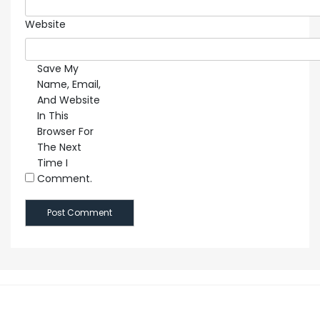
Website
Save My
Name, Email,
And Website
In This
Browser For
The Next
Time I
Comment.