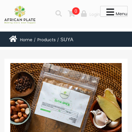
0
Menu
Login
Home
Products
SUYA
/
/