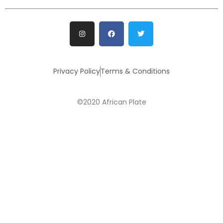
Privacy Policy
Terms & Conditions
©2020 African Plate