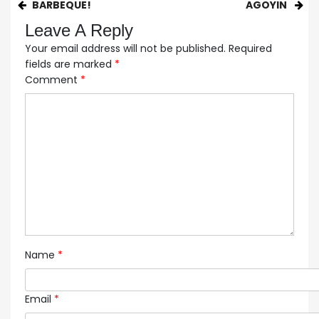
BARBEQUE!
AGOYIN
Leave A Reply
Your email address will not be published.
Required
fields are marked
*
Comment
*
Name
*
Email
*