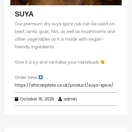
SUYA
Our premium dry suya spice rub can be used on
beef, lamb, goat, fish, as well as mushrooms and
other vegetables as it is made with vegan-
friendly ingredients.⁠
Give it a try and tantalise your tastebuds
Order here
https://africanplate.co.uk/product/suya-spice/
October 16, 2025
admin