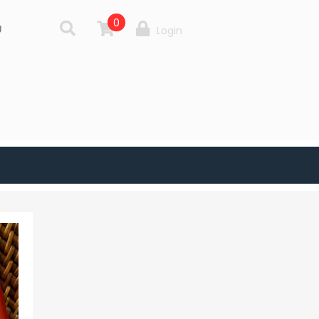
0
g
Login