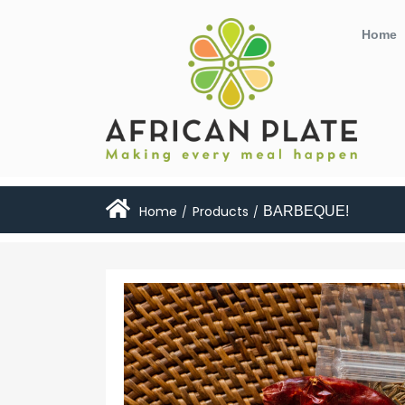
Home
Home
Products
BARBEQUE!
/
/