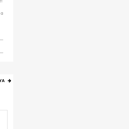
r!
 a
YA