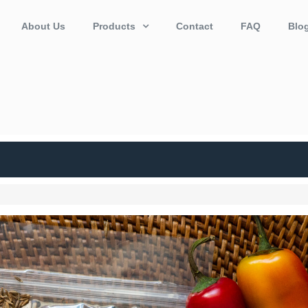
About Us
Products
Contact
FAQ
Blo