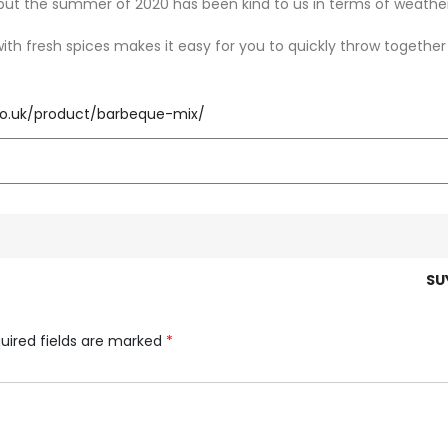
ut the summer of 2020 has been kind to us in terms of weathe
th fresh spices makes it easy for you to quickly throw together
.co.uk/product/barbeque-mix/
SU
uired fields are marked
*