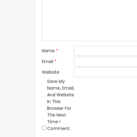
Name
*
Email
*
Website
Save My
Name, Email,
And Website
In This
Browser For
The Next
Time I
Comment.