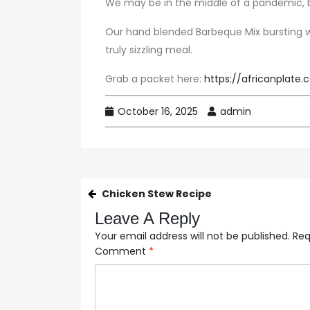
We may be in the middle of a pandemic, b
Our hand blended Barbeque Mix bursting wi
truly sizzling meal.
Grab a packet here:
https://africanplate
October 16, 2025
admin
Chicken Stew Recipe
Leave A Reply
Your email address will not be published.
Req
Comment
*