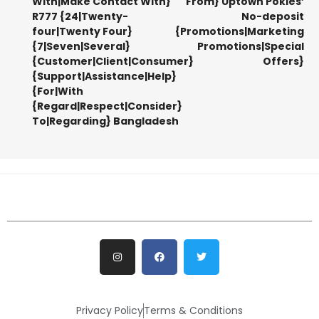
With|Make Contact With}
From} Uptown Pokies’
R777 {24|Twenty-
No-deposit
four|Twenty Four}
{Promotions|Marketing
{7|Seven|Several}
Promotions|Special
{Customer|Client|Consumer}
Offers}
{Support|Assistance|Help}
{For|With
{Regard|Respect|Consider}
To|Regarding} Bangladesh
Privacy Policy
Terms & Conditions