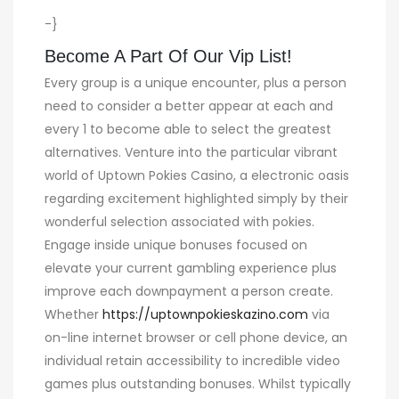
-}
Become A Part Of Our Vip List!
Every group is a unique encounter, plus a person
need to consider a better appear at each and
every 1 to become able to select the greatest
alternatives. Venture into the particular vibrant
world of Uptown Pokies Casino, a electronic oasis
regarding excitement highlighted simply by their
wonderful selection associated with pokies.
Engage inside unique bonuses focused on
elevate your current gambling experience plus
improve each downpayment a person create.
Whether
https://uptownpokieskazino.com
via
on-line internet browser or cell phone device, an
individual retain accessibility to incredible video
games plus outstanding bonuses. Whilst typically