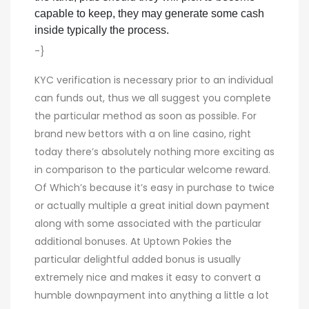
capable to keep, they may generate some cash
inside typically the process.
-}
KYC verification is necessary prior to an individual
can funds out, thus we all suggest you complete
the particular method as soon as possible. For
brand new bettors with a on line casino, right
today there’s absolutely nothing more exciting as
in comparison to the particular welcome reward.
Of Which’s because it’s easy in purchase to twice
or actually multiple a great initial down payment
along with some associated with the particular
additional bonuses. At Uptown Pokies the
particular delightful added bonus is usually
extremely nice and makes it easy to convert a
humble downpayment into anything a little a lot