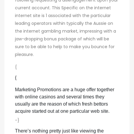
following requesting a disengagement upon your
current account. This Specific on the internet
internet site is 1 associated with the particular
leading operators within typically the Aussie on
the internet gambling market, impressing with a
jaw-dropping bonus package of which will be
sure to be able to help to make you bounce for
pleasure.
{
{
Marketing Promotions are a huge offer together
with online casinos and several times they
usually are the reason of which fresh bettors
acquire started out at one particular web site.
-}
There’s nothing pretty just like viewing the