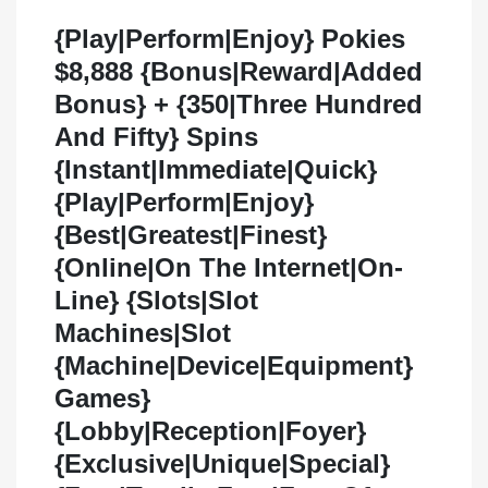
{Play|Perform|Enjoy} Pokies
$8,888 {Bonus|Reward|Added
Bonus} + {350|Three Hundred
And Fifty} Spins
{Instant|Immediate|Quick}
{Play|Perform|Enjoy}
{Best|Greatest|Finest}
{Online|On The Internet|On-
Line} {Slots|Slot
Machines|Slot
{Machine|Device|Equipment}
Games}
{Lobby|Reception|Foyer}
{Exclusive|Unique|Special}