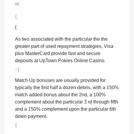
at.
{
{
As two associated with the particular the the
greater part of used repayment strategies, Visa
plus MasterCard provide fast and secure
deposits at UpTown Pokies Online Casino.
-}
Match Up bonuses are usually provided for
typically the first half a dozen debris, with a 150%
match added bonus about the 2nd, a 100%
complement about the particular 3 rd through fifth
and a 150% complement upon the particular 6th
down payment.
{