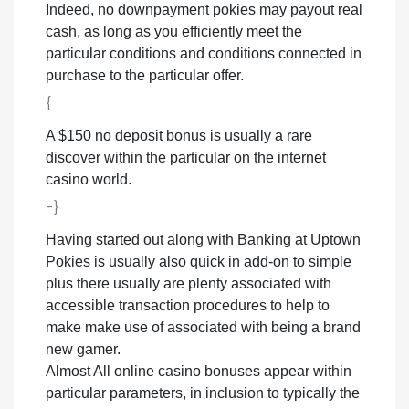
Indeed, no downpayment pokies may payout real
cash, as long as you efficiently meet the
particular conditions and conditions connected in
purchase to the particular offer.
{
A $150 no deposit bonus is usually a rare
discover within the particular on the internet
casino world.
-}
Having started out along with Banking at Uptown
Pokies is usually also quick in add-on to simple
plus there usually are plenty associated with
accessible transaction procedures to help to
make make use of associated with being a brand
new gamer.
Almost All online casino bonuses appear within
particular parameters, in inclusion to typically the