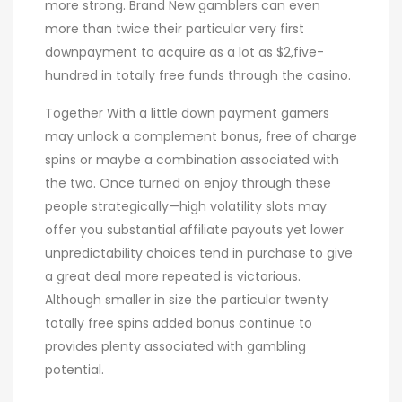
more strong. Brand New gamblers can even
more than twice their particular very first
downpayment to acquire as a lot as $2,five-
hundred in totally free funds through the casino.
Together With a little down payment gamers
may unlock a complement bonus, free of charge
spins or maybe a combination associated with
the two. Once turned on enjoy through these
people strategically—high volatility slots may
offer you substantial affiliate payouts yet lower
unpredictability choices tend in purchase to give
a great deal more repeated is victorious.
Although smaller in size the particular twenty
totally free spins added bonus continue to
provides plenty associated with gambling
potential.