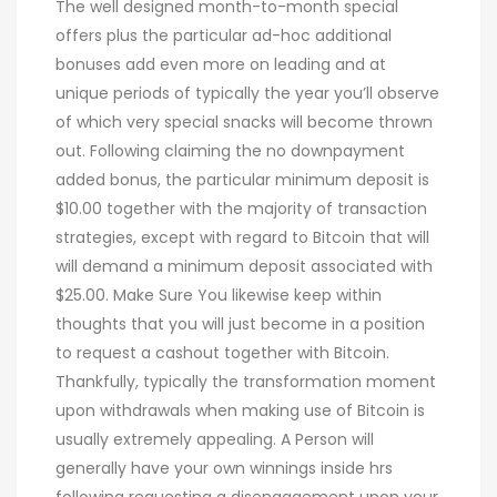
The well designed month-to-month special
offers plus the particular ad-hoc additional
bonuses add even more on leading and at
unique periods of typically the year you’ll observe
of which very special snacks will become thrown
out. Following claiming the no downpayment
added bonus, the particular minimum deposit is
$10.00 together with the majority of transaction
strategies, except with regard to Bitcoin that will
will demand a minimum deposit associated with
$25.00. Make Sure You likewise keep within
thoughts that you will just become in a position
to request a cashout together with Bitcoin.
Thankfully, typically the transformation moment
upon withdrawals when making use of Bitcoin is
usually extremely appealing. A Person will
generally have your own winnings inside hrs