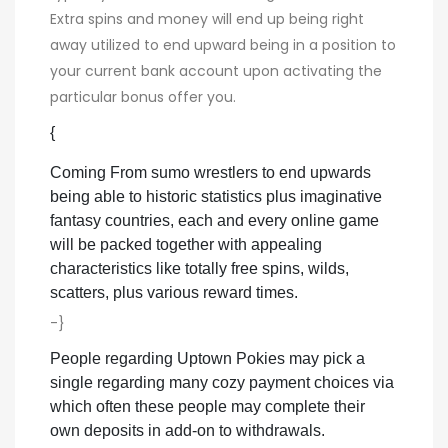
Extra spins and money will end up being right
away utilized to end upward being in a position to
your current bank account upon activating the
particular bonus offer you.
{
Coming From sumo wrestlers to end upwards
being able to historic statistics plus imaginative
fantasy countries, each and every online game
will be packed together with appealing
characteristics like totally free spins, wilds,
scatters, plus various reward times.
-}
People regarding Uptown Pokies may pick a
single regarding many cozy payment choices via
which often these people may complete their
own deposits in add-on to withdrawals.