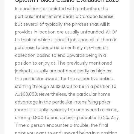
In conditions associated with protection, the
particular internet site bears a Curacao license,
but several of typically the phrases that will it
provides in location are usually unfounded. All Of
Us think of which it should job upon all of them in
purchase to become an entirely risk-free on
collection casino to end upwards being in a
position to enjoy at. The previously mentioned
jackpots usually are not necessarily as high as
the particular awards for the respective pokies,
starting through AU$30,000 to be in a position to
AU$60,000. Nevertheless, the particular home
advantage in the particular intensifying poker
rooms is usually typically the uncovered minimal,
among 0.80% to end up being capable to 2%. Any
Time a person encounter a trouble, the final
point you want to end upward being in a position