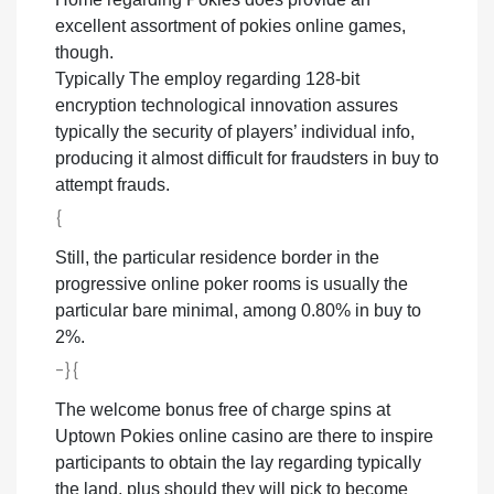
excellent assortment of pokies online games,
though.
Typically The employ regarding 128-bit
encryption technological innovation assures
typically the security of players’ individual info,
producing it almost difficult for fraudsters in buy to
attempt frauds.
{
Still, the particular residence border in the
progressive online poker rooms is usually the
particular bare minimal, among 0.80% in buy to
2%.
-}{
The welcome bonus free of charge spins at
Uptown Pokies online casino are there to inspire
participants to obtain the lay regarding typically
the land, plus should they will pick to become