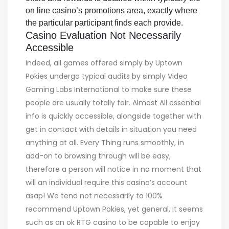
on line casino’s promotions area, exactly where
the particular participant finds each provide.
Casino Evaluation Not Necessarily
Accessible
Indeed, all games offered simply by Uptown
Pokies undergo typical audits by simply Video
Gaming Labs International to make sure these
people are usually totally fair. Almost All essential
info is quickly accessible, alongside together with
get in contact with details in situation you need
anything at all. Every Thing runs smoothly, in
add-on to browsing through will be easy,
therefore a person will notice in no moment that
will an individual require this casino’s account
asap! We tend not necessarily to 100%
recommend Uptown Pokies, yet general, it seems
such as an ok RTG casino to be capable to enjoy