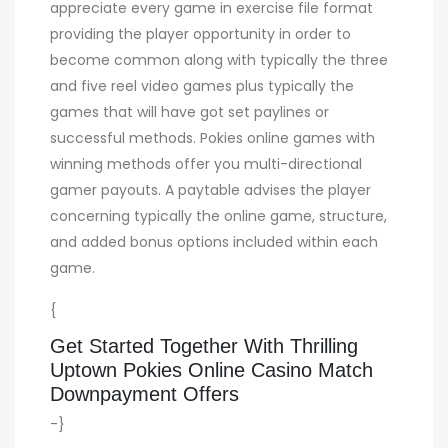
appreciate every game in exercise file format
providing the player opportunity in order to
become common along with typically the three
and five reel video games plus typically the
games that will have got set paylines or
successful methods. Pokies online games with
winning methods offer you multi-directional
gamer payouts. A paytable advises the player
concerning typically the online game, structure,
and added bonus options included within each
game.
{
Get Started Together With Thrilling
Uptown Pokies Online Casino Match
Downpayment Offers
-}