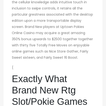
the cellular knowledge adds intuitive touch in
inclusion to swipe controls, it retains all the
particular greatness associated with the desktop
edition upon a more transportable display
screen. Brand New players at Uptown Pokies
Online Casino may acquire a great amazing
350% bonus upwards to $2500 together together
with thirty five Totally Free Moves on enjoyable
online games such as Nice Store Gather, Fairly
Sweet sixteen, and Fairly Sweet 16 Boost.
{
Exactly What
Brand New Rtg
Slot/pokie Games