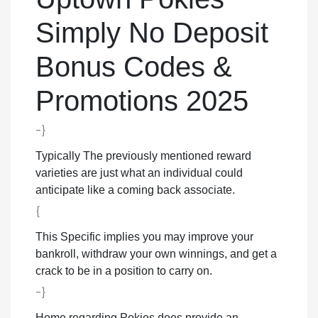
Simply No Deposit
Bonus Codes &
Promotions 2025
-}
Typically The previously mentioned reward
varieties are just what an individual could
anticipate like a coming back associate.
{
This Specific implies you may improve your
bankroll, withdraw your own winnings, and get a
crack to be in a position to carry on.
-}
Home regarding Pokies does provide an