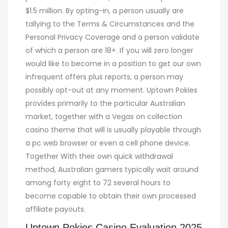
$1.5 million. By opting-in, a person usually are
tallying to the Terms & Circumstances and the
Personal Privacy Coverage and a person validate
of which a person are 18+. If you will zero longer
would like to become in a position to get our own
infrequent offers plus reports, a person may
possibly opt-out at any moment. Uptown Pokies
provides primarily to the particular Australian
market, together with a Vegas on collection
casino theme that will is usually playable through
a pc web browser or even a cell phone device.
Together With their own quick withdrawal
method, Australian gamers typically wait around
among forty eight to 72 several hours to
become capable to obtain their own processed
affiliate payouts.
Uptown Pokies Casino Evaluation 2025