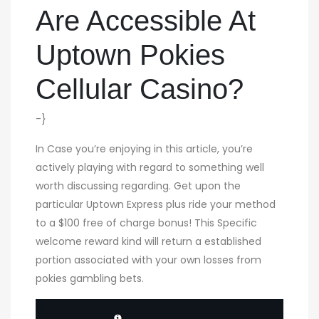
Are Accessible At
Uptown Pokies
Cellular Casino?
-}
In Case you’re enjoying in this article, you’re
actively playing with regard to something well
worth discussing regarding. Get upon the
particular Uptown Express plus ride your method
to a $100 free of charge bonus! This Specific
welcome reward kind will return a established
portion associated with your own losses from
pokies gambling bets.