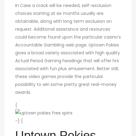
In Case a crack will be needed, self-exclusion
choices starting at six months usually are
obtainable, along with long term exclusion on
request. Additional assistance and resources
could become found upon the particular casino’s
Accountable Gambling web page. Uptown Pokies
gives a broad variety associated with high quality
Actual Period Gaming headings that will offer hrs
associated with fun plus amusement. Better still,
these video games provide the particular
possibility to win some pretty great real-money
awards.
{
-} {
Uptown Pokies