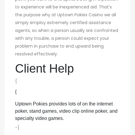
to experience will be inexperienced aid. That’s
the purpose why at Uptown Pokies Casino we all
simply employ extremely certified assistance
agents, so when a person usually are confronted
with any trouble, a person could expect your
problem in purchase to end upward being
resolved effectively.
Client Help
{
{
Uptown Pokies provides lots of on the internet
poker, stand games, video clip online poker, and
specialty video games.
-}