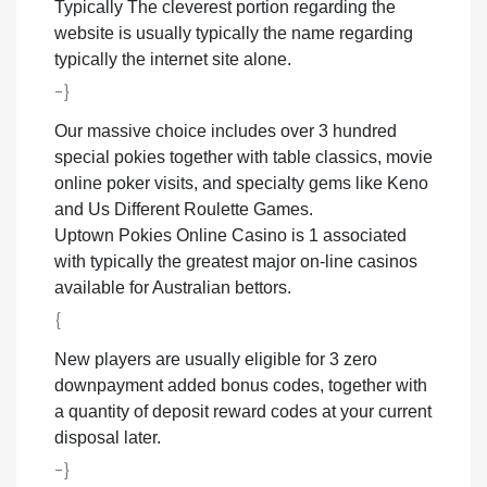
Typically The cleverest portion regarding the
website is usually typically the name regarding
typically the internet site alone.
-}
Our massive choice includes over 3 hundred
special pokies together with table classics, movie
online poker visits, and specialty gems like Keno
and Us Different Roulette Games.
Uptown Pokies Online Casino is 1 associated
with typically the greatest major on-line casinos
available for Australian bettors.
{
New players are usually eligible for 3 zero
downpayment added bonus codes, together with
a quantity of deposit reward codes at your current
disposal later.
-}