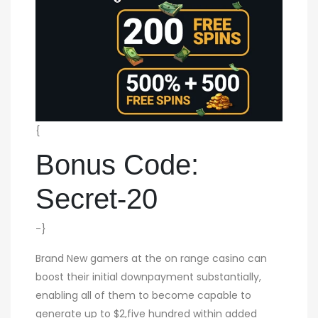
{
Bonus Code:
Secret-20
-}
Brand New gamers at the on range casino can
boost their initial downpayment substantially,
enabling all of them to become capable to
generate up to $2,five hundred within added