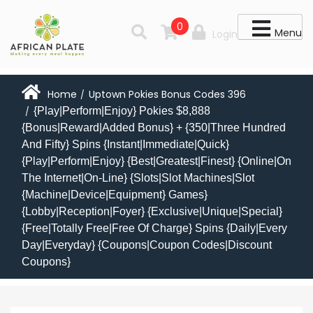
0
Menu
Login
Home
Uptown Pokies Bonus Codes 396
/
{Play|Perform|Enjoy} Pokies $8,888
/
{Bonus|Reward|Added Bonus} + {350|Three Hundred
And Fifty} Spins {Instant|Immediate|Quick}
{Play|Perform|Enjoy} {Best|Greatest|Finest} {Online|On
The Internet|On-Line} {Slots|Slot Machines|Slot
{Machine|Device|Equipment} Games}
{Lobby|Reception|Foyer} {Exclusive|Unique|Special}
{Free|Totally Free|Free Of Charge} Spins {Daily|Every
Day|Everyday} {Coupons|Coupon Codes|Discount
Coupons}