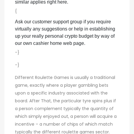
similar applies right here.
{
Ask our customer support group if you require
virtually any suggestions or help in establishing
up your really personal crypto budget by way of
our own cashier home web page.
-}
-}
Different Roulette Games is usually a traditional
game, exactly where a player gambling bets
upon a specific industry associated with the
board. After That, the particular tyre spins plus if
a person complement typically the quantity of
which simply enjoyed out, a person will acquire a
incentive – a number of chips of which match
typically the different roulette games sector.