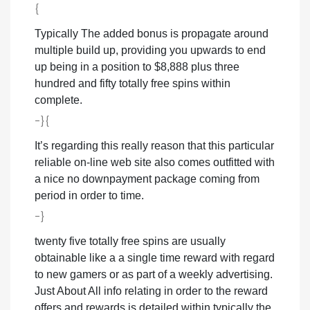
{
Typically The added bonus is propagate around
multiple build up, providing you upwards to end
up being in a position to $8,888 plus three
hundred and fifty totally free spins within
complete.
-}{
It’s regarding this really reason that this particular
reliable on-line web site also comes outfitted with
a nice no downpayment package coming from
period in order to time.
-}
twenty five totally free spins are usually
obtainable like a a single time reward with regard
to new gamers or as part of a weekly advertising.
Just About All info relating in order to the reward
offers and rewards is detailed within typically the