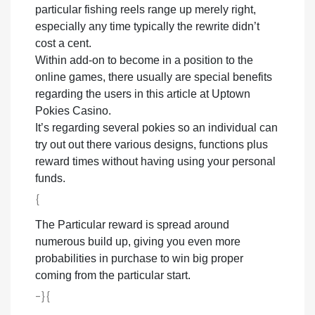
particular fishing reels range up merely right,
especially any time typically the rewrite didn’t
cost a cent.
Within add-on to become in a position to the
online games, there usually are special benefits
regarding the users in this article at Uptown
Pokies Casino.
It’s regarding several pokies so an individual can
try out out there various designs, functions plus
reward times without having using your personal
funds.
{
The Particular reward is spread around
numerous build up, giving you even more
probabilities in purchase to win big proper
coming from the particular start.
-}{