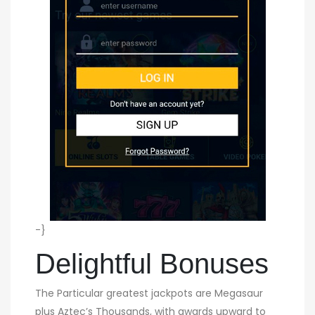
-}
Delightful Bonuses
The Particular greatest jackpots are Megasaur
plus Aztec’s Thousands, with awards upward to