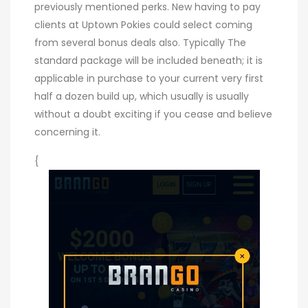
previously mentioned perks. New having to pay
clients at Uptown Pokies could select coming
from several bonus deals also. Typically The
standard package will be included beneath; it is
applicable in purchase to your current very first
half a dozen build up, which usually is usually
without a doubt exciting if you cease and believe
concerning it.
{