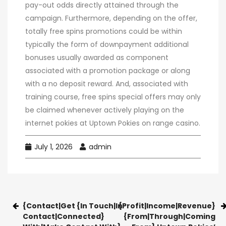
pay-out odds directly attained through the
campaign. Furthermore, depending on the offer,
totally free spins promotions could be within
typically the form of downpayment additional
bonuses usually awarded as component
associated with a promotion package or along
with a no deposit reward. And, associated with
training course, free spins special offers may only
be claimed whenever actively playing on the
internet pokies at Uptown Pokies on range casino.
July 1, 2026
admin
{Contact|Get {In Touch|In
{Profit|Income|Revenue}
Contact|Connected}
{From|Through|Coming