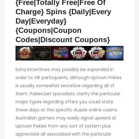
{Free|Totally Free|Free Of
Charge} Spins {Daily|Every
Day|Everyday}
{Coupons|Coupon
Codes|Discount Coupons}
Extra incentives may possibly be expanded in
order to VIP participants, although Uptown Pokies
is usually somewhat secretive regarding all of
them. Pokies.bet specialists clarify the particular
major types regarding offers you could state
these days at this specific Aussie online casino.
Australian gamers may easily signal upward at
Uptown Pokies from any sort of system plus
appreciate all associated with the particular