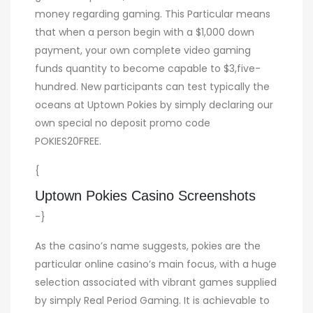
money regarding gaming. This Particular means
that when a person begin with a $1,000 down
payment, your own complete video gaming
funds quantity to become capable to $3,five-
hundred. New participants can test typically the
oceans at Uptown Pokies by simply declaring our
own special no deposit promo code
POKIES20FREE.
{
Uptown Pokies Casino Screenshots
-}
As the casino’s name suggests, pokies are the
particular online casino’s main focus, with a huge
selection associated with vibrant games supplied
by simply Real Period Gaming. It is achievable to