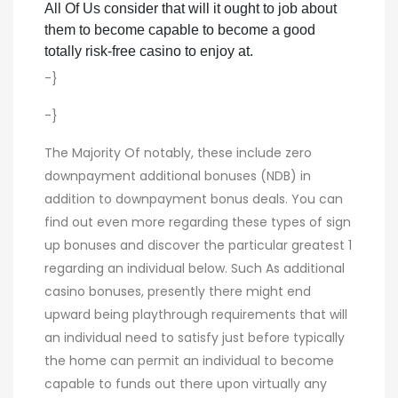
All Of Us consider that will it ought to job about
them to become capable to become a good
totally risk-free casino to enjoy at.
-}
-}
The Majority Of notably, these include zero
downpayment additional bonuses (NDB) in
addition to downpayment bonus deals. You can
find out even more regarding these types of sign
up bonuses and discover the particular greatest 1
regarding an individual below. Such As additional
casino bonuses, presently there might end
upward being playthrough requirements that will
an individual need to satisfy just before typically
the home can permit an individual to become
capable to funds out there upon virtually any