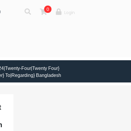
0
g
Login
{24|Twenty-Four|Twenty Four}
er} To|Regarding} Bangladesh
t
h