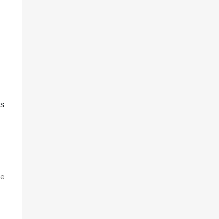
ss
he
t