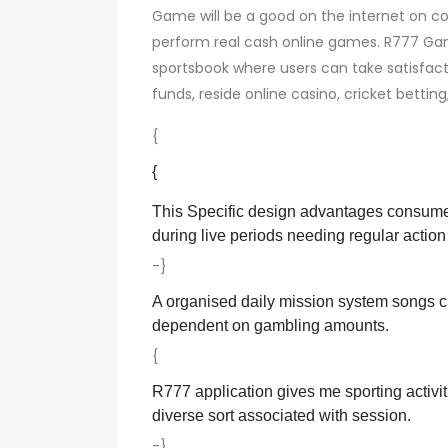
Game will be a good on the internet on c
perform real cash online games. R777 Gam
sportsbook where users can take satisfact
funds, reside online casino, cricket bettin
{
{
This Specific design advantages consumers
during live periods needing regular action
-}
A organised daily mission system songs c
dependent on gambling amounts.
{
R777 application gives me sporting activit
diverse sort associated with session.
-}