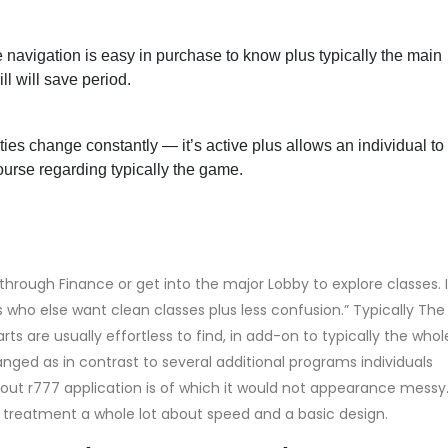
he navigation is easy in purchase to know plus typically the main
ll will save period.
ities change constantly — it’s active plus allows an individual to
ourse regarding typically the game.
 through Finance or get into the major Lobby to explore classes. I
 who else want clean classes plus less confusion.” Typically The
rts are usually effortless to find, in add-on to typically the whol
nged as in contrast to several additional programs individuals
bout r777 application is of which it would not appearance messy
 I treatment a whole lot about speed and a basic design.