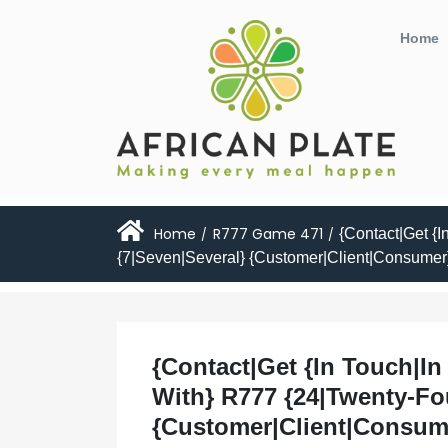
Home
Home
R777 Game 471
{Contact|Get {
/
/
{7|Seven|Several} {Customer|Client|Consumer
{Contact|Get {In Touch|I
With} R777 {24|Twenty-Fo
{Customer|Client|Consume