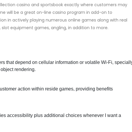
ollection casino and sportsbook exactly where customers may
e will be a great on-line casino program in add-on to
ion in actively playing numerous online games along with real
g, slot equipment games, angling, in addition to more.
 that depend on cellular information or volatile Wi-Fi, speciall
 object rendering.
ustomer action within reside games, providing benefits
ies accessibility plus additional choices whenever I want a