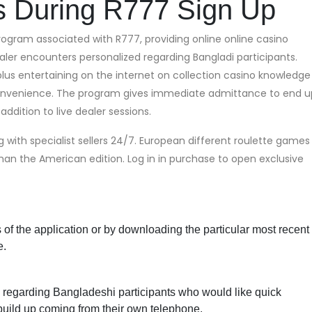
s During R777 Sign Up
rogram associated with R777, providing online online casino
aler encounters personalized regarding Bangladi participants.
 plus entertaining on the internet on collection casino knowledge
 convenience. The program gives immediate admittance to end u
addition to live dealer sessions.
g with specialist sellers 24/7. European different roulette games
 than the American edition. Log in in purchase to open exclusive
 of the application or by downloading the particular most recent
e.
 regarding Bangladeshi participants who would like quick
 build up coming from their own telephone.