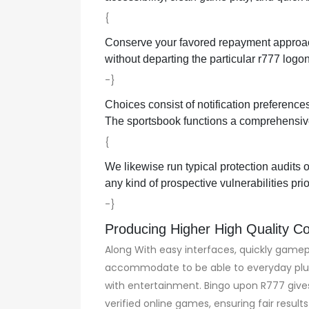
{
Conserve your favored repayment approac
without departing the particular r777 logo
-}
Choices consist of notification preference
The sportsbook functions a comprehensive 
{
We likewise run typical protection audits 
any kind of prospective vulnerabilities pr
-}
Producing Higher High Quality Co
Along With easy interfaces, quickly gamepl
accommodate to be able to everyday plus
with entertainment. Bingo upon R777 gives
verified online games, ensuring fair resu