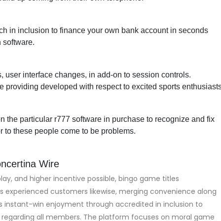
h in inclusion to finance your own bank account in seconds
n software.
s, user interface changes, in add-on to session controls.
providing developed with respect to excited sports enthusiasts
on the particular r777 software in purchase to recognize and fix
ior to these people come to be problems.
ncertina Wire
ay, and higher incentive possible, bingo game titles
 experienced customers likewise, merging convenience along
 instant-win enjoyment through accredited in inclusion to
lts regarding all members. The platform focuses on moral game