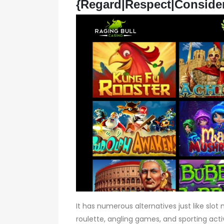
{Regard|Respect|Conside
It has numerous alternatives just like slo
roulette, angling games, and sporting acti