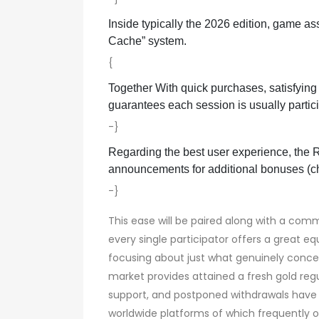
Inside typically the 2026 edition, game a
Cache” system.
{
Together With quick purchases, satisfying 
guarantees each session is usually particip
-}
Regarding the best user experience, the R7
announcements for additional bonuses (ch
-}
This ease will be paired along with a co
every single participator offers a great equ
focusing about just what genuinely concern
market provides attained a fresh gold re
support, and postponed withdrawals have 
worldwide platforms of which frequently ov