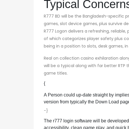
Typical Concern
R777 BD will be the Bangladesh-specific p
games, slot device games, plus survive de
R777 Logon delivers a refreshing, reliable,
of which categorizes player safety plus
being in a position to slots, desk games, in 
Real on collection casino exhilaration alon
will be a typical along with far better RTP
game titles.
{
A Person could up-date straight by implies
version from typically the Down Load pag
-}
The r777 login software will be developed
accessibility, clean game play, and quick