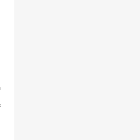
t
e
.