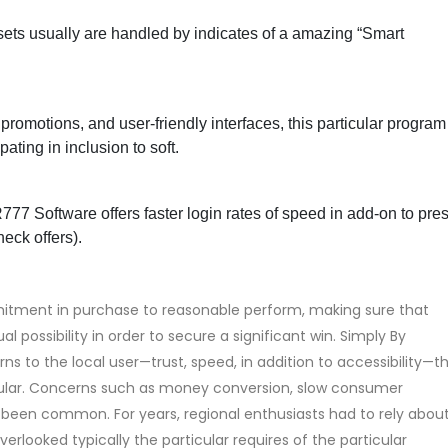
ssets usually are handled by indicates of a amazing “Smart
promotions, and user-friendly interfaces, this particular program
ating in inclusion to soft.
77 Software offers faster login rates of speed in add-on to pre
eck offers).
mmitment in purchase to reasonable perform, making sure that
al possibility in order to secure a significant win. Simply By
s to the local user—trust, speed, in addition to accessibility—t
gular. Concerns such as money conversion, slow consumer
been common. For years, regional enthusiasts had to rely abou
erlooked typically the particular requires of the particular