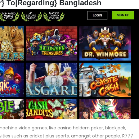
r} To|Regarding} Bangladesh
t machine video games, live casino holdem poker, blackjack,
vities such as cricket plus sports, amongst other people. R777