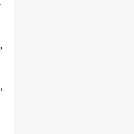
h,
ts
st
-