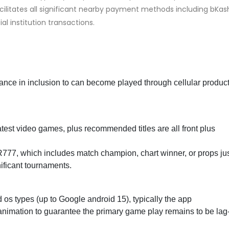
cilitates all significant nearby payment methods including bKas
ial institution transactions.
tance in inclusion to can become played through cellular produc
atest video games, plus recommended titles are all front plus
777, which includes match champion, chart winner, or props ju
gnificant tournaments.
s types (up to Google android 15), typically the app
animation to guarantee the primary game play remains to be lag