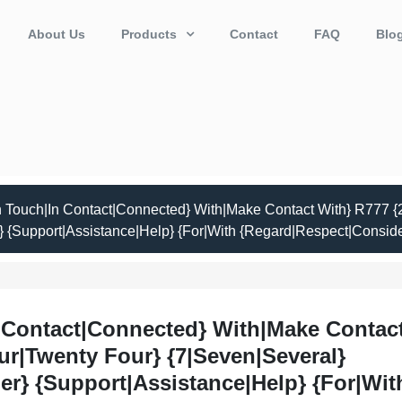
About Us
Products
Contact
FAQ
Blo
In Touch|In Contact|Connected} With|Make Contact With} R777 
} {Support|Assistance|Help} {For|With {Regard|Respect|Consid
n Contact|Connected} With|Make Contac
ur|Twenty Four} {7|Seven|Several}
r} {Support|Assistance|Help} {For|Wit