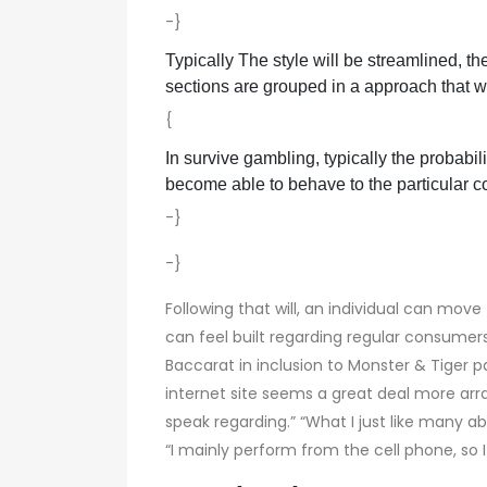
-}
Typically The style will be streamlined, t
sections are grouped in a approach that wi
{
In survive gambling, typically the probabil
become able to behave to the particular c
-}
-}
Following that will, an individual can move
can feel built regarding regular consumers
Baccarat in inclusion to Monster & Tiger pa
internet site seems a great deal more arra
speak regarding.” “What I just like many a
“I mainly perform from the cell phone, so