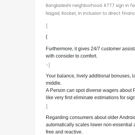
Bangladeshi neighborhood. R777 sign in fa
Nagad, Rocket, in inclusion to direct financ
{
{
Furthermore, it gives 24/7 customer assis
with consider to comfort.
-}
Your balance, lively additional bonuses, l
middle.
A Person can spot diverse wagers about R
like very first eliminate estimations for si
{
Regarding consumers about older Android o
automatically scales lower non-essential 
free and reactive.