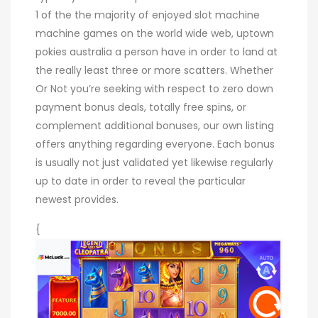
1 of the the majority of enjoyed slot machine
machine games on the world wide web, uptown
pokies australia a person have in order to land at
the really least three or more scatters. Whether
Or Not you’re seeking with respect to zero down
payment bonus deals, totally free spins, or
complement additional bonuses, our own listing
offers anything regarding everyone. Each bonus
is usually not just validated yet likewise regularly
up to date in order to reveal the particular
newest provides.
{