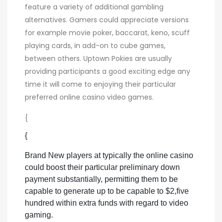
feature a variety of additional gambling
alternatives. Gamers could appreciate versions
for example movie poker, baccarat, keno, scuff
playing cards, in add-on to cube games,
between others. Uptown Pokies are usually
providing participants a good exciting edge any
time it will come to enjoying their particular
preferred online casino video games.
{
{
Brand New players at typically the online casino
could boost their particular preliminary down
payment substantially, permitting them to be
capable to generate up to be capable to $2,five
hundred within extra funds with regard to video
gaming.