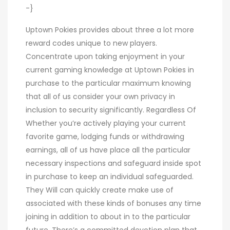
-}
Uptown Pokies provides about three a lot more
reward codes unique to new players.
Concentrate upon taking enjoyment in your
current gaming knowledge at Uptown Pokies in
purchase to the particular maximum knowing
that all of us consider your own privacy in
inclusion to security significantly. Regardless Of
Whether you’re actively playing your current
favorite game, lodging funds or withdrawing
earnings, all of us have place all the particular
necessary inspections and safeguard inside spot
in purchase to keep an individual safeguarded.
They Will can quickly create make use of
associated with these kinds of bonuses any time
joining in addition to about in to the particular
future. There’s a committed devotion plan that