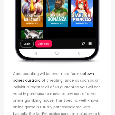
Card counting will be one more form
uptown
pokies australia
of cheating, since as soon as an
individual register all of us guarantee you will not
need in purchase to move to any sort of other
online gambling house. This Specific well-known
online game is usually part associated with
typically the NetEnt pokies series in inclusion to is