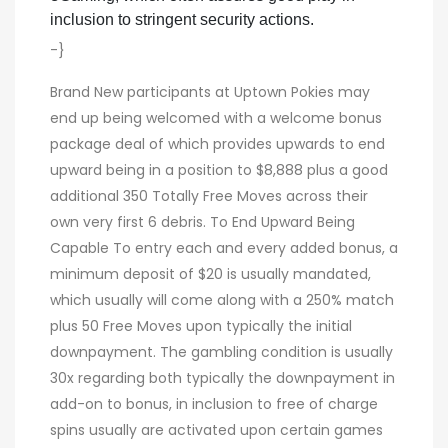
inclusion to stringent security actions.
-}
Brand New participants at Uptown Pokies may
end up being welcomed with a welcome bonus
package deal of which provides upwards to end
upward being in a position to $8,888 plus a good
additional 350 Totally Free Moves across their
own very first 6 debris. To End Upward Being
Capable To entry each and every added bonus, a
minimum deposit of $20 is usually mandated,
which usually will come along with a 250% match
plus 50 Free Moves upon typically the initial
downpayment. The gambling condition is usually
30x regarding both typically the downpayment in
add-on to bonus, in inclusion to free of charge
spins usually are activated upon certain games