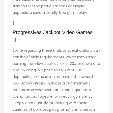
able to test the particular seas or simply
appreciate several totally free game play.
{
Progressives Jackpot Video Games
-}
Some regarding these kinds of specifications can
consist of yield requirements, which may range
coming from low, such as 10x or 20x, or upward to
end up being in a position to 50x or 60x,
depending on the sizing regarding the reward.
Yes, Uptown Pokies includes a commitment
programme wherever participants generate
comp factors together with each gamble. By
Simply continuously interesting with these
varieties of bonuses plus promotions, a person