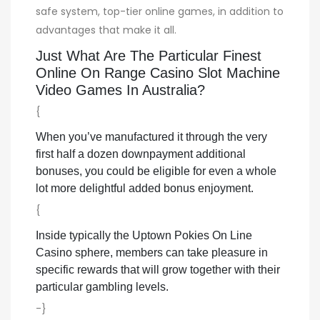
safe system, top-tier online games, in addition to
advantages that make it all.
Just What Are The Particular Finest
Online On Range Casino Slot Machine
Video Games In Australia?
{
When you’ve manufactured it through the very
first half a dozen downpayment additional
bonuses, you could be eligible for even a whole
lot more delightful added bonus enjoyment.
{
Inside typically the Uptown Pokies On Line
Casino sphere, members can take pleasure in
specific rewards that will grow together with their
particular gambling levels.
-}