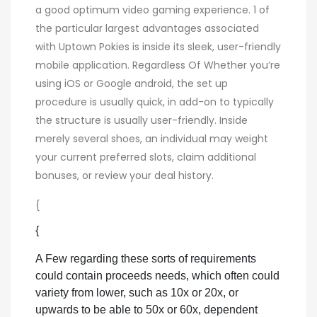
a good optimum video gaming experience. 1 of
the particular largest advantages associated
with Uptown Pokies is inside its sleek, user-friendly
mobile application. Regardless Of Whether you’re
using iOS or Google android, the set up
procedure is usually quick, in add-on to typically
the structure is usually user-friendly. Inside
merely several shoes, an individual may weight
your current preferred slots, claim additional
bonuses, or review your deal history.
{
{
A Few regarding these sorts of requirements
could contain proceeds needs, which often could
variety from lower, such as 10x or 20x, or
upwards to be able to 50x or 60x, dependent