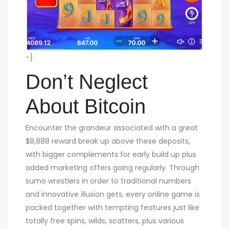
-}
Don’t Neglect
About Bitcoin
Encounter the grandeur associated with a great
$8,888 reward break up above these deposits,
with bigger complements for early build up plus
added marketing offers going regularly. Through
sumo wrestlers in order to traditional numbers
and innovative illusion gets, every online game is
packed together with tempting features just like
totally free spins, wilds, scatters, plus various