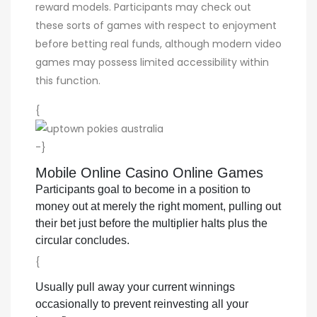
reward models. Participants may check out
these sorts of games with respect to enjoyment
before betting real funds, although modern video
games may possess limited accessibility within
this function.
{
-}
Mobile Online Casino Online Games
Participants goal to become in a position to
money out at merely the right moment, pulling out
their bet just before the multiplier halts plus the
circular concludes.
{
Usually pull away your current winnings
occasionally to prevent reinvesting all your