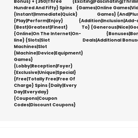
Bonus} + {350|Three
{Exciting|Fascinating|Thrilli
Hundred And Fifty} Spins
{Games|Online Games|Vi
{Instant|Immediate|Quick}
Games} {And|Plus
{Play|Perform|Enjoy}
{Addition|Inclusion|Add-
{Best|Greatest|Finest}
To} {Generous|Nice|Go
{Online|On The Internet|On-
{Bonuses|Bo
line} {Slots|Slot
Deals|Additional Bonus
Machines|Slot
{Machine|Device|Equipment}
Games}
{Lobby|Reception|Foyer}
{Exclusive|Unique|Special}
{Free|Totally Free|Free Of
Charge} Spins {Daily|Every
Day|Everyday}
{Coupons|Coupon
Codes|Discount Coupons}