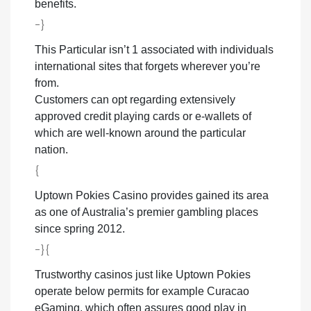
benefits.
-}
This Particular isn’t 1 associated with individuals
international sites that forgets wherever you’re
from.
Customers can opt regarding extensively
approved credit playing cards or e-wallets of
which are well-known around the particular
nation.
{
Uptown Pokies Casino provides gained its area
as one of Australia’s premier gambling places
since spring 2012.
-}{
Trustworthy casinos just like Uptown Pokies
operate below permits for example Curacao
eGaming, which often assures good play in