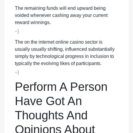
The remaining funds will end upward being
voided whenever cashing away your current
reward winnings.
-}
The on the internet online casino sector is
usually usually shifting, influenced substantially
simply by technological progress in inclusion to
typically the evolving likes of participants.
-}
Perform A Person
Have Got An
Thoughts And
Opinions About