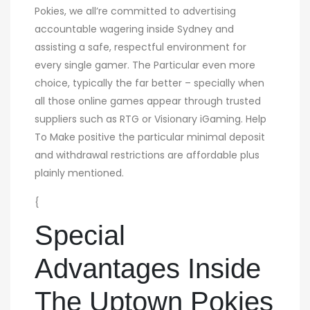
Pokies, we all’re committed to advertising
accountable wagering inside Sydney and
assisting a safe, respectful environment for
every single gamer. The Particular even more
choice, typically the far better – specially when
all those online games appear through trusted
suppliers such as RTG or Visionary iGaming. Help
To Make positive the particular minimal deposit
and withdrawal restrictions are affordable plus
plainly mentioned.
{
Special
Advantages Inside
The Uptown Pokies