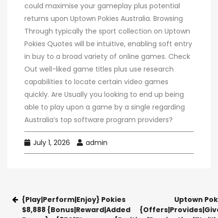
could maximise your gameplay plus potential
returns upon Uptown Pokies Australia. Browsing
Through typically the sport collection on Uptown
Pokies Quotes will be intuitive, enabling soft entry
in buy to a broad variety of online games. Check
Out well-liked game titles plus use research
capabilities to locate certain video games
quickly. Are Usually you looking to end up being
able to play upon a game by a single regarding
Australia’s top software program providers?
July 1, 2026
admin
{Play|Perform|Enjoy} Pokies
Uptown Pok
$8,888 {Bonus|Reward|Added
{Offers|Provides|Giv