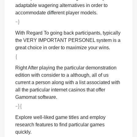
adaptable wagering alternatives in order to
accommodate different player models.
-}
With Regard To going back participants, typically
the VERY IMPORTANT PERSONEL system is a
great choice in order to maximize your wins.
{
Right After playing the particular demonstration
edition with consider to a although, all of us
current a person along with a list associated with
all the particular internet casinos that offer
Gamomat software.
-}{
Explore well-liked game titles and employ
research features to find particular games
quickly.