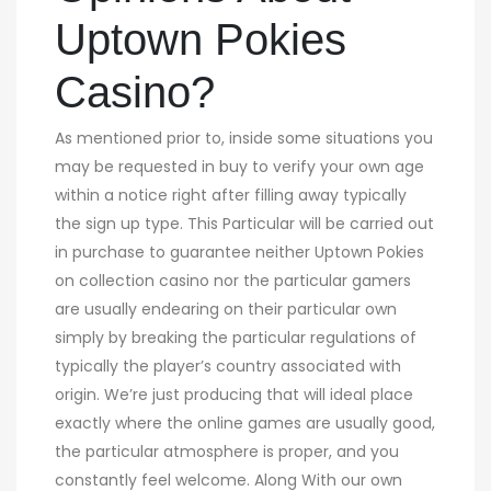
Uptown Pokies
Casino?
As mentioned prior to, inside some situations you
may be requested in buy to verify your own age
within a notice right after filling away typically
the sign up type. This Particular will be carried out
in purchase to guarantee neither Uptown Pokies
on collection casino nor the particular gamers
are usually endearing on their particular own
simply by breaking the particular regulations of
typically the player’s country associated with
origin. We’re just producing that will ideal place
exactly where the online games are usually good,
the particular atmosphere is proper, and you
constantly feel welcome. Along With our own