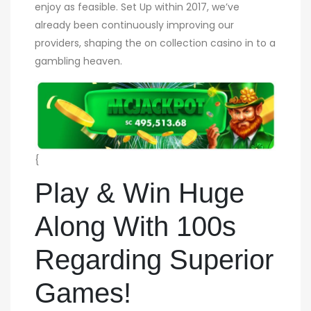
enjoy as feasible. Set Up within 2017, we’ve
already been continuously improving our
providers, shaping the on collection casino in to a
gambling heaven.
{
Play & Win Huge
Along With 100s
Regarding Superior
Games!