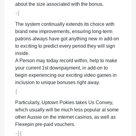
about the size associated with the bonus.
-}
The system continually extends its choice with
brand new improvements, ensuring long-term
patrons always have got anything new in add-on
to exciting to predict every period they will sign
inside.
A Person may today record within, help to make
your current 1st downpayment, in add-on to
begin experiencing our exciting video games in
inclusion to unique bonuses right away.
{
Particularly, Uptown Pokies takes Us Convey,
which usually will be much less popular at some
other Aussie on the internet casinos, as well as
Flexepin pre-paid vouchers.
-}{