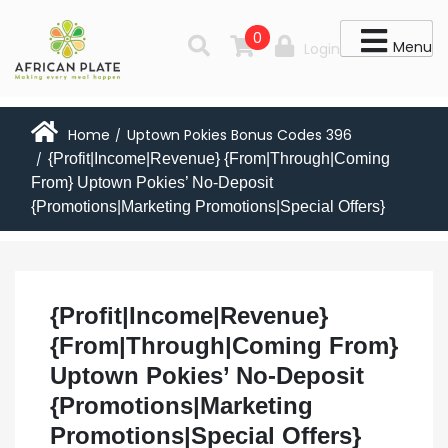
0
Menu
Login
Home
Uptown Pokies Bonus Codes 396
/
{Profit|Income|Revenue} {From|Through|Coming
/
From} Uptown Pokies’ No-Deposit
{Promotions|Marketing Promotions|Special Offers}
{Profit|Income|Revenue}
{From|Through|Coming From}
Uptown Pokies’ No-Deposit
{Promotions|Marketing
Promotions|Special Offers}