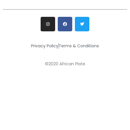
Privacy Policy
Terms & Conditions
©2020 African Plate