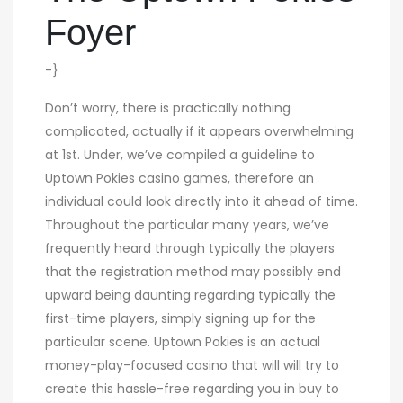
Foyer
-}
Don’t worry, there is practically nothing
complicated, actually if it appears overwhelming
at 1st. Under, we’ve compiled a guideline to
Uptown Pokies casino games, therefore an
individual could look directly into it ahead of time.
Throughout the particular many years, we’ve
frequently heard through typically the players
that the registration method may possibly end
upward being daunting regarding typically the
first-time players, simply signing up for the
particular scene. Uptown Pokies is an actual
money-play-focused casino that will will try to
create this hassle-free regarding you in buy to