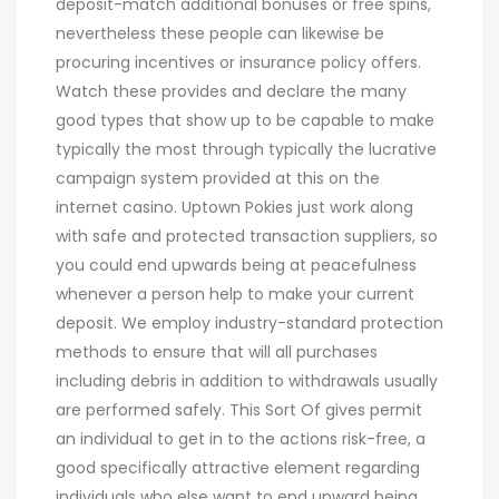
deposit-match additional bonuses or free spins,
nevertheless these people can likewise be
procuring incentives or insurance policy offers.
Watch these provides and declare the many
good types that show up to be capable to make
typically the most through typically the lucrative
campaign system provided at this on the
internet casino. Uptown Pokies just work along
with safe and protected transaction suppliers, so
you could end upwards being at peacefulness
whenever a person help to make your current
deposit. We employ industry-standard protection
methods to ensure that will all purchases
including debris in addition to withdrawals usually
are performed safely. This Sort Of gives permit
an individual to get in to the actions risk-free, a
good specifically attractive element regarding
individuals who else want to end upward being