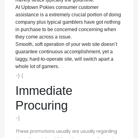
At Uptown Pokies consumer customer
assistance is a extremely crucial portion of doing
company plus typical gamblers have got nothing
in purchase to be concerned concerning when
they come across a issue.
Smooth, soft operation of your web site doesn’t
guarantee continuous accomplishment, yet a
laggy, hard-to-operate site, will switch apart a
whole lot of gamers.
-} {
Immediate
Procuring
-}
These promotions usually are usually regarding