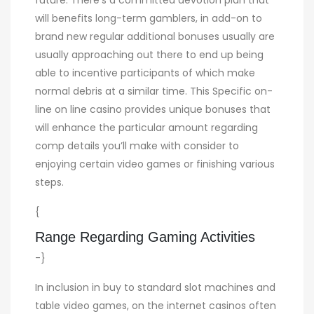
will benefits long-term gamblers, in add-on to
brand new regular additional bonuses usually are
usually approaching out there to end up being
able to incentive participants of which make
normal debris at a similar time. This Specific on-
line on line casino provides unique bonuses that
will enhance the particular amount regarding
comp details you’ll make with consider to
enjoying certain video games or finishing various
steps.
{
Range Regarding Gaming Activities
-}
In inclusion in buy to standard slot machines and
table video games, on the internet casinos often