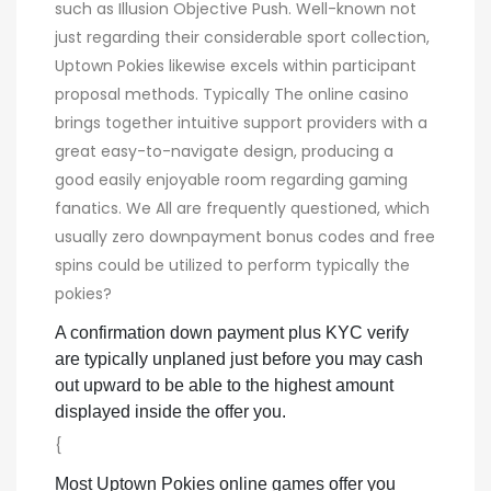
such as Illusion Objective Push. Well-known not
just regarding their considerable sport collection,
Uptown Pokies likewise excels within participant
proposal methods. Typically The online casino
brings together intuitive support providers with a
great easy-to-navigate design, producing a
good easily enjoyable room regarding gaming
fanatics. We All are frequently questioned, which
usually zero downpayment bonus codes and free
spins could be utilized to perform typically the
pokies?
A confirmation down payment plus KYC verify
are typically unplaned just before you may cash
out upward to be able to the highest amount
displayed inside the offer you.
{
Most Uptown Pokies online games offer you