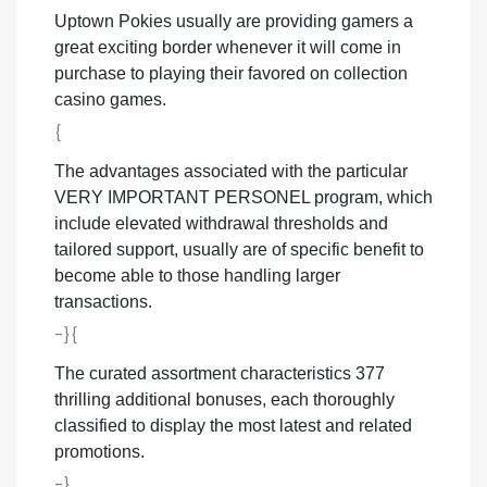
Uptown Pokies usually are providing gamers a
great exciting border whenever it will come in
purchase to playing their favored on collection
casino games.
{
The advantages associated with the particular
VERY IMPORTANT PERSONEL program, which
include elevated withdrawal thresholds and
tailored support, usually are of specific benefit to
become able to those handling larger
transactions.
-}{
The curated assortment characteristics 377
thrilling additional bonuses, each thoroughly
classified to display the most latest and related
promotions.
-}