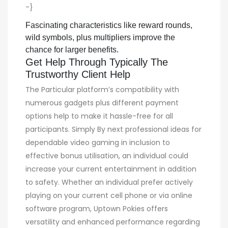
-}
Fascinating characteristics like reward rounds,
wild symbols, plus multipliers improve the
chance for larger benefits.
Get Help Through Typically The
Trustworthy Client Help
The Particular platform’s compatibility with
numerous gadgets plus different payment
options help to make it hassle-free for all
participants. Simply By next professional ideas for
dependable video gaming in inclusion to
effective bonus utilisation, an individual could
increase your current entertainment in addition
to safety. Whether an individual prefer actively
playing on your current cell phone or via online
software program, Uptown Pokies offers
versatility and enhanced performance regarding