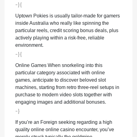
-}{
Uptown Pokies is usually tailor-made for gamers
inside Australia who really like spinning the
particular reels, credit scoring bonus deals, plus
actively playing within a risk-free, reliable
environment.
-}{
Online Games When snorkeling into this
particular category associated with online
games, anticipate to discover beloved slot
machines, starting from retro three-reel setups in
purchase to modern video slots together with
engaging images and additional bonuses.
-}
If you’re an Foreign seeking regarding a high
quality online online casino encounter, you’ve
merely struck typically the goldmine.