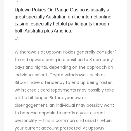
Uptown Pokies On Range Casino is usually a
great specially Australian on the internet online
casino, especially helpful participants through
both Australia plus America.
-}
Withdrawals at Uptown Pokies generally consider 1
to end upward being in a position to 3 company
days and nights, depending on the approach an
individual select. Crypto withdrawals such as
Bitcoin have a tendency to end up being faster,
whilst credit card repayments may possibly take
a little bit longer. Before your own 1st
disengagement, an individual may possibly want
to become capable to confirm your current
personality — this is common and assists retain
your current account protected. At Uptown