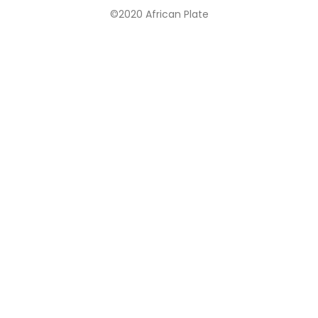
©2020 African Plate