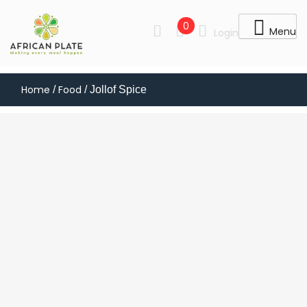
0
Menu
Login
Home
Food
/
/ Jollof Spice