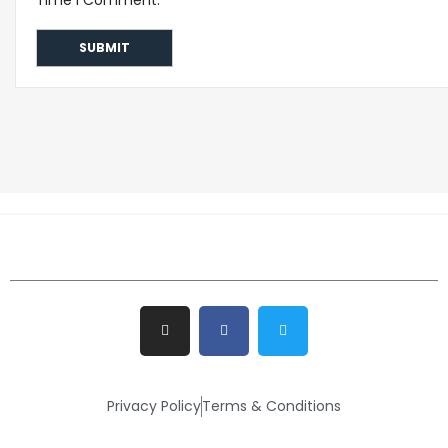
Privacy Policy
Terms & Conditions