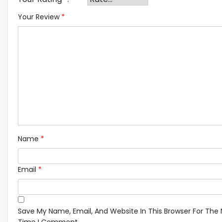
Your Review
*
Name
*
Email
*
Save My Name, Email, And Website In This Browser For The 
Time I Comment.