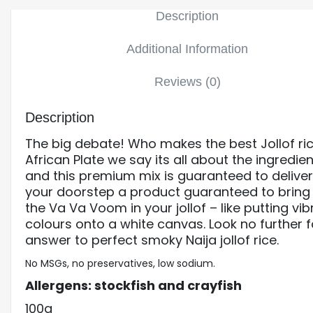
Description
Additional Information
Reviews (0)
Description
The big debate! Who makes the best Jollof ri
African Plate we say its all about the ingredien
and this premium mix is guaranteed to deliver
your doorstep a product guaranteed to bring
the Va Va Voom in your jollof – like putting vib
colours onto a white canvas. Look no further f
answer to perfect smoky Naija jollof rice.
No MSGs, no preservatives, low sodium.
Allergens: stockfish and crayfish
100g