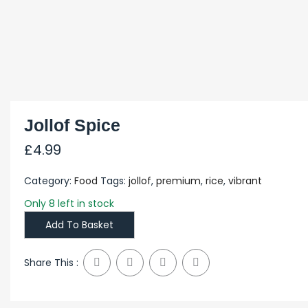
Jollof Spice
£
4.99
Category:
Food
Tags:
jollof
,
premium
,
rice
,
vibrant
Only 8 left in stock
Add To Basket
Share This :