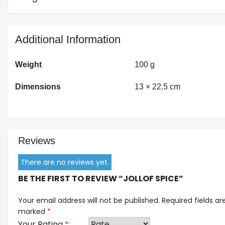
Additional Information
Weight
100 g
Dimensions
13 × 22.5 cm
Reviews
There are no reviews yet.
BE THE FIRST TO REVIEW “JOLLOF SPICE”
Your email address will not be published.
Required fields ar
marked
*
Your Rating
*