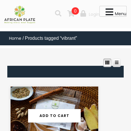
0
Menu
Login
Home
/ Products tagged “vibrant”
ADD TO CART