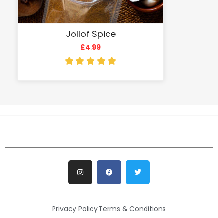
Jollof Spice
£
4.99
Privacy Policy
Terms & Conditions