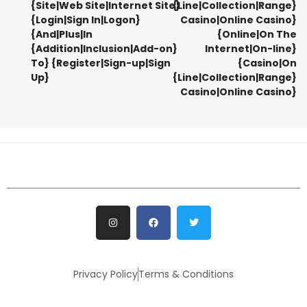
{Site|Web Site|Internet Site}
{Line|Collection|Range}
{Login|Sign In|Logon}
Casino|Online Casino}
{And|Plus|In
{Online|On The
{Addition|Inclusion|Add-on}
Internet|On-line}
To} {Register|Sign-up|Sign
{Casino|On
Up}
{Line|Collection|Range}
Casino|Online Casino}
Privacy Policy
Terms & Conditions