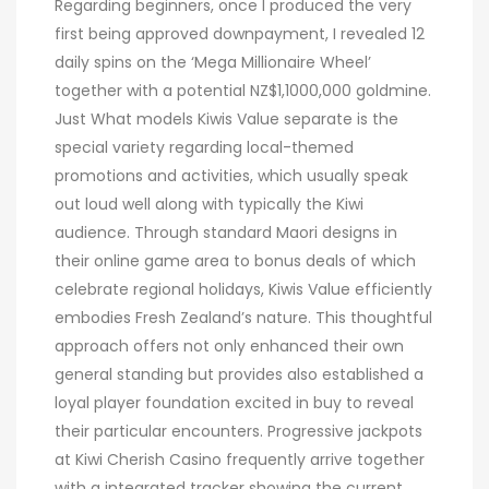
Regarding beginners, once I produced the very
first being approved downpayment, I revealed 12
daily spins on the ‘Mega Millionaire Wheel’
together with a potential NZ$1,1000,000 goldmine.
Just What models Kiwis Value separate is the
special variety regarding local-themed
promotions and activities, which usually speak
out loud well along with typically the Kiwi
audience. Through standard Maori designs in
their online game area to bonus deals of which
celebrate regional holidays, Kiwis Value efficiently
embodies Fresh Zealand’s nature. This thoughtful
approach offers not only enhanced their own
general standing but provides also established a
loyal player foundation excited in buy to reveal
their particular encounters. Progressive jackpots
at Kiwi Cherish Casino frequently arrive together
with a integrated tracker showing the current