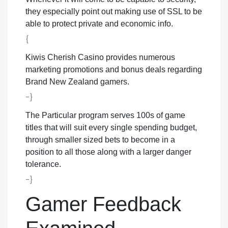
they especially point out making use of SSL to be
able to protect private and economic info.
{
Kiwis Cherish Casino provides numerous
marketing promotions and bonus deals regarding
Brand New Zealand gamers.
-}
The Particular program serves 100s of game
titles that will suit every single spending budget,
through smaller sized bets to become in a
position to all those along with a larger danger
tolerance.
-}
Gamer Feedback