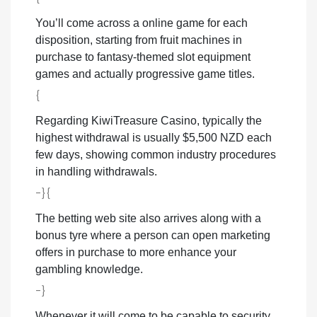
You’ll come across a online game for each
disposition, starting from fruit machines in
purchase to fantasy-themed slot equipment
games and actually progressive game titles.
{
Regarding KiwiTreasure Casino, typically the
highest withdrawal is usually $5,500 NZD each
few days, showing common industry procedures
in handling withdrawals.
-}{
The betting web site also arrives along with a
bonus tyre where a person can open marketing
offers in purchase to more enhance your
gambling knowledge.
-}
Whenever it will come to be capable to security,