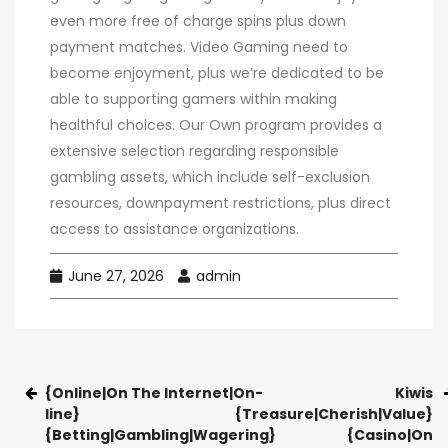
even more free of charge spins plus down
payment matches. Video Gaming need to
become enjoyment, plus we’re dedicated to be
able to supporting gamers within making
healthful choices. Our Own program provides a
extensive selection regarding responsible
gambling assets, which include self-exclusion
resources, downpayment restrictions, plus direct
access to assistance organizations.
June 27, 2026
admin
{Online|On The Internet|On-
Kiwis
line}
{Treasure|Cherish|Value}
{Betting|Gambling|Wagering}
{Casino|On