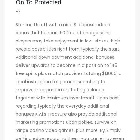
On To Protected
-}
Starting Up off with a nice $1 deposit added
bonus that honours 50 free of charge spins,
players may take enjoyment in low-stakes, high-
reward possibilities right from typically the start.
Additional down payment additional bonuses
deliver upwards to become in a position to 145
free spins plus match provides totaling $1,1000, a
ideal installation for gamers searching to
improve their particular starting balance
together with minimum investment. Upon best
regarding typically the everyday additional
bonuses Kiwi’s Treasure also provide additional
marketing promotions upon pokies, survive on
range casino video games, plus more. By Simply
getting edge regarding them you can enjoy even