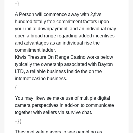
-}
A Person will commence away with 2,five
hundred totally free commitment factors upon
your initial downpayment, and an individual may
open a broad range regarding added incentives
and advantages as an individual rise the
commitment ladder.
Kiwis Treasure On Range Casino works below
typically the ownership associated with Bayton
LTD, a reliable business inside the on the
internet casino business.
{
You may likewise make use of multiple digital
camera perspectives in add-on to communicate
together with sellers via survive chat.
-}{
They motivate players to see gambling as