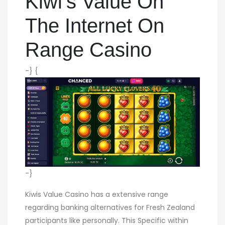
Kiwi’s Value On
The Internet On
Range Casino
-} {
-}
Kiwis Value Casino has a extensive range
regarding banking alternatives for Fresh Zealand
participants like personally. This Specific within