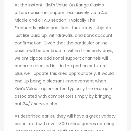
At the instant, Kiwi’s Value On Range Casino
offers consumer support exclusively via a Aid
Middle and a FAQ section. Typically The
Frequently asked questions tackle key subjects
just like build up, withdrawals, and bank account
confirmation. Given that the particular online
casino will be continue to within their early days,
we anticipate additional support channels will
become released inside the particular future,
plus we’ll update this area appropriately. It would
end up being a pleasant improvement when
Kiwi’s Value implemented typically the example
associated with competitors simply by bringing
out 24/7 survive chat.
As described earlier, they will have a great variety
associated with over 1300 online games catering