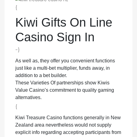
{
Kiwi Gifts On Line
Casino Sign In
-}
As well as, they offer you convenient functions
just like a multi-bet multiplier, funds away, in
addition to a bet builder.
These Varieties Of partnerships show Kiwis
Value Casino’s commitment to quality gaming
alternatives.
{
Kiwi Treasure Casino functions generally in New
Zealand area nevertheless would not supply
explicit info regarding accepting participants from