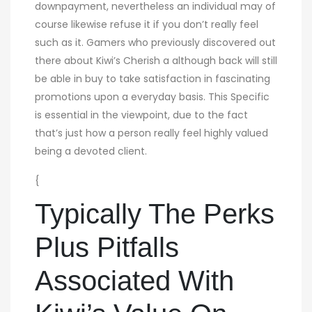
downpayment, nevertheless an individual may of
course likewise refuse it if you don’t really feel
such as it. Gamers who previously discovered out
there about Kiwi’s Cherish a although back will still
be able in buy to take satisfaction in fascinating
promotions upon a everyday basis. This Specific
is essential in the viewpoint, due to the fact
that’s just how a person really feel highly valued
being a devoted client.
{
Typically The Perks
Plus Pitfalls
Associated With