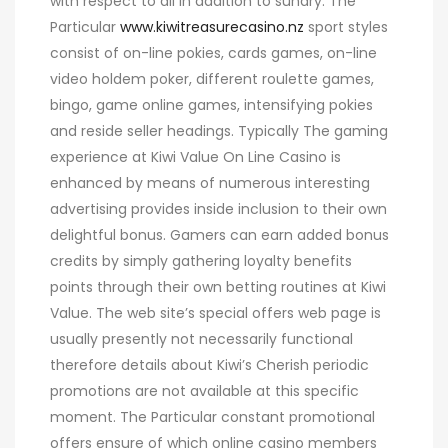
with respect to all in addition to sundry. The
Particular
www.kiwitreasurecasino.nz
sport styles
consist of on-line pokies, cards games, on-line
video holdem poker, different roulette games,
bingo, game online games, intensifying pokies
and reside seller headings. Typically The gaming
experience at Kiwi Value On Line Casino is
enhanced by means of numerous interesting
advertising provides inside inclusion to their own
delightful bonus. Gamers can earn added bonus
credits by simply gathering loyalty benefits
points through their own betting routines at Kiwi
Value. The web site’s special offers web page is
usually presently not necessarily functional
therefore details about Kiwi’s Cherish periodic
promotions are not available at this specific
moment. The Particular constant promotional
offers ensure of which online casino members