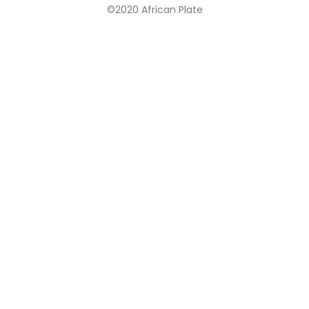
©2020 African Plate