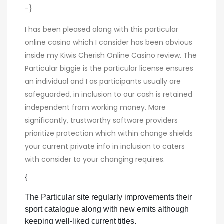
-}
I has been pleased along with this particular
online casino which I consider has been obvious
inside my Kiwis Cherish Online Casino review. The
Particular biggie is the particular license ensures
an individual and I as participants usually are
safeguarded, in inclusion to our cash is retained
independent from working money. More
significantly, trustworthy software providers
prioritize protection which within change shields
your current private info in inclusion to caters
with consider to your changing requires.
{
The Particular site regularly improvements their
sport catalogue along with new emits although
keeping well-liked current titles.