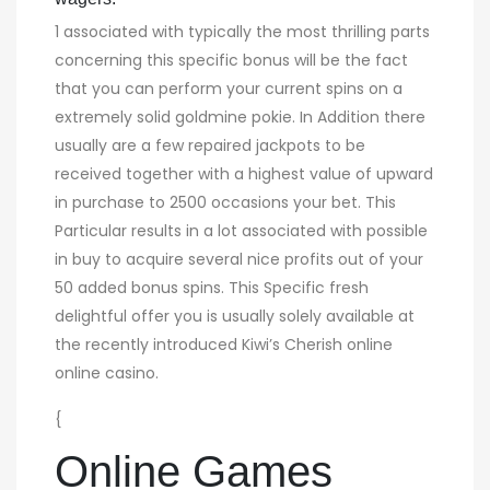
1 associated with typically the most thrilling parts
concerning this specific bonus will be the fact
that you can perform your current spins on a
extremely solid goldmine pokie. In Addition there
usually are a few repaired jackpots to be
received together with a highest value of upward
in purchase to 2500 occasions your bet. This
Particular results in a lot associated with possible
in buy to acquire several nice profits out of your
50 added bonus spins. This Specific fresh
delightful offer you is usually solely available at
the recently introduced Kiwi’s Cherish online
online casino.
{
Online Games