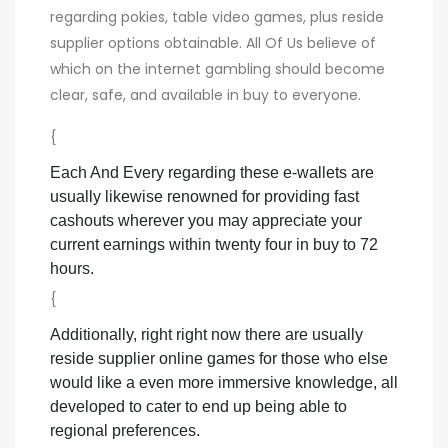
regarding pokies, table video games, plus reside
supplier options obtainable. All Of Us believe of
which on the internet gambling should become
clear, safe, and available in buy to everyone.
{
Each And Every regarding these e-wallets are
usually likewise renowned for providing fast
cashouts wherever you may appreciate your
current earnings within twenty four in buy to 72
hours.
{
Additionally, right right now there are usually
reside supplier online games for those who else
would like a even more immersive knowledge, all
developed to cater to end up being able to
regional preferences.