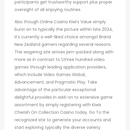
participants get trustworthy support plus proper
oversight of all enjoying routines.
Also though Online Casino Kiwi’s Value simply
burst on to typically the picture within late 2024,
it’s currently a well-liked choice amongst Brand
New Zealand gamers regarding several reasons.
The wagering site arrives jam-packed along with
more as in contrast to 1,three hundred video
games through leading application providers,
which include Video Games Global,
Advancement, and Pragmatic Play. Take
advantage of the particular exceptional
delightful provides in add-on to extensive game
assortment by simply registering with Kiwis
Cherish On Collection Casino today. Go To the
recognized site to generate your accounts and
start exploring typically the diverse variety