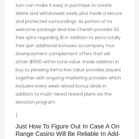
turn can make it easy in purchase to create
debris and withdrawals easily plus inside a secure
and protected surroundings. As portion of its
welcome package deal Kiwi Cherish provides 50
free spins regarding $1 in addition to extra totally
free spin additional bonuses accompany four
downpayment complement offers that will
attain $1000 within total value. Inside addition in
buy to pleasing items Kiwi Value provides players
together with ongoing marketing provides which
includes every week reload bonus deals in
addition to multi-tiered reward plans via the
devotion program.
{
Just How To Figure Out In Case A On
Range Casino Will Be Reliable In Add-