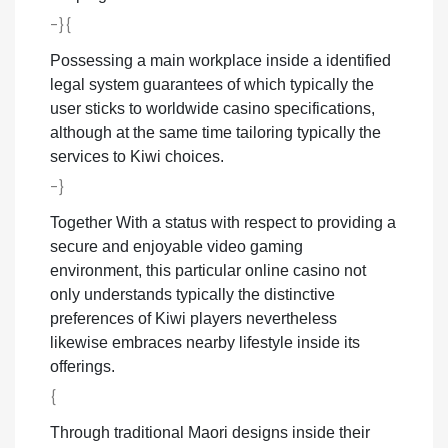
-}{
Possessing a main workplace inside a identified
legal system guarantees of which typically the
user sticks to worldwide casino specifications,
although at the same time tailoring typically the
services to Kiwi choices.
-}
Together With a status with respect to providing a
secure and enjoyable video gaming
environment, this particular online casino not
only understands typically the distinctive
preferences of Kiwi players nevertheless
likewise embraces nearby lifestyle inside its
offerings.
{
Through traditional Maori designs inside their