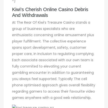
-}
Kiwi’s Cherish Online Casino Debris
And Withdrawals
At The Rear Of Kiwi’s Treasure Casino stands a
group of business specialists who are
enthusiastic concerning online amusement plus
player fulfillment. The collective experience
spans sport development, safety, customer
proper care, in inclusion to regulating complying.
Each associate associated with our own team is
fully commited to elevating your current
gambling encounter in addition to guaranteeing
you always feel supported. Typically The cell
phone optimised approach gives overall flexibility
regarding gamers to access their favourite video
games anywhere with a good web relationship.