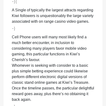
-}{
A Single of typically the largest attracts regarding
Kiwi followers is unquestionably the large variety
associated with on range casino video games.
-}
Cell Phone users will many most likely find a
much better encounter, in inclusion to
considering many players favor mobile video
gaming, this particular functions in Kiwi’s
Cherish’s favour.
Whomever is seeking with consider to a basic
plus simple betting experience could likewise
perform different electronic digital versions of
classic stand online games at Kiwi’s Treasure.
Once the timeline passes, the particular delightful
reward goes away, plus there’s no obtaining it
back again.