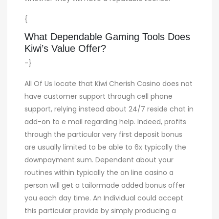
{
What Dependable Gaming Tools Does
Kiwi’s Value Offer?
-}
All Of Us locate that Kiwi Cherish Casino does not
have customer support through cell phone
support, relying instead about 24/7 reside chat in
add-on to e mail regarding help. Indeed, profits
through the particular very first deposit bonus
are usually limited to be able to 6x typically the
downpayment sum. Dependent about your
routines within typically the on line casino a
person will get a tailormade added bonus offer
you each day time. An Individual could accept
this particular provide by simply producing a