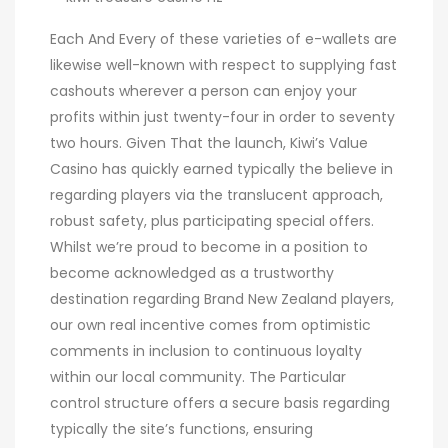
Each And Every of these varieties of e-wallets are
likewise well-known with respect to supplying fast
cashouts wherever a person can enjoy your
profits within just twenty-four in order to seventy
two hours. Given That the launch, Kiwi’s Value
Casino has quickly earned typically the believe in
regarding players via the translucent approach,
robust safety, plus participating special offers.
Whilst we’re proud to become in a position to
become acknowledged as a trustworthy
destination regarding Brand New Zealand players,
our own real incentive comes from optimistic
comments in inclusion to continuous loyalty
within our local community. The Particular
control structure offers a secure basis regarding
typically the site’s functions, ensuring