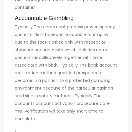
container.
Accountable Gambling
Typically The enrollment process proved speedy
and effortless to become capable to employ
due to the fact it asked only with respect to
standard accounts info which includes name
and e-mail collectively together with time
associated with birth. Typically The bank account
registration method qualified prospects to
become in a position to a protected gambling
environment because of the particular casino’s
solid sign in safety methods. Typically The
accounts account activation procedure via e-
mail verification will take only short time to
complete.
{