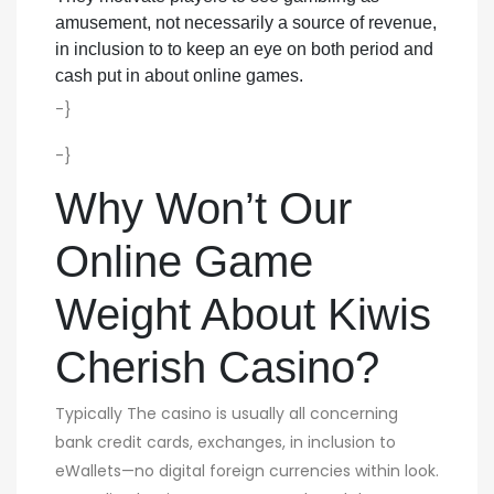
amusement, not necessarily a source of revenue,
in inclusion to to keep an eye on both period and
cash put in about online games.
-}
-}
Why Won’t Our
Online Game
Weight About Kiwis
Cherish Casino?
Typically The casino is usually all concerning
bank credit cards, exchanges, in inclusion to
eWallets—no digital foreign currencies within look.