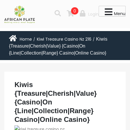
0
Menu
Login
Home
Kiwi Treasure Casino Nz 216
Kiwis
/
/
{Treasure|Cherish|Value} {Casino|On
{Line|Collection|Range} Casino|Online Casino}
Kiwis
{Treasure|Cherish|Value}
{Casino|On
{Line|Collection|Range}
Casino|Online Casino}