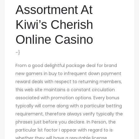
Assortment At
Kiwi’s Cherish
Online Casino
-}
From a good delightful package deal for brand
new gamers in buy to infrequent down payment
reward deals with respect to returning members,
this web site maintains a constant circulation
associated with promotion options. Every bonus
typically will come along with a particular betting
requirement, therefore always verify typically the
phrases just before you declare. In Person, the
particular 1st factor I appear with regard to is
whether they will have a reputable license.