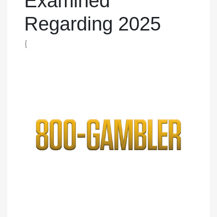
Examined
Regarding 2025
{