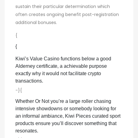
sustain their particular determination which
often creates ongoing benefit post-registration
additional bonuses.
{
{
Kiwi’s Value Casino functions below a good
Alderney certificate, a achievable purpose
exactly why it would not facilitate crypto
transactions.
-}{
Whether Or Not you’re a large roller chasing
intensive showdowns or somebody looking for
an informal ambiance, Kiwi Pieces curated sport
products ensure you’ll discover something that
resonates.