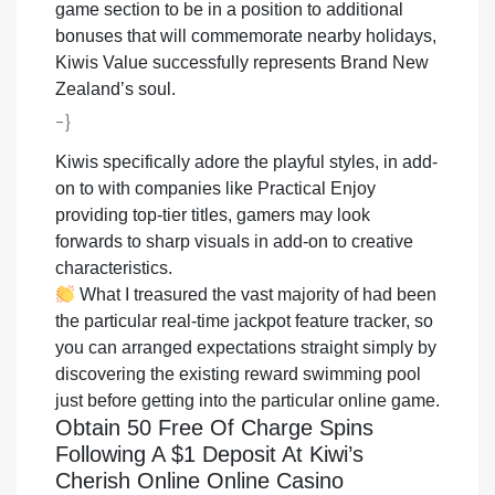
game section to be in a position to additional
bonuses that will commemorate nearby holidays,
Kiwis Value successfully represents Brand New
Zealand’s soul.
-}
Kiwis specifically adore the playful styles, in add-
on to with companies like Practical Enjoy
providing top-tier titles, gamers may look
forwards to sharp visuals in add-on to creative
characteristics.
What I treasured the vast majority of had been
the particular real-time jackpot feature tracker, so
you can arranged expectations straight simply by
discovering the existing reward swimming pool
just before getting into the particular online game.
Obtain 50 Free Of Charge Spins
Following A $1 Deposit At Kiwi’s
Cherish Online Online Casino