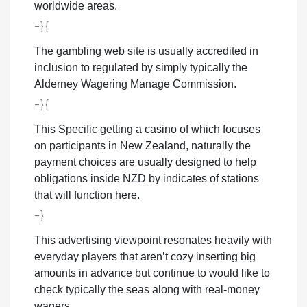
worldwide areas.
-}{
The gambling web site is usually accredited in
inclusion to regulated by simply typically the
Alderney Wagering Manage Commission.
-}{
This Specific getting a casino of which focuses
on participants in New Zealand, naturally the
payment choices are usually designed to help
obligations inside NZD by indicates of stations
that will function here.
-}
This advertising viewpoint resonates heavily with
everyday players that aren’t cozy inserting big
amounts in advance but continue to would like to
check typically the seas along with real-money
wagers.