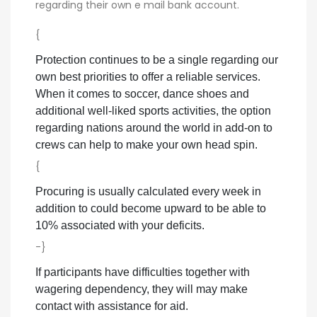
regarding their own e mail bank account.
{
Protection continues to be a single regarding our
own best priorities to offer a reliable services.
When it comes to soccer, dance shoes and
additional well-liked sports activities, the option
regarding nations around the world in add-on to
crews can help to make your own head spin.
{
Procuring is usually calculated every week in
addition to could become upward to be able to
10% associated with your deficits.
-}
If participants have difficulties together with
wagering dependency, they will may make
contact with assistance for aid.