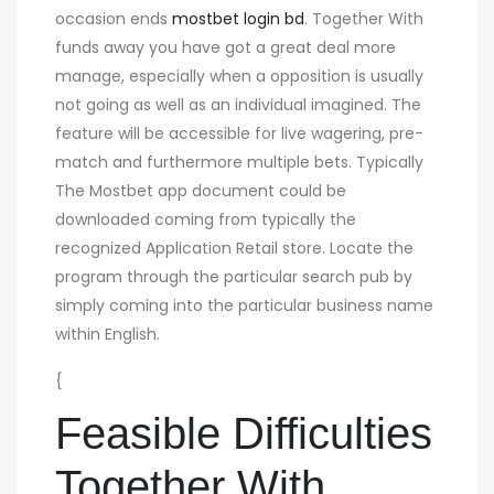
occasion ends
mostbet login bd
. Together With
funds away you have got a great deal more
manage, especially when a opposition is usually
not going as well as an individual imagined. The
feature will be accessible for live wagering, pre-
match and furthermore multiple bets. Typically
The Mostbet app document could be
downloaded coming from typically the
recognized Application Retail store. Locate the
program through the particular search pub by
simply coming into the particular business name
within English.
{
Feasible Difficulties
Together With