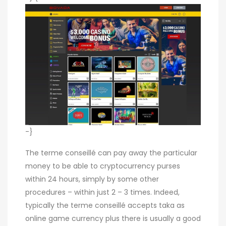
-}
The terme conseillé can pay away the particular
money to be able to cryptocurrency purses
within 24 hours, simply by some other
procedures – within just 2 – 3 times. Indeed,
typically the terme conseillé accepts taka as
online game currency plus there is usually a good