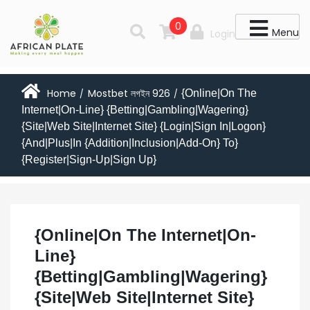
0
Menu
Login
Home
Mostbet লগইন 926
{Online|On The
/
/
Internet|On-Line} {Betting|Gambling|Wagering}
{Site|Web Site|Internet Site} {Login|Sign In|Logon}
{And|Plus|In {Addition|Inclusion|Add-On} To}
{Register|Sign-Up|Sign Up}
{Online|On The Internet|On-
Line}
{Betting|Gambling|Wagering}
{Site|Web Site|Internet Site}