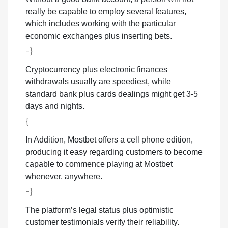
really be capable to employ several features,
which includes working with the particular
economic exchanges plus inserting bets.
-}
Cryptocurrency plus electronic finances
withdrawals usually are speediest, while
standard bank plus cards dealings might get 3-5
days and nights.
{
In Addition, Mostbet offers a cell phone edition,
producing it easy regarding customers to become
capable to commence playing at Mostbet
whenever, anywhere.
-}
The platform’s legal status plus optimistic
customer testimonials verify their reliability.