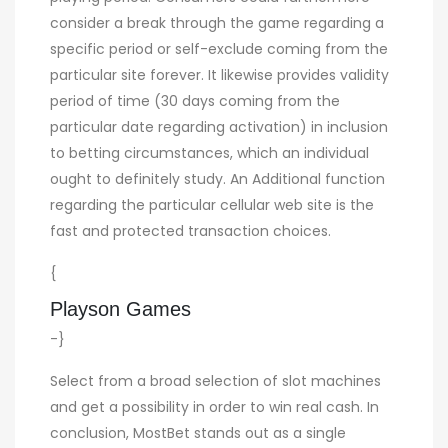
consider a break through the game regarding a
specific period or self-exclude coming from the
particular site forever. It likewise provides validity
period of time (30 days coming from the
particular date regarding activation) in inclusion
to betting circumstances, which an individual
ought to definitely study. An Additional function
regarding the particular cellular web site is the
fast and protected transaction choices.
{
Playson Games
-}
Select from a broad selection of slot machines
and get a possibility in order to win real cash. In
conclusion, MostBet stands out as a single