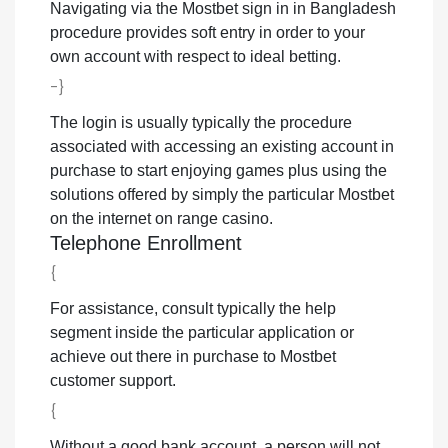
Navigating via the Mostbet sign in in Bangladesh
procedure provides soft entry in order to your
own account with respect to ideal betting.
-}
The login is usually typically the procedure
associated with accessing an existing account in
purchase to start enjoying games plus using the
solutions offered by simply the particular Mostbet
on the internet on range casino.
Telephone Enrollment
{
For assistance, consult typically the help
segment inside the particular application or
achieve out there in purchase to Mostbet
customer support.
{
Without a good bank account, a person will not