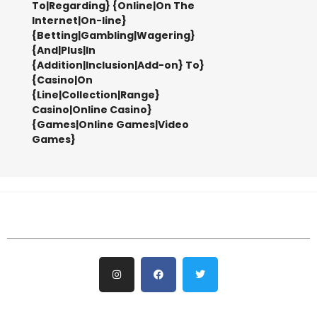
To|Regarding} {Online|On The
Internet|On-line}
{Betting|Gambling|Wagering}
{And|Plus|In
{Addition|Inclusion|Add-on} To}
{Casino|On
{Line|Collection|Range}
Casino|Online Casino}
{Games|Online Games|Video
Games}