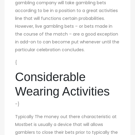
gambling company will take gambling bets
according to be in a position to a great activities
line that will functions certain probabilities.
However, live gambling bets – or bets made in
the course of the match – are a good exception
in add-on to can become put whenever until the
particular celebration concludes.
{
Considerable
Wearing Activities
-}
Typically The money out there characteristic at
Mostbet is usually a device that will allows
gamblers to close their bets prior to typically the