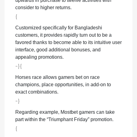
upwards in purchase to twelve activities with
consider to higher returns.
{
Customized specifically for Bangladeshi
customers, it provides rapidly turn out to be a
favored thanks to become able to its intuitive user
interface, good additional bonuses, and
appealing promotions.
-}{
Horses race allows gamers bet on race
champions, place opportunities, in add-on to
exact combinations.
-}
Regarding example, Mostbet gamers can take
part within the “Triumphant Friday” promotion.
{