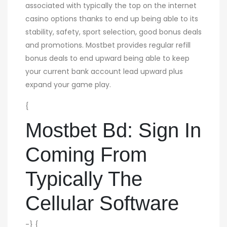
associated with typically the top on the internet
casino options thanks to end up being able to its
stability, safety, sport selection, good bonus deals
and promotions. Mostbet provides regular refill
bonus deals to end upward being able to keep
your current bank account lead upward plus
expand your game play.
{
Mostbet Bd: Sign In
Coming From
Typically The
Cellular Software
-} {