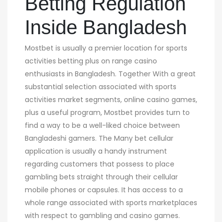
Betting Regulation
Inside Bangladesh
Mostbet is usually a premier location for sports
activities betting plus on range casino
enthusiasts in Bangladesh. Together With a great
substantial selection associated with sports
activities market segments, online casino games,
plus a useful program, Mostbet provides turn to
find a way to be a well-liked choice between
Bangladeshi gamers. The Many bet cellular
application is usually a handy instrument
regarding customers that possess to place
gambling bets straight through their cellular
mobile phones or capsules. It has access to a
whole range associated with sports marketplaces
with respect to gambling and casino games.