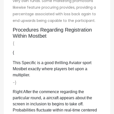
very own funds. Some marketing promotions
likewise feature procuring provides, providing a
percentage associated with loss back again to
end upwards being capable to the participant.
Procedures Regarding Registration
Within Mostbet
{
{
This Specific is a good thrilling Aviator sport
Mostbet exactly where players bet upon a
multiplier.
-}
Right After the commence regarding the
particular round, a aircraft appears about the
screen in inclusion to begins to take off.
Probabilities fluctuate within real-time centered