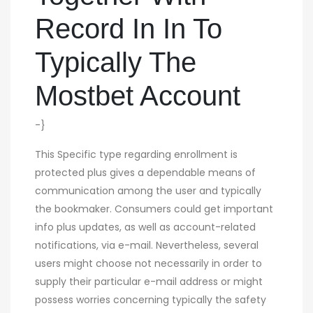
Record In In To
Typically The
Mostbet Account
-}
This Specific type regarding enrollment is
protected plus gives a dependable means of
communication among the user and typically
the bookmaker. Consumers could get important
info plus updates, as well as account-related
notifications, via e-mail. Nevertheless, several
users might choose not necessarily in order to
supply their particular e-mail address or might
possess worries concerning typically the safety