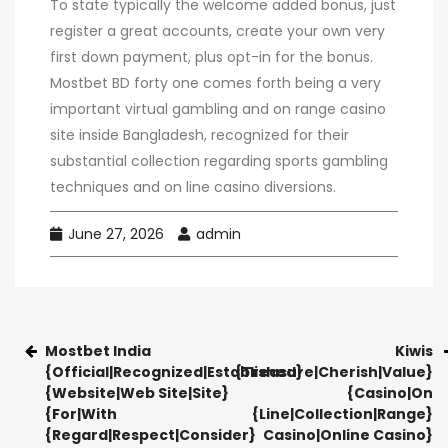
To state typically the welcome added bonus, just
register a great accounts, create your own very
first down payment, plus opt-in for the bonus.
Mostbet BD forty one comes forth being a very
important virtual gambling and on range casino
site inside Bangladesh, recognized for their
substantial collection regarding sports gambling
techniques and on line casino diversions.
June 27, 2026
admin
Mostbet India
Kiwis
{Official|Recognized|Established}
{Treasure|Cherish|Value}
{Website|Web Site|Site}
{Casino|On
{For|With
{Line|Collection|Range}
{Regard|Respect|Consider}
Casino|Online Casino}