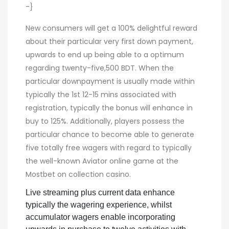
-}
New consumers will get a 100% delightful reward
about their particular very first down payment,
upwards to end up being able to a optimum
regarding twenty-five,500 BDT. When the
particular downpayment is usually made within
typically the 1st 12-15 mins associated with
registration, typically the bonus will enhance in
buy to 125%. Additionally, players possess the
particular chance to become able to generate
five totally free wagers with regard to typically
the well-known Aviator online game at the
Mostbet on collection casino.
Live streaming plus current data enhance
typically the wagering experience, whilst
accumulator wagers enable incorporating