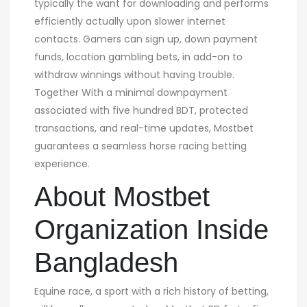
typically the want for downloading and performs
efficiently actually upon slower internet
contacts. Gamers can sign up, down payment
funds, location gambling bets, in add-on to
withdraw winnings without having trouble.
Together With a minimal downpayment
associated with five hundred BDT, protected
transactions, and real-time updates, Mostbet
guarantees a seamless horse racing betting
experience.
About Mostbet
Organization Inside
Bangladesh
Equine race, a sport with a rich history of betting,