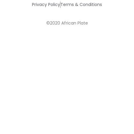
Privacy Policy
Terms & Conditions
©2020 African Plate