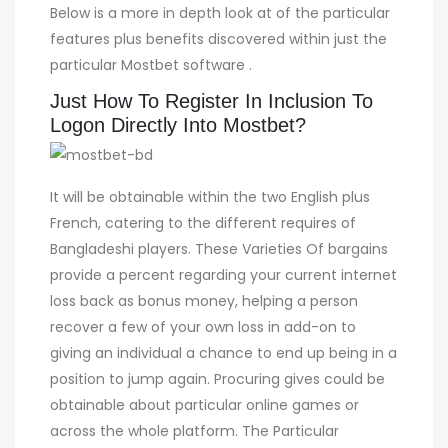
Below is a more in depth look at of the particular
features plus benefits discovered within just the
particular Mostbet software .
Just How To Register In Inclusion To
Logon Directly Into Mostbet?
It will be obtainable within the two English plus
French, catering to the different requires of
Bangladeshi players. These Varieties Of bargains
provide a percent regarding your current internet
loss back as bonus money, helping a person
recover a few of your own loss in add-on to
giving an individual a chance to end up being in a
position to jump again. Procuring gives could be
obtainable about particular online games or
across the whole platform. The Particular