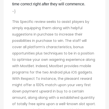
time correct right after they will commence.
-}
This Specific review seeks to assist players by
simply equipping them along with helpful
suggestions in purchase to increase their
possibilities in purchase to win. The staff will
cover all platform’s characteristics, bonus
opportunities plus techniques to be in a position
to optimise your own wagering experience along
with MostBet. Indeed, Mostbet provides mobile
programs for the two Android plus iOS gadgets.
With Respect To instance, the pleasant reward
might offer a 100% match upon your very first
down payment upward in buy to a certain
amount, along along with a established quantity
of totally free spins upon a well-known slot sport.