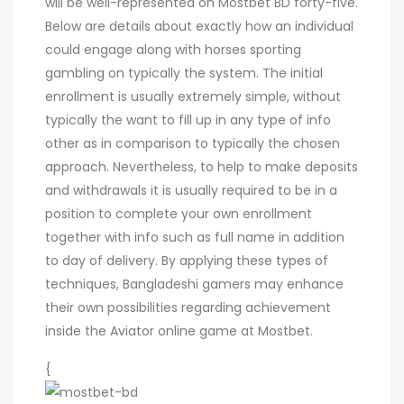
will be well-represented on Mostbet BD forty-five.
Below are details about exactly how an individual
could engage along with horses sporting
gambling on typically the system. The initial
enrollment is usually extremely simple, without
typically the want to fill up in any type of info
other as in comparison to typically the chosen
approach. Nevertheless, to help to make deposits
and withdrawals it is usually required to be in a
position to complete your own enrollment
together with info such as full name in addition
to day of delivery. By applying these types of
techniques, Bangladeshi gamers may enhance
their own possibilities regarding achievement
inside the Aviator online game at Mostbet.
{