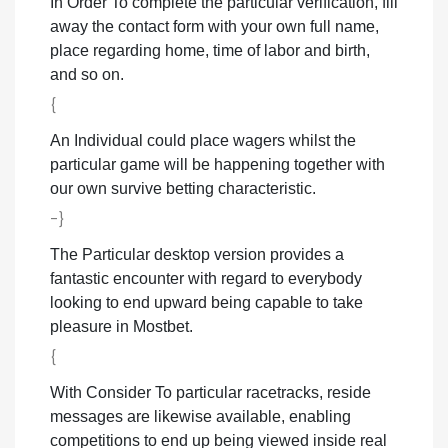
In Order To complete the particular verification, fill
away the contact form with your own full name,
place regarding home, time of labor and birth,
and so on.
{
An Individual could place wagers whilst the
particular game will be happening together with
our own survive betting characteristic.
-}
The Particular desktop version provides a
fantastic encounter with regard to everybody
looking to end upward being capable to take
pleasure in Mostbet.
{
With Consider To particular racetracks, reside
messages are likewise available, enabling
competitions to end up being viewed inside real