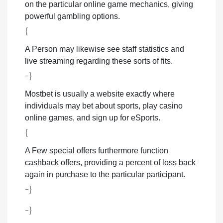
on the particular online game mechanics, giving
powerful gambling options.
{
A Person may likewise see staff statistics and
live streaming regarding these sorts of fits.
-}
Mostbet is usually a website exactly where
individuals may bet about sports, play casino
online games, and sign up for eSports.
{
A Few special offers furthermore function
cashback offers, providing a percent of loss back
again in purchase to the particular participant.
-}
-}