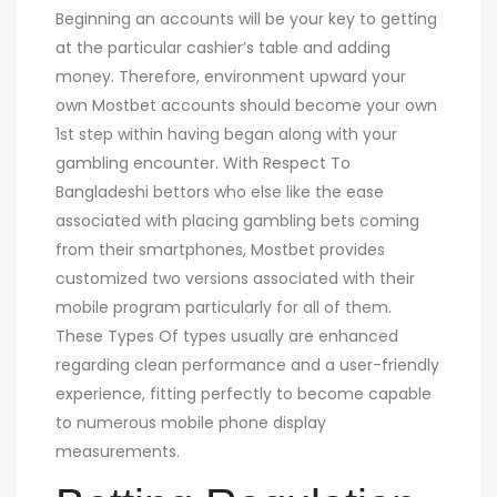
Beginning an accounts will be your key to getting
at the particular cashier’s table and adding
money. Therefore, environment upward your
own Mostbet accounts should become your own
1st step within having began along with your
gambling encounter. With Respect To
Bangladeshi bettors who else like the ease
associated with placing gambling bets coming
from their smartphones, Mostbet provides
customized two versions associated with their
mobile program particularly for all of them.
These Types Of types usually are enhanced
regarding clean performance and a user-friendly
experience, fitting perfectly to become capable
to numerous mobile phone display
measurements.