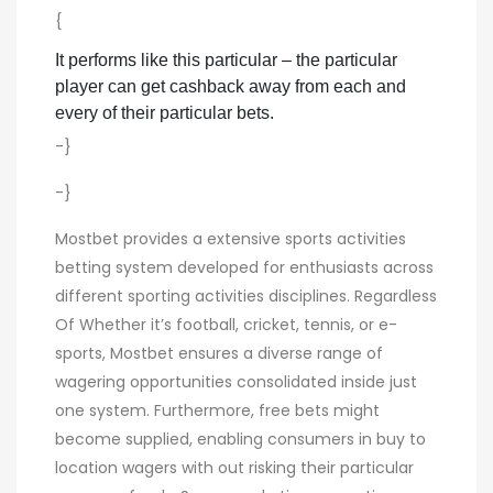
{
It performs like this particular – the particular
player can get cashback away from each and
every of their particular bets.
-}
-}
Mostbet provides a extensive sports activities
betting system developed for enthusiasts across
different sporting activities disciplines. Regardless
Of Whether it’s football, cricket, tennis, or e-
sports, Mostbet ensures a diverse range of
wagering opportunities consolidated inside just
one system. Furthermore, free bets might
become supplied, enabling consumers in buy to
location wagers with out risking their particular