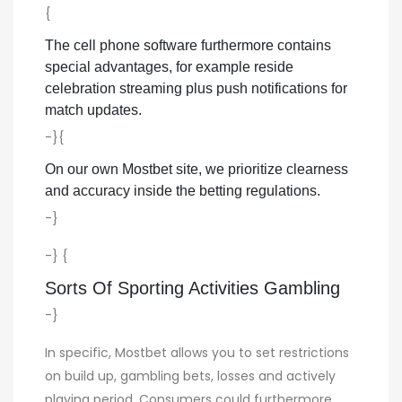
{
The cell phone software furthermore contains
special advantages, for example reside
celebration streaming plus push notifications for
match updates.
-}{
On our own Mostbet site, we prioritize clearness
and accuracy inside the betting regulations.
-}
-} {
Sorts Of Sporting Activities Gambling
-}
In specific, Mostbet allows you to set restrictions
on build up, gambling bets, losses and actively
playing period. Consumers could furthermore