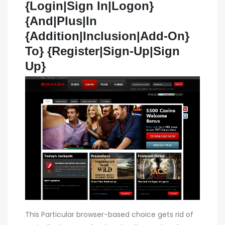
{Login|Sign In|Logon}
{And|Plus|In
{Addition|Inclusion|Add-On}
To} {Register|Sign-Up|Sign
Up}
This Particular browser-based choice gets rid of