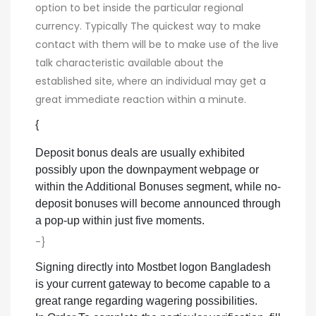
option to bet inside the particular regional
currency. Typically The quickest way to make
contact with them will be to make use of the live
talk characteristic available about the
established site, where an individual may get a
great immediate reaction within a minute.
{
Deposit bonus deals are usually exhibited
possibly upon the downpayment webpage or
within the Additional Bonuses segment, while no-
deposit bonuses will become announced through
a pop-up within just five moments.
-}
Signing directly into Mostbet logon Bangladesh
is your current gateway to become capable to a
great range regarding wagering possibilities.