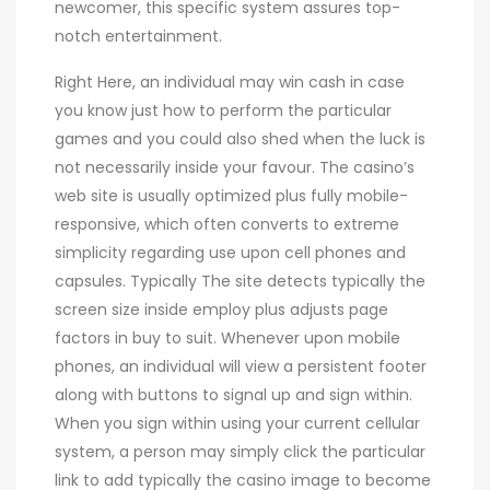
newcomer, this specific system assures top-
notch entertainment.
Right Here, an individual may win cash in case
you know just how to perform the particular
games and you could also shed when the luck is
not necessarily inside your favour. The casino’s
web site is usually optimized plus fully mobile-
responsive, which often converts to extreme
simplicity regarding use upon cell phones and
capsules. Typically The site detects typically the
screen size inside employ plus adjusts page
factors in buy to suit. Whenever upon mobile
phones, an individual will view a persistent footer
along with buttons to signal up and sign within.
When you sign within using your current cellular
system, a person may simply click the particular
link to add typically the casino image to become