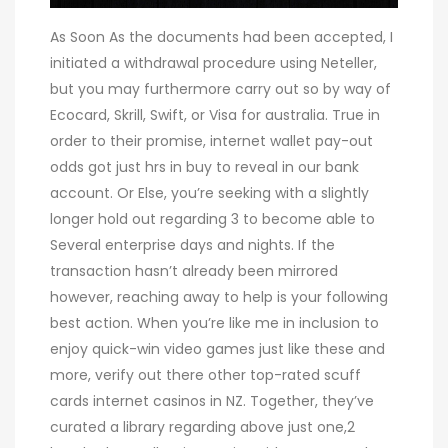
As Soon As the documents had been accepted, I
initiated a withdrawal procedure using Neteller,
but you may furthermore carry out so by way of
Ecocard, Skrill, Swift, or Visa for australia. True in
order to their promise, internet wallet pay-out
odds got just hrs in buy to reveal in our bank
account. Or Else, you’re seeking with a slightly
longer hold out regarding 3 to become able to
Several enterprise days and nights. If the
transaction hasn’t already been mirrored
however, reaching away to help is your following
best action. When you’re like me in inclusion to
enjoy quick-win video games just like these and
more, verify out there other top-rated scuff
cards internet casinos in NZ. Together, they’ve
curated a library regarding above just one,2