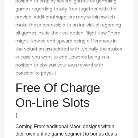
position to employ several games as gambling
games regarding totally free together with the
provide. Additional suppliers may within switch
make these accessible to an individual regarding
all games inside their collection. Right Now There
might likewise end upward being differences in
the valuation associated with typically the stakes
in case you want to end upwards being in a
position to obvious your own reward with
consider to payout.
Free Of Charge
On-Line Slots
{
Coming From traditional Maori designs within
their own online game segment to bonus deals