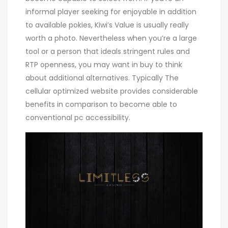
informal player seeking for enjoyable in addition
to available pokies, Kiwi’s Value is usually really
worth a photo. Nevertheless when you’re a large
tool or a person that ideals stringent rules and
RTP openness, you may want in buy to think
about additional alternatives. Typically The
cellular optimized website provides considerable
benefits in comparison to become able to
conventional pc accessibility.