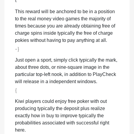
This reward will be anchored to be in a position
to the real money video games the majority of
times because you are already obtaining free of
charge spins inside typically the free of charge
pokies without having to pay anything at all.
-}
Just open a sport, simply click typically the mark,
about three dots, or nine-square image in the
particular top-left nook, in addition to PlayCheck
will release in a independent windows.
{
Kiwi players could enjoy free poker with out
producing typically the deposit plus realize
exactly how in buy to improve typically the
probabilities associated with successful right
here.