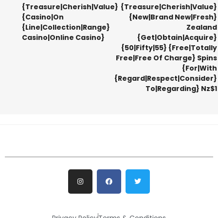
{Treasure|Cherish|Value}
{Treasure|Cherish|Value}
{Casino|On
{New|Brand New|Fresh}
{Line|Collection|Range}
Zealand
Casino|Online Casino}
{Get|Obtain|Acquire}
{50|Fifty|55} {Free|Totally
Free|Free Of Charge} Spins
{For|With
{Regard|Respect|Consider}
To|Regarding} Nz$1
Privacy Policy
Terms & Conditions