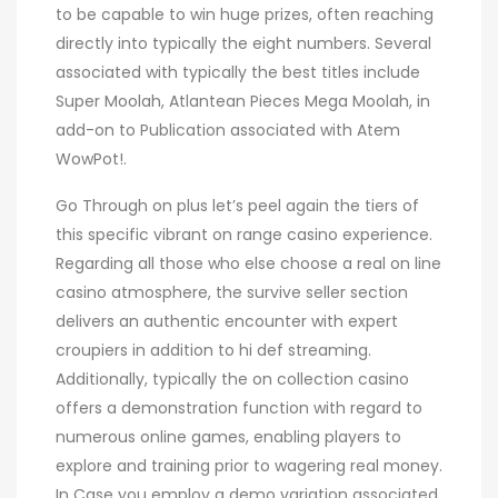
to be capable to win huge prizes, often reaching
directly into typically the eight numbers. Several
associated with typically the best titles include
Super Moolah, Atlantean Pieces Mega Moolah, in
add-on to Publication associated with Atem
WowPot!.
Go Through on plus let’s peel again the tiers of
this specific vibrant on range casino experience.
Regarding all those who else choose a real on line
casino atmosphere, the survive seller section
delivers an authentic encounter with expert
croupiers in addition to hi def streaming.
Additionally, typically the on collection casino
offers a demonstration function with regard to
numerous online games, enabling players to
explore and training prior to wagering real money.
In Case you employ a demo variation associated