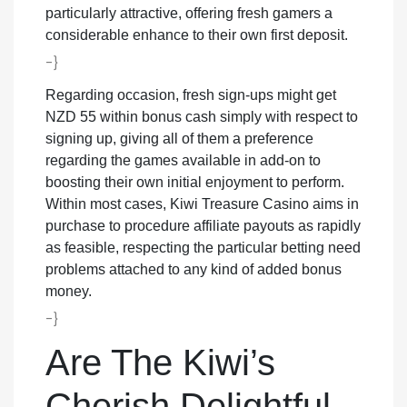
particularly attractive, offering fresh gamers a
considerable enhance to their own first deposit.
-}
Regarding occasion, fresh sign-ups might get
NZD 55 within bonus cash simply with respect to
signing up, giving all of them a preference
regarding the games available in add-on to
boosting their own initial enjoyment to perform.
Within most cases, Kiwi Treasure Casino aims in
purchase to procedure affiliate payouts as rapidly
as feasible, respecting the particular betting need
problems attached to any kind of added bonus
money.
-}
Are The Kiwi’s
Cherish Delightful