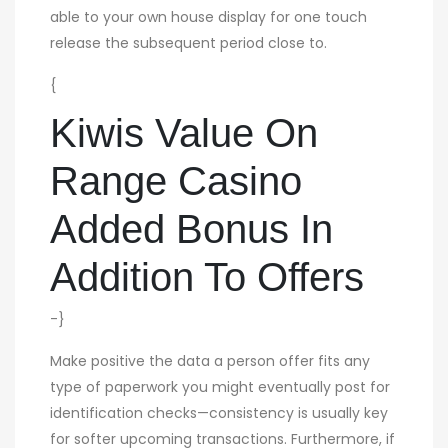
able to your own house display for one touch
release the subsequent period close to.
{
Kiwis Value On
Range Casino
Added Bonus In
Addition To Offers
-}
Make positive the data a person offer fits any
type of paperwork you might eventually post for
identification checks—consistency is usually key
for softer upcoming transactions. Furthermore, if