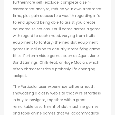
furthermore self-exclude, complete a self-
assessment analyze, reduce your own treatment
time, plus gain access to a wealth regarding info
to end upward being able to assist you create
educated selections. You’ll come across a game
with regard to each mood, varying from fruits
equipment to fantasy-themed slot equipment
games in inclusion to actually intensifying game
titles. Perform video games such as Agent Jane
Bond Earnings, Chilli Heat, or Huge Moolah, which
often characteristics a probably life changing
jackpot.
The Particular user experience will be smooth,
showcasing a classy web site that will’s effortless
in buy to navigate, together with a great
remarkable assortment of slot machine games
and table online games that will accommodate