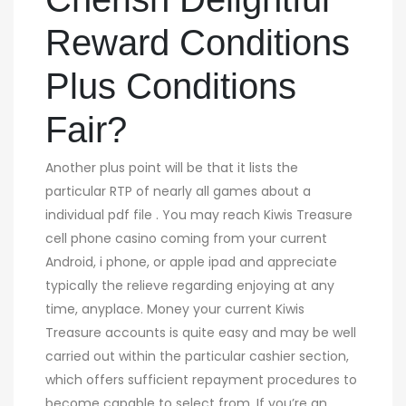
Reward Conditions
Plus Conditions
Fair?
Another plus point will be that it lists the
particular RTP of nearly all games about a
individual pdf file . You may reach Kiwis Treasure
cell phone casino coming from your current
Android, i phone, or apple ipad and appreciate
typically the relieve regarding enjoying at any
time, anyplace. Money your current Kiwis
Treasure accounts is quite easy and may be well
carried out within the particular cashier section,
which offers sufficient repayment procedures to
become capable to select from. If you’re an