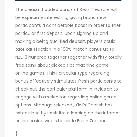
The pleasant added bonus at Kiwis Treasure will
be especially interesting, giving brand new
participants a considerable boost in order to their
particular first deposit. Upon signing up and
making a being qualified deposit, players could
take satisfaction in a 100% match bonus up to
NZD 3 hundred together together with fifty totally
free spins about picked slot machine game
online games. This Particular type regarding
bonus effectively stimulates fresh participants to
check out the particular platform in inclusion to
engage with a selection regarding online game
options. Although released , Kiwi’s Cherish has
established by itself like a leading on the internet
online casino web site inside Fresh Zealand.
{