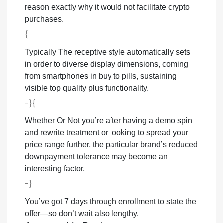
reason exactly why it would not facilitate crypto
purchases.
{
Typically The receptive style automatically sets
in order to diverse display dimensions, coming
from smartphones in buy to pills, sustaining
visible top quality plus functionality.
-}{
Whether Or Not you’re after having a demo spin
and rewrite treatment or looking to spread your
price range further, the particular brand’s reduced
downpayment tolerance may become an
interesting factor.
-}
You’ve got 7 days through enrollment to state the
offer—so don’t wait also lengthy.