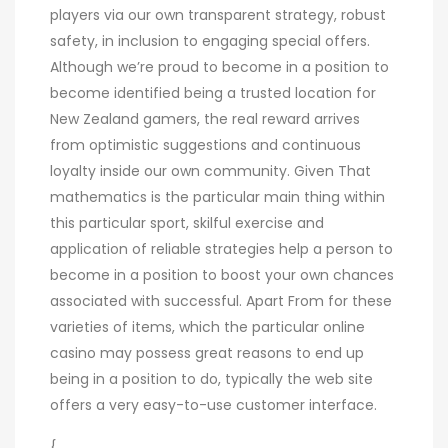
players via our own transparent strategy, robust
safety, in inclusion to engaging special offers.
Although we’re proud to become in a position to
become identified being a trusted location for
New Zealand gamers, the real reward arrives
from optimistic suggestions and continuous
loyalty inside our own community. Given That
mathematics is the particular main thing within
this particular sport, skilful exercise and
application of reliable strategies help a person to
become in a position to boost your own chances
associated with successful. Apart From for these
varieties of items, which the particular online
casino may possess great reasons to end up
being in a position to do, typically the web site
offers a very easy-to-use customer interface.
{