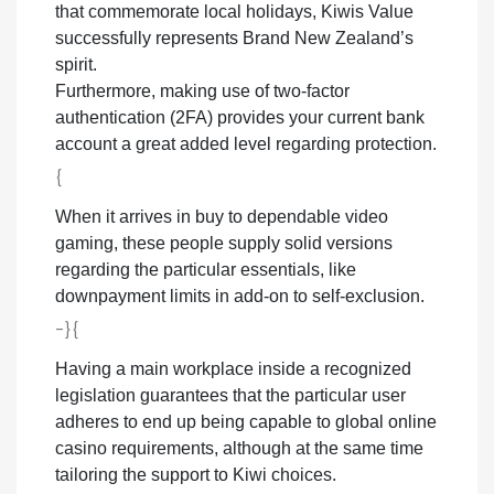
that commemorate local holidays, Kiwis Value
successfully represents Brand New Zealand’s
spirit.
Furthermore, making use of two-factor
authentication (2FA) provides your current bank
account a great added level regarding protection.
{
When it arrives in buy to dependable video
gaming, these people supply solid versions
regarding the particular essentials, like
downpayment limits in add-on to self-exclusion.
-}{
Having a main workplace inside a recognized
legislation guarantees that the particular user
adheres to end up being capable to global online
casino requirements, although at the same time
tailoring the support to Kiwi choices.