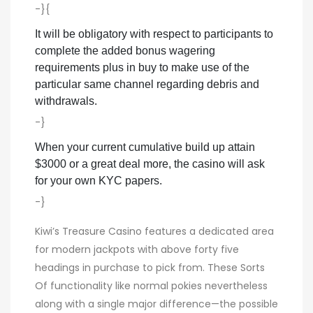
-}{
It will be obligatory with respect to participants to
complete the added bonus wagering
requirements plus in buy to make use of the
particular same channel regarding debris and
withdrawals.
-}
When your current cumulative build up attain
$3000 or a great deal more, the casino will ask
for your own KYC papers.
-}
Kiwi’s Treasure Casino features a dedicated area
for modern jackpots with above forty five
headings in purchase to pick from. These Sorts
Of functionality like normal pokies nevertheless
along with a single major difference—the possible