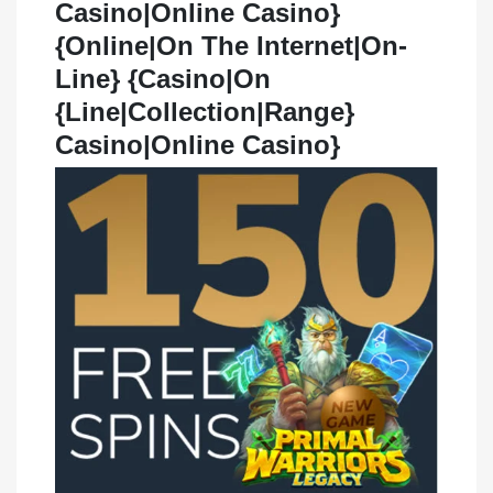
Casino|Online Casino}
{Online|On The Internet|On-
Line} {Casino|On
{Line|Collection|Range}
Casino|Online Casino}