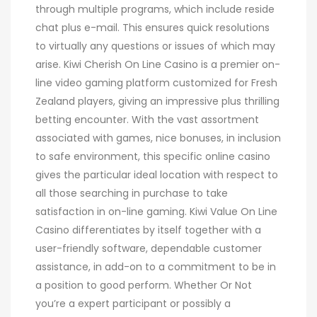
through multiple programs, which include reside
chat plus e-mail. This ensures quick resolutions
to virtually any questions or issues of which may
arise. Kiwi Cherish On Line Casino is a premier on-
line video gaming platform customized for Fresh
Zealand players, giving an impressive plus thrilling
betting encounter. With the vast assortment
associated with games, nice bonuses, in inclusion
to safe environment, this specific online casino
gives the particular ideal location with respect to
all those searching in purchase to take
satisfaction in on-line gaming. Kiwi Value On Line
Casino differentiates by itself together with a
user-friendly software, dependable customer
assistance, in add-on to a commitment to be in
a position to good perform. Whether Or Not
you’re a expert participant or possibly a