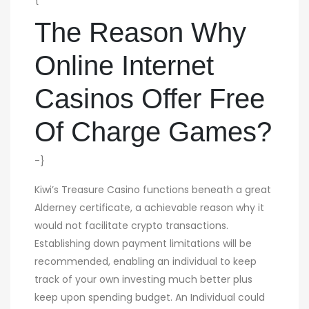
The Reason Why
Online Internet
Casinos Offer Free
Of Charge Games?
-}
Kiwi’s Treasure Casino functions beneath a great
Alderney certificate, a achievable reason why it
would not facilitate crypto transactions.
Establishing down payment limitations will be
recommended, enabling an individual to keep
track of your own investing much better plus
keep upon spending budget. An Individual could