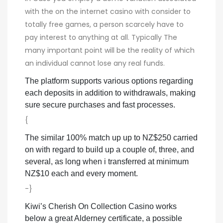
with the on the internet casino with consider to
totally free games, a person scarcely have to
pay interest to anything at all. Typically The
many important point will be the reality of which
an individual cannot lose any real funds.
The platform supports various options regarding
each deposits in addition to withdrawals, making
sure secure purchases and fast processes.
{
The similar 100% match up up to NZ$250 carried
on with regard to build up a couple of, three, and
several, as long when i transferred at minimum
NZ$10 each and every moment.
-}
Kiwi’s Cherish On Collection Casino works
below a great Alderney certificate, a possible