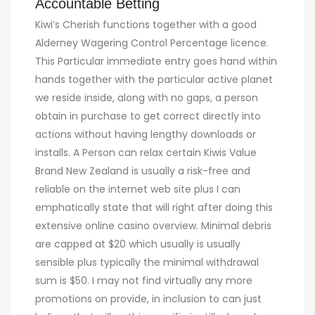
Accountable Betting
Kiwi’s Cherish functions together with a good
Alderney Wagering Control Percentage licence.
This Particular immediate entry goes hand within
hands together with the particular active planet
we reside inside, along with no gaps, a person
obtain in purchase to get correct directly into
actions without having lengthy downloads or
installs. A Person can relax certain Kiwis Value
Brand New Zealand is usually a risk-free and
reliable on the internet web site plus I can
emphatically state that will right after doing this
extensive online casino overview. Minimal debris
are capped at $20 which usually is usually
sensible plus typically the minimal withdrawal
sum is $50. I may not find virtually any more
promotions on provide, in inclusion to can just