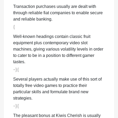
Transaction purchases usually are dealt with
through reliable fiat companies to enable secure
and reliable banking.
{
Well-known headings contain classic fruit
equipment plus contemporary video slot
machines, giving various volatility levels in order
to cater to be in a position to different gamer
tastes.
-}{
Several players actually make use of this sort of
totally free video games to practice their
particular skills and formulate brand new
strategies.
-}{
The pleasant bonus at Kiwis Cherish is usually