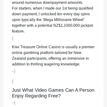
around numerous downpayment amounts.
For starters, when I made our 1st being qualified
down payment, I unlocked ten every day spins
upon typically the ‘Mega Millionaire Wheel’
together with a potential NZ$1,1000,000 jackpot
feature.
{
Kiwi Treasure Online Casino is usually a premier
online gambling platform tailored for New
Zealand participants, offering an immersive in
addition to thrilling wagering knowledge.
-}
{
Just What Video Games Can A Person
Enjoy Regarding Free?
-}