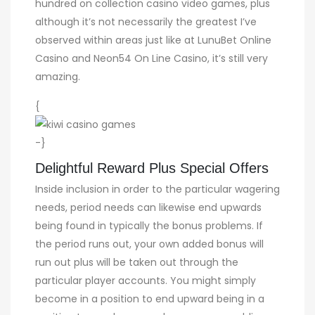
hundred on collection casino video games, plus
although it’s not necessarily the greatest I’ve
observed within areas just like at LunuBet Online
Casino and Neon54 On Line Casino, it’s still very
amazing.
{
-}
Delightful Reward Plus Special Offers
Inside inclusion in order to the particular wagering
needs, period needs can likewise end upwards
being found in typically the bonus problems. If
the period runs out, your own added bonus will
run out plus will be taken out through the
particular player accounts. You might simply
become in a position to end upward being in a