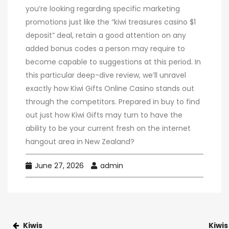
you’re looking regarding specific marketing
promotions just like the “kiwi treasures casino $1
deposit” deal, retain a good attention on any
added bonus codes a person may require to
become capable to suggestions at this period. In
this particular deep-dive review, we’ll unravel
exactly how Kiwi Gifts Online Casino stands out
through the competitors. Prepared in buy to find
out just how Kiwi Gifts may turn to have the
ability to be your current fresh on the internet
hangout area in New Zealand?
June 27, 2026
admin
Kiwis
Kiwis