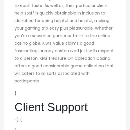
to each taste. As well as, their particular client
help staff is quickly obtainable in inclusion to
identified for being helpful and helpful, making
your gaming trip easy plus pleasurable. Whether
you’re a seasoned gamer or fresh to the online
casino globe, Kiwis Value claims a good
fascinating journey customized just with respect
to a person. Kiwi Treasure On Collection Casino
offers a good considerable game collection that
will caters to all sorts associated with
participants.
{
Client Support
-} {
{