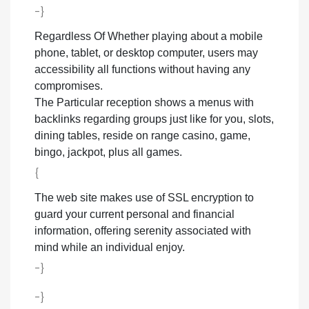
-}
Regardless Of Whether playing about a mobile
phone, tablet, or desktop computer, users may
accessibility all functions without having any
compromises.
The Particular reception shows a menus with
backlinks regarding groups just like for you, slots,
dining tables, reside on range casino, game,
bingo, jackpot, plus all games.
{
The web site makes use of SSL encryption to
guard your current personal and financial
information, offering serenity associated with
mind while an individual enjoy.
-}
-}