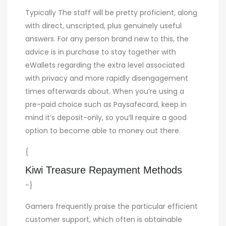
Typically The staff will be pretty proficient, along
with direct, unscripted, plus genuinely useful
answers. For any person brand new to this, the
advice is in purchase to stay together with
eWallets regarding the extra level associated
with privacy and more rapidly disengagement
times afterwards about. When you’re using a
pre-paid choice such as Paysafecard, keep in
mind it’s deposit-only, so you’ll require a good
option to become able to money out there.
{
Kiwi Treasure Repayment Methods
-}
Gamers frequently praise the particular efficient
customer support, which often is obtainable