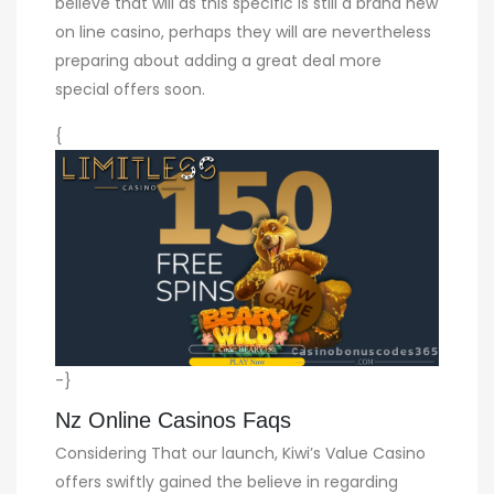
believe that will as this specific is still a brand new
on line casino, perhaps they will are nevertheless
preparing about adding a great deal more
special offers soon.
{
-}
Nz Online Casinos Faqs
Considering That our launch, Kiwi’s Value Casino
offers swiftly gained the believe in regarding