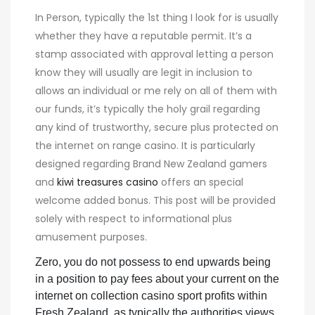
In Person, typically the 1st thing I look for is usually
whether they have a reputable permit. It’s a
stamp associated with approval letting a person
know they will usually are legit in inclusion to
allows an individual or me rely on all of them with
our funds, it’s typically the holy grail regarding
any kind of trustworthy, secure plus protected on
the internet on range casino. It is particularly
designed regarding Brand New Zealand gamers
and
kiwi treasures casino
offers an special
welcome added bonus. This post will be provided
solely with respect to informational plus
amusement purposes.
Zero, you do not possess to end upwards being
in a position to pay fees about your current on the
internet on collection casino sport profits within
Fresh Zealand, as typically the authorities views