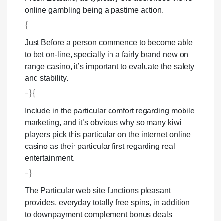
online gambling being a pastime action.
{
Just Before a person commence to become able
to bet on-line, specially in a fairly brand new on
range casino, it’s important to evaluate the safety
and stability.
-}{
Include in the particular comfort regarding mobile
marketing, and it’s obvious why so many kiwi
players pick this particular on the internet online
casino as their particular first regarding real
entertainment.
-}
The Particular web site functions pleasant
provides, everyday totally free spins, in addition
to downpayment complement bonus deals