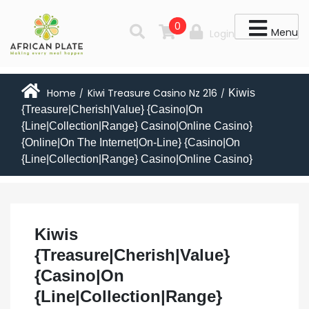
0
Menu
Login
Home
Kiwi Treasure Casino Nz 216
Kiwis
/
/
{Treasure|Cherish|Value} {Casino|On
{Line|Collection|Range} Casino|Online Casino}
{Online|On The Internet|On-Line} {Casino|On
{Line|Collection|Range} Casino|Online Casino}
Kiwis
{Treasure|Cherish|Value}
{Casino|On
{Line|Collection|Range}