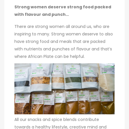
Strong women deserve strong food packed
with flavour and punch…
There are strong women all around us, who are
inspiring to many. Strong women deserve to also
have strong food and meals that are packed
with nutrients and punches of flavour and that’s
where African Plate can be helpful.
All our snacks and spice blends contribute
towards a healthy lifestyle, creative mind and