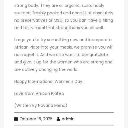
strong body. They are all organic, sustainably
sourced, freshly packed and consist of absolutely
no preservatives or MSG, so you can have a filling
and tasty meal that strengthens you as well.
I urge you to try something new and incorporate
African Plate into your meals, we promise you will
not regret it. And we also want to congratulate
and give it up for the women who are strong and
are actively changing the world.
Happy International Women’s Day!!
Love from African Plate x
(Written By Nayana Mena)
October 16, 2025
admin