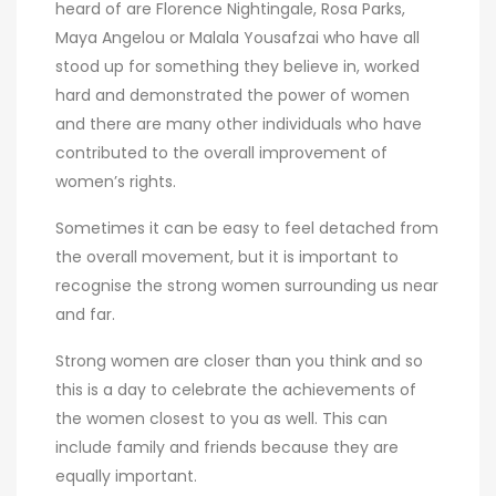
heard of are Florence Nightingale, Rosa Parks,
Maya Angelou or Malala Yousafzai who have all
stood up for something they believe in, worked
hard and demonstrated the power of women
and there are many other individuals who have
contributed to the overall improvement of
women’s rights.
Sometimes it can be easy to feel detached from
the overall movement, but it is important to
recognise the strong women surrounding us near
and far.
Strong women are closer than you think and so
this is a day to celebrate the achievements of
the women closest to you as well. This can
include family and friends because they are
equally important.