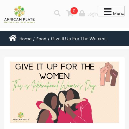
0
Menu
Login
Home
Food
Give It Up For The Women!
/
/