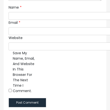
Name
*
Email
*
Website
Save My
Name, Email,
And Website
In This
Browser For
The Next
Time I
Comment.