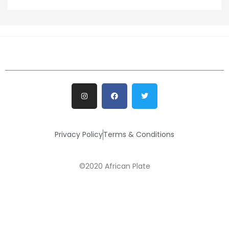
Privacy Policy
Terms & Conditions
©2020 African Plate