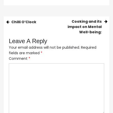
Cooking and its
Chilli O’Clock
impact on Mental
Well-being:
Leave A Reply
Your email address will not be published.
Required
fields are marked
*
Comment
*