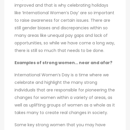
improved and that is why celebrating holidays
like ‘International Women’s Day’ are so important
to raise awareness for certain issues. There are
still gender biases and discrepancies within so
many areas like unequal pay gaps and lack of
opportunities, so while we have come a long way,
there is still so much that needs to be done.
Examples of strong women… near and afar?
International Women’s Day is a time where we
celebrate and highlight the many strong
individuals that are responsible for pioneering the
changes for women within a variety of areas, as
well as uplifting groups of women as a whole as it
takes many to create real changes in society.
Some key strong women that you may have