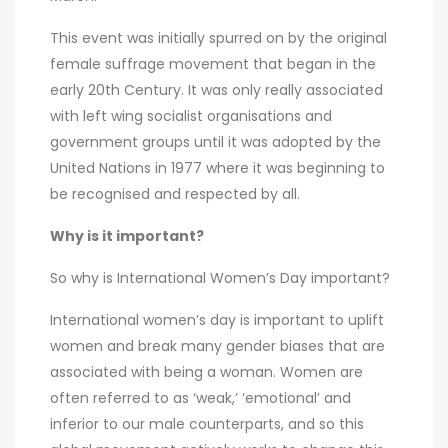
This event was initially spurred on by the original
female suffrage movement that began in the
early 20th Century. It was only really associated
with left wing socialist organisations and
government groups until it was adopted by the
United Nations in 1977 where it was beginning to
be recognised and respected by all.
Why is it important?
So why is International Women’s Day important?
International women’s day is important to uplift
women and break many gender biases that are
associated with being a woman. Women are
often referred to as ‘weak,’ ‘emotional’ and
inferior to our male counterparts, and so this