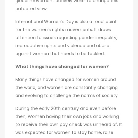
global movement actively works to change this
outdated view.
International Women’s Day is also a focal point
for the women’s rights movements. It draws
attention to issues regarding gender inequality,
reproductive rights and violence and abuse
against women that needs to be tackled.
What things have changed for women?
Many things have changed for women around
the world, and women are constantly changing
and evolving to challenge the norms of society.
During the early 20th century and even before
then, Women having their own jobs and working
to receive their own pay check was unheard of. It
was expected for women to stay home, raise