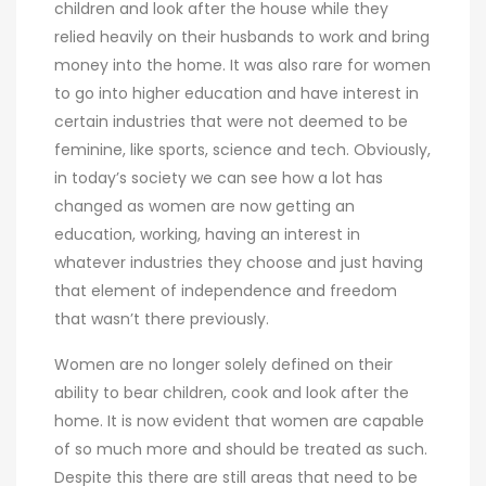
children and look after the house while they
relied heavily on their husbands to work and bring
money into the home. It was also rare for women
to go into higher education and have interest in
certain industries that were not deemed to be
feminine, like sports, science and tech. Obviously,
in today’s society we can see how a lot has
changed as women are now getting an
education, working, having an interest in
whatever industries they choose and just having
that element of independence and freedom
that wasn’t there previously.
Women are no longer solely defined on their
ability to bear children, cook and look after the
home. It is now evident that women are capable
of so much more and should be treated as such.
Despite this there are still areas that need to be