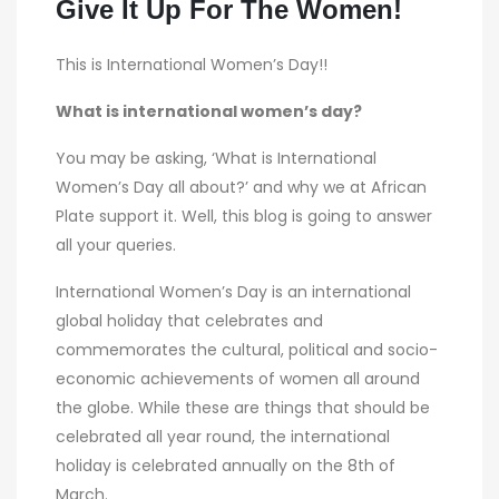
Give It Up For The Women!
This is International Women’s Day!!
What is international women’s day?
You may be asking, ‘What is International
Women’s Day all about?’ and why we at African
Plate support it. Well, this blog is going to answer
all your queries.
International Women’s Day is an international
global holiday that celebrates and
commemorates the cultural, political and socio-
economic achievements of women all around
the globe. While these are things that should be
celebrated all year round, the international
holiday is celebrated annually on the 8th of
March.