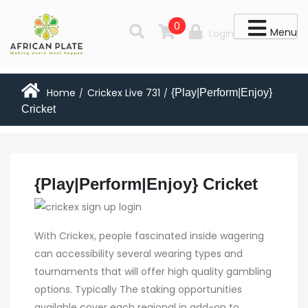
0
Menu
Login
Home
Crickex Live 731
{Play|Perform|Enjoy}
/
/
Cricket
{Play|Perform|Enjoy} Cricket
With Crickex, people fascinated inside wagering
can accessibility several wearing types and
tournaments that will offer high quality gambling
options. Typically The staking opportunities
available cover each regional in add-on to