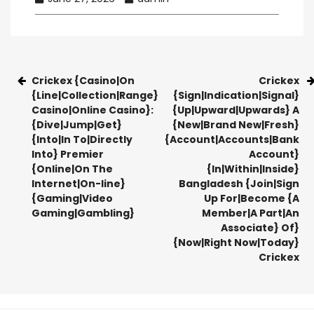
Crickex {Casino|On
Crickex
{Line|Collection|Range}
{Sign|Indication|Signal}
Casino|Online Casino}:
{Up|Upward|Upwards} A
{Dive|Jump|Get}
{New|Brand New|Fresh}
{Into|In To|Directly
{Account|Accounts|Bank
Into} Premier
Account}
{Online|On The
{In|Within|Inside}
Internet|On-line}
Bangladesh {Join|Sign
{Gaming|Video
Up For|Become {A
Gaming|Gambling}
Member|A Part|An
Associate} Of}
{Now|Right Now|Today}
Crickex