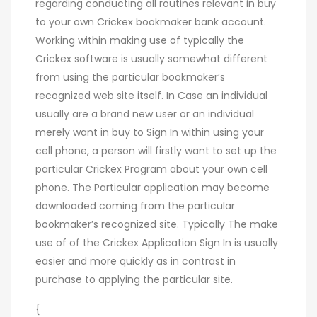
regarding conducting all routines relevant in buy
to your own Crickex bookmaker bank account.
Working within making use of typically the
Crickex software is usually somewhat different
from using the particular bookmaker’s
recognized web site itself. In Case an individual
usually are a brand new user or an individual
merely want in buy to Sign In within using your
cell phone, a person will firstly want to set up the
particular Crickex Program about your own cell
phone. The Particular application may become
downloaded coming from the particular
bookmaker’s recognized site. Typically The make
use of of the Crickex Application Sign In is usually
easier and more quickly as in contrast in
purchase to applying the particular site.
{