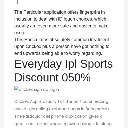
-}
The Particular application offers fingerprint in
inclusion to deal with ID logon choices, which
usually are even more safe and easier to make
use of.
This Particular is absolutely common treatment
upon Crickex plus a person have got nothing to
end upwards being able to worry regarding.
Everyday Ipl Sports
Discount 050%
Crickex App is usually 1 of the particular leading
cricket gambling exchange apps in Bangladesh.
The Particular cell phone application gives a
great substantial wagering swap alongside along