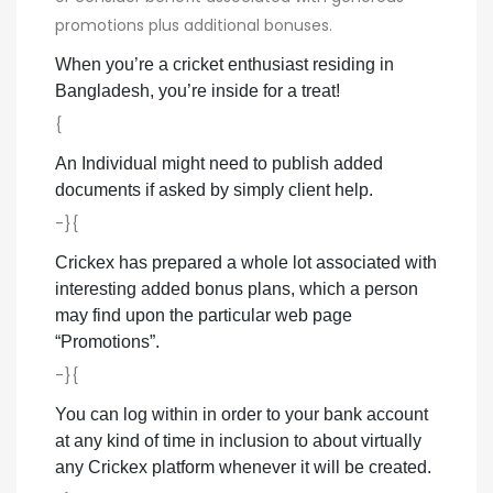
promotions plus additional bonuses.
When you’re a cricket enthusiast residing in
Bangladesh, you’re inside for a treat!
{
An Individual might need to publish added
documents if asked by simply client help.
-}{
Crickex has prepared a whole lot associated with
interesting added bonus plans, which a person
may find upon the particular web page
“Promotions”.
-}{
You can log within in order to your bank account
at any kind of time in inclusion to about virtually
any Crickex platform whenever it will be created.