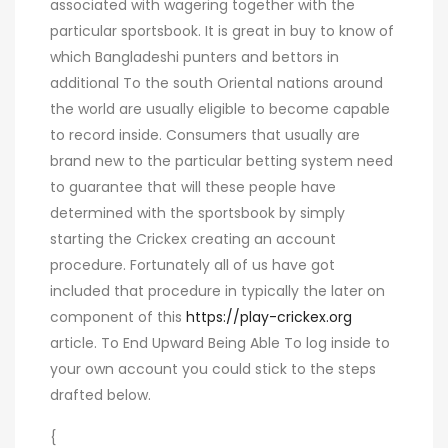
associated with wagering together with the
particular sportsbook. It is great in buy to know of
which Bangladeshi punters and bettors in
additional To the south Oriental nations around
the world are usually eligible to become capable
to record inside. Consumers that usually are
brand new to the particular betting system need
to guarantee that will these people have
determined with the sportsbook by simply
starting the Crickex creating an account
procedure. Fortunately all of us have got
included that procedure in typically the later on
component of this
https://play-crickex.org
article. To End Upward Being Able To log inside to
your own account you could stick to the steps
drafted below.
{