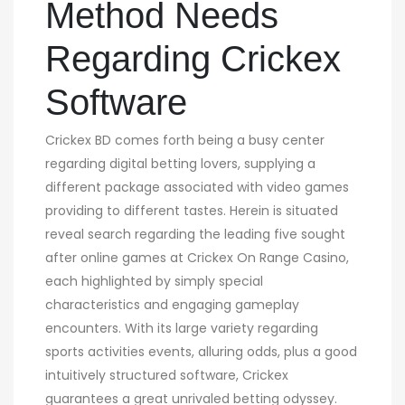
Method Needs
Regarding Crickex
Software
Crickex BD comes forth being a busy center
regarding digital betting lovers, supplying a
different package associated with video games
providing to different tastes. Herein is situated
reveal search regarding the leading five sought
after online games at Crickex On Range Casino,
each highlighted by simply special
characteristics and engaging gameplay
encounters. With its large variety regarding
sports activities events, alluring odds, plus a good
intuitively structured software, Crickex
guarantees a great unrivaled betting odyssey.