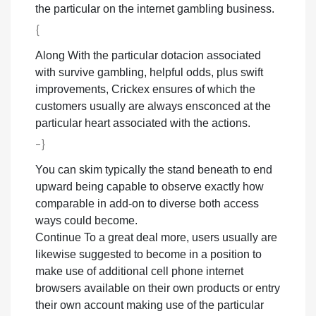
the particular on the internet gambling business.
{
Along With the particular dotacion associated
with survive gambling, helpful odds, plus swift
improvements, Crickex ensures of which the
customers usually are always ensconced at the
particular heart associated with the actions.
-}
You can skim typically the stand beneath to end
upward being capable to observe exactly how
comparable in add-on to diverse both access
ways could become.
Continue To a great deal more, users usually are
likewise suggested to become in a position to
make use of additional cell phone internet
browsers available on their own products or entry
their own account making use of the particular