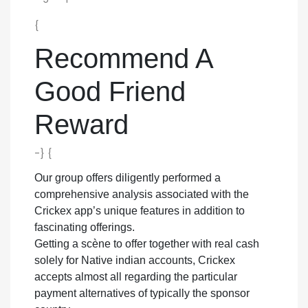
{
Recommend A
Good Friend
Reward
-} {
Our group offers diligently performed a
comprehensive analysis associated with the
Crickex app’s unique features in addition to
fascinating offerings.
Getting a scène to offer together with real cash
solely for Native indian accounts, Crickex
accepts almost all regarding the particular
payment alternatives of typically the sponsor