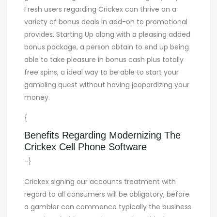
Fresh users regarding Crickex can thrive on a
variety of bonus deals in add-on to promotional
provides. Starting Up along with a pleasing added
bonus package, a person obtain to end up being
able to take pleasure in bonus cash plus totally
free spins, a ideal way to be able to start your
gambling quest without having jeopardizing your
money.
{
Benefits Regarding Modernizing The
Crickex Cell Phone Software
-}
Crickex signing our accounts treatment with
regard to all consumers will be obligatory, before
a gambler can commence typically the business