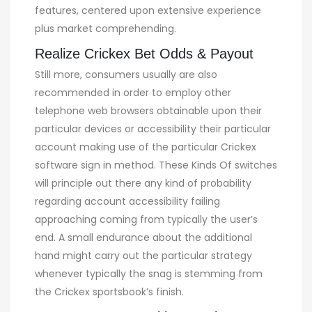
features, centered upon extensive experience
plus market comprehending.
Realize Crickex Bet Odds & Payout
Still more, consumers usually are also
recommended in order to employ other
telephone web browsers obtainable upon their
particular devices or accessibility their particular
account making use of the particular Crickex
software sign in method. These Kinds Of switches
will principle out there any kind of probability
regarding account accessibility failing
approaching coming from typically the user’s
end. A small endurance about the additional
hand might carry out the particular strategy
whenever typically the snag is stemming from
the Crickex sportsbook’s finish.