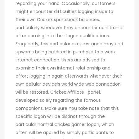
regarding your hand. Occasionally, customers
might encounter difficulties logging inside to
their own Crickex sportsbook balances,
particularly whenever they encounter constraints
after coming into their logon qualifications.
Frequently, this particular circumstance may end
upwards being credited in purchase to a weak
internet connection. Users are advised to
examine their own internet relationship and
effort logging in again afterwards whenever their
own cellular device’s world wide web connection
will be restored. Crickex Affiliate -panel,
developed solely regarding the famous
companions. Make Sure You take note that this
specific logon will be distinct through the
particular normal Crickex gamer logon, which
often will be applied by simply participants to