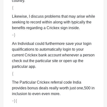
country.
{
Likewise, I discuss problems that may arise while
seeking to record within along with typically the
benefits regarding a Crickex sign inside.
-}
An Individual could furthermore save your login
qualifications to automatically login to your
current Crickex bank account whenever a person
check out the particular site or open up the
particular app.
{
The Particular Crickex referral code India
provides bonus deals really worth just one,500 in
inclusion to even even more.
-}{