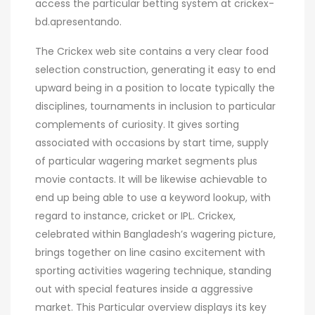
access the particular betting system at crickex-
bd.apresentando.
The Crickex web site contains a very clear food
selection construction, generating it easy to end
upward being in a position to locate typically the
disciplines, tournaments in inclusion to particular
complements of curiosity. It gives sorting
associated with occasions by start time, supply
of particular wagering market segments plus
movie contacts. It will be likewise achievable to
end up being able to use a keyword lookup, with
regard to instance, cricket or IPL. Crickex,
celebrated within Bangladesh’s wagering picture,
brings together on line casino excitement with
sporting activities wagering technique, standing
out with special features inside a aggressive
market. This Particular overview displays its key