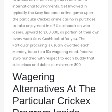
international tournaments. Get Involved in
typically the Sexy Baccarat online game upon
the particular Crickex online casino in purchase
to take enjoyment in a 5% cashback on web
losses, upward to ₹5,00,000, as portion of their own
every week Sexy Cashback offer you. The
Particular procuring is usually awarded each
Monday, issue to a 10x wagering need. Receive
₹1,two hundred with respect to each buddy that
subscribes and debris at minimum ₹300.
Wagering
Alternatives At The
Particular Crickex