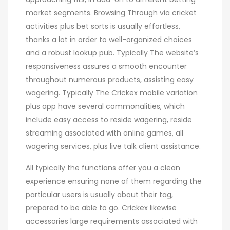
market segments. Browsing Through via cricket
activities plus bet sorts is usually effortless,
thanks a lot in order to well-organized choices
and a robust lookup pub. Typically The website’s
responsiveness assures a smooth encounter
throughout numerous products, assisting easy
wagering. Typically The Crickex mobile variation
plus app have several commonalities, which
include easy access to reside wagering, reside
streaming associated with online games, all
wagering services, plus live talk client assistance.
All typically the functions offer you a clean
experience ensuring none of them regarding the
particular users is usually about their tag,
prepared to be able to go. Crickex likewise
accessories large requirements associated with