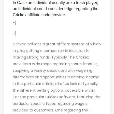
In Case an individual usually are a fresh player,
an individual could consider edge regarding the
Crickex affiliate code provide.
-}
-}
Crickex includes a great affiliate system of which
implies getting a companion in inclusion to
making strong funds. Typically The Crickex
provides a wide range regarding sports fanatics,
supplying a variety associated with wagering
alternatives and opportunities regarding income.
In this particular article, all of us look at typically
the different betting options accessible within
just the particular Crickex software, featuring the
particular specific types regarding wagers
provided to customers. One regarding the