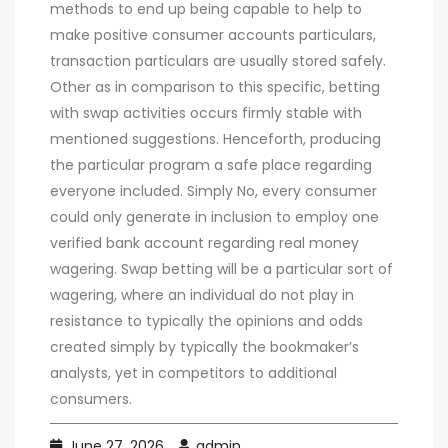
methods to end up being capable to help to
make positive consumer accounts particulars,
transaction particulars are usually stored safely.
Other as in comparison to this specific, betting
with swap activities occurs firmly stable with
mentioned suggestions. Henceforth, producing
the particular program a safe place regarding
everyone included. Simply No, every consumer
could only generate in inclusion to employ one
verified bank account regarding real money
wagering. Swap betting will be a particular sort of
wagering, where an individual do not play in
resistance to typically the opinions and odds
created simply by typically the bookmaker’s
analysts, yet in competitors to additional
consumers.
June 27, 2026
admin