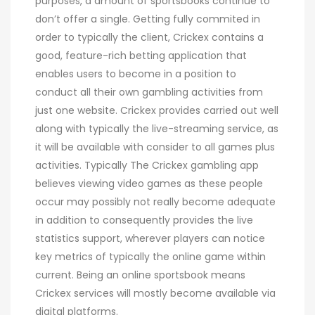
purposes, a amount of sportsbooks continue to
don’t offer a single. Getting fully commited in
order to typically the client, Crickex contains a
good, feature-rich betting application that
enables users to become in a position to
conduct all their own gambling activities from
just one website. Crickex provides carried out well
along with typically the live-streaming service, as
it will be available with consider to all games plus
activities. Typically The Crickex gambling app
believes viewing video games as these people
occur may possibly not really become adequate
in addition to consequently provides the live
statistics support, wherever players can notice
key metrics of typically the online game within
current. Being an online sportsbook means
Crickex services will mostly become available via
digital platforms.