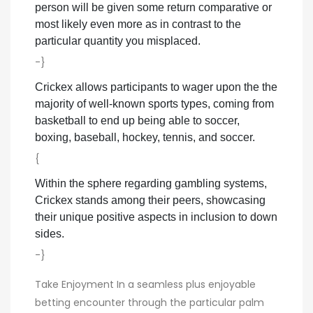
person will be given some return comparative or
most likely even more as in contrast to the
particular quantity you misplaced.
-}
Crickex allows participants to wager upon the the
majority of well-known sports types, coming from
basketball to end up being able to soccer,
boxing, baseball, hockey, tennis, and soccer.
{
Within the sphere regarding gambling systems,
Crickex stands among their peers, showcasing
their unique positive aspects in inclusion to down
sides.
-}
Take Enjoyment In a seamless plus enjoyable
betting encounter through the particular palm