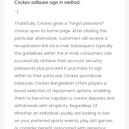
Crickex software sign in method.
-}
Thankfully, Crickex gives a “forgot password”
choice upon its home page. After clicking this
particular alternative, customers will receive a
recuperation link via e mail. Subsequent typically
the guidelines within the e-mail, consumers can
successfully retrieve their account security
passwords plus proceed in purchase to sign
within to their particular Crickex sportsbook
balances. Crickex Bangladesh offers players a
broad selection of repayment options, enabling
them to become capable to create deposits and
withdrawals with simplicity. Regardless Of
Whether an individual usually are looking to bet
on your preferred sports events, play slot games,
or consider benefit associated with generous