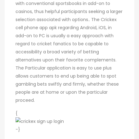
with conventional sportsbooks in add-on to
casinos, thus helpful participants seeking a larger
selection associated with options.. The Crickex
cell phone app apk regarding Android, iOS, in
add-on to PC is usually a easy approach with
regard to cricket fanatics to be capable to
accessibility a broad variety of betting
alternatives upon their favorite complements.
The Particular application is easy to use plus
allows customers to end up being able to spot
gambling bets swiftly and firmly, whether these
people are at home or upon the particular
proceed.
{
-}