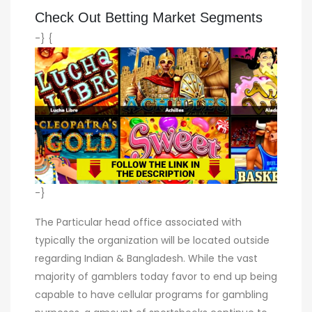
Check Out Betting Market Segments
-} {
-}
The Particular head office associated with
typically the organization will be located outside
regarding Indian & Bangladesh. While the vast
majority of gamblers today favor to end up being
capable to have cellular programs for gambling