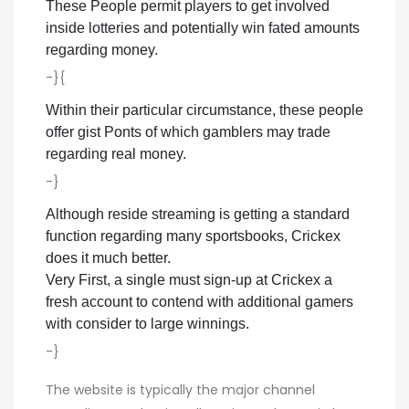
These People permit players to get involved
inside lotteries and potentially win fated amounts
regarding money.
-}{
Within their particular circumstance, these people
offer gist Ponts of which gamblers may trade
regarding real money.
-}
Although reside streaming is getting a standard
function regarding many sportsbooks, Crickex
does it much better.
Very First, a single must sign-up at Crickex a
fresh account to contend with additional gamers
with consider to large winnings.
-}
The website is typically the major channel