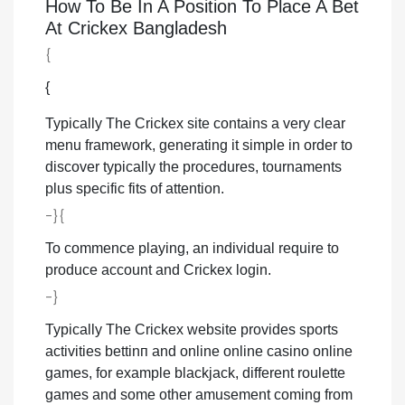
How To Be In A Position To Place A Bet
At Crickex Bangladesh
{
{
Typically The Crickex site contains a very clear
menu framework, generating it simple in order to
discover typically the procedures, tournaments
plus specific fits of attention.
-}{
To commence playing, an individual require to
produce account and Crickex login.
-}
Typically The Crickex website provides sports
activities bettinп and online online casino online
games, for example blackjack, different roulette
games and some other amusement coming from