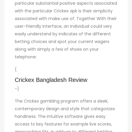
particular substantial positive aspects associated
with the particular Crickex apk is their simplicity
associated with make use of. Together With their
user-friendly interface, an individual could very
easily understand by indicates of the different
betting choices and spot your current wagers
along with simply a few of shoes on your
telephone.
{
Crickex Bangladesh Review
-}
The Crickex gambling program offers a sleek,
contemporary design and style that categorizes
handiness. The intuitive software gives easy
access to key features for example live scores,
approaching fits, in add-on to different betting