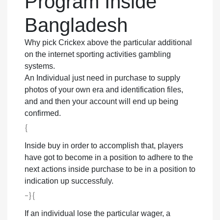
Program Inside
Bangladesh
Why pick Crickex above the particular additional
on the internet sporting activities gambling
systems.
An Individual just need in purchase to supply
photos of your own era and identification files,
and and then your account will end up being
confirmed.
{
Inside buy in order to accomplish that, players
have got to become in a position to adhere to the
next actions inside purchase to be in a position to
indication up successfuly.
-}{
If an individual lose the particular wager, a