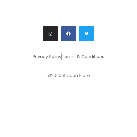
Privacy Policy
Terms & Conditions
©2020 African Plate