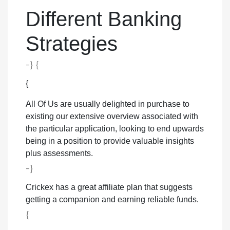
Different Banking
Strategies
-} {
{
All Of Us are usually delighted in purchase to
existing our extensive overview associated with
the particular application, looking to end upwards
being in a position to provide valuable insights
plus assessments.
-}
Crickex has a great affiliate plan that suggests
getting a companion and earning reliable funds.
{