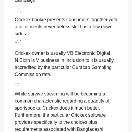
campaign.
-}{
Crickex bookie presents consumers together with
a lot of merits nevertheless still has a few down
sides.
-}{
Crickex owner is usually VB Electronic Digital
N.Sixth Is V business in inclusion to it is usually
accredited by the particular Curacao Gambling
Commission rate.
-}
While survive streaming will be becoming a
common characteristic regarding a quantity of
sportsbooks, Crickex does it much better.
Furthermore, the particular Crickex software
provides specifically to the choices plus
requirements associated with Bangladeshi