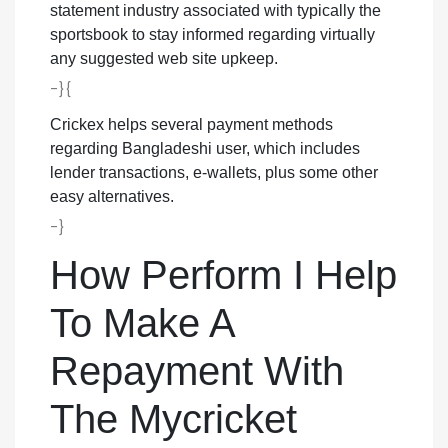
statement industry associated with typically the
sportsbook to stay informed regarding virtually
any suggested web site upkeep.
-}{
Crickex helps several payment methods
regarding Bangladeshi user, which includes
lender transactions, e-wallets, plus some other
easy alternatives.
-}
How Perform I Help
To Make A
Repayment With
The Mycricket