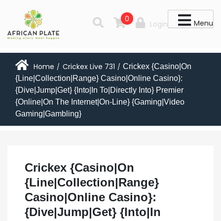
0
Menu
Login
Home
Crickex Live 731
Crickex {Casino|On
/
/
{Line|Collection|Range} Casino|Online Casino}:
{Dive|Jump|Get} {Into|In To|Directly Into} Premier
{Online|On The Internet|On-Line} {Gaming|Video
Gaming|Gambling}
Crickex {Casino|On
{Line|Collection|Range}
Casino|Online Casino}:
{Dive|Jump|Get} {Into|In