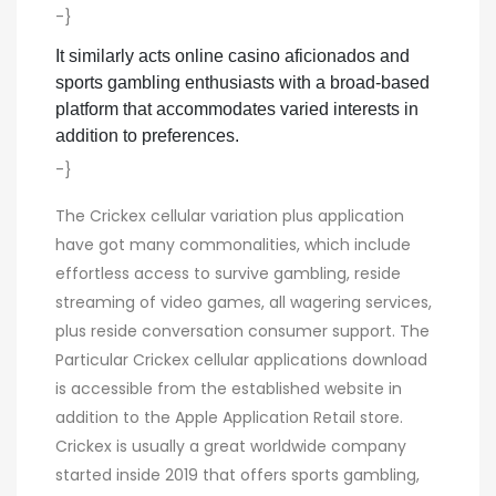
-}
It similarly acts online casino aficionados and
sports gambling enthusiasts with a broad-based
platform that accommodates varied interests in
addition to preferences.
-}
The Crickex cellular variation plus application
have got many commonalities, which include
effortless access to survive gambling, reside
streaming of video games, all wagering services,
plus reside conversation consumer support. The
Particular Crickex cellular applications download
is accessible from the established website in
addition to the Apple Application Retail store.
Crickex is usually a great worldwide company
started inside 2019 that offers sports gambling,