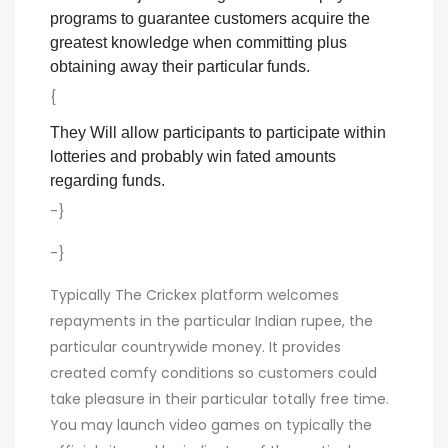
programs to guarantee customers acquire the
greatest knowledge when committing plus
obtaining away their particular funds.
{
They Will allow participants to participate within
lotteries and probably win fated amounts
regarding funds.
-}
-}
Typically The Crickex platform welcomes
repayments in the particular Indian rupee, the
particular countrywide money. It provides
created comfy conditions so customers could
take pleasure in their particular totally free time.
You may launch video games on typically the