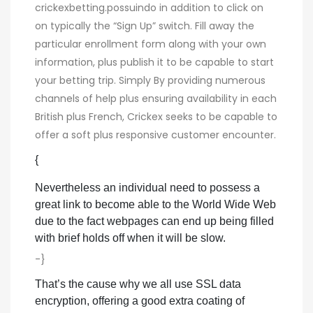
crickexbetting.possuindo in addition to click on
on typically the “Sign Up” switch. Fill away the
particular enrollment form along with your own
information, plus publish it to be capable to start
your betting trip. Simply By providing numerous
channels of help plus ensuring availability in each
British plus French, Crickex seeks to be capable to
offer a soft plus responsive customer encounter.
{
Nevertheless an individual need to possess a
great link to become able to the World Wide Web
due to the fact webpages can end up being filled
with brief holds off when it will be slow.
-}
That’s the cause why we all use SSL data
encryption, offering a good extra coating of