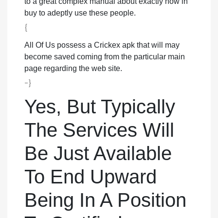
to a great complex manual about exactly how in
buy to adeptly use these people.
{
All Of Us possess a Crickex apk that will may
become saved coming from the particular main
page regarding the web site.
-}
Yes, But Typically
The Services Will
Be Just Available
To End Upward
Being In A Position