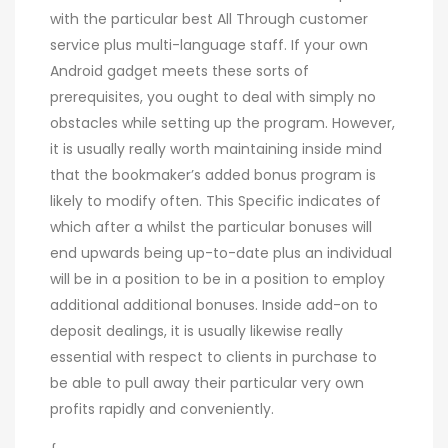
with the particular best All Through customer
service plus multi-language staff. If your own
Android gadget meets these sorts of
prerequisites, you ought to deal with simply no
obstacles while setting up the program. However,
it is usually really worth maintaining inside mind
that the bookmaker’s added bonus program is
likely to modify often. This Specific indicates of
which after a whilst the particular bonuses will
end upwards being up-to-date plus an individual
will be in a position to be in a position to employ
additional additional bonuses. Inside add-on to
deposit dealings, it is usually likewise really
essential with respect to clients in purchase to
be able to pull away their particular very own
profits rapidly and conveniently.