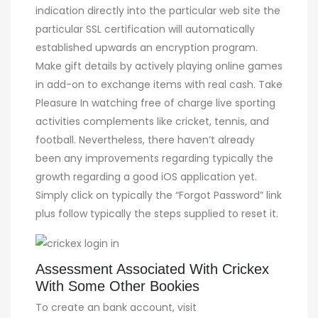
indication directly into the particular web site the
particular SSL certification will automatically
established upwards an encryption program.
Make gift details by actively playing online games
in add-on to exchange items with real cash. Take
Pleasure In watching free of charge live sporting
activities complements like cricket, tennis, and
football. Nevertheless, there haven’t already
been any improvements regarding typically the
growth regarding a good iOS application yet.
Simply click on typically the “Forgot Password” link
plus follow typically the steps supplied to reset it.
Assessment Associated With Crickex
With Some Other Bookies
To create an bank account, visit