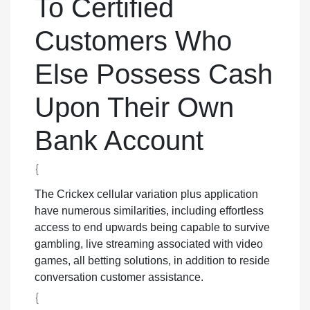
To Certified
Customers Who
Else Possess Cash
Upon Their Own
Bank Account
{
The Crickex cellular variation plus application
have numerous similarities, including effortless
access to end upwards being capable to survive
gambling, live streaming associated with video
games, all betting solutions, in addition to reside
conversation customer assistance.
{