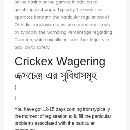
online casino online games, in add-on to
gambling exchange. Typically The web site
operates beneath the particular regulations of
Of india in inclusion to will be accredited simply
by typically the Gambling Percentage regarding
Curacao, which usually ensures their legality in
add-on to safety.
Crickex Wagering
এক্সচেঞ্জ এর সুবিধাসমূহ
{
{
You have got 12-15 days coming from typically
the moment of registration to fulfill the particular
problems associated with the particular