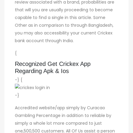
review associated with a brand, probabilities are
that will you are usually proceeding to become
capable to find a single in this article. Some
Other as in comparison to through Bangladesh,
you may also accessibility your current Crickex
bank account through India.
{
Recognized Get Crickex App
Regarding Apk & Ios
-} {
-}
Accredited website/app simply by Curacao
Gambling Percentage in addition to reliable by
simply a whole lot more compared to just
one,500,500 customers. All Of Us assist a person