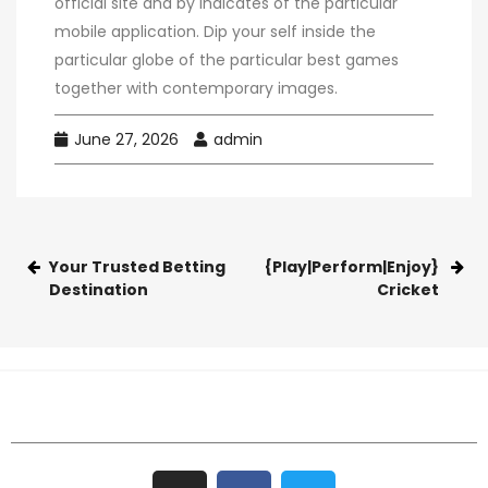
official site and by indicates of the particular
mobile application. Dip your self inside the
particular globe of the particular best games
together with contemporary images.
June 27, 2026
admin
Your Trusted Betting
{Play|Perform|Enjoy}
Destination
Cricket