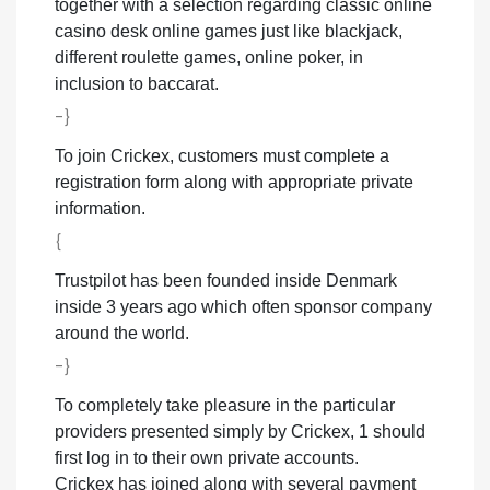
together with a selection regarding classic online
casino desk online games just like blackjack,
different roulette games, online poker, in
inclusion to baccarat.
-}
To join Crickex, customers must complete a
registration form along with appropriate private
information.
{
Trustpilot has been founded inside Denmark
inside 3 years ago which often sponsor company
around the world.
-}
To completely take pleasure in the particular
providers presented simply by Crickex, 1 should
first log in to their own private accounts.
Crickex has joined along with several payment