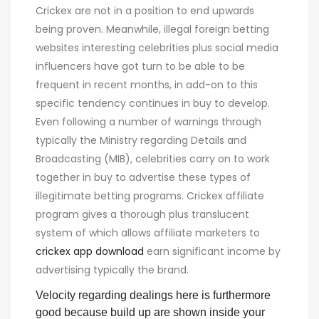
Crickex are not in a position to end upwards
being proven. Meanwhile, illegal foreign betting
websites interesting celebrities plus social media
influencers have got turn to be able to be
frequent in recent months, in add-on to this
specific tendency continues in buy to develop.
Even following a number of warnings through
typically the Ministry regarding Details and
Broadcasting (MIB), celebrities carry on to work
together in buy to advertise these types of
illegitimate betting programs. Crickex affiliate
program gives a thorough plus translucent
system of which allows affiliate marketers to
crickex app download
earn significant income by
advertising typically the brand.
Velocity regarding dealings here is furthermore
good because build up are shown inside your