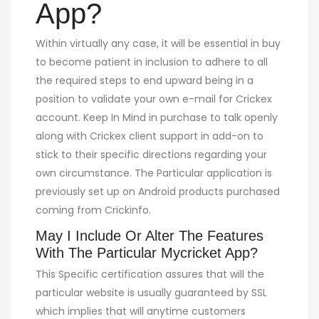
App?
Within virtually any case, it will be essential in buy
to become patient in inclusion to adhere to all
the required steps to end upward being in a
position to validate your own e-mail for Crickex
account. Keep In Mind in purchase to talk openly
along with Crickex client support in add-on to
stick to their specific directions regarding your
own circumstance. The Particular application is
previously set up on Android products purchased
coming from Crickinfo.
May I Include Or Alter The Features
With The Particular Mycricket App?
This Specific certification assures that will the
particular website is usually guaranteed by SSL
which implies that will anytime customers