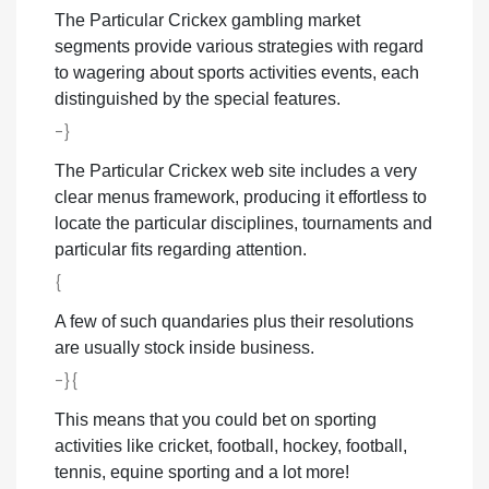
The Particular Crickex gambling market
segments provide various strategies with regard
to wagering about sports activities events, each
distinguished by the special features.
-}
The Particular Crickex web site includes a very
clear menus framework, producing it effortless to
locate the particular disciplines, tournaments and
particular fits regarding attention.
{
A few of such quandaries plus their resolutions
are usually stock inside business.
-}{
This means that you could bet on sporting
activities like cricket, football, hockey, football,
tennis, equine sporting and a lot more!