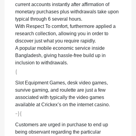
current accounts instantly after affirmation of
monetary purchases plus withdrawals take upon
typical through 6 several hours.
With Respect To comfort, furthermore applied a
research collection, allowing you in order to
discover just what you require rapidly.
A popular mobile economic service inside
Bangladesh, giving hassle-free build up in
inclusion to withdrawals.
{
Slot Equipment Games, desk video games,
survive gaming, and roulette are just a few
associated with typically the video games
available at Crickex’s on the internet casino.
-}{
Customers are urged in purchase to end up
being observant regarding the particular