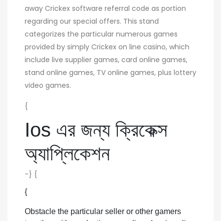
away Crickex software referral code as portion
regarding our special offers. This stand
categorizes the particular numerous games
provided by simply Crickex on line casino, which
include live supplier games, card online games,
stand online games, TV online games, plus lottery
video games.
{
Ios এর জন্য ক্রিকেক্স
অ্যাপ্লিকেশন
-} {
{
Obstacle the particular seller or other gamers