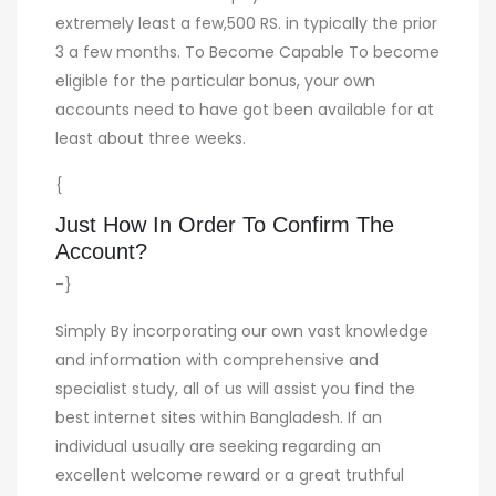
extremely least a few,500 RS. in typically the prior
3 a few months. To Become Capable To become
eligible for the particular bonus, your own
accounts need to have got been available for at
least about three weeks.
{
Just How In Order To Confirm The
Account?
-}
Simply By incorporating our own vast knowledge
and information with comprehensive and
specialist study, all of us will assist you find the
best internet sites within Bangladesh. If an
individual usually are seeking regarding an
excellent welcome reward or a great truthful