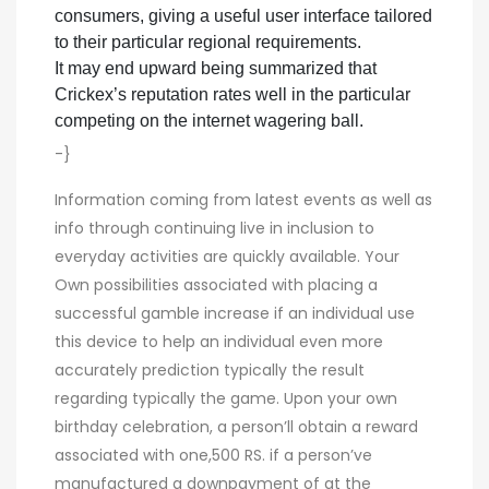
consumers, giving a useful user interface tailored
to their particular regional requirements.
It may end upward being summarized that
Crickex’s reputation rates well in the particular
competing on the internet wagering ball.
-}
Information coming from latest events as well as
info through continuing live in inclusion to
everyday activities are quickly available. Your
Own possibilities associated with placing a
successful gamble increase if an individual use
this device to help an individual even more
accurately prediction typically the result
regarding typically the game. Upon your own
birthday celebration, a person’ll obtain a reward
associated with one,500 RS. if a person’ve
manufactured a downpayment of at the