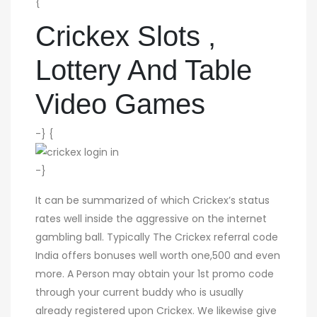
{
Crickex Slots ,
Lottery And Table
Video Games
-} {
-}
It can be summarized of which Crickex’s status
rates well inside the aggressive on the internet
gambling ball. Typically The Crickex referral code
India offers bonuses well worth one,500 and even
more. A Person may obtain your 1st promo code
through your current buddy who is usually
already registered upon Crickex. We likewise give