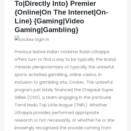
To|Directly Into} Premier
{Online|On The Internet|On-
Line} {Gaming|Video
Gaming|Gambling}
Previous Native indian cricketer Robin Uthappa
offers turn to find a way to be typically the brand
minister plenipotentiary of typically the unlawful
sports activities gambling, online casino, in
inclusion to gambling site, Crickex. This unlawful
program just lately financed the Chepauk Super
Gillies (CSG), a team engaging in the particular
Tamil Nadu Top Little league (TNPL). Whether
Uthappa provides performed appropriate
research or not necessarily, or whether he or she
knowingly recognized the provide coming from