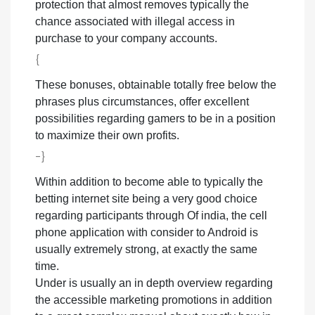
protection that almost removes typically the
chance associated with illegal access in
purchase to your company accounts.
{
These bonuses, obtainable totally free below the
phrases plus circumstances, offer excellent
possibilities regarding gamers to be in a position
to maximize their own profits.
-}
Within addition to become able to typically the
betting internet site being a very good choice
regarding participants through Of india, the cell
phone application with consider to Android is
usually extremely strong, at exactly the same
time.
Under is usually an in depth overview regarding
the accessible marketing promotions in addition