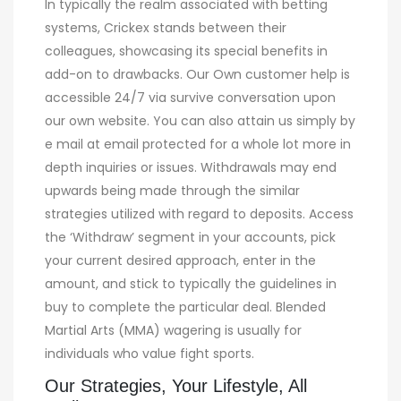
In typically the realm associated with betting
systems, Crickex stands between their
colleagues, showcasing its special benefits in
add-on to drawbacks. Our Own customer help is
accessible 24/7 via survive conversation upon
our own website. You can also attain us simply by
e mail at email protected for a whole lot more in
depth inquiries or issues. Withdrawals may end
upwards being made through the similar
strategies utilized with regard to deposits. Access
the ‘Withdraw’ segment in your accounts, pick
your current desired approach, enter in the
amount, and stick to typically the guidelines in
buy to complete the particular deal. Blended
Martial Arts (MMA) wagering is usually for
individuals who value fight sports.
Our Strategies, Your Lifestyle, All