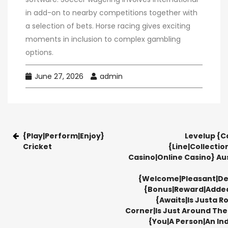
in add-on to nearby competitions together with
a selection of bets. Horse racing gives exciting
moments in inclusion to complex gambling
options.
June 27, 2026
admin
{Play|Perform|Enjoy}
Levelup {C
Cricket
{Line|Collecti
Casino|Online Casino} Aus
{Welcome|Pleasant|Del
{Bonus|Reward|Adde
{Awaits|Is Justa 
Corner|Is Just Around The
{You|A Person|An Ind