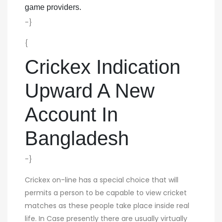
game providers.
-}
{
Crickex Indication
Upward A New
Account In
Bangladesh
-}
Crickex on-line has a special choice that will
permits a person to be capable to view cricket
matches as these people take place inside real
life. In Case presently there are usually virtually