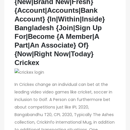
{New|Brand New|Fresh}
{Account|Accounts|Bank
Account} {In|Within|Inside}
Bangladesh {Join|Sign Up
For|Become {A Member|A
Part|An Associate} Of}
{Now|Right Now|Today}
Crickex
In Crickex change an individual can bet at the
leading video video games like cricket, soccer in
inclusion to Golf. A Person can furthermore bet
about competitions just like IPL 2020,
Bangabandhu T20, CPL 2020, Typically The Ashes
collection, Crickinfo international Mug, in addition
to additional transporting situations. One