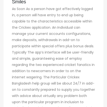
Smiles
As Soon As a person have got effectively logged
in, a person will have entry to end up being
capable to the characteristics accessible within
the Crickex application. An Individual can
manage your current accounts configurations,
make deposits, withdrawals in add-on to
participate within special offers plus bonus deals.
Typically The app’s interface will be user-friendly
and simple, guaranteeing ease of employ
regarding the two experienced cricket fanatics in
addition to newcomers in order to on the
internet wagering. The Particular Crickex
Bangladesh help group will be about 24/7 in add-
on to constantly prepared to supply you together
with advice about virtually any problem both
upon the particular program in inclusion to