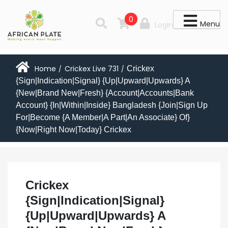
0
Menu
Login
Home
Crickex Live 731
Crickex
/
/
{Sign|Indication|Signal} {Up|Upward|Upwards} A
{New|Brand New|Fresh} {Account|Accounts|Bank
Account} {In|Within|Inside} Bangladesh {Join|Sign Up
For|Become {A Member|A Part|An Associate} Of}
{Now|Right Now|Today} Crickex
Crickex
{Sign|Indication|Signal}
{Up|Upward|Upwards} A