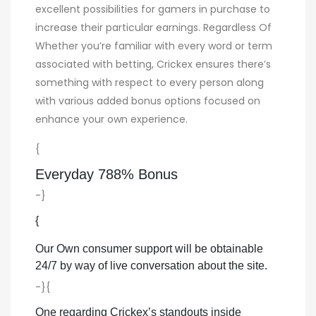
excellent possibilities for gamers in purchase to
increase their particular earnings. Regardless Of
Whether you’re familiar with every word or term
associated with betting, Crickex ensures there’s
something with respect to every person along
with various added bonus options focused on
enhance your own experience.
{
Everyday 788% Bonus
-}
{
Our Own consumer support will be obtainable
24/7 by way of live conversation about the site.
-}{
One regarding Crickex’s standouts inside