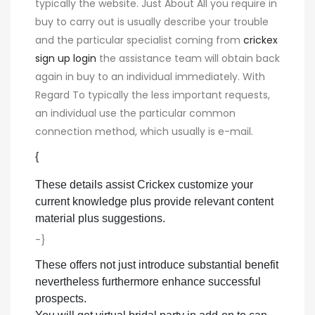
typically the website. Just About All you require in
buy to carry out is usually describe your trouble
and the particular specialist coming from
crickex
sign up login
the assistance team will obtain back
again in buy to an individual immediately. With
Regard To typically the less important requests,
an individual use the particular common
connection method, which usually is e-mail.
{
These details assist Crickex customize your
current knowledge plus provide relevant content
material plus suggestions.
-}
These offers not just introduce substantial benefit
nevertheless furthermore enhance successful
prospects.