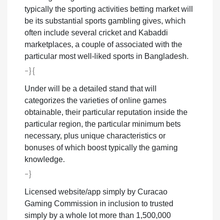
typically the sporting activities betting market will
be its substantial sports gambling gives, which
often include several cricket and Kabaddi
marketplaces, a couple of associated with the
particular most well-liked sports in Bangladesh.
-}{
Under will be a detailed stand that will
categorizes the varieties of online games
obtainable, their particular reputation inside the
particular region, the particular minimum bets
necessary, plus unique characteristics or
bonuses of which boost typically the gaming
knowledge.
-}
Licensed website/app simply by Curacao
Gaming Commission in inclusion to trusted
simply by a whole lot more than 1,500,000