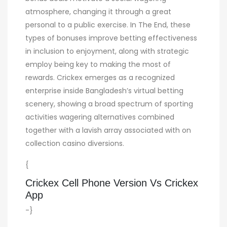
atmosphere, changing it through a great
personal to a public exercise. In The End, these
types of bonuses improve betting effectiveness
in inclusion to enjoyment, along with strategic
employ being key to making the most of
rewards. Crickex emerges as a recognized
enterprise inside Bangladesh’s virtual betting
scenery, showing a broad spectrum of sporting
activities wagering alternatives combined
together with a lavish array associated with on
collection casino diversions.
{
Crickex Cell Phone Version Vs Crickex
App
-}