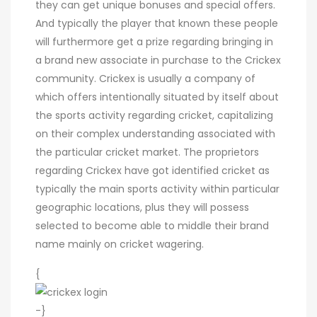
they can get unique bonuses and special offers.
And typically the player that known these people
will furthermore get a prize regarding bringing in
a brand new associate in purchase to the Crickex
community. Crickex is usually a company of
which offers intentionally situated by itself about
the sports activity regarding cricket, capitalizing
on their complex understanding associated with
the particular cricket market. The proprietors
regarding Crickex have got identified cricket as
typically the main sports activity within particular
geographic locations, plus they will possess
selected to become able to middle their brand
name mainly on cricket wagering.
{
-}