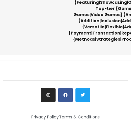
{Featuring|Showcasing|O
Top-tier {Game
Games|Video Games} {And
{Addition|Inclusion|Ad
{Versatile|Flexible|A
{Payment|Transaction|Re
{Methods|Strategies|Pro
Privacy Policy
Terms & Conditions