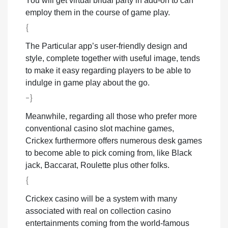
You will get virtual bridal party in add-on to can
employ them in the course of game play.
{
The Particular app’s user-friendly design and
style, complete together with useful image, tends
to make it easy regarding players to be able to
indulge in game play about the go.
-}
Meanwhile, regarding all those who prefer more
conventional casino slot machine games,
Crickex furthermore offers numerous desk games
to become able to pick coming from, like Black
jack, Baccarat, Roulette plus other folks.
{
Crickex casino will be a system with many
associated with real on collection casino
entertainments coming from the world-famous