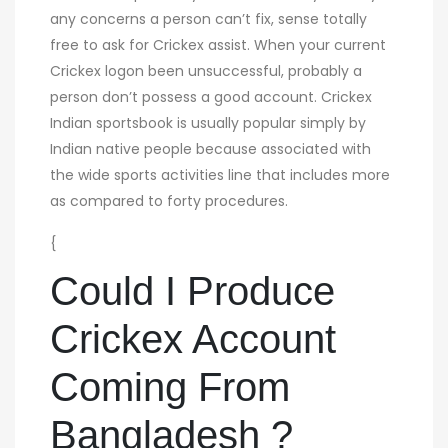
any concerns a person can’t fix, sense totally
free to ask for Crickex assist. When your current
Crickex logon been unsuccessful, probably a
person don’t possess a good account. Crickex
Indian sportsbook is usually popular simply by
Indian native people because associated with
the wide sports activities line that includes more
as compared to forty procedures.
{
Could I Produce
Crickex Account
Coming From
Bangladesh ?