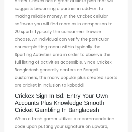
offers. Crickex has a great affiliate plan that will
suggests becoming a partner in add-on to
making reliable money. In the Crickex cellular
software you will find more as in comparison to
20 sports typically the consumers likewise
choose. An Individual can verify the particular
course-plotting menu within typically the
Sporting Activities area in order to observe the
full listing of activities accessible. Since Crickex
Bangladesh generally centers on Bengali
customers, the many popular plus created sports
are cricket in inclusion to kabaddi.
Crickex Sign In Bd: Entry Your Own
Accounts Plus Knowledge Smooth
Cricket Gambling In Bangladesh
When a fresh gamer utilizes a recommendation
code upon putting your signature on upward,