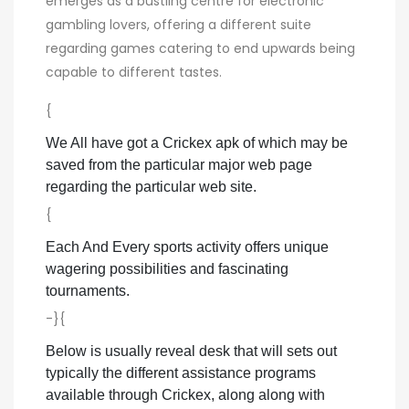
emerges as a bustling centre for electronic
gambling lovers, offering a different suite
regarding games catering to end upwards being
capable to different tastes.
{
We All have got a Crickex apk of which may be
saved from the particular major web page
regarding the particular web site.
{
Each And Every sports activity offers unique
wagering possibilities and fascinating
tournaments.
-}{
Below is usually reveal desk that will sets out
typically the different assistance programs
available through Crickex, along along with