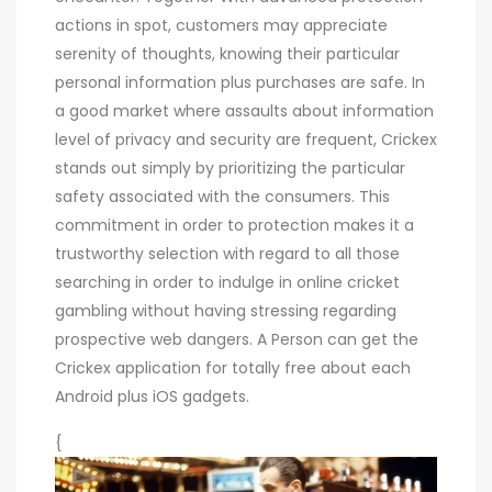
actions in spot, customers may appreciate
serenity of thoughts, knowing their particular
personal information plus purchases are safe. In
a good market where assaults about information
level of privacy and security are frequent, Crickex
stands out simply by prioritizing the particular
safety associated with the consumers. This
commitment in order to protection makes it a
trustworthy selection with regard to all those
searching in order to indulge in online cricket
gambling without having stressing regarding
prospective web dangers. A Person can get the
Crickex application for totally free about each
Android plus iOS gadgets.
{