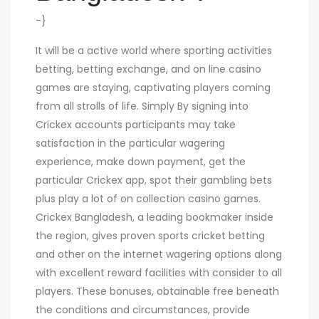
-}
It will be a active world where sporting activities
betting, betting exchange, and on line casino
games are staying, captivating players coming
from all strolls of life. Simply By signing into
Crickex accounts participants may take
satisfaction in the particular wagering
experience, make down payment, get the
particular Crickex app, spot their gambling bets
plus play a lot of on collection casino games.
Crickex Bangladesh, a leading bookmaker inside
the region, gives proven sports cricket betting
and other on the internet wagering options along
with excellent reward facilities with consider to all
players. These bonuses, obtainable free beneath
the conditions and circumstances, provide