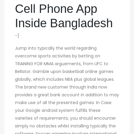
Cell Phone App
Inside Bangladesh
-}
Jump into typically the world regarding
overcome sports activities by betting on
TRAINING FOR MMA arguements, from UFC to
Bellator. Gamble upon basketball online games
globally, which includes NBA plus global leagues.
The brand new customer through India now
provides a great bank account in addition to may
make use of all the presented games. In Case
your Google android system fulfills these
varieties of requirements, you should encounter
simply no obstacles whilst installing typically the
software. Soccer wagering involves international