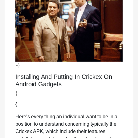
-}
Installing And Putting In Crickex On
Android Gadgets
{
{
Here’s every thing an individual want to be in a
position to understand concerning typically the
Crickex APK, which include their features,