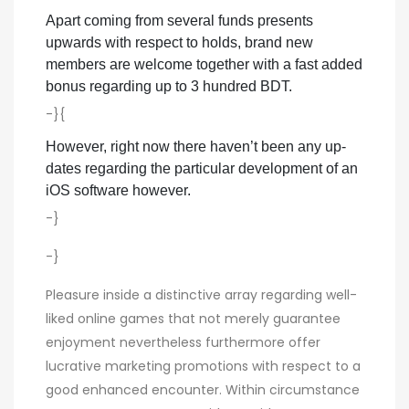
Apart coming from several funds presents
upwards with respect to holds, brand new
members are welcome together with a fast added
bonus regarding up to 3 hundred BDT.
-}{
However, right now there haven’t been any up-
dates regarding the particular development of an
iOS software however.
-}
-}
Pleasure inside a distinctive array regarding well-
liked online games that not merely guarantee
enjoyment nevertheless furthermore offer
lucrative marketing promotions with respect to a
good enhanced encounter. Within circumstance