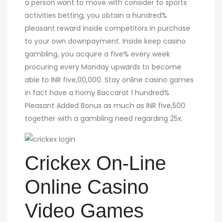
a person want to move with consider to sports
activities betting, you obtain a hundred%
pleasant reward inside competitors in purchase
to your own downpayment. Inside keep casino
gambling, you acquire a five% every week
procuring every Monday upwards to become
able to INR five,00,000. Stay online casino games
in fact have a horny Baccarat 1 hundred%
Pleasant Added Bonus as much as INR five,500
together with a gambling need regarding 25x.
Crickex On-Line
Online Casino
Video Games