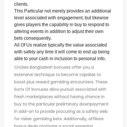
clients.
This Particular not merely provides an additional
level associated with engagement, but likewise
gives players the capability in buy to respond to
altering events in addition to adjust their own
bets consequently.
All Of Us realize typically the value associated
with safety any time it will come to end up being
able to your cash in inclusion to personal info.
Crickex Bangladesh bonuses offer you a
extensive technique to become capable to
boost plus reward gambling encounters. These
Sorts Of bonuses allow pursuit associated with
fresh marketplaces without having chance in
buy to the particular preliminary downpayment
in add-on to provide procuring as a safety web
for riskier gambling bets. Additionally, affiliate
bonus deals motivate a social wagering