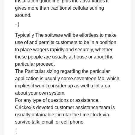
installation guideline, plus the advantages it
gives more than traditional cellular surfing
around.
-}
Typically The software will be effortless to make
use of and permits customers to be in a position
to place wagers rapidly and securely, whether
these people are usually at house or about the
particular proceed.
The Particular sizing regarding the particular
application is usually some.seventeen Mb, which
implies it won’t consider up as well a lot area
about your own system.
For any type of questions or assistance,
Crickex’s devoted customer assistance team is
usually obtainable circular the time clock via
survive talk, email, or cell phone.
{