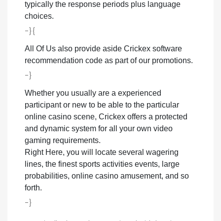
typically the response periods plus language
choices.
-}{
All Of Us also provide aside Crickex software
recommendation code as part of our promotions.
-}
Whether you usually are a experienced
participant or new to be able to the particular
online casino scene, Crickex offers a protected
and dynamic system for all your own video
gaming requirements.
Right Here, you will locate several wagering
lines, the finest sports activities events, large
probabilities, online casino amusement, and so
forth.
-}