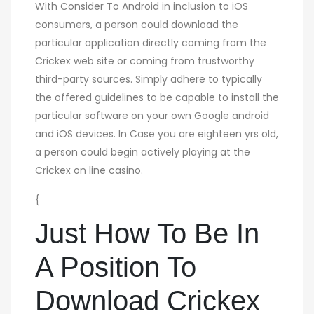
With Consider To Android in inclusion to iOS
consumers, a person could download the
particular application directly coming from the
Crickex web site or coming from trustworthy
third-party sources. Simply adhere to typically
the offered guidelines to be capable to install the
particular software on your own Google android
and iOS devices. In Case you are eighteen yrs old,
a person could begin actively playing at the
Crickex on line casino.
{
Just How To Be In
A Position To
Download Crickex