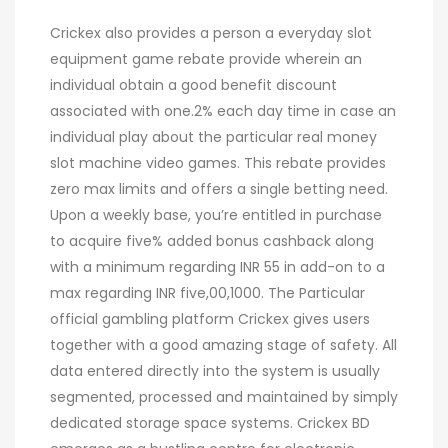
Crickex also provides a person a everyday slot
equipment game rebate provide wherein an
individual obtain a good benefit discount
associated with one.2% each day time in case an
individual play about the particular real money
slot machine video games. This rebate provides
zero max limits and offers a single betting need.
Upon a weekly base, you’re entitled in purchase
to acquire five% added bonus cashback along
with a minimum regarding INR 55 in add-on to a
max regarding INR five,00,1000. The Particular
official gambling platform Crickex gives users
together with a good amazing stage of safety. All
data entered directly into the system is usually
segmented, processed and maintained by simply
dedicated storage space systems. Crickex BD