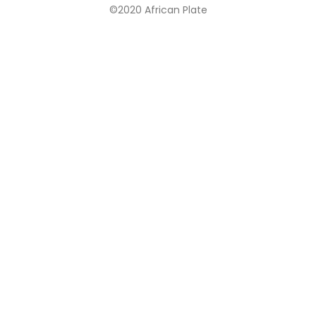
©2020 African Plate