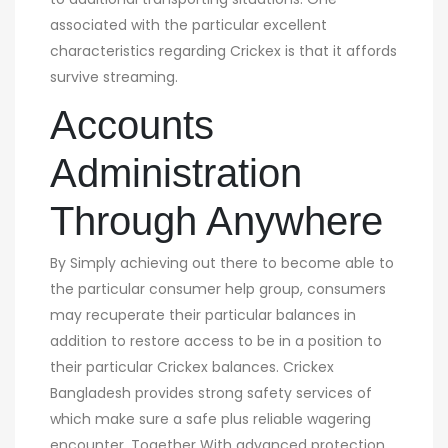
associated with the particular excellent
characteristics regarding Crickex is that it affords
survive streaming.
Accounts
Administration
Through Anywhere
By Simply achieving out there to become able to
the particular consumer help group, consumers
may recuperate their particular balances in
addition to restore access to be in a position to
their particular Crickex balances. Crickex
Bangladesh provides strong safety services of
which make sure a safe plus reliable wagering
encounter. Together With advanced protection