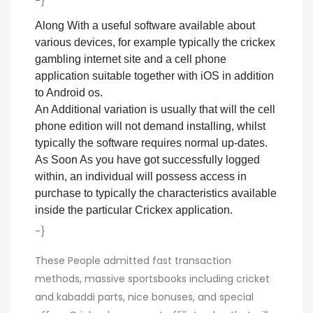
-}
Along With a useful software available about
various devices, for example typically the crickex
gambling internet site and a cell phone
application suitable together with iOS in addition
to Android os.
An Additional variation is usually that will the cell
phone edition will not demand installing, whilst
typically the software requires normal up-dates.
As Soon As you have got successfully logged
within, an individual will possess access in
purchase to typically the characteristics available
inside the particular Crickex application.
-}
These People admitted fast transaction
methods, massive sportsbooks including cricket
and kabaddi parts, nice bonuses, and special