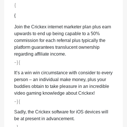
{
{
Join the Crickex internet marketer plan plus earn
upwards to end up being capable to a 50%
commission for each referral plus typically the
platform guarantees translucent ownership
regarding affiliate income.
-}{
It’s a win win circumstance with consider to every
person – an individual make money, plus your
buddies obtain to take pleasure in an incredible
video gaming knowledge about Crickex!
-}{
Sadly, the Crickex software for iOS devices will
be at present in advancement.