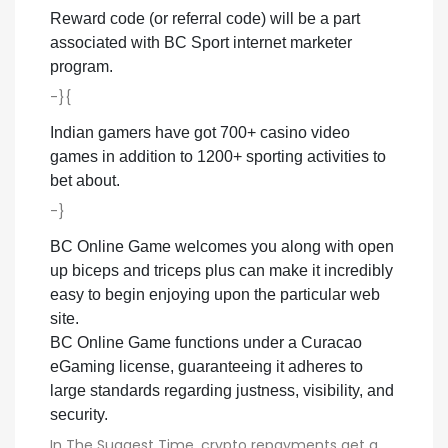
Reward code (or referral code) will be a part
associated with BC Sport internet marketer
program.
-}{
Indian gamers have got 700+ casino video
games in addition to 1200+ sporting activities to
bet about.
-}
BC Online Game welcomes you along with open
up biceps and triceps plus can make it incredibly
easy to begin enjoying upon the particular web
site.
BC Online Game functions under a Curacao
eGaming license, guaranteeing it adheres to
large standards regarding justness, visibility, and
security.
In The Suggest Time, crypto repayments get a