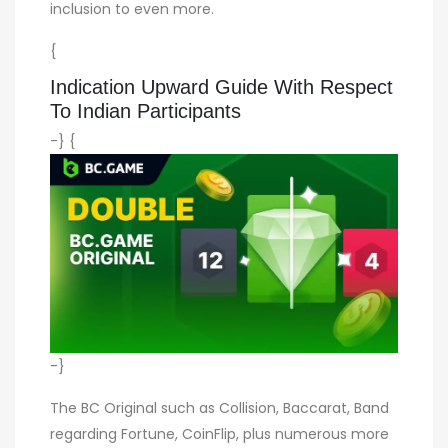
inclusion to even more.
{
Indication Upward Guide With Respect
To Indian Participants
-} {
-}
The BC Original such as Collision, Baccarat, Band
regarding Fortune, CoinFlip, plus numerous more