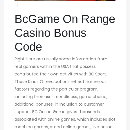
-}
BcGame On Range
Casino Bonus
Code
Right Here are usually some information from
real gamers within the USA that possess
contributed their own activities with BC.Sport.
These Kinds Of evaluations reflect numerous
factors regarding the particular program,
including their user friendliness, game choice,
additional bonuses, in inclusion to customer
support. BC.Online Game gives thousands
associated with online games, which includes slot
machine games, stand online games, live online