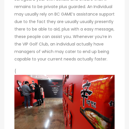
remains to be private plus guarded. An Individual
may usually rely on BC GAME’s assistance support
due to the fact they are usually usually presently
there to be able to aid, plus with a easy message,
these people can assist you. Whenever you’re in
the VIP Golf Club, an individual actually have
managers of which may cater to end up being
capable to your current needs actually faster.
{