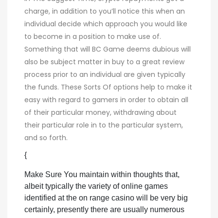
charge, in addition to you’ll notice this when an
individual decide which approach you would like
to become in a position to make use of.
Something that will BC Game deems dubious will
also be subject matter in buy to a great review
process prior to an individual are given typically
the funds. These Sorts Of options help to make it
easy with regard to gamers in order to obtain all
of their particular money, withdrawing about
their particular role in to the particular system,
and so forth.
{
Make Sure You maintain within thoughts that,
albeit typically the variety of online games
identified at the on range casino will be very big
certainly, presently there are usually numerous