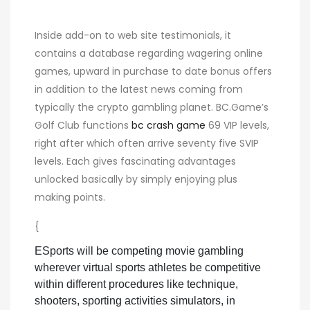
Inside add-on to web site testimonials, it
contains a database regarding wagering online
games, upward in purchase to date bonus offers
in addition to the latest news coming from
typically the crypto gambling planet. BC.Game’s
Golf Club functions
bc crash game
69 VIP levels,
right after which often arrive seventy five SVIP
levels. Each gives fascinating advantages
unlocked basically by simply enjoying plus
making points.
{
ESports will be competing movie gambling
wherever virtual sports athletes be competitive
within different procedures like technique,
shooters, sporting activities simulators, in