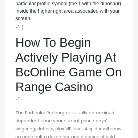
particular profile symbol (the 1 with the dinosaur)
inside the higher right area associated with your
screen.
-} {
How To Begin
Actively Playing At
BcOnline Game On
Range Casino
-}
The Particular Recharge is usually determined
dependent upon your current prior 7 days’
wagering, deficits, plus VIP level. A spider will show
up each half a dozen hrs, and a person should