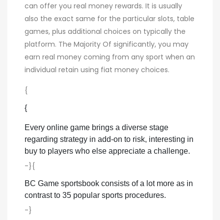
can offer you real money rewards. It is usually
also the exact same for the particular slots, table
games, plus additional choices on typically the
platform. The Majority Of significantly, you may
earn real money coming from any sport when an
individual retain using fiat money choices.
{
{
Every online game brings a diverse stage
regarding strategy in add-on to risk, interesting in
buy to players who else appreciate a challenge.
-}{
BC Game sportsbook consists of a lot more as in
contrast to 35 popular sports procedures.
-}