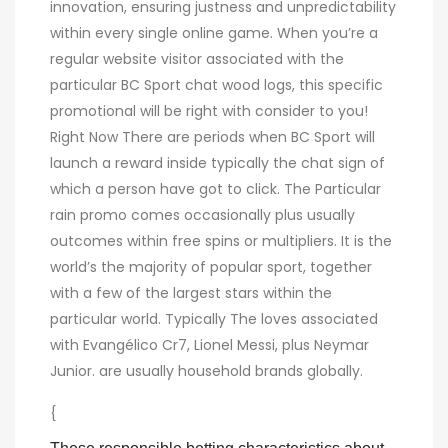
innovation, ensuring justness and unpredictability
within every single online game. When you’re a
regular website visitor associated with the
particular BC Sport chat wood logs, this specific
promotional will be right with consider to you!
Right Now There are periods when BC Sport will
launch a reward inside typically the chat sign of
which a person have got to click. The Particular
rain promo comes occasionally plus usually
outcomes within free spins or multipliers. It is the
world’s the majority of popular sport, together
with a few of the largest stars within the
particular world. Typically The loves associated
with Evangélico Cr7, Lionel Messi, plus Neymar
Junior. are usually household brands globally.
{