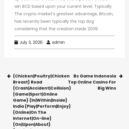
win BCD based upon your current level. Typically
The crypto market’s greatest advantage, Bitcoin,
has recently been typically the top dog
considering that the creation inside 2009.
July 3, 2026
admin
{Chicken|Poultry|Chicken
Bc Game Indonesia
Breast} Road
Top Online Casino For
{Crash|Accident|Collision}
Big Wins
{Game|Sport|Online
Game} {In|Within|Inside}
India {Play|Perform|Enjoy}
{Online|On The
Internet|On-line}
{On|Upon|About}