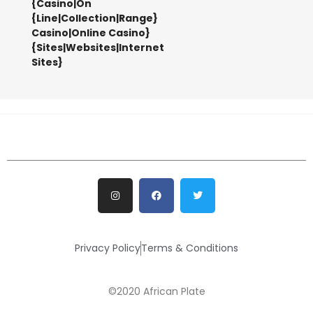
{Casino|On
{Line|Collection|Range}
Casino|Online Casino}
{Sites|Websites|Internet
Sites}
Privacy Policy
Terms & Conditions
©2020 African Plate