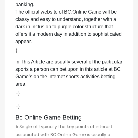
banking.
The official website of BC.Online Game will be
classy and easy to understand, together with a
dark in inclusion to purple color structure that
offers it a modern day in addition to sophisticated
appear.
{
In This Article are usually several of the particular
sports a person can bet upon in this article at BC
Game’s on the internet sports activities betting
area.
-}
-}
Bc Online Game Betting
A Single of typically the key points of interest
associated with BC.Online Game is usually a