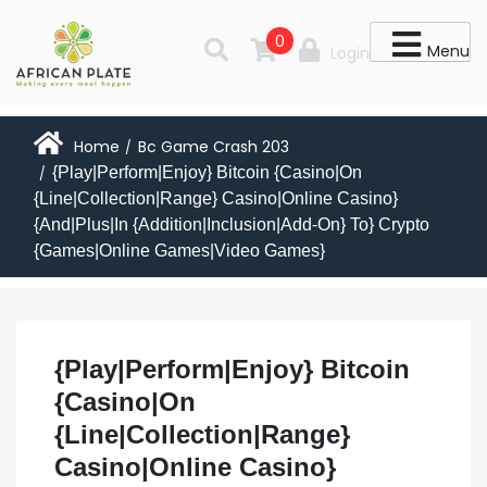
0
Menu
Login
Home
Bc Game Crash 203
/
{Play|Perform|Enjoy} Bitcoin {Casino|On
/
{Line|Collection|Range} Casino|Online Casino}
{And|Plus|In {Addition|Inclusion|Add-On} To} Crypto
{Games|Online Games|Video Games}
{Play|Perform|Enjoy} Bitcoin
{Casino|On
{Line|Collection|Range}
Casino|Online Casino}