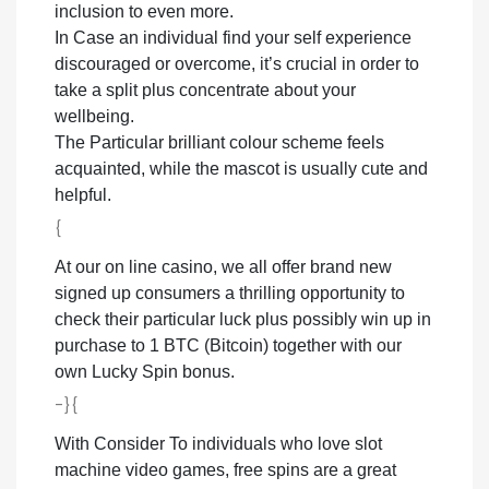
inclusion to even more.
In Case an individual find your self experience
discouraged or overcome, it’s crucial in order to
take a split plus concentrate about your
wellbeing.
The Particular brilliant colour scheme feels
acquainted, while the mascot is usually cute and
helpful.
{
At our on line casino, we all offer brand new
signed up consumers a thrilling opportunity to
check their particular luck plus possibly win up in
purchase to 1 BTC (Bitcoin) together with our
own Lucky Spin bonus.
-}{
With Consider To individuals who love slot
machine video games, free spins are a great