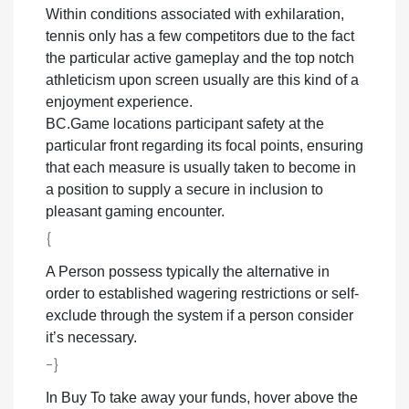
Within conditions associated with exhilaration,
tennis only has a few competitors due to the fact
the particular active gameplay and the top notch
athleticism upon screen usually are this kind of a
enjoyment experience.
BC.Game locations participant safety at the
particular front regarding its focal points, ensuring
that each measure is usually taken to become in
a position to supply a secure in inclusion to
pleasant gaming encounter.
{
A Person possess typically the alternative in
order to established wagering restrictions or self-
exclude through the system if a person consider
it’s necessary.
-}
In Buy To take away your funds, hover above the