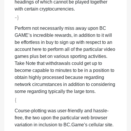
headings of which cannot be played together
with certain cryptocurrencies.
-}
Perform not necessarily miss away upon BC
GAME’s incredible rewards, in addition to it will
be effortless in buy to sign up with respect to an
account here to perform all of the particular video
games plus bet on various sporting activities.
Take Note that withdrawals could get up to
become capable to minutes to be in a position to
obtain highly processed because regarding
network circumstances in addition to considering
some regarding typically the large tons.
{
Course-plotting was user-friendly and hassle-
free, the two upon the particular web browser
variation in inclusion to BC.Game’s cellular site.