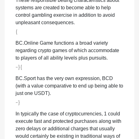
These responsible betting characteristics about
systems are created to become able to help
control gambling exercise in addition to avoid
unpleasant consequences.
{
BC.Online Game functions a broad variety
regarding crypto games of which accommodate
to players of all ability levels plus pursuits.
-}{
BC.Sport has the very own expression, BCD
(with a value comparative to end up being able to
just one USDT).
-}
In typically the case of cryptocurrencies, 1 could
execute fast and protected purchases along with
zero delays or additional charges that usually
would certainly be existing in traditional ways of