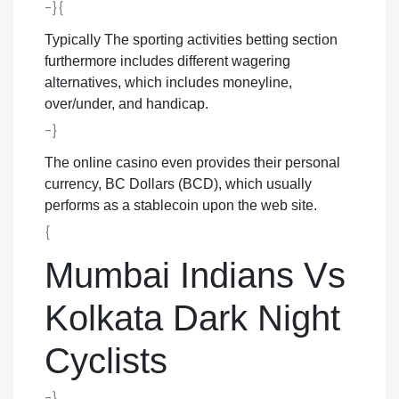
-}{
Typically The sporting activities betting section
furthermore includes different wagering
alternatives, which includes moneyline,
over/under, and handicap.
-}
The online casino even provides their personal
currency, BC Dollars (BCD), which usually
performs as a stablecoin upon the web site.
{
Mumbai Indians Vs
Kolkata Dark Night
Cyclists
-}