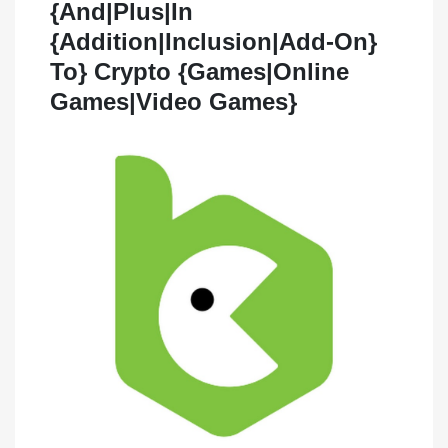
{And|Plus|In
{Addition|Inclusion|Add-On}
To} Crypto {Games|Online
Games|Video Games}