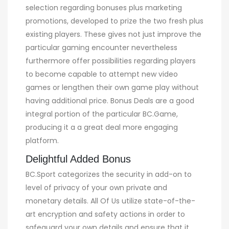
selection regarding bonuses plus marketing
promotions, developed to prize the two fresh plus
existing players. These gives not just improve the
particular gaming encounter nevertheless
furthermore offer possibilities regarding players
to become capable to attempt new video
games or lengthen their own game play without
having additional price. Bonus Deals are a good
integral portion of the particular BC.Game,
producing it a a great deal more engaging
platform.
Delightful Added Bonus
BC.Sport categorizes the security in add-on to
level of privacy of your own private and
monetary details. All Of Us utilize state-of-the-
art encryption and safety actions in order to
safeguard your own details and ensure that it