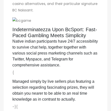
casino alternatives, and their particular signature
BC Naissant.
Indeterminatezza Upon BcSport: Fast-
Paced Gambling Meets Simplicity
Native indian participants have 24/7 accessibility
to survive chat help, together together with
various social press marketing channels such as
Twitter, Myspace, and Telegram for
comprehensive assistance.
{
Managed simply by live sellers plus featuring a
selection regarding fascinating prizes, they will
obtain you nearer to be able to an real time
knowledge as in contrast to actually.
-}{