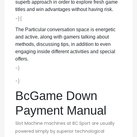
superb approach in order to explore fresh game
titles and win advantages without having risk.
-}{
The Particular conversation space is energetic
and active, along with gamers talking about
methods, discussing tips, in addition to even
engaging inside different activities and special
offers.
-}
-}
BcGame Down
Payment Manual
Slot Machine machines at BC.Sport are usually
powered simply by superior technological