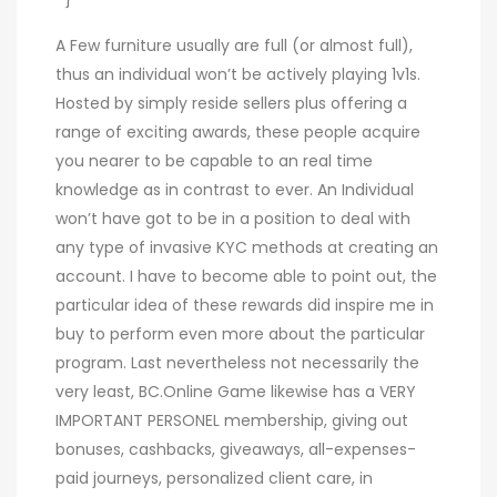
A Few furniture usually are full (or almost full),
thus an individual won’t be actively playing 1v1s.
Hosted by simply reside sellers plus offering a
range of exciting awards, these people acquire
you nearer to be capable to an real time
knowledge as in contrast to ever. An Individual
won’t have got to be in a position to deal with
any type of invasive KYC methods at creating an
account. I have to become able to point out, the
particular idea of these rewards did inspire me in
buy to perform even more about the particular
program. Last nevertheless not necessarily the
very least, BC.Online Game likewise has a VERY
IMPORTANT PERSONEL membership, giving out
bonuses, cashbacks, giveaways, all-expenses-
paid journeys, personalized client care, in