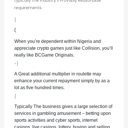
typically the industry’s Provably Reasonable
requirements.
{
{
When you’re dependent within Nigeria and
appreciate crypto games just like Collision, you’ll
really like BCGame Originals.
-}
A Great additional multiplier in roulette may
enhance your current repayment simply by as a
lot as five hundred times.
{
Typically The business gives a large selection of
services in gambling amusement – betting upon
sports activities and cyber sports, internet
casinos, live casinos, lottery, buying and selling,