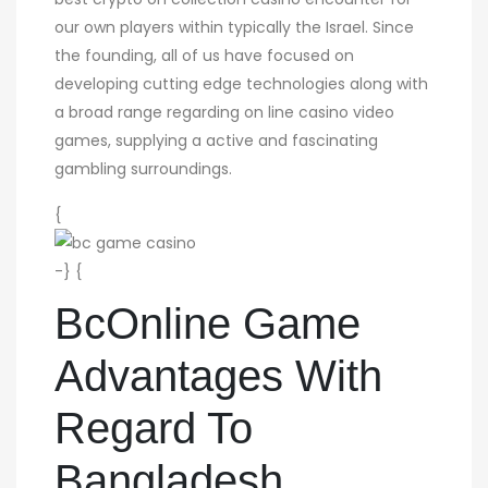
our own players within typically the Israel. Since
the founding, all of us have focused on
developing cutting edge technologies along with
a broad range regarding on line casino video
games, supplying a active and fascinating
gambling surroundings.
{
-} {
BcOnline Game
Advantages With
Regard To
Bangladesh