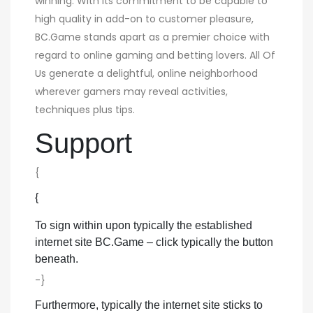
winning. With its commitment to be capable to
high quality in add-on to customer pleasure,
BC.Game stands apart as a premier choice with
regard to online gaming and betting lovers. All Of
Us generate a delightful, online neighborhood
wherever gamers may reveal activities,
techniques plus tips.
Support
{
{
To sign within upon typically the established
internet site BC.Game – click typically the button
beneath.
-}
Furthermore, typically the internet site sticks to