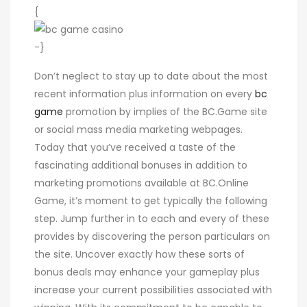
{
-}
Don’t neglect to stay up to date about the most
recent information plus information on every
bc
game
promotion by implies of the BC.Game site
or social mass media marketing webpages.
Today that you’ve received a taste of the
fascinating additional bonuses in addition to
marketing promotions available at BC.Online
Game, it’s moment to get typically the following
step. Jump further in to each and every of these
provides by discovering the person particulars on
the site. Uncover exactly how these sorts of
bonus deals may enhance your gameplay plus
increase your current possibilities associated with