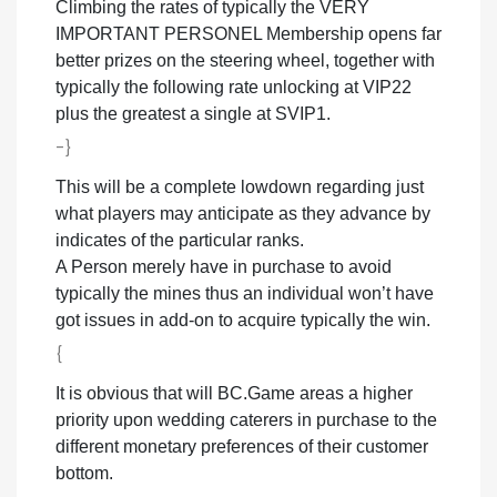
Climbing the rates of typically the VERY
IMPORTANT PERSONEL Membership opens far
better prizes on the steering wheel, together with
typically the following rate unlocking at VIP22
plus the greatest a single at SVIP1.
-}
This will be a complete lowdown regarding just
what players may anticipate as they advance by
indicates of the particular ranks.
A Person merely have in purchase to avoid
typically the mines thus an individual won’t have
got issues in add-on to acquire typically the win.
{
It is obvious that will BC.Game areas a higher
priority upon wedding caterers in purchase to the
different monetary preferences of their customer
bottom.