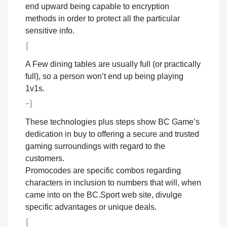
end upward being capable to encryption
methods in order to protect all the particular
sensitive info.
{
A Few dining tables are usually full (or practically
full), so a person won’t end up being playing
1v1s.
-}
These technologies plus steps show BC Game’s
dedication in buy to offering a secure and trusted
gaming surroundings with regard to the
customers.
Promocodes are specific combos regarding
characters in inclusion to numbers that will, when
came into on the BC.Sport web site, divulge
specific advantages or unique deals.
{