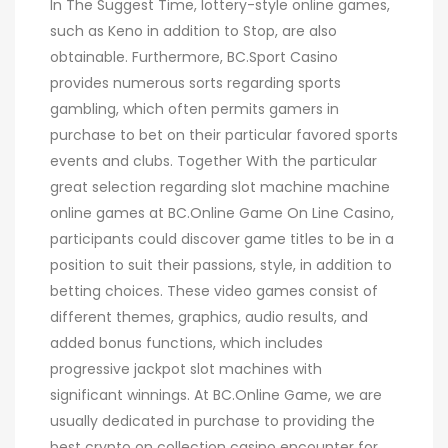
In The Suggest Time, lottery-style online games,
such as Keno in addition to Stop, are also
obtainable. Furthermore, BC.Sport Casino
provides numerous sorts regarding sports
gambling, which often permits gamers in
purchase to bet on their particular favored sports
events and clubs. Together With the particular
great selection regarding slot machine machine
online games at BC.Online Game On Line Casino,
participants could discover game titles to be in a
position to suit their passions, style, in addition to
betting choices. These video games consist of
different themes, graphics, audio results, and
added bonus functions, which includes
progressive jackpot slot machines with
significant winnings. At BC.Online Game, we are
usually dedicated in purchase to providing the
best crypto on collection casino encounter for