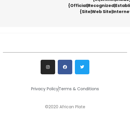
{Official|Recognized|Establ
{Site|Web Site|Internet
Privacy Policy
Terms & Conditions
©2020 African Plate