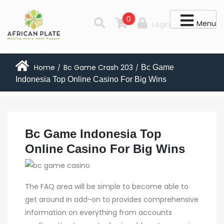
0
Menu
Login
Home
Bc Game Crash 203
Bc Game
/
/
Indonesia Top Online Casino For Big Wins
Bc Game Indonesia Top
Online Casino For Big Wins
The FAQ area will be simple to become able to
get around in add-on to provides comprehensive
information on everything from accounts