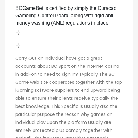
BCGameBet is certified by simply the Curaçao
Gambling Control Board, along with rigid anti-
money washing (AML) regulations in place.
-}
-}
Carry Out an individual have got a great
accounts about BC Sport on the internet casino
in add-on to need to sign in? Typically The BC
Game web site cooperates together with the top
iGaming software suppliers to end upward being
able to ensure their clients receive typically the
best knowledge. This Specific is usually also the
particular purpose the reason why games an
individual play upon the platform usually are
entirely protected plus comply together with