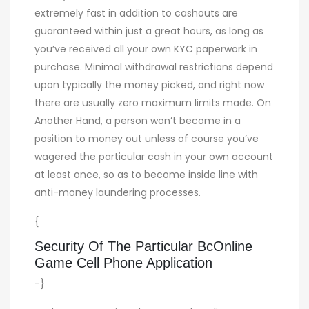
extremely fast in addition to cashouts are
guaranteed within just a great hours, as long as
you’ve received all your own KYC paperwork in
purchase. Minimal withdrawal restrictions depend
upon typically the money picked, and right now
there are usually zero maximum limits made. On
Another Hand, a person won’t become in a
position to money out unless of course you’ve
wagered the particular cash in your own account
at least once, so as to become inside line with
anti-money laundering processes.
{
Security Of The Particular BcOnline
Game Cell Phone Application
-}