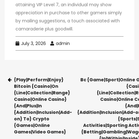
attaining VIP Level 7, an individual may show
appreciation in purchase to other gamers simply
by mailing suggestions, a touch associated with
camaraderie plus goodwill.
July 3, 2026
admin
{Play|Perform|Enjoy}
Bc {Game|Sport|Online
Bitcoin {Casino|On
{Cas
{Line|Collection|Range}
{Line|Collection|
Casino|Online Casino}
Casino|Online C
{And|Plus|In
{And|P
{Addition|Inclusion|Add-
{Addition|Inclusion|Add-o
on} To} Crypto
{Sports|
{Games|Online
Activities|Sporting Acti
Games|Video Games}
{Betting|Gambling|Wag
{In|Within|Inside