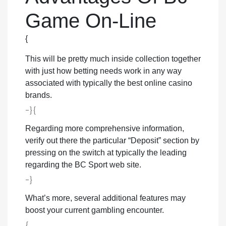
Game On-Line
{
This will be pretty much inside collection together
with just how betting needs work in any way
associated with typically the best online casino
brands.
-}{
Regarding more comprehensive information,
verify out there the particular “Deposit” section by
pressing on the switch at typically the leading
regarding the BC Sport web site.
-}
What’s more, several additional features may
boost your current gambling encounter.
{