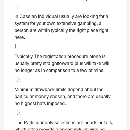
-}
In Case an individual usually are looking for a
system for your own extensive gambling, a
person are within typically the right place right
here.
{
Typically The registration procedure alone is
usually pretty straightforward plus will take will
no longer as in comparison to a few of mins.
-}{
Minimum drawback limits depend about the
particular money chosen, and there are usually
no highest hats imposed.
-}{
The Particular only selections are heads or tails,
which often provide a opportunity of winning.