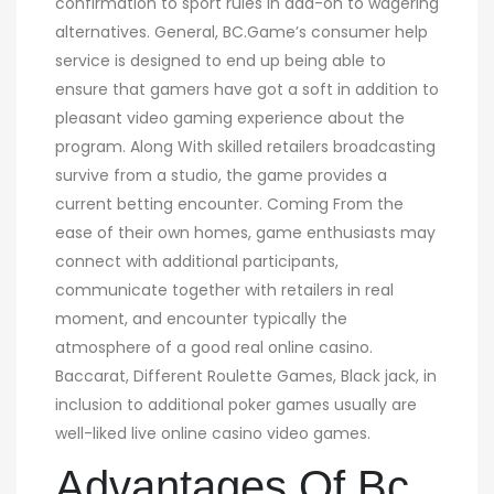
confirmation to sport rules in add-on to wagering
alternatives. General, BC.Game’s consumer help
service is designed to end up being able to
ensure that gamers have got a soft in addition to
pleasant video gaming experience about the
program. Along With skilled retailers broadcasting
survive from a studio, the game provides a
current betting encounter. Coming From the
ease of their own homes, game enthusiasts may
connect with additional participants,
communicate together with retailers in real
moment, and encounter typically the
atmosphere of a good real online casino.
Baccarat, Different Roulette Games, Black jack, in
inclusion to additional poker games usually are
well-liked live online casino video games.
Advantages Of Bc