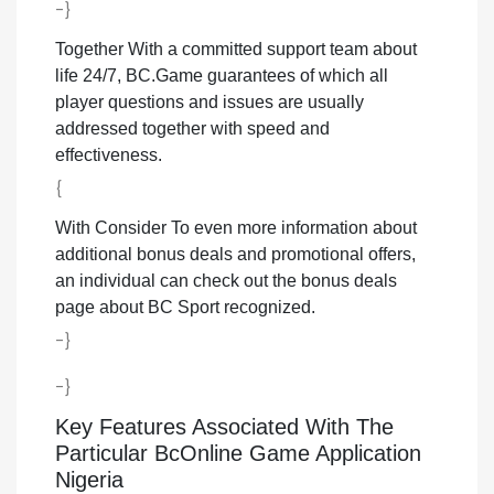
-}
Together With a committed support team about
life 24/7, BC.Game guarantees of which all
player questions and issues are usually
addressed together with speed and
effectiveness.
{
With Consider To even more information about
additional bonus deals and promotional offers,
an individual can check out the bonus deals
page about BC Sport recognized.
-}
-}
Key Features Associated With The
Particular BcOnline Game Application
Nigeria