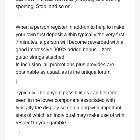
sporting, Stop, and so on.
-}
When a person register in add-on to help to make
your own first deposit within typically the very first
7 minutes, a person will become rewarded with a
good impressive 300% added bonus – zero
guitar strings attached!
In inclusion, all promotions plus provides are
obtainable as usual, as is the unique forum.
{
Typically The payout possibilities can become
seen in the lower component associated with
typically the display screen along with important
stats of which an individual may make use of with
respect to your gamble.
-}