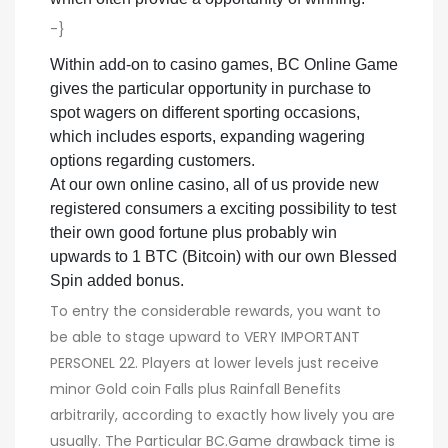
-}
Within add-on to casino games, BC Online Game
gives the particular opportunity in purchase to
spot wagers on different sporting occasions,
which includes esports, expanding wagering
options regarding customers.
At our own online casino, all of us provide new
registered consumers a exciting possibility to test
their own good fortune plus probably win
upwards to 1 BTC (Bitcoin) with our own Blessed
Spin added bonus.
To entry the considerable rewards, you want to
be able to stage upward to VERY IMPORTANT
PERSONEL 22. Players at lower levels just receive
minor Gold coin Falls plus Rainfall Benefits
arbitrarily, according to exactly how lively you are
usually. The Particular BC.Game drawback time is