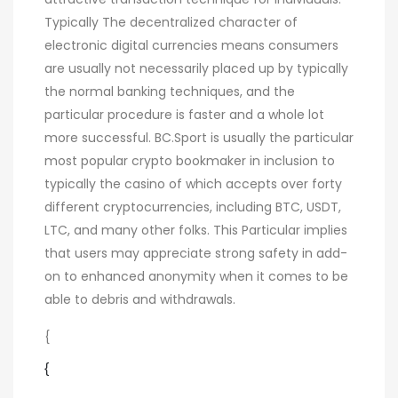
Typically The decentralized character of
electronic digital currencies means consumers
are usually not necessarily placed up by typically
the normal banking techniques, and the
particular procedure is faster and a whole lot
more successful. BC.Sport is usually the particular
most popular crypto bookmaker in inclusion to
typically the casino of which accepts over forty
different cryptocurrencies, including BTC, USDT,
LTC, and many other folks. This Particular implies
that users may appreciate strong safety in add-
on to enhanced anonymity when it comes to be
able to debris and withdrawals.
{
{