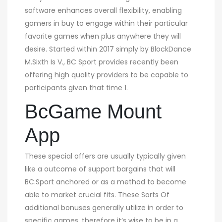
software enhances overall flexibility, enabling
gamers in buy to engage within their particular
favorite games when plus anywhere they will
desire. Started within 2017 simply by BlockDance
M.Sixth Is V., BC Sport provides recently been
offering high quality providers to be capable to
participants given that time 1.
BcGame Mount
App
These special offers are usually typically given
like a outcome of support bargains that will
BC.Sport anchored or as a method to become
able to market crucial fits. These Sorts Of
additional bonuses generally utilize in order to
specific games, therefore it’s wise to be in a