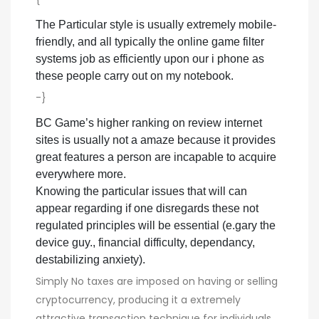
The Particular style is usually extremely mobile-
friendly, and all typically the online game filter
systems job as efficiently upon our i phone as
these people carry out on my notebook.
-}
BC Game’s higher ranking on review internet
sites is usually not a amaze because it provides
great features a person are incapable to acquire
everywhere more.
Knowing the particular issues that will can
appear regarding if one disregards these not
regulated principles will be essential (e.gary the
device guy., financial difficulty, dependancy,
destabilizing anxiety).
Simply No taxes are imposed on having or selling
cryptocurrency, producing it a extremely
attractive transaction technique for individuals.