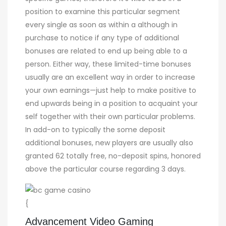
position to examine this particular segment
every single as soon as within a although in
purchase to notice if any type of additional
bonuses are related to end up being able to a
person. Either way, these limited-time bonuses
usually are an excellent way in order to increase
your own earnings—just help to make positive to
end upwards being in a position to acquaint your
self together with their own particular problems.
In add-on to typically the some deposit
additional bonuses, new players are usually also
granted 62 totally free, no-deposit spins, honored
above the particular course regarding 3 days.
{
Advancement Video Gaming