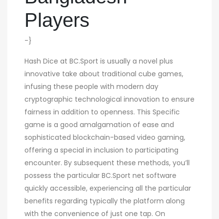
Players
-}
Hash Dice at BC.Sport is usually a novel plus
innovative take about traditional cube games,
infusing these people with modern day
cryptographic technological innovation to ensure
fairness in addition to openness. This Specific
game is a good amalgamation of ease and
sophisticated blockchain-based video gaming,
offering a special in inclusion to participating
encounter. By subsequent these methods, you’ll
possess the particular BC.Sport net software
quickly accessible, experiencing all the particular
benefits regarding typically the platform along
with the convenience of just one tap. On