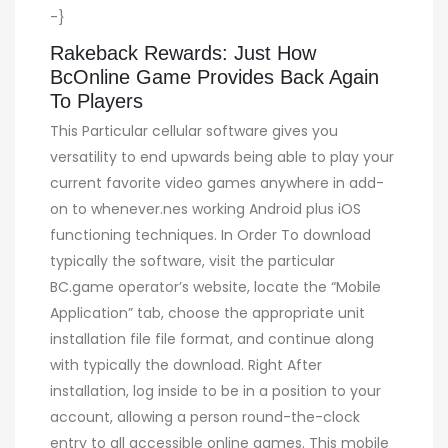
-}
Rakeback Rewards: Just How
BcOnline Game Provides Back Again
To Players
This Particular cellular software gives you
versatility to end upwards being able to play your
current favorite video games anywhere in add-
on to whenever.nes working Android plus iOS
functioning techniques. In Order To download
typically the software, visit the particular
BC.game operator’s website, locate the “Mobile
Application” tab, choose the appropriate unit
installation file file format, and continue along
with typically the download. Right After
installation, log inside to be in a position to your
account, allowing a person round-the-clock
entry to all accessible online games. This mobile