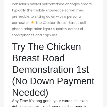
conscious overall performance changes create
typically the mobile knowledge sometimes
preferable to sitting down with a personal
computer.
The Chicken Breast Street cell
phone adaptation lights superbly across all
smartphones and capsules.
Try The Chicken
Breast Road
Demonstration 1st
(no Down Payment
Needed)
Any Time it’s long gone, your current chicken
right now seems like dinner plus the round is