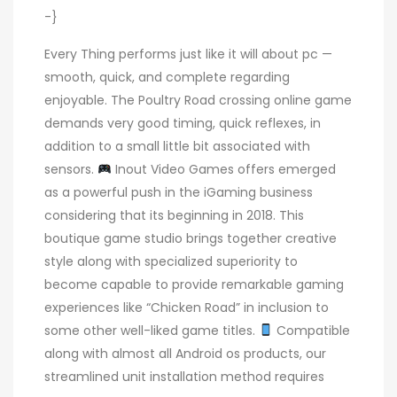
-}
Every Thing performs just like it will about pc —
smooth, quick, and complete regarding
enjoyable. The Poultry Road crossing online game
demands very good timing, quick reflexes, in
addition to a small little bit associated with
sensors.
Inout Video Games offers emerged
as a powerful push in the iGaming business
considering that its beginning in 2018. This
boutique game studio brings together creative
style along with specialized superiority to
become capable to provide remarkable gaming
experiences like “Chicken Road” in inclusion to
some other well-liked game titles.
Compatible
along with almost all Android os products, our
streamlined unit installation method requires