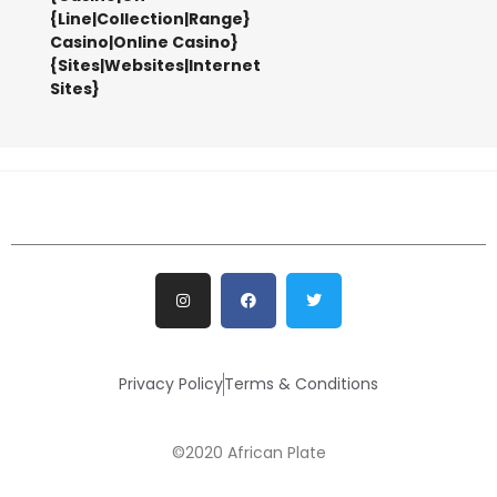
{Line|Collection|Range}
Casino|Online Casino}
{Sites|Websites|Internet
Sites}
Privacy Policy
Terms & Conditions
©2020 African Plate