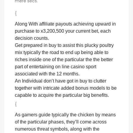
mere secs.
{
Along With affiliate payouts achieving upward in
purchase to x3,200,500 your current bet, each
decision counts.
Get prepared in buy to assist this plucky poultry
mix typically the road to end up being able to
riches inside one of the particular the the better
part of entertaining on line casino sport
associated with the 12 months.
An Individual don’t have got in buy to clutter
together with intricate added bonus models to be
capable to acquire the particular big benefits.
{
As gamers guide typically the chicken by means
of the particular phases, they’ll come across
numerous threat symbols, along with the