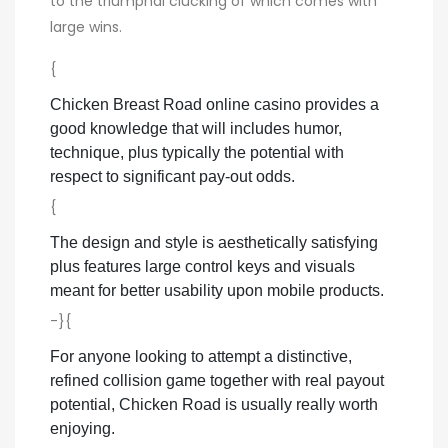
to the triumphal clucking of which comes with
large wins.
{
Chicken Breast Road online casino provides a
good knowledge that will includes humor,
technique, plus typically the potential with
respect to significant pay-out odds.
{
The design and style is aesthetically satisfying
plus features large control keys and visuals
meant for better usability upon mobile products.
-}{
For anyone looking to attempt a distinctive,
refined collision game together with real payout
potential, Chicken Road is usually really worth
enjoying.