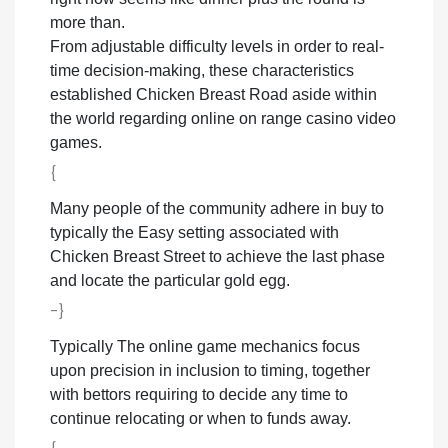
more than.
From adjustable difficulty levels in order to real-
time decision-making, these characteristics
established Chicken Breast Road aside within
the world regarding online on range casino video
games.
{
Many people of the community adhere in buy to
typically the Easy setting associated with
Chicken Breast Street to achieve the last phase
and locate the particular gold egg.
-}
Typically The online game mechanics focus
upon precision in inclusion to timing, together
with bettors requiring to decide any time to
continue relocating or when to funds away.