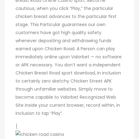
Breast Road Online Casino sport. Become
cautious, when you click “Play,” the particular
chicken breast advances to the particular first
stage. This Particular guarantees our own
customers have got high quality safety
whenever depositing and withdrawing funds
earned upon Chicken Road. A Person can play
immediately online upon Valorbet — no software
or APK necessary. You don’t want a independent
Chicken Breast Road sport download, in inclusion
to certainly zero sketchy Chicken Street APK
through unfamiliar websites. Simply move to
become capable to Valorbet Recognized Web
Site inside your current browser, record within, in
inclusion to tap “Play”.
{