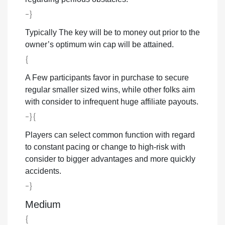
-}
Typically The key will be to money out prior to the
owner’s optimum win cap will be attained.
{
A Few participants favor in purchase to secure
regular smaller sized wins, while other folks aim
with consider to infrequent huge affiliate payouts.
-}{
Players can select common function with regard
to constant pacing or change to high-risk with
consider to bigger advantages and more quickly
accidents.
-}
Medium
{