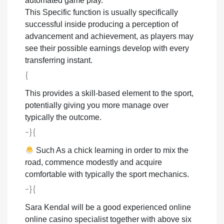
automated game play.
This Specific function is usually specifically
successful inside producing a perception of
advancement and achievement, as players may
see their possible earnings develop with every
transferring instant.
{
This provides a skill-based element to the sport,
potentially giving you more manage over
typically the outcome.
-}{
Such As a chick learning in order to mix the
road, commence modestly and acquire
comfortable with typically the sport mechanics.
-}{
Sara Kendal will be a good experienced online
online casino specialist together with above six