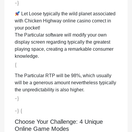
-}
Let Loose typically the wild planet associated
with Chicken Highway online casino correct in
your pocket!
The Particular software will modify your own
display screen regarding typically the greatest
playing space, creating a remarkable consumer
knowledge.
{
The Particular RTP will be 98%, which usually
will be a generous amount nevertheless typically
the unpredictability is also higher.
-}
-} {
Choose Your Challenge: 4 Unique
Online Game Modes