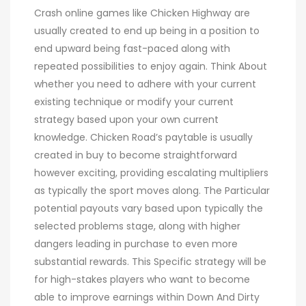
Crash online games like Chicken Highway are
usually created to end up being in a position to
end upward being fast-paced along with
repeated possibilities to enjoy again. Think About
whether you need to adhere with your current
existing technique or modify your current
strategy based upon your own current
knowledge. Chicken Road’s paytable is usually
created in buy to become straightforward
however exciting, providing escalating multipliers
as typically the sport moves along. The Particular
potential payouts vary based upon typically the
selected problems stage, along with higher
dangers leading in purchase to even more
substantial rewards. This Specific strategy will be
for high-stakes players who want to become
able to improve earnings within Down And Dirty