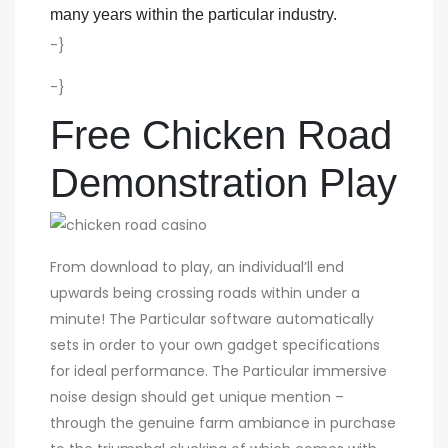
many years within the particular industry.
-}
-}
Free Chicken Road
Demonstration Play
From download to play, an individual’ll end
upwards being crossing roads within under a
minute! The Particular software automatically
sets in order to your own gadget specifications
for ideal performance. The Particular immersive
noise design should get unique mention –
through the genuine farm ambiance in purchase