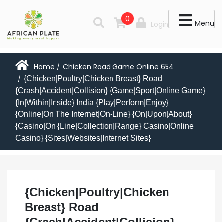
0
Menu
Login
Home
Chicken Road Game Online 654
/
{Chicken|Poultry|Chicken Breast} Road
/
{Crash|Accident|Collision} {Game|Sport|Online Game}
{In|Within|Inside} India {Play|Perform|Enjoy}
{Online|On The Internet|On-Line} {On|Upon|About}
{Casino|On {Line|Collection|Range} Casino|Online
Casino} {Sites|Websites|Internet Sites}
{Chicken|Poultry|Chicken
Breast} Road
{Crash|Accident|Collision}