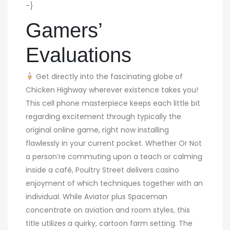
-}
Gamers’
Evaluations
Get directly into the fascinating globe of
Chicken Highway wherever existence takes you!
This cell phone masterpiece keeps each little bit
regarding excitement through typically the
original online game, right now installing
flawlessly in your current pocket. Whether Or Not
a person’re commuting upon a teach or calming
inside a café, Poultry Street delivers casino
enjoyment of which techniques together with an
individual. While Aviator plus Spaceman
concentrate on aviation and room styles, this
title utilizes a quirky, cartoon farm setting. The