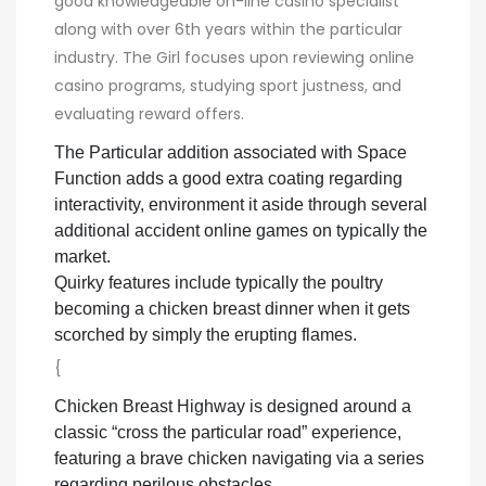
good knowledgeable on-line casino specialist
along with over 6th years within the particular
industry. The Girl focuses upon reviewing online
casino programs, studying sport justness, and
evaluating reward offers.
The Particular addition associated with Space
Function adds a good extra coating regarding
interactivity, environment it aside through several
additional accident online games on typically the
market.
Quirky features include typically the poultry
becoming a chicken breast dinner when it gets
scorched by simply the erupting flames.
{
Chicken Breast Highway is designed around a
classic “cross the particular road” experience,
featuring a brave chicken navigating via a series
regarding perilous obstacles.