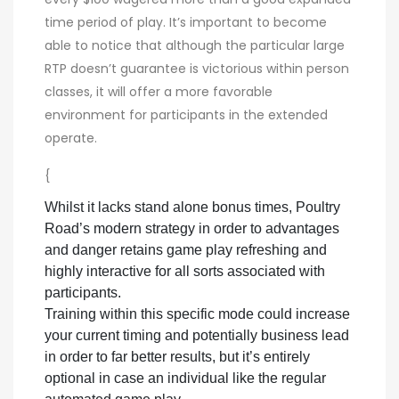
time period of play. It’s important to become
able to notice that although the particular large
RTP doesn’t guarantee is victorious within person
classes, it will offer a more favorable
environment for participants in the extended
operate.
{
Whilst it lacks stand alone bonus times, Poultry
Road’s modern strategy in order to advantages
and danger retains game play refreshing and
highly interactive for all sorts associated with
participants.
Training within this specific mode could increase
your current timing and potentially business lead
in order to far better results, but it’s entirely
optional in case an individual like the regular