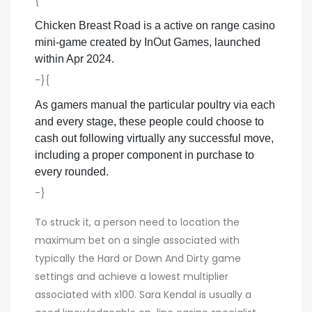
{
Chicken Breast Road is a active on range casino
mini-game created by InOut Games, launched
within Apr 2024.
-}{
As gamers manual the particular poultry via each
and every stage, these people could choose to
cash out following virtually any successful move,
including a proper component in purchase to
every rounded.
-}
To struck it, a person need to location the
maximum bet on a single associated with
typically the Hard or Down And Dirty game
settings and achieve a lowest multiplier
associated with x100. Sara Kendal is usually a