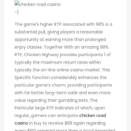
-}
The game’s higher RTP associated with 98% is a
substantial pull, giving players a reasonable
opportunity at earning more than prolonged
enjoy classes. Together With an amazing 98%
RTP, Chicken Highway provides participants 1 of
typically the maximum return rates within
typically the on-line online casino market. This
Specific function considerably enhances the
particular game’s charm, providing participants
with far better long-term odds and even more
value regarding their gambling bets. The
Particular large RTP indicates of which, upon
regular, gamers can anticipate
chicken road
casino
in buy to receive $98 again regarding
every $100 wagered more than a good expanded