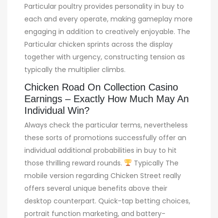
Particular poultry provides personality in buy to
each and every operate, making gameplay more
engaging in addition to creatively enjoyable. The
Particular chicken sprints across the display
together with urgency, constructing tension as
typically the multiplier climbs.
Chicken Road On Collection Casino
Earnings – Exactly How Much May An
Individual Win?
Always check the particular terms, nevertheless
these sorts of promotions successfully offer an
individual additional probabilities in buy to hit
those thrilling reward rounds.
Typically The
mobile version regarding Chicken Street really
offers several unique benefits above their
desktop counterpart. Quick-tap betting choices,
portrait function marketing, and battery-