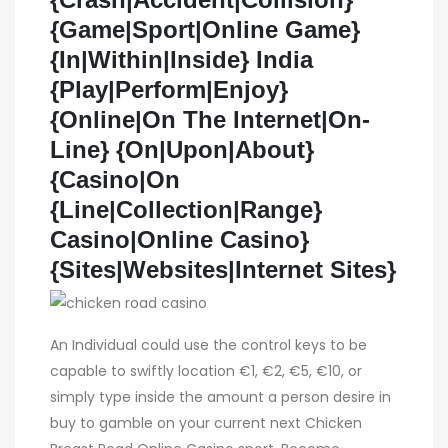
{Game|Sport|Online Game}
{In|Within|Inside} India
{Play|Perform|Enjoy}
{Online|On The Internet|On-
Line} {On|Upon|About}
{Casino|On
{Line|Collection|Range}
Casino|Online Casino}
{Sites|Websites|Internet Sites}
An Individual could use the control keys to be
capable to swiftly location €1, €2, €5, €10, or
simply type inside the amount a person desire in
buy to gamble on your current next Chicken