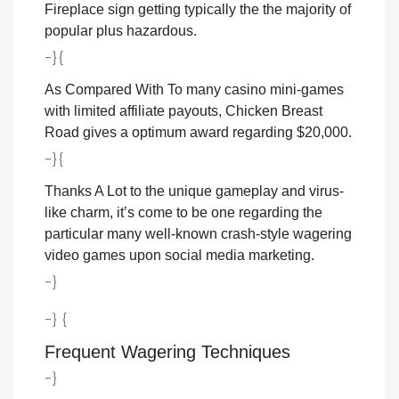
Fireplace sign getting typically the the majority of
popular plus hazardous.
-}{
As Compared With To many casino mini-games
with limited affiliate payouts, Chicken Breast
Road gives a optimum award regarding $20,000.
-}{
Thanks A Lot to the unique gameplay and virus-
like charm, it’s come to be one regarding the
particular many well-known crash-style wagering
video games upon social media marketing.
-}
-} {
Frequent Wagering Techniques
-}