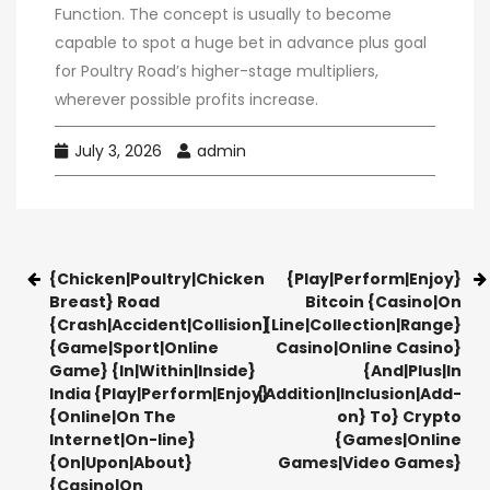
Function. The concept is usually to become
capable to spot a huge bet in advance plus goal
for Poultry Road’s higher-stage multipliers,
wherever possible profits increase.
July 3, 2026
admin
{Chicken|Poultry|Chicken
{Play|Perform|Enjoy}
Breast} Road
Bitcoin {Casino|On
{Crash|Accident|Collision}
{Line|Collection|Range}
{Game|Sport|Online
Casino|Online Casino}
Game} {In|Within|Inside}
{And|Plus|In
India {Play|Perform|Enjoy}
{Addition|Inclusion|Add-
{Online|On The
on} To} Crypto
Internet|On-line}
{Games|Online
{On|Upon|About}
Games|Video Games}
{Casino|On