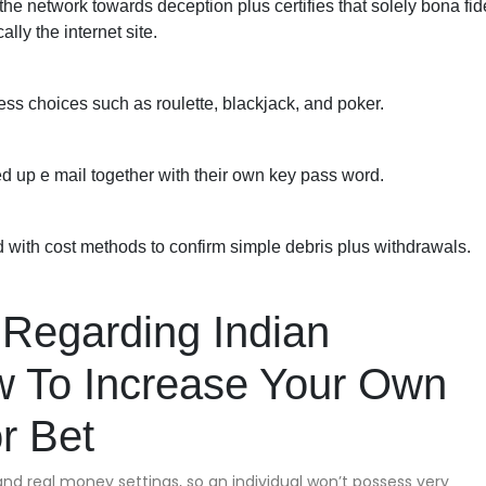
the network towards deception plus certifies that solely bona fid
ally the internet site.
ess choices such as roulette, blackjack, and poker.
d up e mail together with their own key pass word.
 with cost methods to confirm simple debris plus withdrawals.
Regarding Indian
ow To Increase Your Own
r Bet
nd real money settings, so an individual won’t possess very