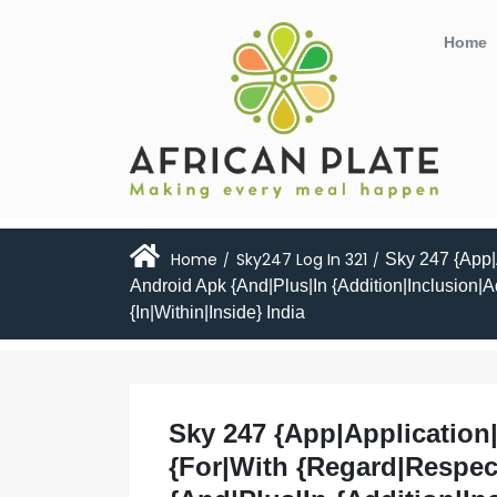
Home
Home
Sky247 Log In 321
Sky 247 {App|
/
/
Android Apk {And|Plus|In {Addition|Inclusion|
{In|Within|Inside} India
Sky 247 {App|Applicatio
{For|With {Regard|Respec