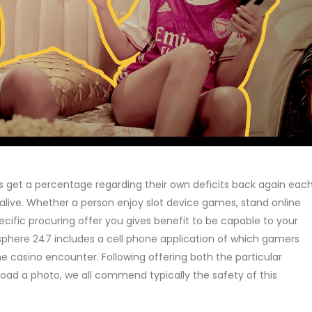
ts get a percentage regarding their own deficits back again eac
 alive. Whether a person enjoy slot device games, stand online
pecific procuring offer you gives benefit to be capable to your
sphere 247 includes a cell phone application of which gamers
e casino encounter. Following offering both the particular
load a photo, we all commend typically the safety of this