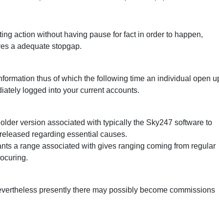
ng action without having pause for fact in order to happen,
oves a adequate stopgap.
nformation thus of which the following time an individual open u
ately logged into your current accounts.
lder version associated with typically the Sky247 software to
 released regarding essential causes.
nts a range associated with gives ranging coming from regular
ocuring.
nevertheless presently there may possibly become commissions