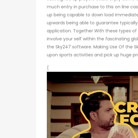
much entry in purchase to this on line casi
up being capable to down load immediately
upwards being able to guarantee typically 
application. Together With these types of e
involve your self within the fascinating gl
the Sky247 software. Making Use Of the Sk
upon sports activities and pick up huge pro
{