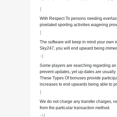
{
With Respect To persons needing everlasti
pixelated sporting activities wagering pr
{
The software will keep in mind your own i
Sky247, you will end upward being immedi
-}
Some players are searching regarding an o
prevent updates, yet up-dates are usually
These Types Of bonuses provide participa
increases to end upwards being able to pr
{
We do not charge any transfer charges, 
from the particular transaction method.
-}{