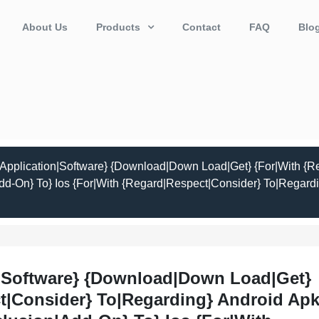
About Us
Products
Contact
FAQ
Blo
Application|Software} {Download|Down Load|Get} {For|With {R
Add-On} To} Ios {For|With {Regard|Respect|Consider} To|Regardi
n|Software} {Download|Down Load|Get}
t|Consider} To|Regarding} Android Ap