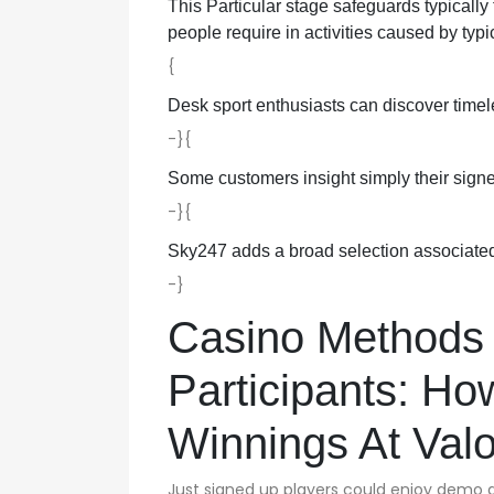
This Particular stage safeguards typically 
people require in activities caused by typic
{
Desk sport enthusiasts can discover timel
-}{
Some customers insight simply their signe
-}{
Sky247 adds a broad selection associated
-}
Casino Methods 
Participants: H
Winnings At Valo
Just signed up players could enjoy demo a