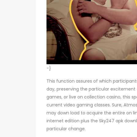
-}
This function assures of which participan
day, preserving the particular excitement
games, or live on collection casino, this s
current video gaming classes. Sure, Atmo
may down load to acquire the entire on lin
internet edition plus the Sky247 apk down
particular change.