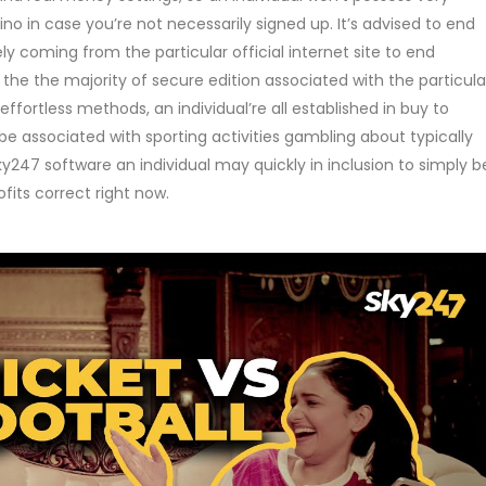
no in case you’re not necessarily signed up. It’s advised to end
 coming from the particular official internet site to end
the the majority of secure edition associated with the particula
ffortless methods, an individual’re all established in buy to
obe associated with sporting activities gambling about typically
y247 software an individual may quickly in inclusion to simply b
fits correct right now.