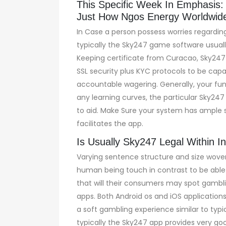
This Specific Week In Emphasis:
Just How Ngos Energy Worldwid
In Case a person possess worries regarding
typically the Sky247 game software usually 
Keeping certificate from Curacao, Sky247 
SSL security plus KYC protocols to be capa
accountable wagering. Generally, your funds
any learning curves, the particular Sky247 
to aid. Make Sure your system has ample s
facilitates the app.
Is Usually Sky247 Legal Within I
Varying sentence structure and size wov
human being touch in contrast to be abl
that will their consumers may spot gambl
apps. Both Android os and iOS applications
a soft gambling experience similar to typ
typically the Sky247 app provides very good