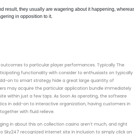
result, they usually are wagering about it happening, wherea
ering in opposition to it.
outcomes to particular player performances. Typically The
icipating functionality with consider to enthusiasts on typically
add-on to smart strategy hide a great large quantity of
sers may acquire the particular application bundle immediately
ite within just a few taps. As Soon As operating, the software
cs in add-on to interactive organization, having customers in
together with fluid relieve.
ging in about this on collection casino aren’t much, and right
o Sky247 recognized internet site in inclusion to simply click on