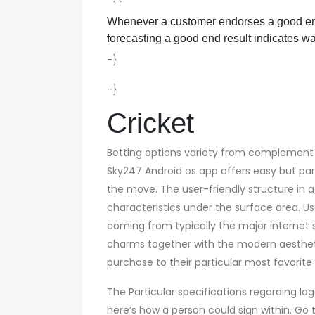
Whenever a customer endorses a good end 
forecasting a good end result indicates wag
-}
-}
Cricket
Betting options variety from complement 
Sky247 Android os app offers easy but part
the move. The user-friendly structure in 
characteristics under the surface area. U
coming from typically the major internet s
charms together with the modern aestheti
purchase to their particular most favorite 
The Particular specifications regarding log
here’s how a person could sign within. Go t