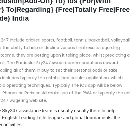
clusion|Add-On} To} Ios {For|With
 To|Regarding} {Free|Totally Free|Free
de} India
47 include cricket, sports, football, tennis, basketball, volleyball
he ability to help or decline various final results regarding
ome, they are betting upon it taking place, whilst predicting 
o it. The Particular Sky247 swap recommendations upward
bling all of them in buy to set their personal odds or take
includes typically the established cellular application, which
oid operating techniques. Typically The iOS app will be below
Phones or iPads could make use of the PWA or typically the cel
y247 wagering web site.
e Sky247 assistance team is usually usually there to help.
 English Leading Little league and global tournaments, the
 activities.