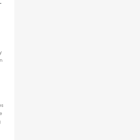
–
y
on
es
e
g