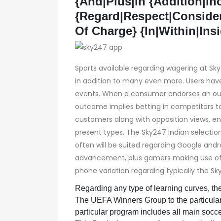
{And|Plus|In {Addition|In
{Regard|Respect|Consider}
Of Charge} {In|Within|Insi
Sports available regarding wagering at Sky 2
in addition to many even more. Users have t
events. When a consumer endorses an outc
outcome implies betting in competitors t
customers along with opposition views, ena
present types. The Sky247 Indian selection 
often will be suited regarding Google andr
advancement, plus gamers making use of i
phone variation regarding typically the Sk
Regarding any type of learning curves, th
The UEFA Winners Group to the particular
particular program includes all main soccer