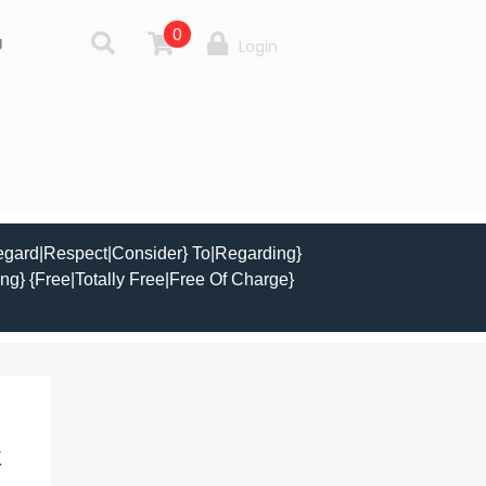
0
g
Login
egard|Respect|Consider} To|Regarding}
ng} {Free|Totally Free|Free Of Charge}
k