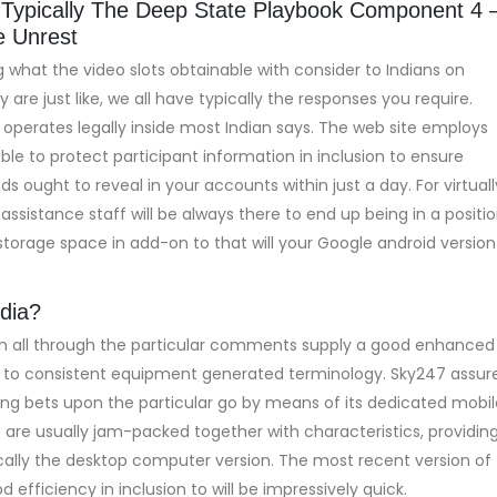
 Typically The Deep State Playbook Component 4 
e Unrest
 what the video slots obtainable with consider to Indians on
are just like, we all have typically the responses you require.
operates legally inside most Indian says. The web site employs
ble to protect participant information in inclusion to ensure
 ought to reveal in your accounts within just a day. For virtuall
assistance staff will be always there to end up being in a positi
torage space in add-on to that will your Google android version
ndia?
en all through the particular comments supply a good enhanced
e to consistent equipment generated terminology. Sky247 assur
ing bets upon the particular go by means of its dedicated mobil
 are usually jam-packed together with characteristics, providin
ically the desktop computer version. The most recent version of
 efficiency in inclusion to will be impressively quick.