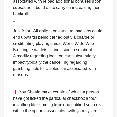
associated with reload additional bonuses upon
subsequent build up to carry on increasing their
bankrolls.
-}
Just About All obligations and transactions could
end upwards being carried out via charge or
credit rating playing cards, World Wide Web
Banking, e-wallets, in inclusion to so about.
A modify regarding location can substantially
impact typically the cancelling regarding
gambling bets for a selection associated with
reasons.
{
You Should make certain of which a person
have got ticked the particular checkbox about
installing files coming from unidentified sources
within the options associated with your system.