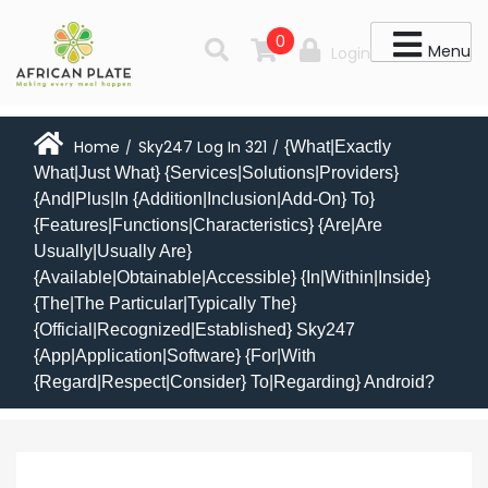
0
Menu
Login
Home
Sky247 Log In 321
{What|Exactly
/
/
What|Just What} {Services|Solutions|Providers}
{And|Plus|In {Addition|Inclusion|Add-On} To}
{Features|Functions|Characteristics} {Are|Are
Usually|Usually Are}
{Available|Obtainable|Accessible} {In|Within|Inside}
{The|The Particular|Typically The}
{Official|Recognized|Established} Sky247
{App|Application|Software} {For|With
{Regard|Respect|Consider} To|Regarding} Android?