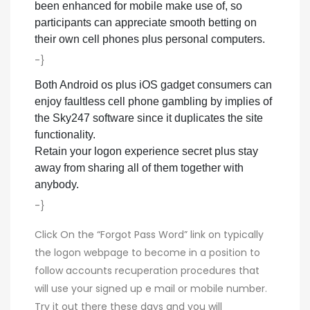
been enhanced for mobile make use of, so
participants can appreciate smooth betting on
their own cell phones plus personal computers.
-}
Both Android os plus iOS gadget consumers can
enjoy faultless cell phone gambling by implies of
the Sky247 software since it duplicates the site
functionality.
Retain your logon experience secret plus stay
away from sharing all of them together with
anybody.
-}
Click On the “Forgot Pass Word” link on typically
the logon webpage to become in a position to
follow accounts recuperation procedures that
will use your signed up e mail or mobile number.
Try it out there these days and you will