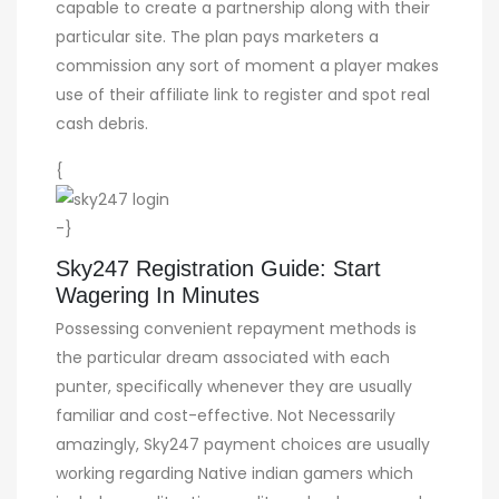
capable to create a partnership along with their
particular site. The plan pays marketers a
commission any sort of moment a player makes
use of their affiliate link to register and spot real
cash debris.
{
-}
Sky247 Registration Guide: Start
Wagering In Minutes
Possessing convenient repayment methods is
the particular dream associated with each
punter, specifically whenever they are usually
familiar and cost-effective. Not Necessarily
amazingly, Sky247 payment choices are usually
working regarding Native indian gamers which