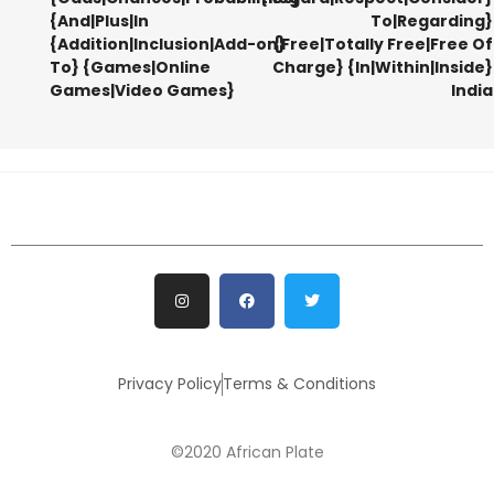
{And|Plus|In
To|Regarding}
{Addition|Inclusion|Add-on}
{Free|Totally Free|Free Of
To} {Games|Online
Charge} {In|Within|Inside}
Games|Video Games}
India
Privacy Policy
Terms & Conditions
©2020 African Plate