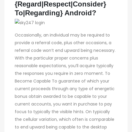
{Regard|Respect|Consider}
To|Regarding} Android?
Occasionally, an individual may be required to
provide a referral code, plus other occasions, a
referral code won’t end upward being necessary.
With the particular proper concerns plus
reasonable expectations, you’ll acquire typically
the responses you require in zero moment. To
Become Capable To guarantee of which your
current proceeds through any type of energetic
bonus obtain awarded to be capable to your
current accounts, you want in purchase to pay
focus to typically the visible hints. On typically
the cellular variation, which often is comparable
to end upward being capable to the desktop