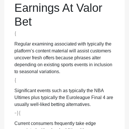
Earnings At Valor
Bet
{
Regular examining associated with typically the
platform’s content material will assist customers
uncover fresh offers because phrases alter
depending on existing sports events in inclusion
to seasonal variations.
{
Significant events such as typically the NBA
Ultimes plus typically the Euroleague Final 4 are
usually well-liked betting alternatives.
-}{
Current consumers frequently take edge