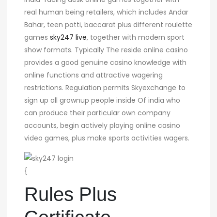
real human being retailers, which includes Andar
Bahar, teen patti, baccarat plus different roulette
games
sky247 live
, together with modern sport
show formats. Typically The reside online casino
provides a good genuine casino knowledge with
online functions and attractive wagering
restrictions. Regulation permits Skyexchange to
sign up all grownup people inside Of india who
can produce their particular own company
accounts, begin actively playing online casino
video games, plus make sports activities wagers.
{
Rules Plus