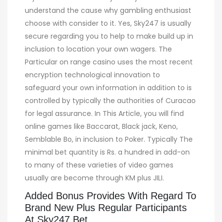
understand the cause why gambling enthusiast
choose with consider to it. Yes, Sky247 is usually
secure regarding you to help to make build up in
inclusion to location your own wagers. The
Particular on range casino uses the most recent
encryption technological innovation to
safeguard your own information in addition to is
controlled by typically the authorities of Curacao
for legal assurance. In This Article, you will find
online games like Baccarat, Black jack, Keno,
Semblable Bo, in inclusion to Poker. Typically The
minimal bet quantity is Rs. a hundred in add-on
to many of these varieties of video games
usually are become through KM plus JILI.
Added Bonus Provides With Regard To
Brand New Plus Regular Participants
At Sky247 Bet