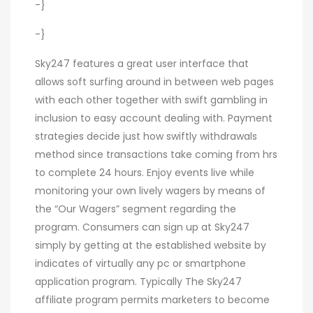
-}
-}
Sky247 features a great user interface that
allows soft surfing around in between web pages
with each other together with swift gambling in
inclusion to easy account dealing with. Payment
strategies decide just how swiftly withdrawals
method since transactions take coming from hrs
to complete 24 hours. Enjoy events live while
monitoring your own lively wagers by means of
the “Our Wagers” segment regarding the
program. Consumers can sign up at Sky247
simply by getting at the established website by
indicates of virtually any pc or smartphone
application program. Typically The Sky247
affiliate program permits marketers to become