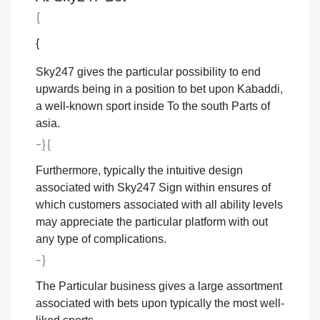
{
{
Sky247 gives the particular possibility to end
upwards being in a position to bet upon Kabaddi,
a well-known sport inside To the south Parts of
asia.
-}{
Furthermore, typically the intuitive design
associated with Sky247 Sign within ensures of
which customers associated with all ability levels
may appreciate the particular platform with out
any type of complications.
-}
The Particular business gives a large assortment
associated with bets upon typically the most well-