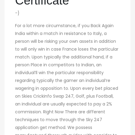
Certificate
-}
For a lot more circumstance, if you Back Again
India within a match in resistance to Italy, a
person will be risking your own assets in addition
to will only win in case France loses the particular
match. Upon typically the additional hand, if a
person Place in competitors to Indian, an
individual’ll win the particular responsibility
regarding typically the gamer an individual’re
wagering in opposition to. Upon every bet placed
on Skies Crickinfo Swap 247, Golf, plus Football,
an individual are usually expected to pay a 2%
commission. Right Now There are different
techniques to move through the Sky 247
application get method. We possess