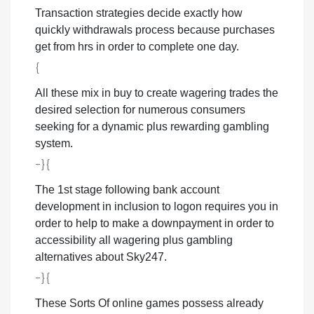
Transaction strategies decide exactly how
quickly withdrawals process because purchases
get from hrs in order to complete one day.
{
All these mix in buy to create wagering trades the
desired selection for numerous consumers
seeking for a dynamic plus rewarding gambling
system.
-}{
The 1st stage following bank account
development in inclusion to logon requires you in
order to help to make a downpayment in order to
accessibility all wagering plus gambling
alternatives about Sky247.
-}{
These Sorts Of online games possess already