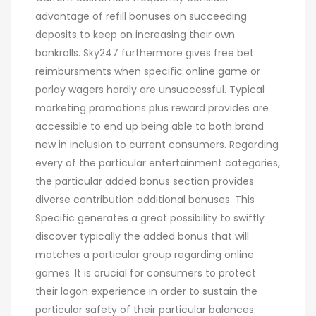
advantage of refill bonuses on succeeding
deposits to keep on increasing their own
bankrolls. Sky247 furthermore gives free bet
reimbursments when specific online game or
parlay wagers hardly are unsuccessful. Typical
marketing promotions plus reward provides are
accessible to end up being able to both brand
new in inclusion to current consumers. Regarding
every of the particular entertainment categories,
the particular added bonus section provides
diverse contribution additional bonuses. This
Specific generates a great possibility to swiftly
discover typically the added bonus that will
matches a particular group regarding online
games. It is crucial for consumers to protect
their logon experience in order to sustain the
particular safety of their particular balances.