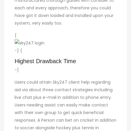
manufactured thorough guides with consider to
each and every approach, therefore you could
have got it down loaded and installed upon your
system, very easily too.
{
-} {
Highest Drawback Time
-}
Users could attain Sky247 client help regarding
aid via about three contact strategies including
live chat plus e-mail in addition to phone entry.
Users needing assist can easily make contact
with their own group to get quick beneficial
responses. A Person can bet on cricket in addition
to soccer alongside hockey plus tennis in