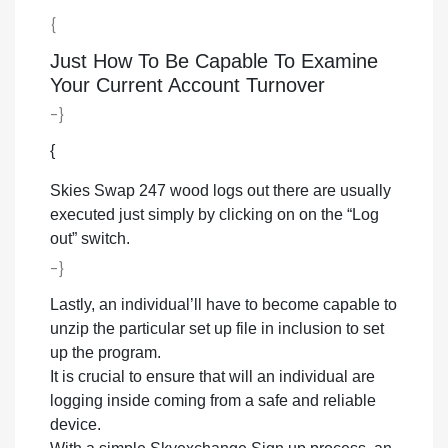
{
Just How To Be Capable To Examine
Your Current Account Turnover
-}
{
Skies Swap 247 wood logs out there are usually
executed just simply by clicking on on the “Log
out” switch.
-}
Lastly, an individual’ll have to become capable to
unzip the particular set up file in inclusion to set
up the program.
It is crucial to ensure that will an individual are
logging inside coming from a safe and reliable
device.