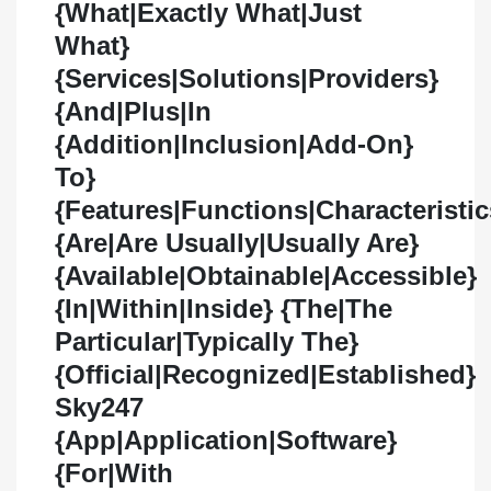
{What|Exactly What|Just
What}
{Services|Solutions|Providers}
{And|Plus|In
{Addition|Inclusion|Add-On}
To}
{Features|Functions|Characteristic
{Are|Are Usually|Usually Are}
{Available|Obtainable|Accessible}
{In|Within|Inside} {The|The
Particular|Typically The}
{Official|Recognized|Established}
Sky247
{App|Application|Software}
{For|With