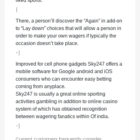
liked sports.
{
There, a person’ll discover the “Again” in add-on
to “Lay down” choices that will allow a person in
order to make your own wagers if typically the
occasion doesn’t take place.
-}
Improved for cell phone gadgets Sky247 offers a
mobile software for Google android and iOS
consumers who can encounter easy betting
coming from anyplace.
Sky247 is usually a great online sporting
activities gambling in addition to online casino
system of which has obtained recognition
between wagering fanatics within Of india.
-}
Current customers frequently consider