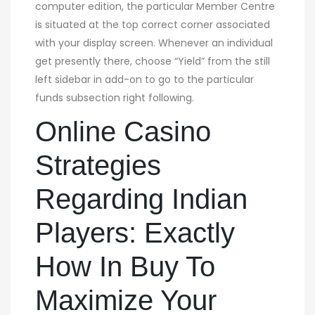
computer edition, the particular Member Centre
is situated at the top correct corner associated
with your display screen. Whenever an individual
get presently there, choose “Yield” from the still
left sidebar in add-on to go to the particular
funds subsection right following.
Online Casino
Strategies
Regarding Indian
Players: Exactly
How In Buy To
Maximize Your