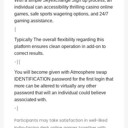
With a simple Skyexchange Sign up process, an
individual can accessibility thrilling casino online
games, safe sports wagering options, and 24/7
gaming assistance.
{
Typically The overall flexibility regarding this
platform ensures clean operation in add-on to
correct results.
-}{
You will become given with Atmosphere swap
IDENTIFICATION password for the first login that
more can be altered to virtually any other
password that will an individual could believe
associated with.
-}
Participants may take satisfaction in well-liked
India-facing desk online games together with