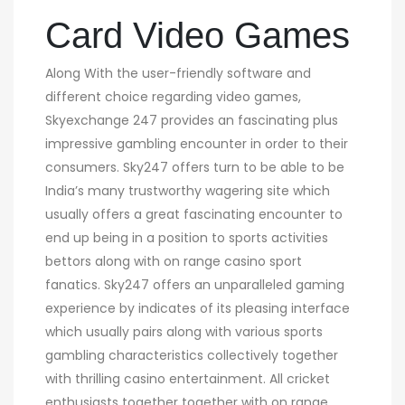
Card Video Games
Along With the user-friendly software and
different choice regarding video games,
Skyexchange 247 provides an fascinating plus
impressive gambling encounter in order to their
consumers. Sky247 offers turn to be able to be
India’s many trustworthy wagering site which
usually offers a great fascinating encounter to
end up being in a position to sports activities
bettors along with on range casino sport
fanatics. Sky247 offers an unparalleled gaming
experience by indicates of its pleasing interface
which usually pairs along with various sports
gambling characteristics collectively together
with thrilling casino entertainment. All cricket
enthusiasts together together with on range