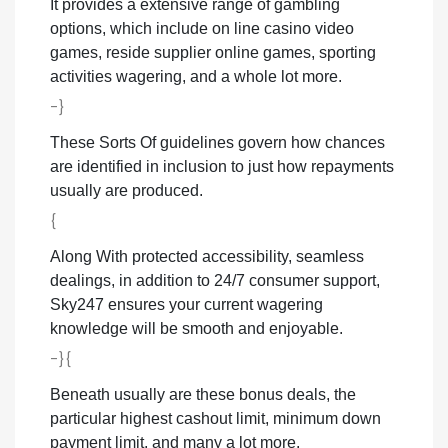
It provides a extensive range of gambling
options, which include on line casino video
games, reside supplier online games, sporting
activities wagering, and a whole lot more.
-}
These Sorts Of guidelines govern how chances
are identified in inclusion to just how repayments
usually are produced.
{
Along With protected accessibility, seamless
dealings, in addition to 24/7 consumer support,
Sky247 ensures your current wagering
knowledge will be smooth and enjoyable.
-}{
Beneath usually are these bonus deals, the
particular highest cashout limit, minimum down
payment limit, and many a lot more.