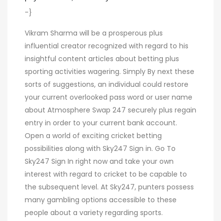
-}
Vikram Sharma will be a prosperous plus
influential creator recognized with regard to his
insightful content articles about betting plus
sporting activities wagering. Simply By next these
sorts of suggestions, an individual could restore
your current overlooked pass word or user name
about Atmosphere Swap 247 securely plus regain
entry in order to your current bank account.
Open a world of exciting cricket betting
possibilities along with Sky247 Sign in. Go To
Sky247 Sign In right now and take your own
interest with regard to cricket to be capable to
the subsequent level. At Sky247, punters possess
many gambling options accessible to these
people about a variety regarding sports.