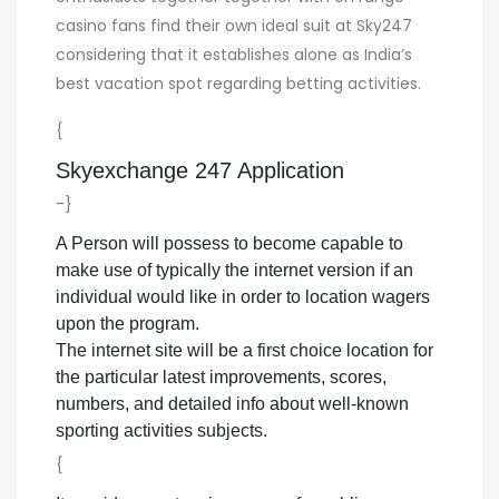
casino fans find their own ideal suit at Sky247
considering that it establishes alone as India’s
best vacation spot regarding betting activities.
{
Skyexchange 247 Application
-}
A Person will possess to become capable to
make use of typically the internet version if an
individual would like in order to location wagers
upon the program.
The internet site will be a first choice location for
the particular latest improvements, scores,
numbers, and detailed info about well-known
sporting activities subjects.
{