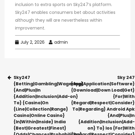
inclusion to extra sports on Sky247’s platform.
Sky247 enables consumers bet about activities
although they will are nevertheless within
improvement.
July 2, 2026
admin
Sky247
Sky 247
{Betting|Gambling|Wagering}
{App|Application|Software}
{And|Plus|In
{Download|Down Load|Get}
{Addition|Inclusion|Add-on}
{For|With
To} {Casino|On
{Regard|Respect|Consider}
{Line|Collection|Range}
To|Regarding} Android Apk
Casino|Online Casino}
{And|Plus|In
{In|Within|Inside} India
{Addition|Inclusion|Add-
{Best|Greatest|Finest}
on} To} Ios {For|With
{Odds|Chances|Probabilities}
{Regard|Respect|Consider}