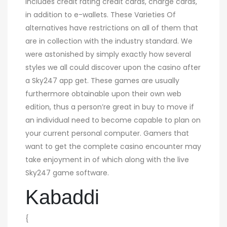
includes credit rating credit cards, charge cards,
in addition to e-wallets. These Varieties Of
alternatives have restrictions on all of them that
are in collection with the industry standard. We
were astonished by simply exactly how several
styles we all could discover upon the casino after
a Sky247 app get. These games are usually
furthermore obtainable upon their own web
edition, thus a person’re great in buy to move if
an individual need to become capable to plan on
your current personal computer. Gamers that
want to get the complete casino encounter may
take enjoyment in of which along with the live
Sky247 game software.
Kabaddi
{