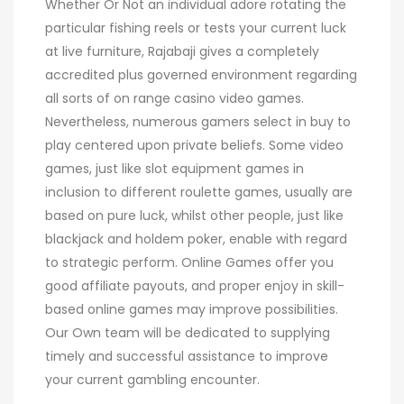
Whether Or Not an individual adore rotating the
particular fishing reels or tests your current luck
at live furniture, Rajabaji gives a completely
accredited plus governed environment regarding
all sorts of on range casino video games.
Nevertheless, numerous gamers select in buy to
play centered upon private beliefs. Some video
games, just like slot equipment games in
inclusion to different roulette games, usually are
based on pure luck, whilst other people, just like
blackjack and holdem poker, enable with regard
to strategic perform. Online Games offer you
good affiliate payouts, and proper enjoy in skill-
based online games may improve possibilities.
Our Own team will be dedicated to supplying
timely and successful assistance to improve
your current gambling encounter.