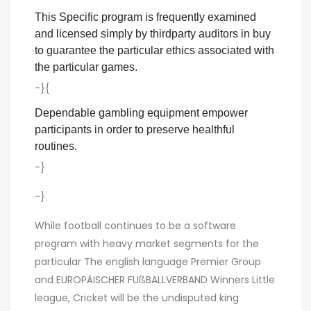
This Specific program is frequently examined
and licensed simply by thirdparty auditors in buy
to guarantee the particular ethics associated with
the particular games.
-}{
Dependable gambling equipment empower
participants in order to preserve healthful
routines.
-}
-}
While football continues to be a software
program with heavy market segments for the
particular The english language Premier Group
and EUROPÄISCHER FUßBALLVERBAND Winners Little
league, Cricket will be the undisputed king