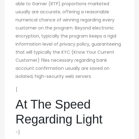
able to Gamer (RTP) proportions marketed
usually are accurate, offering a reasonable
numerical chance of winning regarding every
customer on the program. Beyond electronic
encryption, typically the program keeps a rigid
information level of privacy policy, guaranteeing
that will typically the KYC (Know Your Current
Customer) files necessary regarding bank
account confirmation usually are saved on
isolated, high-security web servers.
{
At The Speed
Regarding Light
-}