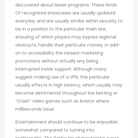
discovered about lesser programs. These Kinds
Of recognized showcases are usually updated
everyday and are usually similar within security to
be in a position to the particular main site,
ensuring of which players may bypass regional
obstructs, handle their particular money, in add-
on to accessibility the newest marketing
promotions without virtually any being
interrupted inside support. Although many
suggest making use of a VPN, this particular
usually effects in high latency, which usually may
become detrimental throughout live betting or
“Crash” video games such as Aviator where
milliseconds issue.
Entertainment should continue to be enjoyable
somewhat compared to turning into