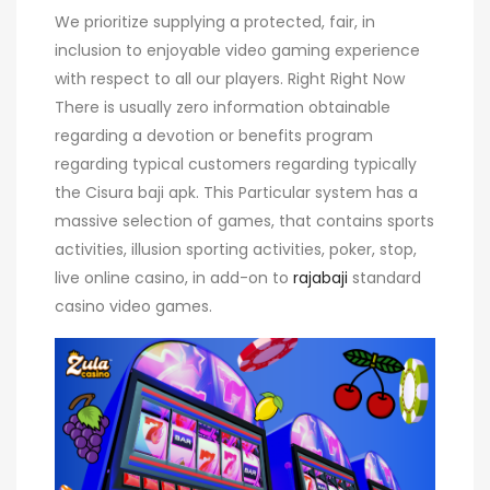
We prioritize supplying a protected, fair, in
inclusion to enjoyable video gaming experience
with respect to all our players. Right Right Now
There is usually zero information obtainable
regarding a devotion or benefits program
regarding typical customers regarding typically
the Cisura baji apk. This Particular system has a
massive selection of games, that contains sports
activities, illusion sporting activities, poker, stop,
live online casino, in add-on to
rajabaji
standard
casino video games.