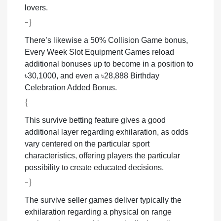
lovers.
-}
There’s likewise a 50% Collision Game bonus,
Every Week Slot Equipment Games reload
additional bonuses up to become in a position to
৳30,1000, and even a ৳28,888 Birthday
Celebration Added Bonus.
{
This survive betting feature gives a good
additional layer regarding exhilaration, as odds
vary centered on the particular sport
characteristics, offering players the particular
possibility to create educated decisions.
-}
The survive seller games deliver typically the
exhilaration regarding a physical on range