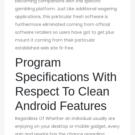
becoming companions with this specific
gambling platform. Just Like additional wagering
applications, this particular fresh software is
furthermore eliminated coming from official
software retailers so users have got to get plus
mount it coming from their particular
established web site fir free.
Program
Specifications With
Respect To Clean
Android Features
Regardless Of Whether an individual usually are
enjoying on your desktop or mobile gadget, every
spin and rewrite has the chance regarding