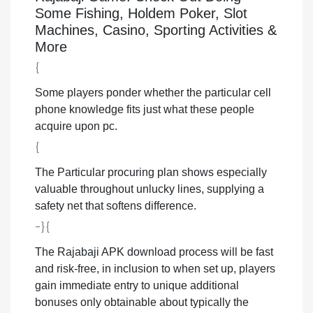
Some Fishing, Holdem Poker, Slot
Machines, Casino, Sporting Activities &
More
{
Some players ponder whether the particular cell
phone knowledge fits just what these people
acquire upon pc.
{
The Particular procuring plan shows especially
valuable throughout unlucky lines, supplying a
safety net that softens difference.
-}{
The Rajabaji APK download process will be fast
and risk-free, in inclusion to when set up, players
gain immediate entry to unique additional
bonuses only obtainable about typically the