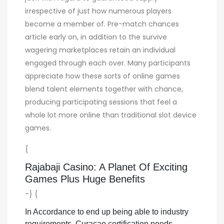
irrespective of just how numerous players
become a member of. Pre-match chances
article early on, in addition to the survive
wagering marketplaces retain an individual
engaged through each over. Many participants
appreciate how these sorts of online games
blend talent elements together with chance,
producing participating sessions that feel a
whole lot more online than traditional slot device
games.
{
Rajabaji Casino: A Planet Of Exciting
Games Plus Huge Benefits
-} {
In Accordance to end up being able to industry
requirements, Curacao certification needs