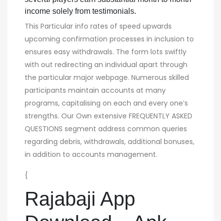
income solely from testimonials.
This Particular info rates of speed upwards
upcoming confirmation processes in inclusion to
ensures easy withdrawals. The form lots swiftly
with out redirecting an individual apart through
the particular major webpage. Numerous skilled
participants maintain accounts at many
programs, capitalising on each and every one’s
strengths. Our Own extensive FREQUENTLY ASKED
QUESTIONS segment address common queries
regarding debris, withdrawals, additional bonuses,
in addition to accounts management.
{
Rajabaji App