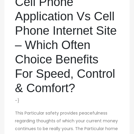
Cell Phone
Application Vs Cell
Phone Internet Site
– Which Often
Choice Benefits
For Speed, Control
& Comfort?
-}
This Particular safety provides peacefulness
regarding thoughts of which your current money
continues to be really yours. The Particular home