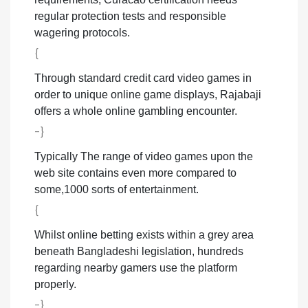
regular protection tests and responsible
wagering protocols.
{
Through standard credit card video games in
order to unique online game displays, Rajabaji
offers a whole online gambling encounter.
-}
Typically The range of video games upon the
web site contains even more compared to
some,1000 sorts of entertainment.
{
Whilst online betting exists within a grey area
beneath Bangladeshi legislation, hundreds
regarding nearby gamers use the platform
properly.
-}