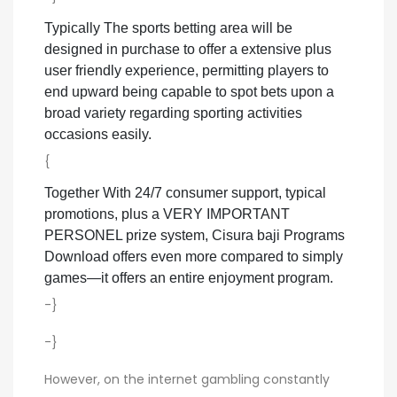
Typically The sports betting area will be
designed in purchase to offer a extensive plus
user friendly experience, permitting players to
end upward being capable to spot bets upon a
broad variety regarding sporting activities
occasions easily.
{
Together With 24/7 consumer support, typical
promotions, plus a VERY IMPORTANT
PERSONEL prize system, Cisura baji Programs
Download offers even more compared to simply
games—it offers an entire enjoyment program.
-}
-}
However, on the internet gambling constantly