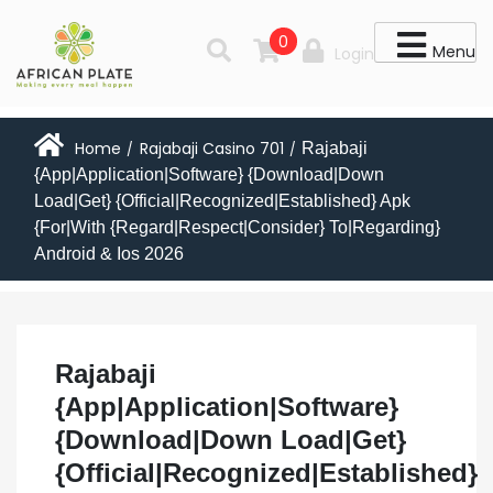
0
Menu
Login
Home
Rajabaji Casino 701
Rajabaji
/
/
{App|Application|Software} {Download|Down
Load|Get} {Official|Recognized|Established} Apk
{For|With {Regard|Respect|Consider} To|Regarding}
Android & Ios 2026
Rajabaji
{App|Application|Software}
{Download|Down Load|Get}
{Official|Recognized|Established}