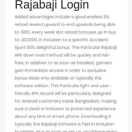
Rajabaji Login
Added advantages include a good endless 5%
reload reward upward to end upwards being able
to ৳500, every week slot reload bonuses up in buy
to ৳30,1000, in inclusion to a specific Accident
Sport 50% delightful bonus. The Particular Rajabaji
APK down load method will be quickly and risk-
free, in addition to as soon as installed, gamers
gain immediate access in order to exclusive
bonus deals only available on typically the
software edition. This Particular light and user-
friendly APK record will be particularly designed
for Android customers inside Bangladesh, making
sure a clean in inclusion to protected experience
about any kind of smart phone. Downloading It
typically the Rajabaji Software is fast in inclusion
to simple, plus as soon as set up, you’ll have entry