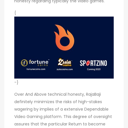
honesty regarding typically the video games.
{
-}
Over And Above technical honesty, RajaBaji
definitely minimizes the risks of high-stakes
wagering by implies of a extensive Dependable
Video Gaming platform. This degree of oversight
assures that the particular Return to become