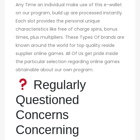
Any Time an individual make use of this e-wallet
on our program, build up are processed instantly.
Each slot provides the personal unique
characteristics like free of charge spins, bonus
times, plus multipliers. These Types Of brands are
known around the world for top quality reside
supplier online games. All Of Us get pride inside
the particular selection regarding online games
obtainable about our own program.
Regularly
Questioned
Concerns
Concerning