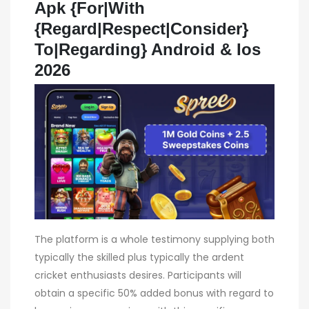
Apk {For|With
{Regard|Respect|Consider}
To|Regarding} Android & Ios
2026
The platform is a whole testimony supplying both
typically the skilled plus typically the ardent
cricket enthusiasts desires. Participants will
obtain a specific 50% added bonus with regard to