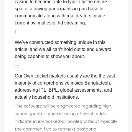
casino to become able to typically the online
space, allowing participants in purchase to
communicate along with real dealers inside
current by implies of hd streaming.
{
We’ve constructed something unique in this
article, and we all can’t hold out to end upward
being capable to show you about.
-}
Our Own cricket markets usually are the the vast
majority of comprehensive inside Bangladesh,
addressing IPL, BPL, global assessments, and
actually household institutions.
The software will be engineered regarding high-
speed updates, guaranteeing of which odds
indicate every basketball bowled without typically
the common five to ten next postpone