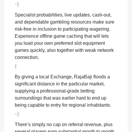
-}
Specialist probabilities, live updates, cash-out,
and dependable gambling resources make sure
risk-free in inclusion to participating wagering.
Experience offline game caching that will lets
you load your own preferred slot equipment
games quickly, also together with weak network
connection.
{
By giving a local Exchange, RajaBaji floods a
significant distance in the particular market,
supplying a professional-grade betting
surroundings that was earlier hard to end up
being capable to entry for regional inhabitants.
-}
There’s simply no cap on referral revenue, plus
several players earn substantial month to month