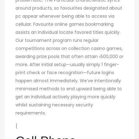
problematic. The Particular characteristic syncs
around products, so favourites designated about
pc appear whenever being able to access via
cellular. Favourite online games bookmarking
assists an individual locate favored titles quickly.
Our tournament program runs regular
competitions across on collection casino games,
awarding prize pools that often attain ৳500,000 or
more. After initial setup—usually simply 1 finger-
print check or face recognition—future logins
happen almost immediately. We’ve intentionally
minimised methods to end upward being able to
get an individual actively playing more quickly
whilst sustaining necessary security
requirements.
{