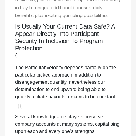
in buy to unique additional bonuses, daily
benefits, plus exciting gambling possibilities.
Is Usually Your Current Data Safe? A
Appear Directly Into Participant
Security In Inclusion To Program
Protection
{
The Particular velocity depends partially on the
particular picked approach in addition to
disengagement quantity, nevertheless our
determination to end upward being able to
quickly affiliate payouts remains to be constant.
-}{
Several knowledgeable players preserve
company accounts at many systems, capitalising
upon each and every one’s strengths.