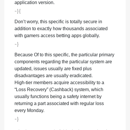
application version.
-}{
Don’t worry, this specific is totally secure in
addition to exactly how thousands associated
with gamers access betting apps globally.
-}
Because Of to this specific, the particular primary
components regarding the particular system are
updated, issues usually are fixed plus
disadvantages are usually eradicated.
High-tier members acquire accessibility to a
“Loss Recovery” (Cashback) system, which
usually functions being a safety internet by
returning a part associated with regular loss
every Monday.
-}