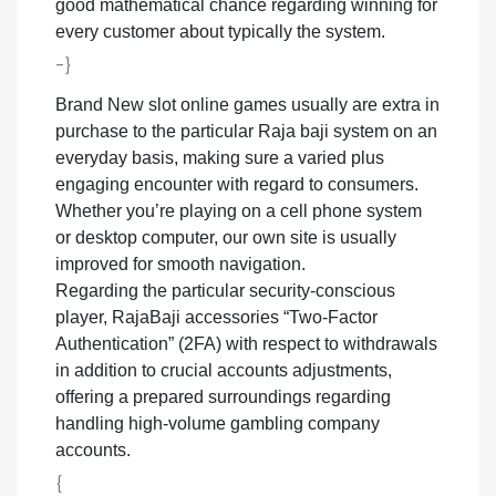
good mathematical chance regarding winning for
every customer about typically the system.
-}
Brand New slot online games usually are extra in
purchase to the particular Raja baji system on an
everyday basis, making sure a varied plus
engaging encounter with regard to consumers.
Whether you’re playing on a cell phone system
or desktop computer, our own site is usually
improved for smooth navigation.
Regarding the particular security-conscious
player, RajaBaji accessories “Two-Factor
Authentication” (2FA) with respect to withdrawals
in addition to crucial accounts adjustments,
offering a prepared surroundings regarding
handling high-volume gambling company
accounts.
{