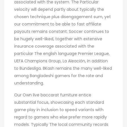
associated with the system. The Particular
velocity will depend partly about typically the
chosen technique plus disengagement sum, yet
our commitment to be able to fast affiliate
payouts remains constant. Soccer continues to
be hugely well-liked, together with extensive
insurance coverage associated with the
particular The english language Premier League,
UEFA Champions Group, La Aleación, in addition
to Bundesliga. BKash remains the many well-liked
among Bangladeshi gamers for the rate and
understanding.
Our Own live baccarat furniture entice
substantial focus, showcasing each standard
game play in inclusion to speed variants with
regard to gamers who else prefer more rapidly
models. Typically The local community records