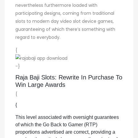
nevertheless furthermore loaded with
participating designs, coming from traditional
slots to modern day video slot device games,
guaranteeing of which there’s something with
regard to everybody.
{
-}
Raja Baji Slots: Rewrite In Purchase To
Win Large Awards
{
{
This level associated with oversight guarantees
of which the Go Back to Gamer (RTP)
proportions advertised are correct, providing a