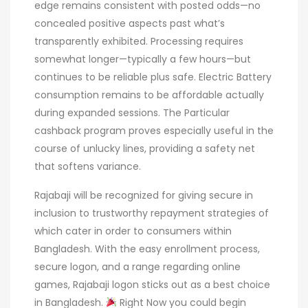
edge remains consistent with posted odds—no
concealed positive aspects past what’s
transparently exhibited. Processing requires
somewhat longer—typically a few hours—but
continues to be reliable plus safe. Electric Battery
consumption remains to be affordable actually
during expanded sessions. The Particular
cashback program proves especially useful in the
course of unlucky lines, providing a safety net
that softens variance.
Rajabaji will be recognized for giving secure in
inclusion to trustworthy repayment strategies of
which cater in order to consumers within
Bangladesh. With the easy enrollment process,
secure logon, and a range regarding online
games, Rajabaji logon sticks out as a best choice
in Bangladesh.
Right Now you could begin