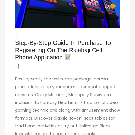
{
Step-By-Step Guide In Purchase To
Registering On The Rajabaji Cell
Phone Application
-}
Past typically the welcome package, normal
promotions keep your current account capped
upwards. Crazy Moment, Monopoly Survive, in
inclusion to Fantasy Heurter mix traditional video
gaming technicians along with amusement show
formats. Discover classic seven-seat tables for
traditional activities or try out Unlimited Black
jack with regard to guaranteed supply