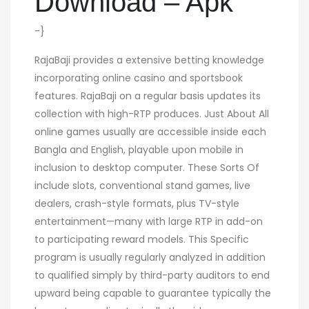
Download – Apk
-}
RajaBaji provides a extensive betting knowledge
incorporating online casino and sportsbook
features. RajaBaji on a regular basis updates its
collection with high-RTP produces. Just About All
online games usually are accessible inside each
Bangla and English, playable upon mobile in
inclusion to desktop computer. These Sorts Of
include slots, conventional stand games, live
dealers, crash-style formats, plus TV-style
entertainment—many with large RTP in add-on
to participating reward models. This Specific
program is usually regularly analyzed in addition
to qualified simply by third-party auditors to end
upward being capable to guarantee typically the