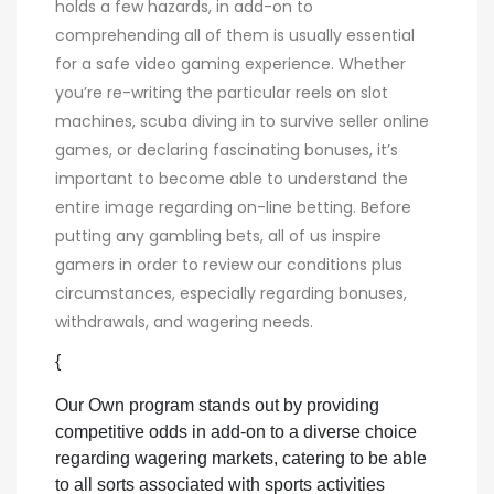
holds a few hazards, in add-on to
comprehending all of them is usually essential
for a safe video gaming experience. Whether
you’re re-writing the particular reels on slot
machines, scuba diving in to survive seller online
games, or declaring fascinating bonuses, it’s
important to become able to understand the
entire image regarding on-line betting. Before
putting any gambling bets, all of us inspire
gamers in order to review our conditions plus
circumstances, especially regarding bonuses,
withdrawals, and wagering needs.
{
Our Own program stands out by providing
competitive odds in add-on to a diverse choice
regarding wagering markets, catering to be able
to all sorts associated with sports activities