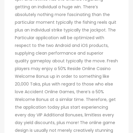
getting an individual a huge win. There’s
absolutely nothing more fascinating than the
particular moment typically the fishing reels quit
plus an individual strike typically the jackpot. The
Particular application will be optimized with
respect to the two Android and iOS products,
supplying clean performance and superior
quality gameplay about typically the move. Fresh
players may enjoy a 50% Reside Online Casino
Welcome Bonus up in order to something like
20,000 Taka, plus with regard to those who else
love Accident Online Games, there’s a 50%
Welcome Bonus at a similar time. Therefore, get
the application today plus start experiencing
every day VIP Additional Bonuses, limitless every
day yield discounts, plus more! The online game
design is usually not merely creatively stunning