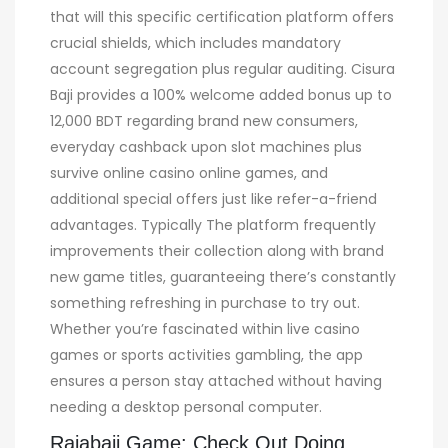
that will this specific certification platform offers
crucial shields, which includes mandatory
account segregation plus regular auditing. Cisura
Baji provides a 100% welcome added bonus up to
12,000 BDT regarding brand new consumers,
everyday cashback upon slot machines plus
survive online casino online games, and
additional special offers just like refer-a-friend
advantages. Typically The platform frequently
improvements their collection along with brand
new game titles, guaranteeing there’s constantly
something refreshing in purchase to try out.
Whether you’re fascinated within live casino
games or sports activities gambling, the app
ensures a person stay attached without having
needing a desktop personal computer.
Rajabaji Game: Check Out Doing