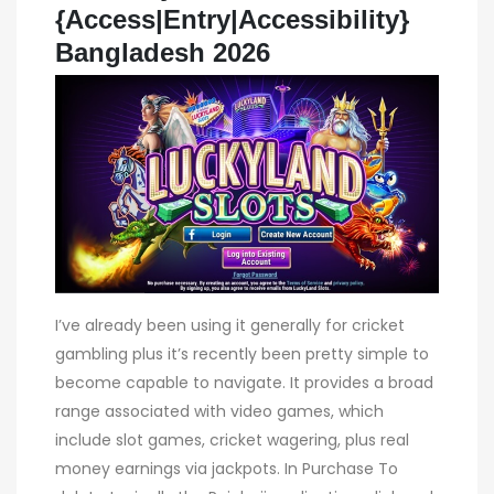
{Access|Entry|Accessibility}
Bangladesh 2026
I’ve already been using it generally for cricket
gambling plus it’s recently been pretty simple to
become capable to navigate. It provides a broad
range associated with video games, which
include slot games, cricket wagering, plus real
money earnings via jackpots. In Purchase To