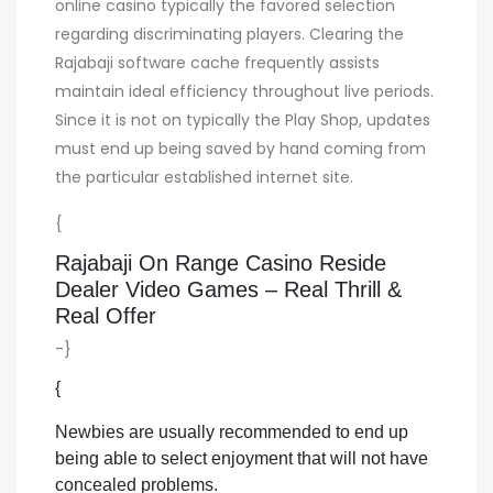
online casino typically the favored selection
regarding discriminating players. Clearing the
Rajabaji software cache frequently assists
maintain ideal efficiency throughout live periods.
Since it is not on typically the Play Shop, updates
must end up being saved by hand coming from
the particular established internet site.
{
Rajabaji On Range Casino Reside
Dealer Video Games – Real Thrill &
Real Offer
-}
{
Newbies are usually recommended to end up
being able to select enjoyment that will not have
concealed problems.