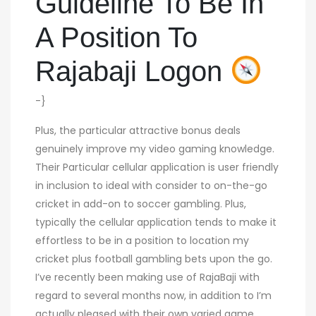
Guideline To Be In
A Position To
Rajabaji Logon
-}
Plus, the particular attractive bonus deals
genuinely improve my video gaming knowledge.
Their Particular cellular application is user friendly
in inclusion to ideal with consider to on-the-go
cricket in add-on to soccer gambling. Plus,
typically the cellular application tends to make it
effortless to be in a position to location my
cricket plus football gambling bets upon the go.
I’ve recently been making use of RajaBaji with
regard to several months now, in addition to I’m
actually pleased with their own varied game