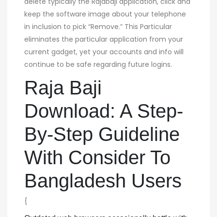
delete typically the Rajabaji application, click and
keep the software image about your telephone
in inclusion to pick “Remove.” This Particular
eliminates the particular application from your
current gadget, yet your accounts and info will
continue to be safe regarding future logins.
Raja Baji
Download: A Step-
By-Step Guideline
With Consider To
Bangladesh Users
{