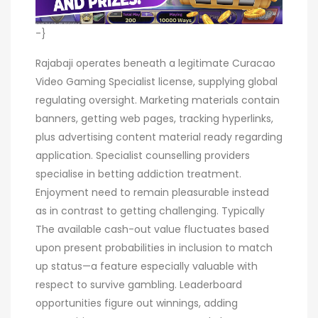
-}
Rajabaji operates beneath a legitimate Curacao
Video Gaming Specialist license, supplying global
regulating oversight. Marketing materials contain
banners, getting web pages, tracking hyperlinks,
plus advertising content material ready regarding
application. Specialist counselling providers
specialise in betting addiction treatment.
Enjoyment need to remain pleasurable instead
as in contrast to getting challenging. Typically
The available cash-out value fluctuates based
upon present probabilities in inclusion to match
up status—a feature especially valuable with
respect to survive gambling. Leaderboard
opportunities figure out winnings, adding