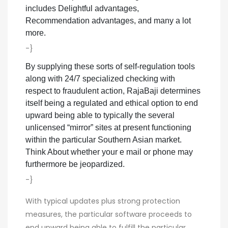
includes Delightful advantages,
Recommendation advantages, and many a lot
more.
-}
By supplying these sorts of self-regulation tools
along with 24/7 specialized checking with
respect to fraudulent action, RajaBaji determines
itself being a regulated and ethical option to end
upward being able to typically the several
unlicensed “mirror” sites at present functioning
within the particular Southern Asian market.
Think About whether your e mail or phone may
furthermore be jeopardized.
-}
With typical updates plus strong protection
measures, the particular software proceeds to
end upward being able to fulfill the particular