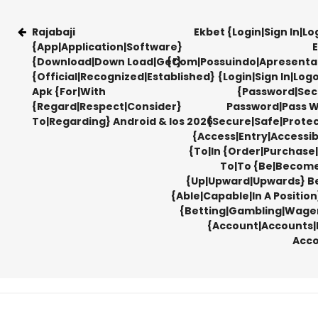
Rajabaji
Ekbet {Login|Sign In|Lo
{App|Application|Software}
{Download|Down Load|Get}
{Com|Possuindo|Apresent
{Official|Recognized|Established}
{Login|Sign In|Logo
Apk {For|With
{Password|Sec
{Regard|Respect|Consider}
Password|Pass 
To|Regarding} Android & Ios 2026
{Secure|Safe|Prote
{Access|Entry|Accessibi
{To|In {Order|Purchase
To|To {Be|Becom
{Up|Upward|Upwards} B
{Able|Capable|In A Position
{Betting|Gambling|Wage
{Account|Accounts
Acco