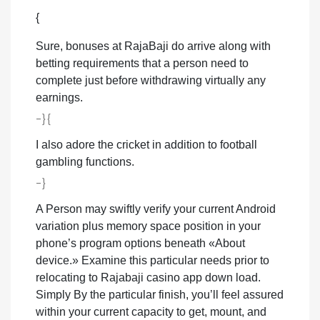
{
Sure, bonuses at RajaBaji do arrive along with
betting requirements that a person need to
complete just before withdrawing virtually any
earnings.
-}{
I also adore the cricket in addition to football
gambling functions.
-}
A Person may swiftly verify your current Android
variation plus memory space position in your
phone’s program options beneath «About
device.» Examine this particular needs prior to
relocating to Rajabaji casino app down load.
Simply By the particular finish, you’ll feel assured
within your current capacity to get, mount, and