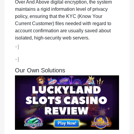
Over And Above digital encryption, the system
maintains a rigid information level of privacy
policy, ensuring that the KYC (Know Your
Current Customer) files needed with regard to
account confirmation are usually saved about
isolated, high-security web servers.
-}
-}
Our Own Solutions