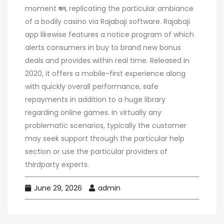
moment
জন
, replicating the particular ambiance
of a bodily casino via Rajabaji software. Rajabaji
app likewise features a notice program of which
alerts consumers in buy to brand new bonus
deals and provides within real time. Released in
2020, it offers a mobile-first experience along
with quickly overall performance, safe
repayments in addition to a huge library
regarding online games. In virtually any
problematic scenarios, typically the customer
may seek support through the particular help
section or use the particular providers of
thirdparty experts.
June 29, 2026
admin