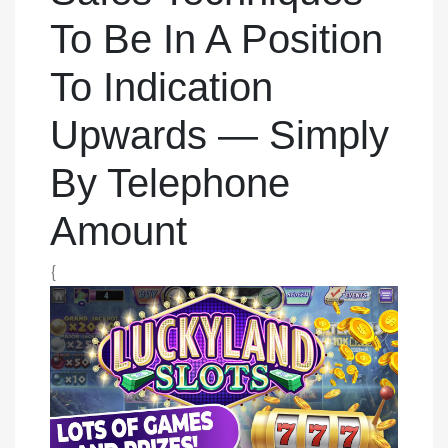
To Be In A Position
To Indication
Upwards — Simply
By Telephone
Amount
{