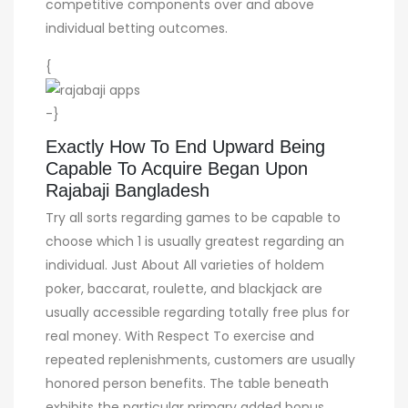
competitive components over and above
individual betting outcomes.
{
-}
Exactly How To End Upward Being
Capable To Acquire Began Upon
Rajabaji Bangladesh
Try all sorts regarding games to be capable to
choose which 1 is usually greatest regarding an
individual. Just About All varieties of holdem
poker, baccarat, roulette, and blackjack are
usually accessible regarding totally free plus for
real money. With Respect To exercise and
repeated replenishments, customers are usually
honored person benefits. The table beneath
exhibits the particular primary added bonus