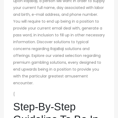
upon RajaBaji, a person will want in order to supply
your current full name, day associated with labor
and birth, e-mail address, and phone number.
You will require to end up being in a position to
provide your current email deal with, generate a
pass word, in inclusion to fill up in other necessary
information. Discover solutions to typical
concerns regarding RajaBaji solutions and
offerings. Explore our varied selection regarding
premium gambling solutions, every designed to
end upwards being in a position to provide you
with the particular greatest amusement
encounter.
{
Step-By-Step