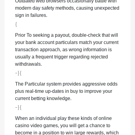
Outdated web browsers occasionally battle with
modern day safety methods, causing unexpected
sign in failures.
{
Prior To seeking a payout, double-check that will
your bank account particulars match your current
transaction approach, as wrong information is
usually a frequent trigger regarding rejected
withdrawals.
-}{
The Particular system provides aggressive odds
plus real-time up-dates in buy to improve your
current betting knowledge.
-}{
When an individual play these kinds of online
casino video games, you will get a chance to
become in a position to win large rewards, which