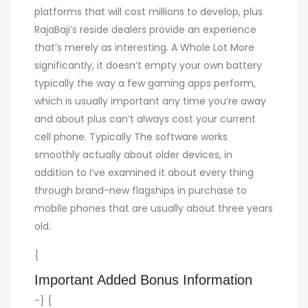
platforms that will cost millions to develop, plus
RajaBaji’s reside dealers provide an experience
that’s merely as interesting. A Whole Lot More
significantly, it doesn’t empty your own battery
typically the way a few gaming apps perform,
which is usually important any time you’re away
and about plus can’t always cost your current
cell phone. Typically The software works
smoothly actually about older devices, in
addition to I’ve examined it about every thing
through brand-new flagships in purchase to
mobile phones that are usually about three years
old.
{
Important Added Bonus Information
-} {