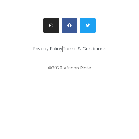
Privacy Policy
Terms & Conditions
©2020 African Plate