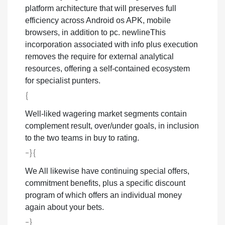
platform architecture that will preserves full
efficiency across Android os APK, mobile
browsers, in addition to pc. newlineThis
incorporation associated with info plus execution
removes the require for external analytical
resources, offering a self-contained ecosystem
for specialist punters.
{
Well-liked wagering market segments contain
complement result, over/under goals, in inclusion
to the two teams in buy to rating.
-}{
We All likewise have continuing special offers,
commitment benefits, plus a specific discount
program of which offers an individual money
again about your bets.
-}