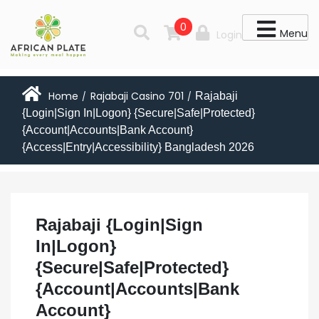
0
Menu
Login
Home
Rajabaji Casino 701
Rajabaji
/
/
{Login|Sign In|Logon} {Secure|Safe|Protected}
{Account|Accounts|Bank Account}
{Access|Entry|Accessibility} Bangladesh 2026
Rajabaji {Login|Sign
In|Logon}
{Secure|Safe|Protected}
{Account|Accounts|Bank
Account}