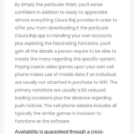
By Simply the particular finish, you’ll sense
confident in addition to ready to appreciate
almost everything Cisura Baji provides in order to
offer you. From downloading it the particular
Cisura Baji app to handling your own accounts
plus exploring the fascinating functions, you’ll
gain all the details a person require to be able to
create the many regarding this specific system.
Playing casino video games upon your own cell
phone makes use of mobile data if an individual
are usually not attached in purchase to WiFi. The
primary variations are usually a bit reduced
loading occasions plus the absence regarding
push notices. The cell phone website includes all
typically the similar games in inclusion to
functions as the software.
Availability is guaranteed through a cross-