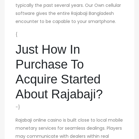
typically the past several years. Our Own cellular
software gives the entire Rajabaji Bangladesh
encounter to be capable to your smartphone.
{
Just How In
Purchase To
Acquire Started
About Rajabaji?
-}
Rajabaji online casino is built close to local mobile
monetary services for seamless dealings. Players
may communicate with dealers within real