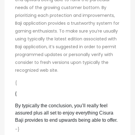
needs of the growing customer bottom. By
prioritizing each protection and improvements,
Baji application provides a trustworthy system for
gaming enthusiasts. To make sure you’re usually
using typically the latest edition associated with
Baji application, it’s suggested in order to permit
programmed updates or personally verify with
consider to fresh versions upon typically the
recognized web site.
{
{
By typically the conclusion, you’ll really feel
assured plus all set to enjoy everything Cisura
Baji provides to end upwards being able to offer.
-}