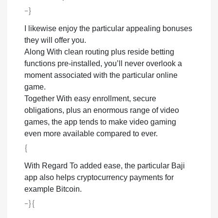
-}
I likewise enjoy the particular appealing bonuses
they will offer you.
Along With clean routing plus reside betting
functions pre-installed, you’ll never overlook a
moment associated with the particular online
game.
Together With easy enrollment, secure
obligations, plus an enormous range of video
games, the app tends to make video gaming
even more available compared to ever.
{
With Regard To added ease, the particular Baji
app also helps cryptocurrency payments for
example Bitcoin.
-}{