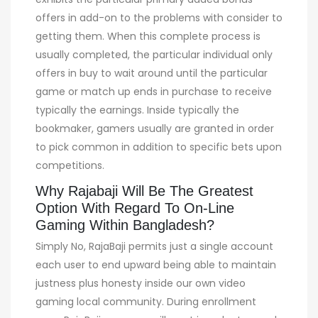
offers in add-on to the problems with consider to
getting them. When this complete process is
usually completed, the particular individual only
offers in buy to wait around until the particular
game or match up ends in purchase to receive
typically the earnings. Inside typically the
bookmaker, gamers usually are granted in order
to pick common in addition to specific bets upon
competitions.
Why Rajabaji Will Be The Greatest
Option With Regard To On-Line
Gaming Within Bangladesh?
Simply No, RajaBaji permits just a single account
each user to end upward being able to maintain
justness plus honesty inside our own video
gaming local community. During enrollment