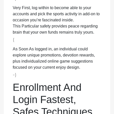
Very First, log within to become able to your
accounts and pick the sports activity in add-on to
occasion you’re fascinated inside.
This Particular safety provides peace regarding
brain that your own funds remains truly yours.
{
As Soon As logged in, an individual could
explore unique promotions, devotion rewards,
plus individualized online game suggestions
focused on your current enjoy design.
-}
Enrollment And
Login Fastest,
Safes Techniques