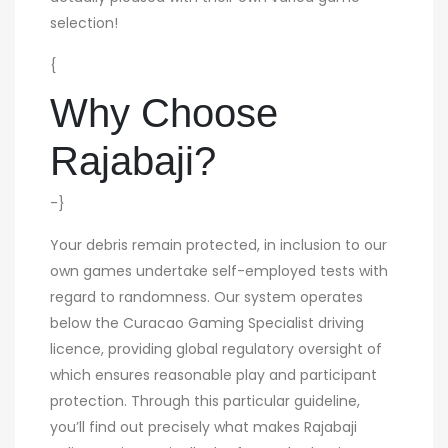
selection!
{
Why Choose
Rajabaji?
-}
Your debris remain protected, in inclusion to our
own games undertake self-employed tests with
regard to randomness. Our system operates
below the Curacao Gaming Specialist driving
licence, providing global regulatory oversight of
which ensures reasonable play and participant
protection. Through this particular guideline,
you’ll find out precisely what makes Rajabaji