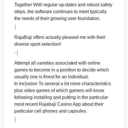
Together With regular up-dates and robust safety
steps, the software continues to meet typically
the needs of their growing user foundation.
{
RajaBaji offers actually pleased me with their
diverse sport selection!
-}
Attempt all varieties associated with online
games to become in a position to decide which
usually one is finest for an individual.
In Inclusion To several a lot more characteristics
plus video games of which gamers will know
following installing and putting in the particular
most recent Rajabaji Casino App about their
particular cell phones and capsules.
{