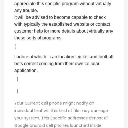
appreciate this specific program without virtually
any trouble.
It will be advised to become capable to check
with typically the established website or contact
customer help for more details about virtually any
these sorts of programs.
{
I adore of which I can location cricket and football
bets correct coming from their own cellular
application.
-}
-}
Your Current cell phone might notify an
individual that will this kind of file may damage
your system. This Specific addresses almost all
Google android cell phones launched inside