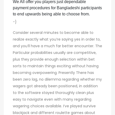
We All offer you players just dependable
payment procedures for Bangladeshi participants
to end upwards being able to choose from.
-}
Consider several minutes to become able to
realize exactly what you’re saying yes in order to,
and you’ll have a much far better encounter. The
Particular probabilities usually are competitive,
plus they provide enough selection within bet
sorts to maintain things exciting without having
becoming overpowering. Presently There has
been zero lag, no dilemma regarding whether my
wagers got already been positioned, in addition
to the software stayed thoroughly clean plus
easy to navigate even with many regarding
wagering choices available. I’ve played survive
blackjack and different roulette games about