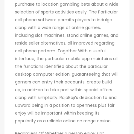
purchase to location gambling bets about a wide
selection of sports activities easily. The Particular
cell phone software permits players to indulge
along with a wide range of online games,
including slot machines, stand online games, and
reside seller alternatives, all improved regarding
cell phone perform. Together With a useful
interface, the particular mobile app maintains all
the functions identified about the particular
desktop computer edition, guaranteeing that will
gamers can entry their accounts, create build
up, in add-on to take part within special offers
along with simplicity. RajaBaji’s dedication to end
upward being in a position to openness plus fair
enjoy will be important within keeping its
popularity as a reliable online on range casino.
Regardless Of Whether a person enjoy slot