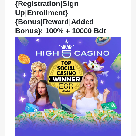
{Registration|Sign
Up|Enrollment}
{Bonus|Reward|Added
Bonus}: 100% + 10000 Bdt