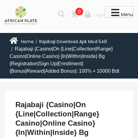
0
Menu
Login
Home
Rajabaji Download Apk Mod 548
/
Rajabaji {Casino|On {Line|Collection|Range}
/
Casino|Online Casino} {In|Within|Inside} Bg
{Registration|Sign Up|Enrollment}
{Bonus|Reward|Added Bonus}: 100% + 10000 Bdt
Rajabaji {Casino|On
{Line|Collection|Range}
Casino|Online Casino}
{In|Within|Inside} Bg