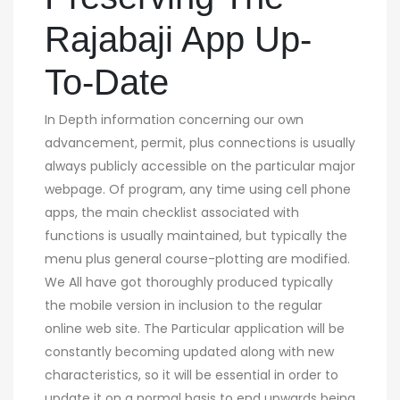
Rajabaji App Up-
To-Date
In Depth information concerning our own
advancement, permit, plus connections is usually
always publicly accessible on the particular major
webpage. Of program, any time using cell phone
apps, the main checklist associated with
functions is usually maintained, but typically the
menu plus general course-plotting are modified.
We All have got thoroughly produced typically
the mobile version in inclusion to the regular
online web site. The Particular application will be
constantly becoming updated along with new
characteristics, so it will be essential in order to
update it on a normal basis to end upwards being