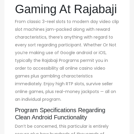
Gaming At Rajabaji
From classic 3-reel slots to modern day video clip
slot machines jam-packed along with reward
characteristics, there’s anything with regard to
every sort regarding participant. Whether Or Not
you’re making use of Google android or iOS,
typically the Rajabaji Programs permit you in
order to accessibility all online casino video
games plus gambling characteristics
immediately. Enjoy high RTP slots, survive seller
online games, plus real-money jackpots — all on
an individual program.
Program Specifications Regarding
Clean Android Functionality
Don’t be concerned, this particular is entirely
secure plus how hundreds of thousands of