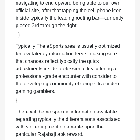
navigating to end upward being able to our own
official site, after that tapping the cell phone icon
inside typically the leading routing bar—currently
placed 3rd through the right.
-}
Typically The eSports area is usually optimized
for low-latency information feeds, making sure
that chances reflect typically the quick
adjustments inside professional fits, offering a
professional-grade encounter with consider to
the developing community of competitive video
gaming gamblers.
{
There will be no specific information available
regarding typically the different sorts associated
with slot equipment obtainable upon the
particular Rajabaji apk reward.