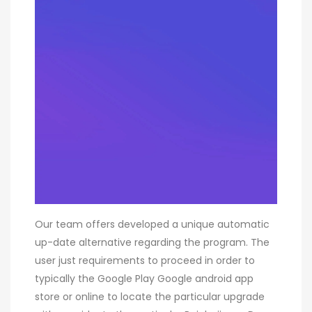
Our team offers developed a unique automatic
up-date alternative regarding the program. The
user just requirements to proceed in order to
typically the Google Play Google android app
store or online to locate the particular upgrade