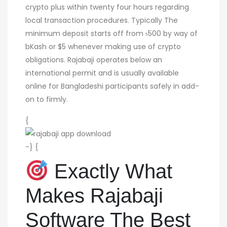
crypto plus within twenty four hours regarding
local transaction procedures. Typically The
minimum deposit starts off from ৳500 by way of
bKash or $5 whenever making use of crypto
obligations. Rajabaji operates below an
international permit and is usually available
online for Bangladeshi participants safely in add-
on to firmly.
{
-} {
Exactly What
Makes Rajabaji
Software The Best