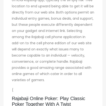
location to end upward being able to get it will be
directly from our web site. Both options permit an
individual entry games, bonus deals, and support,
but these people execute differently dependent
on your gadget and internet link. Selecting
among the Rajabaji cell phone application in
add-on to the cell phone edition of our web site
will depend on exactly what issues many to
become capable to an individual — velocity,
convenience, or complete handle. Rajabaji
provides a good amazing range associated with
online games of which cater in order to all
varieties of gamers.
{
Rajabaji Online Poker: Play Classic
Poker Together With A Twist