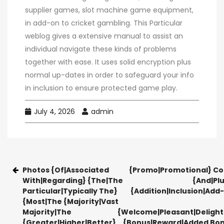
supplier games, slot machine game equipment,
in add-on to cricket gambling. This Particular
weblog gives a extensive manual to assist an
individual navigate these kinds of problems
together with ease. It uses solid encryption plus
normal up-dates in order to safeguard your info
in inclusion to ensure protected game play.
July 4, 2026
admin
Photos {Of|Associated
{Promo|Promotional} C
With|Regarding} {The|The
{And|Plu
Particular|Typically The}
{Addition|Inclusion|Add
{Most|The {Majority|Vast
Majority|The
{Welcome|Pleasant|Delight
{Greater|Higher|Better}
{Bonus|Reward|Added Bo