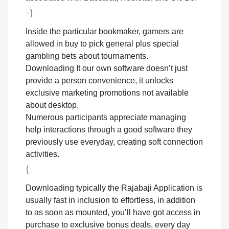
-}
Inside the particular bookmaker, gamers are
allowed in buy to pick general plus special
gambling bets about tournaments.
Downloading It our own software doesn’t just
provide a person convenience, it unlocks
exclusive marketing promotions not available
about desktop.
Numerous participants appreciate managing
help interactions through a good software they
previously use everyday, creating soft connection
activities.
{
Downloading typically the Rajabaji Application is
usually fast in inclusion to effortless, in addition
to as soon as mounted, you’ll have got access in
purchase to exclusive bonus deals, every day