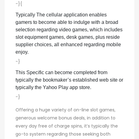
-}{
Typically The cellular application enables
gamers to become able to indulge with a broad
selection regarding video games, which includes
slot equipment games, desk games, plus reside
supplier choices, all enhanced regarding mobile
enjoy.
-}
This Specific can become completed from
typically the bookmaker’s established web site or
typically the Yahoo Play app store.
-}
Offering a huge variety of on-line slot games,
generous welcome bonus deals, in addition to
every day free of charge spins, it’s typically the
go-to system regarding those seeking both