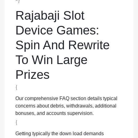
-}
Rajabaji Slot
Device Games:
Spin And Rewrite
To Win Large
Prizes
{
Our comprehensive FAQ section details typical
concerns about debris, withdrawals, additional
bonuses, and accounts supervision.
{
Getting typically the down load demands