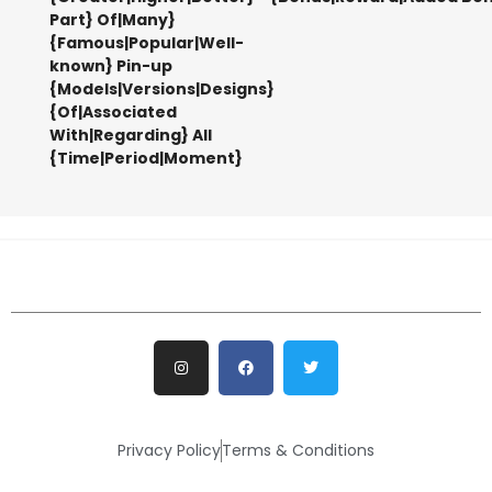
Part} Of|Many}
{Famous|Popular|Well-
known} Pin-up
{Models|Versions|Designs}
{Of|Associated
With|Regarding} All
{Time|Period|Moment}
Privacy Policy
Terms & Conditions