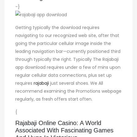
-}
Getting typically the download requires
navigating to our recognized web site, after that
going the particular cellular image inside the
leading navigation bar—currently positioned third
through typically the right. Typically The Rajabaji
app download requires under a few of mins upon
regular cellular data connections, plus set up
requires
rajabaji
just several shoes. We All
recommend examining the Promotions webpage
regularly, as fresh offers start often.
{
Rajabaji Online Casino: A World
Associated With Fascinating Games