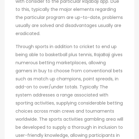
with consider to the particular Rajabaji app. Due
to this, typically the major elements regarding
the particular program are up-to-date, problems
usually are solved and disadvantages usually are
eradicated.
Through sports in addition to cricket to end up
being able to basketball plus tennis, RajaBaji gives
numerous betting marketplaces, allowing
gamers in buy to choose from conventional bets
such as match up champions, point spreads, in
add-on to over/under totals. Typically The
system addresses a range associated with
sporting activities, supplying considerable betting
choices across main crews and tournaments
worldwide. The sports activities gambling area will
be developed to supply a thorough in inclusion to
user-friendly knowledge, allowing participants in