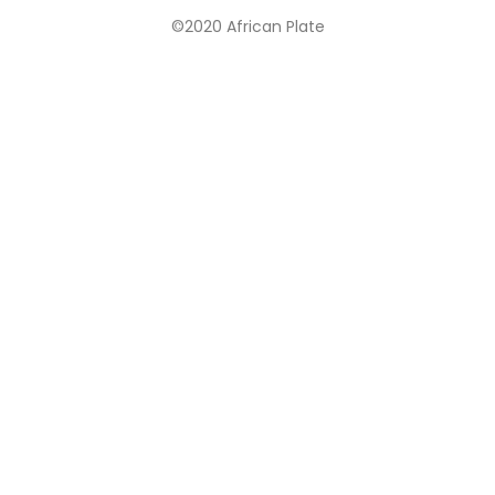
©2020 African Plate