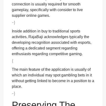
connection is usually required for smooth
gameplay, specifically with consider to live
supplier online games.
-}
Inside addition in buy to traditional sports
activities, RajaBaji acknowledges typically the
developing recognition associated with esports,
offering a dedicated segment regarding
enthusiasts regarding competitive gaming.
{
The main feature of the application is usually of
which an individual may spot gambling bets in it
without getting linked to become in a position to a
place.
-}
Preserving The