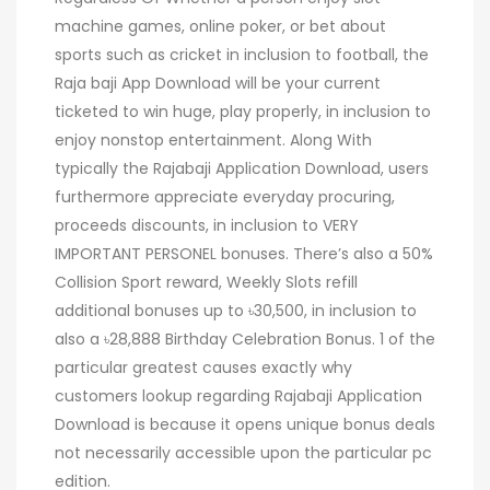
machine games, online poker, or bet about
sports such as cricket in inclusion to football, the
Raja baji App Download will be your current
ticketed to win huge, play properly, in inclusion to
enjoy nonstop entertainment. Along With
typically the Rajabaji Application Download, users
furthermore appreciate everyday procuring,
proceeds discounts, in inclusion to VERY
IMPORTANT PERSONEL bonuses. There’s also a 50%
Collision Sport reward, Weekly Slots refill
additional bonuses up to ৳30,500, in inclusion to
also a ৳28,888 Birthday Celebration Bonus. 1 of the
particular greatest causes exactly why
customers lookup regarding Rajabaji Application
Download is because it opens unique bonus deals
not necessarily accessible upon the particular pc
edition.