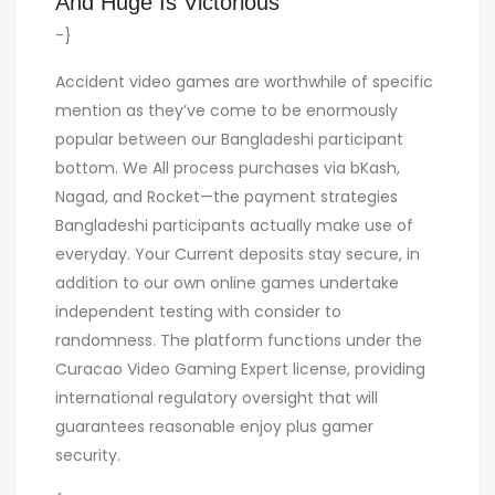
And Huge Is Victorious
-}
Accident video games are worthwhile of specific
mention as they’ve come to be enormously
popular between our Bangladeshi participant
bottom. We All process purchases via bKash,
Nagad, and Rocket—the payment strategies
Bangladeshi participants actually make use of
everyday. Your Current deposits stay secure, in
addition to our own online games undertake
independent testing with consider to
randomness. The platform functions under the
Curacao Video Gaming Expert license, providing
international regulatory oversight that will
guarantees reasonable enjoy plus gamer
security.