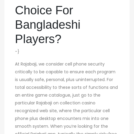
Choice For
Bangladeshi
Players?
-}
At Rajabaji, we consider cell phone security
critically to be capable to ensure each program
is usually safe, personal, plus uninterrupted. For
total accessibility to these sorts of functions and
an entire game catalogue, just go to the
particular Rajabaji on collection casino
recognized web site, where the particular cell
phone plus desktop encounters mix into one
smooth system. When you’re looking for the
official Rajabaji app, typically the simply risk-free