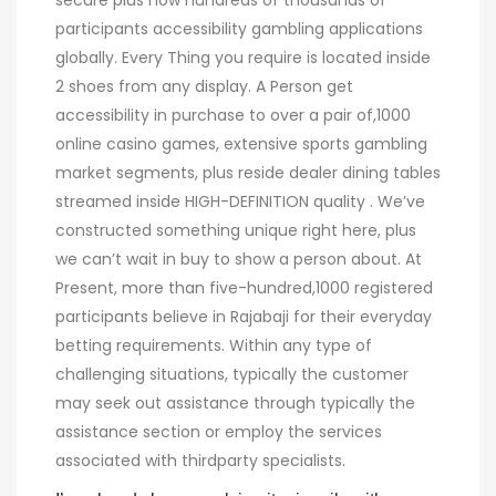
participants accessibility gambling applications
globally. Every Thing you require is located inside
2 shoes from any display. A Person get
accessibility in purchase to over a pair of,1000
online casino games, extensive sports gambling
market segments, plus reside dealer dining tables
streamed inside HIGH-DEFINITION quality . We’ve
constructed something unique right here, plus
we can’t wait in buy to show a person about. At
Present, more than five-hundred,1000 registered
participants believe in Rajabaji for their everyday
betting requirements. Within any type of
challenging situations, typically the customer
may seek out assistance through typically the
assistance section or employ the services
associated with thirdparty specialists.