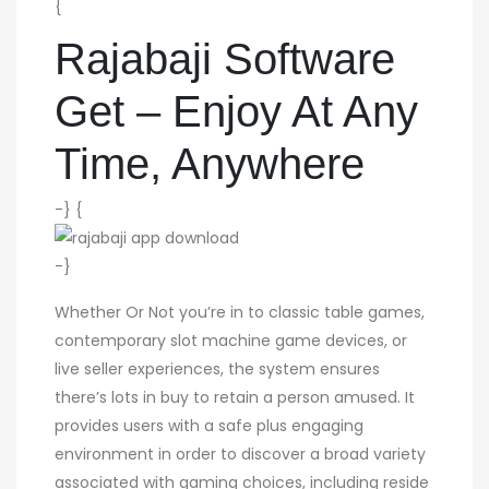
{
Rajabaji Software
Get – Enjoy At Any
Time, Anywhere
-} {
-}
Whether Or Not you’re in to classic table games,
contemporary slot machine game devices, or
live seller experiences, the system ensures
there’s lots in buy to retain a person amused. It
provides users with a safe plus engaging
environment in order to discover a broad variety
associated with gaming choices, including reside