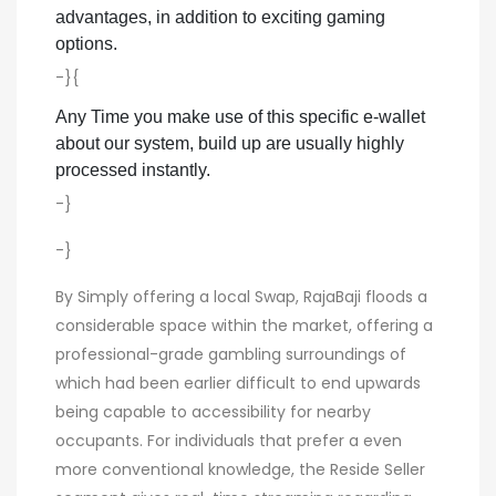
advantages, in addition to exciting gaming
options.
-}{
Any Time you make use of this specific e-wallet
about our system, build up are usually highly
processed instantly.
-}
-}
By Simply offering a local Swap, RajaBaji floods a
considerable space within the market, offering a
professional-grade gambling surroundings of
which had been earlier difficult to end upwards
being capable to accessibility for nearby
occupants. For individuals that prefer a even
more conventional knowledge, the Reside Seller