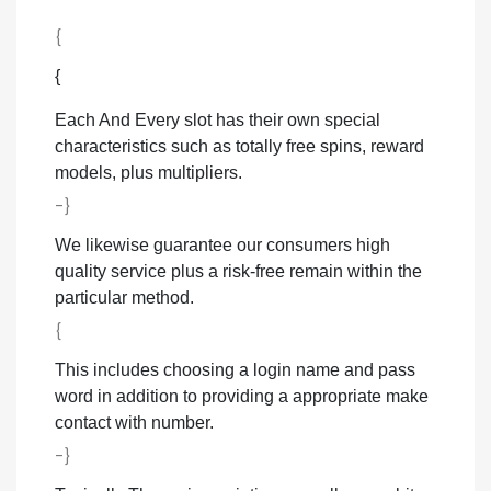
{
{
Each And Every slot has their own special
characteristics such as totally free spins, reward
models, plus multipliers.
-}
We likewise guarantee our consumers high
quality service plus a risk-free remain within the
particular method.
{
This includes choosing a login name and pass
word in addition to providing a appropriate make
contact with number.
-}