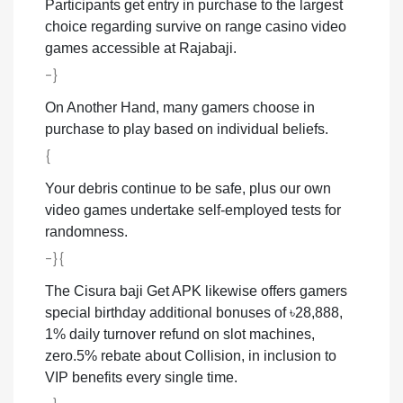
Participants get entry in purchase to the largest
choice regarding survive on range casino video
games accessible at Rajabaji.
-}
On Another Hand, many gamers choose in
purchase to play based on individual beliefs.
{
Your debris continue to be safe, plus our own
video games undertake self-employed tests for
randomness.
-}{
The Cisura baji Get APK likewise offers gamers
special birthday additional bonuses of ৳28,888,
1% daily turnover refund on slot machines,
zero.5% rebate about Collision, in inclusion to
VIP benefits every single time.