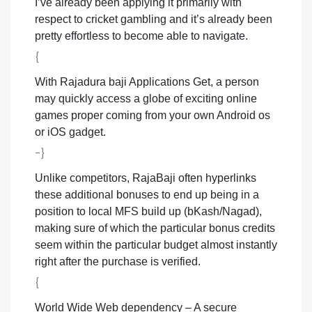
I’ve already been applying it primarily with
respect to cricket gambling and it’s already been
pretty effortless to become able to navigate.
{
With Rajadura baji Applications Get, a person
may quickly access a globe of exciting online
games proper coming from your own Android os
or iOS gadget.
-}
Unlike competitors, RajaBaji often hyperlinks
these additional bonuses to end up being in a
position to local MFS build up (bKash/Nagad),
making sure of which the particular bonus credits
seem within the particular budget almost instantly
right after the purchase is verified.
{
World Wide Web dependency – A secure