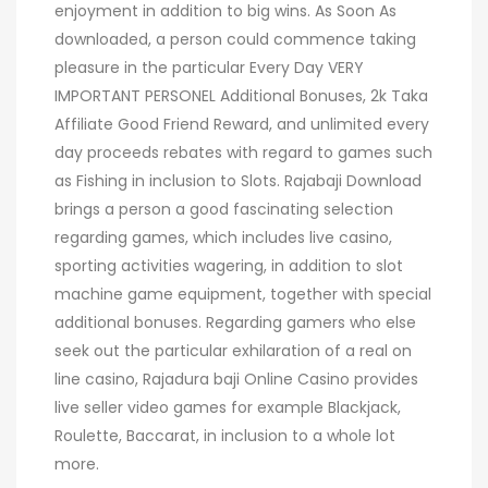
enjoyment in addition to big wins. As Soon As
downloaded, a person could commence taking
pleasure in the particular Every Day VERY
IMPORTANT PERSONEL Additional Bonuses, 2k Taka
Affiliate Good Friend Reward, and unlimited every
day proceeds rebates with regard to games such
as Fishing in inclusion to Slots. Rajabaji Download
brings a person a good fascinating selection
regarding games, which includes live casino,
sporting activities wagering, in addition to slot
machine game equipment, together with special
additional bonuses. Regarding gamers who else
seek out the particular exhilaration of a real on
line casino, Rajadura baji Online Casino provides
live seller video games for example Blackjack,
Roulette, Baccarat, in inclusion to a whole lot
more.