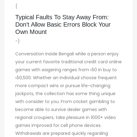
{
Typical Faults To Stay Away From:
Don’t Allow Basic Errors Block Your
Own Mount
-}
Conversation inside Bengali while a person enjoy
your current favorite traditional credit card online
games with wagering ranges from ৳50 in buy to
৳50,500. Whether an individual choose frequent
more compact wins or pursue life-changing
jackpots, the collection has some thing unique
with consider to you. From cricket gambling to
become able to survive dealer games with
regional croupiers, take pleasure in 1000+ video
games improved for cell phone devices.
Withdrawals are prepared quickly regarding