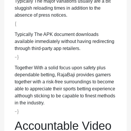
Typically The major variations usually are a bit
sluggish reloading times in addition to the
absence of press notices.
{
Typically The APK document downloads
available immediately without having redirecting
through third-party app retailers.
-}
Together With a solid focus upon safety plus
dependable betting, RajaBaji provides gamers
together with a risk-free surroundings to become
able to appreciate their sports betting experience
although sticking to be capable to finest methods
in the industry.
-}
Accountable Video