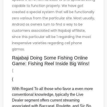
capable to function properly. We have got
created a special system that will be functionally
zero various from the particular site. Most usually,
Android os owners turn to find a way to be
customers associated with Rajabaji affiliate,
since this particular will be 1 regarding the most
inexpensive varieties regarding cell phone
gizmos.
Rajabaji Doing Some Fishing Online
Game: Fishing Reel Inside Big Wins!
{
{
With Regard To all those who favor a even more
conventional knowledge, typically the Live
Dealer segment offers current streaming
associated with Baccarat, Roulette, and Sic Bo.