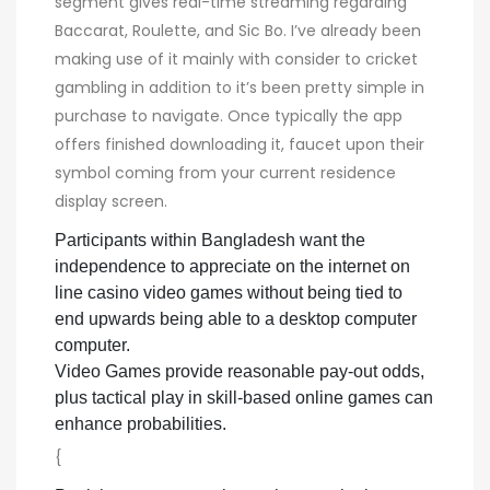
segment gives real-time streaming regarding
Baccarat, Roulette, and Sic Bo. I’ve already been
making use of it mainly with consider to cricket
gambling in addition to it’s been pretty simple in
purchase to navigate. Once typically the app
offers finished downloading it, faucet upon their
symbol coming from your current residence
display screen.
Participants within Bangladesh want the
independence to appreciate on the internet on
line casino video games without being tied to
end upwards being able to a desktop computer
computer.
Video Games provide reasonable pay-out odds,
plus tactical play in skill-based online games can
enhance probabilities.
{