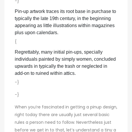
-}
Pin-up artwork traces its root base in purchase to
typically the late 19th century, in the beginning
appearing as little illustrations within magazines
plus upon calendars.
{
Regrettably, many initial pin-ups, specially
individuals painted by simply women, concluded
upwards in typically the trash or neglected in
add-on to ruined within attics.
-}
-}
When you’re fascinated in getting a pinup design,
right today there are usually just several basic
rules a person need to follow. Nevertheless just
before we get in to that, let’s understand a tiny a