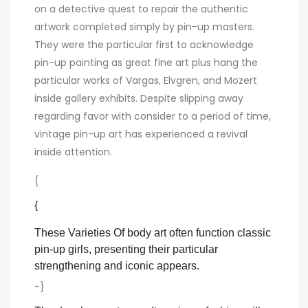
on a detective quest to repair the authentic
artwork completed simply by pin-up masters.
They were the particular first to acknowledge
pin-up painting as great fine art plus hang the
particular works of Vargas, Elvgren, and Mozert
inside gallery exhibits. Despite slipping away
regarding favor with consider to a period of time,
vintage pin-up art has experienced a revival
inside attention.
{
{
These Varieties Of body art often function classic
pin-up girls, presenting their particular
strengthening and iconic appears.
-}