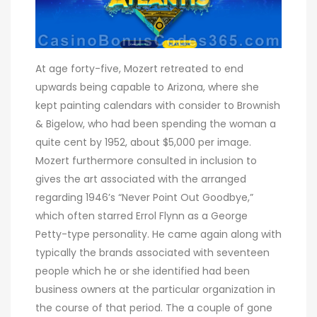
At age forty-five, Mozert retreated to end
upwards being capable to Arizona, where she
kept painting calendars with consider to Brownish
& Bigelow, who had been spending the woman a
quite cent by 1952, about $5,000 per image.
Mozert furthermore consulted in inclusion to
gives the art associated with the arranged
regarding 1946’s “Never Point Out Goodbye,”
which often starred Errol Flynn as a George
Petty-type personality. He came again along with
typically the brands associated with seventeen
people which he or she identified had been
business owners at the particular organization in
the course of that period. The a couple of gone