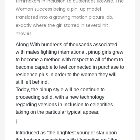
filmmakers in inclusion to audiences likewise. The
Woman success being a pin-up model
translated into a growing motion picture job,
exactly where the girl starred in several hit
movies.
Along With hundreds of thousands associated
with males fighting international, pinup girls grew
to become a method with respect to all of them to
become capable to feel connected in purchase to
residence plus in order to the women they will
still left behind.
Today, the pinup style will be continue to
proceeding solid, with a new technology
regarding versions in inclusion to celebrities
taking on the particular typical appear.
{
Introduced as “the brightest younger star upon