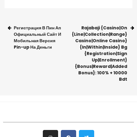
Регистрация В Пин Ап
Rajabaji {Casino|On
Официальный Сайт И
{Line|Collection|Range}
Мобильная Версия
Casino|Online Casino}
Pin-up На Деньги
{In|Within|Inside} Bg
{Registration|Sign
Up|Enrollment}
{Bonus|Reward|Added
Bonus}: 100% + 10000
Bdt