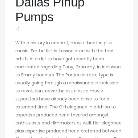
Dallas Pinup
Pumps
-}
With a history in cabaret, movie theater, plus
music, Eartha Kitt is 1 associated with the few
artists in order to have got recently been
nominated regarding Tony, Grammy, in inclusion
to Emmy honours. The Particular retro type is
usually going through a renaissance in inclusion
to revolution, nevertheless classic movie
superstars have already been close to for a
extended time. The Girl elegance in add-on to
expertise produced her a favored amongst
enthusiasts and filmmakers as well. Her elegance
plus expertise produced her a preferred between