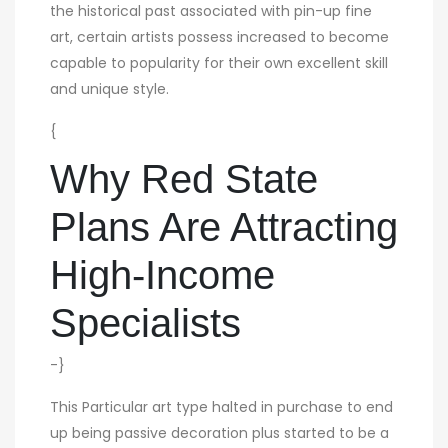
the historical past associated with pin-up fine
art, certain artists possess increased to become
capable to popularity for their own excellent skill
and unique style.
{
Why Red State
Plans Are Attracting
High-Income
Specialists
-}
This Particular art type halted in purchase to end
up being passive decoration plus started to be a