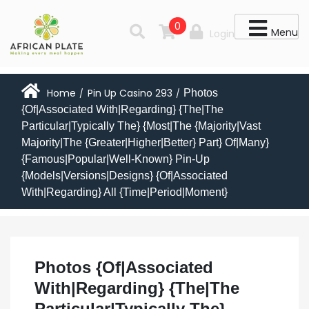
0
Menu
Login
Home
Pin Up Casino 293
Photos
/
/
{Of|Associated With|Regarding} {The|The
Particular|Typically The} {Most|The {Majority|Vast
Majority|The {Greater|Higher|Better} Part} Of|Many}
{Famous|Popular|Well-Known} Pin-Up
{Models|Versions|Designs} {Of|Associated
With|Regarding} All {Time|Period|Moment}
Photos {Of|Associated
With|Regarding} {The|The
Particular|Typically The}