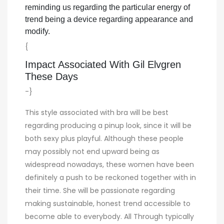
reminding us regarding the particular energy of
trend being a device regarding appearance and
modify.
{
Impact Associated With Gil Elvgren
These Days
-}
This style associated with bra will be best
regarding producing a pinup look, since it will be
both sexy plus playful. Although these people
may possibly not end upward being as
widespread nowadays, these women have been
definitely a push to be reckoned together with in
their time. She will be passionate regarding
making sustainable, honest trend accessible to
become able to everybody. All Through typically