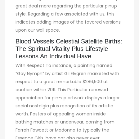
great deal more regarding the particular pinup
style. Regarding a few associated with us, this
indicates adding images of the favored versions
upon our wall space.
Blood Vessels Celestial Satellite Births:
The Spiritual Vitality Plus Lifestyle
Lessons An Individual Have
With Respect To instance, a painting named
“Gay Nymph” by artist Gil Elvgren marketed with
respect to a great remarkable $286,500 at
auction within 2011. This Particular renewed
appreciation for pin-up artwork displays a larger
social nostalgia plus recognition of its artistic
worth. Posters of appealing women inside
bathing matches or underwear, coming from
Farrah Fawcett or Madonna to typically the
Essence Girls, have got also never ever