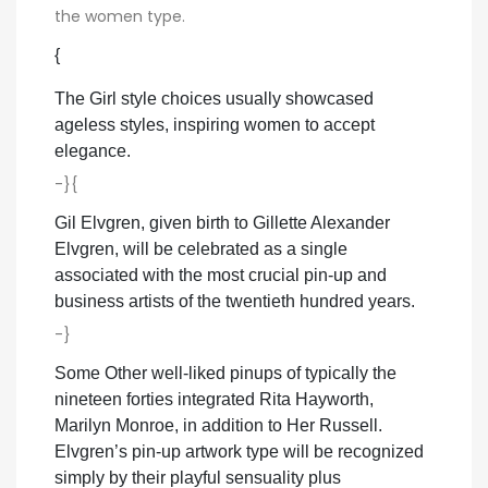
the women type.
{
The Girl style choices usually showcased
ageless styles, inspiring women to accept
elegance.
-}{
Gil Elvgren, given birth to Gillette Alexander
Elvgren, will be celebrated as a single
associated with the most crucial pin-up and
business artists of the twentieth hundred years.
-}
Some Other well-liked pinups of typically the
nineteen forties integrated Rita Hayworth,
Marilyn Monroe, in addition to Her Russell.
Elvgren’s pin-up artwork type will be recognized
simply by their playful sensuality plus