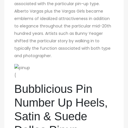
associated with the particular pin-up type.
Alberto Vargas plus the Vargas Girls became
emblems of idealized attractiveness in addition
to elegance throughout the particular mid-20th
hundred years. Artists such as Bunny Yeager
shifted the particular story by walking in to
typically the function associated with both type
and photographer.
{
Bubblicious Pin
Number Up Heels,
Satin & Suede