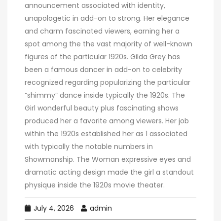
announcement associated with identity,
unapologetic in add-on to strong. Her elegance
and charm fascinated viewers, earning her a
spot among the the vast majority of well-known
figures of the particular 1920s. Gilda Grey has
been a famous dancer in add-on to celebrity
recognized regarding popularizing the particular
“shimmy” dance inside typically the 1920s. The
Girl wonderful beauty plus fascinating shows
produced her a favorite among viewers. Her job
within the 1920s established her as 1 associated
with typically the notable numbers in
Showmanship. The Woman expressive eyes and
dramatic acting design made the girl a standout
physique inside the 1920s movie theater.
July 4, 2026
admin