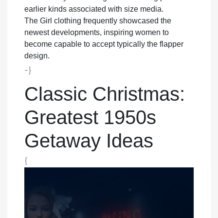
earlier kinds associated with size media.
The Girl clothing frequently showcased the
newest developments, inspiring women to
become capable to accept typically the flapper
design.
-}
Classic Christmas:
Greatest 1950s
Getaway Ideas
{