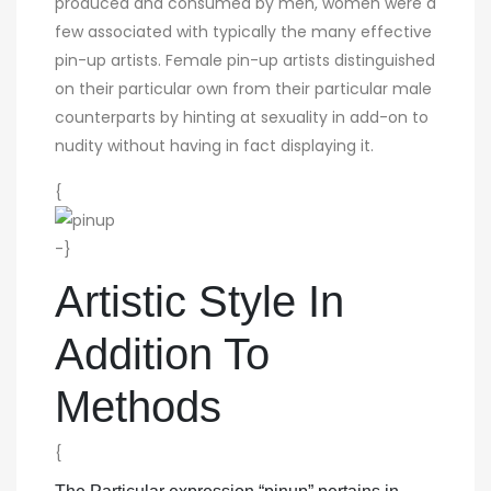
produced and consumed by men, women were a
few associated with typically the many effective
pin-up artists. Female pin-up artists distinguished
on their particular own from their particular male
counterparts by hinting at sexuality in add-on to
nudity without having in fact displaying it.
{
-}
Artistic Style In
Addition To
Methods
{