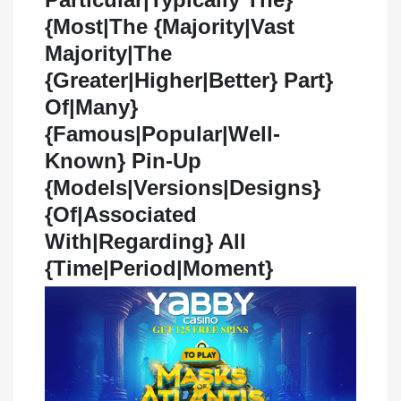
{Most|The {Majority|Vast
Majority|The
{Greater|Higher|Better} Part}
Of|Many}
{Famous|Popular|Well-
Known} Pin-Up
{Models|Versions|Designs}
{Of|Associated
With|Regarding} All
{Time|Period|Moment}