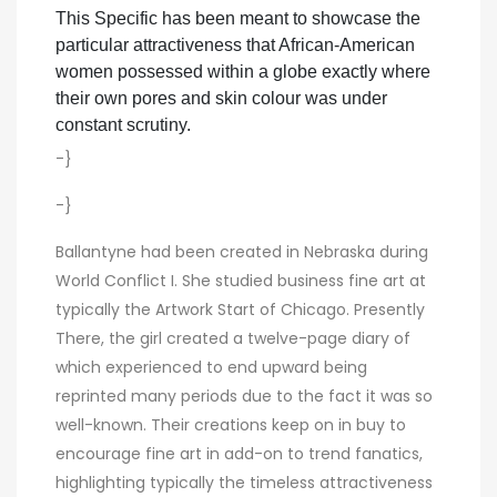
This Specific has been meant to showcase the
particular attractiveness that African-American
women possessed within a globe exactly where
their own pores and skin colour was under
constant scrutiny.
-}
-}
Ballantyne had been created in Nebraska during
World Conflict I. She studied business fine art at
typically the Artwork Start of Chicago. Presently
There, the girl created a twelve-page diary of
which experienced to end upward being
reprinted many periods due to the fact it was so
well-known. Their creations keep on in buy to
encourage fine art in add-on to trend fanatics,
highlighting typically the timeless attractiveness