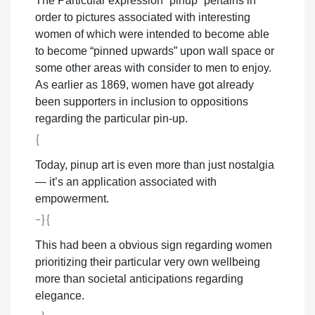
The Particular expression “pinup” pertains in
order to pictures associated with interesting
women of which were intended to become able
to become “pinned upwards” upon wall space or
some other areas with consider to men to enjoy.
As earlier as 1869, women have got already
been supporters in inclusion to oppositions
regarding the particular pin-up.
{
Today, pinup art is even more than just nostalgia
— it’s an application associated with
empowerment.
-}{
This had been a obvious sign regarding women
prioritizing their particular very own wellbeing
more than societal anticipations regarding
elegance.