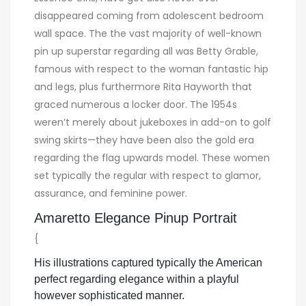
disappeared coming from adolescent bedroom
wall space. The the vast majority of well-known
pin up superstar regarding all was Betty Grable,
famous with respect to the woman fantastic hip
and legs, plus furthermore Rita Hayworth that
graced numerous a locker door. The 1954s
weren’t merely about jukeboxes in add-on to golf
swing skirts—they have been also the gold era
regarding the flag upwards model. These women
set typically the regular with respect to glamor,
assurance, and feminine power.
Amaretto Elegance Pinup Portrait
{
His illustrations captured typically the American
perfect regarding elegance within a playful
however sophisticated manner.