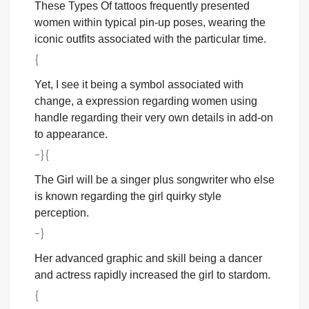
These Types Of tattoos frequently presented
women within typical pin-up poses, wearing the
iconic outfits associated with the particular time.
{
Yet, I see it being a symbol associated with
change, a expression regarding women using
handle regarding their very own details in add-on
to appearance.
-}{
The Girl will be a singer plus songwriter who else
is known regarding the girl quirky style
perception.
-}
Her advanced graphic and skill being a dancer
and actress rapidly increased the girl to stardom.
{