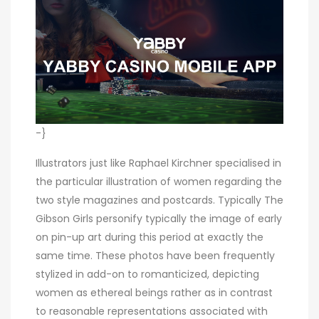
-}
Illustrators just like Raphael Kirchner specialised in
the particular illustration of women regarding the
two style magazines and postcards. Typically The
Gibson Girls personify typically the image of early
on pin-up art during this period at exactly the
same time. These photos have been frequently
stylized in add-on to romanticized, depicting
women as ethereal beings rather as in contrast
to reasonable representations associated with