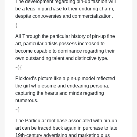
The development regarding pin-up fashion will
be a legs in purchase to their enduring charm,
despite controversies and commercialization.
{
All Through the particular history of pin-up fine
art, particular artists possess increased to
become capable to dominance regarding their
own outstanding talent and distinctive type.
-}{
Pickford’s picture like a pin-up model reflected
the girl wholesome and endearing persona,
capturing the hearts and minds regarding
numerous.
-}
The Particular root base associated with pin-up
art can be traced back again in purchase to late
19th-century advertising and marketing plus