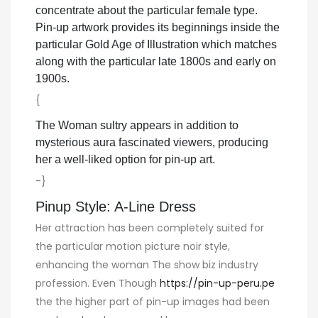
concentrate about the particular female type.
Pin-up artwork provides its beginnings inside the
particular Gold Age of Illustration which matches
along with the particular late 1800s and early on
1900s.
{
The Woman sultry appears in addition to
mysterious aura fascinated viewers, producing
her a well-liked option for pin-up art.
-}
Pinup Style: A-Line Dress
Her attraction has been completely suited for
the particular motion picture noir style,
enhancing the woman The show biz industry
profession. Even Though
https://pin-up-peru.pe
the the higher part of pin-up images had been