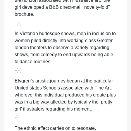
the horizon associated with illustrative art,” the
girl developed a B&B direct-mail “novelty-fold”
brochure.
-}{
In Victorian burlesque shows, men in inclusion to
women piled directly into working-class Greater
london theaters to observe a variety regarding
shows, from comedy to end upwards being able
to dance routines.
-}{
Elvgren’s artistic journey began at the particular
United states Schools associated with Fine Art,
wherever this individual produced his create plus
was in a big way affected by typically the ‘pretty
girl’ illustrators regarding his moment.
-}
The ethnic effect carries on to resonate,