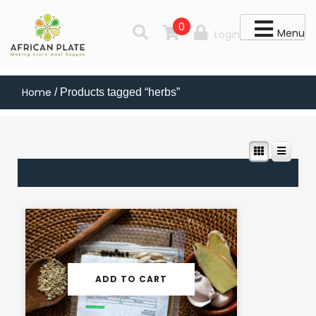
0
Menu
Login
Home
/ Products tagged “herbs”
ADD TO CART