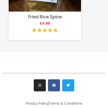
Fried Rice Spice
£
4.99
Privacy Policy
Terms & Conditions