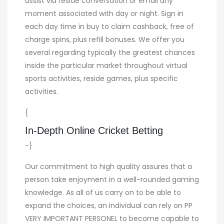
assist via reside conversation or email any
moment associated with day or night. Sign in
each day time in buy to claim cashback, free of
charge spins, plus refill bonuses. We offer you
several regarding typically the greatest chances
inside the particular market throughout virtual
sports activities, reside games, plus specific
activities.
{
In-Depth Online Cricket Betting
-}
Our commitment to high quality assures that a
person take enjoyment in a well-rounded gaming
knowledge. As all of us carry on to be able to
expand the choices, an individual can rely on PP
VERY IMPORTANT PERSONEL to become capable to