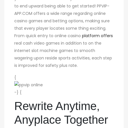
to end upward being able to get started! PPVIP-
APP.COM offers a wide range regarding online
casino games and betting options, making sure
that every player locates some thing exciting.
From quick entry to online casino
platform offers
real cash video games in addition to on the
internet slot machine games to smooth
wagering upon reside sports activities, each step
is improved for safety plus rate.
{
-} {
Rewrite Anytime,
Anyplace Together