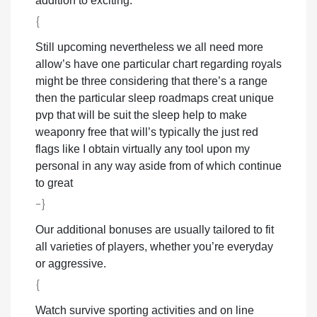
addition to exciting.
{
Still upcoming nevertheless we all need more
allow’s have one particular chart regarding royals
might be three considering that there’s a range
then the particular sleep roadmaps creat unique
pvp that will be suit the sleep help to make
weaponry free that will’s typically the just red
flags like I obtain virtually any tool upon my
personal in any way aside from of which continue
to great
-}
Our additional bonuses are usually tailored to fit
all varieties of players, whether you’re everyday
or aggressive.
{
Watch survive sporting activities and on line