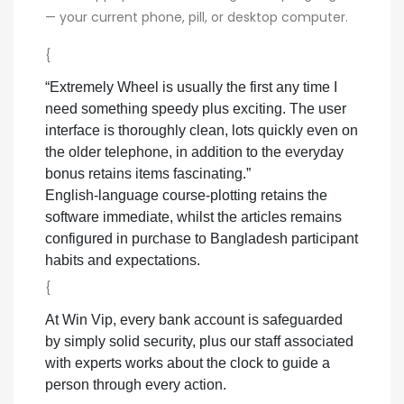
— your current phone, pill, or desktop computer.
{
“Extremely Wheel is usually the first any time I
need something speedy plus exciting. The user
interface is thoroughly clean, lots quickly even on
the older telephone, in addition to the everyday
bonus retains items fascinating.”
English-language course-plotting retains the
software immediate, whilst the articles remains
configured in purchase to Bangladesh participant
habits and expectations.
{
At Win Vip, every bank account is safeguarded
by simply solid security, plus our staff associated
with experts works about the clock to guide a
person through every action.