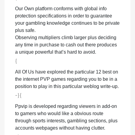
Our Own platform conforms with global info
protection specifications in order to guarantee
your gambling knowledge continues to be private
plus safe.
Observing multipliers climb larger plus deciding
any time in purchase to cash out there produces
a unique powerful that’s hard to avoid.
{
All Of Us have explored the particular 12 best on
the internet PVP games regarding you to be in a
position to play in this particular weblog write-up.
-}{
Ppvip is developed regarding viewers in add-on
to gamers who would like a obvious route
through sports interests, gambling sections, plus
accounts webpages without having clutter.