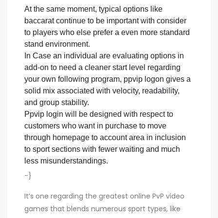
At the same moment, typical options like
baccarat continue to be important with consider
to players who else prefer a even more standard
stand environment.
In Case an individual are evaluating options in
add-on to need a cleaner start level regarding
your own following program, ppvip logon gives a
solid mix associated with velocity, readability,
and group stability.
Ppvip login will be designed with respect to
customers who want in purchase to move
through homepage to account area in inclusion
to sport sections with fewer waiting and much
less misunderstandings.
-}
It’s one regarding the greatest online PvP video
games that blends numerous sport types, like