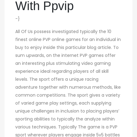
With Ppvip
-}
All Of Us possess investigated typically the 10
finest online PVP online games for an individual in
buy to enjoy inside this particular blog article. To
sum upwards, on the internet PVP games offer
an interesting plus stimulating video gaming
experience ideal regarding players of all skill
levels. The sport offers a unique racing
adventure together with numerous methods, like
common competitions. The sport gives a variety
of varied game play settings, each supplying
unique challenges in inclusion to placing players’
sporting abilities to typically the analyze within
various techniques. Typically The game is a PVP
sport wherever players engage inside 5v5 battles