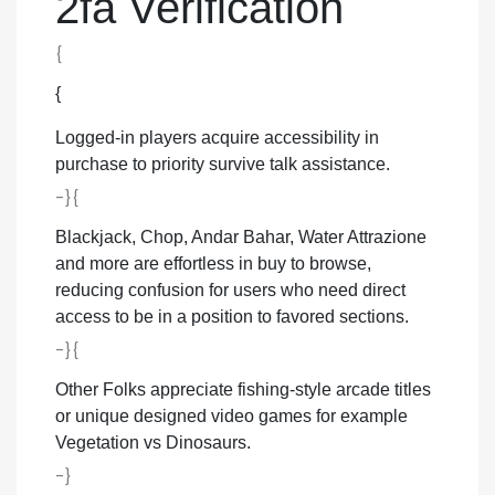
2fa Verification
{
{
Logged-in players acquire accessibility in
purchase to priority survive talk assistance.
-}{
Blackjack, Chop, Andar Bahar, Water Attrazione
and more are effortless in buy to browse,
reducing confusion for users who need direct
access to be in a position to favored sections.
-}{
Other Folks appreciate fishing-style arcade titles
or unique designed video games for example
Vegetation vs Dinosaurs.
-}