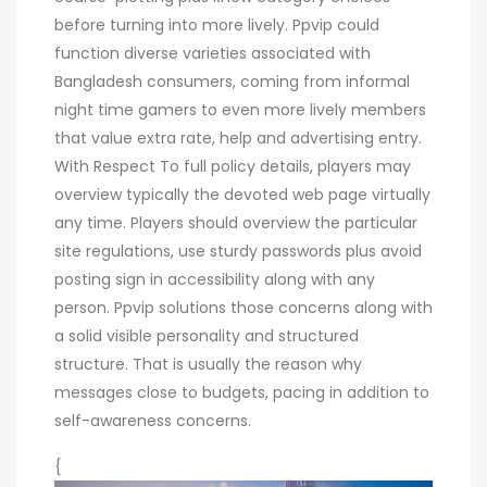
before turning into more lively. Ppvip could
function diverse varieties associated with
Bangladesh consumers, coming from informal
night time gamers to even more lively members
that value extra rate, help and advertising entry.
With Respect To full policy details, players may
overview typically the devoted web page virtually
any time. Players should overview the particular
site regulations, use sturdy passwords plus avoid
posting sign in accessibility along with any
person. Ppvip solutions those concerns along with
a solid visible personality and structured
structure. That is usually the reason why
messages close to budgets, pacing in addition to
self-awareness concerns.
{