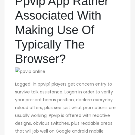
Ppvip App Rather
Associated With
Making Use Of
Typically The
Browser?
Logged-in ppvip1 players get concern entry to
survive talk assistance. Logon in order to verify
your present bonus position, declare everyday
reload offers, plus see just what promotions are
usually working. Ppvip is offered with reactive
designs, obvious switches, plus readable areas
that will job well on Google android mobile