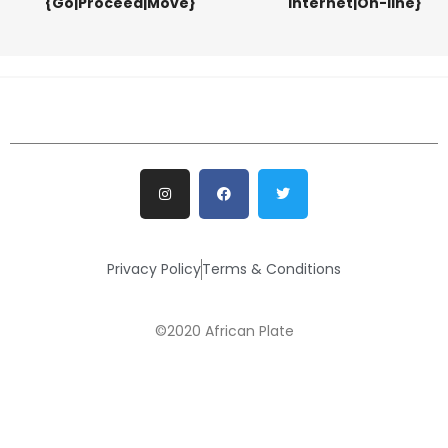
{Go|Proceed|Move}
Internet|On-line}
Privacy Policy
Terms & Conditions
©2020 African Plate