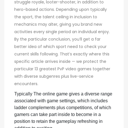
struggle royale, looter-shooter, in addition to
hero-based actions. Depending upon typically
the sport, the talent ceiling in inclusion to
mechanics may alter, giving you brand new
activities every single period an individual enjoy.
By the particular conclusion, you’ll get a far
better idea of which sport need to check your
current skills following. That’s exactly where this
specific article arrives inside — we protect the
particular 13 greatest PvP video games together
with diverse subgenres plus live-service
encounters.
Typically The online game gives a diverse range
associated with game settings, which includes
ladder complements plus competitions, of which
gamers can take part inside to become in a
position to retain the gameplay refreshing in