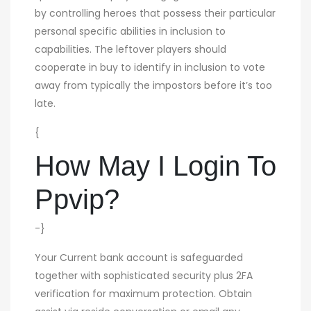
by controlling heroes that possess their particular
personal specific abilities in inclusion to
capabilities. The leftover players should
cooperate in buy to identify in inclusion to vote
away from typically the impostors before it’s too
late.
{
How May I Login To
Ppvip?
-}
Your Current bank account is safeguarded
together with sophisticated security plus 2FA
verification for maximum protection. Obtain