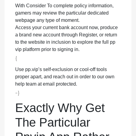
With Consider To complete policy information,
gamers may review the particular dedicated
webpage any type of moment.
Access your current bank account now, produce
a brand new account through Register, or return
to the website in inclusion to explore the full pp
vip platform prior to signing in.
{
Use pp.vip’s self-exclusion or cool-off tools
proper apart, and reach out in order to our own
help team at email protected.
-}
Exactly Why Get
The Particular