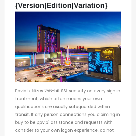
{Version|Edition|Variation}
Ppvip1 utilizes 256-bit SSL security on every sign in
treatment, which often means your own
qualifications are usually safeguarded within
transit. If any person connections you claiming in
buy to be ppvip1 assistance and requests with
consider to your own logon experience, do not