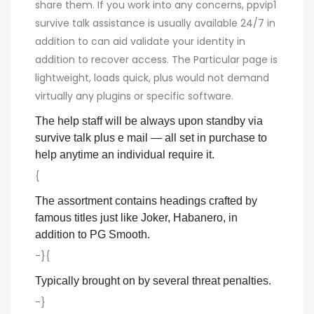
share them. If you work into any concerns, ppvip1
survive talk assistance is usually available 24/7 in
addition to can aid validate your identity in
addition to recover access. The Particular page is
lightweight, loads quick, plus would not demand
virtually any plugins or specific software.
The help staff will be always upon standby via
survive talk plus e mail — all set in purchase to
help anytime an individual require it.
{
The assortment contains headings crafted by
famous titles just like Joker, Habanero, in
addition to PG Smooth.
-}{
Typically brought on by several threat penalties.
-}