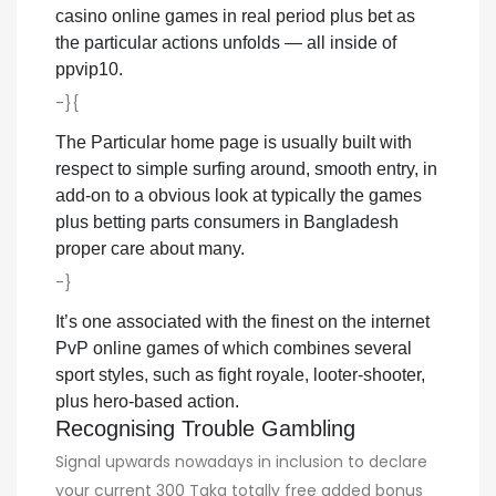
casino online games in real period plus bet as
the particular actions unfolds — all inside of
ppvip10.
-}{
The Particular home page is usually built with
respect to simple surfing around, smooth entry, in
add-on to a obvious look at typically the games
plus betting parts consumers in Bangladesh
proper care about many.
-}
It’s one associated with the finest on the internet
PvP online games of which combines several
sport styles, such as fight royale, looter-shooter,
plus hero-based action.
Recognising Trouble Gambling
Signal upwards nowadays in inclusion to declare
your current 300 Taka totally free added bonus