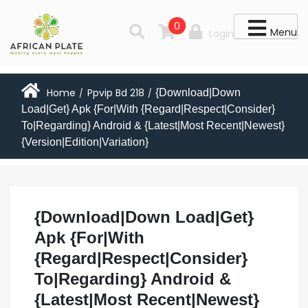
0
Menu
Login
Home
Ppvip Bd 218
{Download|Down
/
/
Load|Get} Apk {For|With {Regard|Respect|Consider}
To|Regarding} Android & {Latest|Most Recent|Newest}
{Version|Edition|Variation}
{Download|Down Load|Get}
Apk {For|With
{Regard|Respect|Consider}
To|Regarding} Android &
{Latest|Most Recent|Newest}