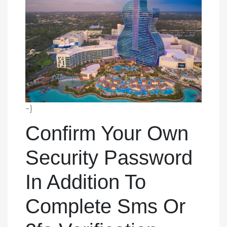
-}
Confirm Your Own
Security Password
In Addition To
Complete Sms Or