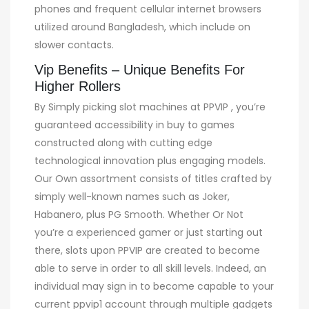
phones and frequent cellular internet browsers
utilized around Bangladesh, which include on
slower contacts.
Vip Benefits – Unique Benefits For
Higher Rollers
By Simply picking slot machines at PPVIP , you’re
guaranteed accessibility in buy to games
constructed along with cutting edge
technological innovation plus engaging models.
Our Own assortment consists of titles crafted by
simply well-known names such as Joker,
Habanero, plus PG Smooth. Whether Or Not
you’re a experienced gamer or just starting out
there, slots upon PPVIP are created to become
able to serve in order to all skill levels. Indeed, an
individual may sign in to become capable to your
current ppvip1 account through multiple gadgets