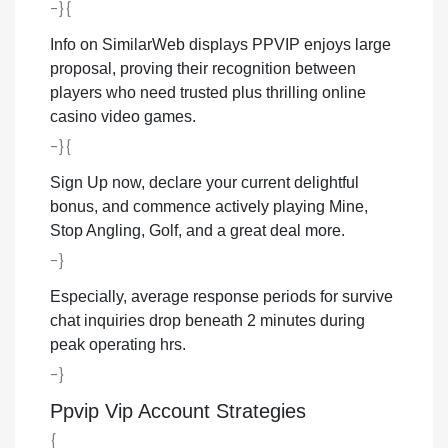
-}{
Info on SimilarWeb displays PPVIP enjoys large
proposal, proving their recognition between
players who need trusted plus thrilling online
casino video games.
-}{
Sign Up now, declare your current delightful
bonus, and commence actively playing Mine,
Stop Angling, Golf, and a great deal more.
-}
Especially, average response periods for survive
chat inquiries drop beneath 2 minutes during
peak operating hrs.
-}
Ppvip Vip Account Strategies
{