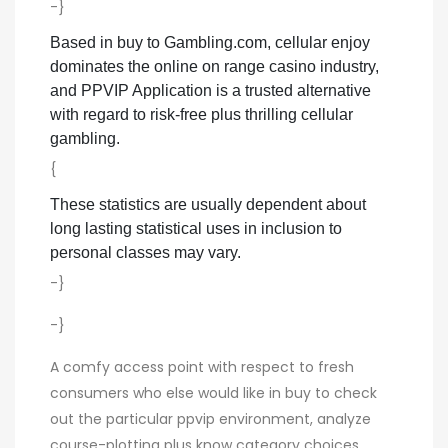
-}
Based in buy to Gambling.com, cellular enjoy
dominates the online on range casino industry,
and PPVIP Application is a trusted alternative
with regard to risk-free plus thrilling cellular
gambling.
{
These statistics are usually dependent about
long lasting statistical uses in inclusion to
personal classes may vary.
-}
-}
A comfy access point with respect to fresh
consumers who else would like in buy to check
out the particular ppvip environment, analyze
course-plotting plus know category choices