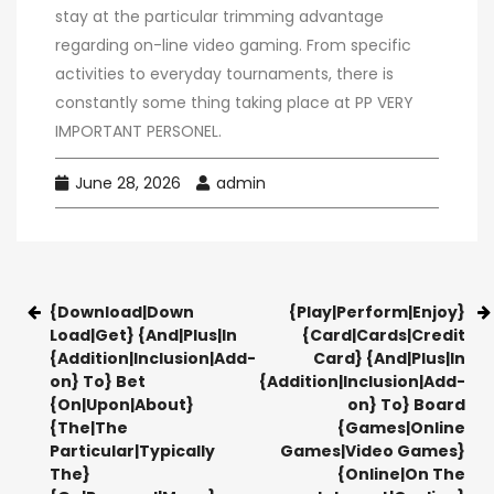
stay at the particular trimming advantage
regarding on-line video gaming. From specific
activities to everyday tournaments, there is
constantly some thing taking place at PP VERY
IMPORTANT PERSONEL.
June 28, 2026
admin
{Download|Down
{Play|Perform|Enjoy}
Load|Get} {And|Plus|In
{Card|Cards|Credit
{Addition|Inclusion|Add-
Card} {And|Plus|In
on} To} Bet
{Addition|Inclusion|Add-
{On|Upon|About}
on} To} Board
{The|The
{Games|Online
Particular|Typically
Games|Video Games}
The}
{Online|On The