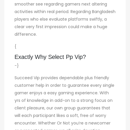
smoother see regarding gamers next altering
activities within real period. Regarding Bangladesh
players who else evaluate platforms swiftly, a
clear very first impression could make a huge
difference.
{
Exactly Why Select Pp Vip?
-}
Succeed Vip provides dependable plus friendly
customer help in order to guarantee every single
gamer enjoys a easy gaming experience. With
yrs of knowledge in add-on to a strong focus on
client pleasure, our own group guarantees that
will each participant likes a soft, free of worry
encounter. Whether Or Not you’re a newcomer