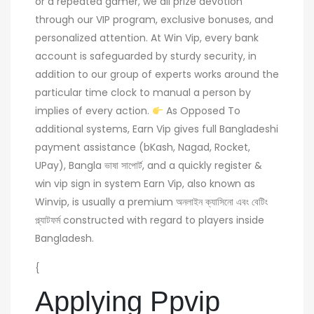
or a repeated gamer, we all prize devotion
through our VIP program, exclusive bonuses, and
personalized attention. At Win Vip, every bank
account is safeguarded by sturdy security, in
addition to our group of experts works around the
particular time clock to manual a person by
implies of every action.
As Opposed To
additional systems, Earn Vip gives full Bangladeshi
payment assistance (bKash, Nagad, Rocket,
UPay), Bangla ভাষা সাপোর্ট, and a quickly register &
win vip sign in system Earn Vip, also known as
Winvip, is usually a premium অনলাইন ক্যাসিনো এবং বেটিং
প্ল্যাটফর্ম constructed with regard to players inside
Bangladesh.
{
Applying Ppvip