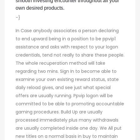
smooth investing encounter throughout all your
own desired products.
-}
In Case anybody associates a person declaring
to end upward being in a position to be ppvip1
assistance and asks with respect to your logon
credentials, tend not really to share these people.
The whole recuperation method will take
regarding two mins. Sign In to become able to
examine your own existing reward status, state
daily reload gives, and see just what special
offers are usually running. Ppvip logon will be
committed to be able to promoting accountable
gaming procedures. Build Up are usually
processed immediately plus many withdrawals
are usually completed inside one day. We All put
new titles on a normal basis in buy to maintain