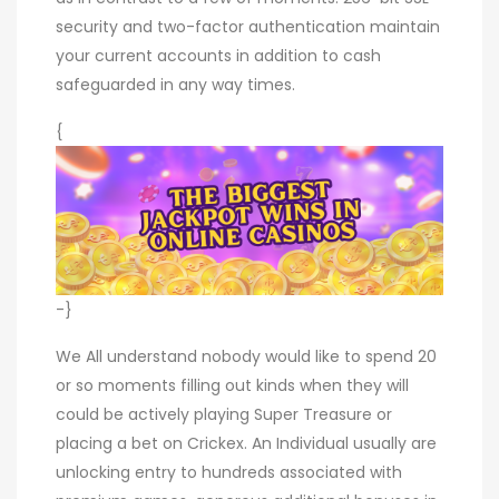
security and two-factor authentication maintain
your current accounts in addition to cash
safeguarded in any way times.
{
-}
We All understand nobody would like to spend 20
or so moments filling out kinds when they will
could be actively playing Super Treasure or
placing a bet on Crickex. An Individual usually are
unlocking entry to hundreds associated with