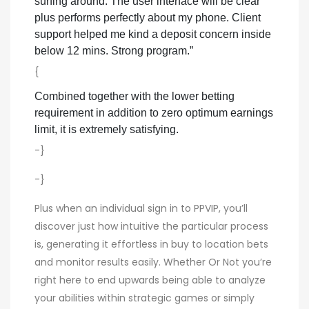
surfing around. The user interface will be clear
plus performs perfectly about my phone. Client
support helped me kind a deposit concern inside
below 12 mins. Strong program.”
{
Combined together with the lower betting
requirement in addition to zero optimum earnings
limit, it is extremely satisfying.
-}
-}
Plus when an individual sign in to PPVIP, you’ll
discover just how intuitive the particular process
is, generating it effortless in buy to location bets
and monitor results easily. Whether Or Not you’re
right here to end upwards being able to analyze
your abilities within strategic games or simply