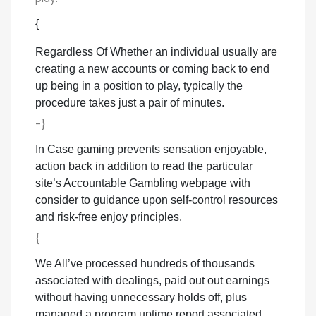
{
Regardless Of Whether an individual usually are
creating a new accounts or coming back to end
up being in a position to play, typically the
procedure takes just a pair of minutes.
-}
In Case gaming prevents sensation enjoyable,
action back in addition to read the particular
site’s Accountable Gambling webpage with
consider to guidance upon self-control resources
and risk-free enjoy principles.
{
We All’ve processed hundreds of thousands
associated with dealings, paid out out earnings
without having unnecessary holds off, plus
managed a program uptime report associated