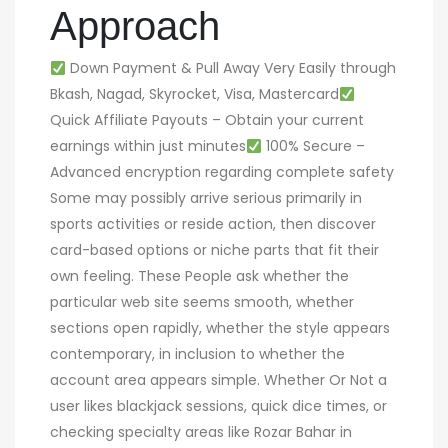
Approach
Down Payment & Pull Away Very Easily through
Bkash, Nagad, Skyrocket, Visa, Mastercard
Quick Affiliate Payouts – Obtain your current
earnings within just minutes
100% Secure –
Advanced encryption regarding complete safety
Some may possibly arrive serious primarily in
sports activities or reside action, then discover
card-based options or niche parts that fit their
own feeling. These People ask whether the
particular web site seems smooth, whether
sections open rapidly, whether the style appears
contemporary, in inclusion to whether the
account area appears simple. Whether Or Not a
user likes blackjack sessions, quick dice times, or
checking specialty areas like Rozar Bahar in