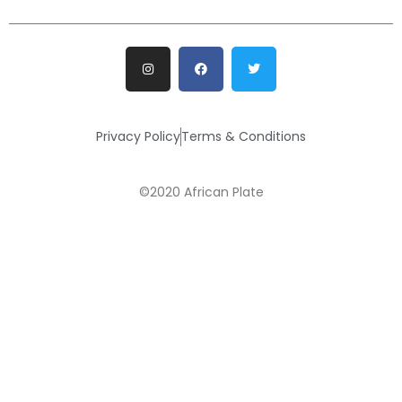
Privacy Policy
Terms & Conditions
©2020 African Plate