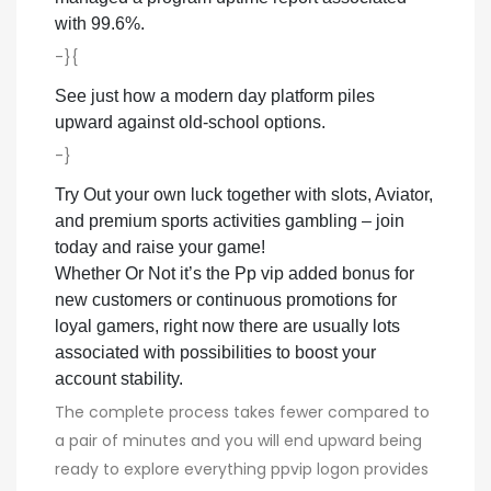
with 99.6%.
-}{
See just how a modern day platform piles
upward against old-school options.
-}
Try Out your own luck together with slots, Aviator,
and premium sports activities gambling – join
today and raise your game!
Whether Or Not it’s the Pp vip added bonus for
new customers or continuous promotions for
loyal gamers, right now there are usually lots
associated with possibilities to boost your
account stability.
The complete process takes fewer compared to
a pair of minutes and you will end upward being
ready to explore everything ppvip logon provides