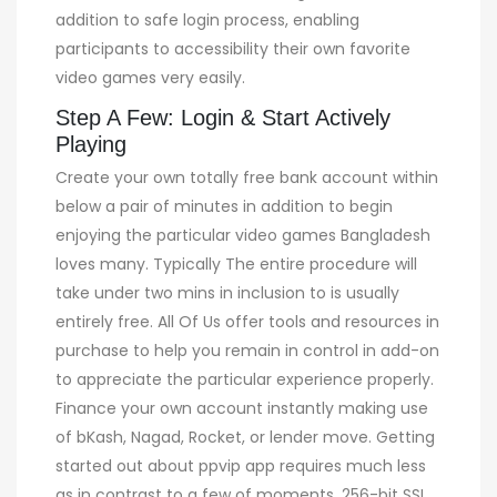
addition to safe login process, enabling
participants to accessibility their own favorite
video games very easily.
Step A Few: Login & Start Actively
Playing
Create your own totally free bank account within
below a pair of minutes in addition to begin
enjoying the particular video games Bangladesh
loves many. Typically The entire procedure will
take under two mins in inclusion to is usually
entirely free. All Of Us offer tools and resources in
purchase to help you remain in control in add-on
to appreciate the particular experience properly.
Finance your own account instantly making use
of bKash, Nagad, Rocket, or lender move. Getting
started out about ppvip app requires much less
as in contrast to a few of moments. 256-bit SSL