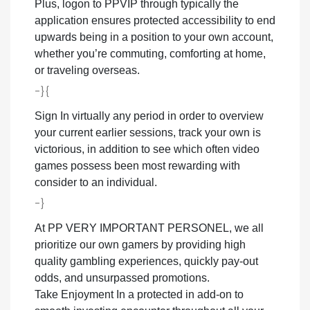
Plus, logon to PPVIP through typically the
application ensures protected accessibility to end
upwards being in a position to your own account,
whether you’re commuting, comforting at home,
or traveling overseas.
-}{
Sign In virtually any period in order to overview
your current earlier sessions, track your own is
victorious, in addition to see which often video
games possess been most rewarding with
consider to an individual.
-}
At PP VERY IMPORTANT PERSONEL, we all
prioritize our own gamers by providing high
quality gambling experiences, quickly pay-out
odds, and unsurpassed promotions.
Take Enjoyment In a protected in add-on to