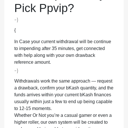
Pick Ppvip?
-}
{
In Case your current withdrawal will be continue
to impending after 35 minutes, get connected
with help along with your own drawback
reference amount.
-}
Withdrawals work the same approach — request
a drawback, confirm your bKash quantity, and the
funds arrives within your current bKash finances
usually within just a few to end up being capable
to 12-15 moments.
Whether Or Not you’re a casual gamer or even a
higher roller, our own system will be created to