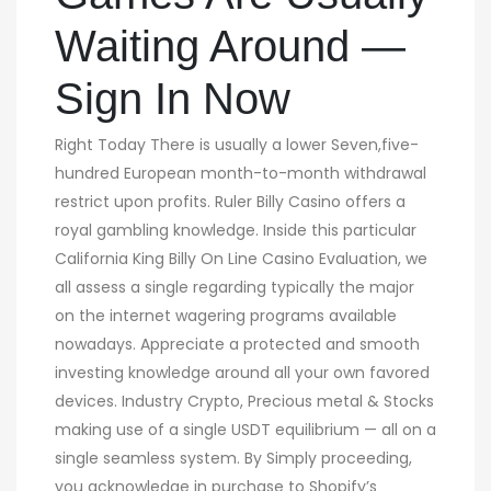
Waiting Around —
Sign In Now
Right Today There is usually a lower Seven,five-
hundred European month-to-month withdrawal
restrict upon profits. Ruler Billy Casino offers a
royal gambling knowledge. Inside this particular
California King Billy On Line Casino Evaluation, we
all assess a single regarding typically the major
on the internet wagering programs available
nowadays. Appreciate a protected and smooth
investing knowledge around all your own favored
devices. Industry Crypto, Precious metal & Stocks
making use of a single USDT equilibrium — all on a
single seamless system. By Simply proceeding,
you acknowledge in purchase to Shopify’s