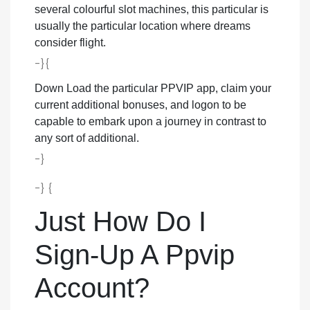
several colourful slot machines, this particular is
usually the particular location where dreams
consider flight.
-}{
Down Load the particular PPVIP app, claim your
current additional bonuses, and logon to be
capable to embark upon a journey in contrast to
any sort of additional.
-}
-} {
Just How Do I
Sign-Up A Ppvip
Account?