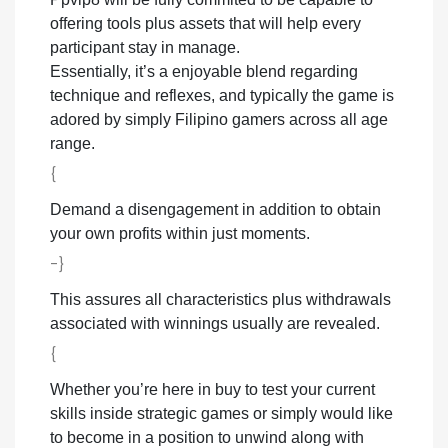
offering tools plus assets that will help every
participant stay in manage.
Essentially, it’s a enjoyable blend regarding
technique and reflexes, and typically the game is
adored by simply Filipino gamers across all age
range.
{
Demand a disengagement in addition to obtain
your own profits within just moments.
-}
This assures all characteristics plus withdrawals
associated with winnings usually are revealed.
{
Whether you’re here in buy to test your current
skills inside strategic games or simply would like
to become in a position to unwind along with