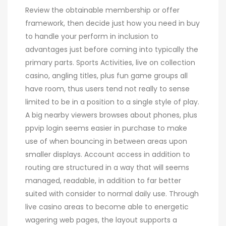
Review the obtainable membership or offer
framework, then decide just how you need in buy
to handle your perform in inclusion to
advantages just before coming into typically the
primary parts. Sports Activities, live on collection
casino, angling titles, plus fun game groups all
have room, thus users tend not really to sense
limited to be in a position to a single style of play.
A big nearby viewers browses about phones, plus
ppvip login seems easier in purchase to make
use of when bouncing in between areas upon
smaller displays. Account access in addition to
routing are structured in a way that will seems
managed, readable, in addition to far better
suited with consider to normal daily use. Through
live casino areas to become able to energetic
wagering web pages, the layout supports a