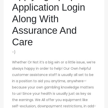
Application Login
Along With
Assurance And
Care
-}
Whether Or Not it’s a big win or a little issue, we’re
always happy in order to help! Our Own helpful
customer assistance staff is usually all set to be
in a position to aid you anytime, anywhere—
because your own gambling knowledge matters
to us! Since your health is usually just as key as
the earnings. We All offer you equipment like
self-exclusion, downpayment restrictions, in add-