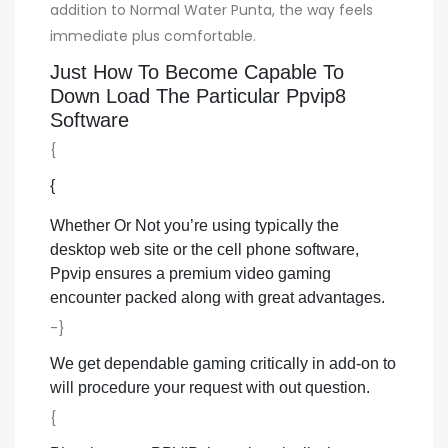
addition to Normal Water Punta, the way feels
immediate plus comfortable.
Just How To Become Capable To
Down Load The Particular Ppvip8
Software
{
{
Whether Or Not you’re using typically the
desktop web site or the cell phone software,
Ppvip ensures a premium video gaming
encounter packed along with great advantages.
-}
We get dependable gaming critically in add-on to
will procedure your request with out question.
{