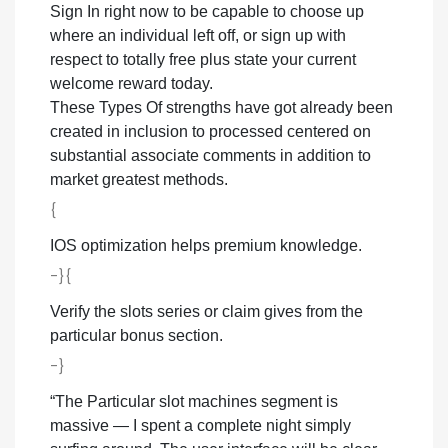
Sign In right now to be capable to choose up
where an individual left off, or sign up with
respect to totally free plus state your current
welcome reward today.
These Types Of strengths have got already been
created in inclusion to processed centered on
substantial associate comments in addition to
market greatest methods.
{
IOS optimization helps premium knowledge.
-}{
Verify the slots series or claim gives from the
particular bonus section.
-}
“The Particular slot machines segment is
massive — I spent a complete night simply