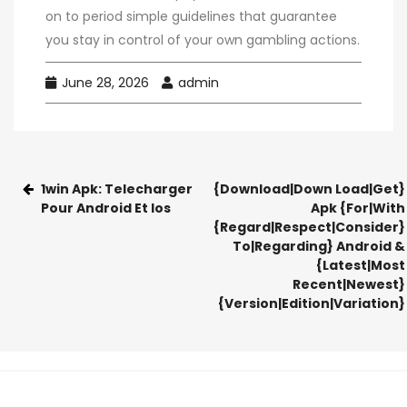
on to period simple guidelines that guarantee
you stay in control of your own gambling actions.
June 28, 2026
admin
1win Apk: Telecharger
{Download|Down Load|Get}
Pour Android Et Ios
Apk {For|With
{Regard|Respect|Consider}
To|Regarding} Android &
{Latest|Most
Recent|Newest}
{Version|Edition|Variation}