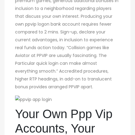
premium games, generous additional bonuses in
inclusion to a neighborhood regarding players
that discuss your own interest. Producing your
own ppvip logon bank account requires fewer
compared to 2 mins. Sign-up, declare your
current advantages, in inclusion to experience
real funds action today. “Collision games like
Aviator at PPVIP are usually fascinating. The
Particular quick login can make almost
everything smooth.” Accredited procedures,
higher RTP headings, in add-on to translucent
bonus provides arranged PPVIP apart.
Your Own Ppp Vip
Accounts, Your