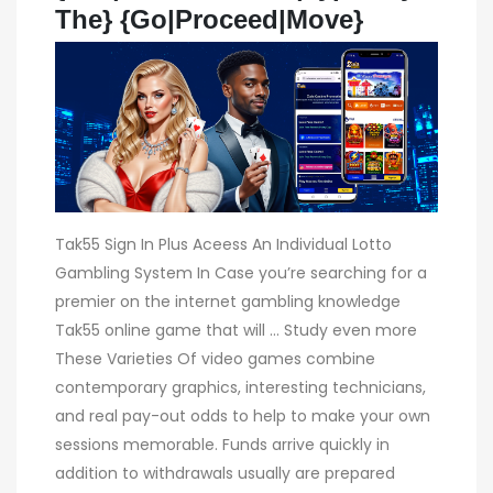
The} {Go|Proceed|Move}
Tak55 Sign In Plus Aceess An Individual Lotto
Gambling System In Case you’re searching for a
premier on the internet gambling knowledge
Tak55 online game that will … Study even more
These Varieties Of video games combine
contemporary graphics, interesting technicians,
and real pay-out odds to help to make your own
sessions memorable. Funds arrive quickly in
addition to withdrawals usually are prepared