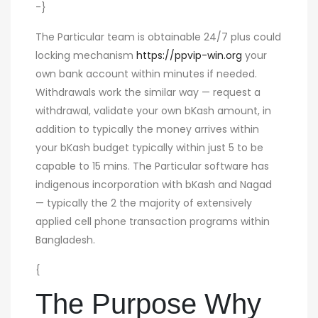
-}
The Particular team is obtainable 24/7 plus could
locking mechanism
https://ppvip-win.org
your
own bank account within minutes if needed.
Withdrawals work the similar way — request a
withdrawal, validate your own bKash amount, in
addition to typically the money arrives within
your bKash budget typically within just 5 to be
capable to 15 mins. The Particular software has
indigenous incorporation with bKash and Nagad
— typically the 2 the majority of extensively
applied cell phone transaction programs within
Bangladesh.
{
The Purpose Why