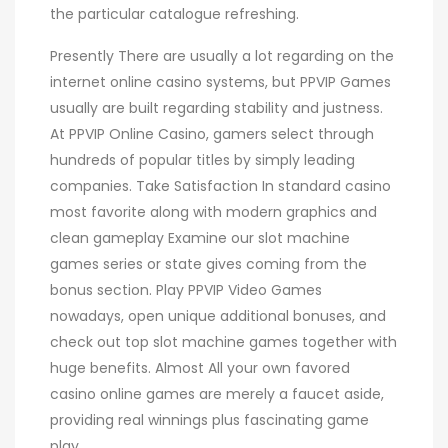
the particular catalogue refreshing.
Presently There are usually a lot regarding on the
internet online casino systems, but PPVIP Games
usually are built regarding stability and justness.
At PPVIP Online Casino, gamers select through
hundreds of popular titles by simply leading
companies. Take Satisfaction In standard casino
most favorite along with modern graphics and
clean gameplay Examine our slot machine
games series or state gives coming from the
bonus section. Play PPVIP Video Games
nowadays, open unique additional bonuses, and
check out top slot machine games together with
huge benefits. Almost All your own favored
casino online games are merely a faucet aside,
providing real winnings plus fascinating game
play.