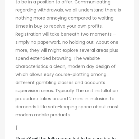
to be in a position to offer. Communicating
regarding withdrawals, we all understand there is
nothing more annoying compared to waiting
times in buy to receive your own profits.
Registration will take beneath two moments —
simply no paperwork, no holding out. About one
more, they will might explore several areas plus
spend extended browsing. The website
characteristics a clean, modern day design of
which allows easy course-plotting among
different gambling classes and accounts
supervision areas. Typically The unit installation
procedure takes around 2 mins in inclusion to
demands little safe-keeping space about most
modern mobile products.
{
Ppvip8 will be fully commited to be capable to