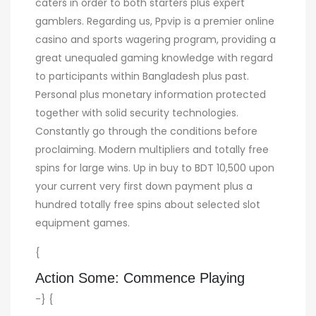
caters in order to both starters plus expert
gamblers. Regarding us, Ppvip is a premier online
casino and sports wagering program, providing a
great unequaled gaming knowledge with regard
to participants within Bangladesh plus past.
Personal plus monetary information protected
together with solid security technologies.
Constantly go through the conditions before
proclaiming. Modern multipliers and totally free
spins for large wins. Up in buy to BDT 10,500 upon
your current very first down payment plus a
hundred totally free spins about selected slot
equipment games.
{
Action Some: Commence Playing
-} {