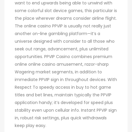
want to end upwards being able to unwind with
some colorful slot device games, this particular is
the place wherever dreams consider airline flight.
The online casino PPVIP is usually not really just
another on-line gambling platform—it’s a
universe designed with consider to all those who
seek out range, advancement, plus unlimited
opportunities. PPVIP Casino combines premium
online online casino amusement, razor-sharp
Wagering market segments, in addition to
immediate PPVIP sign in throughout devices. With
Respect To speedy access in buy to hot game
titles and bet lines, maintain typically the PPVIP
application handy; it’s developed for speed plus
stability even upon cellular info. Instant PPVIP sign
in, robust risk settings, plus quick withdrawals
keep play easy.