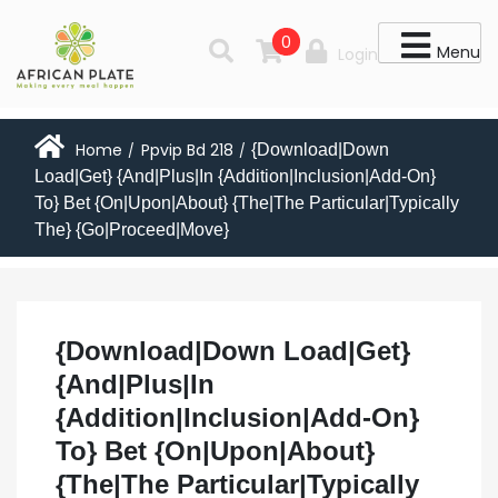
0
Menu
Login
Home
Ppvip Bd 218
{Download|Down
/
/
Load|Get} {And|Plus|In {Addition|Inclusion|Add-On}
To} Bet {On|Upon|About} {The|The Particular|Typically
The} {Go|Proceed|Move}
{Download|Down Load|Get}
{And|Plus|In
{Addition|Inclusion|Add-On}
To} Bet {On|Upon|About}
{The|The Particular|Typically