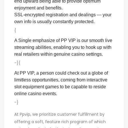
end upward being able to provide optimum
enjoyment and benefits.
SSL-encrypted registration and dealings — your
own info is usually constantly protected.
{
A Single emphasize of PP VIP is our smooth live
streaming abilities, enabling you to hook up with
real retailers within genuine casino settings.
-}{
At PP VIP, a person could check out a globe of
limitless opportunities, coming from interactive
slot equipment games to be capable to reside
online casino events.
-}
At Ppvip, we prioritize customer fulfillment by
offering a soft, feature rich program of which