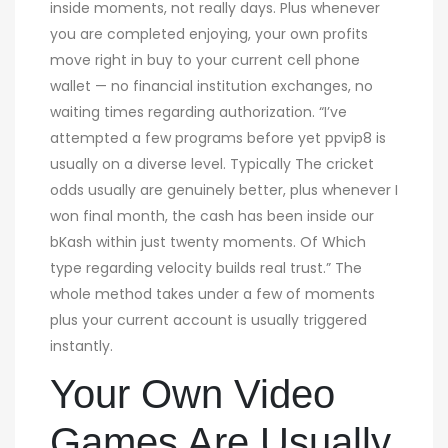
inside moments, not really days. Plus whenever
you are completed enjoying, your own profits
move right in buy to your current cell phone
wallet — no financial institution exchanges, no
waiting times regarding authorization. “I’ve
attempted a few programs before yet ppvip8 is
usually on a diverse level. Typically The cricket
odds usually are genuinely better, plus whenever I
won final month, the cash has been inside our
bKash within just twenty moments. Of Which
type regarding velocity builds real trust.” The
whole method takes under a few of moments
plus your current account is usually triggered
instantly.
Your Own Video
Games Are Usually