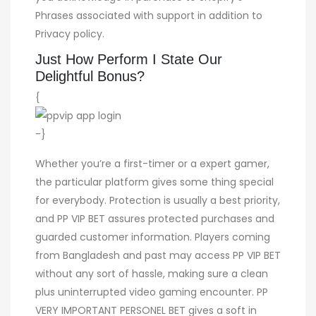
Phrases associated with support in addition to
Privacy policy.
Just How Perform I State Our
Delightful Bonus?
{
-}
Whether you’re a first-timer or a expert gamer,
the particular platform gives some thing special
for everybody. Protection is usually a best priority,
and PP VIP BET assures protected purchases and
guarded customer information. Players coming
from Bangladesh and past may access PP VIP BET
without any sort of hassle, making sure a clean
plus uninterrupted video gaming encounter. PP
VERY IMPORTANT PERSONEL BET gives a soft in