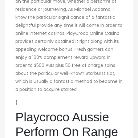
on the particular move, whether a person’re at
residence or journeying. As Michael Addamo, I
know the particular significance of a fantastic
delightful provide any time it will come in order to
online internet casinos. PlayCroco Online Casino
provides certainly obtained it right along with its
appealing welcome bonus. Fresh gamers can
enjoy a 100% complement reward upward in
order to $500 AUD plus 50 free of charge spins
about the particular well-known Starburst slot,
which is usually a fantastic method to become in
a position to acquire started.
{
Playcroco Aussie
Perform On Range