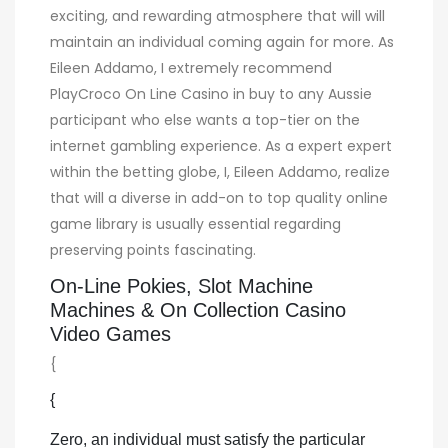
exciting, and rewarding atmosphere that will will
maintain an individual coming again for more. As
Eileen Addamo, I extremely recommend
PlayCroco On Line Casino in buy to any Aussie
participant who else wants a top-tier on the
internet gambling experience. As a expert expert
within the betting globe, I, Eileen Addamo, realize
that will a diverse in add-on to top quality online
game library is usually essential regarding
preserving points fascinating.
On-Line Pokies, Slot Machine
Machines & On Collection Casino
Video Games
{
{
Zero, an individual must satisfy the particular