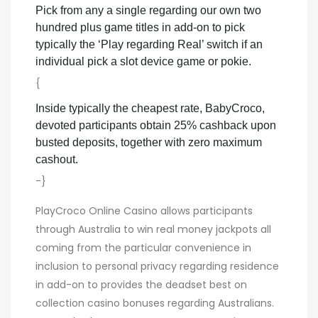
Pick from any a single regarding our own two
hundred plus game titles in add-on to pick
typically the ‘Play regarding Real’ switch if an
individual pick a slot device game or pokie.
{
Inside typically the cheapest rate, BabyCroco,
devoted participants obtain 25% cashback upon
busted deposits, together with zero maximum
cashout.
-}
PlayCroco Online Casino allows participants
through Australia to win real money jackpots all
coming from the particular convenience in
inclusion to personal privacy regarding residence
in add-on to provides the deadset best on
collection casino bonuses regarding Australians.