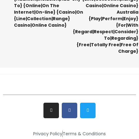
To} {Online|On The
Casino|Online Casino}
Internet|On-line} {Casino|On
Australia
{Line|Collection|Range}
{Play|Perform|Enjoy}
Casino|Online Casino}
{For|With
{Regard|Respect|Consider}
To|Regarding}
{Free|Totally Free|Free Of
Charge}
Privacy Policy
Terms & Conditions