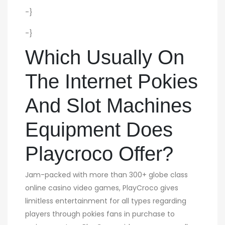
-}
-}
Which Usually On
The Internet Pokies
And Slot Machines
Equipment Does
Playcroco Offer?
Jam-packed with more than 300+ globe class
online casino video games, PlayCroco gives
limitless entertainment for all types regarding
players through pokies fans in purchase to