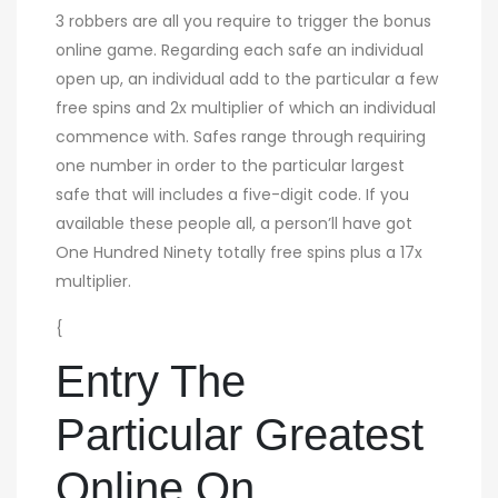
3 robbers are all you require to trigger the bonus
online game. Regarding each safe an individual
open up, an individual add to the particular a few
free spins and 2x multiplier of which an individual
commence with. Safes range through requiring
one number in order to the particular largest
safe that will includes a five-digit code. If you
available these people all, a person’ll have got
One Hundred Ninety totally free spins plus a 17x
multiplier.
{
Entry The
Particular Greatest
Online On