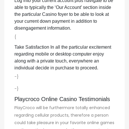
Log into your current account plus navigate to be
able to typically the ‘Our Account’ section inside
the particular Casino foyer to be able to look at
your current down payment in addition to
disengagement information.
{
Take Satisfaction In all the particular excitement
regarding mobile or desktop computer enjoy
along with a private touch, everywhere an
individual decide in purchase to proceed.
-}
-}
Playcroco Online Casino Testimonials
PlayCroco will be furthermore totally enhanced
regarding cellular products, therefore a person
could take pleasure in your favorite online games