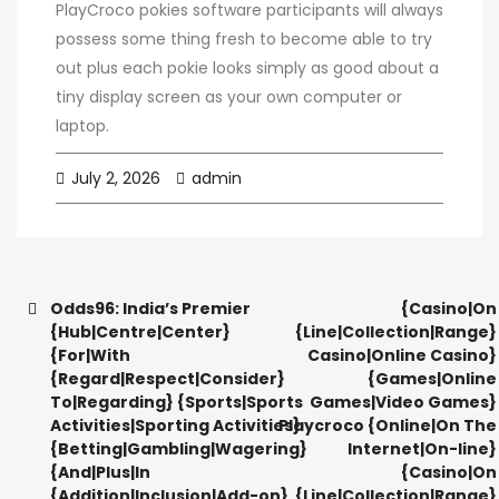
PlayCroco pokies software participants will always
possess some thing fresh to become able to try
out plus each pokie looks simply as good about a
tiny display screen as your own computer or
laptop.
July 2, 2026
admin
Odds96: India’s Premier
{Casino|On
{Hub|Centre|Center}
{Line|Collection|Range}
{For|With
Casino|Online Casino}
{Regard|Respect|Consider}
{Games|Online
To|Regarding} {Sports|Sports
Games|Video Games}
Activities|Sporting Activities}
Playcroco {Online|On The
{Betting|Gambling|Wagering}
Internet|On-line}
{And|Plus|In
{Casino|On
{Addition|Inclusion|Add-on}
{Line|Collection|Range}