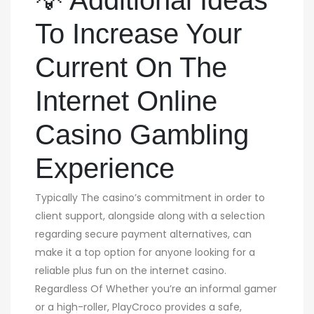
To Increase Your
Current On The
Internet Online
Casino Gambling
Experience
Typically The casino’s commitment in order to
client support, alongside along with a selection
regarding secure payment alternatives, can
make it a top option for anyone looking for a
reliable plus fun on the internet casino.
Regardless Of Whether you’re an informal gamer
or a high-roller, PlayCroco provides a safe,