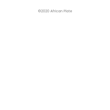
©2020 African Plate