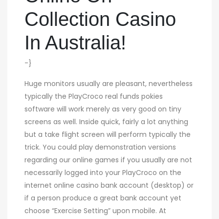
Collection Casino
In Australia!
-}
Huge monitors usually are pleasant, nevertheless
typically the PlayCroco real funds pokies
software will work merely as very good on tiny
screens as well. Inside quick, fairly a lot anything
but a take flight screen will perform typically the
trick. You could play demonstration versions
regarding our online games if you usually are not
necessarily logged into your PlayCroco on the
internet online casino bank account (desktop) or
if a person produce a great bank account yet
choose “Exercise Setting” upon mobile. At