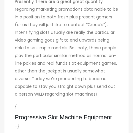
Presently There are a great great quantity
regarding marketing promotions obtainable to be
in a position to both fresh plus present gamers
(or as they will just like to contact “Croco’s”).
Intensifying slots usually are really the particular
video gaming gods gift to end upwards being
able to us simple mortals. Basically, these people
play the particular similar method as normal on-
line pokies and real funds slot equipment games,
other than the jackpot is usually somewhat
diverse. Today we’re proceeding to become
capable to stay you straight down plus send out
a person WILD regarding slot machines!
{
Progressive Slot Machine Equipment
-}