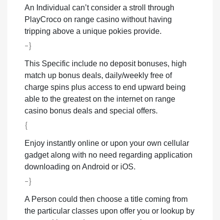
An Individual can’t consider a stroll through
PlayCroco on range casino without having
tripping above a unique pokies provide.
-}
This Specific include no deposit bonuses, high
match up bonus deals, daily/weekly free of
charge spins plus access to end upward being
able to the greatest on the internet on range
casino bonus deals and special offers.
{
Enjoy instantly online or upon your own cellular
gadget along with no need regarding application
downloading on Android or iOS.
-}
A Person could then choose a title coming from
the particular classes upon offer you or lookup by