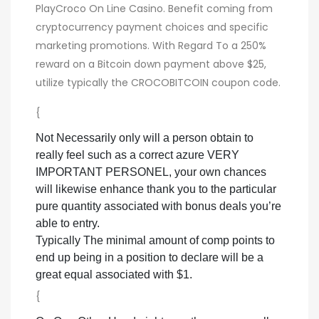
PlayCroco On Line Casino. Benefit coming from
cryptocurrency payment choices and specific
marketing promotions. With Regard To a 250%
reward on a Bitcoin down payment above $25,
utilize typically the CROCOBITCOIN coupon code.
{
Not Necessarily only will a person obtain to
really feel such as a correct azure VERY
IMPORTANT PERSONEL, your own chances
will likewise enhance thank you to the particular
pure quantity associated with bonus deals you’re
able to entry.
Typically The minimal amount of comp points to
end up being in a position to declare will be a
great equal associated with $1.
{