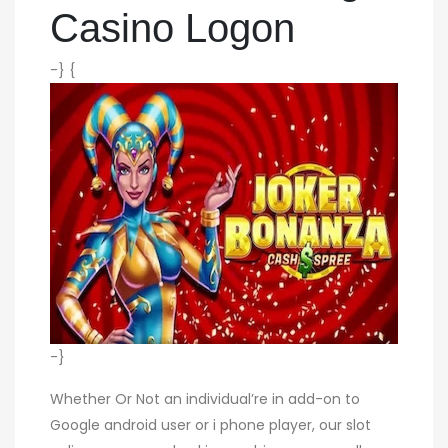
Casino Logon
-} {
-}
Whether Or Not an individual’re in add-on to
Google android user or i phone player, our slot