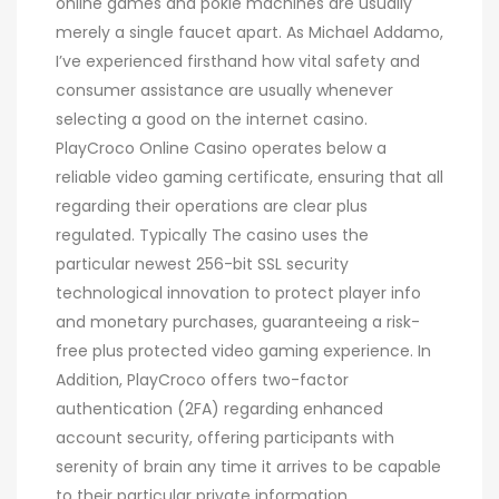
online games and pokie machines are usually
merely a single faucet apart. As Michael Addamo,
I’ve experienced firsthand how vital safety and
consumer assistance are usually whenever
selecting a good on the internet casino.
PlayCroco Online Casino operates below a
reliable video gaming certificate, ensuring that all
regarding their operations are clear plus
regulated. Typically The casino uses the
particular newest 256-bit SSL security
technological innovation to protect player info
and monetary purchases, guaranteeing a risk-
free plus protected video gaming experience. In
Addition, PlayCroco offers two-factor
authentication (2FA) regarding enhanced
account security, offering participants with
serenity of brain any time it arrives to be capable
to their particular private information.