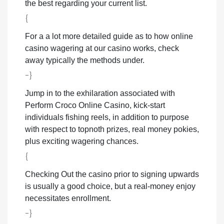
the best regarding your current list.
{
For a a lot more detailed guide as to how online
casino wagering at our casino works, check
away typically the methods under.
-}
Jump in to the exhilaration associated with
Perform Croco Online Casino, kick-start
individuals fishing reels, in addition to purpose
with respect to topnoth prizes, real money pokies,
plus exciting wagering chances.
{
Checking Out the casino prior to signing upwards
is usually a good choice, but a real-money enjoy
necessitates enrollment.
-}