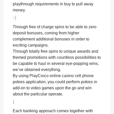
playthrough requirements in buy to pull away
money.
-}
Through free of charge spins to be able to zero
deposit bonuses, coming from higher
complement additional bonuses in order to
exciting campaigns.
Through totally free spins to unique awards and
themed promotions with countless possibilities to
be capable to haul in several eye-popping wins,
we’ve obtained everything.
By using PlayCroco online casino cell phone
pokies application, you could perform pokies in
add-on to video games upon the go and win
about the particular operate.
{
Each banking approach comes together with