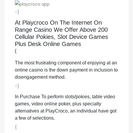
-}
At Playcroco On The Internet On
Range Casino We Offer Above 200
Cellular Pokies, Slot Device Games
Plus Desk Online Games
{
The most frustrating component of enjoying at an
online casino is the down payment in inclusion to
disengagement method.
-}
In Purchase To perform slots/pokies, table video
games, video online poker, plus specialty
alternatives at PlayCroco, an individual have got
a few of selections.
{