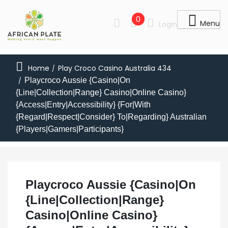
0
Menu
Login
Home
Play Croco Casino Australia 434
/
Playcroco Aussie {Casino|On
/
{Line|Collection|Range} Casino|Online Casino}
{Access|Entry|Accessibility} {For|With
{Regard|Respect|Consider} To|Regarding} Australian
{Players|Gamers|Participants}
Playcroco Aussie {Casino|On
{Line|Collection|Range}
Casino|Online Casino}