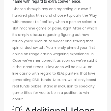
name with regard to extra convenience.
Choose through any one regarding our own 2
hundred plus titles and choose typically the ‘Play
with respect to Real’ key when a person select a
slot machine game or pokie. Right After of which
it’s simply a issue regarding figuring out how
much you’d such as to wager and striking that
spin or deal switch. You merely pinned your first
online on range casino wagering experience. In
Case we’ve mentioned it as soon as we’ve said it
a thousand times… PlayCroco will be a REAL on-
line casino with regard to REAL punters that love
generating REAL funds. As such, we all only boast
real funds pokies, stand in inclusion to specialty
game titles for you to be in a position to win
about.
💡 Additional Ideas