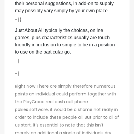
their personal suggestions, in add-on to supply
may possibly vary simply by your own place.
-}{
Just About All typically the choices, online
games, plus characteristics usually are touch-
friendly in inclusion to simple to be in a position
to use on the particular go.
-}
-}
Right Now There are simply therefore numerous
points an individual could perform together with
the PlayCroco real cash cell phone
pokies software, it would be a shame not really in
order to include these people all. But prior to all of
us start, it’s essential to note that this isn’t
merely an additional a single of individuals dry