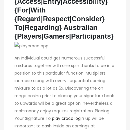
{Access|Entry|Accessibility}
{For|With
{Regard|Respect|Consider}
To|Regarding} Australian
{Players|Gamers|Participants}
An Individual could get numerous successful
mixtures together with one spin thanks to be in a
position to this particular function. Multipliers
increase along with every sequential earning
mixture to as a lot as 6x. Discovering the on
range casino prior to placing your signature bank
to upwards will be a great option, nevertheless a
real-money enjoy requires registration. Placing
Your Signature To
play croco login
up will be
important to cash inside on earnings at