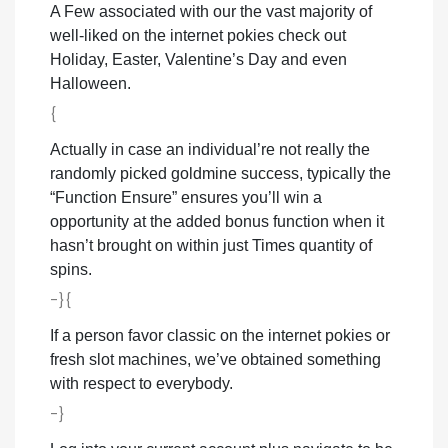
A Few associated with our the vast majority of
well-liked on the internet pokies check out
Holiday, Easter, Valentine’s Day and even
Halloween.
{
Actually in case an individual’re not really the
randomly picked goldmine success, typically the
“Function Ensure” ensures you’ll win a
opportunity at the added bonus function when it
hasn’t brought on within just Times quantity of
spins.
-}{
If a person favor classic on the internet pokies or
fresh slot machines, we’ve obtained something
with respect to everybody.
-}