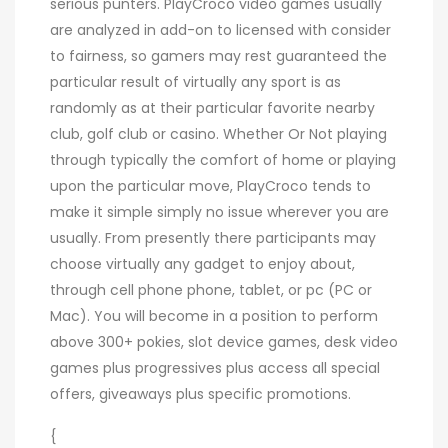
serious punters. PlayCroco video games usually
are analyzed in add-on to licensed with consider
to fairness, so gamers may rest guaranteed the
particular result of virtually any sport is as
randomly as at their particular favorite nearby
club, golf club or casino. Whether Or Not playing
through typically the comfort of home or playing
upon the particular move, PlayCroco tends to
make it simple simply no issue wherever you are
usually. From presently there participants may
choose virtually any gadget to enjoy about,
through cell phone phone, tablet, or pc (PC or
Mac). You will become in a position to perform
above 300+ pokies, slot device games, desk video
games plus progressives plus access all special
offers, giveaways plus specific promotions.
{