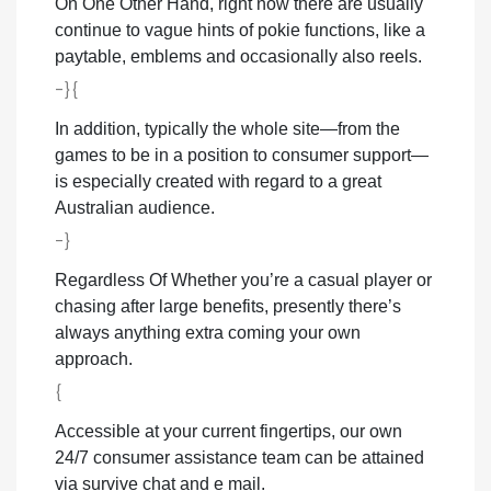
On One Other Hand, right now there are usually
continue to vague hints of pokie functions, like a
paytable, emblems and occasionally also reels.
-}{
In addition, typically the whole site—from the
games to be in a position to consumer support—
is especially created with regard to a great
Australian audience.
-}
Regardless Of Whether you’re a casual player or
chasing after large benefits, presently there’s
always anything extra coming your own
approach.
{
Accessible at your current fingertips, our own
24/7 consumer assistance team can be attained
via survive chat and e mail.