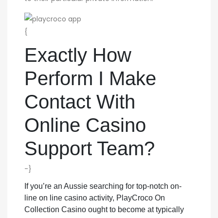
{
Exactly How
Perform I Make
Contact With
Online Casino
Support Team?
-}
If you’re an Aussie searching for top-notch on-
line on line casino activity, PlayCroco On
Collection Casino ought to become at typically