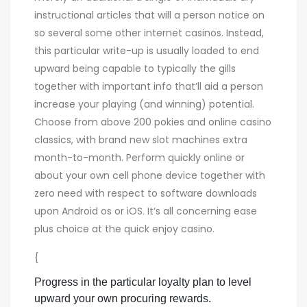
instructional articles that will a person notice on
so several some other internet casinos. Instead,
this particular write-up is usually loaded to end
upward being capable to typically the gills
together with important info that’ll aid a person
increase your playing (and winning) potential.
Choose from above 200 pokies and online casino
classics, with brand new slot machines extra
month-to-month. Perform quickly online or
about your own cell phone device together with
zero need with respect to software downloads
upon Android os or iOS. It’s all concerning ease
plus choice at the quick enjoy casino.
{
Progress in the particular loyalty plan to level
upward your own procuring rewards.