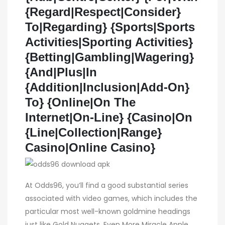
{Regard|Respect|Consider}
To|Regarding} {Sports|Sports
Activities|Sporting Activities}
{Betting|Gambling|Wagering}
{And|Plus|In
{Addition|Inclusion|Add-On}
To} {Online|On The
Internet|On-Line} {Casino|On
{Line|Collection|Range}
Casino|Online Casino}
At Odds96, you’ll find a good substantial series
associated with video games, which includes the
particular most well-known goldmine headings
just like Gold Nuggets, Even More Miracle Apple