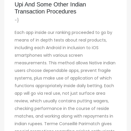
Upi And Some Other Indian
Transaction Procedures
-}
Each app inside our ranking proceeded to go by
means of in depth tests about real products,
including each Android in inclusion to iOS
smartphones with various screen
measurements. This method allows Native indian
users choose dependable apps, prevent fragile
systems, plus make use of application of which
functions appropriately inside daily betting. Each
app will go via real use, not just surface area
review, which usually contains putting wagers,
checking performance in the course of reside
matches, and working along with repayments in
indian rupees. Terme Conseillé Parimatch gives