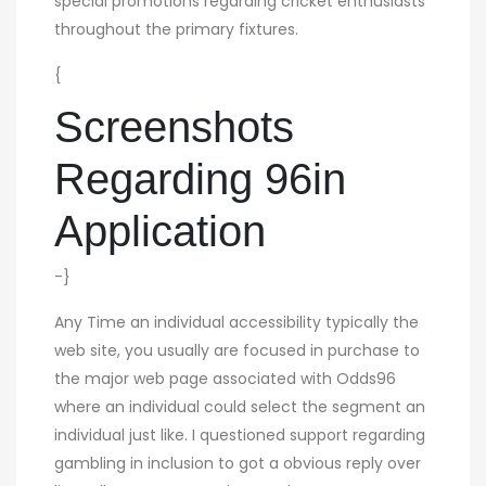
special promotions regarding cricket enthusiasts
throughout the primary fixtures.
{
Screenshots
Regarding 96in
Application
-}
Any Time an individual accessibility typically the
web site, you usually are focused in purchase to
the major web page associated with Odds96
where an individual could select the segment an
individual just like. I questioned support regarding
gambling in inclusion to got a obvious reply over