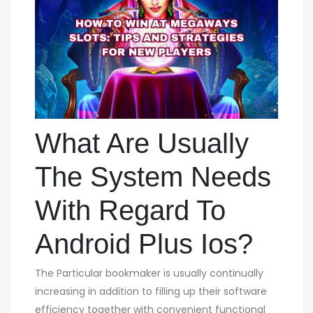
What Are Usually
The System Needs
With Regard To
Android Plus Ios?
The Particular bookmaker is usually continually
increasing in addition to filling up their software
efficiency together with convenient functional