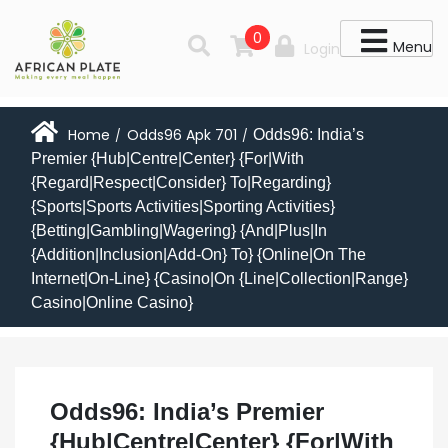
0
Menu
Login
Home
Odds96 Apk 701
Odds96: India’s
/
/
Premier {Hub|Centre|Center} {For|With
{Regard|Respect|Consider} To|Regarding}
{Sports|Sports Activities|Sporting Activities}
{Betting|Gambling|Wagering} {And|Plus|In
{Addition|Inclusion|Add-On} To} {Online|On The
Internet|On-Line} {Casino|On {Line|Collection|Range}
Casino|Online Casino}
Odds96: India’s Premier
{Hub|Centre|Center} {For|With