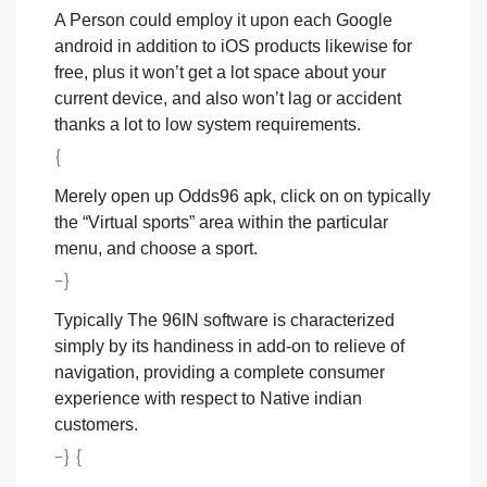
A Person could employ it upon each Google
android in addition to iOS products likewise for
free, plus it won’t get a lot space about your
current device, and also won’t lag or accident
thanks a lot to low system requirements.
{
Merely open up Odds96 apk, click on on typically
the “Virtual sports” area within the particular
menu, and choose a sport.
-}
Typically The 96IN software is characterized
simply by its handiness in add-on to relieve of
navigation, providing a complete consumer
experience with respect to Native indian
customers.
-} {