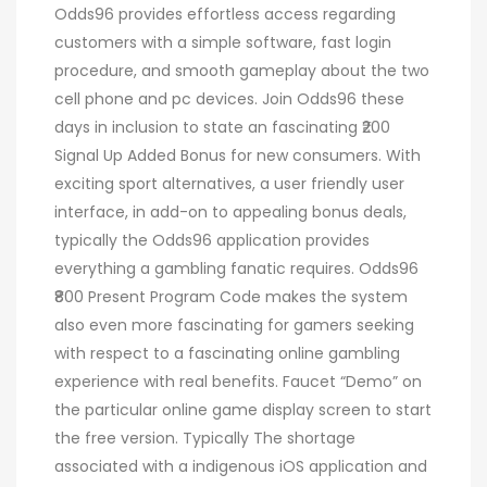
Odds96 provides effortless access regarding
customers with a simple software, fast login
procedure, and smooth gameplay about the two
cell phone and pc devices. Join Odds96 these
days in inclusion to state an fascinating ₹200
Signal Up Added Bonus for new consumers. With
exciting sport alternatives, a user friendly user
interface, in add-on to appealing bonus deals,
typically the Odds96 application provides
everything a gambling fanatic requires. Odds96
₹800 Present Program Code makes the system
also even more fascinating for gamers seeking
with respect to a fascinating online gambling
experience with real benefits. Faucet “Demo” on
the particular online game display screen to start
the free version. Typically The shortage
associated with a indigenous iOS application and