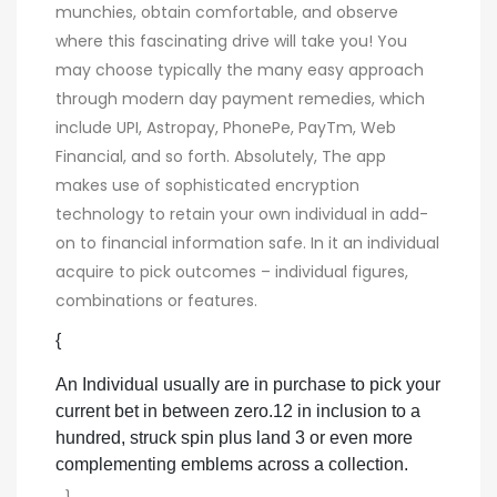
munchies, obtain comfortable, and observe
where this fascinating drive will take you! You
may choose typically the many easy approach
through modern day payment remedies, which
include UPI, Astropay, PhonePe, PayTm, Web
Financial, and so forth. Absolutely, The app
makes use of sophisticated encryption
technology to retain your own individual in add-
on to financial information safe. In it an individual
acquire to pick outcomes – individual figures,
combinations or features.
{
An Individual usually are in purchase to pick your
current bet in between zero.12 in inclusion to a
hundred, struck spin plus land 3 or even more
complementing emblems across a collection.