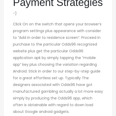
Payment Strategies
-}
Click On on the switch that opens your browser’s
program settings plus appearance with consider
to “Add in order to residence screen”. Proceed in
purchase to the particular Odds96 recognized
website plus get the particular Odds96
application apk by simply tapping the “mobile
app” key plus choosing the variation regarding
Android. Stick in order to our step-by-step guide
for a great effortless set up. Typically The
designers associated with Odds96 have got
manufactured gambling actually a lot more easy
simply by producing the Odds96 app, which
often is obtainable with regard to down load
about Google android gadgets.