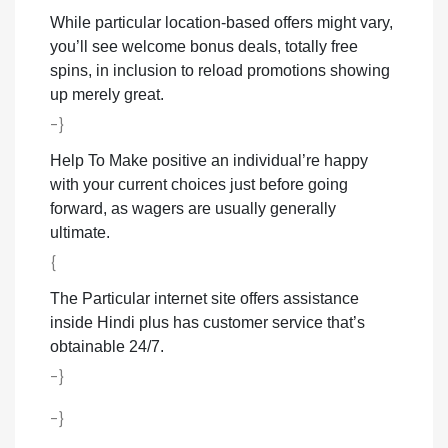
While particular location-based offers might vary,
you’ll see welcome bonus deals, totally free
spins, in inclusion to reload promotions showing
up merely great.
-}
Help To Make positive an individual’re happy
with your current choices just before going
forward, as wagers are usually generally
ultimate.
{
The Particular internet site offers assistance
inside Hindi plus has customer service that’s
obtainable 24/7.
-}
-}