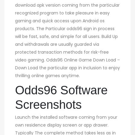
download apk version coming from the particular
recognized program to take pleasure in easy
gaming and quick access upon Android os
products. The Particular odds96 sign in process
will be fast, safe, and simple for all users. Build Up
and withdrawals are usually guarded via
protected transaction methods for risk-free
video gaming. Odds96 Online Game Down Load –
Down Load the particular app in inclusion to enjoy
thrilling online games anytime.
Odds96 Software
Screenshots
Launch the installed software coming from your
own residence display screen or app drawer.
Typically The complete method takes less as in