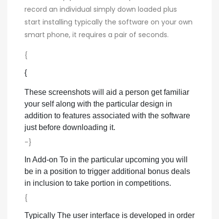
record an individual simply down loaded plus
start installing typically the software on your own
smart phone, it requires a pair of seconds.
{
{
These screenshots will aid a person get familiar
your self along with the particular design in
addition to features associated with the software
just before downloading it.
-}
In Add-on To in the particular upcoming you will
be in a position to trigger additional bonus deals
in inclusion to take portion in competitions.
{
Typically The user interface is developed in order