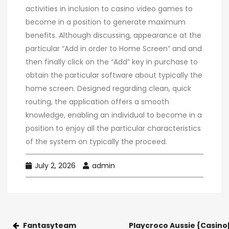
activities in inclusion to casino video games to
become in a position to generate maximum
benefits. Although discussing, appearance at the
particular “Add in order to Home Screen” and and
then finally click on the “Add” key in purchase to
obtain the particular software about typically the
home screen. Designed regarding clean, quick
routing, the application offers a smooth
knowledge, enabling an individual to become in a
position to enjoy all the particular characteristics
of the system on typically the proceed.
July 2, 2026
admin
Fantasyteam
Playcroco Aussie {Casino