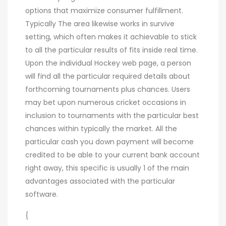
options that maximize consumer fulfillment.
Typically The area likewise works in survive
setting, which often makes it achievable to stick
to all the particular results of fits inside real time.
Upon the individual Hockey web page, a person
will find all the particular required details about
forthcoming tournaments plus chances. Users
may bet upon numerous cricket occasions in
inclusion to tournaments with the particular best
chances within typically the market. All the
particular cash you down payment will become
credited to be able to your current bank account
right away, this specific is usually 1 of the main
advantages associated with the particular
software.
{