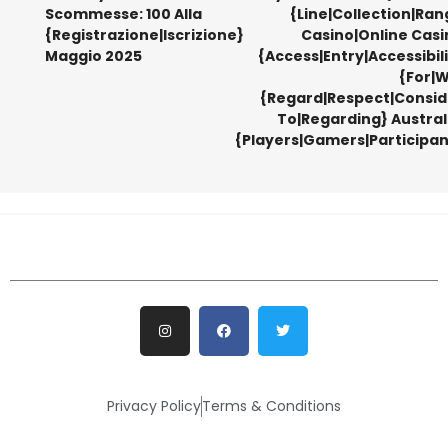
Scommesse: 100 Alla
{Line|Collection|Ran
{Registrazione|Iscrizione}
Casino|Online Casi
Maggio 2025
{Access|Entry|Accessibil
{For|W
{Regard|Respect|Consid
To|Regarding} Austral
{Players|Gamers|Participan
Privacy Policy
Terms & Conditions