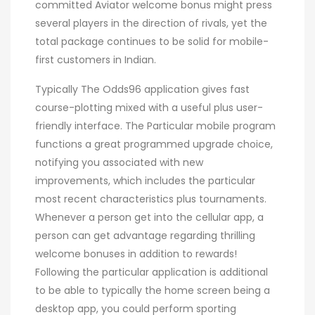
committed Aviator welcome bonus might press
several players in the direction of rivals, yet the
total package continues to be solid for mobile-
first customers in Indian.
Typically The Odds96 application gives fast
course-plotting mixed with a useful plus user-
friendly interface. The Particular mobile program
functions a great programmed upgrade choice,
notifying you associated with new
improvements, which includes the particular
most recent characteristics plus tournaments.
Whenever a person get into the cellular app, a
person can get advantage regarding thrilling
welcome bonuses in addition to rewards!
Following the particular application is additional
to be able to typically the home screen being a
desktop app, you could perform sporting