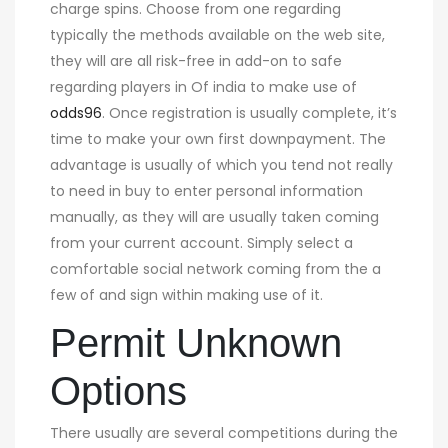
charge spins. Choose from one regarding
typically the methods available on the web site,
they will are all risk-free in add-on to safe
regarding players in Of india to make use of
odds96
. Once registration is usually complete, it’s
time to make your own first downpayment. The
advantage is usually of which you tend not really
to need in buy to enter personal information
manually, as they will are usually taken coming
from your current account. Simply select a
comfortable social network coming from the a
few of and sign within making use of it.
Permit Unknown
Options
There usually are several competitions during the