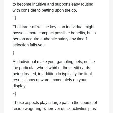
to become intuitive and supports easy routing
with consider to betting upon the go‌.
-}
That trade-off will be key – an individual might
possess more compact possible benefits, but a
person acquire authentic safety any time 1
selection fails you.
{
An Individual make your gambling bets, notice
the particular wheel whirl or the credit cards
being treated, in addition to typically the final
results show upward immediately on your
display.
-}
These aspects play a large part in the course of
reside wagering, wherever quick activities plus