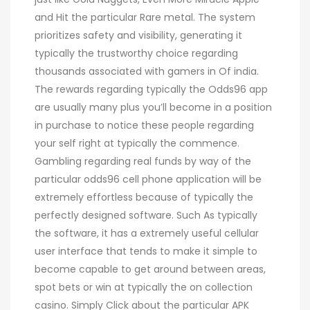
and Hit the particular Rare metal. The system
prioritizes safety and visibility, generating it
typically the trustworthy choice regarding
thousands associated with gamers in Of india.
The rewards regarding typically the Odds96 app
are usually many plus you’ll become in a position
in purchase to notice these people regarding
your self right at typically the commence.
Gambling regarding real funds by way of the
particular odds96 cell phone application will be
extremely effortless because of typically the
perfectly designed software. Such As typically
the software, it has a extremely useful cellular
user interface that tends to make it simple to
become capable to get around between areas,
spot bets or win at typically the on collection
casino. Simply Click about the particular APK