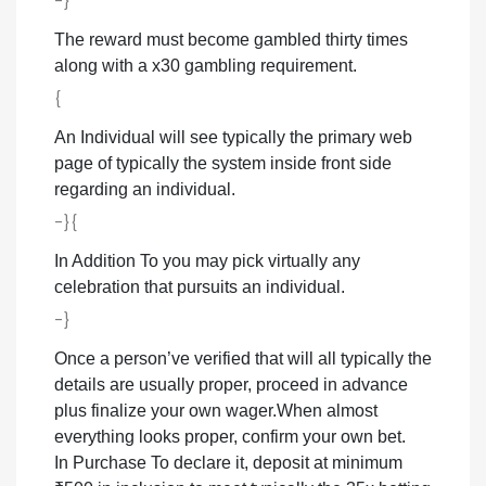
-}
The reward must become gambled thirty times
along with a x30 gambling requirement.
{
An Individual will see typically the primary web
page of typically the system inside front side
regarding an individual.
-}{
In Addition To you may pick virtually any
celebration that pursuits an individual.
-}
Once a person’ve verified that will all typically the
details are usually proper, proceed in advance
plus finalize your own wager.When almost
everything looks proper, confirm your own bet.
In Purchase To declare it, deposit at minimum