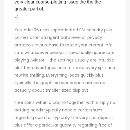
very clear course-plotting issue the the the
greater part of.
-}
Yes, odds96 uses sophisticated SSL security plus
comes after stringent data level of privacy
protocols in purchase to retain your current info
safe whatsoever periods. I specifically appreciate
playing Aviator – the settings usually are intuitive
plus the advantages help to make every spin and
rewrite thrilling. Everything loads quickly plus
typically the graphics appearance awesome
actually about smaller sized displays.
Free spins within a casino together with simply no
betting needs typically need a certain sum
regarding cash for typically the very first deposit
plus offer a particular quantity regarding free of