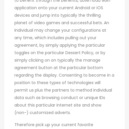
to benefit through the benefits, down load 96in
application onto your current Android or iOS
devices and jump into typically the thrilling
planet of video games and successful bets. An
Individual may change your configurations at
any time, which includes pulling out your
agreement, by simply applying the particular
toggles on the particular Dessert Policy, or by
simply clicking on on typically the manage
agreement button at the particular bottom
regarding the display. Consenting to become in a
position to these types of technologies will
permit us plus the partners to method individual
data such as browsing conduct or unique IDs
about this particular internet site and show
(non-) customized adverts.
Therefore pick up your current favorite