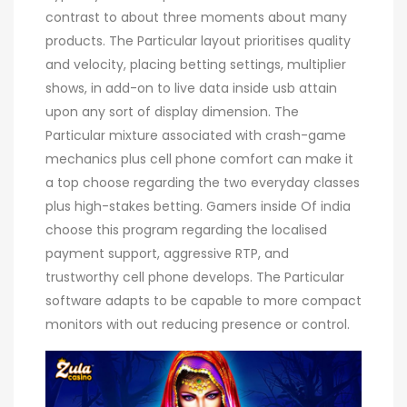
contrast to about three moments about many
products. The Particular layout prioritises quality
and velocity, placing betting settings, multiplier
shows, in add-on to live data inside usb attain
upon any sort of display dimension. The
Particular mixture associated with crash-game
mechanics plus cell phone comfort can make it
a top choose regarding the two everyday classes
plus high-stakes betting. Gamers inside Of india
choose this program regarding the localised
payment support, aggressive RTP, and
trustworthy cell phone develops. The Particular
software adapts to be capable to more compact
monitors with out reducing presence or control.