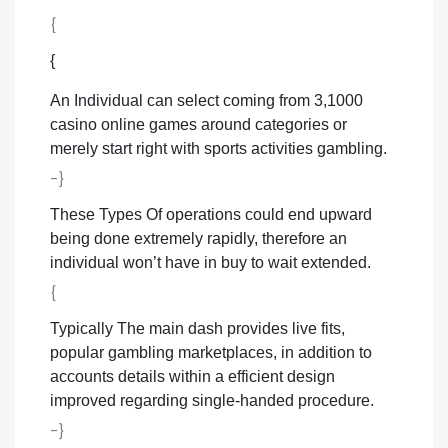
{
{
An Individual can select coming from 3,1000
casino online games around categories or
merely start right with sports activities gambling.
-}
These Types Of operations could end upward
being done extremely rapidly, therefore an
individual won’t have in buy to wait extended.
{
Typically The main dash provides live fits,
popular gambling marketplaces, in addition to
accounts details within a efficient design
improved regarding single-handed procedure.
-}