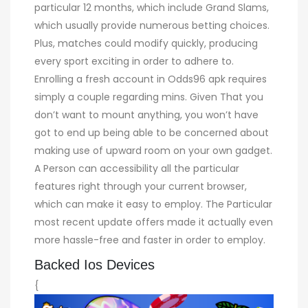
particular 12 months, which include Grand Slams,
which usually provide numerous betting choices.
Plus, matches could modify quickly, producing
every sport exciting in order to adhere to.
Enrolling a fresh account in Odds96 apk requires
simply a couple regarding mins. Given That you
don’t want to mount anything, you won’t have
got to end up being able to be concerned about
making use of upward room on your own gadget.
A Person can accessibility all the particular
features right through your current browser,
which can make it easy to employ. The Particular
most recent update offers made it actually even
more hassle-free and faster in order to employ.
Backed Ios Devices
{