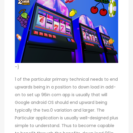
-}
1 of the particular primary technical needs to end
upwards being in a position to down load in add-
on to set up 96in com app is usually that will
Google android OS should end upward being
typically the two.0 variation and larger. The
Particular application is usually well-designed plus
simple to understand. Thus to become capable