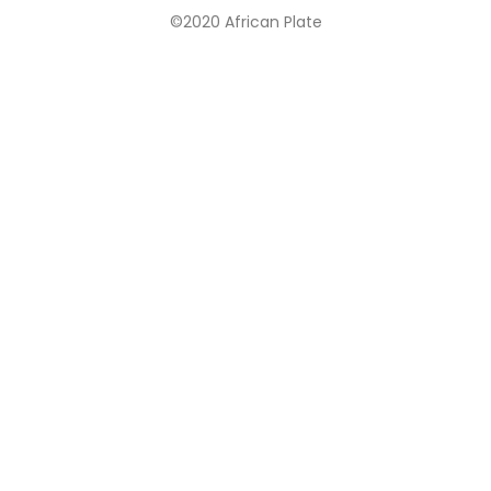
©2020 African Plate