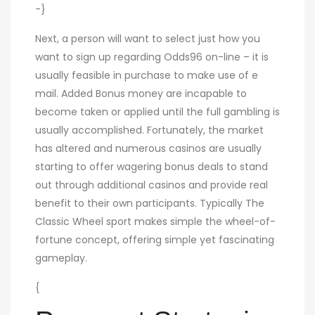
-}
Next, a person will want to select just how you
want to sign up regarding Odds96 on-line – it is
usually feasible in purchase to make use of e
mail. Added Bonus money are incapable to
become taken or applied until the full gambling is
usually accomplished. Fortunately, the market
has altered and numerous casinos are usually
starting to offer wagering bonus deals to stand
out through additional casinos and provide real
benefit to their own participants. Typically The
Classic Wheel sport makes simple the wheel-of-
fortune concept, offering simple yet fascinating
gameplay.
{