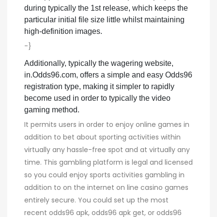
during typically the 1st release, which keeps the
particular initial file size little whilst maintaining
high-definition images.
-}
Additionally, typically the wagering website,
in.Odds96.com, offers a simple and easy Odds96
registration type, making it simpler to rapidly
become used in order to typically the video
gaming method.
It permits users in order to enjoy online games in
addition to bet about sporting activities within
virtually any hassle-free spot and at virtually any
time. This gambling platform is legal and licensed
so you could enjoy sports activities gambling in
addition to on the internet on line casino games
entirely secure. You could set up the most
recent odds96 apk, odds96 apk get, or odds96