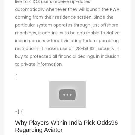
live talk. IOS users receive up-dates
automatically whenever they will launch the PWA
coming from their residence screen. Since the
particular system operates through just offshore
machines, it continues to be obtainable to Native
indian gamers without violating federal gambling
restrictions. It makes use of 128-bit SSL security in
buy to protected all financial dealings in inclusion
to private information.
{
-} {
Why Players Within India Pick Odds96
Regarding Aviator