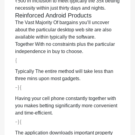
₹500 in inclusion to meet typically the 35x betting
necessity within just thirty days and nights.
Reinforced Android Products
The Vast Majority Of bargains you’ll uncover
about the particular desktop web site are also
available within typically the software.
Together With no constraints plus the particular
independence in buy to choose.
{
Typically The entire method will take less than
three mins upon most gadgets.
-}{
Having your cell phone constantly together with
you makes betting significantly more convenient
and time-efficient.
-}{
The application downloads important property