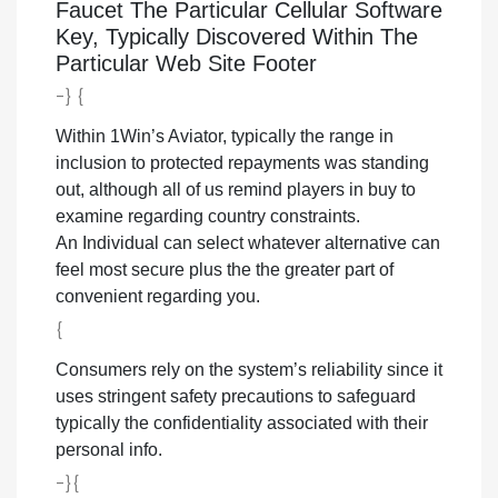
Faucet The Particular Cellular Software
Key, Typically Discovered Within The
Particular Web Site Footer
-} {
Within 1Win’s Aviator, typically the range in
inclusion to protected repayments was standing
out, although all of us remind players in buy to
examine regarding country constraints.
An Individual can select whatever alternative can
feel most secure plus the the greater part of
convenient regarding you.
{
Consumers rely on the system’s reliability since it
uses stringent safety precautions to safeguard
typically the confidentiality associated with their
personal info.
-}{