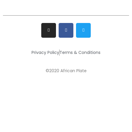
Privacy Policy
Terms & Conditions
©2020 African Plate