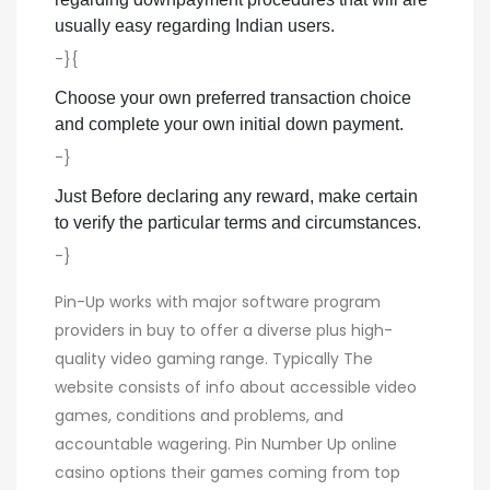
usually easy regarding Indian users.
-}{
Choose your own preferred transaction choice
and complete your own initial down payment.
-}
Just Before declaring any reward, make certain
to verify the particular terms and circumstances.
-}
Pin-Up works with major software program
providers in buy to offer a diverse plus high-
quality video gaming range. Typically The
website consists of info about accessible video
games, conditions and problems, and
accountable wagering. Pin Number Up online
casino options their games coming from top