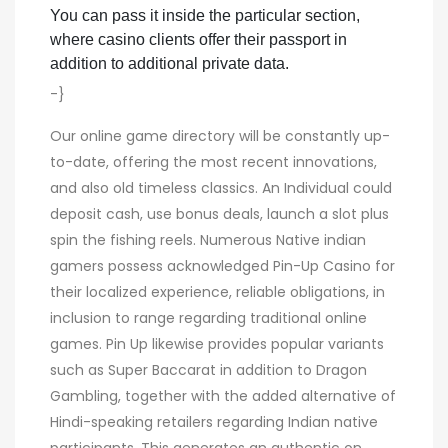
You can pass it inside the particular section,
where casino clients offer their passport in
addition to additional private data.
-}
Our online game directory will be constantly up-
to-date, offering the most recent innovations,
and also old timeless classics. An Individual could
deposit cash, use bonus deals, launch a slot plus
spin the fishing reels. Numerous Native indian
gamers possess acknowledged Pin-Up Casino for
their localized experience, reliable obligations, in
inclusion to range regarding traditional online
games. Pin Up likewise provides popular variants
such as Super Baccarat in addition to Dragon
Gambling, together with the added alternative of
Hindi-speaking retailers regarding Indian native