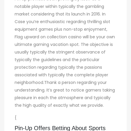
notable player within typically the gambling
market considering that its launch in 2016. In
Case you’re enthusiastic regarding thrilling slot
equipment games plus non-stop enjoyment,
Flag upward on collection casino will be your own
ultimate gaming vacation spot. The objective is
usually typically the stringent observance of
typically the guidelines and the particular
protection regarding typically the passions
associated with typically the complete player
neighborhood.Thank a person regarding your
understanding. It’s great to notice gamers taking
pleasure in each the atmosphere and typically
the high quality of exactly what we provide.
{
Pin-Up Offers Betting About Sports