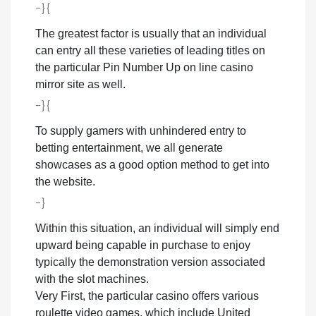
-}{
The greatest factor is usually that an individual
can entry all these varieties of leading titles on
the particular Pin Number Up on line casino
mirror site as well.
-}{
To supply gamers with unhindered entry to
betting entertainment, we all generate
showcases as a good option method to get into
the website.
-}
Within this situation, an individual will simply end
upward being capable in purchase to enjoy
typically the demonstration version associated
with the slot machines.
Very First, the particular casino offers various
roulette video games, which include United