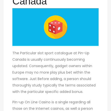
Canada
The Particular slot sport catalogue at Pin-Up
Canada is usually continuously becoming
updated. Consequently, gadget owners within
Europe may no more play plus bet within the
software. Just Before adding, a person should
thoroughly study typically the terms associated
with the particular specific added bonus.
Pin-up On Line Casino is a single regarding all
those on the internet casinos, as well a person