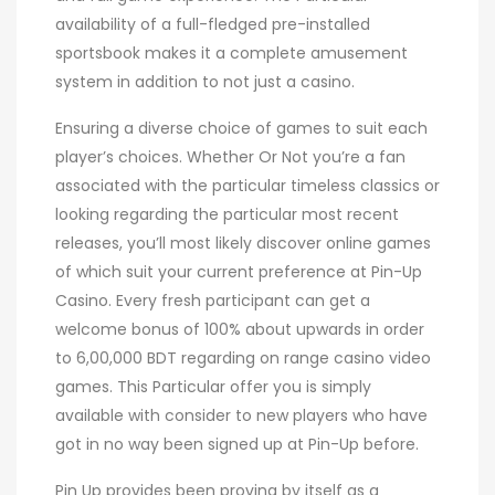
availability of a full-fledged pre-installed
sportsbook makes it a complete amusement
system in addition to not just a casino.
Ensuring a diverse choice of games to suit each
player’s choices. Whether Or Not you’re a fan
associated with the particular timeless classics or
looking regarding the particular most recent
releases, you’ll most likely discover online games
of which suit your current preference at Pin-Up
Casino. Every fresh participant can get a
welcome bonus of 100% about upwards in order
to 6,00,000 BDT regarding on range casino video
games. This Particular offer you is simply
available with consider to new players who have
got in no way been signed up at Pin-Up before.
Pin Up provides been proving by itself as a