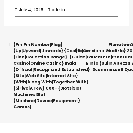
July 4, 2026
admin
{Pin|Pin Number|Flag}
Planetwin
{Up|Upward|Upwards} {Casino|On
{Recensione|Giudizio} 20
{Line|Collection|Range}
{Guida|Educatore|Prontuar
Casino|Online Casino} India
E Info {Su|In Altezza 
{Official|Recognized|Established}
Scommesse E Qu
{Site|Web Site|Internet Site}
{With|Along With|Together With}
{5|Five|A Few},000+ {Slots|Slot
Machines|Slot
{Machine|Device|Equipment}
Games}