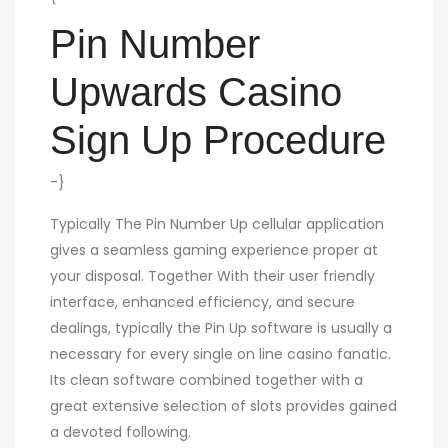
Pin Number
Upwards Casino
Sign Up Procedure
-}
Typically The Pin Number Up cellular application
gives a seamless gaming experience proper at
your disposal. Together With their user friendly
interface, enhanced efficiency, and secure
dealings, typically the Pin Up software is usually a
necessary for every single on line casino fanatic.
Its clean software combined together with a
great extensive selection of slots provides gained
a devoted following.