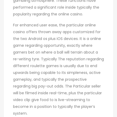
gambling atmosphere. These functions have
performed a significant role inside typically the
popularity regarding the online casino.
For enhanced user ease, the particular online
casino offers thrown away apps customized for
the two Android os plus iOS devices. It is a online
game regarding opportunity, exactly where
gamers bet on where a ball will terrain about a
re-writing tyre. Typically The reputation regarding
different roulette games is usually due to end
upwards being capable to its simpleness, active
gameplay, and typically the prospective
regarding big pay-out odds. The Particular seller
will be filmed inside real-time, plus the particular
video clip give food to is live-streaming to
become in a position to typically the player’s
system.