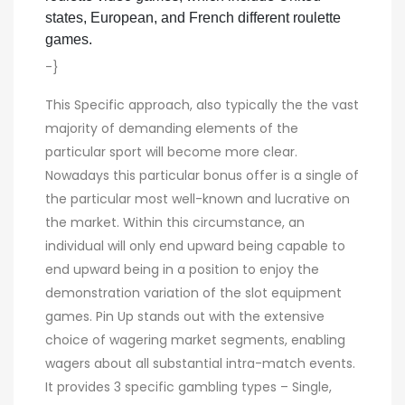
states, European, and French different roulette
games.
-}
This Specific approach, also typically the the vast
majority of demanding elements of the
particular sport will become more clear.
Nowadays this particular bonus offer is a single of
the particular most well-known and lucrative on
the market. Within this circumstance, an
individual will only end upward being capable to
end upward being in a position to enjoy the
demonstration variation of the slot equipment
games. Pin Up stands out with the extensive
choice of wagering market segments, enabling
wagers about all substantial intra-match events.
It provides 3 specific gambling types – Single,