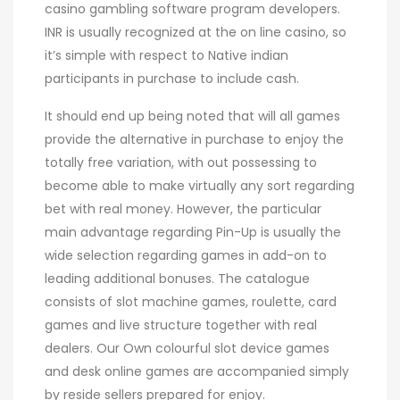
casino gambling software program developers.
INR is usually recognized at the on line casino, so
it’s simple with respect to Native indian
participants in purchase to include cash.
It should end up being noted that will all games
provide the alternative in purchase to enjoy the
totally free variation, with out possessing to
become able to make virtually any sort regarding
bet with real money. However, the particular
main advantage regarding Pin-Up is usually the
wide selection regarding games in add-on to
leading additional bonuses. The catalogue
consists of slot machine games, roulette, card
games and live structure together with real
dealers. Our Own colourful slot device games
and desk online games are accompanied simply
by reside sellers prepared for enjoy.