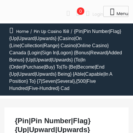
0
Menu
Login
Home
Pin Up Casino 158
{Pin|Pin Number|Flag}
/
/
{Up|Upward|Upwards} {Casino|On
{Line|Collection|Range} Casino|Online Casino}
Canada {Login|Sign In|Logon} {Bonus|Reward|Added
Bonus} {Up|Upward|Upwards} {To|In
{Order|Purchase|Buy} To|To {Be|Become|End
{Up|Upward|Upwards} Being} {Able|Capable|In A
Position} To} {7|Seven|Several},{500|Five
Hundred|Five-Hundred} Cad
{Pin|Pin Number|Flag}
{Up|Upward|Upwards}