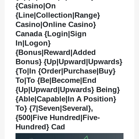
{Casino|On
{Line|Collection|Range}
Casino|Online Casino}
Canada {Login|Sign
In|Logon}
{Bonus|Reward|Added
Bonus} {Up|Upward|Upwards}
{To|In {Order|Purchase|Buy}
To|To {Be|Become|End
{Up|Upward|Upwards} Being}
{Able|Capable|In A Position}
To} {7|Seven|Several},
{500|Five Hundred|Five-
Hundred} Cad