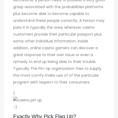
successful, a person need to possess a very good
grasp associated with the probabilities platforms
plus become able to become capable to
understand these people correctly. A Person may
pass it in typically the area, wherever casino
customers provide their particular passport plus
some other individual information. Inside
addition, online casino gamers can discover a
great response to their own issue or even a
remedy to end up being able to their trouble.
Typically The Pin-Up organization tries to supply
the most comfy make use of of the particular
program with respect to their consumers.
{
-}
Exactly Why Pick Flag Up?