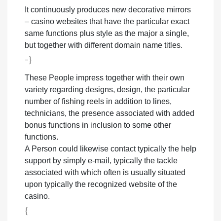
It continuously produces new decorative mirrors
– casino websites that have the particular exact
same functions plus style as the major a single,
but together with different domain name titles.
-}
These People impress together with their own
variety regarding designs, design, the particular
number of fishing reels in addition to lines,
technicians, the presence associated with added
bonus functions in inclusion to some other
functions.
A Person could likewise contact typically the help
support by simply e-mail, typically the tackle
associated with which often is usually situated
upon typically the recognized website of the
casino.
{