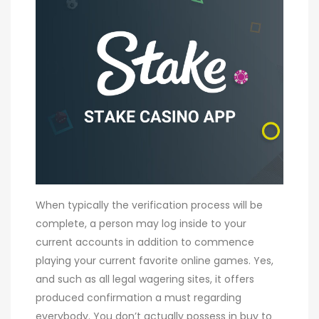
When typically the verification process will be
complete, a person may log inside to your
current accounts in addition to commence
playing your current favorite online games. Yes,
and such as all legal wagering sites, it offers
produced confirmation a must regarding
everybody. You don’t actually possess in buy to