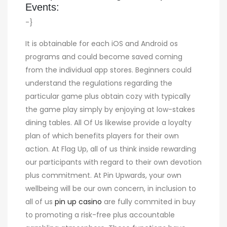
Events:
-}
It is obtainable for each iOS and Android os
programs and could become saved coming
from the individual app stores. Beginners could
understand the regulations regarding the
particular game plus obtain cozy with typically
the game play simply by enjoying at low-stakes
dining tables. All Of Us likewise provide a loyalty
plan of which benefits players for their own
action. At Flag Up, all of us think inside rewarding
our participants with regard to their own devotion
plus commitment. At Pin Upwards, your own
wellbeing will be our own concern, in inclusion to
all of us
pin up casino
are fully commited in buy
to promoting a risk-free plus accountable