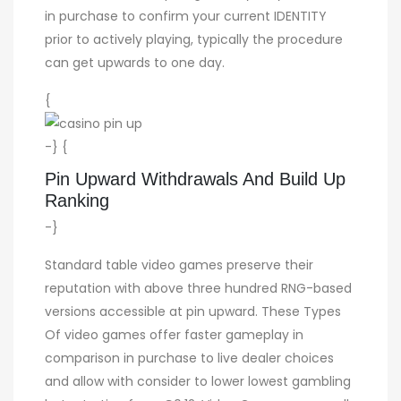
in purchase to confirm your current IDENTITY
prior to actively playing, typically the procedure
can get upwards to one day.
{
-} {
Pin Upward Withdrawals And Build Up
Ranking
-}
Standard table video games preserve their
reputation with above three hundred RNG-based
versions accessible at pin upward. These Types
Of video games offer faster gameplay in
comparison in purchase to live dealer choices
and allow with consider to lower lowest gambling