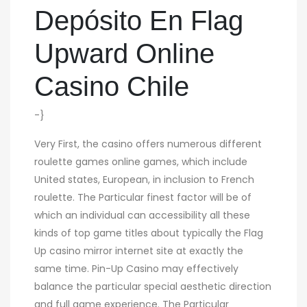
Depósito En Flag
Upward Online
Casino Chile
-}
Very First, the casino offers numerous different
roulette games online games, which include
United states, European, in inclusion to French
roulette. The Particular finest factor will be of
which an individual can accessibility all these
kinds of top game titles about typically the Flag
Up casino mirror internet site at exactly the
same time. Pin-Up Casino may effectively
balance the particular special aesthetic direction
and full game experience. The Particular