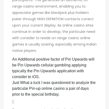
participants. This generates an authentic on
range casino environment, enabling you to
appreciate games like blackjack plus holdem
poker through HIGH DEFINITION contacts correct
upon your current display. As online casino sites
continue in order to develop, the particular need
with consider to reside on range casino online
games is usually soaring, especially among Indian
native players.
An Additional positive factor of Pin Upwards will
be Pin Upwards cellular gambling applying
typically the Pin Upwards application with
consider to iOS.
Just What a luck I was questioned to analyze the
particular Pin-up online casino a pair of days
prior to the special birthday.
{