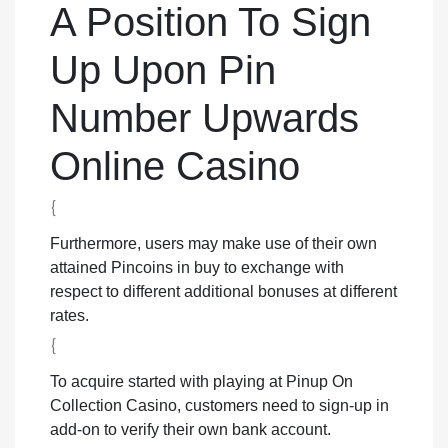
A Position To Sign
Up Upon Pin
Number Upwards
Online Casino
{
Furthermore, users may make use of their own
attained Pincoins in buy to exchange with
respect to different additional bonuses at different
rates.
{
To acquire started with playing at Pinup On
Collection Casino, customers need to sign-up in
add-on to verify their own bank account.