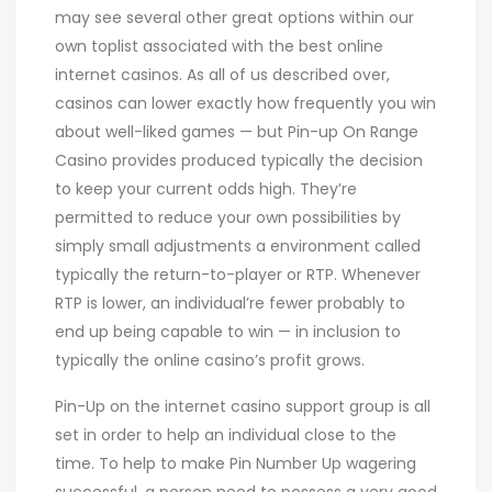
may see several other great options within our
own toplist associated with the best online
internet casinos. As all of us described over,
casinos can lower exactly how frequently you win
about well-liked games — but Pin-up On Range
Casino provides produced typically the decision
to keep your current odds high. They’re
permitted to reduce your own possibilities by
simply small adjustments a environment called
typically the return-to-player or RTP. Whenever
RTP is lower, an individual’re fewer probably to
end up being capable to win — in inclusion to
typically the online casino’s profit grows.
Pin-Up on the internet casino support group is all
set in order to help an individual close to the
time. To help to make Pin Number Up wagering