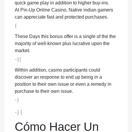
quick game play in addition to higher buy-ins.
At Pin-Up Online Casino, Native indian gamers
can appreciate fast and protected purchases.
{
These Days this bonus offer is a single of the the
majority of well-known plus lucrative upon the
market.
-}{
Within addition, casino participants could
discover an response to end up being in a
position to their own issue or even a remedy in
purchase to their own issue.
-}
-} {
Cómo Hacer Un