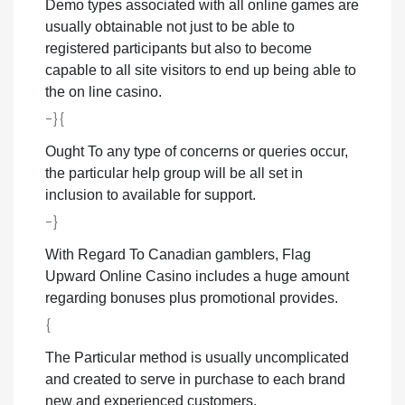
Demo types associated with all online games are
usually obtainable not just to be able to
registered participants but also to become
capable to all site visitors to end up being able to
the on line casino.
-}{
Ought To any type of concerns or queries occur,
the particular help group will be all set in
inclusion to available for support.
-}
With Regard To Canadian gamblers, Flag
Upward Online Casino includes a huge amount
regarding bonuses plus promotional provides.
{
The Particular method is usually uncomplicated
and created to serve in purchase to each brand
new and experienced customers.