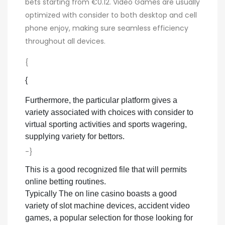
bets starting from €0.12. Video Games are usually
optimized with consider to both desktop and cell
phone enjoy, making sure seamless efficiency
throughout all devices.
{
{
Furthermore, the particular platform gives a
variety associated with choices with consider to
virtual sporting activities and sports wagering,
supplying variety for bettors.
-}
This is a good recognized file that will permits
online betting routines.
Typically The on line casino boasts a good
variety of slot machine devices, accident video
games, a popular selection for those looking for