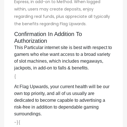
Express, in add-on to Method. When logged
within, users may create deposits, enjoy
regarding real funds, plus appreciate all typically
the benefits regarding Flag Upwards.
Confirmation In Addition To
Authorization
This Particular internet site is best with respect to
gamers who else want access to a broad variety
of slot machines, which includes megaways,
jackpots, in add-on to falls & benefits.
{
At Flag Upwards, your current health will be our
own top priority, and all of us usually are
dedicated to become capable to advertising a
risk-free in addition to dependable gaming
surroundings.
-}{