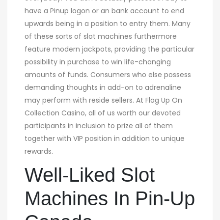
have a Pinup logon or an bank account to end
upwards being in a position to entry them. Many
of these sorts of slot machines furthermore
feature modern jackpots, providing the particular
possibility in purchase to win life-changing
amounts of funds. Consumers who else possess
demanding thoughts in add-on to adrenaline
may perform with reside sellers. At Flag Up On
Collection Casino, all of us worth our devoted
participants in inclusion to prize all of them
together with VIP position in addition to unique
rewards.
Well-Liked Slot
Machines In Pin-Up