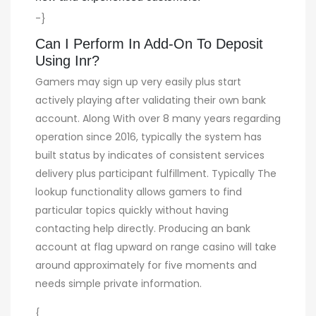
-}
Can I Perform In Add-On To Deposit
Using Inr?
Gamers may sign up very easily plus start
actively playing after validating their own bank
account. Along With over 8 many years regarding
operation since 2016, typically the system has
built status by indicates of consistent services
delivery plus participant fulfillment. Typically The
lookup functionality allows gamers to find
particular topics quickly without having
contacting help directly. Producing an bank
account at flag upward on range casino will take
around approximately for five moments and
needs simple private information.
{