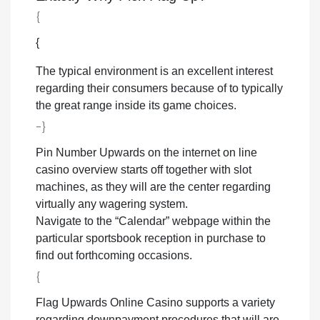
{
{
The typical environment is an excellent interest
regarding their consumers because of to typically
the great range inside its game choices.
-}
Pin Number Upwards on the internet on line
casino overview starts off together with slot
machines, as they will are the center regarding
virtually any wagering system.
Navigate to the “Calendar” webpage within the
particular sportsbook reception in purchase to
find out forthcoming occasions.
{
Flag Upwards Online Casino supports a variety
regarding downpayment procedures that will are