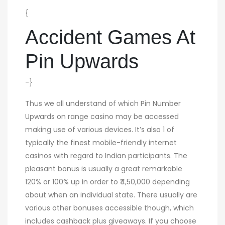
{
Accident Games At
Pin Upwards
-}
Thus we all understand of which Pin Number
Upwards on range casino may be accessed
making use of various devices. It’s also 1 of
typically the finest mobile-friendly internet
casinos with regard to Indian participants. The
pleasant bonus is usually a great remarkable
120% or 100% up in order to ₹4,50,000 depending
about when an individual state. There usually are
various other bonuses accessible though, which
includes cashback plus giveaways. If you choose