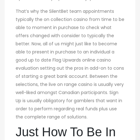
That’s why the SilentBet team appointments
typically the on collection casino from time to be
able to moment in purchase to check what
offers changed with consider to typically the
better. Now, all of us might just like to become
able to present in purchase to an individual a
good up to date Flag Upwards online casino
evaluation setting out the pros in add-on to cons
of starting a great bank account. Between the
selections, the live on range casino is usually very
well-liked amongst Canadian participants. Sign
Up is usually obligatory for gamblers that want in
order to perform regarding real funds plus use
the complete range of solutions.
Just How To Be In