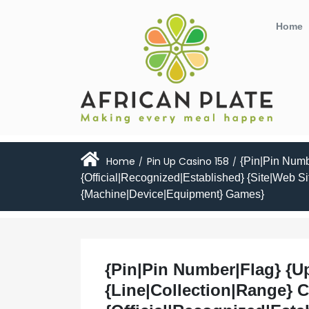
Home
Home
Pin Up Casino 158
{Pin|Pin Numb
/
/
{Official|Recognized|Established} {Site|Web Si
{Machine|Device|Equipment} Games}
{Pin|Pin Number|Flag} {
{Line|Collection|Range} C