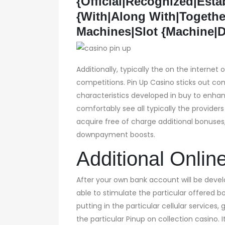
{Official|Recognized|Estab
{With|Along With|Together
Machines|Slot {Machine|
Additionally, typically the on the internet 
competitions. Pin Up Casino sticks out com
characteristics developed in buy to enh
comfortably see all typically the provider
acquire free of charge additional bonuses
downpayment boosts.
Additional Onli
After your own bank account will be devel
able to stimulate the particular offered 
putting in the particular cellular services,
the particular Pinup on collection casino. 