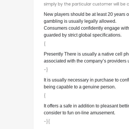
simply by the particular customer will be
New players should be at least 20 years old
gambling is usually legally allowed.
Consumers could confidently engage withi
guarded by strict global specifications.
{
Presently There is usually a native cell 
associated with the company’s providers 
-}
It is usually necessary in purchase to con
being capable to a genuine person.
{
It offers a safe in addition to pleasant be
consider to fun on-line amusement.
-}{