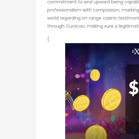
commitment to end upward being capable 
professionalism with compassion, marking h
world regarding on range casino testimoni
through Curacao, making sure a legitimat
{