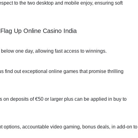
spect to the two desktop and mobile enjoy, ensuring soft
Flag Up Online Casino India
below one day, allowing fast access to winnings.
us find out exceptional online games that promise thrilling
 on deposits of €50 or larger plus can be applied in buy to
t options, accountable video gaming, bonus deals, in add-on to