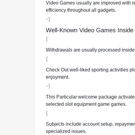
Video Games usually are improved with re
efficiency throughout all gadgets.
-}
Well-Known Video Games Inside 
{
Withdrawals are usually processed inside 
{
Check Out well-liked sporting activities pl
enjoyment.
-}
This Particular welcome package activates
selected slot equipment game games.
{
Subjects include account setup, repaymen
specialized issues.