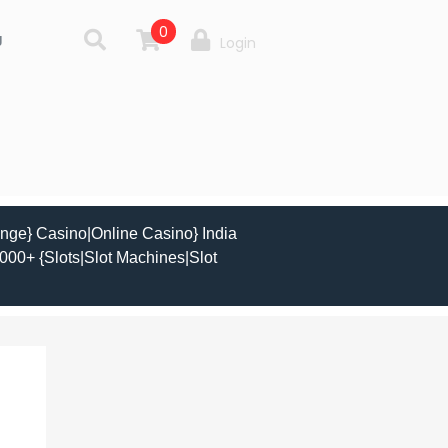
0
g
Login
nge} Casino|Online Casino} India
,000+ {Slots|Slot Machines|Slot