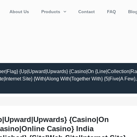
About Us
Products
Contact
FAQ
Blo
er|Flag} {Up|Upward|Upwards} {Casino|On {Line|Collection|Ra
te|Internet Site} {With|Along With|Together With} {5|Five|A Few}
Up|Upward|Upwards} {Casino|On
asino|Online Casino} India