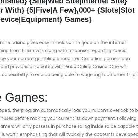
lished} {Site|Web Site|Internet Site}
 With} {5|Five|A Few},000+ {Slots|Slot
Device|Equipment} Games}
online casino gives easy in inclusion to good on the internet
ing from their rivals along with a sponsor regarding special
ance your current gambling encounter. Canadian gamers can
s and provides associated with PinUp Online Casino. One will
, accessibility to end up being able to wagering tournaments, pl
ne Games:
oped, the program automatically logs you in. Don’t overlook to 
bonuses before making your current 1st down payment. Following
 gamers will only possess in purchase to log inside to be capable 
It is worth emphasizing that will typically the accounts develope