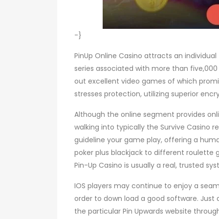
-}
PinUp Online Casino attracts an individual
series associated with more than five,000 
out excellent video games of which promi
stresses protection, utilizing superior enc
Although the online segment provides onl
walking into typically the Survive Casino r
guideline your game play, offering a huma
poker plus blackjack to different roulett
Pin-Up Casino is usually a real, trusted s
IOS players may continue to enjoy a seam
order to down load a good software. Just 
the particular Pin Upwards website throug