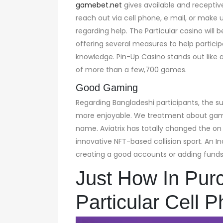
gamebet.net
gives available and recept
reach out via cell phone, e mail, or make 
regarding help. The Particular casino wil
offering several measures to help particip
knowledge. Pin-Up Casino stands out like 
of more than a few,700 games.
Good Gaming
Regarding Bangladeshi participants, the s
more enjoyable. We treatment about game
name. Aviatrix has totally changed the on 
innovative NFT-based collision sport. An In
creating a good accounts or adding funds
Just How In Pur
Particular Cell