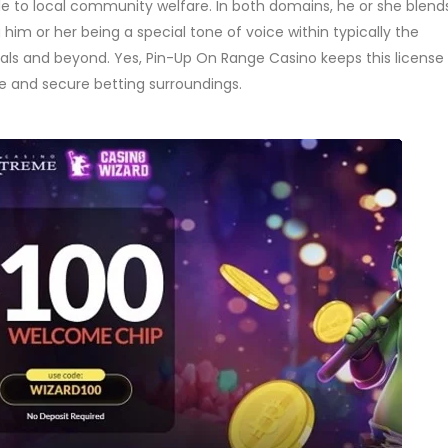
to local community welfare. In both domains, he or she blend
im or her being a special tone of voice within typically the
als and beyond. Yes, Pin-Up On Range Casino keeps this license
e and secure betting surroundings.