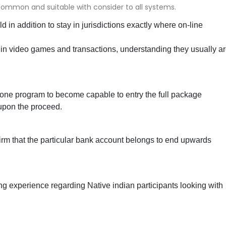
 common and suitable with consider to all systems.
 in addition to stay in jurisdictions exactly where on-line
n video games and transactions, understanding they usually a
phone program to become capable to entry the full package
upon the proceed.
firm that the particular bank account belongs to end upwards
tting experience regarding Native indian participants looking with