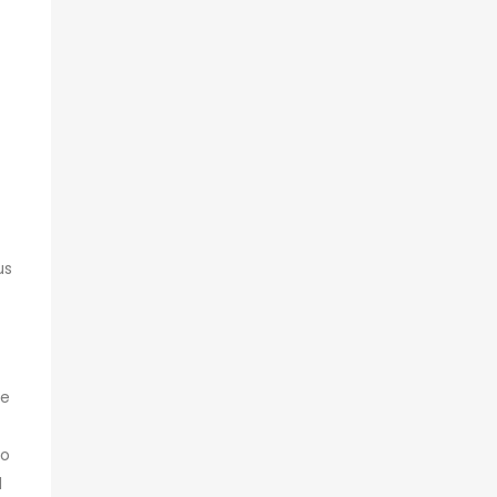
us
be
to
d