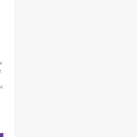
ge
t
ut