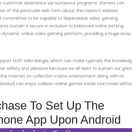
ive customer assistance via numerous programs. Gamers can
use of the particular web form about the casino’s website
l be committed to be capable to dependable video gaming,
ants sustain a secure in inclusion to balanced online betting
a dynamic online video gaming platform, providing a huge array
upport staff talks Bangla, which can make typically the knowled
r safety and pleasure because we all want to sustain our grea
the internet on collection casino environment along with its
dividual can enjoy collision online games inside trial mode witho
.
chase To Set Up The
 Phone App Upon Android