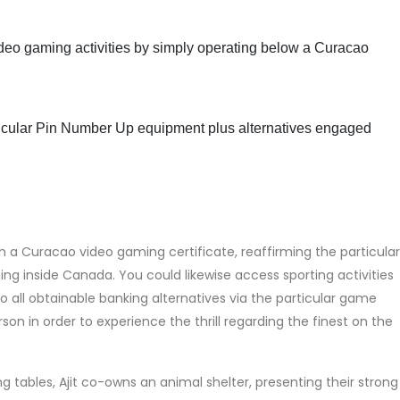
ideo gaming activities by simply operating below a Curacao
ticular Pin Number Up equipment plus alternatives engaged
h a Curacao video gaming certificate, reaffirming the particular
g inside Canada. You could likewise access sporting activities
 to all obtainable banking alternatives via the particular game
rson in order to experience the thrill regarding the finest on the
g tables, Ajit co-owns an animal shelter, presenting their strong