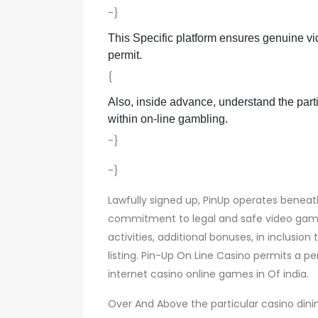
-}
This Specific platform ensures genuine v
permit.
{
Also, inside advance, understand the par
within on-line gambling.
-}
-}
Lawfully signed up, PinUp operates beneat
commitment to legal and safe video gamin
activities, additional bonuses, in inclusion
listing. Pin-Up On Line Casino permits a pe
internet casino online games in Of india.
Over And Above the particular casino dinin