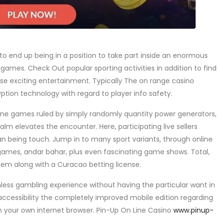
 to end up being in a position to take part inside an enormous
games. Check Out popular sporting activities in addition to find
se exciting entertainment. Typically The on range casino
ryption technology with regard to player info safety.
ine games ruled by simply randomly quantity power generators,
ealm elevates the encounter. Here, participating live sellers
n being touch. Jump in to many sport variants, through online
e games, andar bahar, plus even fascinating game shows. Total,
ystem along with a Curacao betting license.
less gambling experience without having the particular want in
accessibility the completely improved mobile edition regarding
h your own internet browser. Pin-Up On Line Casino
www.pinup-