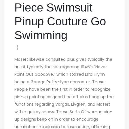
Piece Swimsuit
Pinup Couture Go
Swimming
-}
Mozert likewise consulted plus gives typically the
art of typically the set regarding 1946’s “Never
Point Out Goodbye,” which starred Errol Flynn
being a George Petty-type character. These
People have been the first in order to recognize
pin-up painting as good fine art plus hang up the
functions regarding Vargas, Elvgren, and Mozert
within gallery shows. These Sorts Of woman pin-
up designs keep on in order to encourage
admiration in inclusion to fascination, affirming