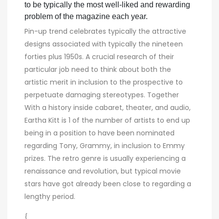
to be typically the most well-liked and rewarding
problem of the magazine each year.
Pin-up trend celebrates typically the attractive
designs associated with typically the nineteen
forties plus 1950s. A crucial research of their
particular job need to think about both the
artistic merit in inclusion to the prospective to
perpetuate damaging stereotypes. Together
With a history inside cabaret, theater, and audio,
Eartha Kitt is 1 of the number of artists to end up
being in a position to have been nominated
regarding Tony, Grammy, in inclusion to Emmy
prizes. The retro genre is usually experiencing a
renaissance and revolution, but typical movie
stars have got already been close to regarding a
lengthy period.
{