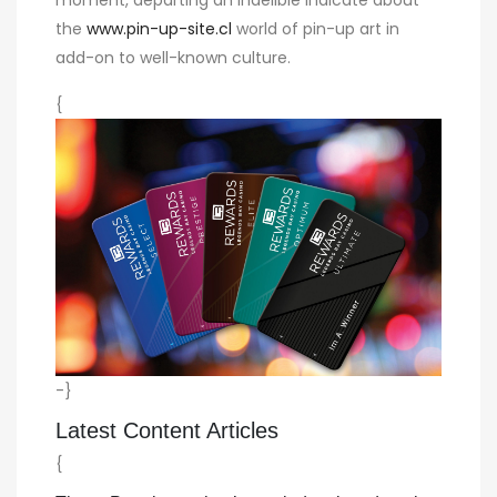
the
www.pin-up-site.cl
world of pin-up art in
add-on to well-known culture.
{
-}
Latest Content Articles
{