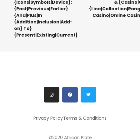
{Icons|Symbols|Device}:
& {Casino
{Past|Previous|Earlier}
{Line|Collection|Ran
{And|Plus|In
Casino|Online Casi
{Addition|Inclusion|Add-
on} To}
{Present|Existing|Current}
Privacy Policy
Terms & Conditions
©2020 African Plate