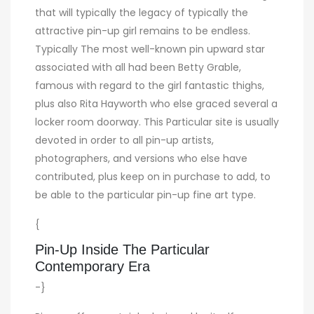
that will typically the legacy of typically the
attractive pin-up girl remains to be endless.
Typically The most well-known pin upward star
associated with all had been Betty Grable,
famous with regard to the girl fantastic thighs,
plus also Rita Hayworth who else graced several a
locker room doorway. This Particular site is usually
devoted in order to all pin-up artists,
photographers, and versions who else have
contributed, plus keep on in purchase to add, to
be able to the particular pin-up fine art type.
{
Pin-Up Inside The Particular
Contemporary Era
-}