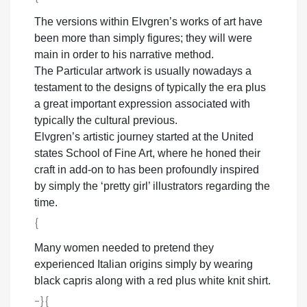
The versions within Elvgren’s works of art have
been more than simply figures; they will were
main in order to his narrative method.
The Particular artwork is usually nowadays a
testament to the designs of typically the era plus
a great important expression associated with
typically the cultural previous.
Elvgren’s artistic journey started at the United
states School of Fine Art, where he honed their
craft in add-on to has been profoundly inspired
by simply the ‘pretty girl’ illustrators regarding the
time.
{
Many women needed to pretend they
experienced Italian origins simply by wearing
black capris along with a red plus white knit shirt.
-}{