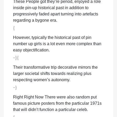
These People got they’re period, enjoyed a role
inside pin-up historical past in addition to
progressively faded apart turning into artefacts
regarding a bygone era.
{
However, typically the historical past of pin
number up girls is a lot even more complex than
easy objectification.
-}{
Their transformative trip decorative mirrors the
larger societal shifts towards realizing plus
respecting women’s autonomy.
-}
Right Right Now There were also random put
famous picture posters from the particular 1971s
that will didn’t function a particular celeb.