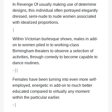
In Revenge Of usually making use of determine
designs, this individual often portrayed elegantly
dressed, semi-nude to nude women associated
with idealized proportions.
{
Within Victorian burlesque shows, males in add-
on to women piled in to working-class
Birmingham theaters to observe a selection of
activities, through comedy to become capable to
dance routines.
-}{
Females have been turning into even more self-
employed, energetic in add-on to much better
educated compared to virtually any moment
within the particular earlier.
-}