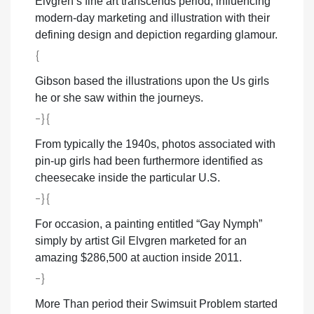
Elvgren’s fine art transcends period, influencing
modern-day marketing and illustration with their
defining design and depiction regarding glamour.
{
Gibson based the illustrations upon the Us girls
he or she saw within the journeys.
-}{
From typically the 1940s, photos associated with
pin-up girls had been furthermore identified as
cheesecake inside the particular U.S.
-}{
For occasion, a painting entitled “Gay Nymph”
simply by artist Gil Elvgren marketed for an
amazing $286,500 at auction inside 2011.
-}
More Than period their Swimsuit Problem started