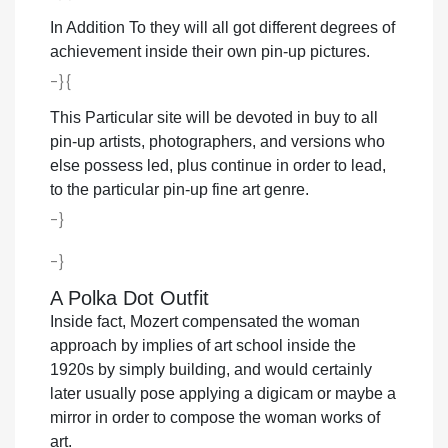
In Addition To they will all got different degrees of
achievement inside their own pin-up pictures.
-}{
This Particular site will be devoted in buy to all
pin-up artists, photographers, and versions who
else possess led, plus continue in order to lead,
to the particular pin-up fine art genre.
-}
-}
A Polka Dot Outfit
Inside fact, Mozert compensated the woman
approach by implies of art school inside the
1920s by simply building, and would certainly
later usually pose applying a digicam or maybe a
mirror in order to compose the woman works of
art.