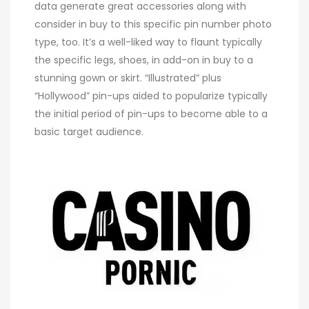
data generate great accessories along with
consider in buy to this specific pin number photo
type, too. It’s a well-liked way to flaunt typically
the specific legs, shoes, in add-on in buy to a
stunning gown or skirt. “Illustrated” plus
“Hollywood” pin-ups aided to popularize typically
the initial period of pin-ups to become able to a
basic target audience.