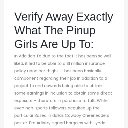
Verify Away Exactly
What The Pinup
Girls Are Up To:
In Addition To due to the fact it has been so well-
liked, it led to be able to a $1 million insurance
policy upon her thighs. It has been basically
component regarding their job in addition to a
project to end upwards being able to obtain
some earnings in inclusion to obtain some direct
exposure – therefore in purchase to talk. While
even non-sports followers acquired up the
particular Based in dallas Cowboy Cheerleaders
poster. Pro Artistry signed bargains with Lynda