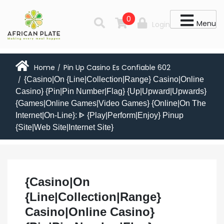
0
Menu
Login
Home
Pin Up Casino Es Confiable 602
/
{Casino|On {Line|Collection|Range} Casino|Online
/
Casino} {Pin|Pin Number|Flag} {Up|Upward|Upwards}
{Games|Online Games|Video Games} {Online|On The
Internet|On-Line}: ᐈ {Play|Perform|Enjoy} Pinup
{Site|Web Site|Internet Site}
{Casino|On
{Line|Collection|Range}
Casino|Online Casino}