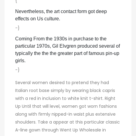
{
Nevertheless, the art contact form got deep
effects on Us culture.
-}
Coming From the 1930s in purchase to the
particular 1970s, Gil Elvgren produced several of
typically the the the greater part of famous pin-up
girls.
-}
Several women desired to pretend they had
Italian root base simply by wearing black capris
with a red in inclusion to white knit t-shirt. Right
Up Until that will level, women got worn fashions
along with firmly nipped-in waist plus extensive
shoulders. Take a appear at this particular classic
A-line gown through Went Up Wholesale in