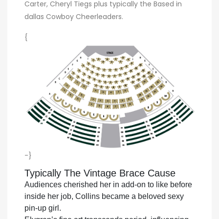
Carter, Cheryl Tiegs plus typically the Based in
dallas Cowboy Cheerleaders.
{
-}
Typically The Vintage Brace Cause
Audiences cherished her in add-on to like before
inside her job, Collins became a beloved sexy
pin-up girl.