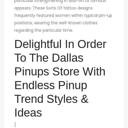
particular strengthening in add-on to famous
appears. These Sorts Of tattoo designs
frequently featured women within typical pin-up
positions, wearing the well-known clothes
regarding the particular time.
Delightful In Order
To The Dallas
Pinups Store With
Endless Pinup
Trend Styles &
Ideas
{