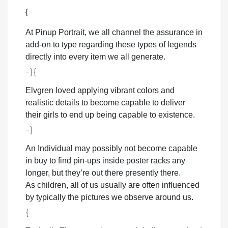
{
At Pinup Portrait, we all channel the assurance in
add-on to type regarding these types of legends
directly into every item we all generate.
-}{
Elvgren loved applying vibrant colors and
realistic details to become capable to deliver
their girls to end up being capable to existence.
-}
An Individual may possibly not become capable
in buy to find pin-ups inside poster racks any
longer, but they’re out there presently there.
As children, all of us usually are often influenced
by typically the pictures we observe around us.
{