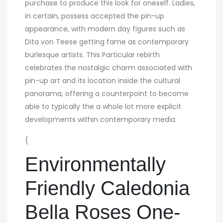
purchase to produce this look for oneself. Ladies,
in certain, possess accepted the pin-up
appearance, with modern day figures such as
Dita von Teese getting fame as contemporary
burlesque artists. This Particular rebirth
celebrates the nostalgic charm associated with
pin-up art and its location inside the cultural
panorama, offering a counterpoint to become
able to typically the a whole lot more explicit
developments within contemporary media.
{
Environmentally
Friendly Caledonia
Bella Roses One-