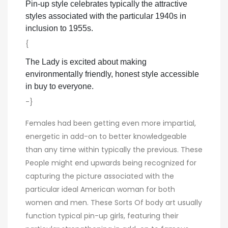
Pin-up style celebrates typically the attractive
styles associated with the particular 1940s in
inclusion to 1955s.
{
The Lady is excited about making
environmentally friendly, honest style accessible
in buy to everyone.
-}
Females had been getting even more impartial,
energetic in add-on to better knowledgeable
than any time within typically the previous. These
People might end upwards being recognized for
capturing the picture associated with the
particular ideal American woman for both
women and men. These Sorts Of body art usually
function typical pin-up girls, featuring their