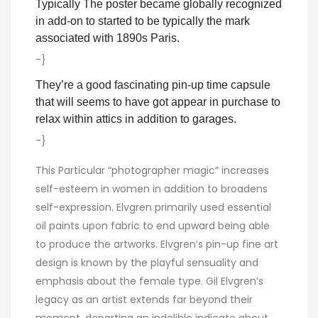
Typically The poster became globally recognized
in add-on to started to be typically the mark
associated with 1890s Paris.
-}
They’re a good fascinating pin-up time capsule
that will seems to have got appear in purchase to
relax within attics in addition to garages.
-}
This Particular “photographer magic” increases
self-esteem in women in addition to broadens
self-expression. Elvgren primarily used essential
oil paints upon fabric to end upward being able
to produce the artworks. Elvgren’s pin-up fine art
design is known by the playful sensuality and
emphasis about the female type. Gil Elvgren’s
legacy as an artist extends far beyond their
moment, departing an indelible indicate about