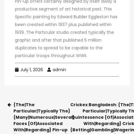
Pin-up offers certainly designed by itself away a
productive segment of art historical past. This
Specific painting by Edward Builder Eggleston has
been created within 1937 plus published within
1939. The Particular studio created typically the
graphic and after that published 5 million
duplicates to spread to be capable to the
particular troops throughout WWII.
July 1, 2026
admin
{The|The
Crickex Bangladesh: {The|
Particular|Typically The}
Particular|Typically T
{Many|Numerous|Several}
Quintessence {Of|Associa
Faces {Of|Associated
With|Regarding} Cric
With|Regarding} Pin-up
{Betting|Gambling|Wageri