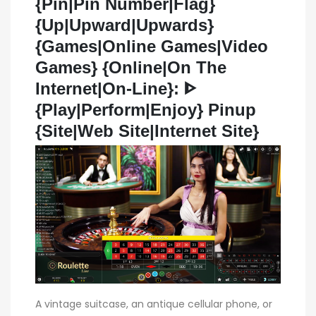
{Pin|Pin Number|Flag}
{Up|Upward|Upwards}
{Games|Online Games|Video
Games} {Online|On The
Internet|On-Line}: ᐈ
{Play|Perform|Enjoy} Pinup
{Site|Web Site|Internet Site}
A vintage suitcase, an antique cellular phone, or