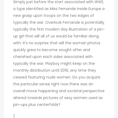
Simply just before the start associated with WW1,
a type identified as Miss Fernande inside Europe a
new grasp upon troops on the two edges of
typically the war. Overlook Fernande is potentially
typically the first modern day illustration of a pin-
up girl that will all of us would be familiar along
with. It’s no surprise that will the woman photos
quickly grew to become sought after and
cherished upon each sides associated with
typically the war. Playboy might keep on the
monthly distribution until 2016, any time they
ceased featuring nude women. Do you acquire
the particular sense right now there was an
overall move happening and societal perspective
altered towards pictures of sexy women used as
pin-ups plus centerfolds?
{