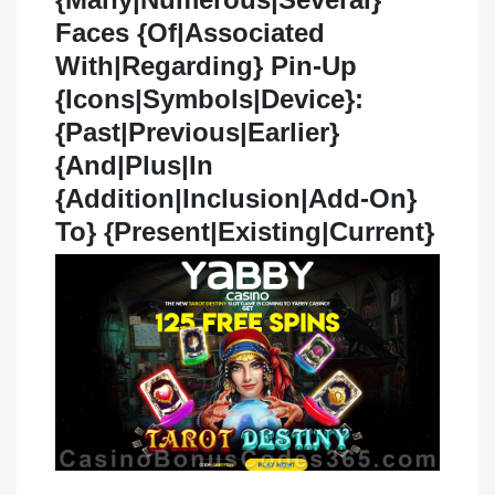
Faces {Of|Associated
With|Regarding} Pin-Up
{Icons|Symbols|Device}:
{Past|Previous|Earlier}
{And|Plus|In
{Addition|Inclusion|Add-On}
To} {Present|Existing|Current}