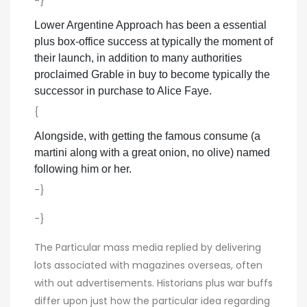
-}
Lower Argentine Approach has been a essential
plus box-office success at typically the moment of
their launch, in addition to many authorities
proclaimed Grable in buy to become typically the
successor in purchase to Alice Faye.
{
Alongside, with getting the famous consume (a
martini along with a great onion, no olive) named
following him or her.
-}
-}
The Particular mass media replied by delivering
lots associated with magazines overseas, often
with out advertisements. Historians plus war buffs
differ upon just how the particular idea regarding