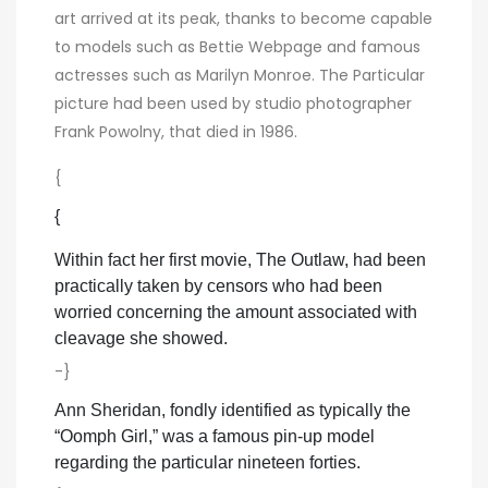
art arrived at its peak, thanks to become capable
to models such as Bettie Webpage and famous
actresses such as Marilyn Monroe. The Particular
picture had been used by studio photographer
Frank Powolny, that died in 1986.
{
{
Within fact her first movie, The Outlaw, had been
practically taken by censors who had been
worried concerning the amount associated with
cleavage she showed.
-}
Ann Sheridan, fondly identified as typically the
“Oomph Girl,” was a famous pin-up model
regarding the particular nineteen forties.