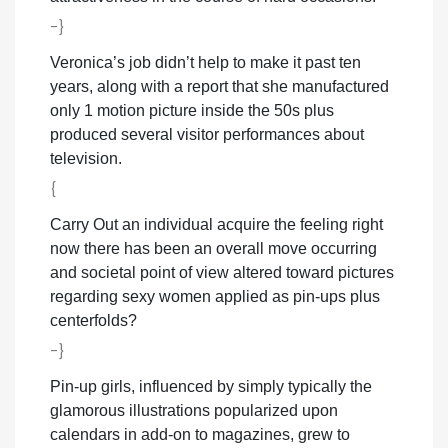
-}
Veronica’s job didn’t help to make it past ten
years, along with a report that she manufactured
only 1 motion picture inside the 50s plus
produced several visitor performances about
television.
{
Carry Out an individual acquire the feeling right
now there has been an overall move occurring
and societal point of view altered toward pictures
regarding sexy women applied as pin-ups plus
centerfolds?
-}
Pin-up girls, influenced by simply typically the
glamorous illustrations popularized upon
calendars in add-on to magazines, grew to