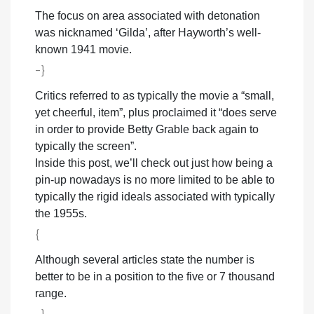
The focus on area associated with detonation
was nicknamed ‘Gilda’, after Hayworth’s well-
known 1941 movie.
-}
Critics referred to as typically the movie a “small,
yet cheerful, item”, plus proclaimed it “does serve
in order to provide Betty Grable back again to
typically the screen”.
Inside this post, we’ll check out just how being a
pin-up nowadays is no more limited to be able to
typically the rigid ideals associated with typically
the 1955s.
{
Although several articles state the number is
better to be in a position to the five or 7 thousand
range.