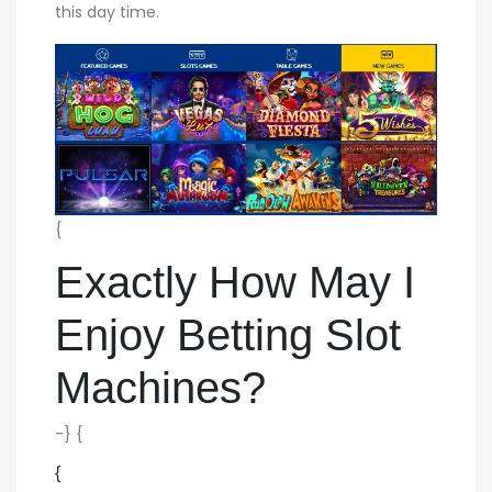
this day time.
{
Exactly How May I
Enjoy Betting Slot
Machines?
-} {
{