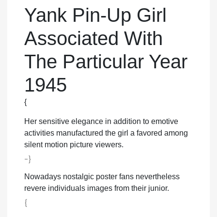
Yank Pin-Up Girl
Associated With
The Particular Year
1945
{
Her sensitive elegance in addition to emotive
activities manufactured the girl a favored among
silent motion picture viewers.
-}
Nowadays nostalgic poster fans nevertheless
revere individuals images from their junior.
{