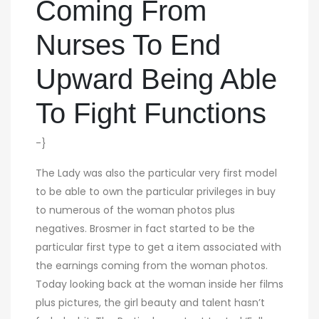
Coming From
Nurses To End
Upward Being Able
To Fight Functions
-}
The Lady was also the particular very first model
to be able to own the particular privileges in buy
to numerous of the woman photos plus
negatives. Brosmer in fact started to be the
particular first type to get a item associated with
the earnings coming from the woman photos.
Today looking back at the woman inside her films
plus pictures, the girl beauty and talent hasn’t