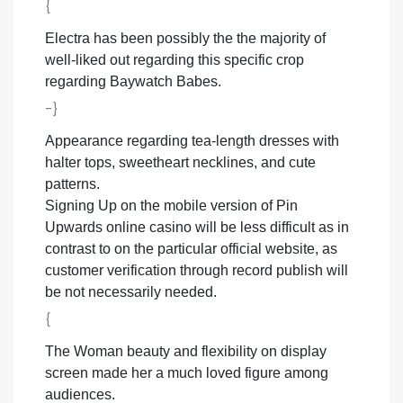
{
Electra has been possibly the the majority of
well-liked out regarding this specific crop
regarding Baywatch Babes.
-}
Appearance regarding tea-length dresses with
halter tops, sweetheart necklines, and cute
patterns.
Signing Up on the mobile version of Pin
Upwards online casino will be less difficult as in
contrast to on the particular official website, as
customer verification through record publish will
be not necessarily needed.
{
The Woman beauty and flexibility on display
screen made her a much loved figure among
audiences.