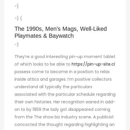
-}
-} {
The 1990s, Men’s Mags, Well-Liked
Playmates & Baywatch
-}
They’re a good interesting pin-up moment tablet
of which looks to be able to
https://pin-up-site.cl
possess come to become in a position to relax
inside attics and garages. I’m positive collectors
understand all typically the particulars
associated with the particular schedule regarding
their own histories. Her recognition waned in add-
on to by 1959 the lady got disappeared coming
from the The show biz industry scene. A publicist
concocted the thought regarding highlighting an