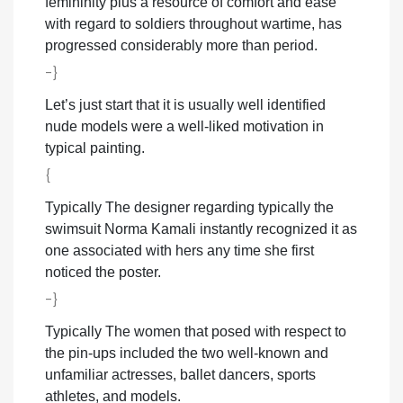
femininity plus a resource of comfort and ease
with regard to soldiers throughout wartime, has
progressed considerably more than period.
-}
Let’s just start that it is usually well identified
nude models were a well-liked motivation in
typical painting.
{
Typically The designer regarding typically the
swimsuit Norma Kamali instantly recognized it as
one associated with hers any time she first
noticed the poster.
-}
Typically The women that posed with respect to
the pin-ups included the two well-known and
unfamiliar actresses, ballet dancers, sports
athletes, and models.