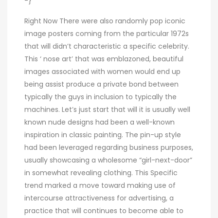
-}
Right Now There were also randomly pop iconic
image posters coming from the particular 1972s
that will didn’t characteristic a specific celebrity.
This ‘ nose art’ that was emblazoned, beautiful
images associated with women would end up
being assist produce a private bond between
typically the guys in inclusion to typically the
machines. Let’s just start that will it is usually well
known nude designs had been a well-known
inspiration in classic painting. The pin-up style
had been leveraged regarding business purposes,
usually showcasing a wholesome “girl-next-door”
in somewhat revealing clothing. This Specific
trend marked a move toward making use of
intercourse attractiveness for advertising, a
practice that will continues to become able to