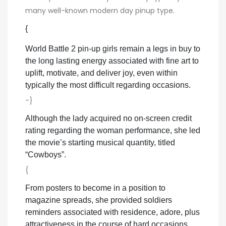
many well-known modern day pinup type.
{
World Battle 2 pin-up girls remain a legs in buy to
the long lasting energy associated with fine art to
uplift, motivate, and deliver joy, even within
typically the most difficult regarding occasions.
-}
Although the lady acquired no on-screen credit
rating regarding the woman performance, she led
the movie’s starting musical quantity, titled
“Cowboys”.
{
From posters to become in a position to
magazine spreads, she provided soldiers
reminders associated with residence, adore, plus
attractiveness in the course of hard occasions.