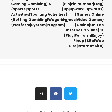
Gaming|Gambling} &
{Pin|Pin Number|Flag}
{Sports|Sports
{Up|Upward|Upwards}
Activities|Sporting Activities}
{Games|Online
{Betting|Gambling|Wagering}
Games|Video Games}
{Platform|System|Program}
{Online|On The
Internet|On-line}: ᐈ
{Play|Perform|Enjoy}
Pinup {Site|Web
Site|Internet Site}