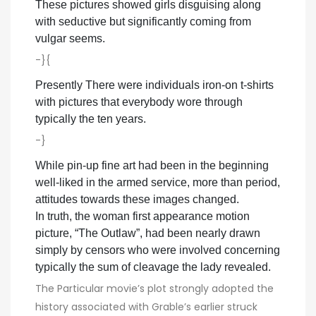
These pictures showed girls disguising along
with seductive but significantly coming from
vulgar seems.
-}{
Presently There were individuals iron-on t-shirts
with pictures that everybody wore through
typically the ten years.
-}
While pin-up fine art had been in the beginning
well-liked in the armed service, more than period,
attitudes towards these images changed.
In truth, the woman first appearance motion
picture, “The Outlaw”, had been nearly drawn
simply by censors who were involved concerning
typically the sum of cleavage the lady revealed.
The Particular movie’s plot strongly adopted the
history associated with Grable’s earlier struck