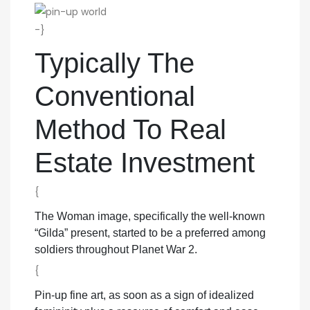
-}
Typically The
Conventional
Method To Real
Estate Investment
{
The Woman image, specifically the well-known
“Gilda” present, started to be a preferred among
soldiers throughout Planet War 2.
{
Pin-up fine art, as soon as a sign of idealized