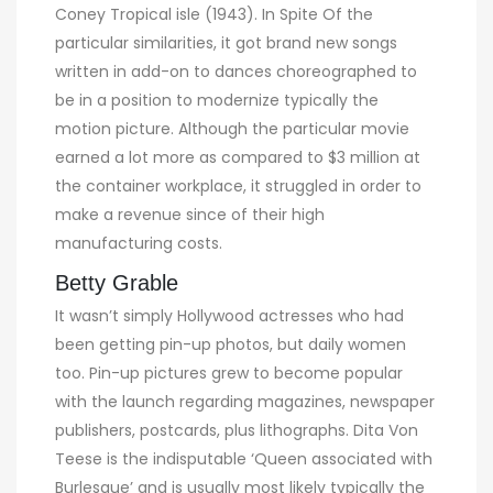
Coney Tropical isle (1943). In Spite Of the
particular similarities, it got brand new songs
written in add-on to dances choreographed to
be in a position to modernize typically the
motion picture. Although the particular movie
earned a lot more as compared to $3 million at
the container workplace, it struggled in order to
make a revenue since of their high
manufacturing costs.
Betty Grable
It wasn’t simply Hollywood actresses who had
been getting pin-up photos, but daily women
too. Pin-up pictures grew to become popular
with the launch regarding magazines, newspaper
publishers, postcards, plus lithographs. Dita Von
Teese is the indisputable ‘Queen associated with
Burlesque’ and is usually most likely typically the