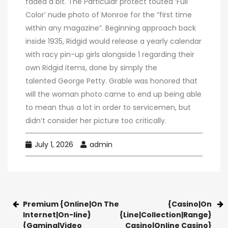
faded a bit. The Particular protect touted ‘Full
Color’ nude photo of Monroe for the “first time
within any magazine”. Beginning approach back
inside 1935, Ridgid would release a yearly calendar
with racy pin-up girls alongside 1 regarding their
own Ridgid items, done by simply the
talented George Petty. Grable was honored that
will the woman photo came to end up being able
to mean thus a lot in order to servicemen, but
didn’t consider her picture too critically.
July 1, 2026
admin
Premium {Online|On The
{Casino|On
Internet|On-line}
{Line|Collection|Range}
{Gaming|Video
Casino|Online Casino}