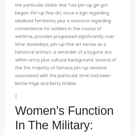
the particular Globe War Two pin-up girl got
began. Pin-up fine art, once a sign regarding
idealized femininity plus a resource regarding
convenience for soldiers in the course of
wartime, provides progressed significantly over
time. Nowadays, pin-up fine art serves as a
historical artifact, a reminder of a bygone era
within army plus cultural background. Several of
the the majority of famous pin-up versions
associated with the particular time had been
Bettie Page and Betty Grable.
{
Women’s Function
In The Military: