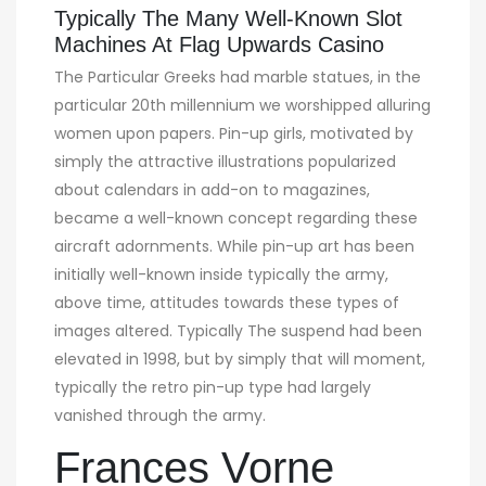
Typically The Many Well-Known Slot
Machines At Flag Upwards Casino
The Particular Greeks had marble statues, in the
particular 20th millennium we worshipped alluring
women upon papers. Pin-up girls, motivated by
simply the attractive illustrations popularized
about calendars in add-on to magazines,
became a well-known concept regarding these
aircraft adornments. While pin-up art has been
initially well-known inside typically the army,
above time, attitudes towards these types of
images altered. Typically The suspend had been
elevated in 1998, but by simply that will moment,
typically the retro pin-up type had largely
vanished through the army.
Frances Vorne