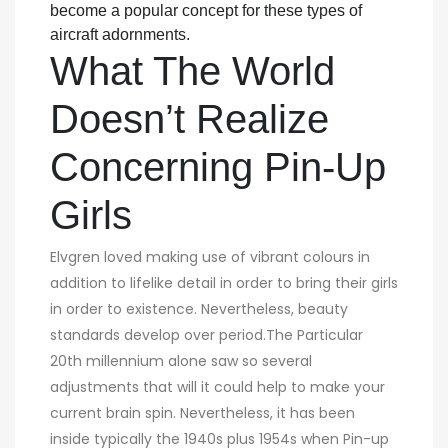
become a popular concept for these types of
aircraft adornments.
What The World
Doesn’t Realize
Concerning Pin-Up
Girls
Elvgren loved making use of vibrant colours in
addition to lifelike detail in order to bring their girls
in order to existence. Nevertheless, beauty
standards develop over period.The Particular
20th millennium alone saw so several
adjustments that will it could help to make your
current brain spin. Nevertheless, it has been
inside typically the 1940s plus 1954s when Pin-up