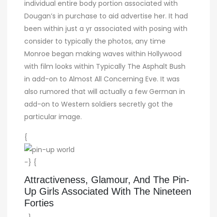
individual entire body portion associated with
Dougan’s in purchase to aid advertise her. It had
been within just a yr associated with posing with
consider to typically the photos, any time
Monroe began making waves within Hollywood
with film looks within Typically The Asphalt Bush
in add-on to Almost All Concerning Eve. It was
also rumored that will actually a few German in
add-on to Western soldiers secretly got the
particular image.
{
-} {
Attractiveness, Glamour, And The Pin-
Up Girls Associated With The Nineteen
Forties