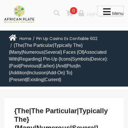
0
Menu
Login
Home
Pin Up Casino Es Confiable 602
/
{The|The Particular|Typically The}
/
{Many|Numerous|Several} Faces {Of|Associated
With|Regarding} Pin-Up {Icons|Symbols|Device}:
{Past|Previous|Earlier} {And|Plus|In
{Addition|Inclusion|Add-On} To}
{Present|Existing|Current}
{The|The Particular|Typically
The}
{Many|Numerous|Several}