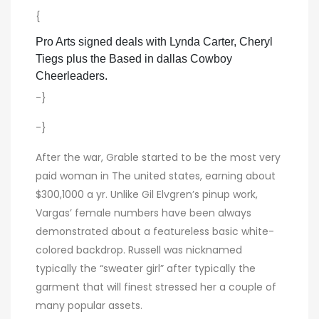
{
Pro Arts signed deals with Lynda Carter, Cheryl
Tiegs plus the Based in dallas Cowboy
Cheerleaders.
-}
-}
After the war, Grable started to be the most very
paid woman in The united states, earning about
$300,1000 a yr. Unlike Gil Elvgren’s pinup work,
Vargas’ female numbers have been always
demonstrated about a featureless basic white-
colored backdrop. Russell was nicknamed
typically the “sweater girl” after typically the
garment that will finest stressed her a couple of
many popular assets.