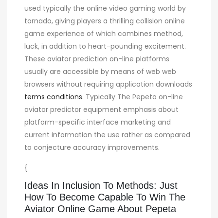
used typically the online video gaming world by
tornado, giving players a thrilling collision online
game experience of which combines method,
luck, in addition to heart-pounding excitement.
These aviator prediction on-line platforms
usually are accessible by means of web web
browsers without requiring application downloads
terms conditions
. Typically The Pepeta on-line
aviator predictor equipment emphasis about
platform-specific interface marketing and
current information the use rather as compared
to conjecture accuracy improvements.
{
Ideas In Inclusion To Methods: Just
How To Become Capable To Win The
Aviator Online Game About Pepeta