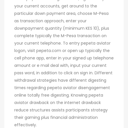
your current accounts, get around to the
particular down payment area, choose M-Pesa
as transaction approach, enter your
downpayment quantity (minimum KES 10), plus
complete typically the M-Pesa transaction on
your current telephone. To entry pepeta aviator
logon, visit pepeta.com or open up typically the
cell phone app, enter in your signed up telephone
amount or e mail deal with, input your current
pass word, in addition to click on sign in. Different
withdrawal strategies have different digesting
times regarding pepeta aviator disengagement
online totally free digesting. Knowing pepeta
aviator drawback on the internet drawback
reduce structures assists participants strategy
their gaming plus financial administration
effectively.