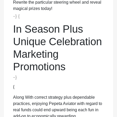
Rewrite the particular steering wheel and reveal
magical prizes today!
-} {
In Season Plus
Unique Celebration
Marketing
Promotions
-}
{
Along With correct strategy plus dependable
practices, enjoying Pepeta Aviator with regard to
real funds could end upward being each fun in
add-on to economically rewarding.