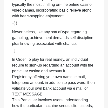
typically the most thrilling on-line online casino
video games, incorporating basic relieve along
with heart-stopping enjoyment.
-}{
Nevertheless, like any sort of type regarding
gambling, achievement demands self-discipline
plus knowing associated with chance.
-}
In Order To play for real money, an individual
require to sign-up regarding an account with the
particular casino and account it.
Register by offering your own name, e mail,
telephone amount, in addition to pass word, then
validate your own bank account via e mail or
TEXT MESSAGE.
This Particular involves users understanding
how the particular machine seeds, client seeds,