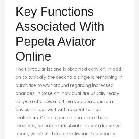
Key Functions
Associated With
Pepeta Aviator
Online
The Particular 1st one is obtained early on, in add-
on to typically the second a single is remaining in
purchase to wait around regarding increased
chances. In Case an individual are usually ready
to get a chance, and then you could perform
tiny sums, but wait with respect to high
multipliers. Once a person complete these
methods, an automatic Aviator Pepeta logon will
occur, which will take an individual to become