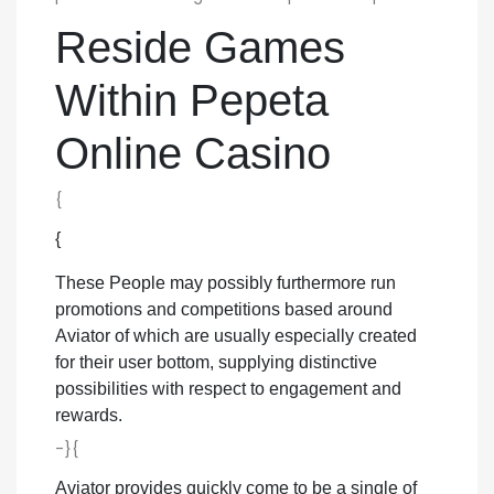
Reside Games
Within Pepeta
Online Casino
{
{
These People may possibly furthermore run
promotions and competitions based around
Aviator of which are usually especially created
for their user bottom, supplying distinctive
possibilities with respect to engagement and
rewards.
-}{
Aviator provides quickly come to be a single of