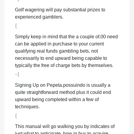
Golf wagering will pay substantial prizes to
experienced gamblers.
{
Simply keep in mind that the a couple of.00 need
can be applied in purchase to your current
qualifying real funds gambling bets, not
necessarily to end upward being capable to
typically the free of charge bets by themselves.
-}
Signing Up on Pepeta.possuindo is usually a
quite straightforward method plus it could end
upward being completed within a few of
techniques.
{
This manual will go walking you by indicates of
just what to anticipate, how in buy to acquire