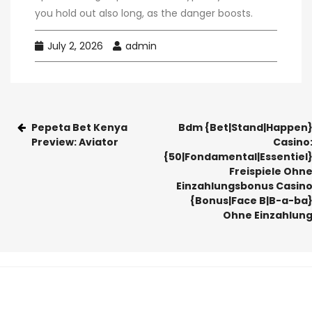
you hold out also long, as the danger boosts.
July 2, 2026
admin
Pepeta Bet Kenya
Bdm {Bet|Stand|Happen
Preview: Aviator
Casino
{50|Fondamental|Essentiel
Freispiele Ohn
Einzahlungsbonus Casin
{Bonus|Face B|B-a-ba
Ohne Einzahlun