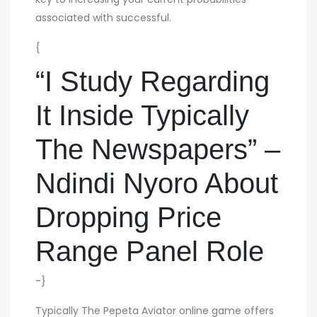
associated with successful.
{
“i Study Regarding
It Inside Typically
The Newspapers” –
Ndindi Nyoro About
Dropping Price
Range Panel Role
-}
Typically The Pepeta Aviator online game offers