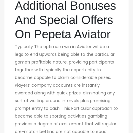
Additional Bonuses
And Special Offers
On Pepeta Aviator
Typically The optimum win in Aviator will be a
legs to end upwards being able to the particular
game’s profitable nature, providing participants
together with typically the opportunity to
become capable to claim considerable prizes.
Players’ company accounts are instantly
awarded along with quick prizes, eliminating any
sort of waiting around intervals plus promising
prompt entry to cash. This Particular approach to
become able to sporting activities gambling
provides a degree of excitement that will regular
pre-match betting are not capable to equal.