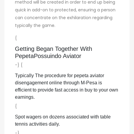
method will be created in order to end up being
quick in add-on to protected, ensuring a person
can concentrate on the exhilaration regarding
typically the game.
{
Getting Began Together With
PepetaPossuindo Aviator
-} {
Typically The procedure for pepeta aviator
disengagement online through M-Pesa is
efficient to provide fast access in buy to your own
earnings.
{
Spot wagers on dozens associated with table
tennis activities daily.
-}