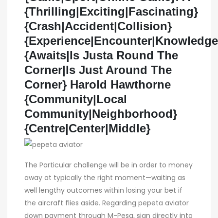
{Thrilling|Exciting|Fascinating}
{Crash|Accident|Collision}
{Experience|Encounter|Knowledge
{Awaits|Is Justa Round The
Corner|Is Just Around The
Corner} Harold Hawthorne
{Community|Local
Community|Neighborhood}
{Centre|Center|Middle}
The Particular challenge will be in order to money
away at typically the right moment—waiting as
well lengthy outcomes within losing your bet if
the aircraft flies aside. Regarding pepeta aviator
down payment through M-Pesa, sign directly into