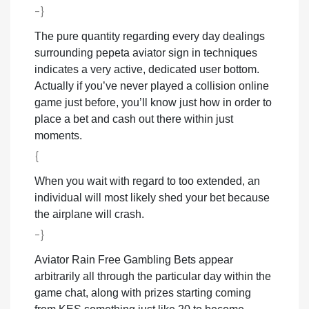
-}
The pure quantity regarding every day dealings
surrounding pepeta aviator sign in techniques
indicates a very active, dedicated user bottom.
Actually if you’ve never played a collision online
game just before, you’ll know just how in order to
place a bet and cash out there within just
moments.
{
When you wait with regard to too extended, an
individual will most likely shed your bet because
the airplane will crash.
-}
Aviator Rain Free Gambling Bets appear
arbitrarily all through the particular day within the
game chat, along with prizes starting coming