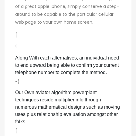
of a great apple iphone, simply conserve a step-
around to be capable to the particular cellular
web page to your own home screen.
{
{
Along With each alternatives, an individual need
to end upward being able to confirm your current
telephone number to complete the method.
-}
Our Own aviator algorithm powerplant
techniques reside multiplier info through
numerous mathematical designs such as moving
uses plus relationship evaluation amongst other
folks.
{