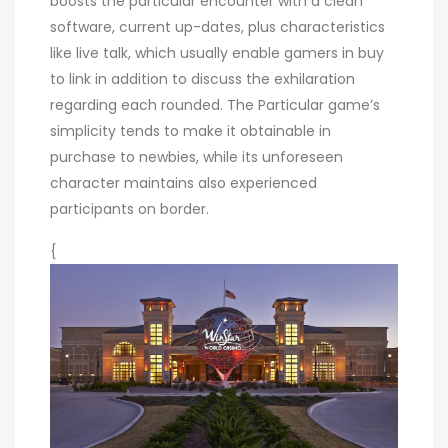
boosts the particular encounter with a clean
software, current up-dates, plus characteristics
like live talk, which usually enable gamers in buy
to link in addition to discuss the exhilaration
regarding each rounded. The Particular game’s
simplicity tends to make it obtainable in
purchase to newbies, while its unforeseen
character maintains also experienced
participants on border.
{