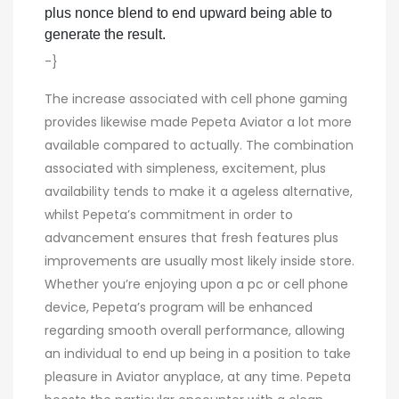
plus nonce blend to end upward being able to
generate the result.
-}
The increase associated with cell phone gaming
provides likewise made Pepeta Aviator a lot more
available compared to actually. The combination
associated with simpleness, excitement, plus
availability tends to make it a ageless alternative,
whilst Pepeta’s commitment in order to
advancement ensures that fresh features plus
improvements are usually most likely inside store.
Whether you’re enjoying upon a pc or cell phone
device, Pepeta’s program will be enhanced
regarding smooth overall performance, allowing
an individual to end up being in a position to take
pleasure in Aviator anyplace, at any time. Pepeta