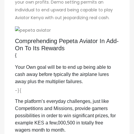
your own profits. Demo setting permits an
individual to end upward being capable to play
Aviator Kenya with out jeopardizing real cash.
Comprehending Pepeta Aviator In Add-
On To Its Rewards
{
Your Own goal will be to end up being able to
cash away before typically the airplane lures
away plus the multiplier failures.
-}{
The platform’s everyday challenges, just like
Competitions and Missions, provide gamers
possibilities in order to win significant prizes, for
example KES a few,000,500 in totally free
wagers month to month.