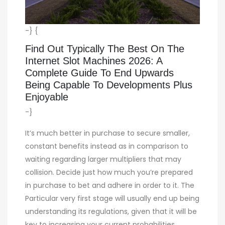
-} {
Find Out Typically The Best On The
Internet Slot Machines 2026: A
Complete Guide To End Upwards
Being Capable To Developments Plus
Enjoyable
-}
It’s much better in purchase to secure smaller,
constant benefits instead as in comparison to
waiting regarding larger multipliers that may
collision. Decide just how much you’re prepared
in purchase to bet and adhere in order to it. The
Particular very first stage will usually end up being
understanding its regulations, given that it will be
key to increasing your current probabilities