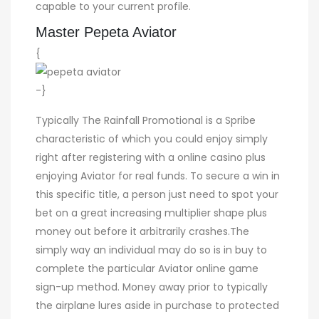
capable to your current profile.
Master Pepeta Aviator
{
-}
Typically The Rainfall Promotional is a Spribe
characteristic of which you could enjoy simply
right after registering with a online casino plus
enjoying Aviator for real funds. To secure a win in
this specific title, a person just need to spot your
bet on a great increasing multiplier shape plus
money out before it arbitrarily crashes.The
simply way an individual may do so is in buy to
complete the particular Aviator online game
sign-up method. Money away prior to typically
the airplane lures aside in purchase to protected