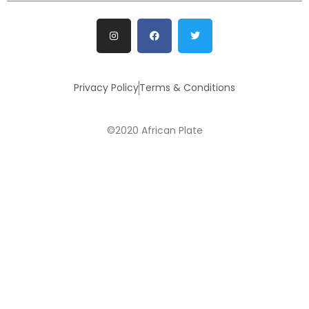
Privacy Policy
Terms & Conditions
©2020 African Plate