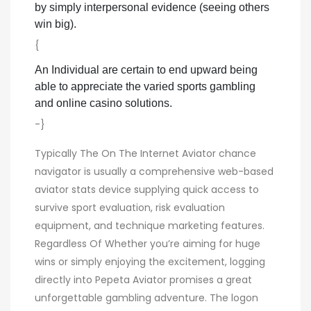
by simply interpersonal evidence (seeing others
win big).
{
An Individual are certain to end upward being
able to appreciate the varied sports gambling
and online casino solutions.
-}
Typically The On The Internet Aviator chance
navigator is usually a comprehensive web-based
aviator stats device supplying quick access to
survive sport evaluation, risk evaluation
equipment, and technique marketing features.
Regardless Of Whether you’re aiming for huge
wins or simply enjoying the excitement, logging
directly into Pepeta Aviator promises a great
unforgettable gambling adventure. The logon