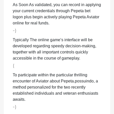
As Soon As validated, you can record in applying
your current credentials through Pepeta bet
logon plus begin actively playing Pepeta Aviator
online for real funds.
-}
Typically The online game’s interface will be
developed regarding speedy decision-making,
together with all important controls quickly
accessible in the course of gameplay.
{
To participate within the particular thrilling
encounter of Aviator about Pepeta.possuindo, a
method personalized for the two recently
established individuals and veteran enthusiasts
awaits.
-}