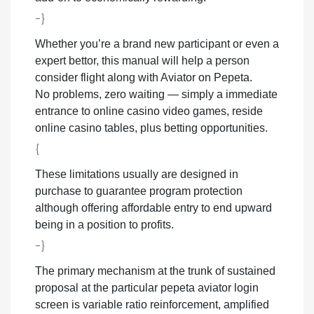
-}
Whether you’re a brand new participant or even a
expert bettor, this manual will help a person
consider flight along with Aviator on Pepeta.
No problems, zero waiting — simply a immediate
entrance to online casino video games, reside
online casino tables, plus betting opportunities.
{
These limitations usually are designed in
purchase to guarantee program protection
although offering affordable entry to end upward
being in a position to profits.
-}
The primary mechanism at the trunk of sustained
proposal at the particular pepeta aviator login
screen is variable ratio reinforcement, amplified