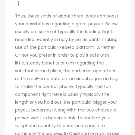
-}
Thus, these kinds of about three ideas can boost
your possibilities regarding a great payout. Below
usually are some of typically the leading flights
recorded recently simply by participants making
use of the particular Pepeta platform. Whether
Or Not you prefer in order to play it safe with
little, steady benefits or aim regarding the
substantial multipliers, the particular app offers
all the real-time data an individual require in buy
to make the correct phone. Typically The fun
component right here is usually typically the
lengthier you hold out, the particular bigger your
payout becomes! Along With the two choices, a
person want to become able to confirm your
telephone quantity to become capable to
complete the process. In Case you’re making use