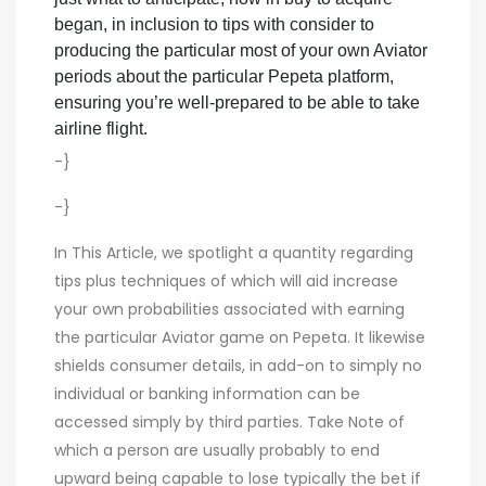
began, in inclusion to tips with consider to
producing the particular most of your own Aviator
periods about the particular Pepeta platform,
ensuring you’re well-prepared to be able to take
airline flight.
-}
-}
In This Article, we spotlight a quantity regarding
tips plus techniques of which will aid increase
your own probabilities associated with earning
the particular Aviator game on Pepeta. It likewise
shields consumer details, in add-on to simply no
individual or banking information can be
accessed simply by third parties. Take Note of
which a person are usually probably to end
upward being capable to lose typically the bet if