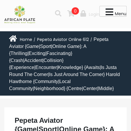
0
Menu
Login
Home
Pepeta Aviator Online 612
Pepeta
/
/
Aviator {Game|Sport|Online Game}: A
{Thrilling|Exciting|Fascinating}
{Crash|Accident|Collision}
{Experience|Encounter|Knowledge} {Awaits|Is Justa
Round The Corner|Is Just Around The Corner} Harold
Hawthorne {Community|Local
Community|Neighborhood} {Centre|Center|Middle}
Pepeta Aviator
{Game|Sport|Online Game}: A