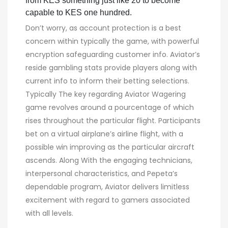
from KES something just like 20 to become
capable to KES one hundred.
Don’t worry, as account protection is a best
concern within typically the game, with powerful
encryption safeguarding customer info. Aviator’s
reside gambling stats provide players along with
current info to inform their betting selections.
Typically The key regarding Aviator Wagering
game revolves around a pourcentage of which
rises throughout the particular flight. Participants
bet on a virtual airplane’s airline flight, with a
possible win improving as the particular aircraft
ascends. Along With the engaging technicians,
interpersonal characteristics, and Pepeta’s
dependable program, Aviator delivers limitless
excitement with regard to gamers associated
with all levels.