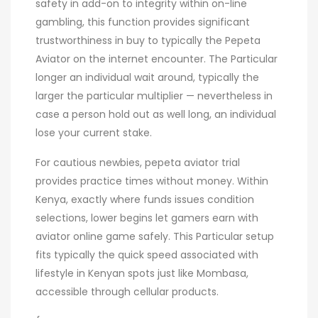
safety in add-on to integrity within on-line
gambling, this function provides significant
trustworthiness in buy to typically the Pepeta
Aviator on the internet encounter. The Particular
longer an individual wait around, typically the
larger the particular multiplier — nevertheless in
case a person hold out as well long, an individual
lose your current stake.
For cautious newbies, pepeta aviator trial
provides practice times without money. Within
Kenya, exactly where funds issues condition
selections, lower begins let gamers earn with
aviator online game safely. This Particular setup
fits typically the quick speed associated with
lifestyle in Kenyan spots just like Mombasa,
accessible through cellular products.