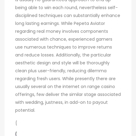
being able to win each round, nevertheless self-
disciplined techniques can substantially enhance
long lasting earnings. While Pepeta Aviator
regarding real money involves components
associated with chance, experienced gamers
use numerous techniques to improve returns
and reduce losses. Additionally, the particular
aesthetic design and style will be thoroughly
clean plus user-friendly, reducing dilemma
regarding fresh users. While presently there are
usually several on the internet on range casino
offerings, few deliver the similar stage associated
with wedding, justness, in add-on to payout
potential.
{
{