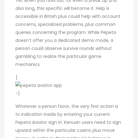
Yet when you hold out for even a break up 2nd
also long, this specific will become it. Help is
accessible in British plus could help with account
concerns, specialized problems, plus common
queries concerning the program. While Pepeta
doesn’t offer you a dedicated demo mode, a
person could observe survive rounds without
gambling to realize the particular game
mechanics.
{
-}
Whatever a person favor, the very first action is
to indication inside by entering your current
Pepeta Aviator sign in. Kenuan users need to sign
upward within the particular casino plus move