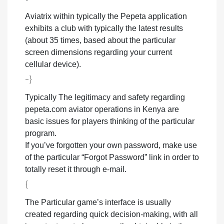
Aviatrix within typically the Pepeta application
exhibits a club with typically the latest results
(about 35 times, based about the particular
screen dimensions regarding your current
cellular device).
-}
Typically The legitimacy and safety regarding
pepeta.com aviator operations in Kenya are
basic issues for players thinking of the particular
program.
If you’ve forgotten your own password, make use
of the particular “Forgot Password” link in order to
totally reset it through e-mail.
{
The Particular game’s interface is usually
created regarding quick decision-making, with all