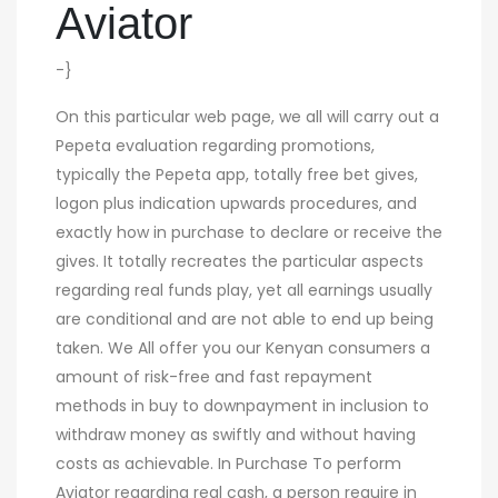
Aviator
-}
On this particular web page, we all will carry out a
Pepeta evaluation regarding promotions,
typically the Pepeta app, totally free bet gives,
logon plus indication upwards procedures, and
exactly how in purchase to declare or receive the
gives. It totally recreates the particular aspects
regarding real funds play, yet all earnings usually
are conditional and are not able to end up being
taken. We All offer you our Kenyan consumers a
amount of risk-free and fast repayment
methods in buy to downpayment in inclusion to
withdraw money as swiftly and without having
costs as achievable. In Purchase To perform
Aviator regarding real cash, a person require in