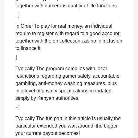
together with numerous quality-of-life functions.
-}
In Order To play for real money, an individual
require to register with regard to a good account
together with the on collection casino in inclusion
to finance it.
{
Typically The program complies with local
restrictions regarding gamer safety, accountable
gambling, anti-money washing measures, plus
info level of privacy specifications mandated
simply by Kenyan authorities.
-}
Typically The fun part in this article is usually the
particular extended you wait around, the bigger
your current payout becomes!