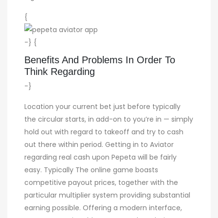
{
-} {
Benefits And Problems In Order To
Think Regarding
-}
Location your current bet just before typically
the circular starts, in add-on to you’re in — simply
hold out with regard to takeoff and try to cash
out there within period. Getting in to Aviator
regarding real cash upon Pepeta will be fairly
easy. Typically The online game boasts
competitive payout prices, together with the
particular multiplier system providing substantial
earning possible. Offering a modern interface,