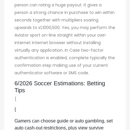
person can rating a huge payout. It gives a
person a strong chance in purchase to win within
seconds together with multipliers soaring
upwards to x1,1000,500. Yes, you may perform the
Aviator sport on-line straight within your own
internet internet browser without installing
virtually any application. In Case two-factor
authentication is enabled, complete typically the
confirmation step making use of your current
authenticator software or SMS code.
6/2026 Soccer Estimations: Betting
Tips
{
{
Gamers can choose guide or auto gambling, set
auto cash-out restrictions, plus view survive