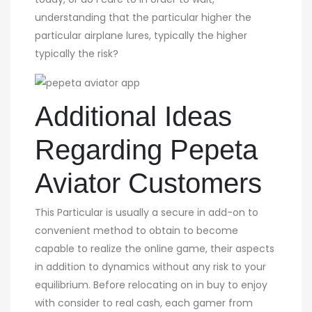
understanding that the particular higher the
particular airplane lures, typically the higher
typically the risk?
Additional Ideas
Regarding Pepeta
Aviator Customers
This Particular is usually a secure in add-on to
convenient method to obtain to become
capable to realize the online game, their aspects
in addition to dynamics without any risk to your
equilibrium. Before relocating on in buy to enjoy
with consider to real cash, each gamer from