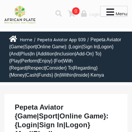
0
Menu
Login
Home
Pepeta Aviator App 939
Pepeta Aviator
/
/
{Game|Sport|Online Game}: {Login|Sign In|Logon}
{And|Plus|In {Addition|Inclusion|Add-On} To}
{Play|Perform|Enjoy} {For|With
{Regard|Respect|Consider} To|Regarding}
{Money|Cash|Funds} {In|Within|Inside} Kenya
Pepeta Aviator
{Game|Sport|Online Game}:
{Login|Sign In|Logon}