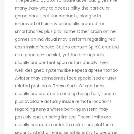
The pepeta aviator software download gives the
many easy way to accessibility the particular
game about cellular products, along with
improved efficiency especially created for
smartphones plus pills. Some Other crash online
games an individual may perform regarding real
cash inside Pepeta Casino contain SpinX, created
as a good on-line slot, yet the fishing reels
usually are content spun automatically. Even
well-designed systems like Pepeta apresentando
Aviator may sometimes face specialized or user-
related problems. These Sorts Of methods
usually are created to end up being fast, secure,
plus available actually inside remote locations
regarding Kenya where banking system may
possibly end up being limited. These limits are
usually created in order to make sure platform
security whilst offering sensible entry to become