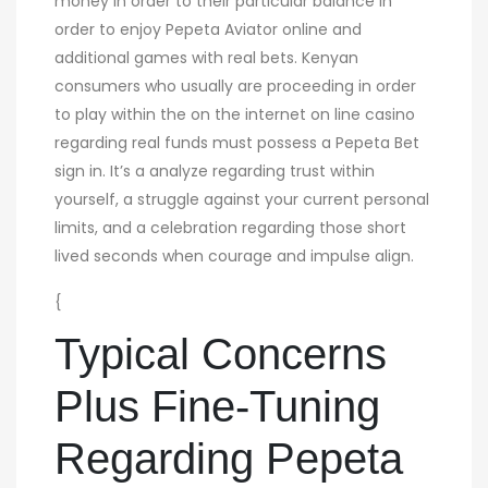
money in order to their particular balance in
order to enjoy Pepeta Aviator online and
additional games with real bets. Kenyan
consumers who usually are proceeding in order
to play within the on the internet on line casino
regarding real funds must possess a Pepeta Bet
sign in. It’s a analyze regarding trust within
yourself, a struggle against your current personal
limits, and a celebration regarding those short
lived seconds when courage and impulse align.
{
Typical Concerns
Plus Fine-Tuning
Regarding Pepeta