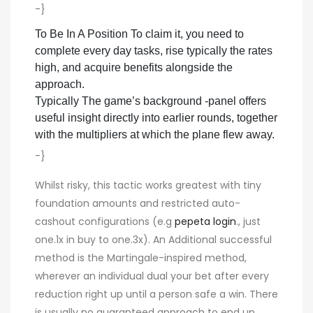
-}
To Be In A Position To claim it, you need to
complete every day tasks, rise typically the rates
high, and acquire benefits alongside the
approach.
Typically The game’s background -panel offers
useful insight directly into earlier rounds, together
with the multipliers at which the plane flew away.
-}
Whilst risky, this tactic works greatest with tiny
foundation amounts and restricted auto-
cashout configurations (e.g
pepeta login
., just
one.1x in buy to one.3x). An Additional successful
method is the Martingale-inspired method,
wherever an individual dual your bet after every
reduction right up until a person safe a win. There
is usually no guaranteed approach to end up