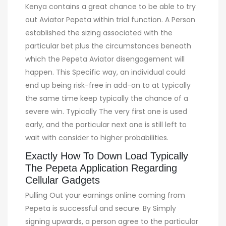
Kenya contains a great chance to be able to try
out Aviator Pepeta within trial function. A Person
established the sizing associated with the
particular bet plus the circumstances beneath
which the Pepeta Aviator disengagement will
happen. This Specific way, an individual could
end up being risk-free in add-on to at typically
the same time keep typically the chance of a
severe win. Typically The very first one is used
early, and the particular next one is still left to
wait with consider to higher probabilities.
Exactly How To Down Load Typically
The Pepeta Application Regarding
Cellular Gadgets
Pulling Out your earnings online coming from
Pepeta is successful and secure. By Simply
signing upwards, a person agree to the particular