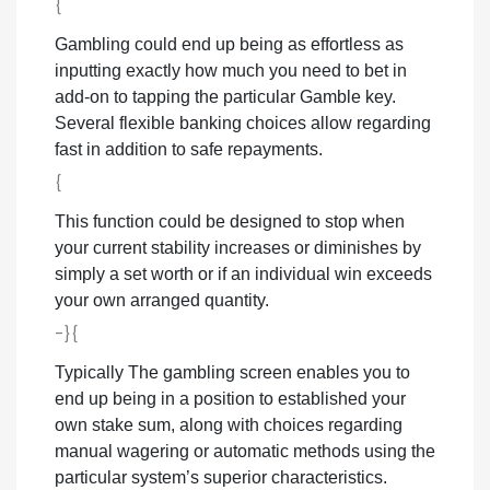
{
Gambling could end up being as effortless as
inputting exactly how much you need to bet in
add-on to tapping the particular Gamble key.
Several flexible banking choices allow regarding
fast in addition to safe repayments.
{
This function could be designed to stop when
your current stability increases or diminishes by
simply a set worth or if an individual win exceeds
your own arranged quantity.
-}{
Typically The gambling screen enables you to
end up being in a position to established your
own stake sum, along with choices regarding
manual wagering or automatic methods using the
particular system’s superior characteristics.