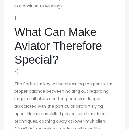
in a position to winnings.
{
What Can Make
Aviator Therefore
Special?
-}
The Particular key will be obtaining the particular
proper balance between holding out regarding
larger multipliers and the particular danger
associated with the particular aircraft flying
apart. Numerous skilled players use traditional
techniques, cashing away at lower multipliers
(1.5x-3.0x) regarding steady small benefits,