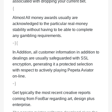
associated with dropping your current bet.
{
Almost All money awards usually are
acknowledged to the particular real-money
stability without having to be able to complete
any gambling requirements.
-}{
In Addition, all customer information in addition to
dealings are usually safeguarded with SSL
encryption, generating it a protected selection
with respect to actively playing Pepeta Aviator
on-line.
-}
Get typically the most recent creative reports
coming from FooBar regarding art, design plus
enterprise.