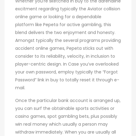
Whether you’re sketched in buy to the adrenaline
excitment regarding typically the Aviator collision
online game or looking for a dependable
platform like Pepeta for active gambling, this
blend delivers the two enjoyment and honesty.
Amongst typically the several programs providing
accident online games, Pepeta sticks out with
consider to its reliability, velocity, in inclusion to
player-centric design. In Case you’ve overlooked
your own password, employ typically the “Forgot
Password” link in buy to totally reset it through e-
mail.
Once the particular bank account is arranged up,
you can surf the obtainable sports activities or
casino games, spot gambling bets, plus possibly
win real money which usually a person may
withdraw immediately. When you are usually all