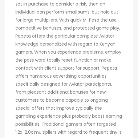
set in purchase to consider a risk, then an
individual can perform small sums, but hold out
for large multipliers. With quick M-Pesa the use,
competitive bonuses, and protected game play,
Pepeta offers the particular complete Aviator
knowledge personalized with regard to Kenyan
gamers. When you experience problems, employ
the pass word totally reset function or make
contact with client support for support. Pepeta
offers numerous advertising opportunities
specifically designed for Aviator participants,
from pleasant additional bonuses for new
customers to become capable to ongoing
special offers that improve typically the
gambling experience plus probably boost earning
possibilities. Traditional gamers often targeted
1.2x-2.0x multipliers with regard to frequent tiny is