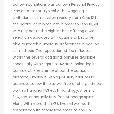
our own conditions plus our own Personal Privacy
Plan agreement. Typically The wagering
limitations at this system variety from Kshs 12 for
the particular minimal bet in order to Kshs 10,500
with respect to the highest bet, offering a wide
selection associated with options to become
able to match numerous preferences in add-on
to methods. The reputation will be reflected
within the several additional bonuses available
specifically with regard to Aviator, indicating its
considerable existence about the particular
platform. Employ it within just sixty minutes in
purchase to rewrite plus win free of charge times
worth a hundred KES each—landing just one, a
few, ten, or actually fifty free of charge spins!
Along With more than KES five mil well worth
associated with totally free times to end up