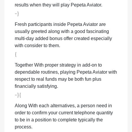
results when they will play Pepeta Aviator.
-}
Fresh participants inside Pepeta Aviator are
usually greeted along with a good fascinating
multi-day added bonus offer created especially
with consider to them.
{
Together With proper strategy in add-on to
dependable routines, playing Pepeta Aviator with
respect to real funds may be both fun plus
financially satisfying.
-}{
Along With each alternatives, a person need in
order to confirm your current telephone quantity
to be in a position to complete typically the
process.