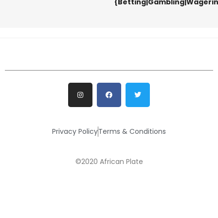
{Betting|Gambling|Wageri
Privacy Policy
Terms & Conditions
©2020 African Plate