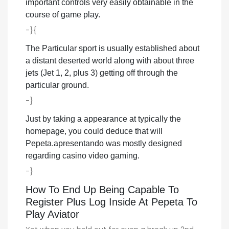
important controls very easily obtainable in the
course of game play.
-}{
The Particular sport is usually established about
a distant deserted world along with about three
jets (Jet 1, 2, plus 3) getting off through the
particular ground.
-}
Just by taking a appearance at typically the
homepage, you could deduce that will
Pepeta.apresentando was mostly designed
regarding casino video gaming.
-}
How To End Up Being Capable To
Register Plus Log Inside At Pepeta To
Play Aviator