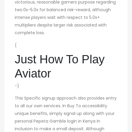
victorious, reasonable gamers purpose regarding
two.0x-5.0x for balanced risk-reward, although
intense players wait with respect to 5.0x+
multipliers despite larger risk associated with
complete loss.
{
Just How To Play
Aviator
-}
This Specific signup approach also provides entry
to all our own services. In Buy To accessibility
unique benefits, simply signal up along with your
personal Pepeta Gamble login in Kenya in
inclusion to make a small deposit. Although