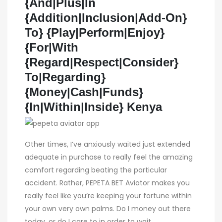
{And|Plus|In
{Addition|Inclusion|Add-On}
To} {Play|Perform|Enjoy}
{For|With
{Regard|Respect|Consider}
To|Regarding}
{Money|Cash|Funds}
{In|Within|Inside} Kenya
Other times, I’ve anxiously waited just extended
adequate in purchase to really feel the amazing
comfort regarding beating the particular
accident. Rather, PEPETA BET Aviator makes you
really feel like you’re keeping your fortune within
your own very own palms. Do I money out there
today, or do I care to in order to wait,