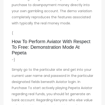
purchase to downpayment money directly into
your own gambling account. The demo variation
completely reproduces the features associated
with typically the real money mode.
{
How To Perform Aviator With Respect
To Free: Demonstration Mode At
Pepeta
-}
Simply go to the particular site and get into your
current user name and password in the particular
designated fields beneath Aviator login. In
Purchase To start actively playing Pepeta Aviator
regarding real funds, you should 1st generate an
bank account. Regarding Kenyans who else value