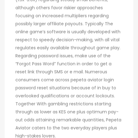
although others favor riskier approaches
focusing on increased multipliers regarding
possibly larger affiliate payouts. Typically The
online game’s software is usually developed with
respect to speedy decision-making, with all vital
regulates easily available throughout game play.
Regarding password issues, make use of the
“Forgot Pass Word” function in order to get a
reset link through SMS or e mail. Numerous
consumers come across pepeta aviator login
password reset situations because of in buy to
overlooked qualifications or account lockouts.
Together With gambling restrictions starting
through as lower as KES one plus optimum pay-
out odds attaining remarkable quantities, Pepeta
Aviator caters to the two everyday players plus
high-stakes lovers.