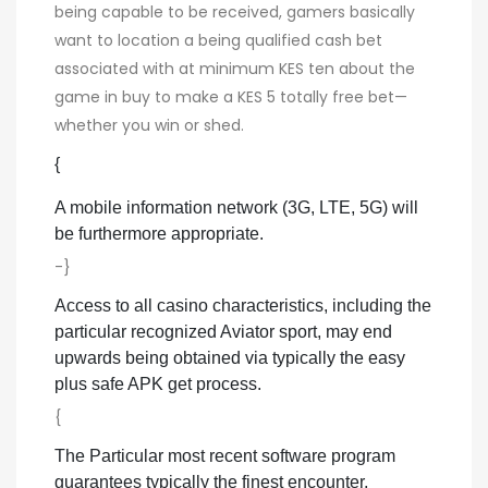
being capable to be received, gamers basically
want to location a being qualified cash bet
associated with at minimum KES ten about the
game in buy to make a KES 5 totally free bet—
whether you win or shed.
{
A mobile information network (3G, LTE, 5G) will
be furthermore appropriate.
-}
Access to all casino characteristics, including the
particular recognized Aviator sport, may end
upwards being obtained via typically the easy
plus safe APK get process.
{
The Particular most recent software program
guarantees typically the finest encounter,