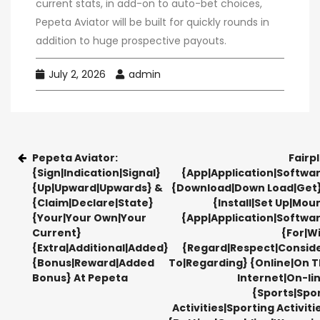
current stats, in add-on to auto-bet choices,
Pepeta Aviator will be built for quickly rounds in
addition to huge prospective payouts.
July 2, 2026
admin
Pepeta Aviator:
Fairp
{Sign|Indication|Signal}
{App|Application|Softwa
{Up|Upward|Upwards} &
{Download|Down Load|Get
{Claim|Declare|State}
{Install|Set Up|Mou
{Your|Your Own|Your
{App|Application|Softwa
Current}
{For|W
{Extra|Additional|Added}
{Regard|Respect|Consid
{Bonus|Reward|Added
To|Regarding} {Online|On 
Bonus} At Pepeta
Internet|On-li
{Sports|Spo
Activities|Sporting Activiti