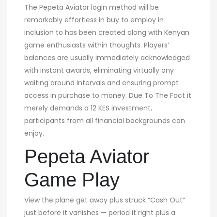
The Pepeta Aviator login method will be
remarkably effortless in buy to employ in
inclusion to has been created along with Kenyan
game enthusiasts within thoughts. Players’
balances are usually immediately acknowledged
with instant awards, eliminating virtually any
waiting around intervals and ensuring prompt
access in purchase to money. Due To The Fact it
merely demands a 12 KES investment,
participants from all financial backgrounds can
enjoy.
Pepeta Aviator
Game Play
View the plane get away plus struck “Cash Out”
just before it vanishes — period it right plus a