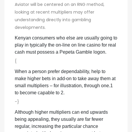
Aviator will be centered on an RNG method,
looking at recent multipliers may offer
understanding directly into gambling
developments.
Kenyan consumers who else are usually going to
play in typically the on-line on line casino for real
cash must possess a Pepeta Gamble logon.
{
When a person prefer dependability, help to
make higher bets in add-on to take away them at
small multipliers – for illustration, through one.1
to become capable to 2.
-}
Although higher multipliers can end upwards
being appealing, they usually are far fewer
regular, increasing the particular chance