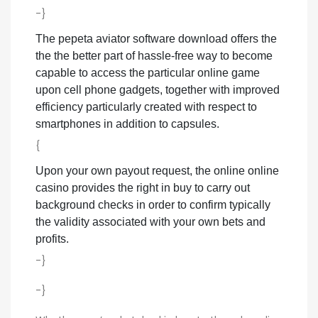
-}
The pepeta aviator software download offers the
the the better part of hassle-free way to become
capable to access the particular online game
upon cell phone gadgets, together with improved
efficiency particularly created with respect to
smartphones in addition to capsules.
{
Upon your own payout request, the online online
casino provides the right in buy to carry out
background checks in order to confirm typically
the validity associated with your own bets and
profits.
-}
-}