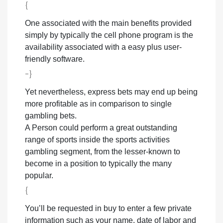
{
One associated with the main benefits provided
simply by typically the cell phone program is the
availability associated with a easy plus user-
friendly software.
-}
Yet nevertheless, express bets may end up being
more profitable as in comparison to single
gambling bets.
A Person could perform a great outstanding
range of sports inside the sports activities
gambling segment, from the lesser-known to
become in a position to typically the many
popular.
{
You’ll be requested in buy to enter a few private
information such as your name, date of labor and