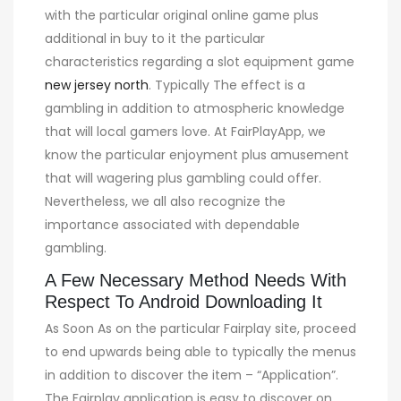
with the particular original online game plus
additional in buy to it the particular
characteristics regarding a slot equipment game
new jersey north
. Typically The effect is a
gambling in addition to atmospheric knowledge
that will local gamers love. At FairPlayApp, we
know the particular enjoyment plus amusement
that will wagering plus gambling could offer.
Nevertheless, we all also recognize the
importance associated with dependable
gambling.
A Few Necessary Method Needs With
Respect To Android Downloading It
As Soon As on the particular Fairplay site, proceed
to end upwards being able to typically the menus
in addition to discover the item – “Application”.
The Fairplay application is easy to discover on