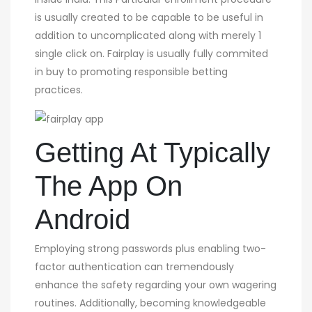
is usually created to be capable to be useful in
addition to uncomplicated along with merely 1
single click on. Fairplay is usually fully commited
in buy to promoting responsible betting
practices.
Getting At Typically
The App On
Android
Employing strong passwords plus enabling two-
factor authentication can tremendously
enhance the safety regarding your own wagering
routines. Additionally, becoming knowledgeable