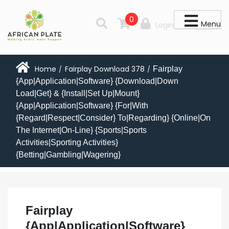
0
Menu
Login
Home
Fairplay Download 378
Fairplay
/
/
{App|Application|Software} {Download|Down
Load|Get} & {Install|Set Up|Mount}
{App|Application|Software} {For|With
{Regard|Respect|Consider} To|Regarding} {Online|On
The Internet|On-Line} {Sports|Sports
Activities|Sporting Activities}
{Betting|Gambling|Wagering}
Fairplay
{App|Application|Software}