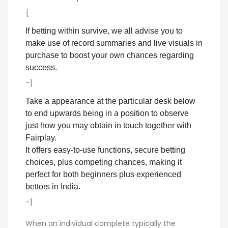
{
If betting within survive, we all advise you to
make use of record summaries and live visuals in
purchase to boost your own chances regarding
success.
-}
Take a appearance at the particular desk below
to end upwards being in a position to observe
just how you may obtain in touch together with
Fairplay.
It offers easy-to-use functions, secure betting
choices, plus competing chances, making it
perfect for both beginners plus experienced
bettors in India.
-}
When an individual complete typically the