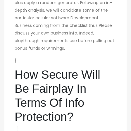
plus apply a random generator. Following an in-
depth analysis, we will candidate some of the
particular cellular software Development
Business coming from the checklist.thus Please
discuss your own business info. Indeed,
playthrough requirements use before pulling out
bonus funds or winnings.
{
How Secure Will
Be Fairplay In
Terms Of Info
Protection?
-}