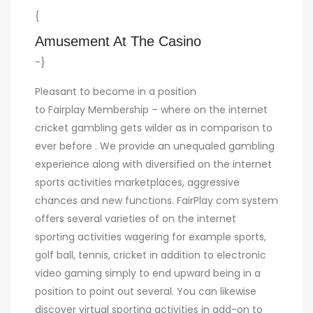
{
Amusement At The Casino
-}
Pleasant to become in a position
to Fairplay Membership – where on the internet
cricket gambling gets wilder as in comparison to
ever before . We provide an unequaled gambling
experience along with diversified on the internet
sports activities marketplaces, aggressive
chances and new functions. FairPlay com system
offers several varieties of on the internet
sporting activities wagering for example sports,
golf ball, tennis, cricket in addition to electronic
video gaming simply to end upward being in a
position to point out several. You can likewise
discover virtual sporting activities in add-on to