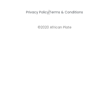
Privacy Policy
Terms & Conditions
©2020 African Plate