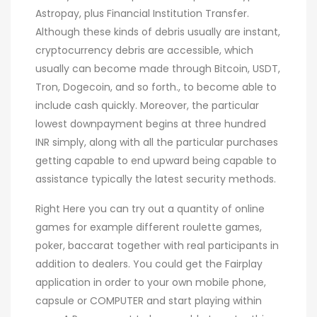
Astropay, plus Financial Institution Transfer.
Although these kinds of debris usually are instant,
cryptocurrency debris are accessible, which
usually can become made through Bitcoin, USDT,
Tron, Dogecoin, and so forth., to become able to
include cash quickly. Moreover, the particular
lowest downpayment begins at three hundred
INR simply, along with all the particular purchases
getting capable to end upward being capable to
assistance typically the latest security methods.
Right Here you can try out a quantity of online
games for example different roulette games,
poker, baccarat together with real participants in
addition to dealers. You could get the Fairplay
application in order to your own mobile phone,
capsule or COMPUTER and start playing within