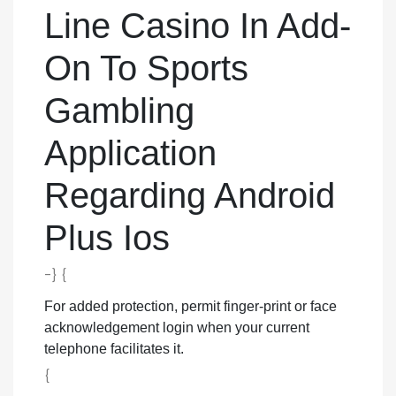
Line Casino In Add-
On To Sports
Gambling
Application
Regarding Android
Plus Ios
-} {
For added protection, permit finger-print or face
acknowledgement login when your current
telephone facilitates it.
{