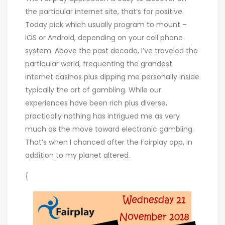
the particular internet site, that’s for positive.
Today pick which usually program to mount –
IOS or Android, depending on your cell phone
system. Above the past decade, I’ve traveled the
particular world, frequenting the grandest
internet casinos plus dipping me personally inside
typically the art of gambling. While our
experiences have been rich plus diverse,
practically nothing has intrigued me as very
much as the move toward electronic gambling.
That’s when I chanced after the Fairplay app, in
addition to my planet altered.
{