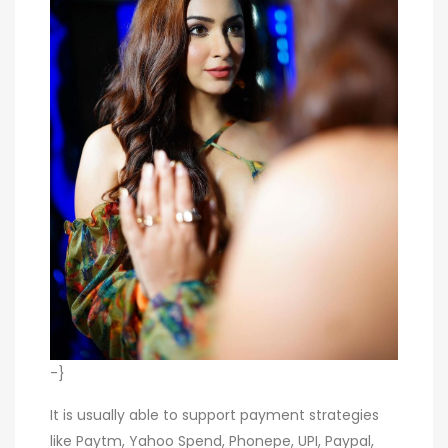
-}
It is usually able to support payment strategies
like Paytm, Yahoo Spend, Phonepe, UPI, Paypal,