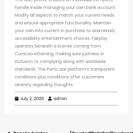
handle inside managing your own bank account.
Modify all aspects to match your current needs
and ensure appropriate functionality. Maintain
your own info current in purchase to seamlessly
accessibility entertainment choices. Fairplay
operates beneath a license coming from
Curacao eGaming, making sure justness in
inclusion to complying along with worldwide
standards. The Particular platform’s transparent
conditions plus conditions offer customers
serenity regarding thoughts.
July 2, 2026
admin