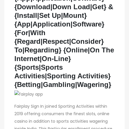
{Download|Down Load|Get} &
{Install|Set Up|Mount}
{App|Application|Software}
{For|With
{Regard|Respect|Consider}
To|Regarding} {Online|On The
Internet|On-Line}
{Sports|Sports
Activities|Sporting Activities}
{Betting|Gambling|Wagering}
Fairplay Sign In joined Sporting Activities within
2019 offering consumers the finest slots, online
casino in addition to sports activities wagering
inside India. This Particular enrollment procedure