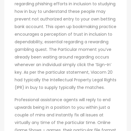
regarding phishing efforts in inclusion to studying
how in buy to understand these people may
prevent not authorized entry to your own betting
bank account. This open up bookmaking practice
encourages a perception of trust in inclusion to
dependability, essential regarding a rewarding
gambling quest. The Particular moment you’ve
already been waiting around regarding occurs
whenever an individual simply click the ‘Sign-In’
key. As per the particular statement, Viacom 20
had typically the Intellectual Property Legal Rights
(IPR) in buy to supply typically the matches.
Professional assistance agents will reply to end
upwards being in a position to you within just a
couple of mins and instantly fix all issues at
virtually any time of the particular time. Online
Game Shows – games, their particular file format