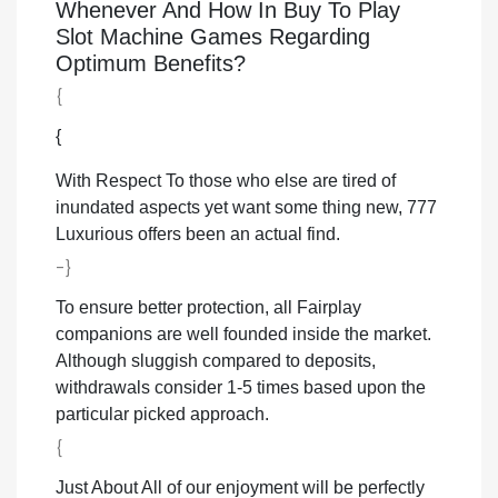
Whenever And How In Buy To Play
Slot Machine Games Regarding
Optimum Benefits?
{
{
With Respect To those who else are tired of
inundated aspects yet want some thing new, 777
Luxurious offers been an actual find.
-}
To ensure better protection, all Fairplay
companions are well founded inside the market.
Although sluggish compared to deposits,
withdrawals consider 1-5 times based upon the
particular picked approach.
{
Just About All of our enjoyment will be perfectly