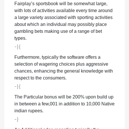
Fairplay’s sportsbook will be somewhat large,
with lots of activities available every time around
a large variety associated with sporting activities
about which an individual may possibly place
gambling bets making use of a range of bet
types.
-}{
Furthermore, typically the software offers a
selection of wagering choices plus aggressive
chances, enhancing the general knowledge with
respect to the consumers.
-}{
The Particular bonus will be 200% upon build up
in between a few,001 in addition to 10,000 Native
indian rupees.
-}