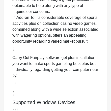
obtainable to help along with any type of
inquiries or concerns.
In Add-on To, its considerable coverage of sports
activities plus on collection casino video games,
combined along with a wide selection associated
with wagering options, offers an appealing
opportunity regarding varied market pursuit.
{
Carry Out Fairplay software get plus installation if
you want to make sports gambling bets plus bet
individually regarding getting your computer near
by.
-}
{
Supported Windows Devices
-} {