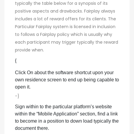
typically the table below for a synopsis of its
positive aspects and drawbacks. Fairplay always
includes a lot of reward offers for its clients. The
Particular Fairplay system is licensed in inclusion
to follows a Fairplay policy which is usually why
each participant may trigger typically the reward
provide when.
{
Click On about the software shortcut upon your
own residence screen to end up being capable to
open it.
-}
Sign within to the particular platform’s website
within the “Mobile Application” section, find a link
to become in a position to down load typically the
document there.