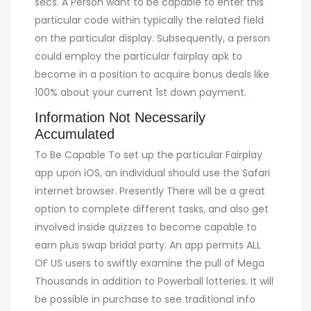
secs. A Person want to be capable to enter this
particular code within typically the related field
on the particular display. Subsequently, a person
could employ the particular fairplay apk to
become in a position to acquire bonus deals like
100% about your current 1st down payment.
Information Not Necessarily
Accumulated
To Be Capable To set up the particular Fairplay
app upon iOS, an individual should use the Safari
internet browser. Presently There will be a great
option to complete different tasks, and also get
involved inside quizzes to become capable to
earn plus swap bridal party. An app permits ALL
OF US users to swiftly examine the pull of Mega
Thousands in addition to Powerball lotteries. It will
be possible in purchase to see traditional info