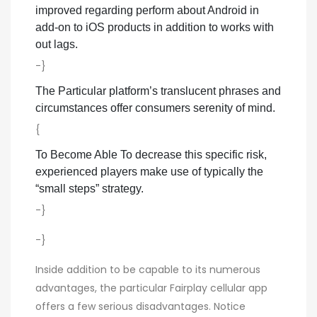
improved regarding perform about Android in
add-on to iOS products in addition to works with
out lags.
-}
The Particular platform’s translucent phrases and
circumstances offer consumers serenity of mind.
{
To Become Able To decrease this specific risk,
experienced players make use of typically the
“small steps” strategy.
-}
-}
Inside addition to be capable to its numerous
advantages, the particular Fairplay cellular app
offers a few serious disadvantages. Notice