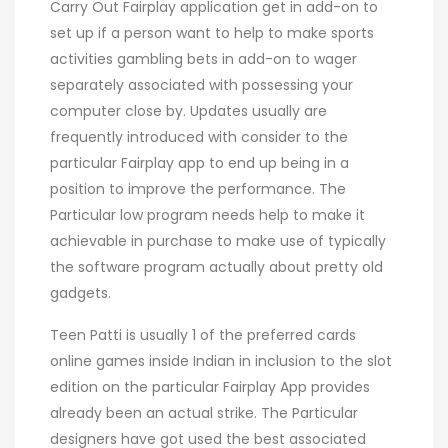
Carry Out Fairplay application get in add-on to
set up if a person want to help to make sports
activities gambling bets in add-on to wager
separately associated with possessing your
computer close by. Updates usually are
frequently introduced with consider to the
particular Fairplay app to end up being in a
position to improve the performance. The
Particular low program needs help to make it
achievable in purchase to make use of typically
the software program actually about pretty old
gadgets.
Teen Patti is usually 1 of the preferred cards
online games inside Indian in inclusion to the slot
edition on the particular Fairplay App provides
already been an actual strike. The Particular
designers have got used the best associated