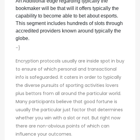
An Additional edge regarding typically the
bookmaker will be that will it offers typically the
capability to become able to bet about esports.
This segment includes hundreds of slots through
accredited providers known around typically the
globe.
-}
Encryption protocols usually are inside spot in buy
to ensure of which personal and transactional
info is safeguarded. It caters in order to typically
the diverse pursuits of sporting activities lovers
plus bettors from all around the particular world.
Many participants believe that good fortune is
usually the particular just factor that determines
whether you win with a slot or not. But right now
there are non-obvious points of which can
influence your outcomes.