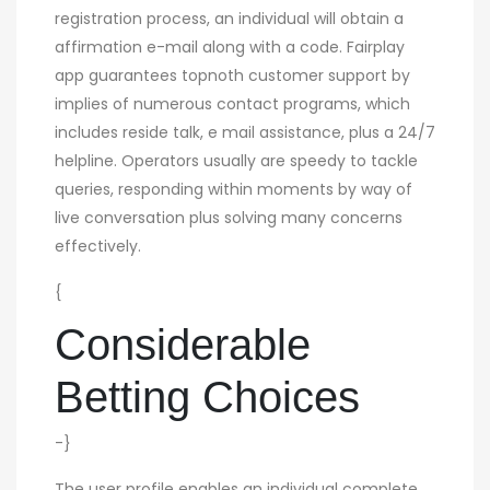
registration process, an individual will obtain a
affirmation e-mail along with a code. Fairplay
app guarantees topnoth customer support by
implies of numerous contact programs, which
includes reside talk, e mail assistance, plus a 24/7
helpline. Operators usually are speedy to tackle
queries, responding within moments by way of
live conversation plus solving many concerns
effectively.
{
Considerable
Betting Choices
-}
The user profile enables an individual complete