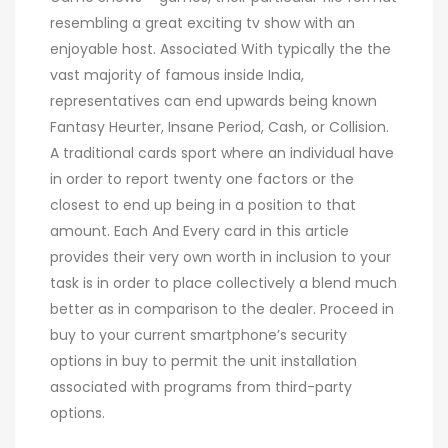
resembling a great exciting tv show with an
enjoyable host. Associated With typically the the
vast majority of famous inside India,
representatives can end upwards being known
Fantasy Heurter, Insane Period, Cash, or Collision.
A traditional cards sport where an individual have
in order to report twenty one factors or the
closest to end up being in a position to that
amount. Each And Every card in this article
provides their very own worth in inclusion to your
task is in order to place collectively a blend much
better as in comparison to the dealer. Proceed in
buy to your current smartphone’s security
options in buy to permit the unit installation
associated with programs from third-party
options.