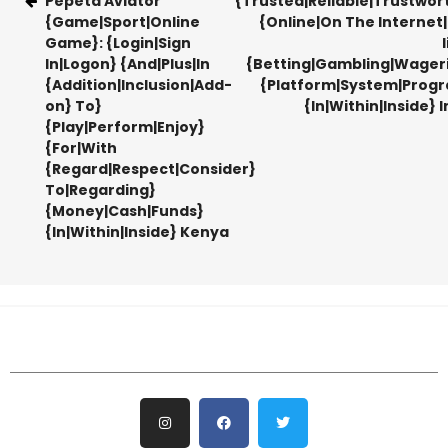
Pepeta Aviator
{Trusted|Reliable|Trustwor
{Game|Sport|Online
{Online|On The Internet
Game}: {Login|Sign
In|Logon} {And|Plus|In
{Betting|Gambling|Wager
{Addition|Inclusion|Add-
{Platform|System|Prog
on} To}
{In|Within|Inside} 
{Play|Perform|Enjoy}
{For|With
{Regard|Respect|Consider}
To|Regarding}
{Money|Cash|Funds}
{In|Within|Inside} Kenya