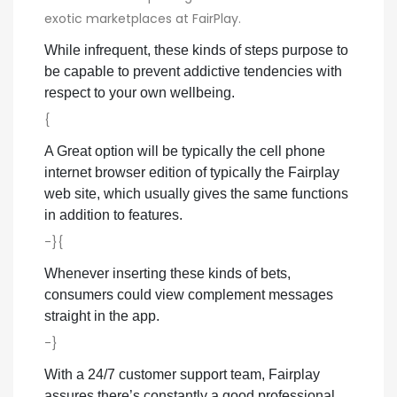
exotic marketplaces at FairPlay.
While infrequent, these kinds of steps purpose to
be capable to prevent addictive tendencies with
respect to your own wellbeing.
{
A Great option will be typically the cell phone
internet browser edition of typically the Fairplay
web site, which usually gives the same functions
in addition to features.
-}{
Whenever inserting these kinds of bets,
consumers could view complement messages
straight in the app.
-}
With a 24/7 customer support team, Fairplay
assures there’s constantly a good professional