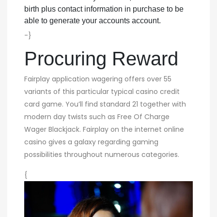
birth plus contact information in purchase to be
able to generate your accounts account.
-}
Procuring Reward
Fairplay application wagering offers over 55
variants of this particular typical casino credit
card game. You’ll find standard 21 together with
modern day twists such as Free Of Charge
Wager Blackjack. Fairplay on the internet online
casino gives a galaxy regarding gaming
possibilities throughout numerous categories.
{