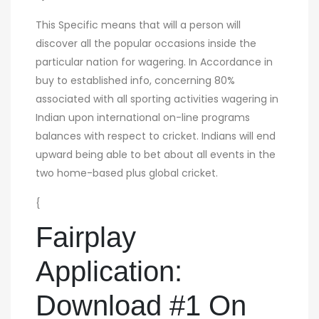
This Specific means that will a person will
discover all the popular occasions inside the
particular nation for wagering. In Accordance in
buy to established info, concerning 80%
associated with all sporting activities wagering in
Indian upon international on-line programs
balances with respect to cricket. Indians will end
upward being able to bet about all events in the
two home-based plus global cricket.
{
Fairplay
Application:
Download #1 On