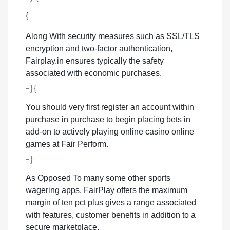
{
Along With security measures such as SSL/TLS
encryption and two-factor authentication,
Fairplay.in ensures typically the safety
associated with economic purchases.
-}{
You should very first register an account within
purchase in purchase to begin placing bets in
add-on to actively playing online casino online
games at Fair Perform.
-}
As Opposed To many some other sports
wagering apps, FairPlay offers the maximum
margin of ten pct plus gives a range associated
with features, customer benefits in addition to a
secure marketplace.