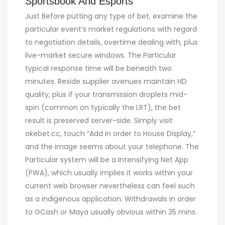
Sportsbook And Esports
Just Before putting any type of bet, examine the
particular event’s market regulations with regard
to negotiation details, overtime dealing with, plus
live-market secure windows. The Particular
typical response time will be beneath two
minutes. Reside supplier avenues maintain HD
quality, plus if your transmission droplets mid-
spin (common on typically the LRT), the bet
result is preserved server-side. Simply visit
okebet.cc, touch “Add in order to House Display,”
and the image seems about your telephone. The
Particular system will be a Intensifying Net App
(PWA), which usually implies it works within your
current web browser nevertheless can feel such
as a indigenous application. Withdrawals in order
to GCash or Maya usually obvious within 35 mins.