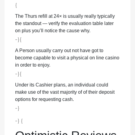
{
The Thurs refill at 24× is usually really typically
the standout — verify the evaluation table later
on plus you’ll notice the cause why.
-}{
A Person usually carry out not have got to
become capable to visit a physical on line casino
in order to enjoy.
-}{
Under its Cashier plans, an individual could
make use of the vast majority of of their deposit
options for requesting cash.
-}
-} {