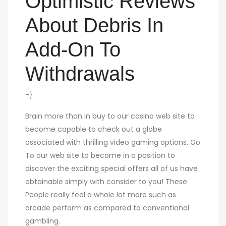
Optimistic Reviews
About Debris In
Add-On To
Withdrawals
-}
Brain more than in buy to our casino web site to
become capable to check out a globe
associated with thrilling video gaming options. Go
To our web site to become in a position to
discover the exciting special offers all of us have
obtainable simply with consider to you! These
People really feel a whole lot more such as
arcade perform as compared to conventional
gambling.