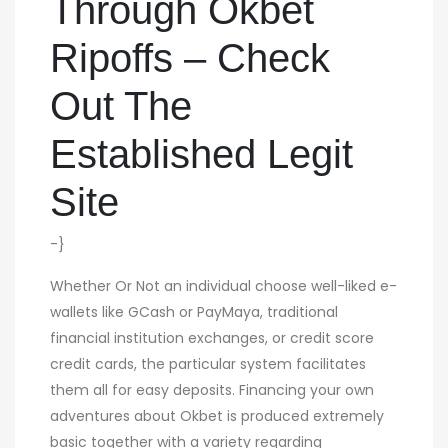
Through Okbet
Ripoffs – Check
Out The
Established Legit
Site
-}
Whether Or Not an individual choose well-liked e-
wallets like GCash or PayMaya, traditional
financial institution exchanges, or credit score
credit cards, the particular system facilitates
them all for easy deposits. Financing your own
adventures about Okbet is produced extremely
basic together with a variety regarding