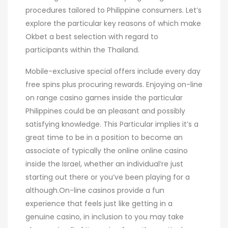
procedures tailored to Philippine consumers. Let’s
explore the particular key reasons of which make
Okbet a best selection with regard to
participants within the Thailand.
Mobile-exclusive special offers include every day
free spins plus procuring rewards. Enjoying on-line
on range casino games inside the particular
Philippines could be an pleasant and possibly
satisfying knowledge. This Particular implies it’s a
great time to be in a position to become an
associate of typically the online online casino
inside the Israel, whether an individual’re just
starting out there or you’ve been playing for a
although.On-line casinos provide a fun
experience that feels just like getting in a
genuine casino, in inclusion to you may take