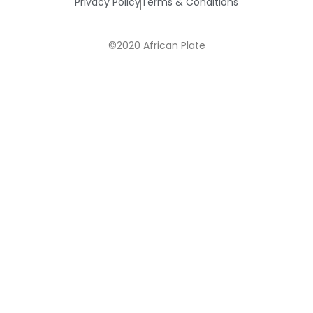
Privacy Policy
Terms & Conditions
©2020 African Plate