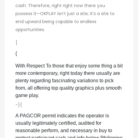
cash. Therefore, right right now there you
possess it—OKPLAY isn’t just a site; it’s a site to
end upward being capable to endless
opportunities.
{
{
With Respect To those that enjoy some thing a bit
more contemporary, right today there usually are
plenty regarding fascinating variations to pick
from, all offering top quality graphics plus smooth
game play.
-}{
A PAGCOR permit indicates the operator is
usually legitimately certified, audited for
reasonable perform, and necessary in buy to
protect participant cash and info below Philippine