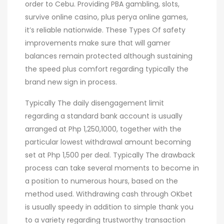
order to Cebu. Providing PBA gambling, slots,
survive online casino, plus perya online games,
it’s reliable nationwide. These Types Of safety
improvements make sure that will gamer
balances remain protected although sustaining
the speed plus comfort regarding typically the
brand new sign in process.
Typically The daily disengagement limit
regarding a standard bank account is usually
arranged at Php 1,250,1000, together with the
particular lowest withdrawal amount becoming
set at Php 1,500 per deal. Typically The drawback
process can take several moments to become in
a position to numerous hours, based on the
method used. Withdrawing cash through OKbet
is usually speedy in addition to simple thank you
to a variety regarding trustworthy transaction