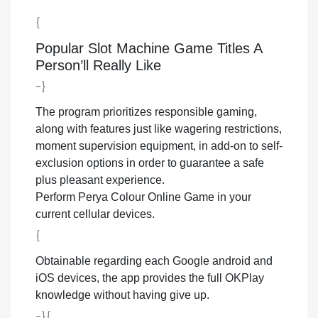
{
Popular Slot Machine Game Titles A
Person’ll Really Like
-}
The program prioritizes responsible gaming,
along with features just like wagering restrictions,
moment supervision equipment, in add-on to self-
exclusion options in order to guarantee a safe
plus pleasant experience.
Perform Perya Colour Online Game in your
current cellular devices.
{
Obtainable regarding each Google android and
iOS devices, the app provides the full OKPlay
knowledge without having give up.
-}{