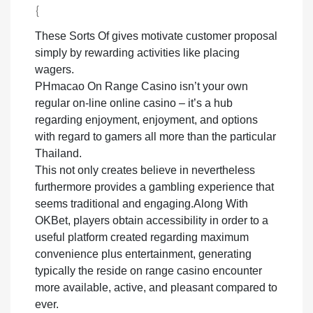
{
These Sorts Of gives motivate customer proposal
simply by rewarding activities like placing
wagers.
PHmacao On Range Casino isn’t your own
regular on-line online casino – it’s a hub
regarding enjoyment, enjoyment, and options
with regard to gamers all more than the particular
Thailand.
This not only creates believe in nevertheless
furthermore provides a gambling experience that
seems traditional and engaging.Along With
OKBet, players obtain accessibility in order to a
useful platform created regarding maximum
convenience plus entertainment, generating
typically the reside on range casino encounter
more available, active, and pleasant compared to
ever.