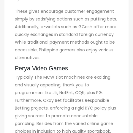
These gives encourage customer engagement
simply by satisfying actions such as putting bets.
Additionally, e-wallets such as GCash offer more
quickly exchanges in standard foreign currency.
While traditional payment methods ought to be
accessible, Philippine gamers also enjoy various
alternatives.
Perya Video Games
Typically The MCW slot machines are exciting
and visually appealing, thank you to
programmers like Jili, NetEnt, CQ9, plus PG.
Furthermore, Okay Bet facilitates Responsible
Betting projects, enforcing a rigid KYC policy plus
giving sources to promote accountable
gambling. Besides from the varied online game
choices in inclusion to high quality sportsbook,