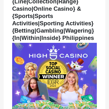
{Line|Collection|Range}
Casino|Online Casino} &
{Sports|Sports
Activities|Sporting Activities}
{Betting|Gambling|Wagering}
{In|Within|Inside} Philippines