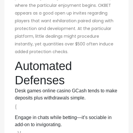
where the particular enjoyment begins. OKBET
appears as a good open up invites regarding
players that want exhilaration paired along with
protection and development. At the particular
platform, little dealings might procedure
instantly, yet quantities over $500 often induce
added protection checks.
Automated
Defenses
Desk games online casino GCash tends to make
deposits plus withdrawals simple.
{
Engage in chats while betting—it’s sociable in
add-on to invigorating.