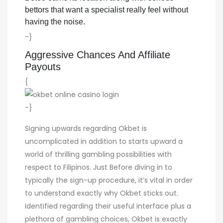
bettors that want a specialist really feel without
having the noise.
-}
Aggressive Chances And Affiliate
Payouts
{
-}
Signing upwards regarding Okbet is
uncomplicated in addition to starts upward a
world of thrilling gambling possibilities with
respect to Filipinos. Just Before diving in to
typically the sign-up procedure, it’s vital in order
to understand exactly why Okbet sticks out.
Identified regarding their useful interface plus a
plethora of gambling choices, Okbet is exactly