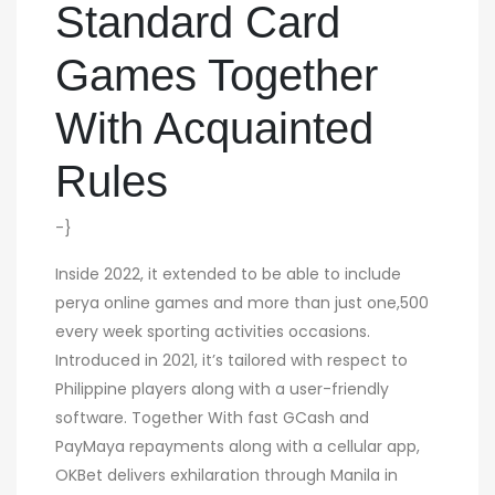
Standard Card
Games Together
With Acquainted
Rules
-}
Inside 2022, it extended to be able to include
perya online games and more than just one,500
every week sporting activities occasions.
Introduced in 2021, it’s tailored with respect to
Philippine players along with a user-friendly
software. Together With fast GCash and
PayMaya repayments along with a cellular app,
OKBet delivers exhilaration through Manila in