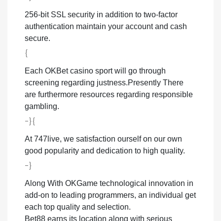
256-bit SSL security in addition to two-factor
authentication maintain your account and cash
secure.
{
Each OKBet casino sport will go through
screening regarding justness.Presently There
are furthermore resources regarding responsible
gambling.
-}{
At 747live, we satisfaction ourself on our own
good popularity and dedication to high quality.
-}
Along With OKGame technological innovation in
add-on to leading programmers, an individual get
each top quality and selection.
Bet88 earns its location along with serious