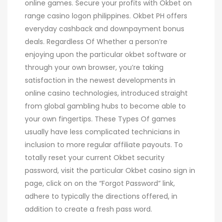
online games. Secure your profits with Okbet on
range casino logon philippines. Okbet PH offers
everyday cashback and downpayment bonus
deals. Regardless Of Whether a person’re
enjoying upon the particular okbet software or
through your own browser, you’re taking
satisfaction in the newest developments in
online casino technologies, introduced straight
from global gambling hubs to become able to
your own fingertips. These Types Of games
usually have less complicated technicians in
inclusion to more regular affiliate payouts. To
totally reset your current Okbet security
password, visit the particular Okbet casino sign in
page, click on on the “Forgot Password” link,
adhere to typically the directions offered, in
addition to create a fresh pass word.