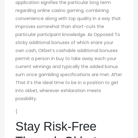
application signifies the particular long term
regarding online casino gaming, combining
convenience along with top quality in a way that
improves somewhat than short-cuts the
particular participant knowledge. As Opposed To
sticky additional bonuses of which snare your
own cash, OKbet’s cashable additional bonuses
permit a person in buy to take away each your
current winnings and typically the added bonus
sum once gambling specifications are met. After
That it’s the ideal time to be in a position to get
into okbet, wherever exhilaration meets
possibility.
{
Stay Risk-Free