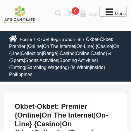
0
Menu
Login
Home
Okbet Registration 191
Okbet-Okbet:
/
/
Premier {Online|On The Internet|On-Line} {Casino|On
{Line|Collection|Range} Casino|Online Casino} &
{Sports|Sports Activities|Sporting Activities}
{Betting|Gambling|Wagering} {In|Within|Inside}
Philippines
Okbet-Okbet: Premier
{Online|On The Internet|On-
Line} {Casino|On