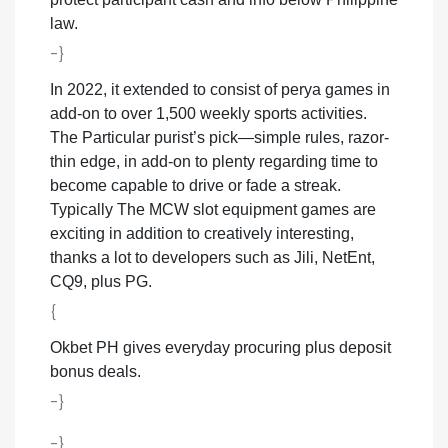
law.
-}
In 2022, it extended to consist of perya games in
add-on to over 1,500 weekly sports activities.
The Particular purist’s pick—simple rules, razor-
thin edge, in add-on to plenty regarding time to
become capable to drive or fade a streak.
Typically The MCW slot equipment games are
exciting in addition to creatively interesting,
thanks a lot to developers such as Jili, NetEnt,
CQ9, plus PG.
{
Okbet PH gives everyday procuring plus deposit
bonus deals.
-}
-}