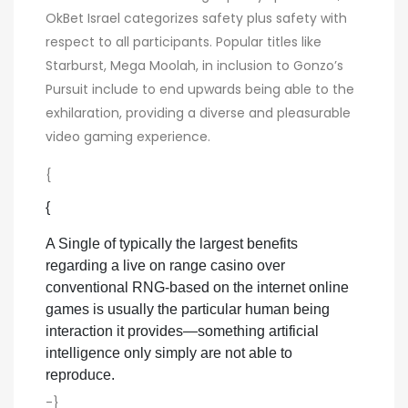
OkBet Israel categorizes safety plus safety with
respect to all participants. Popular titles like
Starburst, Mega Moolah, in inclusion to Gonzo’s
Pursuit include to end upwards being able to the
exhilaration, providing a diverse and pleasurable
video gaming experience.
{
{
A Single of typically the largest benefits
regarding a live on range casino over
conventional RNG-based on the internet online
games is usually the particular human being
interaction it provides—something artificial
intelligence only simply are not able to
reproduce.
-}