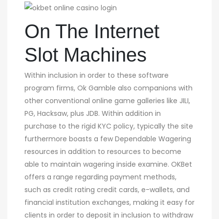
On The Internet
Slot Machines
Within inclusion in order to these software
program firms, Ok Gamble also companions with
other conventional online game galleries like JILI,
PG, Hacksaw, plus JDB. Within addition in
purchase to the rigid KYC policy, typically the site
furthermore boasts a few Dependable Wagering
resources in addition to resources to become
able to maintain wagering inside examine. OKBet
offers a range regarding payment methods,
such as credit rating credit cards, e-wallets, and
financial institution exchanges, making it easy for
clients in order to deposit in inclusion to withdraw