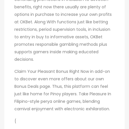
benefits, right now there usually are plenty of
options in purchase to increase your own profits
at OKBet. Along With functions just like betting
restrictions, period supervision tools, in inclusion
to entry in buy to informative assets, OKBet
promotes responsible gambling methods plus
supports gamers inside making educated
decisions.
Claim Your Pleasant Bonus Right Now in add-on
to discover even more offers about our own
Bonus Deals page. Thus, this platform can feel
just like home for Pinoy players. Take Pleasure In
Filipino-style perya online games, blending
carnival enjoyment with electronic exhilaration.
{