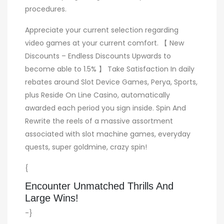
procedures.
Appreciate your current selection regarding
video games at your current comfort. 【 New
Discounts – Endless Discounts Upwards to
become able to 1.5% 】 Take Satisfaction In daily
rebates around Slot Device Games, Perya, Sports,
plus Reside On Line Casino, automatically
awarded each period you sign inside. Spin And
Rewrite the reels of a massive assortment
associated with slot machine games, everyday
quests, super goldmine, crazy spin!
{
Encounter Unmatched Thrills And
Large Wins!
-}