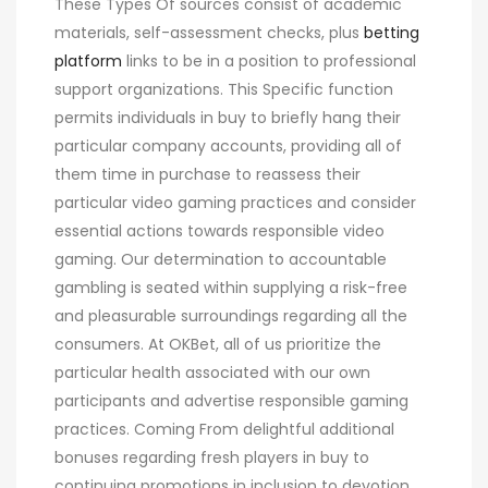
These Types Of sources consist of academic
materials, self-assessment checks, plus
betting
platform
links to be in a position to professional
support organizations. This Specific function
permits individuals in buy to briefly hang their
particular company accounts, providing all of
them time in purchase to reassess their
particular video gaming practices and consider
essential actions towards responsible video
gaming. Our determination to accountable
gambling is seated within supplying a risk-free
and pleasurable surroundings regarding all the
consumers. At OKBet, all of us prioritize the
particular health associated with our own
participants and advertise responsible gaming
practices. Coming From delightful additional
bonuses regarding fresh players in buy to
continuing promotions in inclusion to devotion