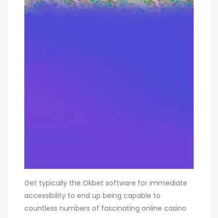
Get typically the Okbet software for immediate
accessibility to end up being capable to
countless numbers of fascinating online casino