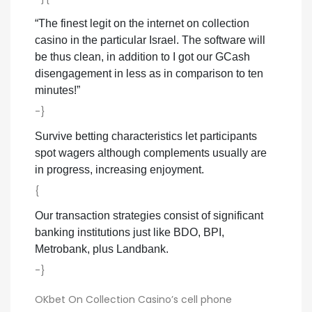
“The finest legit on the internet on collection
casino in the particular Israel. The software will
be thus clean, in addition to I got our GCash
disengagement in less as in comparison to ten
minutes!”
-}
Survive betting characteristics let participants
spot wagers although complements usually are
in progress, increasing enjoyment.
{
Our transaction strategies consist of significant
banking institutions just like BDO, BPI,
Metrobank, plus Landbank.
-}
OKbet On Collection Casino’s cell phone