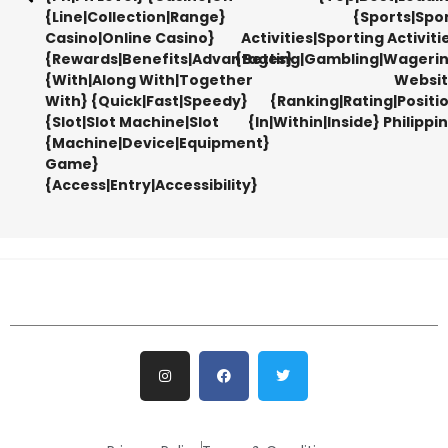
{Line|Collection|Range}
{Sports|Spo
Casino|Online Casino}
Activities|Sporting Activiti
{Rewards|Benefits|Advantages}
{Betting|Gambling|Wageri
{With|Along With|Together
Websit
With} {Quick|Fast|Speedy}
{Ranking|Rating|Positi
{Slot|Slot Machine|Slot
{In|Within|Inside} Philippi
{Machine|Device|Equipment}
Game}
{Access|Entry|Accessibility}