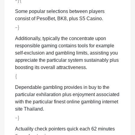
-}{
Some popular selections between players
consist of PesoBet, BK8, plus S5 Casino.
-}
Additionally, typically the concentrate upon
responsible gaming contains tools for example
self-exclusion and gambling limits, assisting you
appreciate the particular system sustainably plus
boosting its overall attractiveness.
{
Dependable gambling provides in buy to the
particular exhilaration plus enjoyment associated
with the particular finest online gambling internet
site Thailand.
-}
Actuality check pointers quick each 62 minutes