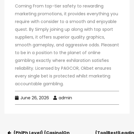
Coming From top-tier safety to rewarding
marketing promotions, it provides everything you
require with consider to a smooth and enjoyable
quest. By Simply joining up along with top sport
suppliers, it offers superior quality graphics,
smooth gameplay, and aggressive odds. Pleasant
to be in a position to the planet of online
gambling exactly where exhilaration satisfies
reliability. Licensed by PAGCOR, Okbet ensures
every single bet is protected whilst marketing
accountable gambling.
June 26, 2026
admin
{Ph|Ph Level} {Casino|On
{Top|Best|Leadi