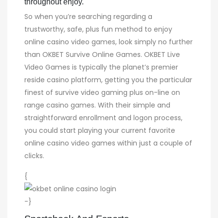
throughout enjoy.
So when you’re searching regarding a
trustworthy, safe, plus fun method to enjoy
online casino video games, look simply no further
than OKBET Survive Online Games. OKBET Live
Video Games is typically the planet’s premier
reside casino platform, getting you the particular
finest of survive video gaming plus on-line on
range casino games. With their simple and
straightforward enrollment and logon process,
you could start playing your current favorite
online casino video games within just a couple of
clicks.
{
-}