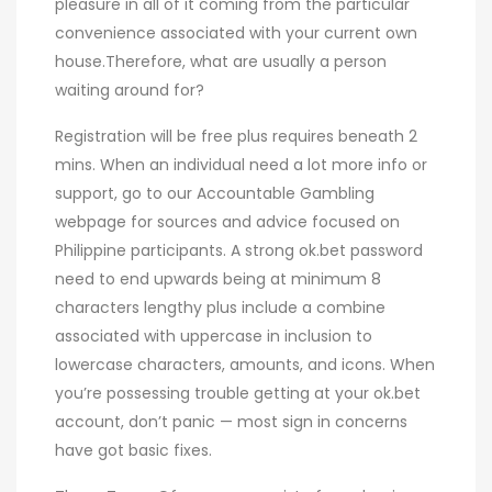
pleasure in all of it coming from the particular
convenience associated with your current own
house.Therefore, what are usually a person
waiting around for?
Registration will be free plus requires beneath 2
mins. When an individual need a lot more info or
support, go to our Accountable Gambling
webpage for sources and advice focused on
Philippine participants. A strong ok.bet password
need to end upwards being at minimum 8
characters lengthy plus include a combine
associated with uppercase in inclusion to
lowercase characters, amounts, and icons. When
you’re possessing trouble getting at your ok.bet
account, don’t panic — most sign in concerns
have got basic fixes.