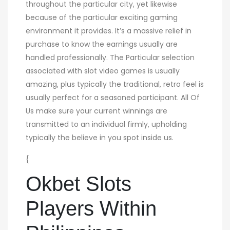
throughout the particular city, yet likewise
because of the particular exciting gaming
environment it provides. It’s a massive relief in
purchase to know the earnings usually are
handled professionally. The Particular selection
associated with slot video games is usually
amazing, plus typically the traditional, retro feel is
usually perfect for a seasoned participant. All Of
Us make sure your current winnings are
transmitted to an individual firmly, upholding
typically the believe in you spot inside us.
{
Okbet Slots
Players Within