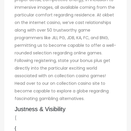
immersive images, all available coming from the
particular comfort regarding residence. At okbet
on the internet casino, we’ve cast relationships
along with over 50 trustworthy game
programmers like JILI, PG, JDB, KA, FC, and BNG,
permitting us to become capable to offer a well-
rounded selection regarding online games.
Following registering, state your bonus plus get
directly into the particular exciting world
associated with on collection casino games!
Head over to our on collection casino site to
become capable to explore a globe regarding
fascinating gambling alternatives.
Justness & Visibility
{
{