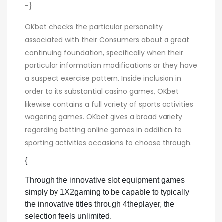
-}
OKbet checks the particular personality
associated with their Consumers about a great
continuing foundation, specifically when their
particular information modifications or they have
a suspect exercise pattern. Inside inclusion in
order to its substantial casino games, OKbet
likewise contains a full variety of sports activities
wagering games. OKbet gives a broad variety
regarding betting online games in addition to
sporting activities occasions to choose through.
{
Through the innovative slot equipment games
simply by 1X2gaming to be capable to typically
the innovative titles through 4theplayer, the
selection feels unlimited.