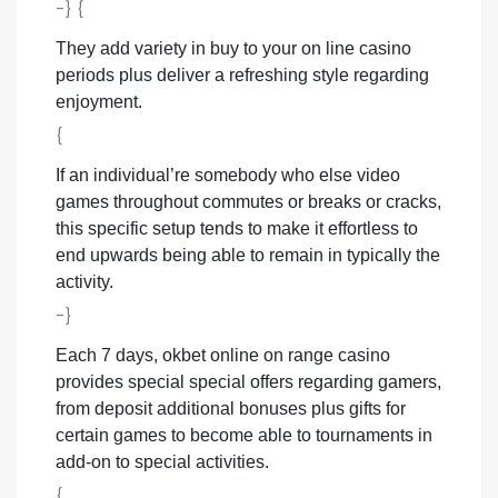
-} {
They add variety in buy to your on line casino
periods plus deliver a refreshing style regarding
enjoyment.
{
If an individual’re somebody who else video
games throughout commutes or breaks or cracks,
this specific setup tends to make it effortless to
end upwards being able to remain in typically the
activity.
-}
Each 7 days, okbet online on range casino
provides special special offers regarding gamers,
from deposit additional bonuses plus gifts for
certain games to become able to tournaments in
add-on to special activities.
{