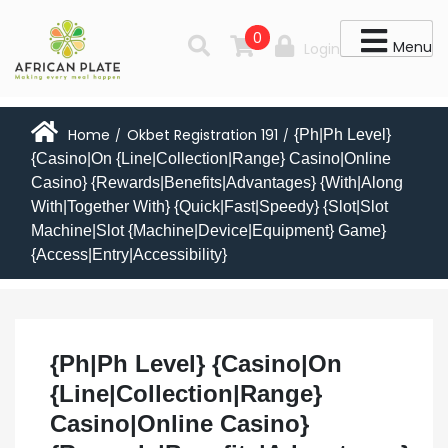
0
Menu
Login
Home
Okbet Registration 191
{Ph|Ph Level}
/
/
{Casino|On {Line|Collection|Range} Casino|Online
Casino} {Rewards|Benefits|Advantages} {With|Along
With|Together With} {Quick|Fast|Speedy} {Slot|Slot
Machine|Slot {Machine|Device|Equipment} Game}
{Access|Entry|Accessibility}
{Ph|Ph Level} {Casino|On
{Line|Collection|Range}
Casino|Online Casino}