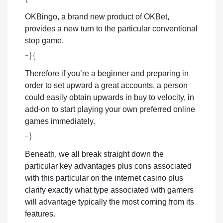
OKBingo, a brand new product of OKBet,
provides a new turn to the particular conventional
stop game.
-}{
Therefore if you’re a beginner and preparing in
order to set upward a great accounts, a person
could easily obtain upwards in buy to velocity, in
add-on to start playing your own preferred online
games immediately.
-}
Beneath, we all break straight down the
particular key advantages plus cons associated
with this particular on the internet casino plus
clarify exactly what type associated with gamers
will advantage typically the most coming from its
features.