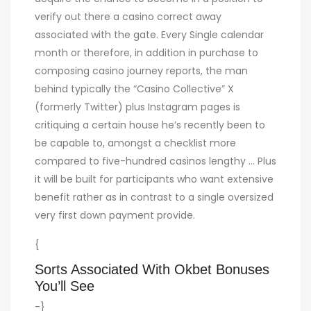
verify out there a casino correct away
associated with the gate. Every Single calendar
month or therefore, in addition in purchase to
composing casino journey reports, the man
behind typically the “Casino Collective” X
(formerly Twitter) plus Instagram pages is
critiquing a certain house he’s recently been to
be capable to, amongst a checklist more
compared to five-hundred casinos lengthy … Plus
it will be built for participants who want extensive
benefit rather as in contrast to a single oversized
very first down payment provide.
{
Sorts Associated With Okbet Bonuses
You’ll See
-}