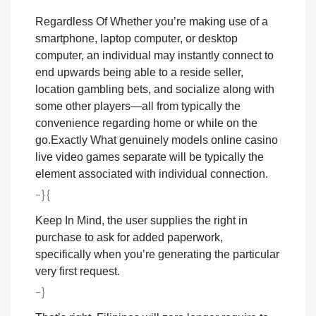
Regardless Of Whether you’re making use of a
smartphone, laptop computer, or desktop
computer, an individual may instantly connect to
end upwards being able to a reside seller,
location gambling bets, and socialize along with
some other players—all from typically the
convenience regarding home or while on the
go.Exactly What genuinely models online casino
live video games separate will be typically the
element associated with individual connection.
-}{
Keep In Mind, the user supplies the right in
purchase to ask for added paperwork,
specifically when you’re generating the particular
very first request.
-}