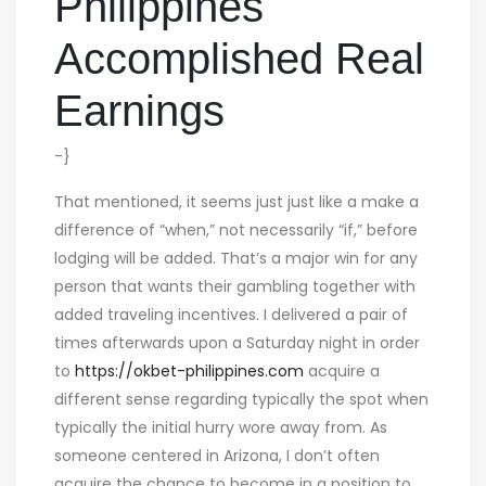
Philippines
Accomplished Real
Earnings
-}
That mentioned, it seems just just like a make a
difference of “when,” not necessarily “if,” before
lodging will be added. That’s a major win for any
person that wants their gambling together with
added traveling incentives. I delivered a pair of
times afterwards upon a Saturday night in order
to
https://okbet-philippines.com
acquire a
different sense regarding typically the spot when
typically the initial hurry wore away from. As
someone centered in Arizona, I don’t often
acquire the chance to become in a position to