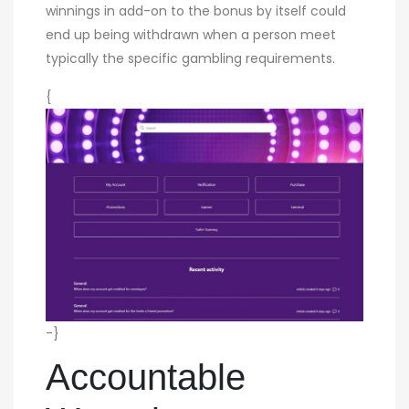
winnings in add-on to the bonus by itself could
end up being withdrawn when a person meet
typically the specific gambling requirements.
{
-}
Accountable