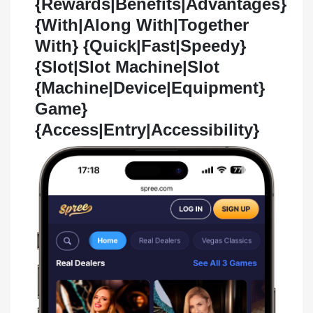
{Rewards|Benefits|Advantages}
{With|Along With|Together
With} {Quick|Fast|Speedy}
{Slot|Slot Machine|Slot
{Machine|Device|Equipment}
Game}
{Access|Entry|Accessibility}