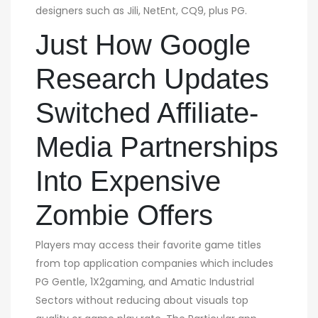
designers such as Jili, NetEnt, CQ9, plus PG.
Just How Google
Research Updates
Switched Affiliate-
Media Partnerships
Into Expensive
Zombie Offers
Players may access their favorite game titles
from top application companies which includes
PG Gentle, 1X2gaming, and Amatic Industrial
Sectors without reducing about visuals top