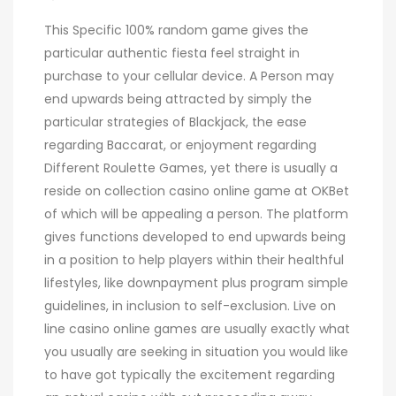
This Specific 100% random game gives the
particular authentic fiesta feel straight in
purchase to your cellular device. A Person may
end upwards being attracted by simply the
particular strategies of Blackjack, the ease
regarding Baccarat, or enjoyment regarding
Different Roulette Games, yet there is usually a
reside on collection casino online game at OKBet
of which will be appealing a person. The platform
gives functions developed to end upwards being
in a position to help players within their healthful
lifestyles, like downpayment plus program simple
guidelines, in inclusion to self-exclusion. Live on
line casino online games are usually exactly what
you usually are seeking in situation you would like
to have got typically the excitement regarding