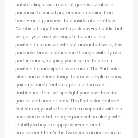
outstanding assortment of games suitable in
purchase to varied preferences, coming from
heart-racing journeys to considerate methods.
Combined together with quick pay-out odds that
will get your own winnings to become in a
position to a person with out unwanted waits, this
particular builds confidence through visibility and
performance, keeping you inspired to be in a
position to participate even more. The Particular
clear and modern design features simple menus,
quick research features, plus customized
dashboards that will spotlight your own favorite
games and current bets. This Particular mobile-
first strategy units the platform separate within a
occupied market, merging innovation along with
stability in buy to supply user-centered
amusement that’s the two secure in inclusion to