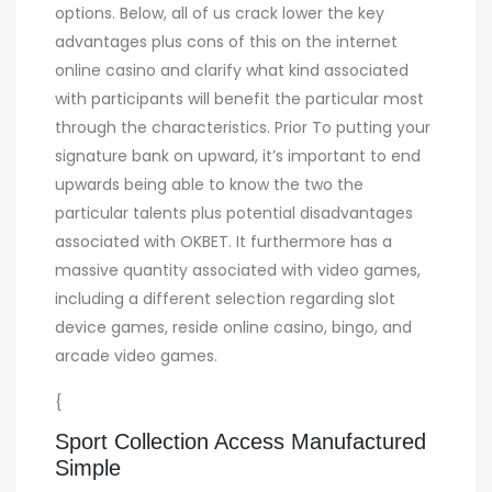
options. Below, all of us crack lower the key
advantages plus cons of this on the internet
online casino and clarify what kind associated
with participants will benefit the particular most
through the characteristics. Prior To putting your
signature bank on upward, it’s important to end
upwards being able to know the two the
particular talents plus potential disadvantages
associated with OKBET. It furthermore has a
massive quantity associated with video games,
including a different selection regarding slot
device games, reside online casino, bingo, and
arcade video games.
{
Sport Collection Access Manufactured
Simple