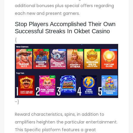
additional bonuses plus special offers regarding
each new and present gamers.
Stop Players Accomplished Their Own
Successful Streaks In Okbet Casino
{
-}
Reward characteristics, spins, in addition to
amplifiers heighten the particular entertainment.
This Specific platform features a great