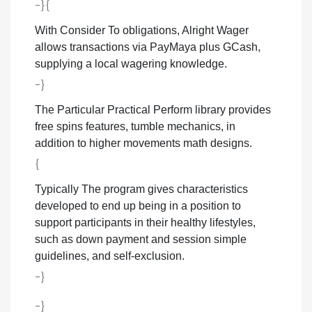
-}{
With Consider To obligations, Alright Wager
allows transactions via PayMaya plus GCash,
supplying a local wagering knowledge.
-}
The Particular Practical Perform library provides
free spins features, tumble mechanics, in
addition to higher movements math designs.
{
Typically The program gives characteristics
developed to end up being in a position to
support participants in their healthy lifestyles,
such as down payment and session simple
guidelines, and self-exclusion.
-}
-}