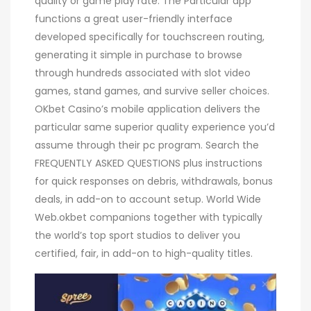
quality or game play rate. The Particular app
functions a great user-friendly interface
developed specifically for touchscreen routing,
generating it simple in purchase to browse
through hundreds associated with slot video
games, stand games, and survive seller choices.
OKbet Casino’s mobile application delivers the
particular same superior quality experience you’d
assume through their pc program. Search the
FREQUENTLY ASKED QUESTIONS plus instructions
for quick responses on debris, withdrawals, bonus
deals, in add-on to account setup. World Wide
Web.okbet companions together with typically
the world’s top sport studios to deliver you
certified, fair, in add-on to high-quality titles.