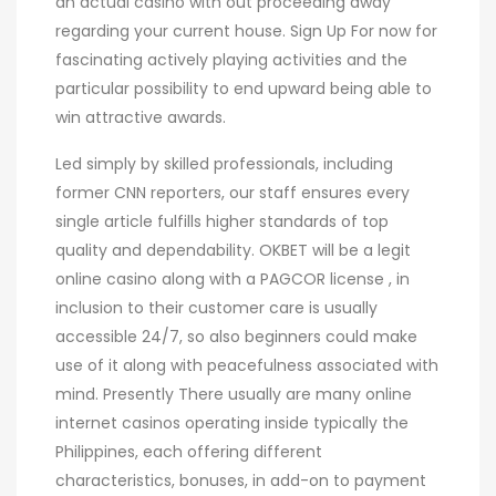
an actual casino with out proceeding away
regarding your current house. Sign Up For now for
fascinating actively playing activities and the
particular possibility to end upward being able to
win attractive awards.
Led simply by skilled professionals, including
former CNN reporters, our staff ensures every
single article fulfills higher standards of top
quality and dependability. OKBET will be a legit
online casino along with a PAGCOR license , in
inclusion to their customer care is usually
accessible 24/7, so also beginners could make
use of it along with peacefulness associated with
mind. Presently There usually are many online
internet casinos operating inside typically the
Philippines, each offering different
characteristics, bonuses, in add-on to payment