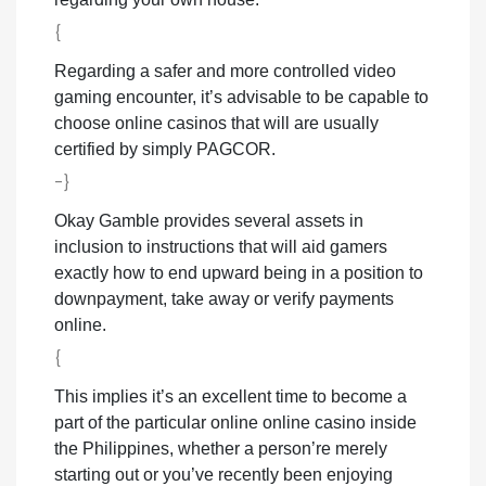
{
Regarding a safer and more controlled video
gaming encounter, it’s advisable to be capable to
choose online casinos that will are usually
certified by simply PAGCOR.
-}
Okay Gamble provides several assets in
inclusion to instructions that will aid gamers
exactly how to end upward being in a position to
downpayment, take away or verify payments
online.
{
This implies it’s an excellent time to become a
part of the particular online online casino inside
the Philippines, whether a person’re merely
starting out or you’ve recently been enjoying