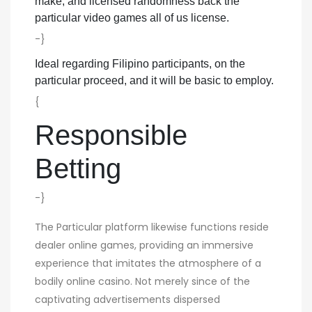
make, and licensed randomness back the
particular video games all of us license.
-}
Ideal regarding Filipino participants, on the
particular proceed, and it will be basic to employ.
{
Responsible
Betting
-}
The Particular platform likewise functions reside
dealer online games, providing an immersive
experience that imitates the atmosphere of a
bodily online casino. Not merely since of the
captivating advertisements dispersed