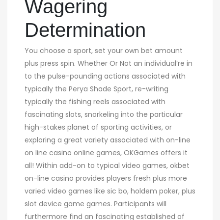
Wagering
Determination
You choose a sport, set your own bet amount
plus press spin. Whether Or Not an individual’re in
to the pulse-pounding actions associated with
typically the Perya Shade Sport, re-writing
typically the fishing reels associated with
fascinating slots, snorkeling into the particular
high-stakes planet of sporting activities, or
exploring a great variety associated with on-line
on line casino online games, OKGames offers it
all! Within add-on to typical video games, okbet
on-line casino provides players fresh plus more
varied video games like sic bo, holdem poker, plus
slot device game games. Participants will
furthermore find an fascinating established of