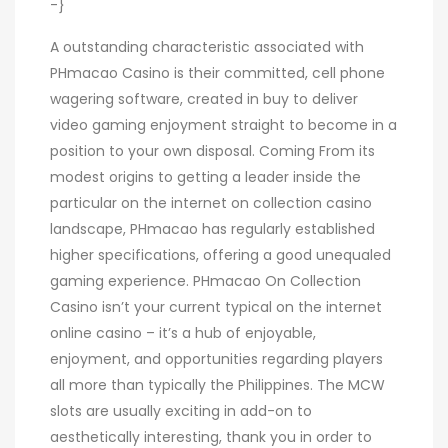
-}
A outstanding characteristic associated with
PHmacao Casino is their committed, cell phone
wagering software, created in buy to deliver
video gaming enjoyment straight to become in a
position to your own disposal. Coming From its
modest origins to getting a leader inside the
particular on the internet on collection casino
landscape, PHmacao has regularly established
higher specifications, offering a good unequaled
gaming experience. PHmacao On Collection
Casino isn’t your current typical on the internet
online casino – it’s a hub of enjoyable,
enjoyment, and opportunities regarding players
all more than typically the Philippines. The MCW
slots are usually exciting in add-on to
aesthetically interesting, thank you in order to