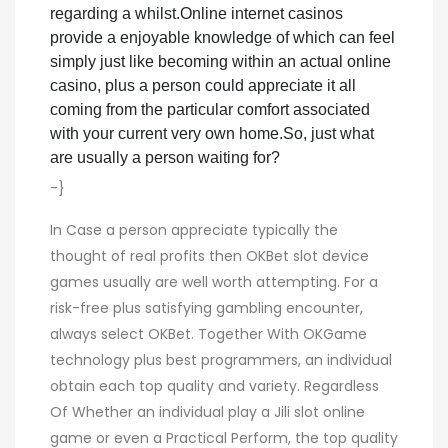
regarding a whilst.Online internet casinos
provide a enjoyable knowledge of which can feel
simply just like becoming within an actual online
casino, plus a person could appreciate it all
coming from the particular comfort associated
with your current very own home.So, just what
are usually a person waiting for?
-}
In Case a person appreciate typically the
thought of real profits then OKBet slot device
games usually are well worth attempting. For a
risk-free plus satisfying gambling encounter,
always select OKBet. Together With OKGame
technology plus best programmers, an individual
obtain each top quality and variety. Regardless
Of Whether an individual play a Jili slot online
game or even a Practical Perform, the top quality