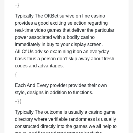
-}
Typically The OKBet survive on line casino
provides a good exciting selection regarding
real-time video games that deliver the particular
power associated with a bodily casino
immediately in buy to your display screen.
All Of Us advise examining it on an everyday
basis thus a person don’t skip away about fresh
codes and advantages.
{
Each And Every provider provides their own
style, designs in addition to functions.
-}{
Typically The outcome is usually a casino game
directory where verifiable randomness is usually
constructed directly into the games we all help to