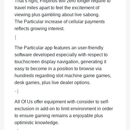
That’s right, Filipinos will zero longer require to
travel miles apart to feel the excitement of
viewing plus gambling about live sabong.
The Particular increase of cellular payments
reflects growing interest.
{
The Particular app features an user-friendly
software developed especially with respect to
touchscreen display navigation, generating it
easy to become in a position to browse via
hundreds regarding slot machine game games,
desk games, plus live dealer options.
-}
All Of Us offer equipment with consider to self-
exclusion in add-on to limit environment in order
to ensure gaming remains a enjoyable plus
optimistic knowledge.