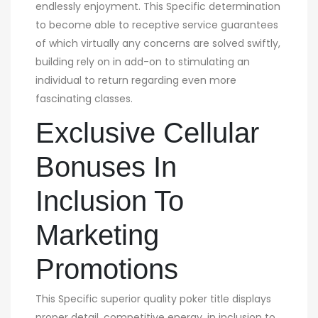
endlessly enjoyment. This Specific determination
to become able to receptive service guarantees
of which virtually any concerns are solved swiftly,
building rely on in add-on to stimulating an
individual to return regarding even more
fascinating classes.
Exclusive Cellular
Bonuses In
Inclusion To
Marketing
Promotions
This Specific superior quality poker title displays
proper detail, competitive energy, in inclusion to