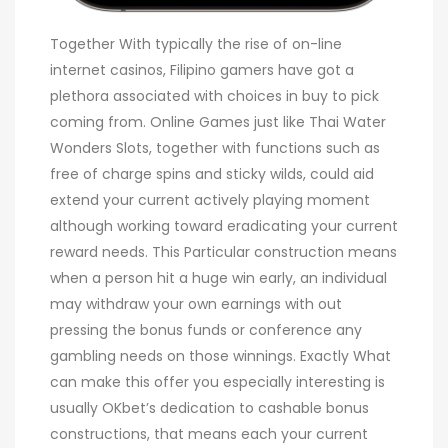
Together With typically the rise of on-line
internet casinos, Filipino gamers have got a
plethora associated with choices in buy to pick
coming from. Online Games just like Thai Water
Wonders Slots, together with functions such as
free of charge spins and sticky wilds, could aid
extend your current actively playing moment
although working toward eradicating your current
reward needs. This Particular construction means
when a person hit a huge win early, an individual
may withdraw your own earnings with out
pressing the bonus funds or conference any
gambling needs on those winnings. Exactly What
can make this offer you especially interesting is
usually OKbet’s dedication to cashable bonus
constructions, that means each your current