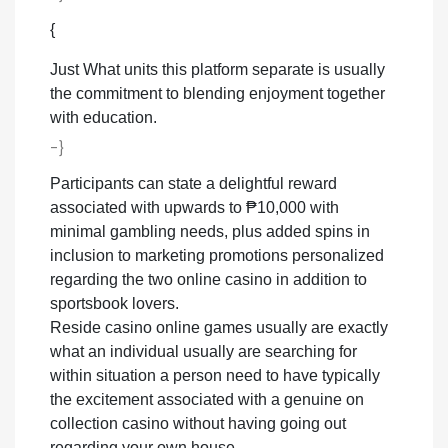
{
Just What units this platform separate is usually
the commitment to blending enjoyment together
with education.
-}
Participants can state a delightful reward
associated with upwards to ₱10,000 with
minimal gambling needs, plus added spins in
inclusion to marketing promotions personalized
regarding the two online casino in addition to
sportsbook lovers.
Reside casino online games usually are exactly
what an individual usually are searching for
within situation a person need to have typically
the excitement associated with a genuine on
collection casino without having going out
regarding your own house.