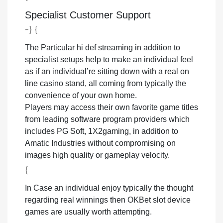
Specialist Customer Support
-} {
The Particular hi def streaming in addition to
specialist setups help to make an individual feel
as if an individual’re sitting down with a real on
line casino stand, all coming from typically the
convenience of your own home.
Players may access their own favorite game titles
from leading software program providers which
includes PG Soft, 1X2gaming, in addition to
Amatic Industries without compromising on
images high quality or gameplay velocity.
{
In Case an individual enjoy typically the thought
regarding real winnings then OKBet slot device
games are usually worth attempting.