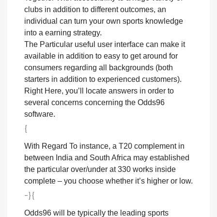
clubs in addition to different outcomes, an
individual can turn your own sports knowledge
into a earning strategy.
The Particular useful user interface can make it
available in addition to easy to get around for
consumers regarding all backgrounds (both
starters in addition to experienced customers).
Right Here, you’ll locate answers in order to
several concerns concerning the Odds96
software.
{
With Regard To instance, a T20 complement in
between India and South Africa may established
the particular over/under at 330 works inside
complete – you choose whether it’s higher or low.
-}{
Odds96 will be typically the leading sports