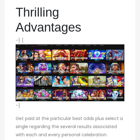
Thrilling
Advantages
-} {
-}
Get paid at the particular best odds plus select a
single regarding the several results associated
with each and every personal celebration.