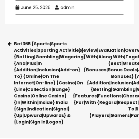
June 25, 2026
admin
Bet365 {Sports|Sports
Activities|Sporting Activities}
{Review|Evaluation|Overv
{Betting|Gambling|Wagering}
{With|Along With|Toge
{And|Plus|In
{Best|Greate
{Addition|Inclusion|Add-on}
{Bonuses|Bonus Deals|
To} {Online|On The
Bonuses} {A
Internet|On-line} {Casino|On
{Addition|Inclusion|A
{Line|Collection|Range}
{Betting|Gambling|
Casino|Online Casino}
{Features|Functions|Charac
{In|Within|Inside} India
{For|With {Regard|Respect
{Sign|Indication|Signal}
To|R
{Up|Upward|Upwards} &
{Players|Gamers|Par
{Login|Sign In|Logon}