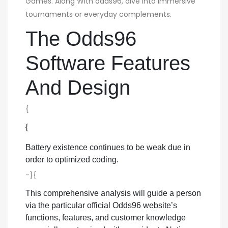
Games. Along With odds96, dive into immersive
tournaments or everyday complements.
The Odds96
Software Features
And Design
{
{
Battery existence continues to be weak due in
order to optimized coding.
-}{
This comprehensive analysis will guide a person
via the particular official Odds96 website’s
functions, features, and customer knowledge