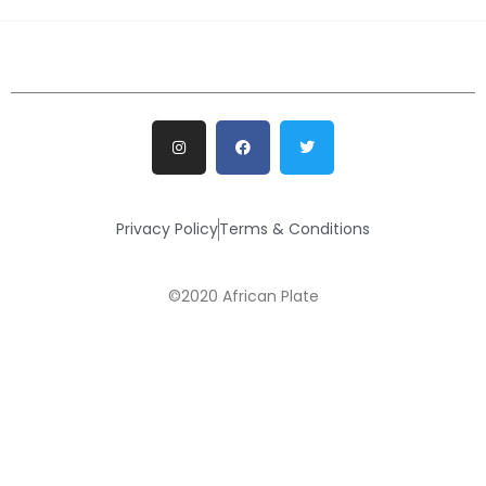
Privacy Policy
Terms & Conditions
©2020 African Plate