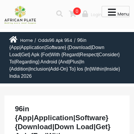
0
Menu
Login
Home
Odds96 Apk 954
96in
/
/
{App|Application|Software} {Download|Down
Load|Get} Apk {For|With {Regard|Respect|Consider}
To|Regarding} Android {And|Plus|In
{Addition|Inclusion|Add-On} To} Ios {In|Within|Inside}
India 2026
96in
{App|Application|Software}
{Download|Down Load|Get}