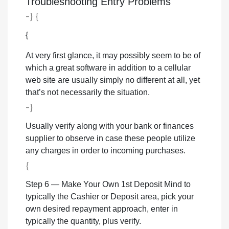
Troubleshooting Entry Problems
-} {
{
At very first glance, it may possibly seem to be of
which a great software in addition to a cellular
web site are usually simply no different at all, yet
that’s not necessarily the situation.
-}
Usually verify along with your bank or finances
supplier to observe in case these people utilize
any charges in order to incoming purchases.
{
Step 6 — Make Your Own 1st Deposit Mind to
typically the Cashier or Deposit area, pick your
own desired repayment approach, enter in
typically the quantity, plus verify.