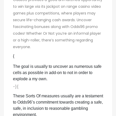
to win large via its jackpot on range casino video
games plus competitions, where players may
secure life-changing cash awards. Uncover
fascinating bonuses along with Odds96 promo
codes! Whether Or Not you’re an informal player
or a high-roller, there’s something regarding
everyone.
{
The goal is usually to uncover as numerous safe
cells as possible in add-on to not in order to
explode a my own.
-}{
These Sorts Of measures usually are a testament
to Odds96’s commitment towards creating a safe,
safe, in inclusion to reasonable gambling
environment.