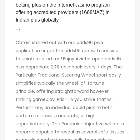
betting plus on the internet casino program
offering accredited providers (1668/JAZ) in
Indian plus globally.
-}
Obtain started out with our odds96 pwa
application or get the odds96 apk with consider
to uninterrupted fun! Enjoy Aviator upon odds96
plus appreciate 20% cashback every 7 days. The
Particular Traditional Steering Wheel sport easily
simplifies typically the wheel-of-fortune
principle, offering straightforward however
thrilling gameplay. Prior To you strike that will
Perform key, an individual could pick to both
perform for lower, moderate, or high
unpredictability. The Particular objective will be to
become capable to reveal as several safe tissues