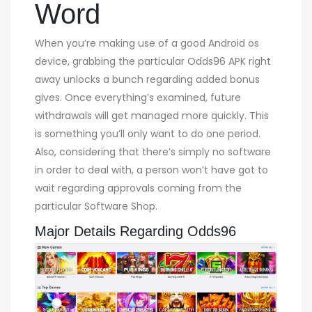
Word
When you’re making use of a good Android os
device, grabbing the particular Odds96 APK right
away unlocks a bunch regarding added bonus
gives. Once everything’s examined, future
withdrawals will get managed more quickly. This
is something you’ll only want to do one period.
Also, considering that there’s simply no software
in order to deal with, a person won’t have got to
wait regarding approvals coming from the
particular Software Shop.
Major Details Regarding Odds96