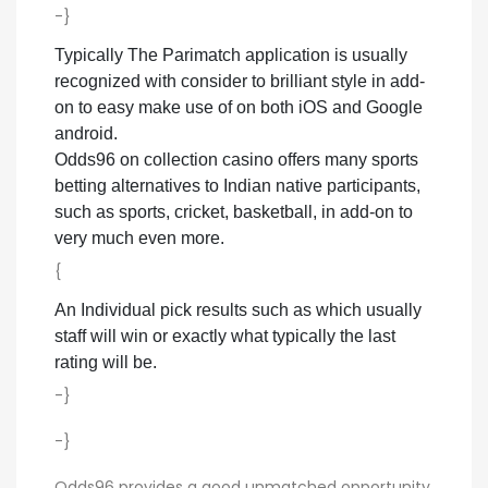
-}
Typically The Parimatch application is usually
recognized with consider to brilliant style in add-
on to easy make use of on both iOS and Google
android.
Odds96 on collection casino offers many sports
betting alternatives to Indian native participants,
such as sports, cricket, basketball, in add-on to
very much even more.
{
An Individual pick results such as which usually
staff will win or exactly what typically the last
rating will be.
-}
-}
Odds96 provides a good unmatched opportunity