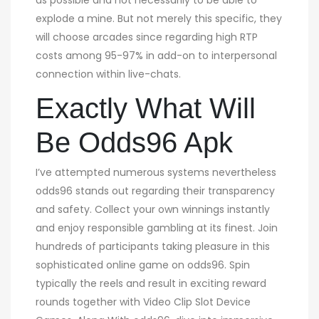
as possible and not necessarily to be able to
explode a mine. But not merely this specific, they
will choose arcades since regarding high RTP
costs among 95-97% in add-on to interpersonal
connection within live-chats.
Exactly What Will
Be Odds96 Apk
I’ve attempted numerous systems nevertheless
odds96 stands out regarding their transparency
and safety. Collect your own winnings instantly
and enjoy responsible gambling at its finest. Join
hundreds of participants taking pleasure in this
sophisticated online game on odds96. Spin
typically the reels and result in exciting reward
rounds together with Video Clip Slot Device