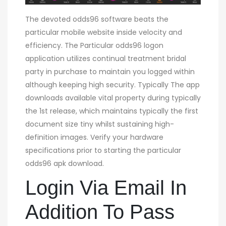
The devoted odds96 software beats the
particular mobile website inside velocity and
efficiency. The Particular odds96 logon
application utilizes continual treatment bridal
party in purchase to maintain you logged within
although keeping high security. Typically The app
downloads available vital property during typically
the 1st release, which maintains typically the first
document size tiny whilst sustaining high-
definition images. Verify your hardware
specifications prior to starting the particular
odds96 apk download.
Login Via Email In
Addition To Pass