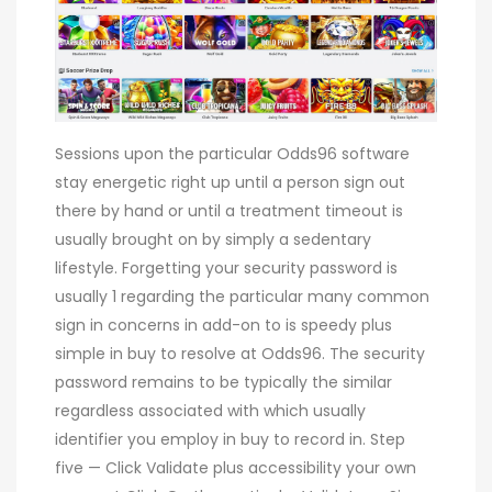
Sessions upon the particular Odds96 software
stay energetic right up until a person sign out
there by hand or until a treatment timeout is
usually brought on by simply a sedentary
lifestyle. Forgetting your security password is
usually 1 regarding the particular many common
sign in concerns in add-on to is speedy plus
simple in buy to resolve at Odds96. The security
password remains to be typically the similar
regardless associated with which usually
identifier you employ in buy to record in. Step
five — Click Validate plus accessibility your own