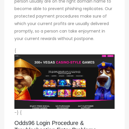
person usually are on the right domain name to
become able to prevent phishing replicates. Our
protected payment procedures make sure of
which your current profits are usually delivered
promptly, so a person can take enjoyment in
your current rewards without postpone.
{
-} {
Odds96 Login Procedure &