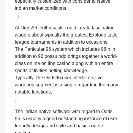
especially customized with consider to Native
indian market conditions.
-}
At Odds96, enthusiasts could create fascinating
wagers about typically the greatest Explode Little
league tournaments in addition to occasions.
The Particular 96 system which includes 96in in
addition to 96.possuindo brings together a world-
class online on line casino along with an entire
sports activities betting knowledge.
Typically The Odds96 user interface’s live
wagering segment is a single regarding the many
notable functions.
{
The Indian native software with regard to Odds
96 is usually a good outstanding instance of user
friendly design and style and basic course-
plotting.