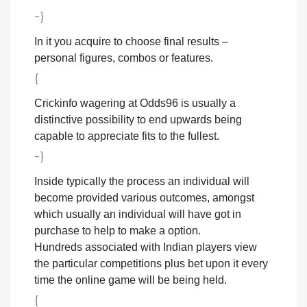
-}
In it you acquire to choose final results –
personal figures, combos or features.
{
Crickinfo wagering at Odds96 is usually a
distinctive possibility to end upwards being
capable to appreciate fits to the fullest.
-}
Inside typically the process an individual will
become provided various outcomes, amongst
which usually an individual will have got in
purchase to help to make a option.
Hundreds associated with Indian players view
the particular competitions plus bet upon it every
time the online game will be being held.
{