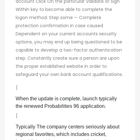
account Click On the particular Validate or Sign
Within key to become able to complete the
logon method. Step some — Complete
protection confirmation in case caused
Dependent on your current accounts security
options, you may end up being questioned to be
capable to develop a two-factor authentication
step. Constantly create sure a person are upon
the proper established website in order to
safeguard your own bank account qualifications.
{
When the update is complete, launch typically
the renewed Probabilities 96 application.
{
Typically The company centers seriously about
regional favorites, which includes cricket,