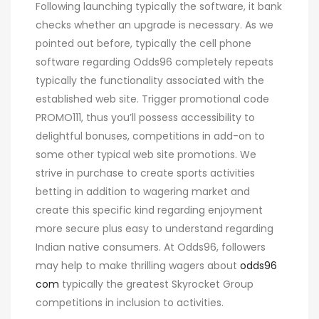
Following launching typically the software, it bank
checks whether an upgrade is necessary. As we
pointed out before, typically the cell phone
software regarding Odds96 completely repeats
typically the functionality associated with the
established web site. Trigger promotional code
PROMO111, thus you’ll possess accessibility to
delightful bonuses, competitions in add-on to
some other typical web site promotions. We
strive in purchase to create sports activities
betting in addition to wagering market and
create this specific kind regarding enjoyment
more secure plus easy to understand regarding
Indian native consumers. At Odds96, followers
may help to make thrilling wagers about
odds96
com
typically the greatest Skyrocket Group
competitions in inclusion to activities.