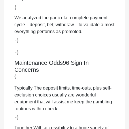
{
We analyzed the particular complete payment
cycle—deposit, bet, withdraw—to validate almost
everything performs as promoted.
-}
-}
Maintenance Odds96 Sign In
Concerns
{
Typically The deposit limits, time-outs, plus self-
exclusion choices usually are wonderful
equipment that will assist me keep the gambling
routines within check.
-}
Together With accessibility to a huge variety of