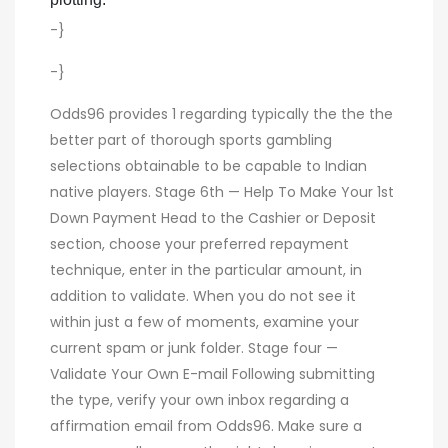
-}
-}
Odds96 provides 1 regarding typically the the the
better part of thorough sports gambling
selections obtainable to be capable to Indian
native players. Stage 6th — Help To Make Your 1st
Down Payment Head to the Cashier or Deposit
section, choose your preferred repayment
technique, enter in the particular amount, in
addition to validate. When you do not see it
within just a few of moments, examine your
current spam or junk folder. Stage four —
Validate Your Own E-mail Following submitting
the type, verify your own inbox regarding a
affirmation email from Odds96. Make sure a