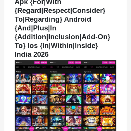
Apk {For|With
{Regard|Respect|Consider}
To|Regarding} Android
{And|Plus|In
{Addition|Inclusion|Add-On}
To} Ios {In|Within|Inside}
India 2026