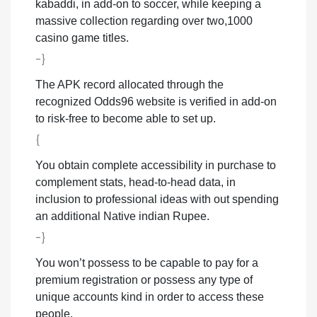
kabaddi, in add-on to soccer, while keeping a
massive collection regarding over two,1000
casino game titles.
-}
The APK record allocated through the
recognized Odds96 website is verified in add-on
to risk-free to become able to set up.
{
You obtain complete accessibility in purchase to
complement stats, head-to-head data, in
inclusion to professional ideas with out spending
an additional Native indian Rupee.
-}
You won’t possess to be capable to pay for a
premium registration or possess any type of
unique accounts kind in order to access these
people.