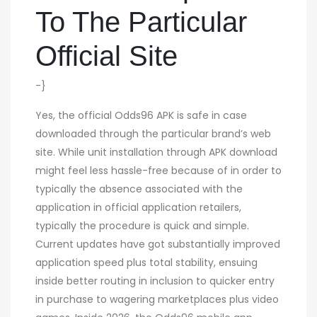
To The Particular
Official Site
-}
Yes, the official Odds96 APK is safe in case
downloaded through the particular brand’s web
site. While unit installation through APK download
might feel less hassle-free because of in order to
typically the absence associated with the
application in official application retailers,
typically the procedure is quick and simple.
Current updates have got substantially improved
application speed plus total stability, ensuing
inside better routing in inclusion to quicker entry
in purchase to wagering marketplaces plus video