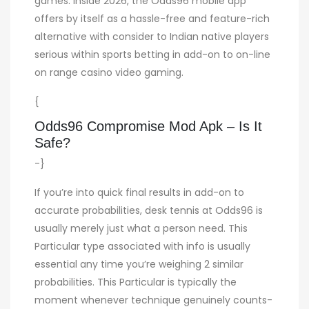
games. Inside 2026, the Odds96 mobile app
offers by itself as a hassle-free and feature-rich
alternative with consider to Indian native players
serious within sports betting in add-on to on-line
on range casino video gaming.
{
Odds96 Compromise Mod Apk – Is It
Safe?
-}
If you’re into quick final results in add-on to
accurate probabilities, desk tennis at Odds96 is
usually merely just what a person need. This
Particular type associated with info is usually
essential any time you’re weighing 2 similar
probabilities. This Particular is typically the
moment whenever technique genuinely counts-