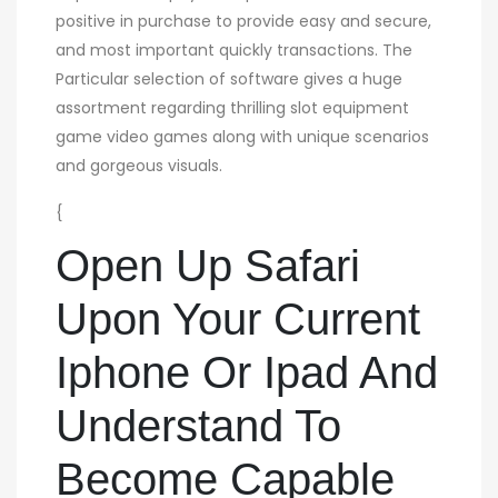
positive in purchase to provide easy and secure,
and most important quickly transactions. The
Particular selection of software gives a huge
assortment regarding thrilling slot equipment
game video games along with unique scenarios
and gorgeous visuals.
{
Open Up Safari
Upon Your Current
Iphone Or Ipad And
Understand To
Become Capable