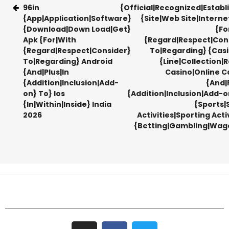
96in
{Official|Recognized|Establ
{App|Application|Software}
{Site|Web Site|Internet
{Download|Down Load|Get}
{Fo
Apk {For|With
{Regard|Respect|Con
{Regard|Respect|Consider}
To|Regarding} {Cas
To|Regarding} Android
{Line|Collection|
{And|Plus|In
Casino|Online C
{Addition|Inclusion|Add-
{And|P
on} To} Ios
{Addition|Inclusion|Add-o
{In|Within|Inside} India
{Sports|
2026
Activities|Sporting Acti
{Betting|Gambling|Wag