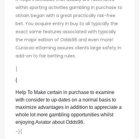
within sporting activities gambling in purchase to
obtain began with a great practically risk-free
bet. You acquire entry in buy to all typically the
exact same features associated with typically
the major edition of Odds96 and even more!
Curacao eGaming assures clients large safety in
add-on to fair betting rules.
{
{
Help To Make certain in purchase to examine
with consider to up-dates on a normal basis to
maximize advantages in addition to appreciate a
whole lot more gambling opportunities whilst
enjoying Aviator about Odds96‌.
-}{