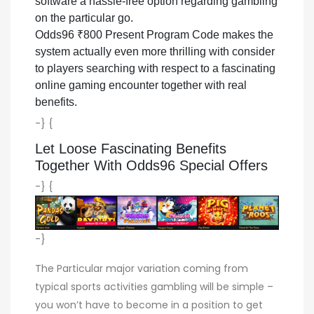
software a hassle-free option regarding gambling
on the particular go.
Odds96 ₹800 Present Program Code makes the
system actually even more thrilling with consider
to players searching with respect to a fascinating
online gaming encounter together with real
benefits.
-} {
Let Loose Fascinating Benefits
Together With Odds96 Special Offers
-} {
-}
The Particular major variation coming from
typical sports activities gambling will be simple –
you won’t have to become in a position to get