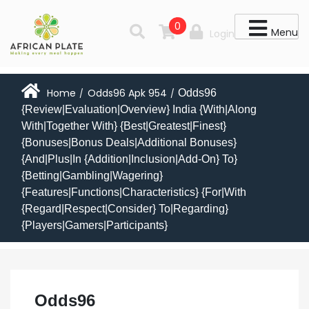
0
Menu
Login
Home
Odds96 Apk 954
Odds96
/
/
{Review|Evaluation|Overview} India {With|Along
With|Together With} {Best|Greatest|Finest}
{Bonuses|Bonus Deals|Additional Bonuses}
{And|Plus|In {Addition|Inclusion|Add-On} To}
{Betting|Gambling|Wagering}
{Features|Functions|Characteristics} {For|With
{Regard|Respect|Consider} To|Regarding}
{Players|Gamers|Participants}
Odds96