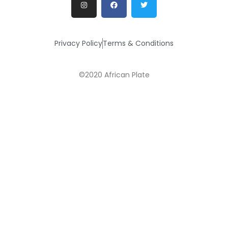
Privacy Policy
Terms & Conditions
©2020 African Plate