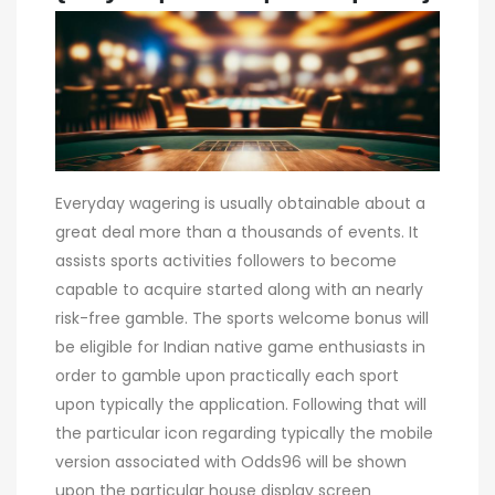
Everyday wagering is usually obtainable about a
great deal more than a thousands of events. It
assists sports activities followers to become
capable to acquire started along with an nearly
risk-free gamble. The sports welcome bonus will
be eligible for Indian native game enthusiasts in
order to gamble upon practically each sport
upon typically the application. Following that will
the particular icon regarding typically the mobile
version associated with Odds96 will be shown
upon the particular house display screen