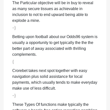
The Particular objective will be in buy to reveal
as many secure tissues as achievable in
inclusion to not to end upward being able to
explode a mine.
-}
Betting upon football about our Odds96 system is
usually a opportunity to get typically the the the
better part of away associated with thrilling
complements.
{
Crorebet takes next spot together with easy
navigation plus solid assistance for local
payments, which usually tends to make everyday
make use of less difficult.
-}
These Types Of functions make typically the