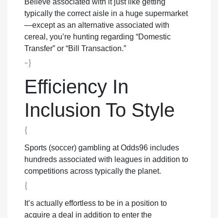
Believe associated with it just like getting
typically the correct aisle in a huge supermarket
—except as an alternative associated with
cereal, you’re hunting regarding “Domestic
Transfer” or “Bill Transaction.”
-}
Efficiency In
Inclusion To Style
{
Sports (soccer) gambling at Odds96 includes
hundreds associated with leagues in addition to
competitions across typically the planet.
{
It’s actually effortless to be in a position to
acquire a deal in addition to enter the