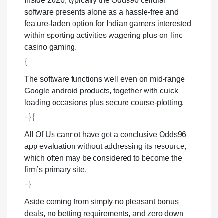
Inside 2026, typically the Odds96 cellular
software presents alone as a hassle-free and
feature-laden option for Indian gamers interested
within sporting activities wagering plus on-line
casino gaming.
{
The software functions well even on mid-range
Google android products, together with quick
loading occasions plus secure course-plotting.
-}{
All Of Us cannot have got a conclusive Odds96
app evaluation without addressing its resource,
which often may be considered to become the
firm’s primary site.
-}
Aside coming from simply no pleasant bonus
deals, no betting requirements, and zero down