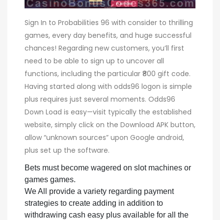
Sign In to Probabilities 96 with consider to thrilling
games, every day benefits, and huge successful
chances! Regarding new customers, you’ll first
need to be able to sign up to uncover all
functions, including the particular ₹800 gift code.
Having started along with odds96 logon is simple
plus requires just several moments. Odds96
Down Load is easy—visit typically the established
website, simply click on the Download APK button,
allow “unknown sources” upon Google android,
plus set up the software.
Bets must become wagered on slot machines or
games games.
We All provide a variety regarding payment
strategies to create adding in addition to
withdrawing cash easy plus available for all the