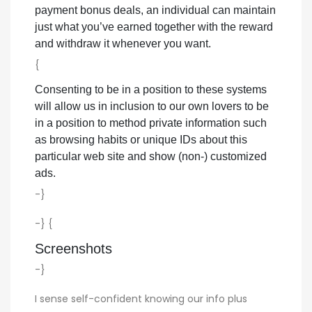
payment bonus deals, an individual can maintain
just what you’ve earned together with the reward
and withdraw it whenever you want.
{
Consenting to be in a position to these systems
will allow us in inclusion to our own lovers to be
in a position to method private information such
as browsing habits or unique IDs about this
particular web site and show (non-) customized
ads.
-}
-} {
Screenshots
-}
I sense self-confident knowing our info plus