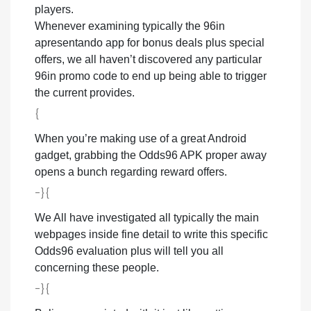
players.
Whenever examining typically the 96in
apresentando app for bonus deals plus special
offers, we all haven’t discovered any particular
96in promo code to end up being able to trigger
the current provides.
{
When you’re making use of a great Android
gadget, grabbing the Odds96 APK proper away
opens a bunch regarding reward offers.
-}{
We All have investigated all typically the main
webpages inside fine detail to write this specific
Odds96 evaluation plus will tell you all
concerning these people.
-}{