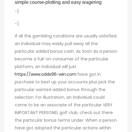
simple course-plotting and easy wagering
-}
-}
If all the gambling conditions are usually satisfied,
an individual may easily pull away all the
particular added bonus cash. As Soon As a person
become a full-on consumer of the particular
platform, an individual will just
https://www.odds96-win.com
have got in
purchase to best up your accounts plus pick the
particular wanted added bonus through the
selection. For illustration, an individual could
come to be an associate of the particular VERY
IMPORTANT PERSONEL golf club, check out there
the particular bonus terms under. When a person
have got adopted the particular actions within