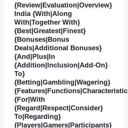
{Review|Evaluation|Overview}
India {With|Along
With|Together With}
{Best|Greatest|Finest}
{Bonuses|Bonus
Deals|Additional Bonuses}
{And|Plus|In
{Addition|Inclusion|Add-On}
To}
{Betting|Gambling|Wagering}
{Features|Functions|Characteristic
{For|With
{Regard|Respect|Consider}
To|Regarding}
{Players|Gamers|Participants}