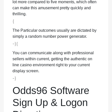
lot more compared to five moments, which often
can make this amusement pretty quickly and
thrilling.
{
The Particular outcomes usually are dictated by
simply a random number power generator.
-}{
You can communicate along with professional
sellers within current, getting the authentic on
line casino environment right to your current
display screen.
-}
Odds96 Software
Sign Up & Logon