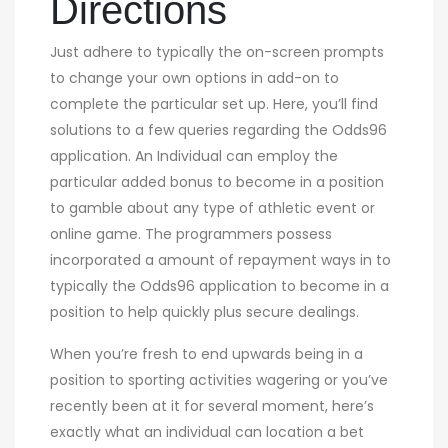
Directions
Just adhere to typically the on-screen prompts
to change your own options in add-on to
complete the particular set up. Here, you’ll find
solutions to a few queries regarding the Odds96
application. An Individual can employ the
particular added bonus to become in a position
to gamble about any type of athletic event or
online game. The programmers possess
incorporated a amount of repayment ways in to
typically the Odds96 application to become in a
position to help quickly plus secure dealings.
When you’re fresh to end upwards being in a
position to sporting activities wagering or you’ve
recently been at it for several moment, here’s
exactly what an individual can location a bet