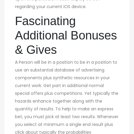
regarding your current iOS device.
Fascinating
Additional Bonuses
& Gives
A Person will be in a position to be in a position to
use an substantial database of advertising
components plus synthetic resources in your
current work. Get part in additional normal
special offers plus competitions. Yet typically the
hazards enhance together along with the
quantity of results. To help to make an express
bet, you must pick at least two results. Whenever
you select at minimum a single end result plus
click about typically the probabilities