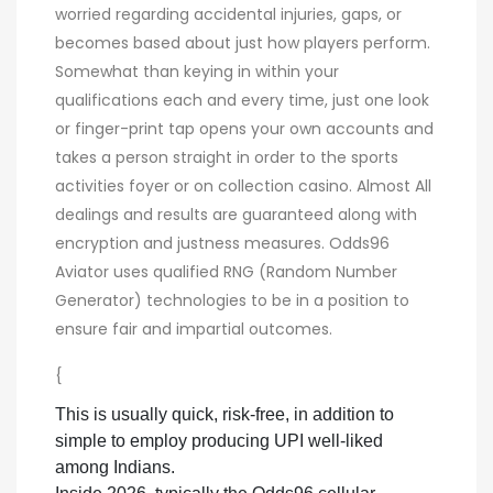
worried regarding accidental injuries, gaps, or
becomes based about just how players perform.
Somewhat than keying in within your
qualifications each and every time, just one look
or finger-print tap opens your own accounts and
takes a person straight in order to the sports
activities foyer or on collection casino. Almost All
dealings and results are guaranteed along with
encryption and justness measures‌. Odds96
Aviator uses qualified RNG (Random Number
Generator) technologies to be in a position to
ensure fair and impartial outcomes‌.
{
This is usually quick, risk-free, in addition to
simple to employ producing UPI well-liked
among Indians.