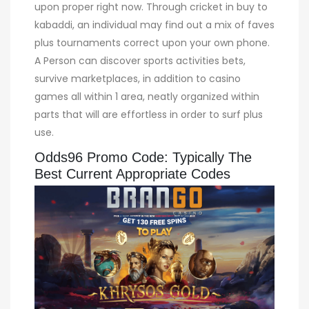
upon proper right now. Through cricket in buy to
kabaddi, an individual may find out a mix of faves
plus tournaments correct upon your own phone.
A Person can discover sports activities bets,
survive marketplaces, in addition to casino
games all within 1 area, neatly organized within
parts that will are effortless in order to surf plus
use.
Odds96 Promo Code: Typically The
Best Current Appropriate Codes