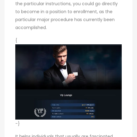
the particular instructions, you could go directly
to become in a position to enrollment, as the
particular major procedure has currently been
accomplished.
{
-}
It helps individuals that usually are fascinated