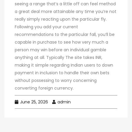
seeing a range that’s a little off can feel method
a great deal more attainable any time you’re not
really simply reacting upon the particular fly.
Following you add your current
recommendations to the particular fall, you’ll be
capable in purchase to see how very much a
person may win before an individual gamble
anything at all. Typically The site takes INR,
making it simple regarding Indian users to down
payment in inclusion to handle their own bets
without possessing to worry concerning
converting foreign currency.
June 25, 2026
admin