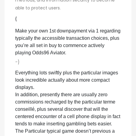
methods, and information security to become
able to protect users.
{
Make your own 1st downpayment via 1 regarding
typically the accessible transaction choices, plus
you’re all set in buy to commence actively
playing Odds96 Aviator.
-}
Everything lots swiftly plus the particular images
look incredible actually about more compact
displays.
In addition, presently there are usually zero
commissions recharged by the particular terme
conseillé, plus several discover that will the
centered encounter of a cell phone display in fact
tends to make inserting gambling bets easier.
The Particular typical game doesn’t previous a