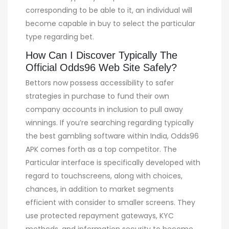
corresponding to be able to it, an individual will
become capable in buy to select the particular
type regarding bet.
How Can I Discover Typically The
Official Odds96 Web Site Safely?
Bettors now possess accessibility to safer
strategies in purchase to fund their own
company accounts in inclusion to pull away
winnings. If you’re searching regarding typically
the best gambling software within India, Odds96
APK comes forth as a top competitor. The
Particular interface is specifically developed with
regard to touchscreens, along with choices,
chances, in addition to market segments
efficient with consider to smaller screens. They
use protected repayment gateways, KYC