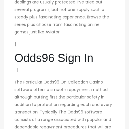
dealings are usually protected. I’ve tried out
several programs, but not one supply such a
steady plus fascinating experience. Browse the
series plus choose from fascinating online
games just like Aviator.
{
Odds96 Sign In
-}
The Particular Odds96 On Collection Casino
software offers a smooth repayment method
although putting first the particular safety in
addition to protection regarding each and every
transaction. Typically The Odds96 software
consists of a range associated with popular and
dependable repayment procedures that will are