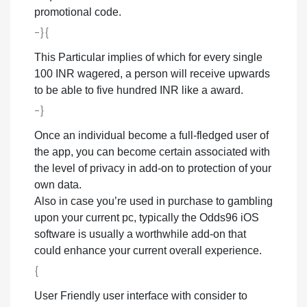
promotional code.
-}{
This Particular implies of which for every single
100 INR wagered, a person will receive upwards
to be able to five hundred INR like a award.
-}
Once an individual become a full-fledged user of
the app, you can become certain associated with
the level of privacy in add-on to protection of your
own data.
Also in case you’re used in purchase to gambling
upon your current pc, typically the Odds96 iOS
software is usually a worthwhile add-on that
could enhance your current overall experience.
{
User Friendly user interface with consider to