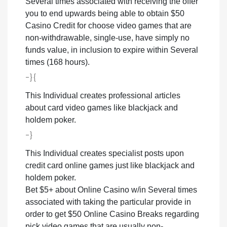
Several times associated with receiving the offer
you to end upwards being able to obtain $50
Casino Credit for choose video games that are
non-withdrawable, single-use, have simply no
funds value, in inclusion to expire within Several
times (168 hours).
-}{
This Individual creates professional articles
about card video games like blackjack and
holdem poker.
-}
This Individual creates specialist posts upon
credit card online games just like blackjack and
holdem poker.
Bet $5+ about Online Casino w/in Several times
associated with taking the particular provide in
order to get $50 Online Casino Breaks regarding
pick video games that are usually non-