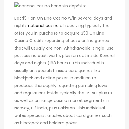
Bet $5+ on On Line Casino w/in Several days and
nights
national casino
of receiving typically the
offer you in purchase to acquire $50 On Line
Casino Credits regarding choose online games
that will usually are non-withdrawable, single-use,
possess no cash worth, plus run out inside Several
days and nights (168 hours). This Individual is
usually an specialist inside card games like
blackjack and online poker, in addition to
produces thoroughly regarding gambling laws
and regulations inside typically the US ALL plus UK,
as well as on range casino market segments in
Norway, Of india, plus Pakistan. This Individual
writes specialist articles about card games such
as blackjack and holdem poker.