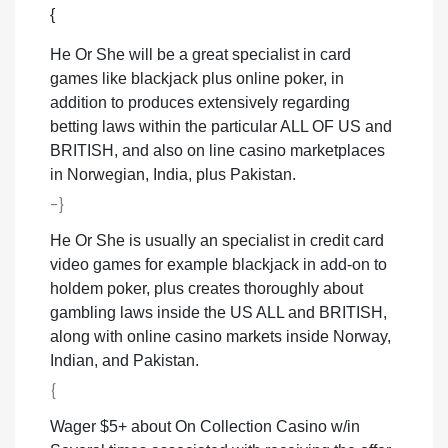
{
He Or She will be a great specialist in card
games like blackjack plus online poker, in
addition to produces extensively regarding
betting laws within the particular ALL OF US and
BRITISH, and also on line casino marketplaces
in Norwegian, India, plus Pakistan.
-}
He Or She is usually an specialist in credit card
video games for example blackjack in add-on to
holdem poker, plus creates thoroughly about
gambling laws inside the US ALL and BRITISH,
along with online casino markets inside Norway,
Indian, and Pakistan.
{
Wager $5+ about On Collection Casino w/in