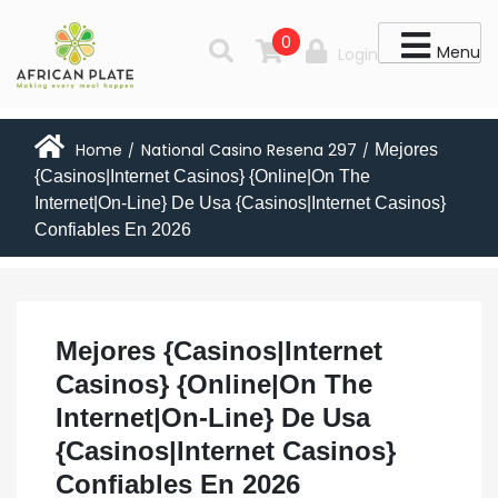
0
Menu
Login
Home
National Casino Resena 297
Mejores
/
/
{Casinos|Internet Casinos} {Online|On The
Internet|On-Line} De Usa {Casinos|Internet Casinos}
Confiables En 2026
Mejores {Casinos|Internet
Casinos} {Online|On The
Internet|On-Line} De Usa
{Casinos|Internet Casinos}
Confiables En 2026