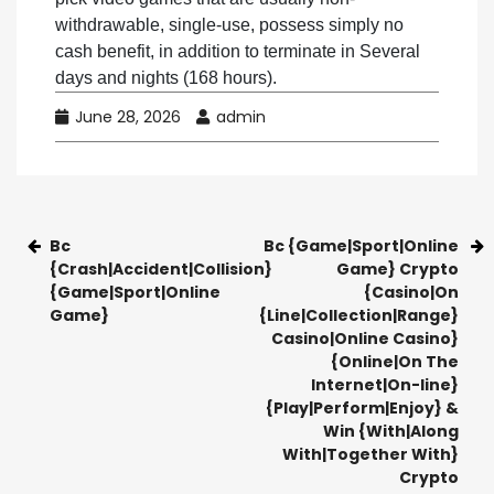
withdrawable, single-use, possess simply no
cash benefit, in addition to terminate in Several
days and nights (168 hours).
June 28, 2026
admin
Bc
Bc {Game|Sport|Online
{Crash|Accident|Collision}
Game} Crypto
{Game|Sport|Online
{Casino|On
Game}
{Line|Collection|Range}
Casino|Online Casino}
{Online|On The
Internet|On-line}
{Play|Perform|Enjoy} &
Win {With|Along
With|Together With}
Crypto