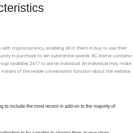
eristics
s with cryptocurrency, enabling all of them in buy to use their
rtunity in purchase to win substantial awards. BC.Game contains 
roup available 24/7 to aid an individual. An Individual may make
by means of the reside conversation function about the website.
g to include the most recent in add-on to the majority of
collection to be capable to choose from at your show.