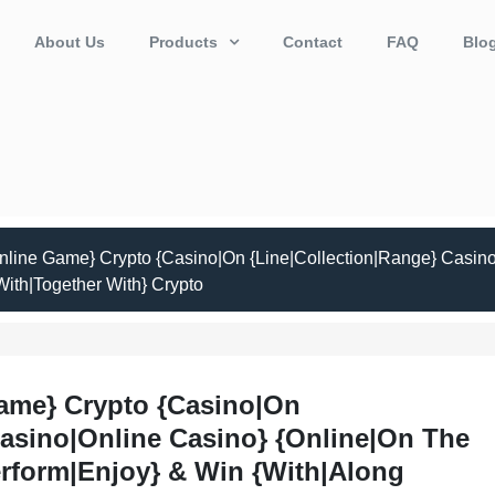
About Us
Products
Contact
FAQ
Blo
line Game} Crypto {Casino|On {Line|Collection|Range} Casino|
With|Together With} Crypto
ame} Crypto {Casino|On
Casino|Online Casino} {Online|On The
erform|Enjoy} & Win {With|Along