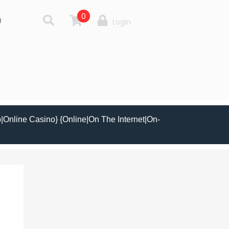
0
g
Login
Online Casino} {Online|On The Internet|On-