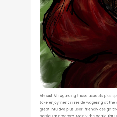
Almost All regarding these aspects plus sp
take enjoyment in reside wagering at the 
great intuitive plus user-friendly design t
particular program. Mainly the particular us