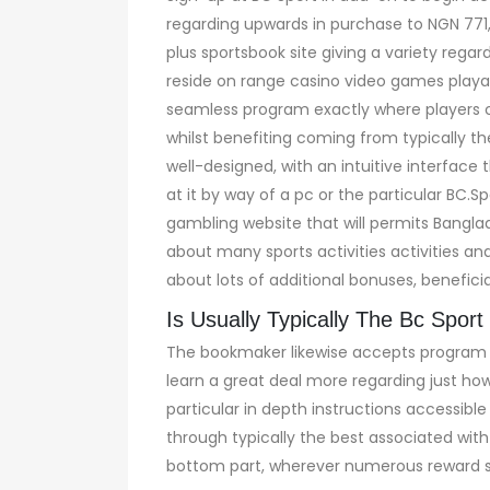
regarding upwards in purchase to NGN 771,21
plus sportsbook site giving a variety reg
reside on range casino video games playa
seamless program exactly where players c
whilst benefiting coming from typically the
well-designed, with an intuitive interface
at it by way of a pc or the particular BC.
gambling website that will permits Bangla
about many sports activities activities a
about lots of additional bonuses, benefic
Is Usually Typically The Bc Spor
The bookmaker likewise accepts program w
learn a great deal more regarding just how
particular in depth instructions accessible 
through typically the best associated with
bottom part, wherever numerous reward sl