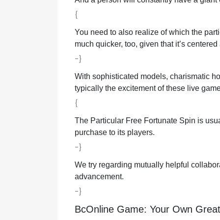
{
You need to also realize of which the par
much quicker, too, given that it’s centered
-}
With sophisticated models, charismatic h
typically the excitement of these live ga
{
The Particular Free Fortunate Spin is usual
purchase to its players.
-}
We try regarding mutually helpful collabor
advancement.
-}
BcOnline Game: Your Own Great