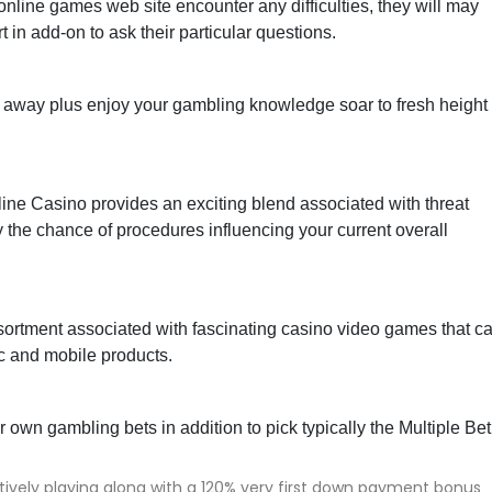
 online games web site encounter any difficulties, they will may
t in add-on to ask their particular questions.
ht away plus enjoy your gambling knowledge soar to fresh height
ine Casino provides an exciting blend associated with threat
 the chance of procedures influencing your current overall
sortment associated with fascinating casino video games that c
 and mobile products.
 own gambling bets in addition to pick typically the Multiple Bet
tively playing along with a 120% very first down payment bonus