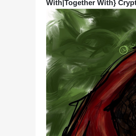
With|Together With} Cryp