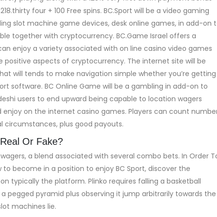
8.thirty four + 100 Free spins. BC.Sport will be a video gaming
arding slot machine game devices, desk online games, in add-on 
ble together with cryptocurrency. BC.Game Israel offers a
an enjoy a variety associated with on line casino video games
 positive aspects of cryptocurrency. The internet site will be
 that will tends to make navigation simple whether you’re getting
Sport software. BC Online Game will be a gambling in add-on to
deshi users to end upward being capable to location wagers
nd enjoy on the internet casino games. Players can count numbe
ial circumstances, plus good payouts.
t Real Or Fake?
agers, a blend associated with several combo bets. In Order T
 to become in a position to enjoy BC Sport, discover the
on typically the platform. Plinko requires falling a basketball
 a pegged pyramid plus observing it jump arbitrarily towards the
ot machines lie.