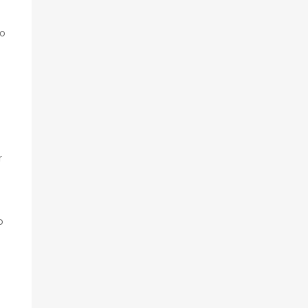
to
r
o