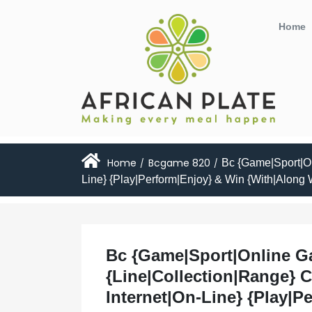
Home
Home
Bcgame 820
Bc {Game|Sport|On
/
/
Line} {Play|Perform|Enjoy} & Win {With|Along 
Bc {Game|Sport|Online G
{Line|Collection|Range} 
Internet|On-Line} {Play|P