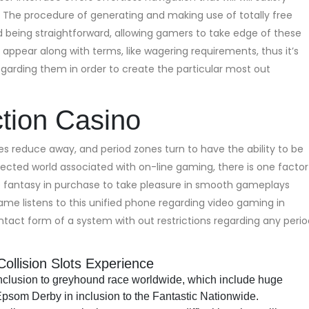
ts. The procedure of generating and making use of totally free
d being straightforward, allowing gamers to take edge of these
en appear along with terms, like wagering requirements, thus it’s
regarding them in order to create the particular most out
ction Casino
s reduce away, and period zones turn to have the ability to be
nnected world associated with on-line gaming, there is one factor
 fantasy in purchase to take pleasure in smooth gameplays
me listens to this unified phone regarding video gaming in
ontact form of a system with out restrictions regarding any peri
Collision Slots Experience
inclusion to greyhound race worldwide, which include huge
 Epsom Derby in inclusion to the Fantastic Nationwide.