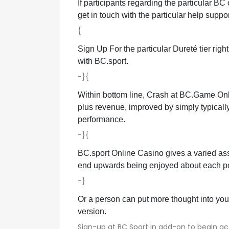
If participants regarding the particular BC
get in touch with the particular help suppor
{
Sign Up For the particular Dureté tier rig
with BC.sport.
-}{
Within bottom line, Crash at BC.Game Onl
plus revenue, improved by simply typically
performance.
-}{
BC.sport Online Casino gives a varied as
end upwards being enjoyed about each pc
-}
Or a person can put more thought into your
version.
Sign-up at BC Sport in add-on to begin ac