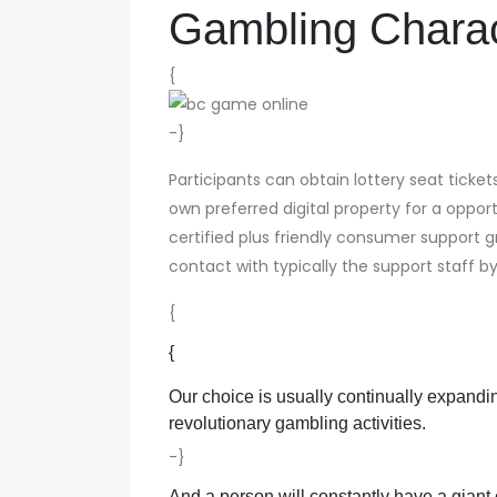
Gambling Charact
{
-}
Participants can obtain lottery seat ticket
own preferred digital property for a oppo
certified plus friendly consumer support g
contact with typically the support staff 
{
{
Our choice is usually continually expandin
revolutionary gambling activities.
-}
And a person will constantly have a giant 