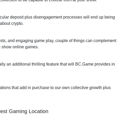
ticular deposit plus disengagement processes will end up being
 about crypto.
osts, and engaging game play, couple of things can complement
me show online games.
ly an additional thrilling feature that will BC.Game provides in
ations that add in purchase to our own collective growth plus
est Gaming Location