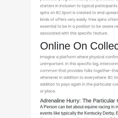
starters in inclusion to typical participan
spins on BC.Sport is created to end upwar
kinds of offers very easily. Free spins oft
essential to be in a position to be aware 
associated with this specific feature.
Online On Colle
Imagine a platform where physical confine
unimportant. In this specific big, interco
common that provides folks together-the
whenever in addition to everywhere. BC Ga
addition to pays again in the particular c
or place.
Adrenaline Hurry: The Particular 
A Person can bet about equine racing in 
events like typically the Kentucky Derby,