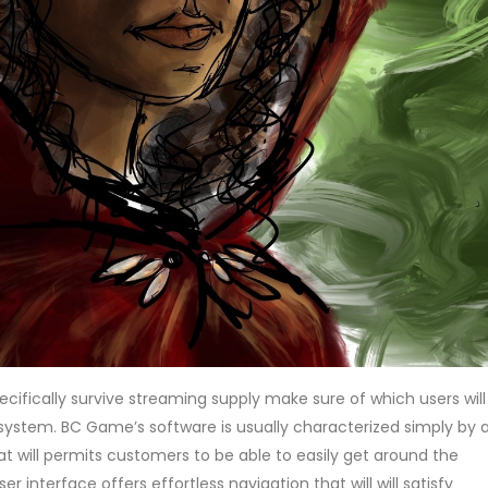
ecifically survive streaming supply make sure of which users will
system. BC Game’s software is usually characterized simply by 
hat will permits customers to be able to easily get around the
er interface offers effortless navigation that will will satisfy