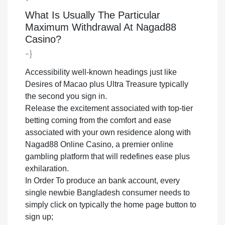
What Is Usually The Particular
Maximum Withdrawal At Nagad88
Casino?
-}
Accessibility well-known headings just like
Desires of Macao plus Ultra Treasure typically
the second you sign in.
Release the excitement associated with top-tier
betting coming from the comfort and ease
associated with your own residence along with
Nagad88 Online Casino, a premier online
gambling platform that will redefines ease plus
exhilaration.
In Order To produce an bank account, every
single newbie Bangladesh consumer needs to
simply click on typically the home page button to
sign up;