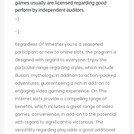
games usually are licensed regarding good
perform by independent auditors.
-}
-}
Regardless Of Whether you’re a seasoned
participant or new to online slots, the program is
designed with regard to everyone. Enjoy the
particular range regarding styles, which include
illusion, mythology, in addition to action-packed
adventures, guaranteeing a rich in add-on to
engaging video gaming experience. On The
Internet slots provide a compelling range of
benefits, which includes a great range of video
games, convenience, in add-on to the potential
with regard to significant is victorious. The
versatility regarding play adds a good additional