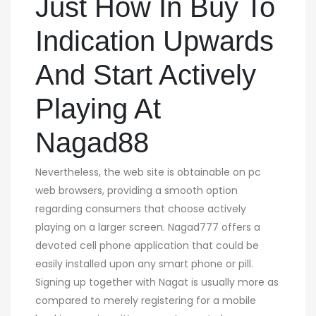
Just How In Buy To
Indication Upwards
And Start Actively
Playing At
Nagad88
Nevertheless, the web site is obtainable on pc
web browsers, providing a smooth option
regarding consumers that choose actively
playing on a larger screen. Nagad777 offers a
devoted cell phone application that could be
easily installed upon any smart phone or pill.
Signing up together with Nagat is usually more as
compared to merely registering for a mobile