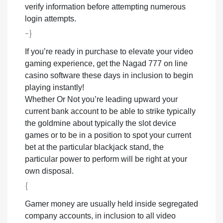
verify information before attempting numerous
login attempts.
-}
If you’re ready in purchase to elevate your video
gaming experience, get the Nagad 777 on line
casino software these days in inclusion to begin
playing instantly!
Whether Or Not you’re leading upward your
current bank account to be able to strike typically
the goldmine about typically the slot device
games or to be in a position to spot your current
bet at the particular blackjack stand, the
particular power to perform will be right at your
own disposal.
{
Gamer money are usually held inside segregated
company accounts, in inclusion to all video