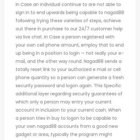
In Case an individual continue to are not able to
sign in to end upwards being capable to nagad88
following trying these varieties of steps, achieve
out there in purchase to our 24/7 customer help
via live chat. In Case a person registered with
your own cell phone amount, employ that to end
up being in a position to login — not really your e-
mail, and the other way round. Nagad88 sends a
totally reset link to your authorized e mail or cell
phone quantity so a person can generate a fresh
security password and logon again. This Specific
additional layer regarding security guarantees of
which only a person may entry your current
account in inclusion to your current cash. When
a person tries in buy to logon to be capable to
your own nagad88 accounts from a good new
gadget or area, typically the program might