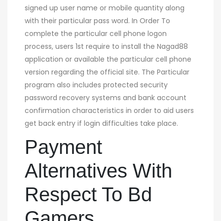
signed up user name or mobile quantity along
with their particular pass word. In Order To
complete the particular cell phone logon
process, users 1st require to install the Nagad88
application or available the particular cell phone
version regarding the official site. The Particular
program also includes protected security
password recovery systems and bank account
confirmation characteristics in order to aid users
get back entry if login difficulties take place.
Payment
Alternatives With
Respect To Bd
Gamers