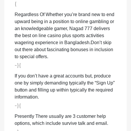
{
Regardless Of Whether you’re brand new to end
upward being in a position to online gambling or
an knowledgeable gamer, Nagad 777 delivers
the best on line casino plus sports activities
wagering experience in Bangladesh.Don’t skip
out there about fascinating bonuses in inclusion
to special offers.
-}{
If you don’t have a great accounts but, produce
one by simply demanding typically the “Sign Up”
button and filling up within typically the required
information.
-}{
Presently There usually are 3 customer help
options, which include survive talk and email.