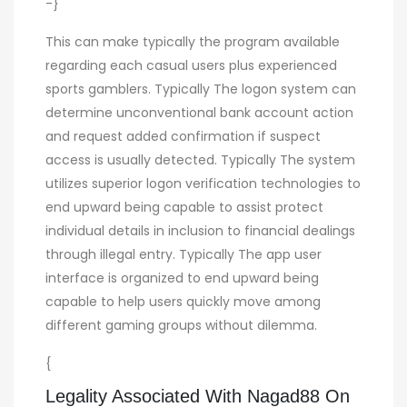
-}
This can make typically the program available
regarding each casual users plus experienced
sports gamblers. Typically The logon system can
determine unconventional bank account action
and request added confirmation if suspect
access is usually detected. Typically The system
utilizes superior logon verification technologies to
end upward being capable to assist protect
individual details in inclusion to financial dealings
through illegal entry. Typically The app user
interface is organized to end upward being
capable to help users quickly move among
different gaming groups without dilemma.
{
Legality Associated With Nagad88 On