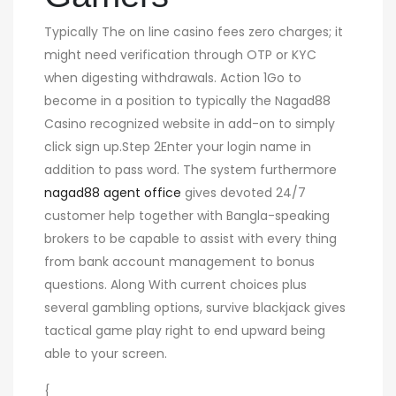
Typically The on line casino fees zero charges; it
might need verification through OTP or KYC
when digesting withdrawals. Action 1Go to
become in a position to typically the Nagad88
Casino recognized website in add-on to simply
click sign up.Step 2Enter your login name in
addition to pass word. The system furthermore
nagad88 agent office
gives devoted 24/7
customer help together with Bangla-speaking
brokers to be capable to assist with every thing
from bank account management to bonus
questions. Along With current choices plus
several gambling options, survive blackjack gives
tactical game play right to end upward being
able to your screen.
{