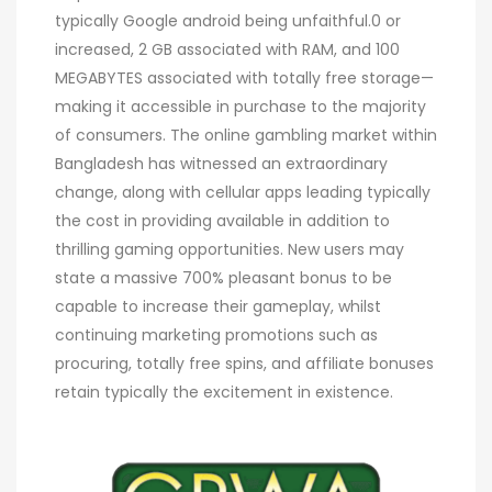
typically Google android being unfaithful.0 or
increased, 2 GB associated with RAM, and 100
MEGABYTES associated with totally free storage—
making it accessible in purchase to the majority
of consumers. The online gambling market within
Bangladesh has witnessed an extraordinary
change, along with cellular apps leading typically
the cost in providing available in addition to
thrilling gaming opportunities. New users may
state a massive 700% pleasant bonus to be
capable to increase their gameplay, whilst
continuing marketing promotions such as
procuring, totally free spins, and affiliate bonuses
retain typically the excitement in existence.