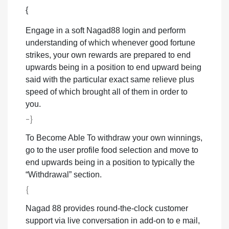
{
Engage in a soft Nagad88 login and perform
understanding of which whenever good fortune
strikes, your own rewards are prepared to end
upwards being in a position to end upward being
said with the particular exact same relieve plus
speed of which brought all of them in order to
you.
-}
To Become Able To withdraw your own winnings,
go to the user profile food selection and move to
end upwards being in a position to typically the
“Withdrawal” section.
{
Nagad 88 provides round-the-clock customer
support via live conversation in add-on to e mail,