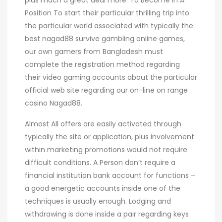
Position To start their particular thrilling trip into
the particular world associated with typically the
best nagad88 survive gambling online games,
our own gamers from Bangladesh must
complete the registration method regarding
their video gaming accounts about the particular
official web site regarding our on-line on range
casino Nagad88.
Almost All offers are easily activated through
typically the site or application, plus involvement
within marketing promotions would not require
difficult conditions. A Person don’t require a
financial institution bank account for functions –
a good energetic accounts inside one of the
techniques is usually enough. Lodging and
withdrawing is done inside a pair regarding keys