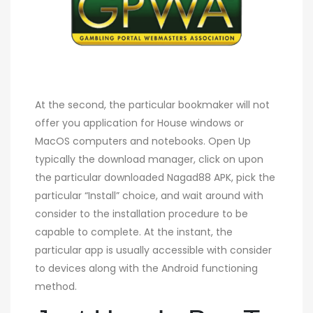
At the second, the particular bookmaker will not
offer you application for House windows or
MacOS computers and notebooks. Open Up
typically the download manager, click on upon
the particular downloaded Nagad88 APK, pick the
particular “Install” choice, and wait around with
consider to the installation procedure to be
capable to complete. At the instant, the
particular app is usually accessible with consider
to devices along with the Android functioning
method.