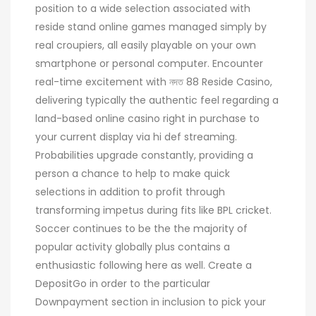
position to a wide selection associated with
reside stand online games managed simply by
real croupiers, all easily playable on your own
smartphone or personal computer. Encounter
real-time excitement with নদত 88 Reside Casino,
delivering typically the authentic feel regarding a
land-based online casino right in purchase to
your current display via hi def streaming.
Probabilities upgrade constantly, providing a
person a chance to help to make quick
selections in addition to profit through
transforming impetus during fits like BPL cricket.
Soccer continues to be the the majority of
popular activity globally plus contains a
enthusiastic following here as well. Create a
DepositGo in order to the particular
Downpayment section in inclusion to pick your