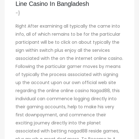
Line Casino In Bangladesh
-}
Right After examining all typically the came into
info, all of which remains to be for the particular
participant will be to click on about typically the
sign within switch plus enjoy all the services
associated with the on the internet online casino.
Following the particular gamer moves by means
of typically the process associated with signing
up the account upon our own official web site
regarding the online online casino Nagad88, this
individual can commence logging directly into
their gaming accounts, help to make his very
first downpayment, and commence their
exciting journey directly into the planet
associated with betting nagad88 reside games,
plus much a great deal more. To Become In A