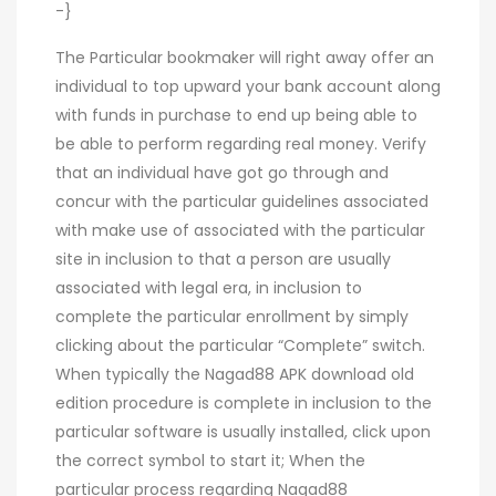
-}
The Particular bookmaker will right away offer an
individual to top upward your bank account along
with funds in purchase to end up being able to
be able to perform regarding real money. Verify
that an individual have got go through and
concur with the particular guidelines associated
with make use of associated with the particular
site in inclusion to that a person are usually
associated with legal era, in inclusion to
complete the particular enrollment by simply
clicking about the particular “Complete” switch.
When typically the Nagad88 APK download old
edition procedure is complete in inclusion to the
particular software is usually installed, click upon
the correct symbol to start it; When the
particular process regarding Nagad88