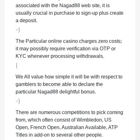
associated with the Nagad88 web site, it is
usually crucial in purchase to sign-up plus create
a deposit.
-}
The Particular online casino charges zero costs;
it may possibly require verification via OTP or
KYC whenever processing withdrawals.
{
We All value how simple it will be with respect to
gamblers to become able to declare the
particular Nagad88 delightful bonus.
-}
There are numerous competitions to pick coming
from, which often consist of Wimbledon, US
Open, French Open, Australian Available, ATP
Titles in add-on to several other people.