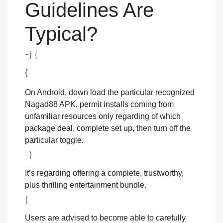
Guidelines Are
Typical?
-} {
{
On Android, down load the particular recognized
Nagad88 APK, permit installs coming from
unfamiliar resources only regarding of which
package deal, complete set up, then turn off the
particular toggle.
-}
It’s regarding offering a complete, trustworthy,
plus thrilling entertainment bundle.
{
Users are advised to become able to carefully