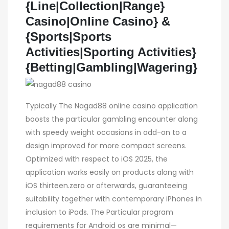
{Line|Collection|Range}
Casino|Online Casino} &
{Sports|Sports
Activities|Sporting Activities}
{Betting|Gambling|Wagering}
Typically The Nagad88 online casino application
boosts the particular gambling encounter along
with speedy weight occasions in add-on to a
design improved for more compact screens.
Optimized with respect to iOS 2025, the
application works easily on products along with
iOS thirteen.zero or afterwards, guaranteeing
suitability together with contemporary iPhones in
inclusion to iPads. The Particular program
requirements for Android os are minimal—