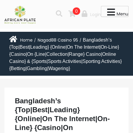
0
Menu
Login
Home
Nagad88 Casino 95
Bangladesh’s
/
/
{Top|Best|Leading} {Online|On The Internet|On-Line}
{Casino|On {Line|Collection|Range} Casino|Online
Casino} & {Sports|Sports Activities|Sporting Activities}
{Betting|Gambling|Wagering}
Bangladesh’s
{Top|Best|Leading}
{Online|On The Internet|On-
Line} {Casino|On