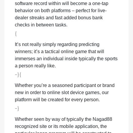
software record within will become a one-tap
behavior on both platforms – perfect for live-
dealer streaks and fast added bonus bank
checks in between tasks.
{
It’s not really simply regarding predicting
winners; it’s a tactical online game that will
immerses an individual inside typically the sports
a person really like.
-}{
Whether you’re a seasoned participant or brand
new in order to online slot device games, our
platform will be created for every person.
-}
Whether seen by way of typically the Nagad88
recognized site or its mobile application, the