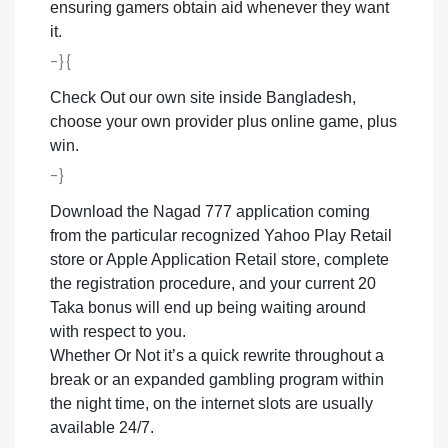
ensuring gamers obtain aid whenever they want
it.
-}{
Check Out our own site inside Bangladesh,
choose your own provider plus online game, plus
win.
-}
Download the Nagad 777 application coming
from the particular recognized Yahoo Play Retail
store or Apple Application Retail store, complete
the registration procedure, and your current 20
Taka bonus will end up being waiting around
with respect to you.
Whether Or Not it’s a quick rewrite throughout a
break or an expanded gambling program within
the night time, on the internet slots are usually
available 24/7.