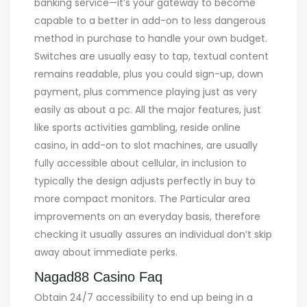
banking service—it’s your gateway to become
capable to a better in add-on to less dangerous
method in purchase to handle your own budget.
Switches are usually easy to tap, textual content
remains readable, plus you could sign-up, down
payment, plus commence playing just as very
easily as about a pc. All the major features, just
like sports activities gambling, reside online
casino, in add-on to slot machines, are usually
fully accessible about cellular, in inclusion to
typically the design adjusts perfectly in buy to
more compact monitors. The Particular area
improvements on an everyday basis, therefore
checking it usually assures an individual don’t skip
away about immediate perks.
Nagad88 Casino Faq
Obtain 24/7 accessibility to end up being in a