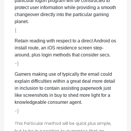
particular logon program will be constructed to
protect user information while providing a smooth
changeover directly into the particular gaming
planet.
{
Retain reading with respect to a direct Android os
install route, an iOS residence screen step-
around, plus login methods that consider secs.
-}
Gamers making use of typically the email could
explain difficulties within a great deal more detail
in inclusion to contain assisting paperwork just
like screenshots in buy to shed more light for a
knowledgeable consumer agent.
-}
This Particular method will be quick plus simple,
but to be in a position to guarantee that an