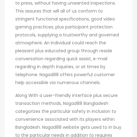
to press, without having unwanted inspections.
This assures that will all of us conform to
stringent functional specifications, good video
gaming practices, plus participant protection
protocols, supplying a trustworthy and governed
atmosphere. An Individual could reach the
pleasant plus educated group through reside
conversation regarding quick assist, e-mail
regarding in depth inquiries, or at times by
telephone. Nagad88 offers powerful customer
help accessible via numerous channels.
Along With a user-friendly interface plus secure
transaction methods, Nagad88 Bangladesh
categorizes the particular safety in inclusion to
convenience associated with its players within
Bangladesh. Nagad88 website gets used to in buy
to the particular needs in addition to requires