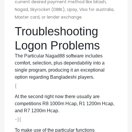
current desired payment method like bKash,
Nagad, Skyrocket (DBBL), Upay, Visa for australia,
Master card, or lender exchange.
Troubleshooting
Logon Problems
The Particular Nagad88 software includes
comfort, selection, plus dependability into a
single program, producing it an exceptional
option regarding Bangladeshi players.
{
At the second right now there usually are
competitions R8 1000m Hcap, R1 1200m Hcap,
and R7 1200m Hcap.
-}{
To make use of the particular functions