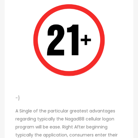
-}
A Single of the particular greatest advantages
regarding typically the Nagad88 cellular logon
program will be ease. Right After beginning
typically the application, consumers enter their