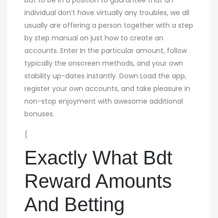
individual don’t have virtually any troubles, we all
usually are offering a person together with a step
by step manual on just how to create an
accounts. Enter In the particular amount, follow
typically the onscreen methods, and your own
stability up-dates instantly. Down Load the app,
register your own accounts, and take pleasure in
non-stop enjoyment with awesome additional
bonuses.
{
Exactly What Bdt
Reward Amounts
And Betting