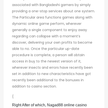
associated with Bangladeshi gamers by simply
providing a one-stop services about one system.
The Particular area functions games along with
dynamic online game perform, wherever
generally a single component to enjoy away
regarding can collapse with a moment’s
discover, delivering your own profits to become
able to no. Once the particular up-date
procedure is complete, a person will obtain
access in buy to the newest version of it,
wherever insects and errors have recently been
set in addition to new characteristics have got
recently been additional to the bonuses in
addition to casino section.
{
Right After of which, Nagad88 online casino