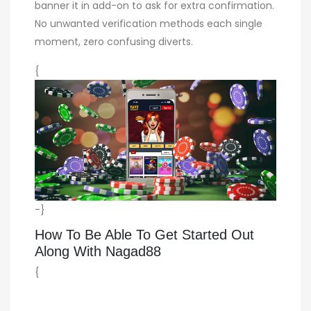
banner it in add-on to ask for extra confirmation.
No unwanted verification methods each single
moment, zero confusing diverts.
{
-}
How To Be Able To Get Started Out
Along With Nagad88
{