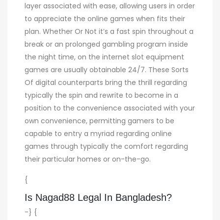
layer associated with ease, allowing users in order
to appreciate the online games when fits their
plan. Whether Or Not it’s a fast spin throughout a
break or an prolonged gambling program inside
the night time, on the internet slot equipment
games are usually obtainable 24/7. These Sorts
Of digital counterparts bring the thrill regarding
typically the spin and rewrite to become in a
position to the convenience associated with your
own convenience, permitting gamers to be
capable to entry a myriad regarding online
games through typically the comfort regarding
their particular homes or on-the-go.
{
Is Nagad88 Legal In Bangladesh?
-} {