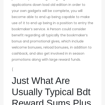
applications down load old edition in order to
your own gadgets will be complete, you will
become able to end up being capable to make
use of it to end up being in a position to entry the
bookmaker’s service. A Person could consider
benefit regarding all typically the bookmaker’s
bonus and promotional gives, which include
welcome bonuses, reload bonuses, in addition to
cashback, and also get involved in in season
promotions along with large reward funds.
{
Just What Are
Usually Typical Bdt
Reward Sums Plus