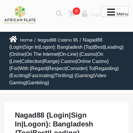
0
Menu
Login
Home
Nagad88 Casino 95
Nagad88
/
/
{Login|Sign In|Logon}: Bangladesh {Top|Best|Leading}
{Online|On The Internet|On-Line} {Casino|On
{Line|Collection|Range} Casino|Online Casino}
{For|With {Regard|Respect|Consider} To|Regarding}
{Exciting|Fascinating|Thrilling} {Gaming|Video
Gaming|Gambling}
Nagad88 {Login|Sign
In|Logon}: Bangladesh
{Top|Best|Leading}