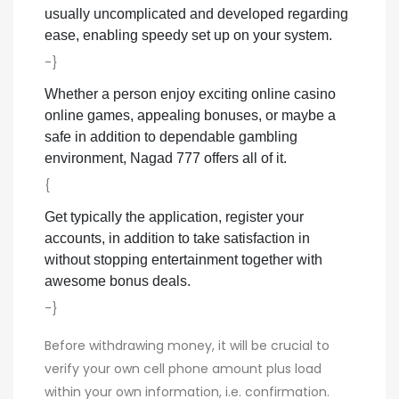
usually uncomplicated and developed regarding
ease, enabling speedy set up on your system.
-}
Whether a person enjoy exciting online casino
online games, appealing bonuses, or maybe a
safe in addition to dependable gambling
environment, Nagad 777 offers all of it.
{
Get typically the application, register your
accounts, in addition to take satisfaction in
without stopping entertainment together with
awesome bonus deals.
-}
Before withdrawing money, it will be crucial to
verify your own cell phone amount plus load
within your own information, i.e. confirmation.