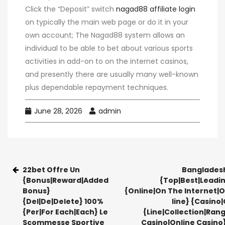
Click the “Deposit” switch
nagad88 affiliate login
on typically the main web page or do it in your
own account; The Nagad88 system allows an
individual to be able to bet about various sports
activities in add-on to on the internet casinos,
and presently there are usually many well-known
plus dependable repayment techniques.
June 28, 2026
admin
22bet Offre Un
Banglades
{Bonus|Reward|Added
{Top|Best|Leadi
Bonus}
{Online|On The Internet|
{Del|De|Delete} 100%
line} {Casino
{Per|For Each|Each} Le
{Line|Collection|Ran
Scommesse Sportive
Casino|Online Casino