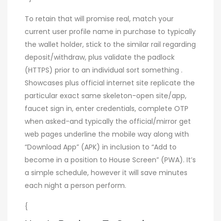
To retain that will promise real, match your
current user profile name in purchase to typically
the wallet holder, stick to the similar rail regarding
deposit/withdraw, plus validate the padlock
(HTTPS) prior to an individual sort something .
Showcases plus official internet site replicate the
particular exact same skeleton-open site/app,
faucet sign in, enter credentials, complete OTP
when asked-and typically the official/mirror get
web pages underline the mobile way along with
“Download App” (APK) in inclusion to “Add to
become in a position to House Screen” (PWA). It’s
a simple schedule, however it will save minutes
each night a person perform.
{