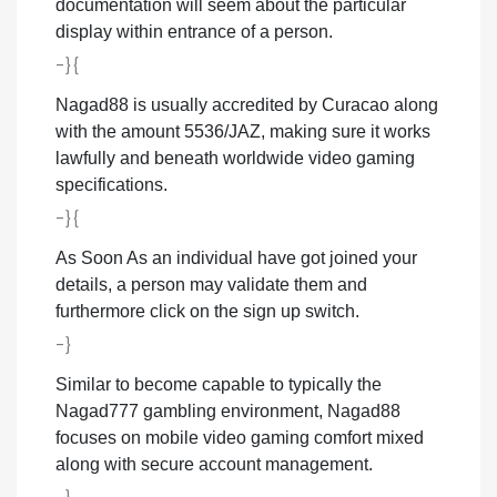
documentation will seem about the particular
display within entrance of a person.
-}{
Nagad88 is usually accredited by Curacao along
with the amount 5536/JAZ, making sure it works
lawfully and beneath worldwide video gaming
specifications.
-}{
As Soon As an individual have got joined your
details, a person may validate them and
furthermore click on the sign up switch.
-}
Similar to become capable to typically the
Nagad777 gambling environment, Nagad88
focuses on mobile video gaming comfort mixed
along with secure account management.