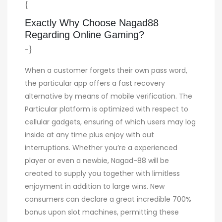
{
Exactly Why Choose Nagad88
Regarding Online Gaming?
-}
When a customer forgets their own pass word,
the particular app offers a fast recovery
alternative by means of mobile verification. The
Particular platform is optimized with respect to
cellular gadgets, ensuring of which users may log
inside at any time plus enjoy with out
interruptions. Whether you’re a experienced
player or even a newbie, Nagad-88 will be
created to supply you together with limitless
enjoyment in addition to large wins. New
consumers can declare a great incredible 700%
bonus upon slot machines, permitting these