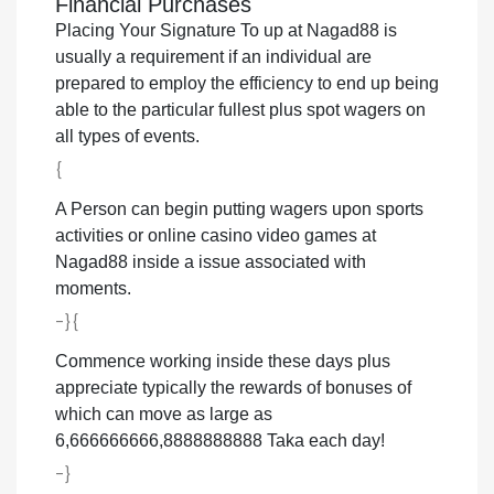
Financial Purchases
Placing Your Signature To up at Nagad88 is
usually a requirement if an individual are
prepared to employ the efficiency to end up being
able to the particular fullest plus spot wagers on
all types of events.
{
A Person can begin putting wagers upon sports
activities or online casino video games at
Nagad88 inside a issue associated with
moments.
-}{
Commence working inside these days plus
appreciate typically the rewards of bonuses of
which can move as large as
6,666666666,8888888888 Taka each day!
-}