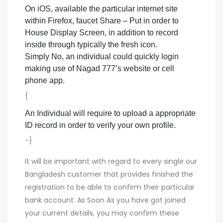
On iOS, available the particular internet site
within Firefox, faucet Share – Put in order to
House Display Screen, in addition to record
inside through typically the fresh icon.
Simply No, an individual could quickly login
making use of Nagad 777’s website or cell
phone app.
{
An Individual will require to upload a appropriate
ID record in order to verify your own profile.
-}
It will be important with regard to every single our
Bangladesh customer that provides finished the
registration to be able to confirm their particular
bank account. As Soon As you have got joined
your current details, you may confirm these