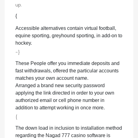
up.
{
Accessible alternatives contain virtual football,
equine sporting, greyhound sporting, in add-on to
hockey.
-}
These People offer you immediate deposits and
fast withdrawals, offered the particular accounts
matches your own account name.
Arranged a brand new security password
applying the link directed in order to your own
authorized email or cell phone number in
addition to attempt working in once more.
{
The down load in inclusion to installation method
regarding the Nagad 777 casino software is