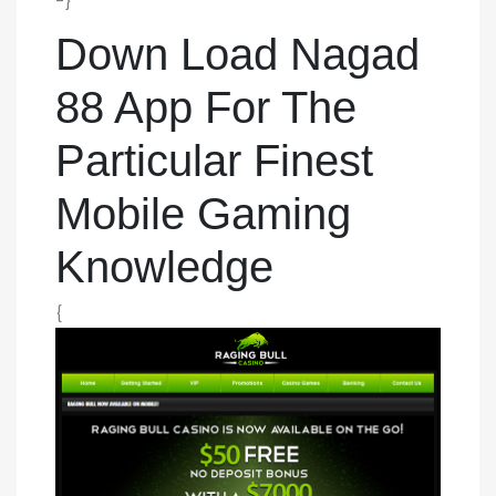
-}
Down Load Nagad
88 App For The
Particular Finest
Mobile Gaming
Knowledge
{