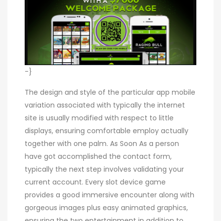
-}
The design and style of the particular app mobile
variation associated with typically the internet
site is usually modified with respect to little
displays, ensuring comfortable employ actually
together with one palm. As Soon As a person
have got accomplished the contact form,
typically the next step involves validating your
current account. Every slot device game
provides a good immersive encounter along with
gorgeous images plus easy animated graphics,
ensuring the two entertainment in addition to