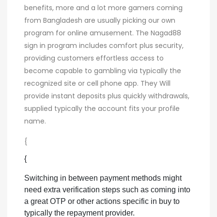
benefits, more and a lot more gamers coming
from Bangladesh are usually picking our own
program for online amusement. The Nagad88
sign in program includes comfort plus security,
providing customers effortless access to
become capable to gambling via typically the
recognized site or cell phone app. They Will
provide instant deposits plus quickly withdrawals,
supplied typically the account fits your profile
name.
{
{
Switching in between payment methods might
need extra verification steps such as coming into
a great OTP or other actions specific in buy to
typically the repayment provider.