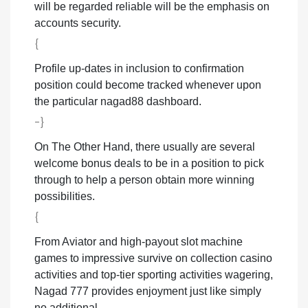
will be regarded reliable will be the emphasis on
accounts security.
{
Profile up-dates in inclusion to confirmation
position could become tracked whenever upon
the particular nagad88 dashboard.
-}
On The Other Hand, there usually are several
welcome bonus deals to be in a position to pick
through to help a person obtain more winning
possibilities.
{
From Aviator and high-payout slot machine
games to impressive survive on collection casino
activities and top-tier sporting activities wagering,
Nagad 777 provides enjoyment just like simply
no additional.