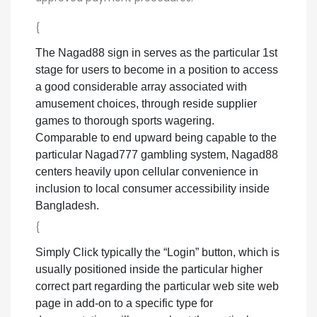
{
The Nagad88 sign in serves as the particular 1st
stage for users to become in a position to access
a good considerable array associated with
amusement choices, through reside supplier
games to thorough sports wagering.
Comparable to end upward being capable to the
particular Nagad777 gambling system, Nagad88
centers heavily upon cellular convenience in
inclusion to local consumer accessibility inside
Bangladesh.
{
Simply Click typically the “Login” button, which is
usually positioned inside the particular higher
correct part regarding the particular web site web
page in add-on to a specific type for