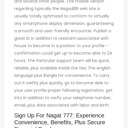
and several other people. The mobile version
regarding typically the Nagad88 web site is
usually totally optimized to conform to virtually
any smartphone display dimension, guaranteeing
a smooth and user-friendly encounter. Publish a
great ID in addition to resistant associated with
house to become in a position to your profile –
confirmation could get up to become able to 24
hours. The Particular support team will be quick,
reliable, plus available inside the two The english
language plus Bangla for convenience. To carry
out it swiftly plus quickly, go to become able to
your user profile proper following registration, get
into in addition to verify your telephone number,
email, plus date associated with labor and birth.
Sign Up For Nagat 777: Experience
Convenience, Benefits, Plus Secure