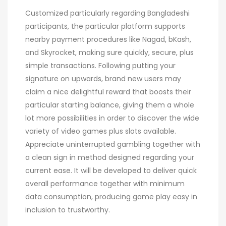
Customized particularly regarding Bangladeshi
participants, the particular platform supports
nearby payment procedures like Nagad, bKash,
and Skyrocket, making sure quickly, secure, plus
simple transactions. Following putting your
signature on upwards, brand new users may
claim a nice delightful reward that boosts their
particular starting balance, giving them a whole
lot more possibilities in order to discover the wide
variety of video games plus slots available.
Appreciate uninterrupted gambling together with
a clean sign in method designed regarding your
current ease. It will be developed to deliver quick
overall performance together with minimum
data consumption, producing game play easy in
inclusion to trustworthy.