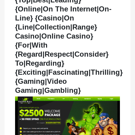
{Online|On The Internet|On-
Line} {Casino|On
{Line|Collection|Range}
Casino|Online Casino}
{For|With
{Regard|Respect|Consider}
To|Regarding}
{Exciting|Fascinating|Thrilling}
{Gaming|Video
Gaming|Gambling}