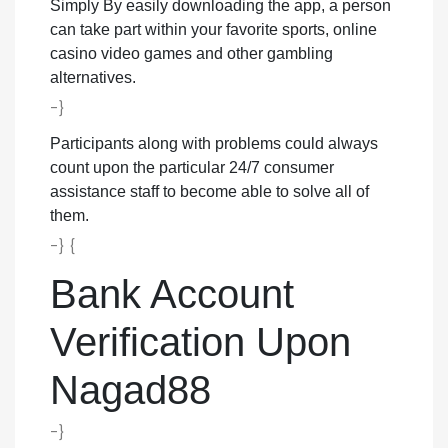
Simply By easily downloading the app, a person
can take part within your favorite sports, online
casino video games and other gambling
alternatives.
-}
Participants along with problems could always
count upon the particular 24/7 consumer
assistance staff to become able to solve all of
them.
-} {
Bank Account
Verification Upon
Nagad88
-}