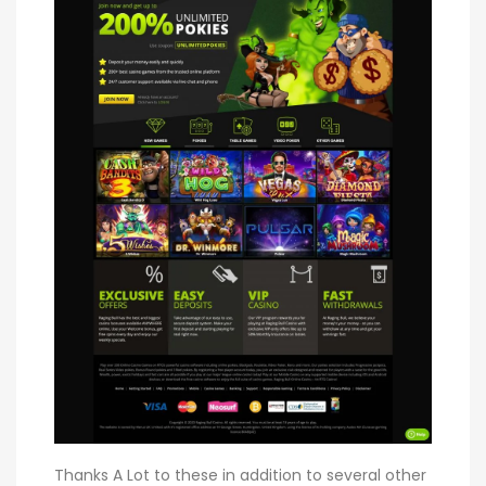
Thanks A Lot to these in addition to several other