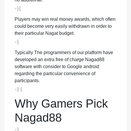
-}{
Players may win real money awards, which often
could become very easily withdrawn in order to
their particular Nagat budget.
-}
Typically The programmers of our platform have
developed an extra free of charge Nagad88
software with consider to Google android
regarding the particular convenience of
participants.
-} {
Why Gamers Pick
Nagad88
-}