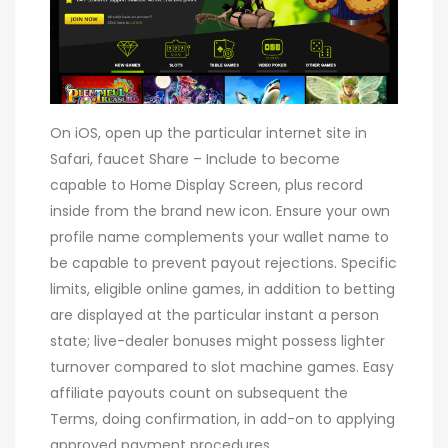
On iOS, open up the particular internet site in
Safari, faucet Share – Include to become
capable to Home Display Screen, plus record
inside from the brand new icon. Ensure your own
profile name complements your wallet name to
be capable to prevent payout rejections. Specific
limits, eligible online games, in addition to betting
are displayed at the particular instant a person
state; live-dealer bonuses might possess lighter
turnover compared to slot machine games. Easy
affiliate payouts count on subsequent the
Terms, doing confirmation, in add-on to applying
approved payment procedures.