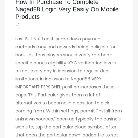
How In Purchase To Complete
Nagad88 Login Very Easily On Mobile
Products
-}
Last But Not Least, some down payment
methods may end upwards being ineligible for
bonuses, thus players should verify method-
specific bonus eligibility. KYC verification levels
affect every day in inclusion to regular deal
limitations, in inclusion to Nagad88 VERY
IMPORTANT PERSONEL position increases these
caps. This Particular gives them a lot of
alternatives to become in a position to pick
coming from. Within settings, permit “install from
unknown sources,” open up typically the casino’s
web site, tap the particular cloud symbol, after
that open the particular down loaded file to set