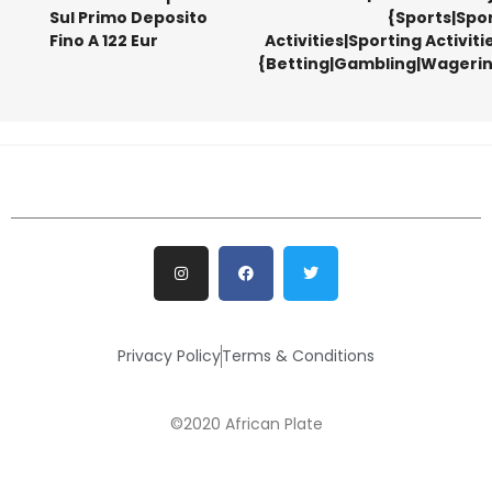
Sul Primo Deposito
{Sports|Spo
Fino A 122 Eur
Activities|Sporting Activiti
{Betting|Gambling|Wageri
Privacy Policy
Terms & Conditions
©2020 African Plate