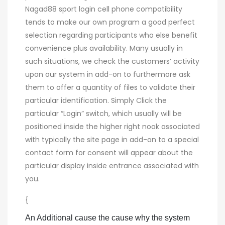
Nagad88 sport login cell phone compatibility
tends to make our own program a good perfect
selection regarding participants who else benefit
convenience plus availability. Many usually in
such situations, we check the customers’ activity
upon our system in add-on to furthermore ask
them to offer a quantity of files to validate their
particular identification. Simply Click the
particular “Login” switch, which usually will be
positioned inside the higher right nook associated
with typically the site page in add-on to a special
contact form for consent will appear about the
particular display inside entrance associated with
you.
{
An Additional cause the cause why the system