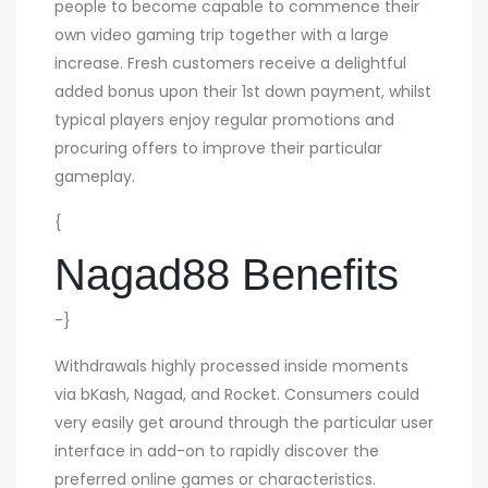
people to become capable to commence their
own video gaming trip together with a large
increase. Fresh customers receive a delightful
added bonus upon their 1st down payment, whilst
typical players enjoy regular promotions and
procuring offers to improve their particular
gameplay.
{
Nagad88 Benefits
-}
Withdrawals highly processed inside moments
via bKash, Nagad, and Rocket. Consumers could
very easily get around through the particular user
interface in add-on to rapidly discover the
preferred online games or characteristics.