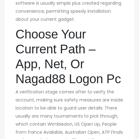
software is usually simple plus created regarding
convenience, permitting speedy installation
about your current gadget.
Choose Your
Current Path –
App, Net, Or
Nagad88 Logon Pc
A verification stage comes after to verify the
account, making sure safety measures are inside
location to be able to guard user details. There
usually are many tournaments to pick through,
which contain Wimbledon, US Open Up, People
from france Available, Australian Open, ATP Finals