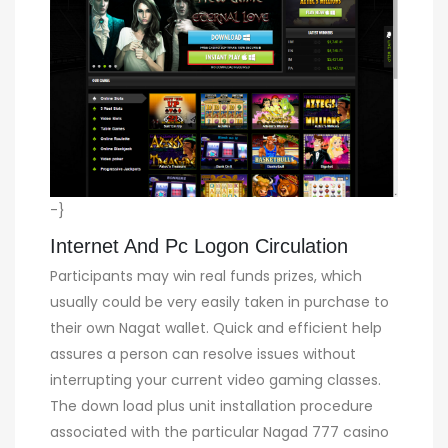
-}
Internet And Pc Logon Circulation
Participants may win real funds prizes, which
usually could be very easily taken in purchase to
their own Nagat wallet. Quick and efficient help
assures a person can resolve issues without
interrupting your current video gaming classes.
The down load plus unit installation procedure
associated with the particular Nagad 777 casino