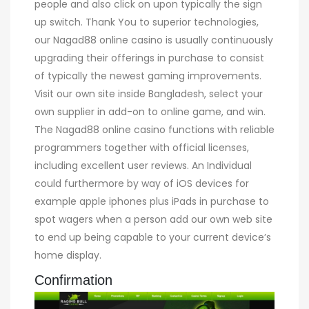
people and also click on upon typically the sign
up switch. Thank You to superior technologies,
our Nagad88 online casino is usually continuously
upgrading their offerings in purchase to consist
of typically the newest gaming improvements.
Visit our own site inside Bangladesh, select your
own supplier in add-on to online game, and win.
The Nagad88 online casino functions with reliable
programmers together with official licenses,
including excellent user reviews. An Individual
could furthermore by way of iOS devices for
example apple iphones plus iPads in purchase to
spot wagers when a person add our own web site
to end up being capable to your current device’s
home display.
Confirmation