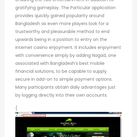
gratifying gameplay. The Particular application
provides quickly gained popularity around
Bangladesh as even more players look for a
trustworthy and pleasurable method to end
upwards being in a position to entry on the
internet casino enjoyment. It includes enjoyment
with convenience simply by adding Nagad, one
associated with Bangladesh’s best mobile
financial solutions, to be capable to supply
secure in add-on to simple payment options.
Many participants obtain daily advantages just
by logging directly into their own accounts.
{