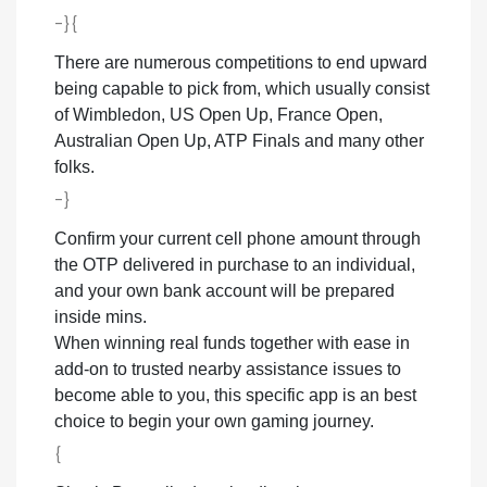
-}{
There are numerous competitions to end upward
being capable to pick from, which usually consist
of Wimbledon, US Open Up, France Open,
Australian Open Up, ATP Finals and many other
folks.
-}
Confirm your current cell phone amount through
the OTP delivered in purchase to an individual,
and your own bank account will be prepared
inside mins.
When winning real funds together with ease in
add-on to trusted nearby assistance issues to
become able to you, this specific app is an best
choice to begin your own gaming journey.
{