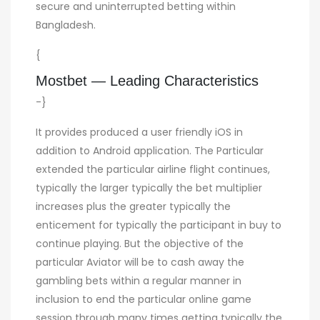
secure and uninterrupted betting within
Bangladesh.
{
Mostbet — Leading Characteristics
-}
It provides produced a user friendly iOS in
addition to Android application. The Particular
extended the particular airline flight continues,
typically the larger typically the bet multiplier
increases plus the greater typically the
enticement for typically the participant in buy to
continue playing. But the objective of the
particular Aviator will be to cash away the
gambling bets within a regular manner in
inclusion to end the particular online game
session through many times getting typically the