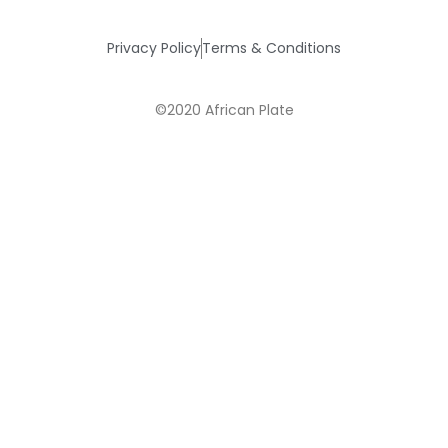
Privacy Policy
Terms & Conditions
©2020 African Plate