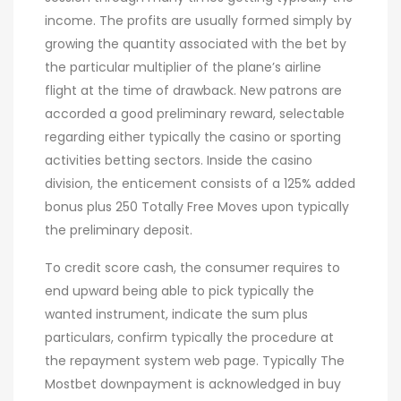
income. The profits are usually formed simply by
growing the quantity associated with the bet by
the particular multiplier of the plane’s airline
flight at the time of drawback. New patrons are
accorded a good preliminary reward, selectable
regarding either typically the casino or sporting
activities betting sectors. Inside the casino
division, the enticement consists of a 125% added
bonus plus 250 Totally Free Moves upon typically
the preliminary deposit.
To credit score cash, the consumer requires to
end upward being able to pick typically the
wanted instrument, indicate the sum plus
particulars, confirm typically the procedure at
the repayment system web page. Typically The
Mostbet downpayment is acknowledged in buy