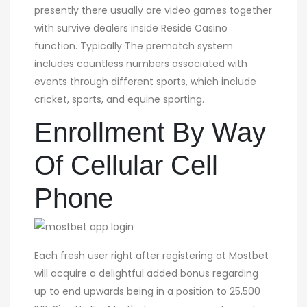
presently there usually are video games together
with survive dealers inside Reside Casino
function. Typically The prematch system
includes countless numbers associated with
events through different sports, which include
cricket, sports, and equine sporting.
Enrollment By Way
Of Cellular Cell
Phone
Each fresh user right after registering at Mostbet
will acquire a delightful added bonus regarding
up to end upwards being in a position to 25,500