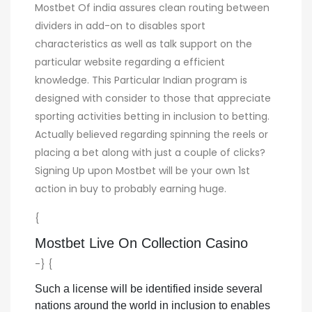
Mostbet Of india assures clean routing between
dividers in add-on to disables sport
characteristics as well as talk support on the
particular website regarding a efficient
knowledge. This Particular Indian program is
designed with consider to those that appreciate
sporting activities betting in inclusion to betting.
Actually believed regarding spinning the reels or
placing a bet along with just a couple of clicks?
Signing Up upon Mostbet will be your own 1st
action in buy to probably earning huge.
{
Mostbet Live On Collection Casino
-} {
Such a license will be identified inside several
nations around the world in inclusion to enables