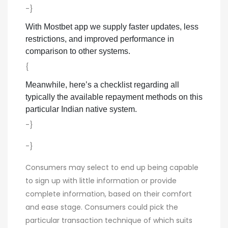
-}
With Mostbet app we supply faster updates, less
restrictions, and improved performance in
comparison to other systems.
{
Meanwhile, here’s a checklist regarding all
typically the available repayment methods on this
particular Indian native system.
-}
-}
Consumers may select to end up being capable
to sign up with little information or provide
complete information, based on their comfort
and ease stage. Consumers could pick the
particular transaction technique of which suits