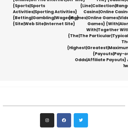
{Sports|Sports
{Line|Collection|Rang
Activities|Sporting Activities}
Casino|Online Casin
{Betting|Gambling|Wagering}
{Games|Online Games|Vid
{Site|Web Site|Internet Site}
Games} {With|Alo
With|Together Wit
{The|The Particular|Typical
Th
{Highest|Greatest|Maximu
{Payouts|Pay-o
Odds|Affiliate Payouts} 
1w