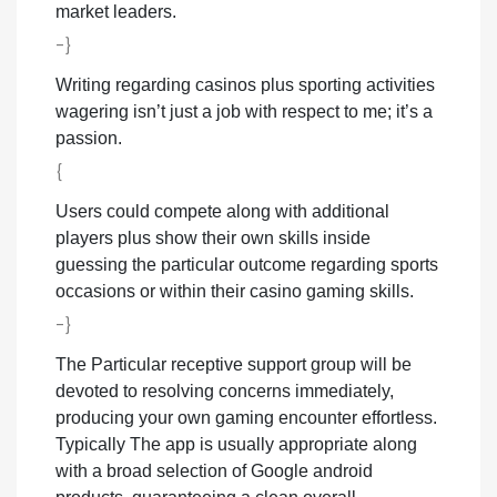
market leaders.
-}
Writing regarding casinos plus sporting activities
wagering isn’t just a job with respect to me; it’s a
passion.
{
Users could compete along with additional
players plus show their own skills inside
guessing the particular outcome regarding sports
occasions or within their casino gaming skills.
-}
The Particular receptive support group will be
devoted to resolving concerns immediately,
producing your own gaming encounter effortless.
Typically The app is usually appropriate along
with a broad selection of Google android