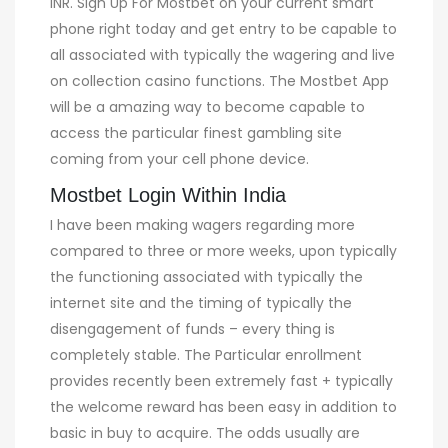
INR. Sign Up For Mostbet on your current smart
phone right today and get entry to be capable to
all associated with typically the wagering and live
on collection casino functions. The Mostbet App
will be a amazing way to become capable to
access the particular finest gambling site
coming from your cell phone device.
Mostbet Login Within India
I have been making wagers regarding more
compared to three or more weeks, upon typically
the functioning associated with typically the
internet site and the timing of typically the
disengagement of funds – every thing is
completely stable. The Particular enrollment
provides recently been extremely fast + typically
the welcome reward has been easy in addition to
basic in buy to acquire. The odds usually are