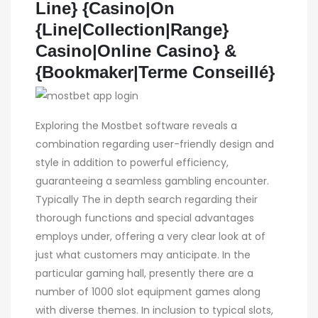
Line} {Casino|On
{Line|Collection|Range}
Casino|Online Casino} &
{Bookmaker|Terme Conseillé}
Exploring the Mostbet software reveals a
combination regarding user-friendly design and
style in addition to powerful efficiency,
guaranteeing a seamless gambling encounter.
Typically The in depth search regarding their
thorough functions and special advantages
employs under, offering a very clear look at of
just what customers may anticipate. In the
particular gaming hall, presently there are a
number of 1000 slot equipment games along
with diverse themes. In inclusion to typical slots,