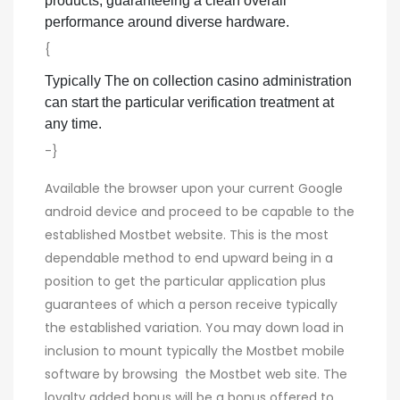
products, guaranteeing a clean overall
performance around diverse hardware.
{
Typically The on collection casino administration
can start the particular verification treatment at
any time.
-}
Available the browser upon your current Google
android device and proceed to be capable to the
established Mostbet website. This is the most
dependable method to end upward being in a
position to get the particular application plus
guarantees of which a person receive typically
the established variation. You may down load in
inclusion to mount typically the Mostbet mobile
software by browsing the Mostbet web site. The
loyalty added bonus will be a bonus offered to