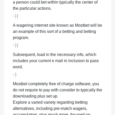
a person could bet within typically the center of
the particular actions.
-}{
A wagering internet site known as Mostbet will be
an example of this sort of a betting and betting
program.
-}{
Subsequent, load in the necessary info, which
includes your current e mail in inclusion to pass
word.
-}
Mostbet completely free of charge software, you
do not require to pay with consider to typically the
downloading plus set up.
Explore a varied variety regarding betting
alternatives, including pre-match wagers,
accumulators, plus much more, focused on