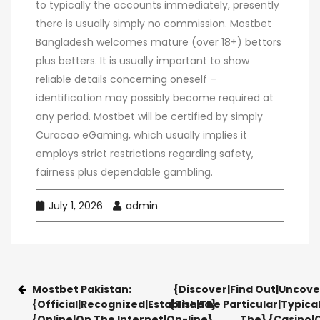
to typically the accounts immediately, presently
there is usually simply no commission. Mostbet
Bangladesh welcomes mature (over 18+) bettors
plus betters. It is usually important to show
reliable details concerning oneself –
identification may possibly become required at
any period. Mostbet will be certified by simply
Curacao eGaming, which usually implies it
employs strict restrictions regarding safety,
fairness plus dependable gambling.
July 1, 2026
admin
Mostbet Pakistan:
{Discover|Find Out|Uncove
{Official|Recognized|Established}
{The|The Particular|Typical
{Online|On The Internet|On-line}
The} {Casino|