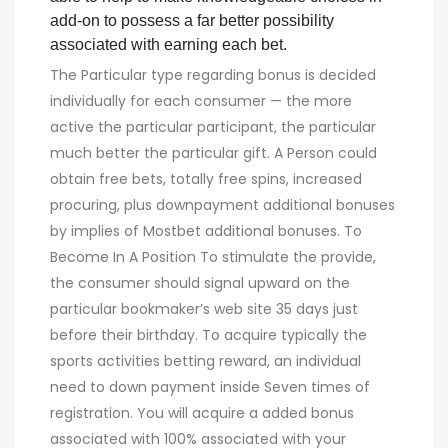
add-on to possess a far better possibility
associated with earning each bet.
The Particular type regarding bonus is decided
individually for each consumer — the more
active the particular participant, the particular
much better the particular gift. A Person could
obtain free bets, totally free spins, increased
procuring, plus downpayment additional bonuses
by implies of Mostbet additional bonuses. To
Become In A Position To stimulate the provide,
the consumer should signal upward on the
particular bookmaker’s web site 35 days just
before their birthday. To acquire typically the
sports activities betting reward, an individual
need to down payment inside Seven times of
registration. You will acquire a added bonus
associated with 100% associated with your