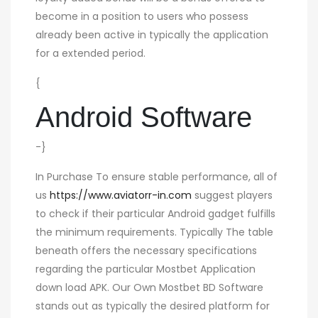
become in a position to users who possess
already been active in typically the application
for a extended period.
{
Android Software
-}
In Purchase To ensure stable performance, all of
us
https://www.aviatorr-in.com
suggest players
to check if their particular Android gadget fulfills
the minimum requirements. Typically The table
beneath offers the necessary specifications
regarding the particular Mostbet Application
down load APK. Our Own Mostbet BD Software
stands out as typically the desired platform for