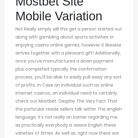
Mostbet Site
Mobile Variation
Not Really simply will this get a person started out
along with gambling about sports activities or
enjoying casino online games, however it likewise
arrives together with a pleasant gift! Additionally,
once you’ve manufactured a down payment
plus completed typically the confirmation
process, you’ll be able to easily pull away any sort
of profits. In Case an individual such as online
internet casinos, an individual need to certainly
check out Mostbet. Despite The Very Fact That
the particular reside sellers talk within The english
language, it’s not really an barrier regarding me
as practically everybody is aware English these
varieties of times. As well as, right now there are