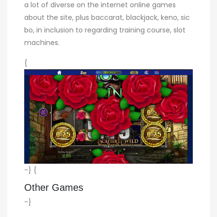
a lot of diverse on the internet online games
about the site, plus baccarat, blackjack, keno, sic
bo, in inclusion to regarding training course, slot
machines.
{
-} {
Other Games
-}