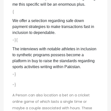
me this specific will be an enormous plus.
{
We offer a selection regarding safe down
payment strategies to make transactions fast in
inclusion to dependable.
-}{
The interviews with notable athletes in inclusion
to synthetic programs possess become a
platform in buy to raise the standards regarding
sports activities writing within Pakistan.
-}
-}
A Person can also location a bet on a cricket
online game of which lasts a single time or
maybe a couple associated with hours. These