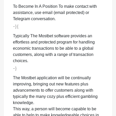
To Become In A Position To make contact with
assistance, use email (email protected) or
Telegram conversation.
-}{
Typically The Mostbet software provides an
effortless and protected program for handling
economic transactions to be able to a global
customers, along with a range of transaction
choices.
-}
The Mostbet application will be continually
improving, bringing out new features plus
advancements to offer customers along with
typically the many cozy plus efficient gambling
knowledge.
This way, a person will become capable to be
able to help to make knowledgeable choices in