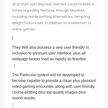
all at their own disposal. Gamers could foresee a
riches regarding features through Mostbet,
including reside betting alternatives, tempting
delightful bonuses, in addition to a selection of
online games.
{
They Will also possess a very user friendly in
inclusion to pleasant user interface, plus all
webpage factors load as rapidly as feasible.
-}
The Particular system will be developed to
become capable to provide a clean plus pleasant
video gaming encounter, along with user-friendly
course-plotting plus top quality images plus
sound results.
{