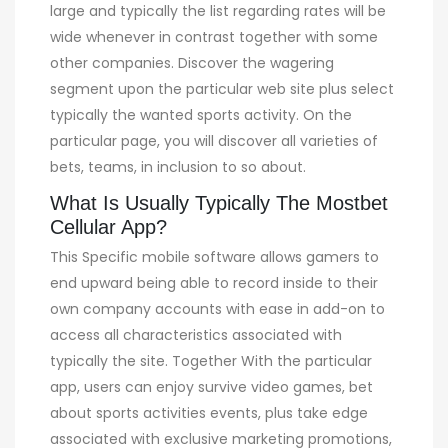
large and typically the list regarding rates will be
wide whenever in contrast together with some
other companies. Discover the wagering
segment upon the particular web site plus select
typically the wanted sports activity. On the
particular page, you will discover all varieties of
bets, teams, in inclusion to so about.
What Is Usually Typically The Mostbet
Cellular App?
This Specific mobile software allows gamers to
end upward being able to record inside to their
own company accounts with ease in add-on to
access all characteristics associated with
typically the site. Together With the particular
app, users can enjoy survive video games, bet
about sports activities events, plus take edge
associated with exclusive marketing promotions,