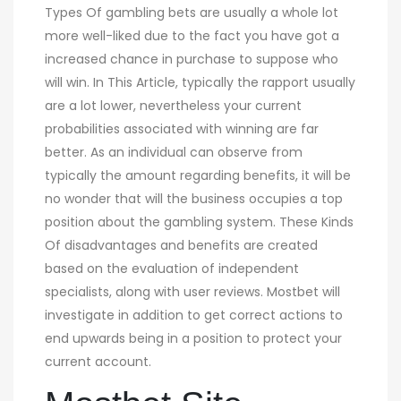
Types Of gambling bets are usually a whole lot
more well-liked due to the fact you have got a
increased chance in purchase to suppose who
will win. In This Article, typically the rapport usually
are a lot lower, nevertheless your current
probabilities associated with winning are far
better. As an individual can observe from
typically the amount regarding benefits, it will be
no wonder that will the business occupies a top
position about the gambling system. These Kinds
Of disadvantages and benefits are created
based on the evaluation of independent
specialists, along with user reviews. Mostbet will
investigate in addition to get correct actions to
end upwards being in a position to protect your
current account.