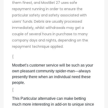
them finest, and MostBet 27 uses safe
repayment running in order to ensure the
particular safety and safety associated with
users’ funds. Debris are usually processed
immediately, whilst withdrawals may get a
couple of several hours in purchase to many
company days and nights, depending on the
repayment technique applied.
{
Mostbet’s customer service will be such as your
own pleasant community spider-man—always
presently there when an individual need these
people.
{
This Particular alternative can make betting
much more interesting in add-on to unique since