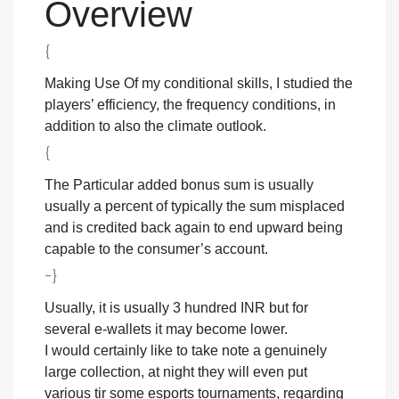
Overview
{
Making Use Of my conditional skills, I studied the
players’ efficiency, the frequency conditions, in
addition to also the climate outlook.
{
The Particular added bonus sum is usually
usually a percent of typically the sum misplaced
and is credited back again to end upward being
capable to the consumer’s account.
-}
Usually, it is usually 3 hundred INR but for
several e-wallets it may become lower.
I would certainly like to take note a genuinely
large collection, at night they will even put
various tir some esports tournaments, regarding