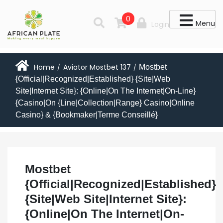
0
Menu
Login
Home
Aviator Mostbet 137
Mostbet
/
/
{Official|Recognized|Established} {Site|Web
Site|Internet Site}: {Online|On The Internet|On-Line}
{Casino|On {Line|Collection|Range} Casino|Online
Casino} & {Bookmaker|Terme Conseillé}
Mostbet
{Official|Recognized|Established}
{Site|Web Site|Internet Site}:
{Online|On The Internet|On-