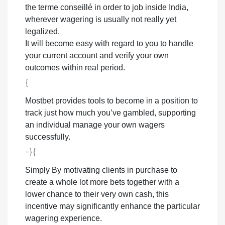
the terme conseillé in order to job inside India,
wherever wagering is usually not really yet
legalized.
It will become easy with regard to you to handle
your current account and verify your own
outcomes within real period.
{
Mostbet provides tools to become in a position to
track just how much you’ve gambled, supporting
an individual manage your own wagers
successfully.
-}{
Simply By motivating clients in purchase to
create a whole lot more bets together with a
lower chance to their very own cash, this
incentive may significantly enhance the particular
wagering experience.