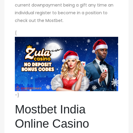
current downpayment being a gift any time an
individual register to become in a position to
check out the Mostbet.
{
-}
Mostbet India
Online Casino