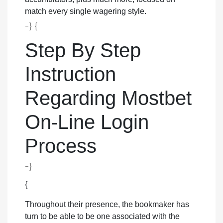
match every single wagering style.
-} {
Step By Step
Instruction
Regarding Mostbet
On-Line Login
Process
-}
{
Throughout their presence, the bookmaker has
turn to be able to be one associated with the