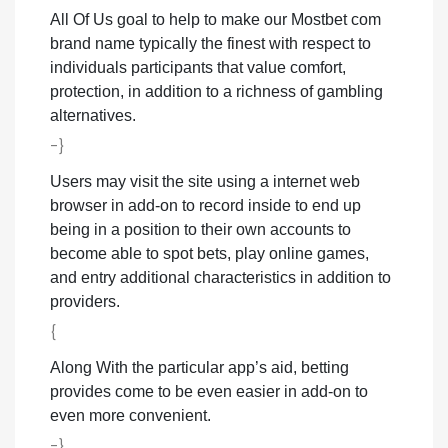
All Of Us goal to help to make our Mostbet com
brand name typically the finest with respect to
individuals participants that value comfort,
protection, in addition to a richness of gambling
alternatives.
-}
Users may visit the site using a internet web
browser in add-on to record inside to end up
being in a position to their own accounts to
become able to spot bets, play online games,
and entry additional characteristics in addition to
providers.
{
Along With the particular app’s aid, betting
provides come to be even easier in add-on to
even more convenient.
-}