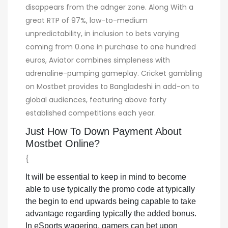
disappears from the adnger zone. Along With a
great RTP of 97%, low-to-medium
unpredictability, in inclusion to bets varying
coming from 0.one in purchase to one hundred
euros, Aviator combines simpleness with
adrenaline-pumping gameplay. Cricket gambling
on Mostbet provides to Bangladeshi in add-on to
global audiences, featuring above forty
established competitions each year.
Just How To Down Payment About
Mostbet Online?
{
It will be essential to keep in mind to become
able to use typically the promo code at typically
the begin to end upwards being capable to take
advantage regarding typically the added bonus.
In eSports wagering, gamers can bet upon