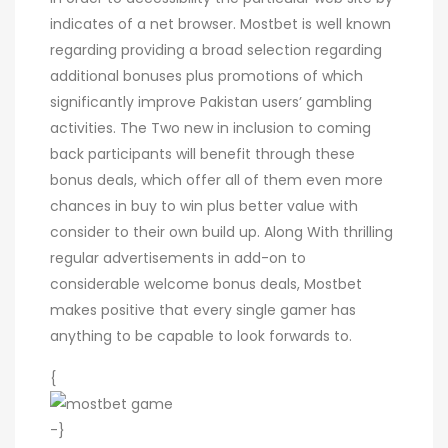
indicates of a net browser. Mostbet is well known
regarding providing a broad selection regarding
additional bonuses plus promotions of which
significantly improve Pakistan users’ gambling
activities. The Two new in inclusion to coming
back participants will benefit through these
bonus deals, which offer all of them even more
chances in buy to win plus better value with
consider to their own build up. Along With thrilling
regular advertisements in add-on to
considerable welcome bonus deals, Mostbet
makes positive that every single gamer has
anything to be capable to look forwards to.
{
-}