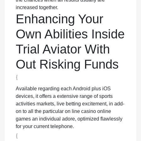
increased together.
Enhancing Your
Own Abilities Inside
Trial Aviator With
Out Risking Funds
{
Available regarding each Android plus iOS
devices, it offers a extensive range of sports
activities markets, live betting excitement, in add-
on to all the particular on line casino online
games an individual adore, optimized flawlessly
for your current telephone.
{