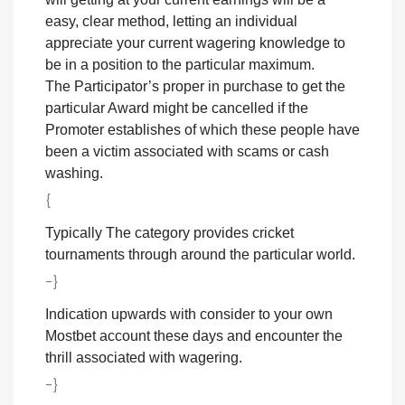
easy, clear method, letting an individual
appreciate your current wagering knowledge to
be in a position to the particular maximum.
The Participator’s proper in purchase to get the
particular Award might be cancelled if the
Promoter establishes of which these people have
been a victim associated with scams or cash
washing.
{
Typically The category provides cricket
tournaments through around the particular world.
-}
Indication upwards with consider to your own
Mostbet account these days and encounter the
thrill associated with wagering.
-}