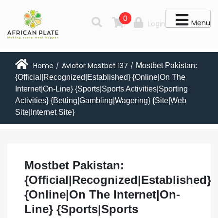
0
Menu
Login
Home
Aviator Mostbet 137
Mostbet Pakistan:
/
/
{Official|Recognized|Established} {Online|On The
Internet|On-Line} {Sports|Sports Activities|Sporting
Activities} {Betting|Gambling|Wagering} {Site|Web
Site|Internet Site}
Mostbet Pakistan:
{Official|Recognized|Established}
{Online|On The Internet|On-
Line} {Sports|Sports