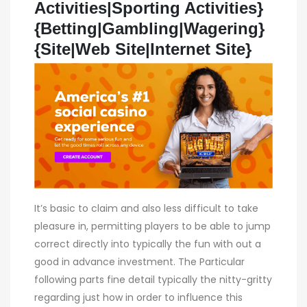
Activities|Sporting Activities}
{Betting|Gambling|Wagering}
{Site|Web Site|Internet Site}
It’s basic to claim and also less difficult to take
pleasure in, permitting players to be able to jump
correct directly into typically the fun with out a
good in advance investment. The Particular
following parts fine detail typically the nitty-gritty
regarding just how in order to influence this