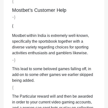
{
Mostbet’s Customer Help
-}
{
Mostbet within India is extremely well-known,
specifically the sportsbook together with a
diverse variety regarding choices for sporting
activities enthusiasts and gamblers likewise.
-}
This lead to some beloved games falling off, in
add-on to some other games we earlier skipped
being added.
{
The Particular reward will and then be awarded
in order to your current video gaming accounts,
and a person can spot bets or play on collection