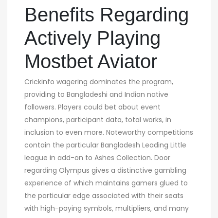
Benefits Regarding
Actively Playing
Mostbet Aviator
Crickinfo wagering dominates the program,
providing to Bangladeshi and Indian native
followers. Players could bet about event
champions, participant data, total works, in
inclusion to even more. Noteworthy competitions
contain the particular Bangladesh Leading Little
league in add-on to Ashes Collection. Door
regarding Olympus gives a distinctive gambling
experience of which maintains gamers glued to
the particular edge associated with their seats
with high-paying symbols, multipliers, and many