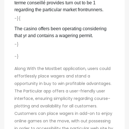
terme conseillé provides turn out to be 1
regarding the particular market frontrunners.
-}{
The casino offers been operating considering
that yr and contains a wagering permit.
-}
-}
Along With the Mostbet application, users could
effortlessly place wagers and stand a
opportunity in buy to win profitable advantages.
The Particular app offers a user-friendly user
interface, ensuring simplicity regarding course-
plotting and availability for all customers.
Customers can place wagers in add-on to enjoy
online games on the move, with out possessing
in order to accessibility the particular web site by