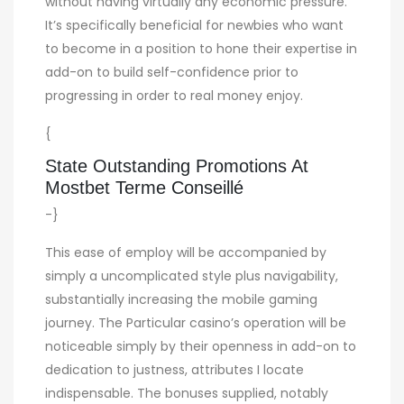
without having virtually any economic pressure.
It’s specifically beneficial for newbies who want
to become in a position to hone their expertise in
add-on to build self-confidence prior to
progressing in order to real money enjoy.
{
State Outstanding Promotions At
Mostbet Terme Conseillé
-}
This ease of employ will be accompanied by
simply a uncomplicated style plus navigability,
substantially increasing the mobile gaming
journey. The Particular casino’s operation will be
noticeable simply by their openness in add-on to
dedication to justness, attributes I locate
indispensable. The bonuses supplied, notably