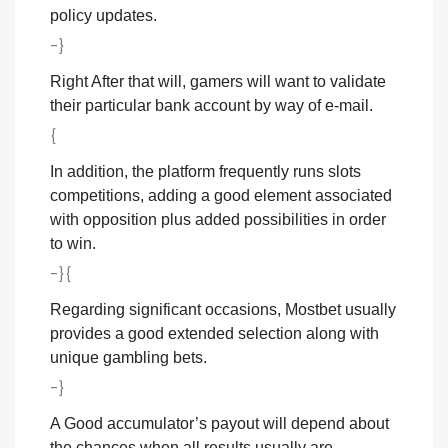
policy updates.
-}
Right After that will, gamers will want to validate
their particular bank account by way of e-mail.
{
In addition, the platform frequently runs slots
competitions, adding a good element associated
with opposition plus added possibilities in order
to win.
-}{
Regarding significant occasions, Mostbet usually
provides a good extended selection along with
unique gambling bets.
-}
A Good accumulator’s payout will depend about
the chances when all results usually are