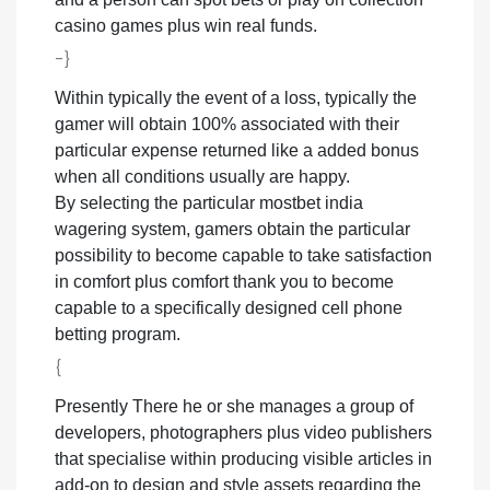
casino games plus win real funds.
-}
Within typically the event of a loss, typically the
gamer will obtain 100% associated with their
particular expense returned like a added bonus
when all conditions usually are happy.
By selecting the particular mostbet india
wagering system, gamers obtain the particular
possibility to become capable to take satisfaction
in comfort plus comfort thank you to become
capable to a specifically designed cell phone
betting program.
{
Presently There he or she manages a group of
developers, photographers plus video publishers
that specialise within producing visible articles in
add-on to design and style assets regarding the