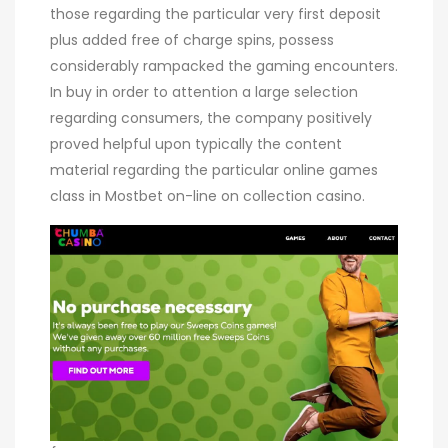
those regarding the particular very first deposit
plus added free of charge spins, possess
considerably rampacked the gaming encounters.
In buy in order to attention a large selection
regarding consumers, the company positively
proved helpful upon typically the content
material regarding the particular online games
class in Mostbet on-line on collection casino.