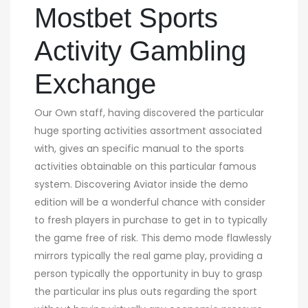
Mostbet Sports
Activity Gambling
Exchange
Our Own staff, having discovered the particular
huge sporting activities assortment associated
with, gives an specific manual to the sports
activities obtainable on this particular famous
system. Discovering Aviator inside the demo
edition will be a wonderful chance with consider
to fresh players in purchase to get in to typically
the game free of risk. This demo mode flawlessly
mirrors typically the real game play, providing a
person typically the opportunity in buy to grasp
the particular ins plus outs regarding the sport