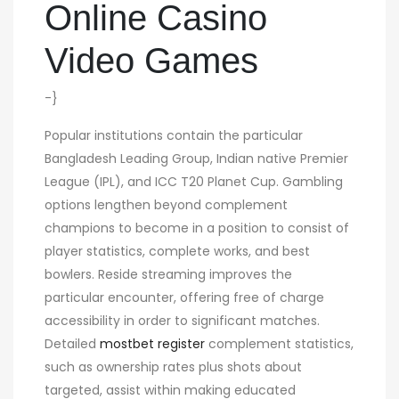
Online Casino
Video Games
-}
Popular institutions contain the particular
Bangladesh Leading Group, Indian native Premier
League (IPL), and ICC T20 Planet Cup. Gambling
options lengthen beyond complement
champions to become in a position to consist of
player statistics, complete works, and best
bowlers. Reside streaming improves the
particular encounter, offering free of charge
accessibility in order to significant matches.
Detailed
mostbet register
complement statistics,
such as ownership rates plus shots about
targeted, assist within making educated