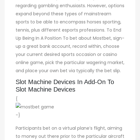
regarding gambling enthusiasts. However, options
expand beyond these types of mainstream
sports to be able to encompass horses sporting,
tennis, plus different esports professions. To End
Up Being In A Position To bet about Mostbet, sign-
up a great bank account, record within, choose
your current desired sports occasion or casino
online game, pick the particular wagering market,
and place your own bet via typically the bet slip.
Slot Machine Devices In Add-On To
Slot Machine Devices
{
-}
Participants bet on a virtual plane’s flight, aiming
to money out there prior to the particular aircraft