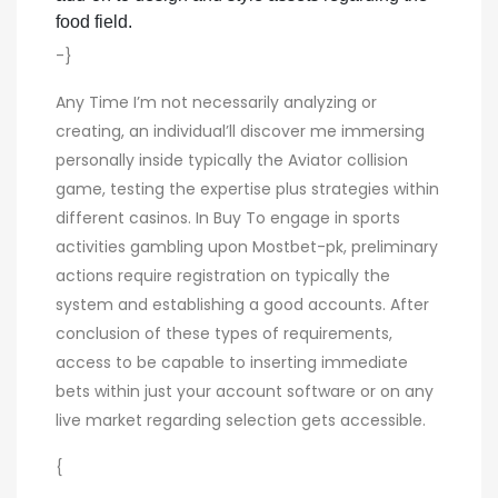
food field.
-}
Any Time I’m not necessarily analyzing or
creating, an individual’ll discover me immersing
personally inside typically the Aviator collision
game, testing the expertise plus strategies within
different casinos. In Buy To engage in sports
activities gambling upon Mostbet-pk, preliminary
actions require registration on typically the
system and establishing a good accounts. After
conclusion of these types of requirements,
access to be capable to inserting immediate
bets within just your account software or on any
live market regarding selection gets accessible.
{