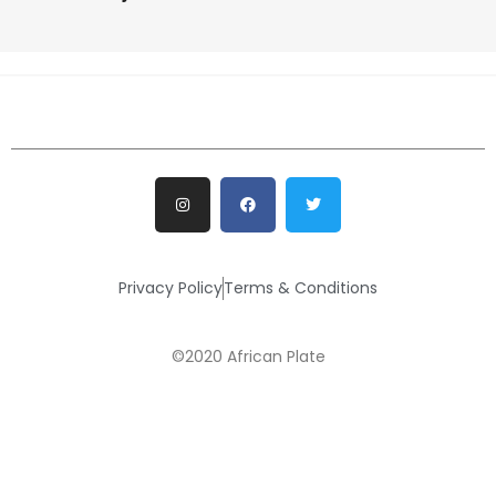
Privacy Policy
Terms & Conditions
©2020 African Plate