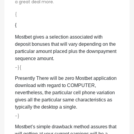
a great deal more.
{
{
Mostbet gives a selection associated with
deposit bonuses that will vary depending on the
particular amount placed plus the downpayment
sequence amount.
-}{
Presently There will be zero Mostbet application
download with regard to COMPUTER,
nevertheless, the particular cell phone variation
gives all the particular same characteristics as
typically the desktop a single.
-}
Mostbet’s simple drawback method assures that
will getting at your current earnings will be a