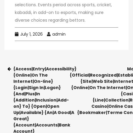
selections. Events period across sports, cricket,
kabaddi, in add-on to esports, making sure
diverse choices regarding bettors.
July 1, 2026
admin
{Access|Entry|Accessibility}
Mo
{Online|On The
{Official|Recognized|Establ
Internet|On-line}
{Site|Web Site|Internet
{Login|Sign In|Logon}
{Online|On The Internet|On
{And|Plus|In
{Cas
{Addition|Inclusion|Add-
{Line|Collection|
on} To} {Open|Open
Casino|Online Cas
Up|Available} {An|A Good|A
{Bookmaker|Terme Cons
Great}
{Account|Accounts|Bank
Account}