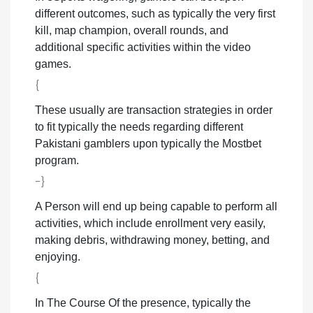
different outcomes, such as typically the very first
kill, map champion, overall rounds, and
additional specific activities within the video
games.
{
These usually are transaction strategies in order
to fit typically the needs regarding different
Pakistani gamblers upon typically the Mostbet
program.
-}
A Person will end up being capable to perform all
activities, which include enrollment very easily,
making debris, withdrawing money, betting, and
enjoying.
{
In The Course Of the presence, typically the