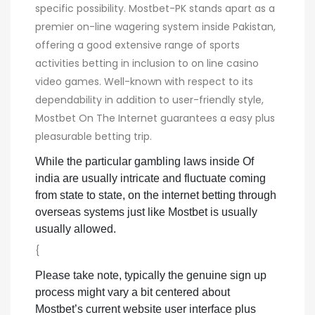
specific possibility. Mostbet-PK stands apart as a
premier on-line wagering system inside Pakistan,
offering a good extensive range of sports
activities betting in inclusion to on line casino
video games. Well-known with respect to its
dependability in addition to user-friendly style,
Mostbet On The Internet guarantees a easy plus
pleasurable betting trip.
While the particular gambling laws inside Of
india are usually intricate and fluctuate coming
from state to state, on the internet betting through
overseas systems just like Mostbet is usually
usually allowed.
{
Please take note, typically the genuine sign up
process might vary a bit centered about
Mostbet’s current website user interface plus