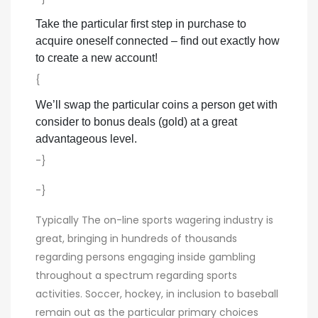
Take the particular first step in purchase to
acquire oneself connected – find out exactly how
to create a new account!
{
We’ll swap the particular coins a person get with
consider to bonus deals (gold) at a great
advantageous level.
-}
-}
Typically The on-line sports wagering industry is
great, bringing in hundreds of thousands
regarding persons engaging inside gambling
throughout a spectrum regarding sports
activities. Soccer, hockey, in inclusion to baseball
remain out as the particular primary choices