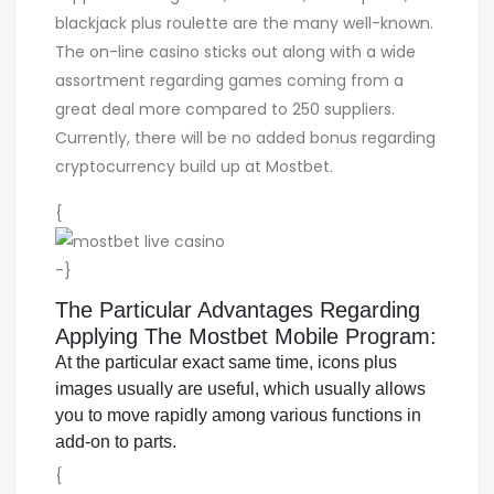
blackjack plus roulette are the many well-known.
The on-line casino sticks out along with a wide
assortment regarding games coming from a
great deal more compared to 250 suppliers.
Currently, there will be no added bonus regarding
cryptocurrency build up at Mostbet.
{
-}
The Particular Advantages Regarding
Applying The Mostbet Mobile Program:
At the particular exact same time, icons plus
images usually are useful, which usually allows
you to move rapidly among various functions in
add-on to parts.
{