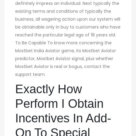
definitely impress an individual. Next typically the
existing terms and conditions of typically the
business, all wagering action upon our system will
be obtainable only in buy to customers who have
reached the particular legal age of 18 years old.
To Be Capable To know more concerning the
Mostbet India Aviator game, its Mostbet Aviator
predictor, Mostbet Aviator signal, plus whether
Mostbet Aviator is real or bogus, contact the
support team.
Exactly How
Perform I Obtain
Incentives In Add-
On To Special