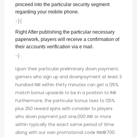
proceed into the particular security segment
regarding your mobile phone.
-}{
Right After publishing the particular necessary
paperwork, players will receive a confirmation of
their accounts verification via e mail.
-}
Upon their particular preliminary down payment,
gamers who sign up and downpayment at least 3
hundred INR within thirty minutes can get a 125%
match bonus upwards to be in a position to INR.
Furthermore, the particular bonus rises to 125%
plus 250 reward spins with consider to players
who down payment just one,000 INR or more
within typically the exact same period of time
along with our own promotional code INMB700.