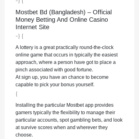
-} {
Mostbet Bd (bangladesh) – Official
Money Betting And Online Casino
Internet Site
-} {
A lottery is a great practically round-the-clock
online game that occurs in typically the easiest
approach, where a person have got to place a
pinch associated with good fortune.
At sign up, you have an chance to become
capable to pick your bonus yourself.
{
Installing the particular Mostbet app provides
gamers typically the flexibility to manage their
particular accounts, spot gambling bets, and look
at survive scores when and wherever they
choose.