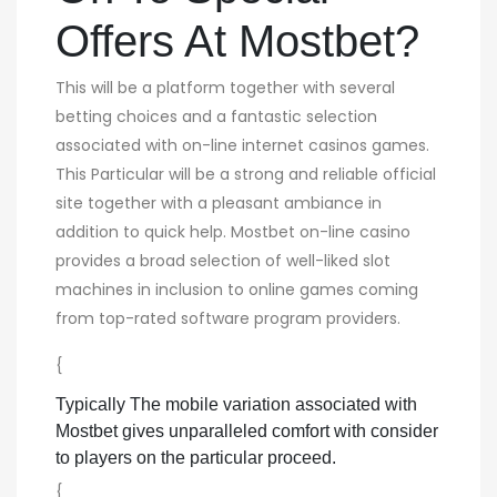
Offers At Mostbet?
This will be a platform together with several
betting choices and a fantastic selection
associated with on-line internet casinos games.
This Particular will be a strong and reliable official
site together with a pleasant ambiance in
addition to quick help. Mostbet on-line casino
provides a broad selection of well-liked slot
machines in inclusion to online games coming
from top-rated software program providers.
{
Typically The mobile variation associated with
Mostbet gives unparalleled comfort with consider
to players on the particular proceed.
{