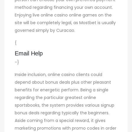
method regarding financing your own account.
Enjoying live online casino online games on the
site will be completely legal, as Mostbet is usually
governed simply by Curacao.
{
Email Help
-}
Inside inclusion, online casino clients could
depend about bonus deals plus other pleasant
benefits for energetic perform. Being a single
regarding the particular greatest online
sportsbooks, the system provides various signup
bonus deals regarding typically the beginners.
Aside coming from a special reward, it gives
marketing promotions with promo codes in order