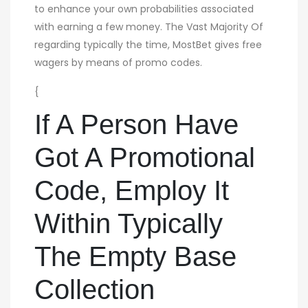
to enhance your own probabilities associated
with earning a few money. The Vast Majority Of
regarding typically the time, MostBet gives free
wagers by means of promo codes.
{
If A Person Have
Got A Promotional
Code, Employ It
Within Typically
The Empty Base
Collection