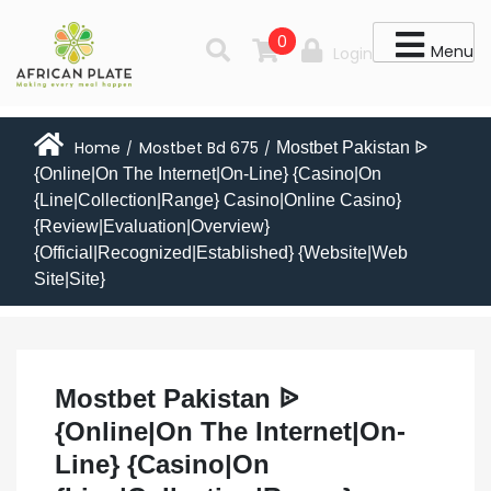
0
Menu
Login
Home
Mostbet Bd 675
Mostbet Pakistan ᐉ
/
/
{Online|On The Internet|On-Line} {Casino|On
{Line|Collection|Range} Casino|Online Casino}
{Review|Evaluation|Overview}
{Official|Recognized|Established} {Website|Web
Site|Site}
Mostbet Pakistan ᐉ
{Online|On The Internet|On-
Line} {Casino|On