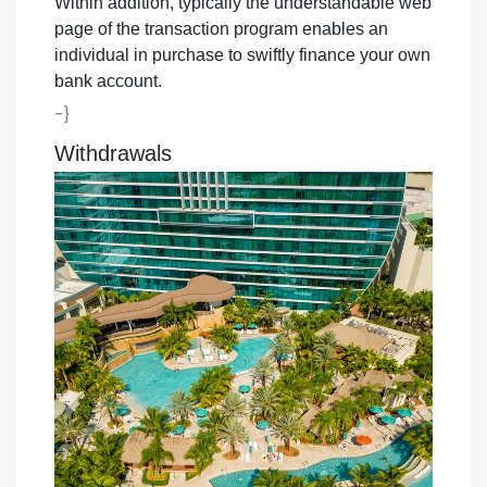
Within addition, typically the understandable web
page of the transaction program enables an
individual in purchase to swiftly finance your own
bank account.
-}
Withdrawals