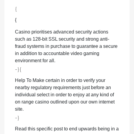
{
{
Casino prioritises advanced security actions
such as 128-bit SSL security and strong anti-
fraud systems in purchase to guarantee a secure
in addition to accountable video gaming
environment for all.
-}{
Help To Make certain in order to verify your
nearby regulatory requirements just before an
individual select in order to enjoy at any kind of
on range casino outlined upon our own internet
site.
-}
Read this specific post to end upwards being in a