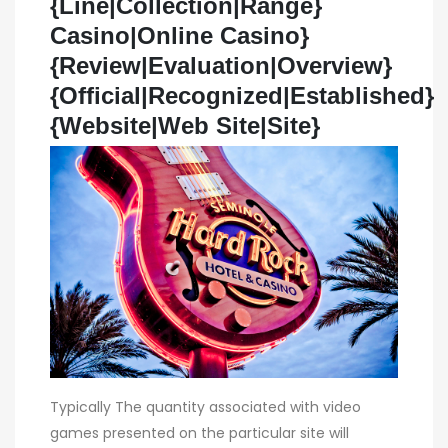
{Line|Collection|Range}
Casino|Online Casino}
{Review|Evaluation|Overview}
{Official|Recognized|Established}
{Website|Web Site|Site}
Typically The quantity associated with video
games presented on the particular site will