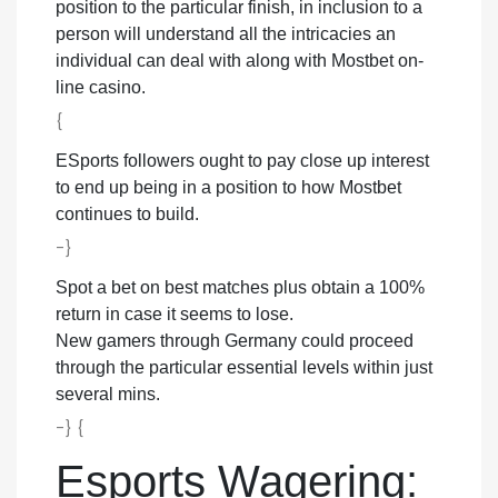
position to the particular finish, in inclusion to a
person will understand all the intricacies an
individual can deal with along with Mostbet on-
line casino.
{
ESports followers ought to pay close up interest
to end up being in a position to how Mostbet
continues to build.
-}
Spot a bet on best matches plus obtain a 100%
return in case it seems to lose.
New gamers through Germany could proceed
through the particular essential levels within just
several mins.
-} {
Esports Wagering: