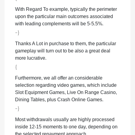
With Regard To example, typically the perimeter
upon the particular main outcomes associated
with leading complements will be 5-5.5%.
-}
Thanks A Lot in purchase to them, the particular
gameplay will turn out to be also a great deal
more lucrative.
{
Furthermore, we all offer an considerable
selection regarding video games, which include
Slot Equipment Games, Live On Range Casino,
Dining Tables, plus Crash Online Games.
-}
Most withdrawals usually are highly processed
inside 12-15 moments to one day, depending on
the selected repayment approach.