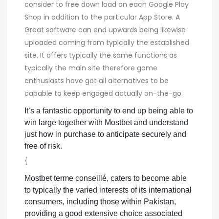
consider to free down load on each Google Play
Shop in addition to the particular App Store. A
Great software can end upwards being likewise
uploaded coming from typically the established
site. It offers typically the same functions as
typically the main site therefore game
enthusiasts have got all alternatives to be
capable to keep engaged actually on-the-go.
It’s a fantastic opportunity to end up being able to
win large together with Mostbet and understand
just how in purchase to anticipate securely and
free of risk.
{
Mostbet terme conseillé, caters to become able
to typically the varied interests of its international
consumers, including those within Pakistan,
providing a good extensive choice associated