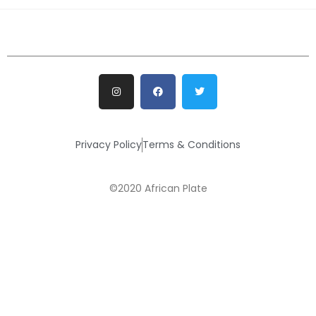
Privacy Policy
Terms & Conditions
©2020 African Plate