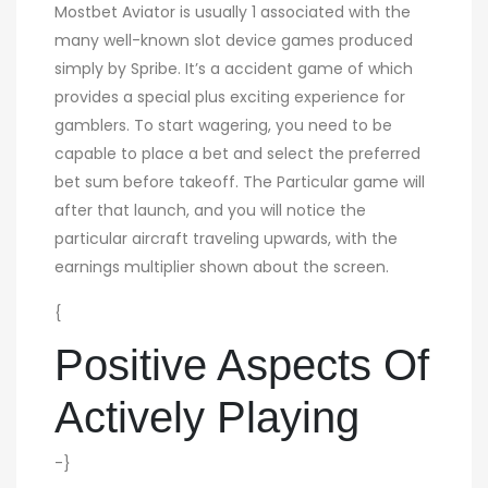
Mostbet Aviator is usually 1 associated with the
many well-known slot device games produced
simply by Spribe. It’s a accident game of which
provides a special plus exciting experience for
gamblers. To start wagering, you need to be
capable to place a bet and select the preferred
bet sum before takeoff. The Particular game will
after that launch, and you will notice the
particular aircraft traveling upwards, with the
earnings multiplier shown about the screen.
{
Positive Aspects Of
Actively Playing
-}