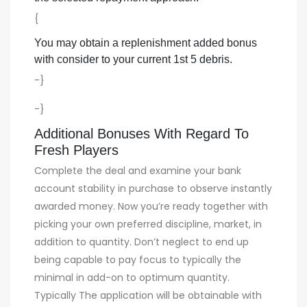
{
You may obtain a replenishment added bonus
with consider to your current 1st 5 debris.
-}
-}
Additional Bonuses With Regard To
Fresh Players
Complete the deal and examine your bank
account stability in purchase to observe instantly
awarded money. Now you’re ready together with
picking your own preferred discipline, market, in
addition to quantity. Don’t neglect to end up
being capable to pay focus to typically the
minimal in add-on to optimum quantity.
Typically The application will be obtainable with