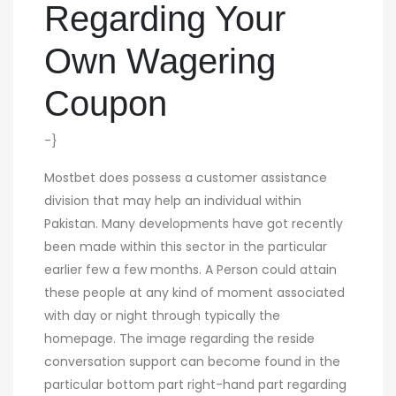
Regarding Your
Own Wagering
Coupon
-}
Mostbet does possess a customer assistance
division that may help an individual within
Pakistan. Many developments have got recently
been made within this sector in the particular
earlier few a few months. A Person could attain
these people at any kind of moment associated
with day or night through typically the
homepage. The image regarding the reside
conversation support can become found in the
particular bottom part right-hand part regarding