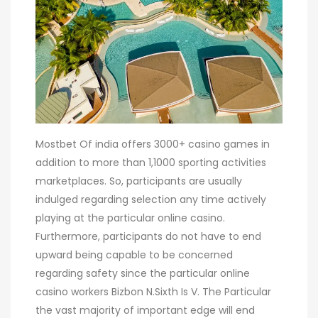
Mostbet Of india offers 3000+ casino games in
addition to more than 1,1000 sporting activities
marketplaces. So, participants are usually
indulged regarding selection any time actively
playing at the particular online casino.
Furthermore, participants do not have to end
upward being capable to be concerned
regarding safety since the particular online
casino workers Bizbon N.Sixth Is V. The Particular
the vast majority of important edge will end