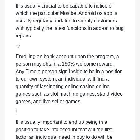
It is usually crucial to be capable to notice of
which the particular Mostbet Android os app is
usually regularly updated to supply customers
with typically the latest functions in add-on to bug
repairs.
-}
Enrolling an bank account upon the program, a
person may obtain a 150% welcome reward.
Any Time a person sign inside to be in a position
to our own system, an individual will find a
quantity of fascinating online casino online
games such as slot machine games, stand video
games, and live seller games.
{
It is usually important to end up being in a
position to take into account that will the first
factor an individual need in buy to do will be