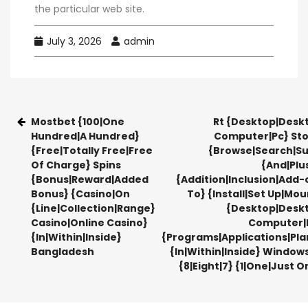
the particular web site.
July 3, 2026
admin
Mostbet {100|One
Rt {Desktop|Desk
Hundred|A Hundred}
Computer|Pc} Sto
{Free|Totally Free|Free
{Browse|Search|Su
Of Charge} Spins
{And|Plus
{Bonus|Reward|Added
{Addition|Inclusion|Add-
Bonus} {Casino|On
To} {Install|Set Up|Mou
{Line|Collection|Range}
{Desktop|Desk
Casino|Online Casino}
Computer|
{In|Within|Inside}
{Programs|Applications|Pla
Bangladesh
{In|Within|Inside} Windows
{8|Eight|7} {1|One|Just O