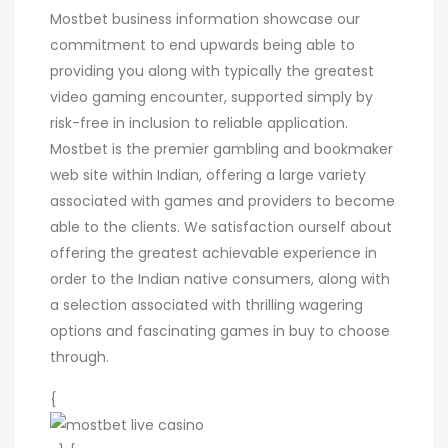
Mostbet business information showcase our
commitment to end upwards being able to
providing you along with typically the greatest
video gaming encounter, supported simply by
risk-free in inclusion to reliable application.
Mostbet is the premier gambling and bookmaker
web site within Indian, offering a large variety
associated with games and providers to become
able to the clients. We satisfaction ourself about
offering the greatest achievable experience in
order to the Indian native consumers, along with
a selection associated with thrilling wagering
options and fascinating games in buy to choose
through.
{