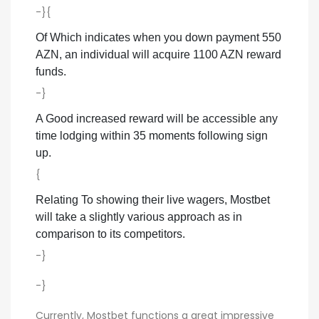
-}{
Of Which indicates when you down payment 550
AZN, an individual will acquire 1100 AZN reward
funds.
-}
A Good increased reward will be accessible any
time lodging within 35 moments following sign
up.
{
Relating To showing their live wagers, Mostbet
will take a slightly various approach as in
comparison to its competitors.
-}
-}
Currently, Mostbet functions a great impressive