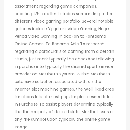
assortment regarding game companies,
boasting 175 excellent studios surrounding to the
different video gaming portfolio. Several notable
galleries include Yggdrasil Video Gaming, Huge
Period Video Gaming, in add-on to Fantasma
Online Games. To Become Able To research
regarding a particular slot coming from a certain
studio, just mark typically the checkbox following
in purchase to typically the desired sport service
provider on Mostbet’s system. Within Mostbet’s
extensive selection associated with on the
internet slot machine games, the Well-liked area
functions lots of most popular plus desired titles.
In Purchase To assist players determine typically
the the majority of desired slots, Mostbet uses a
tiny fire symbol upon typically the online game
image.