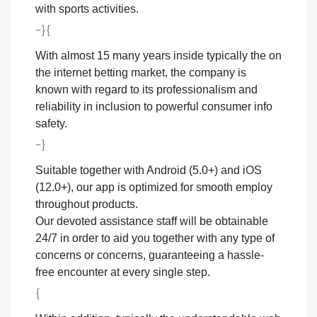
with sports activities.
-}{
With almost 15 many years inside typically the on
the internet betting market, the company is
known with regard to its professionalism and
reliability in inclusion to powerful consumer info
safety.
-}
Suitable together with Android (5.0+) and iOS
(12.0+), our app is optimized for smooth employ
throughout products.
Our devoted assistance staff will be obtainable
24/7 in order to aid you together with any type of
concerns or concerns, guaranteeing a hassle-
free encounter at every single step.
{