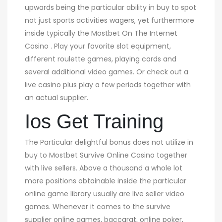
upwards being the particular ability in buy to spot
not just sports activities wagers, yet furthermore
inside typically the Mostbet On The Internet
Casino . Play your favorite slot equipment,
different roulette games, playing cards and
several additional video games. Or check out a
live casino plus play a few periods together with
an actual supplier.
Ios Get Training
The Particular delightful bonus does not utilize in
buy to Mostbet Survive Online Casino together
with live sellers. Above a thousand a whole lot
more positions obtainable inside the particular
online game library usually are live seller video
games. Whenever it comes to the survive
supplier online games, baccarat, online poker,