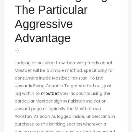
The Particular
Aggressive
Advantage
-}
Lodging in inclusion to withdrawing funds about
Mostbet will be a simple method, specifically for
consumers inside Mostbet Pakistan. To End
Upwards Being Capable To get started out, just
log within to
mostbet
your accounts using the
particular Mostbet sign in Pakistan indication
upward page or typically the Mostbet app
Pakistan. As Soon As logged inside, understand in
purchase to the banking section wherever a
person can choose your own preferred payment