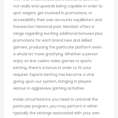
not really end upwards being capable in order to
spot wagers, get involved in promotions, or
accessibility their own accounts equilibrium and
transaction historical past. Mostbet offers a
range regarding exciting additional bonuses plus
promotions for each brand new and skilled
gamers, producing the particular platform even
a whole lot more gratifying. Whether a person
enjoy on line casino video games or sports
betting, there’s a bonus in order to fit your
requires. Esports betting has become a vital
giving upon our system, bringing in players
serious in aggressive gaming activities.
Inside circumstance you need to uninstall the
particular program, you may perform it within
typically the settings associated with your own