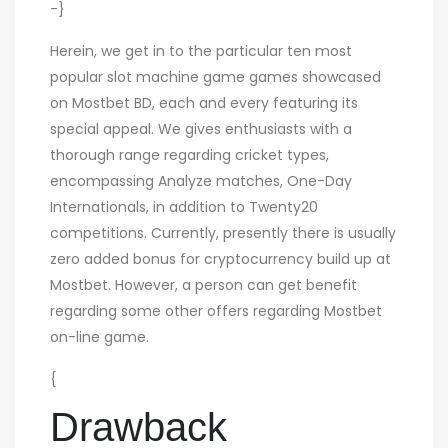
-}
Herein, we get in to the particular ten most
popular slot machine game games showcased
on Mostbet BD, each and every featuring its
special appeal. We gives enthusiasts with a
thorough range regarding cricket types,
encompassing Analyze matches, One-Day
Internationals, in addition to Twenty20
competitions. Currently, presently there is usually
zero added bonus for cryptocurrency build up at
Mostbet. However, a person can get benefit
regarding some other offers regarding Mostbet
on-line game.
{
Drawback