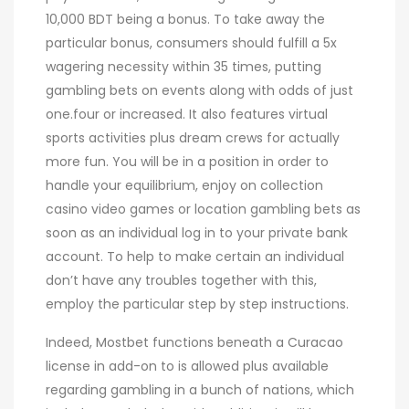
10,000 BDT being a bonus. To take away the
particular bonus, consumers should fulfill a 5x
wagering necessity within 35 times, putting
gambling bets on events along with odds of just
one.four or increased. It also features virtual
sports activities plus dream crews for actually
more fun. You will be in a position in order to
handle your equilibrium, enjoy on collection
casino video games or location gambling bets as
soon as an individual log in to your private bank
account. To help to make certain an individual
don’t have any troubles together with this,
employ the particular step by step instructions.
Indeed, Mostbet functions beneath a Curacao
license in add-on to is allowed plus available
regarding gambling in a bunch of nations, which