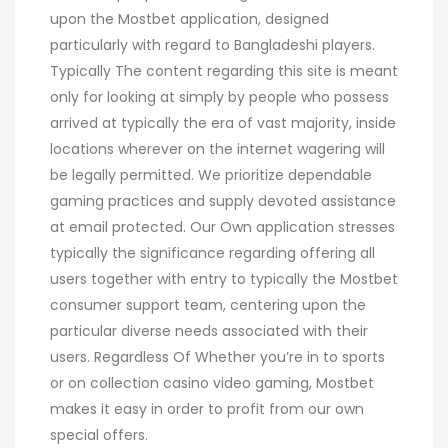
upon the Mostbet application, designed
particularly with regard to Bangladeshi players.
Typically The content regarding this site is meant
only for looking at simply by people who possess
arrived at typically the era of vast majority, inside
locations wherever on the internet wagering will
be legally permitted. We prioritize dependable
gaming practices and supply devoted assistance
at email protected. Our Own application stresses
typically the significance regarding offering all
users together with entry to typically the Mostbet
consumer support team, centering upon the
particular diverse needs associated with their
users. Regardless Of Whether you’re in to sports
or on collection casino video gaming, Mostbet
makes it easy in order to profit from our own
special offers.