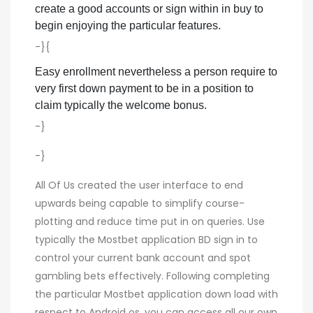
create a good accounts or sign within in buy to
begin enjoying the particular features.
-}{
Easy enrollment nevertheless a person require to
very first down payment to be in a position to
claim typically the welcome bonus.
-}
-}
All Of Us created the user interface to end
upwards being capable to simplify course-
plotting and reduce time put in on queries. Use
typically the Mostbet application BD sign in to
control your current bank account and spot
gambling bets effectively. Following completing
the particular Mostbet application down load with
respect to Android os, you can access all our own