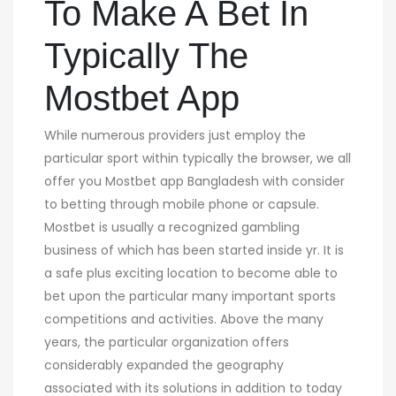
To Make A Bet In
Typically The
Mostbet App
While numerous providers just employ the
particular sport within typically the browser, we all
offer you Mostbet app Bangladesh with consider
to betting through mobile phone or capsule.
Mostbet is usually a recognized gambling
business of which has been started inside yr. It is
a safe plus exciting location to become able to
bet upon the particular many important sports
competitions and activities. Above the many
years, the particular organization offers
considerably expanded the geography
associated with its solutions in addition to today