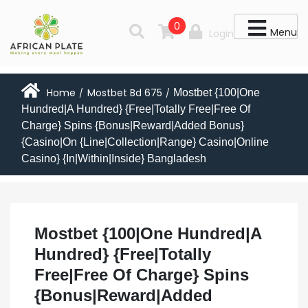
0
Menu
Login
Home
Mostbet Bd 675
Mostbet {100|One
/
/
Hundred|A Hundred} {Free|Totally Free|Free Of
Charge} Spins {Bonus|Reward|Added Bonus}
{Casino|On {Line|Collection|Range} Casino|Online
Casino} {In|Within|Inside} Bangladesh
Mostbet {100|One Hundred|A
Hundred} {Free|Totally
Free|Free Of Charge} Spins
{Bonus|Reward|Added