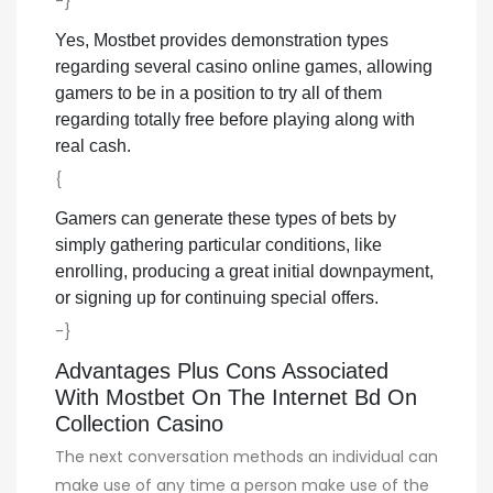
-}
Yes, Mostbet provides demonstration types
regarding several casino online games, allowing
gamers to be in a position to try all of them
regarding totally free before playing along with
real cash.
{
Gamers can generate these types of bets by
simply gathering particular conditions, like
enrolling, producing a great initial downpayment,
or signing up for continuing special offers.
-}
Advantages Plus Cons Associated
With Mostbet On The Internet Bd On
Collection Casino
The next conversation methods an individual can
make use of any time a person make use of the