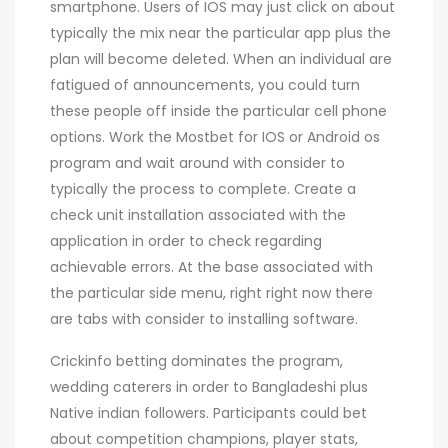
smartphone. Users of IOS may just click on about
typically the mix near the particular app plus the
plan will become deleted. When an individual are
fatigued of announcements, you could turn
these people off inside the particular cell phone
options. Work the Mostbet for IOS or Android os
program and wait around with consider to
typically the process to complete. Create a
check unit installation associated with the
application in order to check regarding
achievable errors. At the base associated with
the particular side menu, right right now there
are tabs with consider to installing software.
Crickinfo betting dominates the program,
wedding caterers in order to Bangladeshi plus
Native indian followers. Participants could bet
about competition champions, player stats,