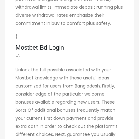
withdrawal limits. Immediate deposit running plus
diverse withdrawal rates emphasize their
commitment in buy to comfort plus safety.
{
Mostbet Bd Login
-}
Unlock the full possible associated with your
Mostbet knowledge with these useful ideas
customized for users from Bangladesh. Firstly,
consider edge of the particular welcome
bonuses available regarding new users. These
Sorts Of additional bonuses frequently match
your current first down payment and provide
extra cash in order to check out the platform’s
different choices. Next, guarantee you usually