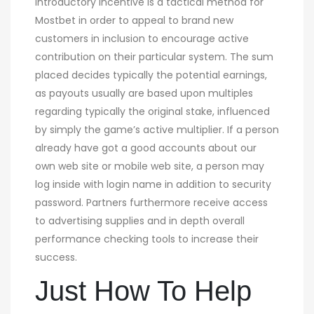
introductory incentive is a tactical method for
Mostbet in order to appeal to brand new
customers in inclusion to encourage active
contribution on their particular system. The sum
placed decides typically the potential earnings,
as payouts usually are based upon multiples
regarding typically the original stake, influenced
by simply the game’s active multiplier. If a person
already have got a good accounts about our
own web site or mobile web site, a person may
log inside with login name in addition to security
password. Partners furthermore receive access
to advertising supplies and in depth overall
performance checking tools to increase their
success.
Just How To Help