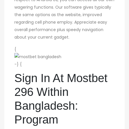
wagering functions. Our software gives typically
the same options as the website, improved
regarding cell phone employ. Appreciate easy
overall performance plus speedy navigation
about your current gadget.
{
-} {
Sign In At Mostbet
296 Within
Bangladesh:
Program