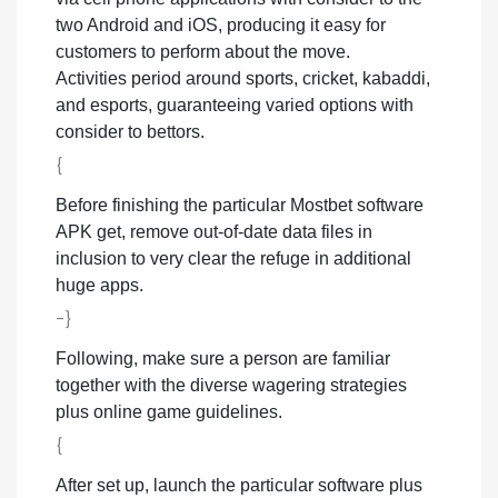
two Android and iOS, producing it easy for
customers to perform about the move.
Activities period around sports, cricket, kabaddi,
and esports, guaranteeing varied options with
consider to bettors.
{
Before finishing the particular Mostbet software
APK get, remove out-of-date data files in
inclusion to very clear the refuge in additional
huge apps.
-}
Following, make sure a person are familiar
together with the diverse wagering strategies
plus online game guidelines.
{
After set up, launch the particular software plus