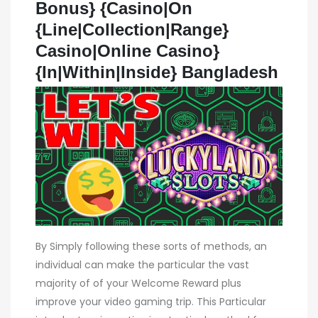
Bonus} {Casino|On
{Line|Collection|Range}
Casino|Online Casino}
{In|Within|Inside} Bangladesh
By Simply following these sorts of methods, an
individual can make the particular the vast
majority of of your Welcome Reward plus
improve your video gaming trip. This Particular