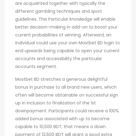
are acquainted together with typically the
different gambling techniques and sport
guidelines. This Particular knowledge will enable
better decision-making in add-on to boost your
current probabilities of winning. Afterward, an
individual could use your own Mostbet BD login to
end upwards being capable to open your current
accounts and accessibility the particular
accounts segment.
Mostbet BD stretches a generous delightful
bonus in purchase to all brand new users, which
often will become obtainable on successful sign
up in inclusion to finalization of the 1st
downpayment. Participants could receive a 100%
added bonus associated with up to become
capable to 10,500 BDT, that means a down
payment of 12,500 BDT will grant a good extra