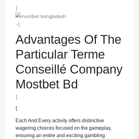
{
-}
Advantages Of The
Particular Terme
Conseillé Company
Mostbet Bd
{
{
Each And Every activity offers distinctive
wagering choices focused on the gameplay,
ensuring an entire and exciting gambling