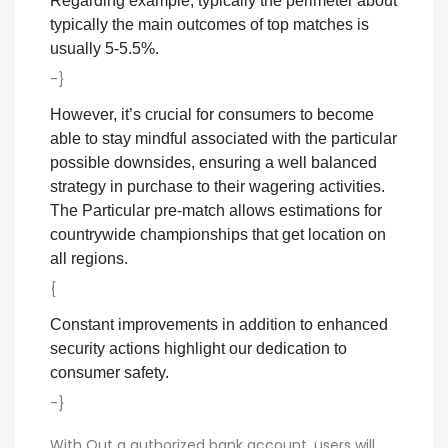
Regarding example, typically the perimeter about
typically the main outcomes of top matches is
usually 5-5.5%.
-}
However, it’s crucial for consumers to become
able to stay mindful associated with the particular
possible downsides, ensuring a well balanced
strategy in purchase to their wagering activities.
The Particular pre-match allows estimations for
countrywide championships that get location on
all regions.
{
Constant improvements in addition to enhanced
security actions highlight our dedication to
consumer safety.
-}
With Out a authorized bank account, users will