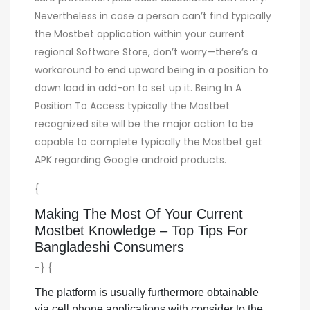
Nevertheless in case a person can’t find typically
the Mostbet application within your current
regional Software Store, don’t worry—there’s a
workaround to end upward being in a position to
down load in add-on to set up it. Being In A
Position To Access typically the Mostbet
recognized site will be the major action to be
capable to complete typically the Mostbet get
APK regarding Google android products.
{
Making The Most Of Your Current
Mostbet Knowledge – Top Tips For
Bangladeshi Consumers
-} {
The platform is usually furthermore obtainable
via cell phone applications with consider to the