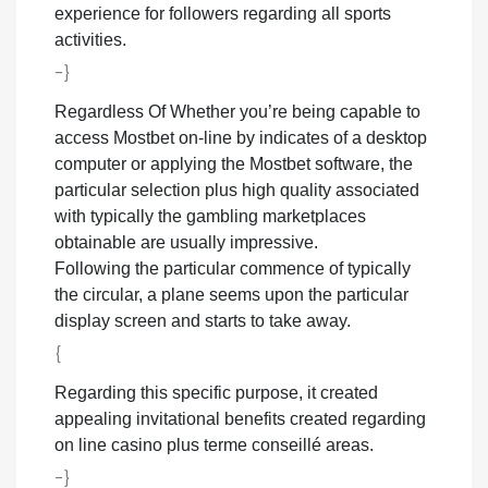
experience for followers regarding all sports
activities.
-}
Regardless Of Whether you’re being capable to
access Mostbet on-line by indicates of a desktop
computer or applying the Mostbet software, the
particular selection plus high quality associated
with typically the gambling marketplaces
obtainable are usually impressive.
Following the particular commence of typically
the circular, a plane seems upon the particular
display screen and starts to take away.
{
Regarding this specific purpose, it created
appealing invitational benefits created regarding
on line casino plus terme conseillé areas.
-}