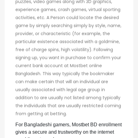
puzzles, video games along with 3D graphics,
experience games, crash games, virtual sporting
activities, etc. A Person could locate the desired
game by simply searching simply by style, name,
provider, or characteristic (for example, the
particular existence associated with a goldmine,
free of charge spins, high volatility). Following
signing up, you want in purchase to confirm your
current bank account at Mostbet online
Bangladesh. This way typically the bookmaker
can make certain that will an individual are
usually associated with legal age group in
addition to are usually not listed among typically
the individuals that are usually restricted coming
from getting at betting.
For Bangladeshi gamers, Mostbet BD enrollment
gives a secure and trustworthy on the internet