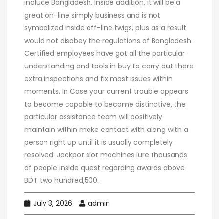
include Bangladesh. Inside addition, it will be a
great on-line simply business and is not
symbolized inside off-line twigs, plus as a result
would not disobey the regulations of Bangladesh.
Certified employees have got all the particular
understanding and tools in buy to carry out there
extra inspections and fix most issues within
moments. In Case your current trouble appears
to become capable to become distinctive, the
particular assistance team will positively
maintain within make contact with along with a
person right up until it is usually completely
resolved. Jackpot slot machines lure thousands
of people inside quest regarding awards above
BDT two hundred,500.
July 3, 2026
admin