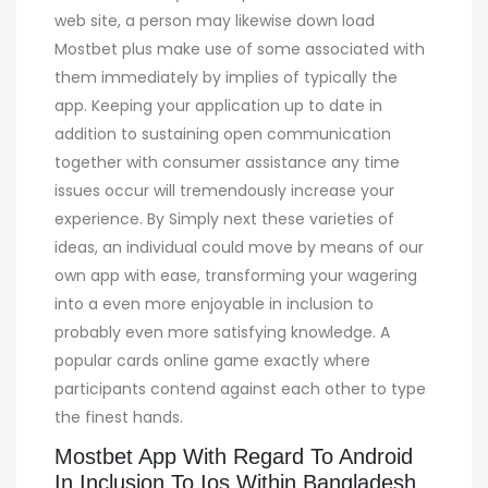
web site, a person may likewise down load
Mostbet plus make use of some associated with
them immediately by implies of typically the
app. Keeping your application up to date in
addition to sustaining open communication
together with consumer assistance any time
issues occur will tremendously increase your
experience. By Simply next these varieties of
ideas, an individual could move by means of our
own app with ease, transforming your wagering
into a even more enjoyable in inclusion to
probably even more satisfying knowledge. A
popular cards online game exactly where
participants contend against each other to type
the finest hands.
Mostbet App With Regard To Android
In Inclusion To Ios Within Bangladesh