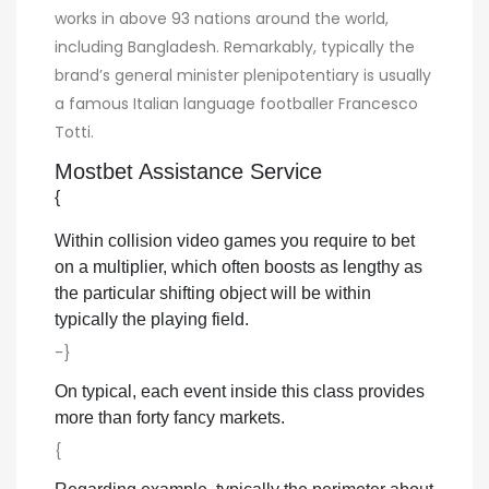
works in above 93 nations around the world,
including Bangladesh. Remarkably, typically the
brand’s general minister plenipotentiary is usually
a famous Italian language footballer Francesco
Totti.
Mostbet Assistance Service
{
Within collision video games you require to bet
on a multiplier, which often boosts as lengthy as
the particular shifting object will be within
typically the playing field.
-}
On typical, each event inside this class provides
more than forty fancy markets.
{