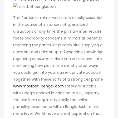
This Particular mirror web site is usually essential
in the course of instances of specialized
disruptions or any time the primary internet site
faces availability concerns. It mirrors all benefits
regarding the particular primary site, supplying a
constant and uninterrupted wagering knowledge
regarding consumers. Here you will discover info
concerning how plus inside exactly what ways
you could get into your current private account.
Together With these sorts of a strong cell phone
www.mostbet-bengali.com
software suitable
with Google android in addition to iOS, typically
the platform requires typically the online
gambling experience within Bangladesh to one
more level. We All have a great application that