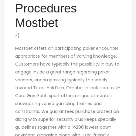
Procedures
Mostbet
-}
Mostbet offers an participating poker encounter
appropriate for members of varying knowledge.
Customers have typically the possibility in buy to
engage inside a great range regarding poker
variants, encompassing typically the widely
favored Texas Hold’em, Omaha, in inclusion to 7-
Card Guy. Each sport offers unique attributes,
showcasing varied gambling frames and
constraints. We guarantees purchase protection
along with superior security plus keeps specially
guidelines together with a ळ200 lowest down
payment, alongside along with user-friendly