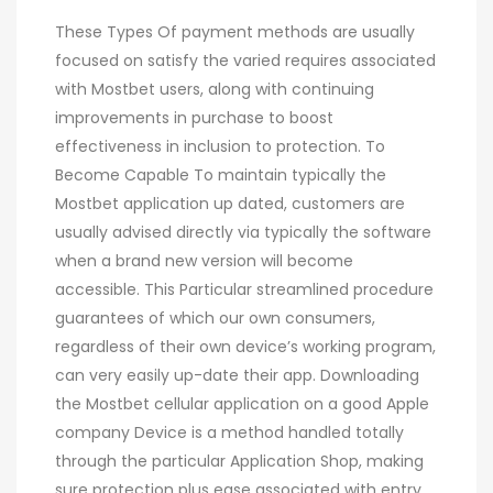
These Types Of payment methods are usually
focused on satisfy the varied requires associated
with Mostbet users, along with continuing
improvements in purchase to boost
effectiveness in inclusion to protection. To
Become Capable To maintain typically the
Mostbet application up dated, customers are
usually advised directly via typically the software
when a brand new version will become
accessible. This Particular streamlined procedure
guarantees of which our own consumers,
regardless of their own device’s working program,
can very easily up-date their app. Downloading
the Mostbet cellular application on a good Apple
company Device is a method handled totally
through the particular Application Shop, making
sure protection plus ease associated with entry.