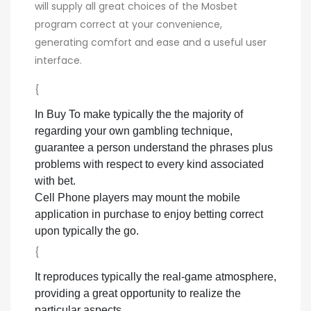
will supply all great choices of the Mosbet
program correct at your convenience,
generating comfort and ease and a useful user
interface.
{
In Buy To make typically the the majority of
regarding your own gambling technique,
guarantee a person understand the phrases plus
problems with respect to every kind associated
with bet.
Cell Phone players may mount the mobile
application in purchase to enjoy betting correct
upon typically the go.
{
It reproduces typically the real-game atmosphere,
providing a great opportunity to realize the
particular aspects.