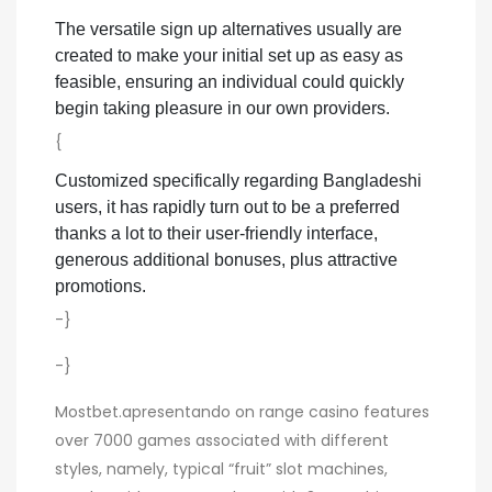
The versatile sign up alternatives usually are
created to make your initial set up as easy as
feasible, ensuring an individual could quickly
begin taking pleasure in our own providers.
{
Customized specifically regarding Bangladeshi
users, it has rapidly turn out to be a preferred
thanks a lot to their user-friendly interface,
generous additional bonuses, plus attractive
promotions.
-}
-}
Mostbet.apresentando on range casino features
over 7000 games associated with different
styles, namely, typical “fruit” slot machines,