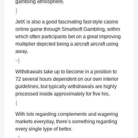
gambling atmosphere.
{
JetX is also a good fascinating fast-style casino
online game through Smartsoft Gambling, within
which often participants bet on a great improving
multiplier depicted being a aircraft aircraft using
away.
-}
Withdrawals take up to become in a position to
72 several hours dependent on our own interior
guidelines, but typically withdrawals are highly
processed inside approximately for five hrs.
{
With lots regarding complements and wagering
markets everyday, there’s something regarding
every single type of bettor.