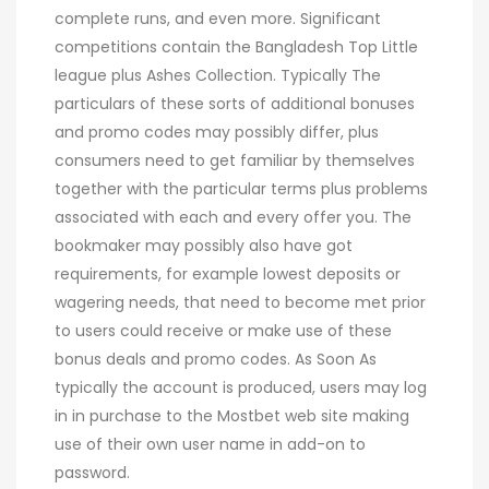
complete runs, and even more. Significant
competitions contain the Bangladesh Top Little
league plus Ashes Collection. Typically The
particulars of these sorts of additional bonuses
and promo codes may possibly differ, plus
consumers need to get familiar by themselves
together with the particular terms plus problems
associated with each and every offer you. The
bookmaker may possibly also have got
requirements, for example lowest deposits or
wagering needs, that need to become met prior
to users could receive or make use of these
bonus deals and promo codes. As Soon As
typically the account is produced, users may log
in in purchase to the Mostbet web site making
use of their own user name in add-on to
password.