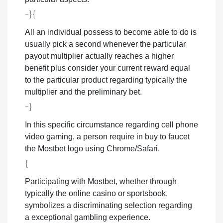
-}{
All an individual possess to become able to do is
usually pick a second whenever the particular
payout multiplier actually reaches a higher
benefit plus consider your current reward equal
to the particular product regarding typically the
multiplier and the preliminary bet.
-}
In this specific circumstance regarding cell phone
video gaming, a person require in buy to faucet
the Mostbet logo using Chrome/Safari.
{
Participating with Mostbet, whether through
typically the online casino or sportsbook,
symbolizes a discriminating selection regarding
a exceptional gambling experience.