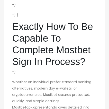
-}
-} {
Exactly How To Be
Capable To
Complete Mostbet
Sign In Process?
-}
Whether an individual prefer standard banking
alternatives, modern day e-wallets, or
cryptocurrencies, Mostbet assures protected,
quickly, and simple dealings.
Mostbetapk.apresentando gives detailed info