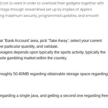
d not to want in order to overload their gadgets together with
tage through streamlined set up by implies of Apple’s
oviding maximum security, programmed updates, and smooth
lar ‘Bank Account’ area, pick ‘Take Away’, select your current
 particular quantity, and validate.
 wagers depends upon typically the sports activity, typically the
hole gambling market within the country.
 roughly 50-80MB regarding obtainable storage space regarding
g regarding a single java, and getting a second one regarding free