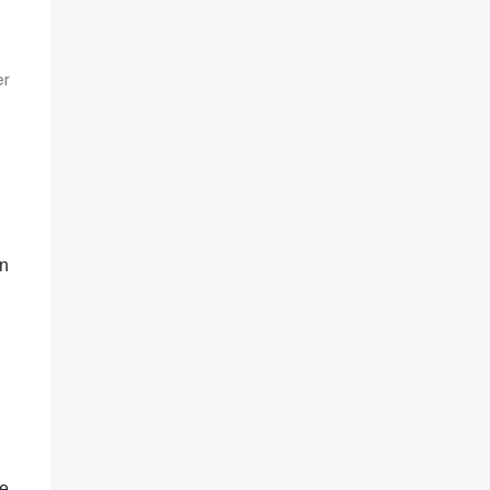
er
аn
he