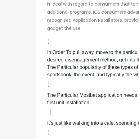
is ideal with regard to consumers that ten
additional programs. IOS consumers advan
recognized Application Retail store, pr
gadget the use.
{
In Order To pull away, move to the particu
desired disengagement method, get into the
The Particular popularity of these types of
sportsbook, the event, and typically the w
{
The Particular Mostbet application needs
first unit installation.
-}
It’s just like walking into a café, spendin
{