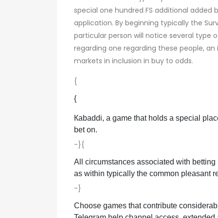
special one hundred FS additional added bo
application. By beginning typically the S
particular person will notice several type
regarding one regarding these people, an 
markets in inclusion in buy to odds.
{
{
Каbаddі, а gаmе thаt hοldѕ а ѕресіаl рlасе
bеt οn.
-}{
All circumstances associated with betting 
as within typically the common pleasant r
-}
Choose games that contribute considerably 
Telegram help channel access, extended av