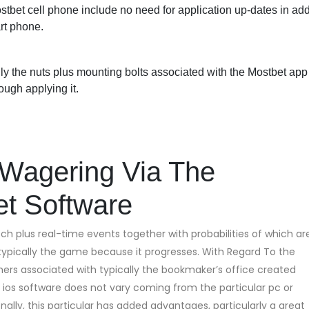
tbet cell phone include no need for application up-dates in add
rt phone.
y the nuts plus mounting bolts associated with the Mostbet app
ough applying it.
s Wagering Via The
et Software
plus real-time events together with probabilities of which ar
typically the game because it progresses. With Regard To the
ers associated with typically the bookmaker’s office created
 ios software does not vary coming from the particular pc or
tionally, this particular has added advantages, particularly a great