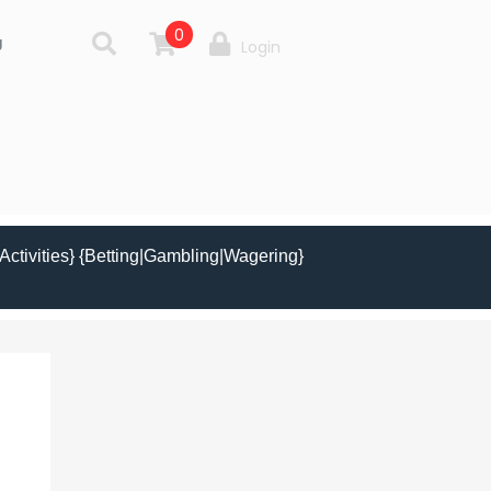
0
g
Login
Activities} {Betting|Gambling|Wagering}