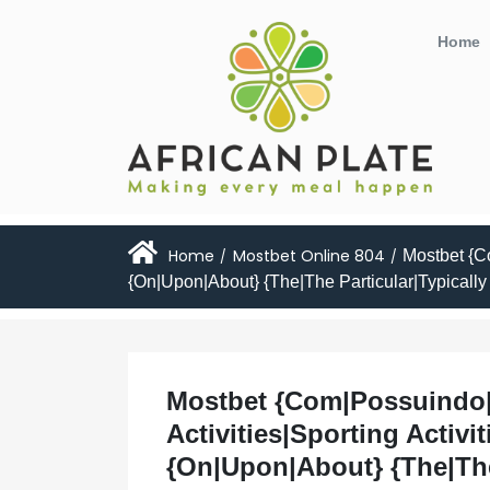
Home
Home
Mostbet Online 804
‎mostbet {C
/
/
{On|Upon|About} {The|The Particular|Typically
‎mostbet {Com|Possuindo
Activities|Sporting Activ
{On|Upon|About} {The|The 