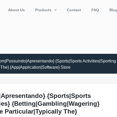
About Us
Products
Contact
FAQ
Blo
om|Possuindo|Apresentando} {Sports|Sports Activities|Sporting 
 The} {App|Application|Software} Store
|Apresentando} {Sports|Sports
ities} {Betting|Gambling|Wagering}
Particular|Typically The}