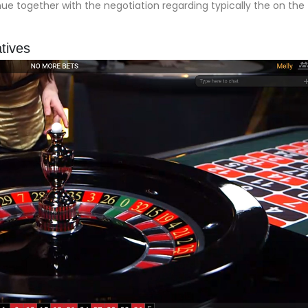
ue together with the negotiation regarding typically the on the
atives