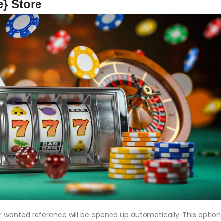
e} Store
ar wanted reference will be opened up automatically. This option