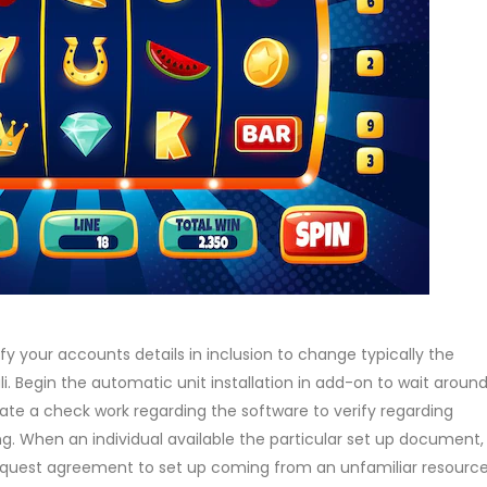
fy your accounts details in inclusion to change typically the
. Begin the automatic unit installation in add-on to wait aroun
ate a check work regarding the software to verify regarding
ng. When an individual available the particular set up document,
request agreement to set up coming from an unfamiliar resource