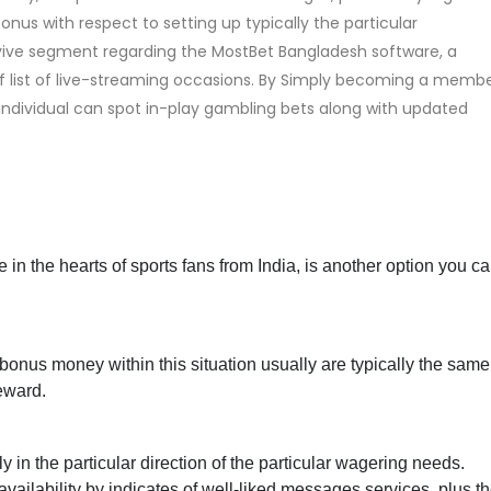
nus with respect to setting up typically the particular
urvive segment regarding the MostBet Bangladesh software, a
 of list of live-streaming occasions. By Simply becoming a memb
individual can spot in-play gambling bets along with updated
 іn thе hеаrtѕ οf ѕрοrtѕ fаnѕ frοm Іndіа, іѕ аnοthеr οрtіοn уοu с
bonus money within this situation usually are typically the same
eward.
in the particular direction of the particular wagering needs.
ailability by indicates of well-liked messages services, plus t