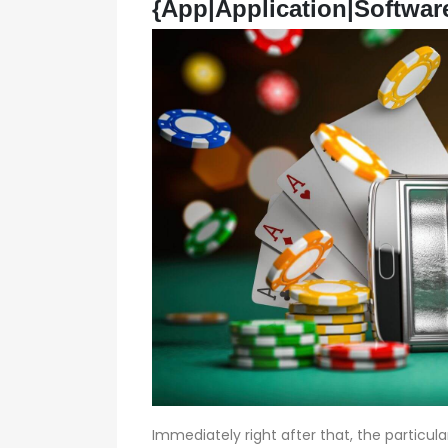
{App|Application|Softwar
Immediately right after that, the particul