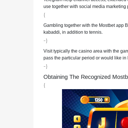
use together with social media marketing 
{
Gambling together with the Mostbet app Ba
kabaddi, in addition to tennis.
-}
Visit typically the casino area with the gam
pass the particular period or would like i
-}
Obtaining The Recognized Mostbe
{