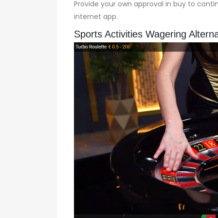
Provide your own approval in buy to contin
internet app.
Sports Activities Wagering Altern