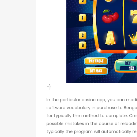
-}
In the particular casino app, you can modi
software vocabulary in purchase to Bengali
for typically the method to complete. Cre
possible mistakes in the course of reloadi
typically the program will automatically 