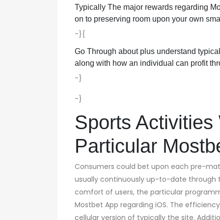
Typically The major rewards regarding Mos
on to preserving room upon your own sma
-}{
Go Through about plus understand typicall
along with how an individual can profit thr
-}
-}
Sports Activitie
Particular Mostb
Consumers could bet upon each pre-match 
usually continuously up-to-date through 
comfort of users, the particular programm
Mostbet App regarding iOS. The efficiency
cellular version of typically the site. Addi