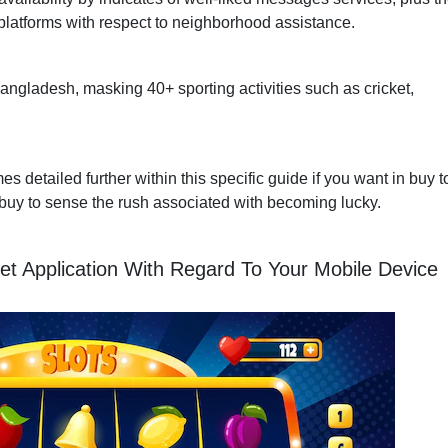
platforms with respect to neighborhood assistance.
ngladesh, masking 40+ sporting activities such as cricket,
es detailed further within this specific guide if you want in buy t
n buy to sense the rush associated with becoming lucky.
t Application With Regard To Your Mobile Device