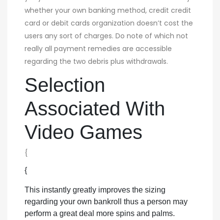
whether your own banking method, credit credit
card or debit cards organization doesn’t cost the
users any sort of charges. Do note of which not
really all payment remedies are accessible
regarding the two debris plus withdrawals.
Selection
Associated With
Video Games
{
{
This instantly greatly improves the sizing
regarding your own bankroll thus a person may
perform a great deal more spins and palms.