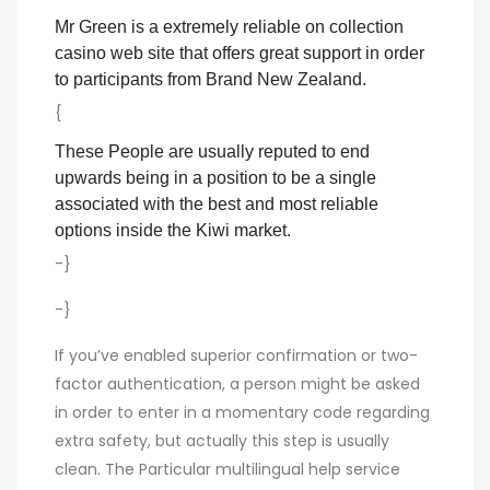
Mr Green is a extremely reliable on collection
casino web site that offers great support in order
to participants from Brand New Zealand.
{
These People are usually reputed to end
upwards being in a position to be a single
associated with the best and most reliable
options inside the Kiwi market.
-}
-}
If you’ve enabled superior confirmation or two-
factor authentication, a person might be asked
in order to enter in a momentary code regarding
extra safety, but actually this step is usually
clean. The Particular multilingual help service