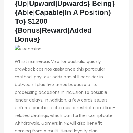
{Up|Upward|Upwards} Being}
{Able|Capable|In A Position}
To} $1200
{Bonus|Reward|Added
Bonus}
Whilst numerous Visa for australia quickly
drawback casinos assistance this particular
method, pay-out odds can still consider in
between 1 plus five times because of to
processing occasions in inclusion to possible
lender delays. In Addition, a few cards issuers
enforce purchase charges or restrict gambling-
related dealings, which can further complicate
withdrawals. Gamers in NZ will also benefit
coming from a multi-tiered loyalty plan,