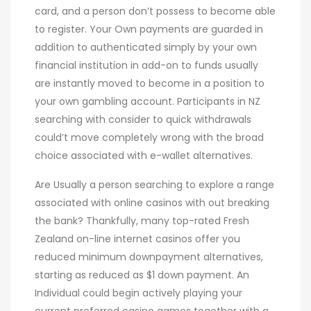
card, and a person don’t possess to become able
to register. Your Own payments are guarded in
addition to authenticated simply by your own
financial institution in add-on to funds usually
are instantly moved to become in a position to
your own gambling account. Participants in NZ
searching with consider to quick withdrawals
could’t move completely wrong with the broad
choice associated with e-wallet alternatives.
Are Usually a person searching to explore a range
associated with online casinos with out breaking
the bank? Thankfully, many top-rated Fresh
Zealand on-line internet casinos offer you
reduced minimum downpayment alternatives,
starting as reduced as $1 down payment. An
Individual could begin actively playing your
current preferred casino games together with a