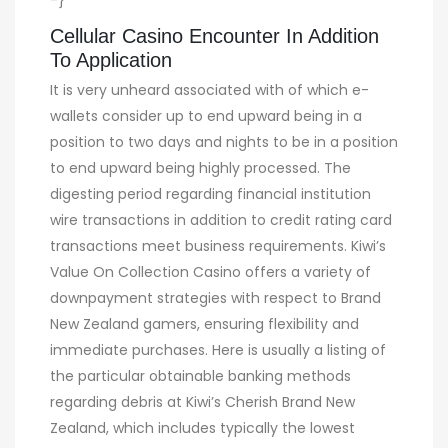
Cellular Casino Encounter In Addition
To Application
It is very unheard associated with of which e-
wallets consider up to end upward being in a
position to two days and nights to be in a position
to end upward being highly processed. The
digesting period regarding financial institution
wire transactions in addition to credit rating card
transactions meet business requirements. Kiwi’s
Value On Collection Casino offers a variety of
downpayment strategies with respect to Brand
New Zealand gamers, ensuring flexibility and
immediate purchases. Here is usually a listing of
the particular obtainable banking methods
regarding debris at Kiwi’s Cherish Brand New
Zealand, which includes typically the lowest