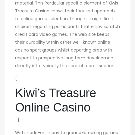
material. This Particular specific element of Kiwis
Treasure Casino shows their focused approach
to online game selection, though it might limit
choices regarding participants that enjoy scratch
credit card video games. The web site keeps
their durability within other well-known online
casino sport groups whilst departing area with
respect to prospective long term development
directly into typically the scratch cards section.
{
Kiwi’s Treasure
Online Casino
-}
Within add-on in buy to ground-breaking games