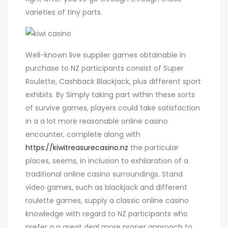
varieties of tiny parts.
Well-known live supplier games obtainable in
purchase to NZ participants consist of Super
Roulette, Cashback Blackjack, plus different sport
exhibits. By Simply taking part within these sorts
of survive games, players could take satisfaction
in a a lot more reasonable online casino
encounter, complete along with
https://kiwitreasurecasino.nz
the particular
places, seems, in inclusion to exhilaration of a
traditional online casino surroundings. Stand
video games, such as blackjack and different
roulette games, supply a classic online casino
knowledge with regard to NZ participants who
prefer a a great deal more proper approach to