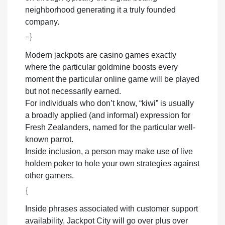
neighborhood generating it a truly founded
company.
-}
Modern jackpots are casino games exactly
where the particular goldmine boosts every
moment the particular online game will be played
but not necessarily earned.
For individuals who don’t know, “kiwi” is usually
a broadly applied (and informal) expression for
Fresh Zealanders, named for the particular well-
known parrot.
Inside inclusion, a person may make use of live
holdem poker to hole your own strategies against
other gamers.
{
Inside phrases associated with customer support
availability, Jackpot City will go over plus over