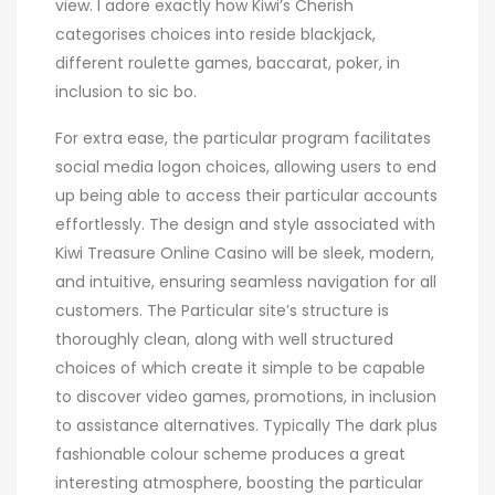
view. I adore exactly how Kiwi’s Cherish
categorises choices into reside blackjack,
different roulette games, baccarat, poker, in
inclusion to sic bo.
For extra ease, the particular program facilitates
social media logon choices, allowing users to end
up being able to access their particular accounts
effortlessly. The design and style associated with
Kiwi Treasure Online Casino will be sleek, modern,
and intuitive, ensuring seamless navigation for all
customers. The Particular site’s structure is
thoroughly clean, along with well structured
choices of which create it simple to be capable
to discover video games, promotions, in inclusion
to assistance alternatives. Typically The dark plus
fashionable colour scheme produces a great
interesting atmosphere, boosting the particular