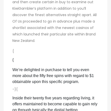
and then create certain in buy to examine out
KiwiGambler’s platform in addition to you’ll
discover the finest alternatives straight apart. All
Of Us proceeded to go in advance plus made a
shortlist associated with the newest casinos of
which launched their particular site within Brand
New Zealand.
{
{
We’re delighted in purchase to tell you even
more about the fifty free spins with regard to $1
obtainable upon this specific program.
-}{
Inside their twenty five years regarding living, it
offers maintained to become capable to gain rely
on through typically the digital betting