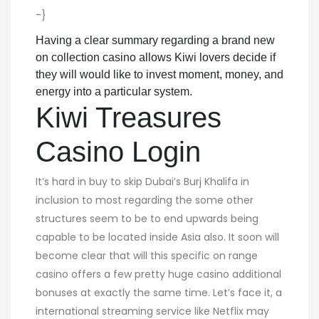
-}
Having a clear summary regarding a brand new
on collection casino allows Kiwi lovers decide if
they will would like to invest moment, money, and
energy into a particular system.
Kiwi Treasures
Casino Login
It’s hard in buy to skip Dubai’s Burj Khalifa in
inclusion to most regarding the some other
structures seem to be to end upwards being
capable to be located inside Asia also. It soon will
become clear that will this specific on range
casino offers a few pretty huge casino additional
bonuses at exactly the same time. Let’s face it, a
international streaming service like Netflix may