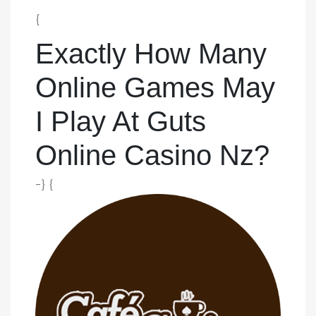
{
Exactly How Many
Online Games May
I Play At Guts
Online Casino Nz?
-} {