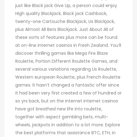
just like Black jack Give Up, a person could enjoy
High quality Blackjack, Black jack Cashback,
twenty-one Cartouche Blackjack, Us Blackjack,
plus Almost All Bets Blackjack. Just About All of
these sorts of features plus more can be found
at on-line internet casinos in Fresh Zealand. You’ll
discover thrilling games like Mega Fire Blaze
Roulette, Portion Different Roulette Games, and
several various variations regarding Us Roulette,
Western european Roulette, plus French Roulette
games. It hasn’t changed a fantastic offer since
it had been very first created a few of hundred or
so yrs back, but on the internet internet casinos
have got breathed new life into roulette,
together with aspect gambling bets, multi-
wheels, jackpots in addition to a lot more. Explore
the best platforms that assistance BTC, ETH, in