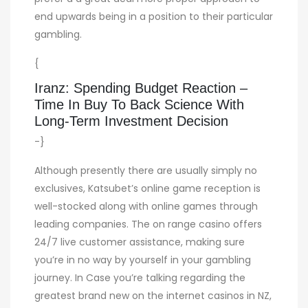
end upwards being in a position to their particular
gambling.
{
Iranz: Spending Budget Reaction –
Time In Buy To Back Science With
Long-Term Investment Decision
-}
Although presently there are usually simply no
exclusives, Katsubet’s online game reception is
well-stocked along with online games through
leading companies. The on range casino offers
24/7 live customer assistance, making sure
you’re in no way by yourself in your gambling
journey. In Case you’re talking regarding the
greatest brand new on the internet casinos in NZ,