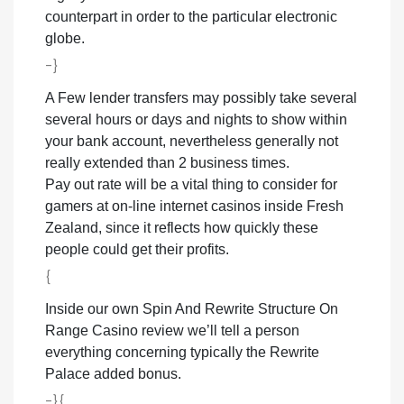
counterpart in order to the particular electronic
globe.
-}
A Few lender transfers may possibly take several
several hours or days and nights to show within
your bank account, nevertheless generally not
really extended than 2 business times.
Pay out rate will be a vital thing to consider for
gamers at on-line internet casinos inside Fresh
Zealand, since it reflects how quickly these
people could get their profits.
{
Inside our own Spin And Rewrite Structure On
Range Casino review we’ll tell a person
everything concerning typically the Rewrite
Palace added bonus.
-}{