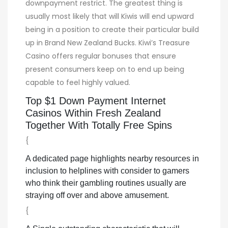
downpayment restrict. The greatest thing is
usually most likely that will Kiwis will end upward
being in a position to create their particular build
up in Brand New Zealand Bucks. Kiwi’s Treasure
Casino offers regular bonuses that ensure
present consumers keep on to end up being
capable to feel highly valued.
Top $1 Down Payment Internet
Casinos Within Fresh Zealand
Together With Totally Free Spins
{
A dedicated page highlights nearby resources in
inclusion to helplines with consider to gamers
who think their gambling routines usually are
straying off over and above amusement.
{