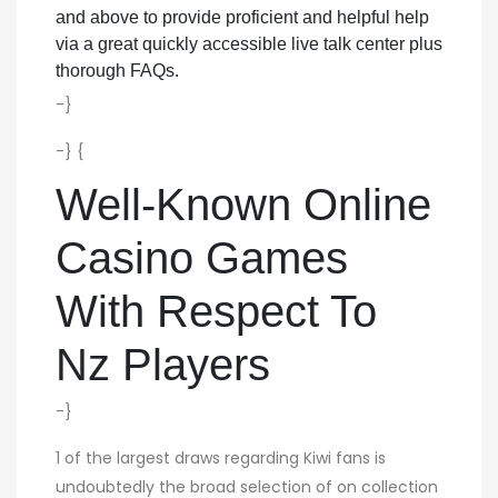
and above to provide proficient and helpful help
via a great quickly accessible live talk center plus
thorough FAQs.
-}
-} {
Well-Known Online
Casino Games
With Respect To
Nz Players
-}
1 of the largest draws regarding Kiwi fans is
undoubtedly the broad selection of on collection