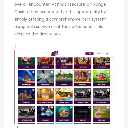
overall encounter. At Kiwis Treasure On Range
Casino they exceed within this opportunity by
simply offering a comprehensive help system
along with survive chat that will is accessible
close to the time clock.
{
-}