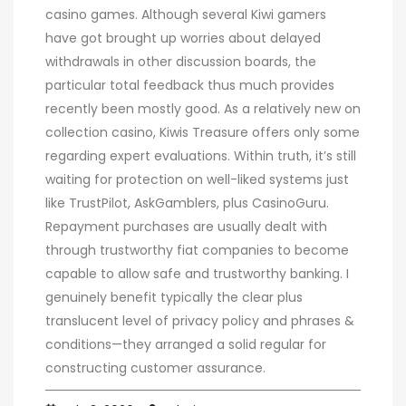
casino games. Although several Kiwi gamers
have got brought up worries about delayed
withdrawals in other discussion boards, the
particular total feedback thus much provides
recently been mostly good. As a relatively new on
collection casino, Kiwis Treasure offers only some
regarding expert evaluations. Within truth, it’s still
waiting for protection on well-liked systems just
like TrustPilot, AskGamblers, plus CasinoGuru.
Repayment purchases are usually dealt with
through trustworthy fiat companies to become
capable to allow safe and trustworthy banking. I
genuinely benefit typically the clear plus
translucent level of privacy policy and phrases &
conditions—they arranged a solid regular for
constructing customer assurance.