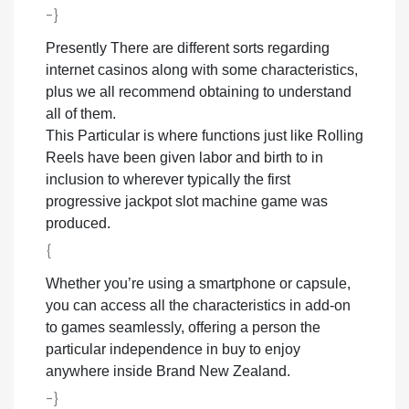
-}
Presently There are different sorts regarding
internet casinos along with some characteristics,
plus we all recommend obtaining to understand
all of them.
This Particular is where functions just like Rolling
Reels have been given labor and birth to in
inclusion to wherever typically the first
progressive jackpot slot machine game was
produced.
{
Whether you’re using a smartphone or capsule,
you can access all the characteristics in add-on
to games seamlessly, offering a person the
particular independence in buy to enjoy
anywhere inside Brand New Zealand.
-}