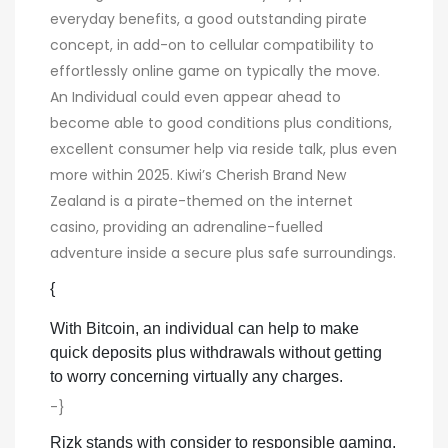
everyday benefits, a good outstanding pirate
concept, in add-on to cellular compatibility to
effortlessly online game on typically the move.
An Individual could even appear ahead to
become able to good conditions plus conditions,
excellent consumer help via reside talk, plus even
more within 2025. Kiwi’s Cherish Brand New
Zealand is a pirate-themed on the internet
casino, providing an adrenaline-fuelled
adventure inside a secure plus safe surroundings.
{
With Bitcoin, an individual can help to make
quick deposits plus withdrawals without getting
to worry concerning virtually any charges.
-}
Rizk stands with consider to responsible gaming,