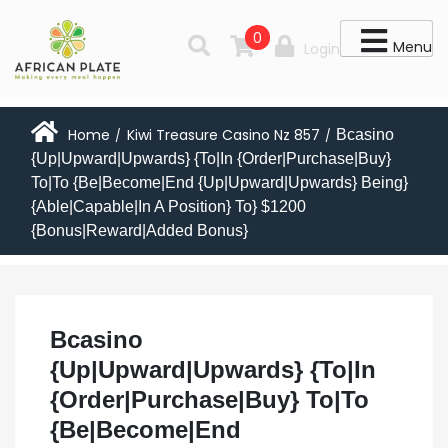
0
Menu
Login
Home
Kiwi Treasure Casino Nz 857
Bcasino
/
/
{Up|Upward|Upwards} {To|In {Order|Purchase|Buy}
To|To {Be|Become|End {Up|Upward|Upwards} Being}
{Able|Capable|In A Position} To} $1200
{Bonus|Reward|Added Bonus}
Bcasino
{Up|Upward|Upwards} {To|In
{Order|Purchase|Buy} To|To
{Be|Become|End