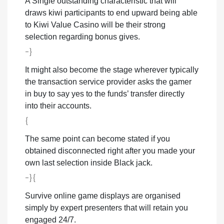
A Single outstanding characteristic that will
draws kiwi participants to end upward being able
to Kiwi Value Casino will be their strong
selection regarding bonus gives.
-}
It might also become the stage wherever typically
the transaction service provider asks the gamer
in buy to say yes to the funds’ transfer directly
into their accounts.
{
The same point can become stated if you
obtained disconnected right after you made your
own last selection inside Black jack.
-}{
Survive online game displays are organised
simply by expert presenters that will retain you
engaged 24/7.