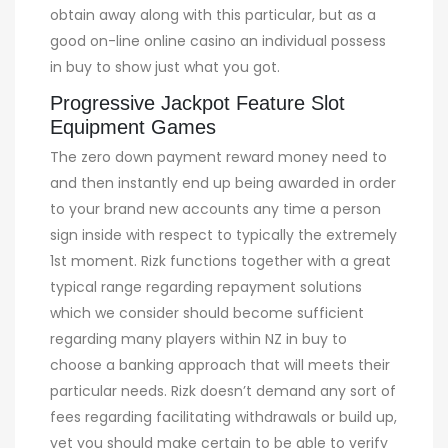
obtain away along with this particular, but as a
good on-line online casino an individual possess
in buy to show just what you got.
Progressive Jackpot Feature Slot
Equipment Games
The zero down payment reward money need to
and then instantly end up being awarded in order
to your brand new accounts any time a person
sign inside with respect to typically the extremely
1st moment. Rizk functions together with a great
typical range regarding repayment solutions
which we consider should become sufficient
regarding many players within NZ in buy to
choose a banking approach that will meets their
particular needs. Rizk doesn’t demand any sort of
fees regarding facilitating withdrawals or build up,
yet you should make certain to be able to verify