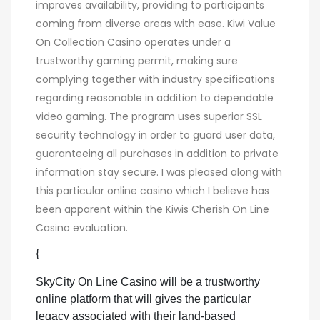
improves availability, providing to participants
coming from diverse areas with ease. Kiwi Value
On Collection Casino operates under a
trustworthy gaming permit, making sure
complying together with industry specifications
regarding reasonable in addition to dependable
video gaming. The program uses superior SSL
security technology in order to guard user data,
guaranteeing all purchases in addition to private
information stay secure. I was pleased along with
this particular online casino which I believe has
been apparent within the Kiwis Cherish On Line
Casino evaluation.
{
SkyCity On Line Casino will be a trustworthy
online platform that will gives the particular
legacy associated with their land-based