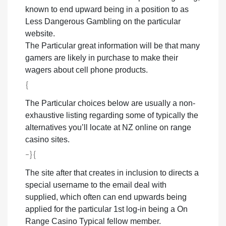
known to end upward being in a position to as
Less Dangerous Gambling on the particular
website.
The Particular great information will be that many
gamers are likely in purchase to make their
wagers about cell phone products.
{
The Particular choices below are usually a non-
exhaustive listing regarding some of typically the
alternatives you’ll locate at NZ online on range
casino sites.
-}{
The site after that creates in inclusion to directs a
special username to the email deal with
supplied, which often can end upwards being
applied for the particular 1st log-in being a On
Range Casino Typical fellow member.