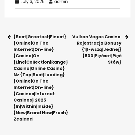
July 3, 2026
admin
{Best|Greatest|Finest}
Vulkan Vegas Casino ️
{Online|On The
Rejestracja️ Bonusy
Internet|On-line}
{1|1-wszą|Jednej}
{Casino|On
{500|Pięćset|Pięć
{Line|Collection|Range}
Stów}
Casino|Online Casino}
Nz {Top|Best|Leading}
{Online|On The
Internet|On-line}
{Casinos|Internet
Casinos} 2025
{In|Within|Inside}
{New|Brand New|Fresh}
Zealand