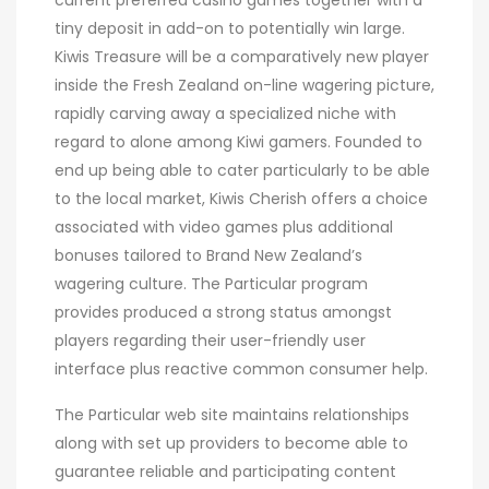
tiny deposit in add-on to potentially win large.
Kiwis Treasure will be a comparatively new player
inside the Fresh Zealand on-line wagering picture,
rapidly carving away a specialized niche with
regard to alone among Kiwi gamers. Founded to
end up being able to cater particularly to be able
to the local market, Kiwis Cherish offers a choice
associated with video games plus additional
bonuses tailored to Brand New Zealand’s
wagering culture. The Particular program
provides produced a strong status amongst
players regarding their user-friendly user
interface plus reactive common consumer help.
The Particular web site maintains relationships
along with set up providers to become able to
guarantee reliable and participating content