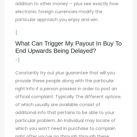
addition to other money — plus see exactly how
electronic foreign currencies modify the
particular approach you enjoy and win.
{
What Can Trigger My Payout In Buy To
End Upwards Being Delayed?
-}
Constantly try out plus guarantee that will you
provide these people along with the particular
right info if a person possess in order to post an
official complaint. Typically The different options
of which usually are available consist of
additional info that pertains to be able to your
particular problem. An Individual may locate of
which you won’t need in purchase to complain
right after you’ve go through through these