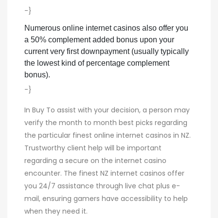
-}
Numerous online internet casinos also offer you
a 50% complement added bonus upon your
current very first downpayment (usually typically
the lowest kind of percentage complement
bonus).
-}
In Buy To assist with your decision, a person may
verify the month to month best picks regarding
the particular finest online internet casinos in NZ.
Trustworthy client help will be important
regarding a secure on the internet casino
encounter. The finest NZ internet casinos offer
you 24/7 assistance through live chat plus e-
mail, ensuring gamers have accessibility to help
when they need it.