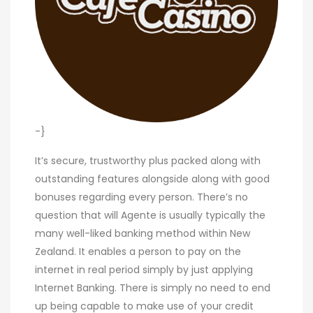
-}
It’s secure, trustworthy plus packed along with
outstanding features alongside along with good
bonuses regarding every person. There’s no
question that will Agente is usually typically the
many well-liked banking method within New
Zealand. It enables a person to pay on the
internet in real period simply by just applying
Internet Banking. There is simply no need to end
up being capable to make use of your credit