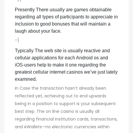
Presently There usually are games obtainable
regarding all types of participants to appreciate in
inclusion to good bonuses that will maintain a
laugh about your face.
-}
Typically The web site is usually reactive and
cellular applications for each Android os and
iOS-users help to make it one regarding the
greatest cellular internet casinos we’ve just lately
examined.
In Case the transaction hasn’t already been
reflected yet, achieving out to end upwards
being in a position to support is your subsequent
best step. The on line casino is usually all
regarding financial institution cards, transactions,
and eWallets—no electronic currencies within