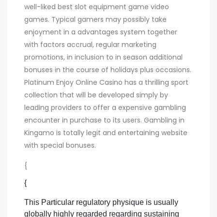
well-liked best slot equipment game video
games. Typical gamers may possibly take
enjoyment in a advantages system together
with factors accrual, regular marketing
promotions, in inclusion to in season additional
bonuses in the course of holidays plus occasions.
Platinum Enjoy Online Casino has a thrilling sport
collection that will be developed simply by
leading providers to offer a expensive gambling
encounter in purchase to its users. Gambling in
Kingamo is totally legit and entertaining website
with special bonuses.
{
{
This Particular regulatory physique is usually
globally highly regarded regarding sustaining