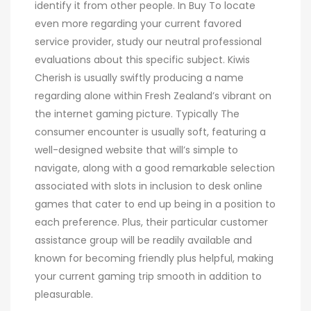
identify it from other people. In Buy To locate
even more regarding your current favored
service provider, study our neutral professional
evaluations about this specific subject. Kiwis
Cherish is usually swiftly producing a name
regarding alone within Fresh Zealand’s vibrant on
the internet gaming picture. Typically The
consumer encounter is usually soft, featuring a
well-designed website that will’s simple to
navigate, along with a good remarkable selection
associated with slots in inclusion to desk online
games that cater to end up being in a position to
each preference. Plus, their particular customer
assistance group will be readily available and
known for becoming friendly plus helpful, making
your current gaming trip smooth in addition to
pleasurable.