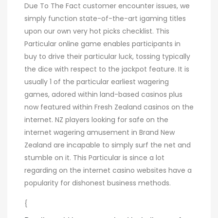
Due To The Fact customer encounter issues, we
simply function state-of-the-art igaming titles
upon our own very hot picks checklist. This
Particular online game enables participants in
buy to drive their particular luck, tossing typically
the dice with respect to the jackpot feature. It is
usually 1 of the particular earliest wagering
games, adored within land-based casinos plus
now featured within Fresh Zealand casinos on the
internet. NZ players looking for safe on the
internet wagering amusement in Brand New
Zealand are incapable to simply surf the net and
stumble on it. This Particular is since a lot
regarding on the internet casino websites have a
popularity for dishonest business methods.
{