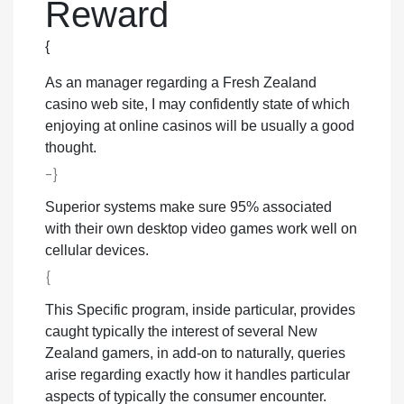
Reward
{
As an manager regarding a Fresh Zealand
casino web site, I may confidently state of which
enjoying at online casinos will be usually a good
thought.
-}
Superior systems make sure 95% associated
with their own desktop video games work well on
cellular devices.
{
This Specific program, inside particular, provides
caught typically the interest of several New
Zealand gamers, in add-on to naturally, queries
arise regarding exactly how it handles particular
aspects of typically the consumer encounter.