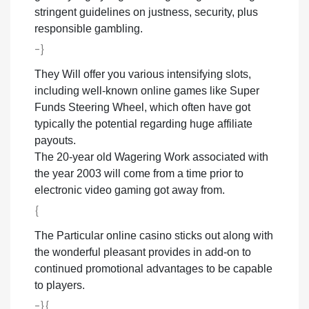
stringent guidelines on justness, security, plus
responsible gambling.
-}
They Will offer you various intensifying slots,
including well-known online games like Super
Funds Steering Wheel, which often have got
typically the potential regarding huge affiliate
payouts.
The 20-year old Wagering Work associated with
the year 2003 will come from a time prior to
electronic video gaming got away from.
{
The Particular online casino sticks out along with
the wonderful pleasant provides in add-on to
continued promotional advantages to be capable
to players.
-}{