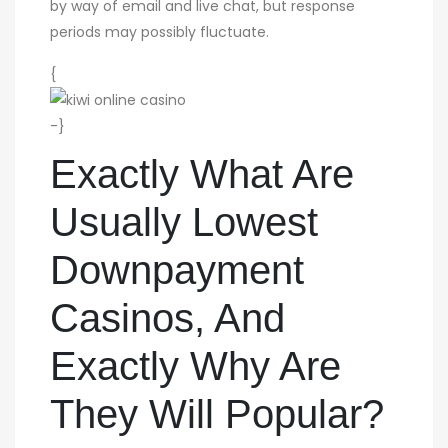
by way of email and live chat, but response
periods may possibly fluctuate.
{
-}
Exactly What Are
Usually Lowest
Downpayment
Casinos, And
Exactly Why Are
They Will Popular?