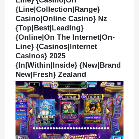
{Line|Collection|Range}
Casino|Online Casino} Nz
{Top|Best|Leading}
{Online|On The Internet|On-
Line} {Casinos|Internet
Casinos} 2025
{In|Within|Inside} {New|Brand
New|Fresh} Zealand