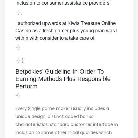
inclusion to consumer assistance providers.
-}{
I authorized upwards at Kiwis Treasure Online
Casino as a fresh gamer plus young man was I
within with consider to a take care of.
-}
-} {
Betpokies’ Guideline In Order To
Earning Methods Plus Responsible
Perform
-}
Every Single game maker usually includes a
unique design, distinct added bonus
characteristics, standard customer interface in
inclusion to some other initial qualities which