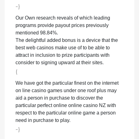
-}
Our Own research reveals of which leading
programs provide payout prices previously
mentioned 98.84%.
The delightful added bonus is a device that the
best web casinos make use of to be able to
attract in inclusion to prize participants with
consider to signing upward at their sites.
{
We have got the particular finest on the internet
on line casino games under one roof plus may
aid a person in purchase to discover the
particular perfect online online casino NZ with
respect to the particular online game a person
need in purchase to play.
-}