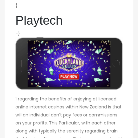
{
Playtech
-}
1 regarding the benefits of enjoying at licensed
online internet casinos within New Zealand is that
will an individual don’t pay fees or commissions
on your profits. This Particular, with each other
along with typically the serenity regarding brain