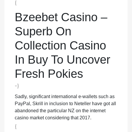
{
Bzeebet Casino –
Superb On
Collection Casino
In Buy To Uncover
Fresh Pokies
-}
Sadly, significant international e-wallets such as
PayPal, Skrill in inclusion to Neteller have got all
abandoned the particular NZ on the internet
casino market considering that 2017.
{