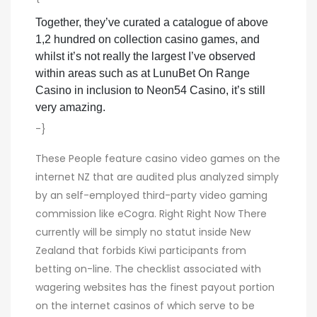
Together, they’ve curated a catalogue of above
1,2 hundred on collection casino games, and
whilst it’s not really the largest I’ve observed
within areas such as at LunuBet On Range
Casino in inclusion to Neon54 Casino, it’s still
very amazing.
-}
These People feature casino video games on the
internet NZ that are audited plus analyzed simply
by an self-employed third-party video gaming
commission like eCogra. Right Right Now There
currently will be simply no statut inside New
Zealand that forbids Kiwi participants from
betting on-line. The checklist associated with
wagering websites has the finest payout portion
on the internet casinos of which serve to be