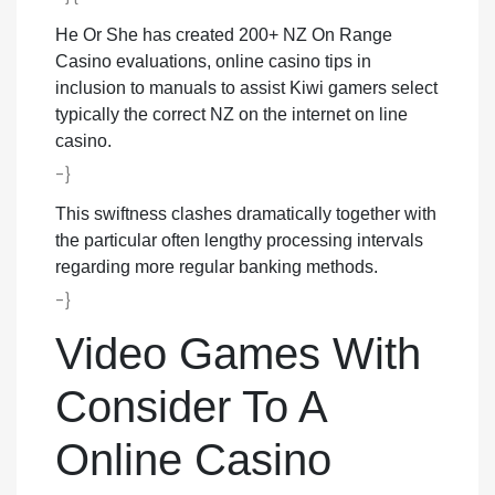
He Or She has created 200+ NZ On Range
Casino evaluations, online casino tips in
inclusion to manuals to assist Kiwi gamers select
typically the correct NZ on the internet on line
casino.
-}
This swiftness clashes dramatically together with
the particular often lengthy processing intervals
regarding more regular banking methods.
-}
Video Games With
Consider To A
Online Casino