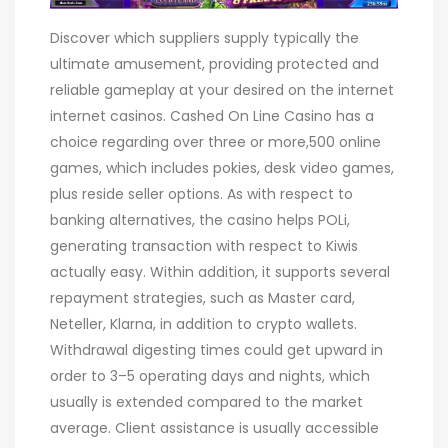
Discover which suppliers supply typically the
ultimate amusement, providing protected and
reliable gameplay at your desired on the internet
internet casinos. ​Cashed On Line Casino has a
choice regarding over three or more,500 online
games, which includes pokies, desk video games,
plus reside seller options. As with respect to
banking alternatives, the casino helps POLi,
generating transaction with respect to Kiwis
actually easy. Within addition, it supports several
repayment strategies, such as Master card,
Neteller, Klarna, in addition to crypto wallets.
Withdrawal digesting times could get upward in
order to 3–5 operating days and nights, which
usually is extended compared to the market
average. Client assistance is usually accessible