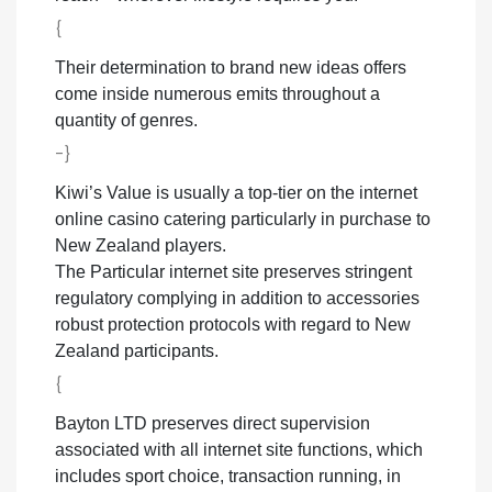
{
Their determination to brand new ideas offers
come inside numerous emits throughout a
quantity of genres.
-}
Kiwi’s Value is usually a top-tier on the internet
online casino catering particularly in purchase to
New Zealand players.
The Particular internet site preserves stringent
regulatory complying in addition to accessories
robust protection protocols with regard to New
Zealand participants.
{
Bayton LTD preserves direct supervision
associated with all internet site functions, which
includes sport choice, transaction running, in