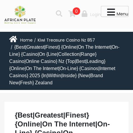
0
Menu
Login
Home
Kiwi Treasure Casino Nz 857
/
{Best|Greatest|Finest} {Online|On The Internet|On-
/
Line} {Casino|On {Line|Collection|Range}
Casino|Online Casino} Nz {Top|Best|Leading}
{Online|On The Internet|On-Line} {Casinos|Internet
Casinos} 2025 {In|Within|Inside} {New|Brand
New|Fresh} Zealand
{Best|Greatest|Finest}
{Online|On The Internet|On-
Line} {Casino|On