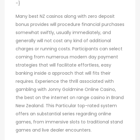
-}
Many best NZ casinos along with zero deposit
bonus provides will procedure financial purchases
somewhat swiftly, usually immediately, and
generally will not cost any kind of additional
charges or running costs. Participants can select
coming from numerous modern day payment
strategies that will facilitate effortless, easy
banking inside a approach that will fits their
requires. Experience the thrill associated with
gambling with Jonny Goldmine Online Casino,
the best on the internet on range casino in Brand
New Zealand. This Particular top-rated system
offers an substantial series regarding online
games, from immersive slots to traditional stand
games and live dealer encounters.