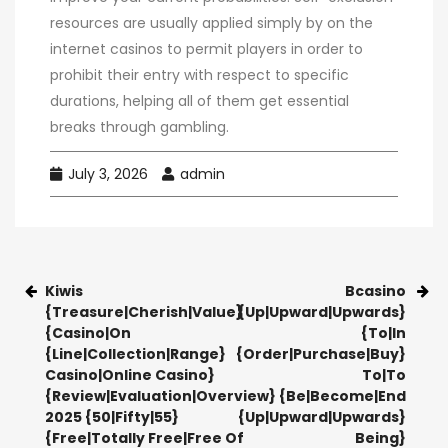
resources are usually applied simply by on the
internet casinos to permit players in order to
prohibit their entry with respect to specific
durations, helping all of them get essential
breaks through gambling.
July 3, 2026
admin
Kiwis
Bcasino
{Treasure|Cherish|Value}
{Up|Upward|Upwards}
{Casino|On
{To|In
{Line|Collection|Range}
{Order|Purchase|Buy}
Casino|Online Casino}
To|To
{Review|Evaluation|Overview}
{Be|Become|End
2025 {50|Fifty|55}
{Up|Upward|Upwards}
{Free|Totally Free|Free Of
Being}