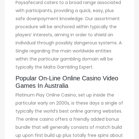
Paysafecard caters to a broad range associated
with participants, providing a quick, easy, plus
safe downpayment knowledge. Our assortment
procedure will be anchored within typically the
players’ interests, aiming in order to shield an
individual through possibly dangerous systems. A
Single regarding the main worldwide entities
within the particular gambling domain will be
typically the Malta Gambling Expert.
Popular On-Line Online Casino Video
Games In Australia
Platinum Play Online Casino, set up inside the
particular early on 2000s, is these days a single of
typically the world’s best online gaming websites.
The online casino offers a friendly added bonus
bundle that will generally consists of match build
up upon first build up plus totally free spins about