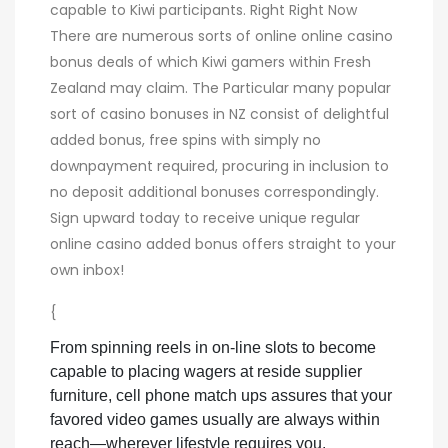
capable to Kiwi participants. Right Right Now
There are numerous sorts of online online casino
bonus deals of which Kiwi gamers within Fresh
Zealand may claim. The Particular many popular
sort of casino bonuses in NZ consist of delightful
added bonus, free spins with simply no
downpayment required, procuring in inclusion to
no deposit additional bonuses correspondingly.
Sign upward today to receive unique regular
online casino added bonus offers straight to your
own inbox!
{
From spinning reels in on-line slots to become
capable to placing wagers at reside supplier
furniture, cell phone match ups assures that your
favored video games usually are always within
reach—wherever lifestyle requires you.