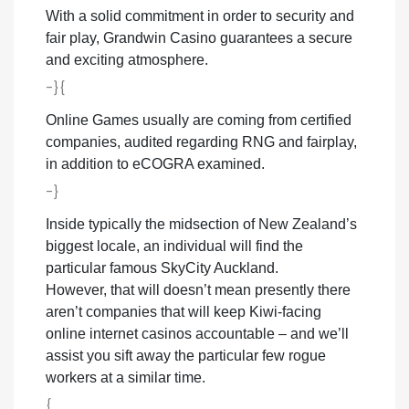
With a solid commitment in order to security and
fair play, Grandwin Casino guarantees a secure
and exciting atmosphere.
-}{
Online Games usually are coming from certified
companies, audited regarding RNG and fairplay,
in addition to eCOGRA examined.
-}
Inside typically the midsection of New Zealand’s
biggest locale, an individual will find the
particular famous SkyCity Auckland.
However, that will doesn’t mean presently there
aren’t companies that will keep Kiwi-facing
online internet casinos accountable – and we’ll
assist you sift away the particular few rogue
workers at a similar time.
{