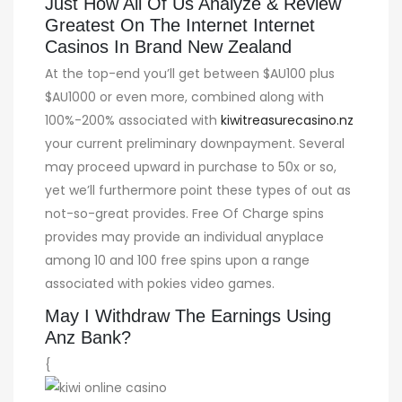
Just How All Of Us Analyze & Review
Greatest On The Internet Internet
Casinos In Brand New Zealand
At the top-end you’ll get between $AU100 plus
$AU1000 or even more, combined along with
100%-200% associated with
kiwitreasurecasino.nz
your current preliminary downpayment. Several
may proceed upward in purchase to 50x or so,
yet we’ll furthermore point these types of out as
not-so-great provides. Free Of Charge spins
provides may provide an individual anyplace
among 10 and 100 free spins upon a range
associated with pokies video games.
May I Withdraw The Earnings Using
Anz Bank?
{