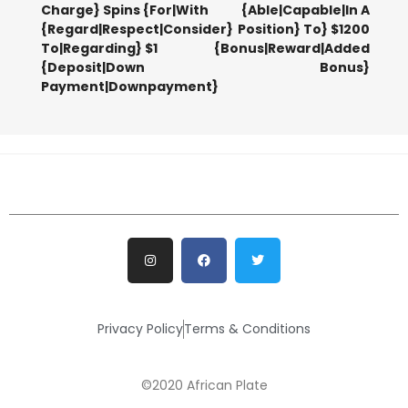
Charge} Spins {For|With
{Able|Capable|In A
{Regard|Respect|Consider}
Position} To} $1200
To|Regarding} $1
{Bonus|Reward|Added
{Deposit|Down
Bonus}
Payment|Downpayment}
Privacy Policy
Terms & Conditions
©2020 African Plate