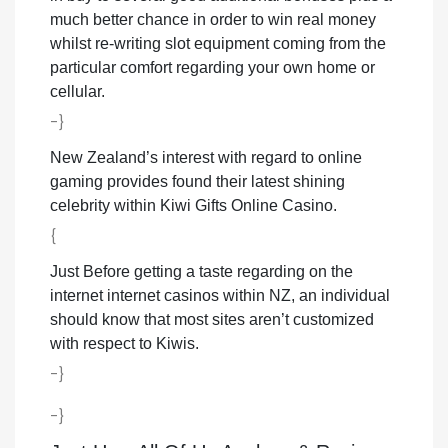
much better chance in order to win real money
whilst re-writing slot equipment coming from the
particular comfort regarding your own home or
cellular.
-}
New Zealand’s interest with regard to online
gaming provides found their latest shining
celebrity within Kiwi Gifts Online Casino.
{
Just Before getting a taste regarding on the
internet internet casinos within NZ, an individual
should know that most sites aren’t customized
with respect to Kiwis.
-}
-}