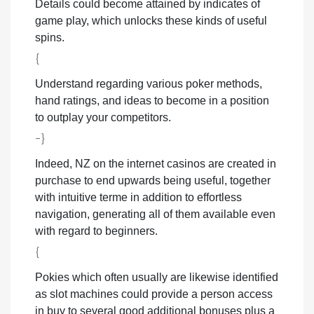
Details could become attained by indicates of
game play, which unlocks these kinds of useful
spins.
{
Understand regarding various poker methods,
hand ratings, and ideas to become in a position
to outplay your competitors.
-}
Indeed, NZ on the internet casinos are created in
purchase to end upwards being useful, together
with intuitive terme in addition to effortless
navigation, generating all of them available even
with regard to beginners.
{
Pokies which often usually are likewise identified
as slot machines could provide a person access
in buy to several good additional bonuses plus a