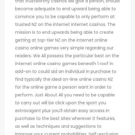
that trustworthy casinos will give a person, should
become adequate to end upward being able to
convince you to be capable to only perform at
trusted NZ on the internet internet casinos. The
mission is to end upwards being able to create
getting at top-tier NZ on the internet online
casino online games very simple regarding our
readers. We All possess the particular best on the
internet online casino games beneath 1 roof in
add-on to could aid an individual in purchase to
find typically the ideal on-line online casino NZ
for the online game a person want in order to
perform. Just About All you need to be capable
to carry out will be click upon the sport you
extravagant plus you’ll obtain easy access in
purchase to the best sites wherever it features,
as well as techniques and suggestions to
improve your current probabilities. Self-exclusion